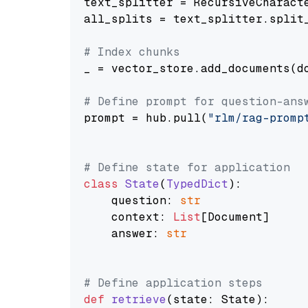
text_splitter = RecursiveCharact
all_splits = text_splitter.split_
# Index chunks
_ = vector_store.add_documents(do
# Define prompt for question-ans
prompt = hub.pull(
"rlm/rag-promp
# Define state for application
class
State
(
TypedDict
):

    question: 
str
    context: 
List
[Document]

    answer: 
str
# Define application steps
def
retrieve
(
state: State
):
