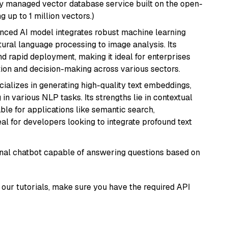
lly managed vector database service built on the open-
g up to 1 million vectors.)
anced AI model integrates robust machine learning
atural language processing to image analysis. Its
d rapid deployment, making it ideal for enterprises
ion and decision-making across various sectors.
cializes in generating high-quality text embeddings,
n various NLP tasks. Its strengths lie in contextual
able for applications like semantic search,
l for developers looking to integrate profound text
tional chatbot capable of answering questions based on
our tutorials, make sure you have the required API