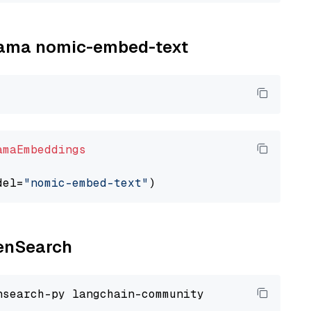
llama nomic-embed-text
amaEmbeddings
del=
"nomic-embed-text"
penSearch