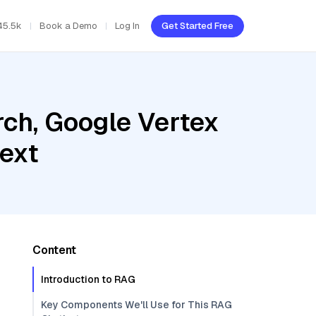
45.5k
Book a Demo
Log In
Get Started Free
ch, Google Vertex
ext
Content
Introduction to RAG
Key Components We'll Use for This RAG