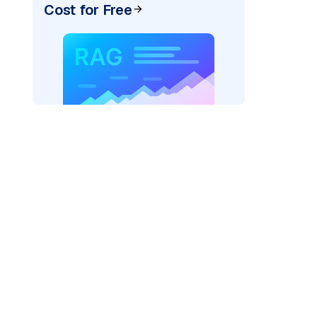
Cost for Free
exai"