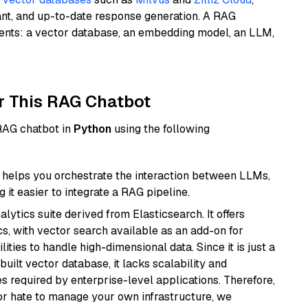
ant, and up-to-date response generation. A RAG
nents: a vector database, an embedding model, an LLM,
r This RAG Chatbot
 RAG chatbot in
Python
using the following
helps you orchestrate the interaction between LLMs,
it easier to integrate a RAG pipeline.
ytics suite derived from Elasticsearch. It offers
cs, with vector search available as an add-on for
ities to handle high-dimensional data. Since it is just a
ilt vector database, it lacks scalability and
s required by enterprise-level applications. Therefore,
or hate to manage your own infrastructure, we