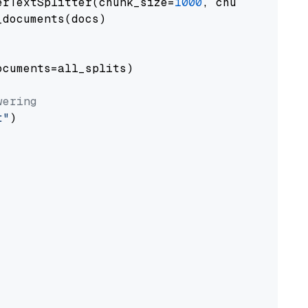
erTextSplitter(chunk_size=
1000
, chunk_overlap
documents(docs)

cuments=all_splits)

wering
t"
)
