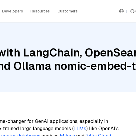
Developers
Resources
Customers
with LangChain, OpenSear
 and Ollama nomic-embed-t
me-changer for GenAI applications, especially in
e-trained large language models (
LLMs
) like OpenAI’s
n
vector databases
such as
Milvus
and
Zilliz Cloud
,