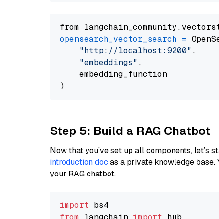
from langchain_community.vectors
opensearch_vector_search
=
 OpenS
"http://localhost:9200"
,

"embeddings"
,

    embedding_function

Step 5: Build a RAG Chatbot
Now that you’ve set up all components, let’s st
introduction doc
as a private knowledge base. 
your RAG chatbot.
import
from
 langchain 
import