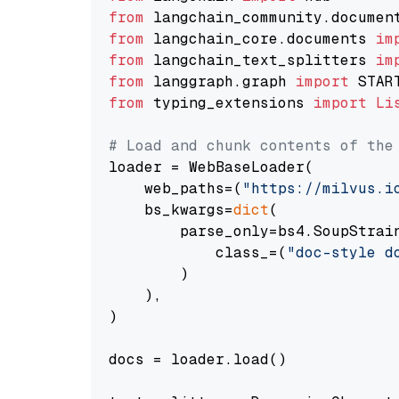
from
 langchain_community.documen
from
 langchain_core.documents 
im
from
 langchain_text_splitters 
im
from
 langgraph.graph 
import
from
 typing_extensions 
import
Li
# Load and chunk contents of the
loader = WebBaseLoader(

    web_paths=(
"https://milvus.i
    bs_kwargs=
dict
(

        parse_only=bs4.SoupStrain
            class_=(
"doc-style d
        )

    ),

)

docs = loader.load()
