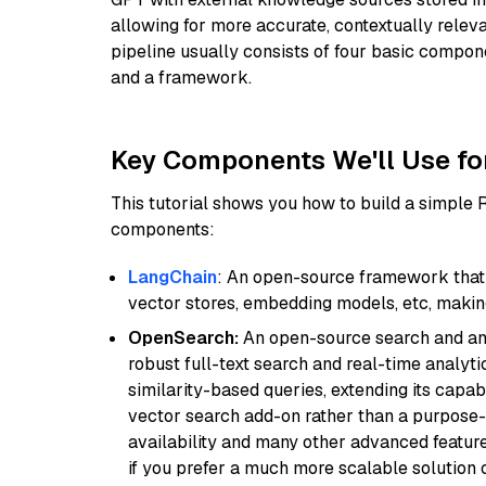
allowing for more accurate, contextually relev
pipeline usually consists of four basic compo
and a framework.
Key Components We'll Use fo
This tutorial shows you how to build a simple
components:
LangChain
: An open-source framework that 
vector stores, embedding models, etc, making 
OpenSearch:
An open-source search and anal
robust full-text search and real-time analyti
similarity-based queries, extending its capabil
vector search add-on rather than a purpose-bu
availability and many other advanced feature
if you prefer a much more scalable solution 