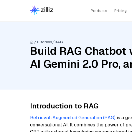
Products
Pricing
Tutorials
RAG
Build RAG Chatbot 
AI Gemini 2.0 Pro,
Introduction to RAG
Retrieval-Augmented Generation (RAG)
is a ga
conversational AI. It combines the power of pr
GPT with external knowledge sources stored i