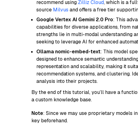
recommend using
Zilliz Cloud
, which is a fu
source
Milvus
and offers a free tier supportin
Google Vertex AI Gemini 2.0 Pro
: This adv
capabilities for diverse applications, from n
strengths lie in multi-modal understanding an
seeking to leverage AI for enhanced automat
Ollama nomic-embed-text
: This model spe
designed to enhance semantic understanding i
representation and scalability, making it suit
recommendation systems, and clustering. Idea
analysis into their projects.
By the end of this tutorial, you’ll have a func
a custom knowledge base.
Note
: Since we may use proprietary models in 
key beforehand.