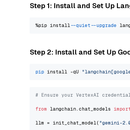
Step 1: Install and Set Up La
%pip install 
--quiet
--upgrade
 lan
Step 2: Install and Set Up Go
pip
 install -qU 
"langchain[googl
# Ensure your VertexAI credentia
from
 langchain.chat_models 
impor
llm = init_chat_model(
"gemini-2.