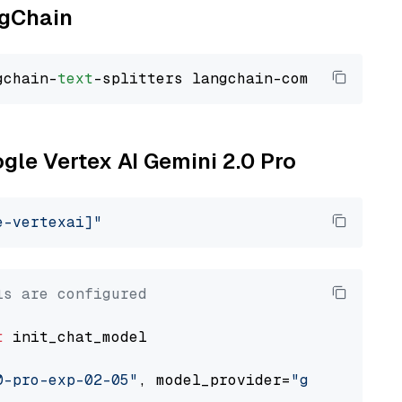
ngChain
gchain-
text
ogle Vertex AI Gemini 2.0 Pro
e-vertexai]"
ls are configured
t
 init_chat_model

0-pro-exp-02-05"
, model_provider=
"google_vert