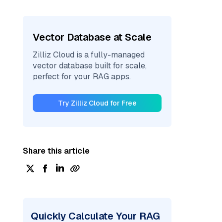
Vector Database at Scale
Zilliz Cloud is a fully-managed
vector database built for scale,
perfect for your RAG apps.
Try Zilliz Cloud for Free
Share this article
Quickly Calculate Your RAG