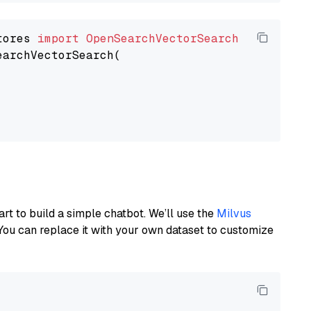
tores 
import
OpenSearchVectorSearch
earchVectorSearch(

art to build a simple chatbot. We’ll use the
Milvus
You can replace it with your own dataset to customize