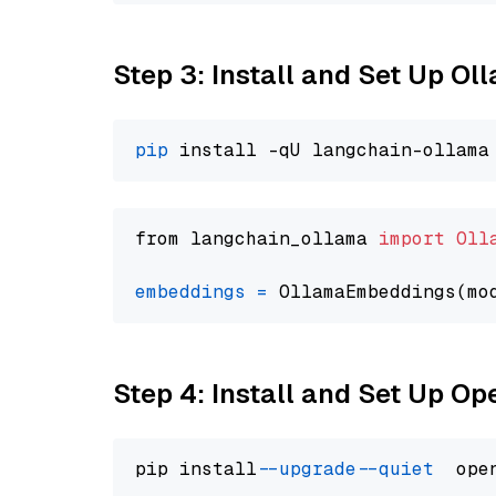
Step 3: Install and Set Up O
pip
from langchain_ollama 
import
Oll
embeddings
=
 OllamaEmbeddings(mo
Step 4: Install and Set Up O
pip install 
--upgrade
--quiet