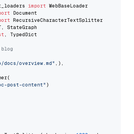
t_loaders 
import
port
port
st
, TypedDict

 blog
o/docs/overview.md"
,),

er(

oc-post-content"
)
