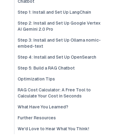
Chatbot
Step 1: Install and Set Up LangChain
Step 2: Install and Set Up Google Vertex
AI Gemini 2.0 Pro
Step 3: Install and Set Up Ollama nomic-
embed-text
Step 4: Install and Set Up OpenSearch
Step 5: Build a RAG Chatbot
Optimization Tips
RAG Cost Calculator: A Free Tool to
Calculate Your Cost in Seconds
What Have You Learned?
Further Resources
We'd Love to Hear What You Think!