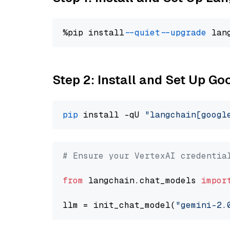
%pip install 
--quiet
--upgrade
 lan
Step 2: Install and Set Up Go
pip
 install -qU 
"langchain[googl
# Ensure your VertexAI credentia
from
 langchain.chat_models 
impor
llm = init_chat_model(
"gemini-2.