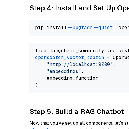
Step 4: Install and Set Up O
pip install 
--upgrade
--quiet
from langchain_community.vectors
opensearch_vector_search
=
 OpenS
"http://localhost:9200"
,

"embeddings"
,

    embedding_function

Step 5: Build a RAG Chatbot
Now that you’ve set up all components, let’s st