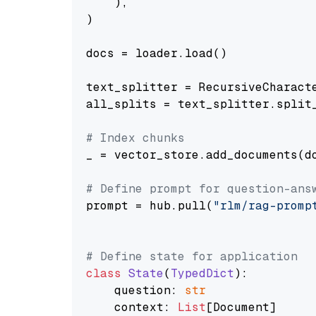
    ),

)

docs = loader.load()

text_splitter = RecursiveCharact
all_splits = text_splitter.split_
# Index chunks
_ = vector_store.add_documents(do
# Define prompt for question-ans
prompt = hub.pull(
"rlm/rag-promp
# Define state for application
class
State
(
TypedDict
):

    question: 
str
    context: 
List
[Document]
