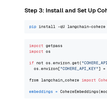
Step 3: Install and Set Up C
pip
import
import
 os

if
 not os.environ.get(
"COHERE_AP
  os.environ[
"COHERE_API_KEY"
] =
from langchain_cohere 
import
Coh
embeddings
=
 CohereEmbeddings(mo