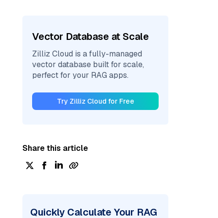
Vector Database at Scale
Zilliz Cloud is a fully-managed
vector database built for scale,
perfect for your RAG apps.
Try Zilliz Cloud for Free
Share this article
Quickly Calculate Your RAG