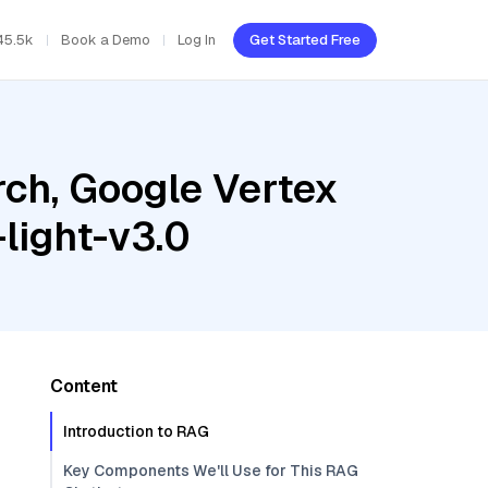
45.5k
Book a Demo
Log In
Get Started Free
ch, Google Vertex
light-v3.0
Content
Introduction to RAG
Key Components We'll Use for This RAG