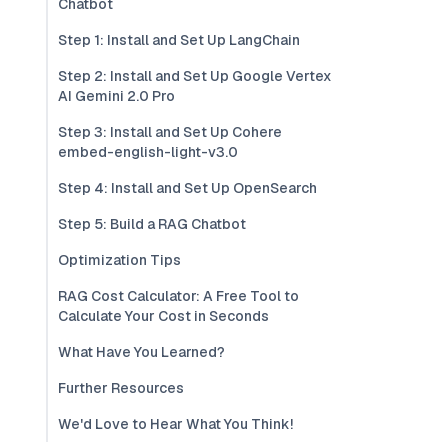
Chatbot
Step 1: Install and Set Up LangChain
Step 2: Install and Set Up Google Vertex
AI Gemini 2.0 Pro
Step 3: Install and Set Up Cohere
embed-english-light-v3.0
Step 4: Install and Set Up OpenSearch
Step 5: Build a RAG Chatbot
Optimization Tips
RAG Cost Calculator: A Free Tool to
Calculate Your Cost in Seconds
What Have You Learned?
Further Resources
We'd Love to Hear What You Think!