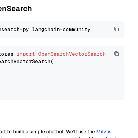
penSearch
tores 
import
OpenSearchVectorSearch
earchVectorSearch(

art to build a simple chatbot. We’ll use the
Milvus