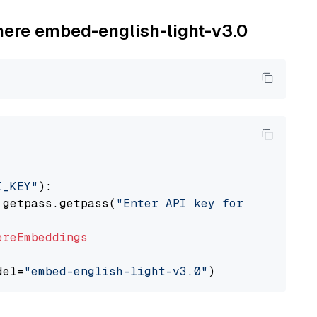
ohere embed-english-light-v3.0
I_KEY"
):

 getpass.getpass(
"Enter API key for Cohere: "
ereEmbeddings
del=
"embed-english-light-v3.0"