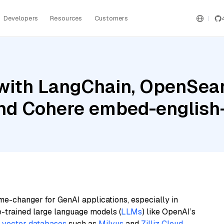
Developers
Resources
Customers
with LangChain, OpenSear
and Cohere embed-english-
me-changer for GenAI applications, especially in
e-trained large language models (
LLMs
) like OpenAI’s
n
vector databases
such as
Milvus
and
Zilliz Cloud
,