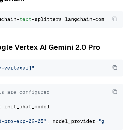
gchain-
text
ogle Vertex AI Gemini 2.0 Pro
e-vertexai]"
ls are configured
t
 init_chat_model

0-pro-exp-02-05"
, model_provider=
"google_vert