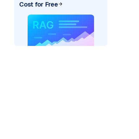
Cost for Free
exai"