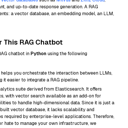
ant, and up-to-date response generation. A RAG
nents: a vector database, an embedding model, an LLM,
r This RAG Chatbot
 RAG chatbot in
Python
using the following
helps you orchestrate the interaction between LLMs,
it easier to integrate a RAG pipeline.
ytics suite derived from Elasticsearch. It offers
cs, with vector search available as an add-on for
ities to handle high-dimensional data. Since it is just a
ilt vector database, it lacks scalability and
s required by enterprise-level applications. Therefore,
or hate to manage your own infrastructure, we