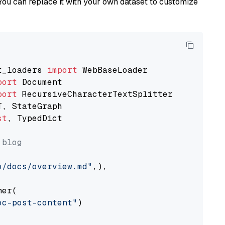
You can replace it with your own dataset to customize
t_loaders 
import
port
port
st
, TypedDict

 blog
o/docs/overview.md"
,),

er(

oc-post-content"
)
