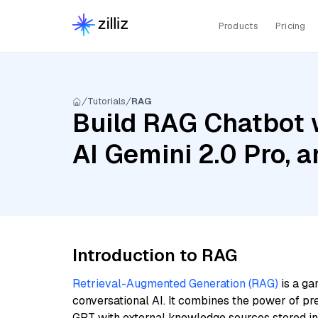
Products
Pricing
Tutorials
RAG
Build RAG Chatbot 
AI Gemini 2.0 Pro, 
Introduction to RAG
Retrieval-Augmented Generation (RAG)
is a ga
conversational AI. It combines the power of pr
GPT with external knowledge sources stored i