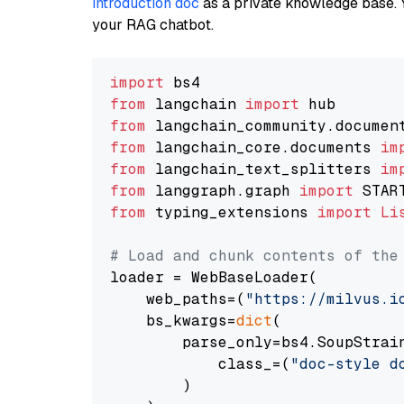
introduction doc
as a private knowledge base. 
your RAG chatbot.
import
from
 langchain 
import
from
 langchain_community.documen
from
 langchain_core.documents 
im
from
 langchain_text_splitters 
im
from
 langgraph.graph 
import
from
 typing_extensions 
import
Li
# Load and chunk contents of the
loader = WebBaseLoader(

    web_paths=(
"https://milvus.i
    bs_kwargs=
dict
(

        parse_only=bs4.SoupStrain
            class_=(
"doc-style d
        )
