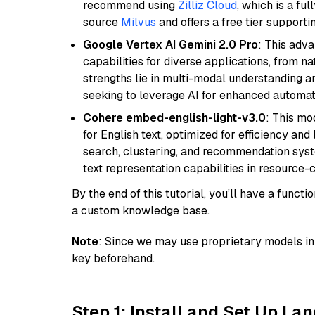
recommend using
Zilliz Cloud
, which is a fu
source
Milvus
and offers a free tier supportin
Google Vertex AI Gemini 2.0 Pro
: This adv
capabilities for diverse applications, from n
strengths lie in multi-modal understanding an
seeking to leverage AI for enhanced automat
Cohere embed-english-light-v3.0
: This mo
for English text, optimized for efficiency and
search, clustering, and recommendation syst
text representation capabilities in resource
By the end of this tutorial, you’ll have a func
a custom knowledge base.
Note
: Since we may use proprietary models in 
key beforehand.
Step 1: Install and Set Up La