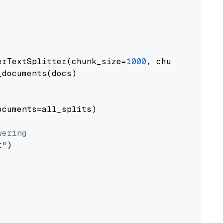
erTextSplitter(chunk_size=
1000
, chunk_overlap
documents(docs)

cuments=all_splits)

wering
t"
)
