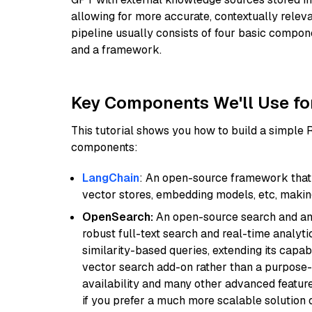
allowing for more accurate, contextually relev
pipeline usually consists of four basic compo
and a framework.
Key Components We'll Use fo
This tutorial shows you how to build a simple
components:
LangChain
: An open-source framework that 
vector stores, embedding models, etc, making 
OpenSearch:
An open-source search and anal
robust full-text search and real-time analyti
similarity-based queries, extending its capabil
vector search add-on rather than a purpose-bu
availability and many other advanced feature
if you prefer a much more scalable solution 