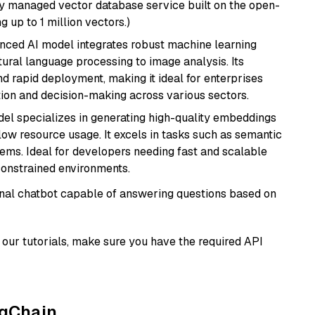
lly managed vector database service built on the open-
g up to 1 million vectors.)
anced AI model integrates robust machine learning
atural language processing to image analysis. Its
d rapid deployment, making it ideal for enterprises
ion and decision-making across various sectors.
del specializes in generating high-quality embeddings
 low resource usage. It excels in tasks such as semantic
ems. Ideal for developers needing fast and scalable
-constrained environments.
tional chatbot capable of answering questions based on
our tutorials, make sure you have the required API
ngChain