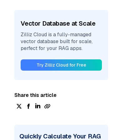
Vector Database at Scale
Zilliz Cloud is a fully-managed
vector database built for scale,
perfect for your RAG apps.
Try Zilliz Cloud for Free
Share this article
Quickly Calculate Your RAG