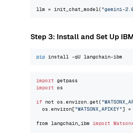
llm = init_chat_model(
"gemini-2.
Step 3: Install and Set Up IB
pip
import
import
 os

if
 not os.environ.get(
"WATSONX_A
  os.environ[
"WATSONX_APIKEY"
] =
from langchain_ibm 
import
Watson