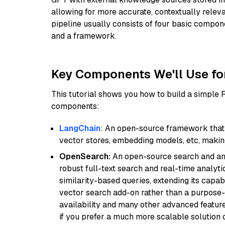
allowing for more accurate, contextually relev
pipeline usually consists of four basic compo
and a framework.
Key Components We'll Use fo
This tutorial shows you how to build a simple
components:
LangChain
: An open-source framework that 
vector stores, embedding models, etc, making 
OpenSearch:
An open-source search and anal
robust full-text search and real-time analyti
similarity-based queries, extending its capabil
vector search add-on rather than a purpose-bu
availability and many other advanced feature
if you prefer a much more scalable solution 