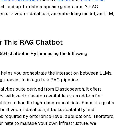
ant, and up-to-date response generation. A RAG
nents: a vector database, an embedding model, an LLM,
r This RAG Chatbot
 RAG chatbot in
Python
using the following
helps you orchestrate the interaction between LLMs,
it easier to integrate a RAG pipeline.
ytics suite derived from Elasticsearch. It offers
cs, with vector search available as an add-on for
ities to handle high-dimensional data. Since it is just a
ilt vector database, it lacks scalability and
s required by enterprise-level applications. Therefore,
or hate to manage your own infrastructure, we