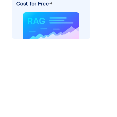
Cost for Free