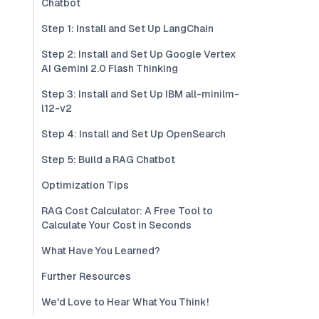
Chatbot
Step 1: Install and Set Up LangChain
Step 2: Install and Set Up Google Vertex
AI Gemini 2.0 Flash Thinking
Step 3: Install and Set Up IBM all-minilm-
l12-v2
Step 4: Install and Set Up OpenSearch
Step 5: Build a RAG Chatbot
Optimization Tips
RAG Cost Calculator: A Free Tool to
Calculate Your Cost in Seconds
What Have You Learned?
Further Resources
We'd Love to Hear What You Think!