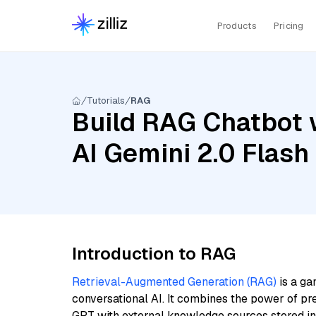
Products
Pricing
Tutorials
RAG
Build RAG Chatbot 
AI Gemini 2.0 Flash
Introduction to RAG
Retrieval-Augmented Generation (RAG)
is a ga
conversational AI. It combines the power of pr
GPT with external knowledge sources stored i