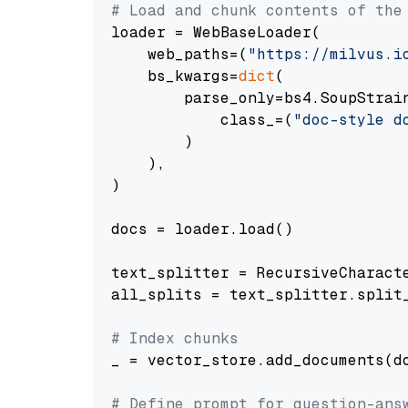
# Load and chunk contents of the
loader = WebBaseLoader(

    web_paths=(
"https://milvus.i
    bs_kwargs=
dict
(

        parse_only=bs4.SoupStrain
            class_=(
"doc-style d
        )

    ),

)

docs = loader.load()

text_splitter = RecursiveCharact
all_splits = text_splitter.split_
# Index chunks
_ = vector_store.add_documents(do
# Define prompt for question-ans