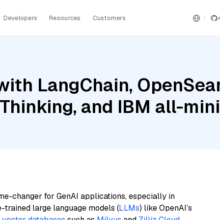
Developers
Resources
Customers
with LangChain, OpenSear
 Thinking, and IBM all-min
me-changer for GenAI applications, especially in
e-trained large language models (
LLMs
) like OpenAI’s
n
vector databases
such as
Milvus
and
Zilliz Cloud
,