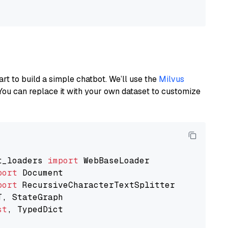
art to build a simple chatbot. We’ll use the
Milvus
You can replace it with your own dataset to customize
t_loaders 
import
port
port
st
, TypedDict
