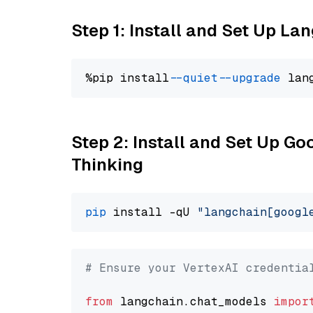
Step 1: Install and Set Up La
%pip install 
--quiet
--upgrade
 lan
Step 2: Install and Set Up Go
Thinking
pip
 install -qU 
"langchain[googl
# Ensure your VertexAI credentia
from
 langchain.chat_models 
impor