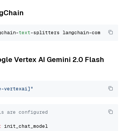
ngChain
gchain-
text
ogle Vertex AI Gemini 2.0 Flash
e-vertexai]"
ls are configured
t
 init_chat_model
