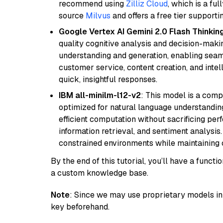
recommend using
Zilliz Cloud
, which is a fu
source
Milvus
and offers a free tier supportin
Google Vertex AI Gemini 2.0 Flash Thinkin
quality cognitive analysis and decision-maki
understanding and generation, enabling seamle
customer service, content creation, and intel
quick, insightful responses.
IBM all-minilm-l12-v2
: This model is a com
optimized for natural language understanding
efficient computation without sacrificing perf
information retrieval, and sentiment analysis.
constrained environments while maintaining 
By the end of this tutorial, you’ll have a func
a custom knowledge base.
Note
: Since we may use proprietary models in 
key beforehand.