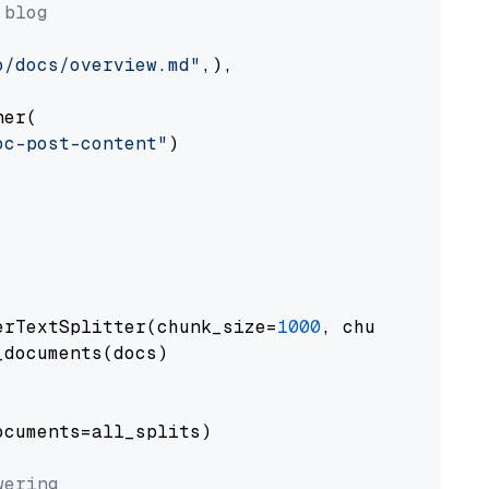
 blog
o/docs/overview.md"
,),

er(

oc-post-content"
)

erTextSplitter(chunk_size=
1000
, chunk_overlap
documents(docs)

cuments=all_splits)

wering