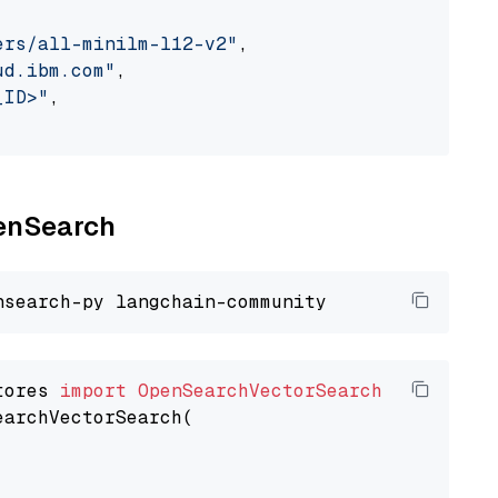
ers/all-minilm-l12-v2"
,

ud.ibm.com"
,

_ID>"
,

penSearch
tores 
import
OpenSearchVectorSearch
earchVectorSearch(
