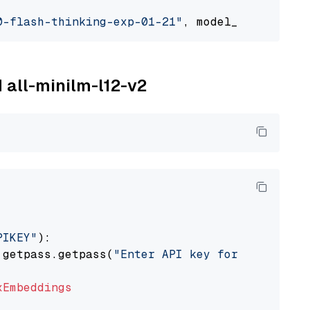
0-flash-thinking-exp-01-21"
, model_provider=
"
M all-minilm-l12-v2
PIKEY"
):

 getpass.getpass(
"Enter API key for IBM watso
xEmbeddings