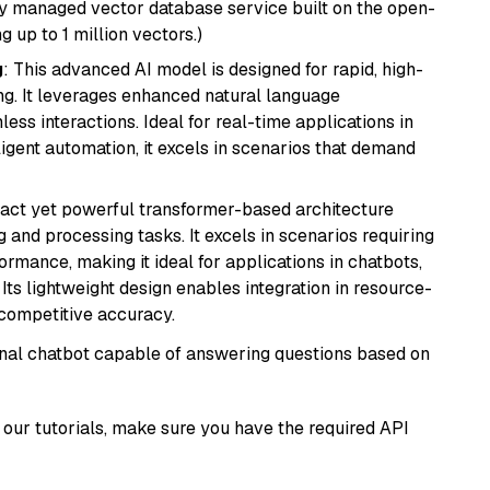
lly managed vector database service built on the open-
g up to 1 million vectors.)
g
: This advanced AI model is designed for rapid, high-
ng. It leverages enhanced natural language
ss interactions. Ideal for real-time applications in
ligent automation, it excels in scenarios that demand
pact yet powerful transformer-based architecture
 and processing tasks. It excels in scenarios requiring
ormance, making it ideal for applications in chatbots,
 Its lightweight design enables integration in resource-
competitive accuracy.
tional chatbot capable of answering questions based on
our tutorials, make sure you have the required API