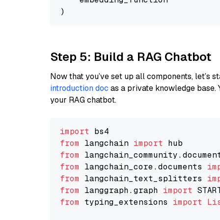
Step 5: Build a RAG Chatbot
Now that you’ve set up all components, let’s st
introduction doc
as a private knowledge base. 
your RAG chatbot.
import
from
 langchain 
import
from
 langchain_community.documen
from
 langchain_core.documents 
im
from
 langchain_text_splitters 
im
from
 langgraph.graph 
import
from
 typing_extensions 
import
Li