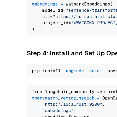
embeddings
=
 WatsonxEmbeddings(

    model_id=
"sentence-transform
    url=
"https://us-south.ml.clo
    project_id=
"<WATSONX PROJECT
Step 4: Install and Set Up O
pip install 
--upgrade
--quiet
from langchain_community.vectors
opensearch_vector_search
=
 OpenS
"http://localhost:9200"
,

"embeddings"
,

    embedding_function
