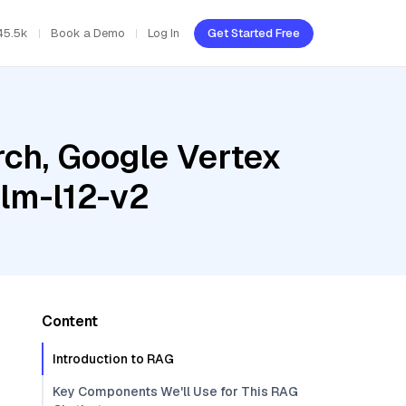
45.5k
Book a Demo
Log In
Get Started Free
ch, Google Vertex
ilm-l12-v2
Content
Introduction to RAG
Key Components We'll Use for This RAG