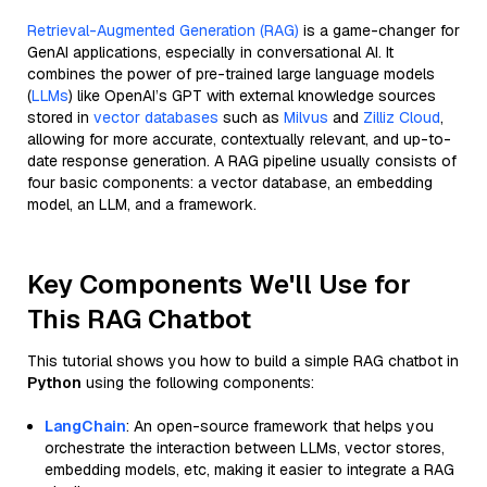
Retrieval-Augmented Generation (RAG)
is a game-changer for
GenAI applications, especially in conversational AI. It
combines the power of pre-trained large language models
(
LLMs
) like OpenAI’s GPT with external knowledge sources
stored in
vector databases
such as
Milvus
and
Zilliz Cloud
,
allowing for more accurate, contextually relevant, and up-to-
date response generation. A RAG pipeline usually consists of
four basic components: a vector database, an embedding
model, an LLM, and a framework.
Key Components We'll Use for
This RAG Chatbot
This tutorial shows you how to build a simple RAG chatbot in
Python
using the following components:
LangChain
: An open-source framework that helps you
orchestrate the interaction between LLMs, vector stores,
embedding models, etc, making it easier to integrate a RAG