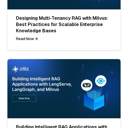
Designing Multi-Tenancy RAG with Milvus:
Best Practices for Scalable Enterprise
Knowledge Bases
Read Now
Building Intelligent RAG Applications with