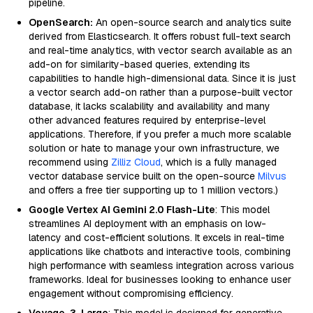
pipeline.
OpenSearch:
An open-source search and analytics suite
derived from Elasticsearch. It offers robust full-text search
and real-time analytics, with vector search available as an
add-on for similarity-based queries, extending its
capabilities to handle high-dimensional data. Since it is just
a vector search add-on rather than a purpose-built vector
database, it lacks scalability and availability and many
other advanced features required by enterprise-level
applications. Therefore, if you prefer a much more scalable
solution or hate to manage your own infrastructure, we
recommend using
Zilliz Cloud
, which is a fully managed
vector database service built on the open-source
Milvus
and offers a free tier supporting up to 1 million vectors.)
Google Vertex AI Gemini 2.0 Flash-Lite
: This model
streamlines AI deployment with an emphasis on low-
latency and cost-efficient solutions. It excels in real-time
applications like chatbots and interactive tools, combining
high performance with seamless integration across various
frameworks. Ideal for businesses looking to enhance user
engagement without compromising efficiency.