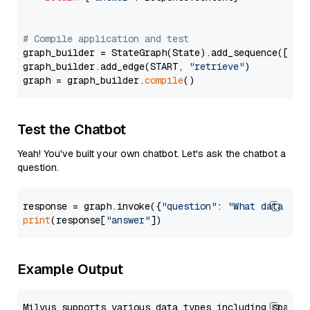
# Compile application and test
graph_builder = StateGraph(State).add_sequence([retr
graph_builder.add_edge(START, 
"retrieve"
)

graph = graph_builder.
compile
Test the Chatbot
Yeah! You've built your own chatbot. Let's ask the chatbot a
question.
response = graph.invoke({
"question"
: 
"What data typ
print
(response[
"answer"
Example Output