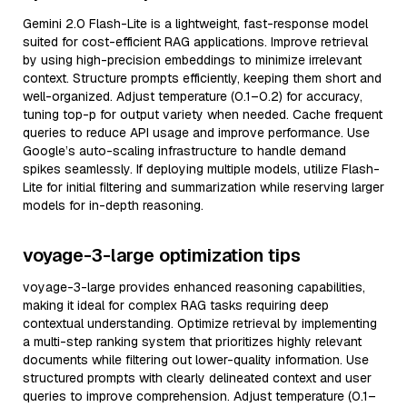
Gemini 2.0 Flash-Lite is a lightweight, fast-response model
suited for cost-efficient RAG applications. Improve retrieval
by using high-precision embeddings to minimize irrelevant
context. Structure prompts efficiently, keeping them short and
well-organized. Adjust temperature (0.1–0.2) for accuracy,
tuning top-p for output variety when needed. Cache frequent
queries to reduce API usage and improve performance. Use
Google’s auto-scaling infrastructure to handle demand
spikes seamlessly. If deploying multiple models, utilize Flash-
Lite for initial filtering and summarization while reserving larger
models for in-depth reasoning.
voyage-3-large optimization tips
voyage-3-large provides enhanced reasoning capabilities,
making it ideal for complex RAG tasks requiring deep
contextual understanding. Optimize retrieval by implementing
a multi-step ranking system that prioritizes highly relevant
documents while filtering out lower-quality information. Use
structured prompts with clearly delineated context and user
queries to improve comprehension. Adjust temperature (0.1–