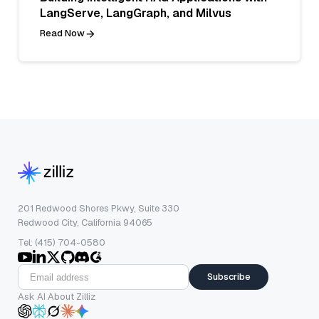
LangServe, LangGraph, and Milvus
Read Now
201 Redwood Shores Pkwy, Suite 330
Redwood City, California 94065
Tel: (415) 704-0580
Subscribe
Ask AI About Zilliz