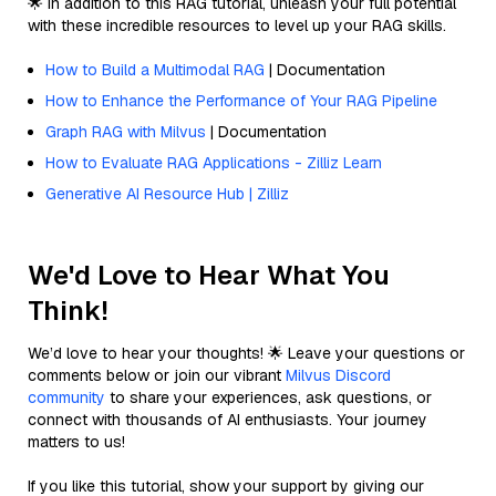
🌟 In addition to this RAG tutorial, unleash your full potential
with these incredible resources to level up your RAG skills.
How to Build a Multimodal RAG
| Documentation
How to Enhance the Performance of Your RAG Pipeline
Graph RAG with Milvus
| Documentation
How to Evaluate RAG Applications - Zilliz Learn
Generative AI Resource Hub | Zilliz
We'd Love to Hear What You
Think!
We’d love to hear your thoughts! 🌟 Leave your questions or
comments below or join our vibrant
Milvus Discord
community
to share your experiences, ask questions, or
connect with thousands of AI enthusiasts. Your journey
matters to us!
If you like this tutorial, show your support by giving our