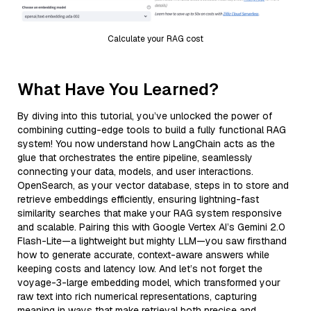
Calculate your RAG cost
What Have You Learned?
By diving into this tutorial, you’ve unlocked the power of
combining cutting-edge tools to build a fully functional RAG
system! You now understand how LangChain acts as the
glue that orchestrates the entire pipeline, seamlessly
connecting your data, models, and user interactions.
OpenSearch, as your vector database, steps in to store and
retrieve embeddings efficiently, ensuring lightning-fast
similarity searches that make your RAG system responsive
and scalable. Pairing this with Google Vertex AI’s Gemini 2.0
Flash-Lite—a lightweight but mighty LLM—you saw firsthand
how to generate accurate, context-aware answers while
keeping costs and latency low. And let’s not forget the
voyage-3-large embedding model, which transformed your
raw text into rich numerical representations, capturing
meaning in ways that make retrieval both precise and