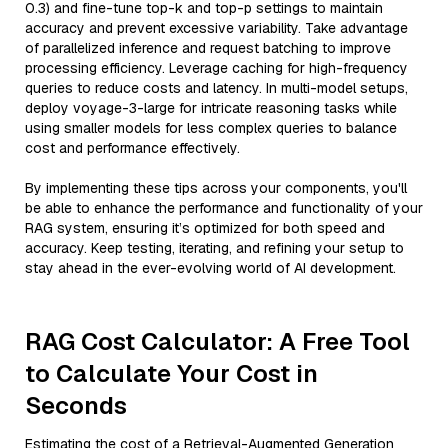
0.3) and fine-tune top-k and top-p settings to maintain
accuracy and prevent excessive variability. Take advantage
of parallelized inference and request batching to improve
processing efficiency. Leverage caching for high-frequency
queries to reduce costs and latency. In multi-model setups,
deploy voyage-3-large for intricate reasoning tasks while
using smaller models for less complex queries to balance
cost and performance effectively.
By implementing these tips across your components, you'll
be able to enhance the performance and functionality of your
RAG system, ensuring it’s optimized for both speed and
accuracy. Keep testing, iterating, and refining your setup to
stay ahead in the ever-evolving world of AI development.
RAG Cost Calculator: A Free Tool
to Calculate Your Cost in
Seconds
Estimating the cost of a Retrieval-Augmented Generation