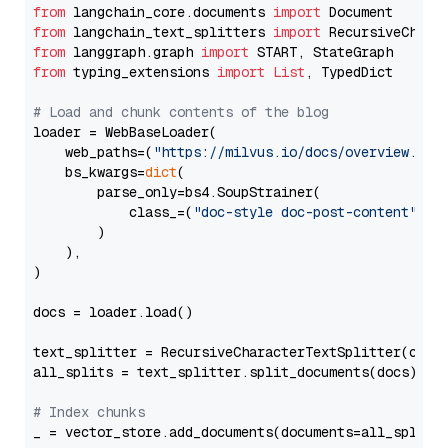
from
 langchain_core.documents 
import
from
 langchain_text_splitters 
import
from
 langgraph.graph 
import
from
 typing_extensions 
import
List
, TypedDict

# Load and chunk contents of the blog
loader = WebBaseLoader(

    web_paths=(
"https://milvus.io/docs/overview.md"
,
    bs_kwargs=
dict
(

        parse_only=bs4.SoupStrainer(

            class_=(
"doc-style doc-post-content"
)

        )

    ),

)

docs = loader.load()

text_splitter = RecursiveCharacterTextSplitter(chun
all_splits = text_splitter.split_documents(docs)

# Index chunks
_ = vector_store.add_documents(documents=all_splits)