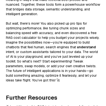
nuanced. Together, these tools form a powerhouse workflow
that bridges data storage, semantic understanding, and
intelligent generation.
But wait, there’s more! You also picked up pro tips for
optimizing performance, like tuning chunk sizes and
balancing speed with accuracy, and even discovered a free
RAG cost calculator to help you budget your projects wisely.
Imagine the possibilities now—you’re equipped to build
chatbots that feel human, search engines that
understand
intent, or custom assistants tailored to your data. The world
of AI is your playground, and you’ve just leveled up your
toolkit. So what’s next? Start experimenting! Tweak
parameters, swap models, or add your own creative twists.
The future of intelligent applications is in your hands—go
build something amazing, optimize it fearlessly, and let your
ideas take flight. You’ve got this! 🚀
Further Resources