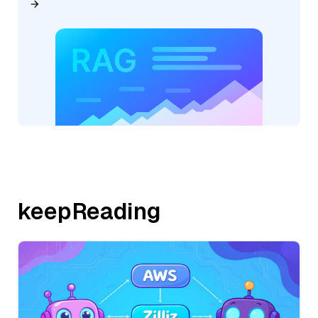
keepReading