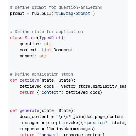
# Define prompt for question-answering
prompt = hub.pull(
"rlm/rag-prompt"
)

# Define state for application
class
State
(
TypedDict
):

    question: 
str
    context: 
List
[Document]

    answer: 
str
# Define application steps
def
retrieve
(
state: State
):

    retrieved_docs = vector_store.similarity_search
return
 {
"context"
: retrieved_docs}

def
generate
(
state: State
):

    docs_content = 
"\n\n"
.join(doc.page_content 
for
    messages = prompt.invoke({
"question"
: state[
"qu
    response = llm.invoke(messages)

return
 {
"answer"
: response.content}
