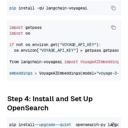
pip
import
import
 os

if
 not os.environ.get(
"VOYAGE_API_KEY"
):

  os.environ[
"VOYAGE_API_KEY"
] = getpass.getpass(
"E
from langchain-voyageai 
import
VoyageAIEmbeddings
embeddings
=
 VoyageAIEmbeddings(model=
"voyage-3-lar
Step 4: Install and Set Up
OpenSearch
pip install 
--upgrade
--quiet