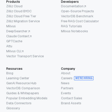
Products
Developers
Zilliz Cloud
Documentation
Zilliz Cloud BYOC
Open-Source Projects
Zilliz Cloud Free Tier
VectorDB Benchmark
Zilliz Migration Service
Free RAG Cost Calculator
Milvus
RAG Tutorials
DeepSearcher
Milvus Notebooks
Claude Context
GPTCache
Attu
Milvus CLI
Vector Transport Service
Resources
Company
Blog
About
Learning Center
Careers
WE’RE HIRING
GenAI Resource Hub
News
VectorDB Comparison
Partners
Guides & Whitepapers
Events
Popular Embedding Models
Contact Sales
Data Connectors
Brand Assets
Glossary