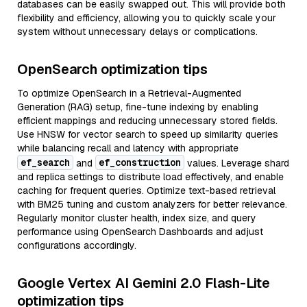
databases can be easily swapped out. This will provide both
flexibility and efficiency, allowing you to quickly scale your
system without unnecessary delays or complications.
OpenSearch optimization tips
To optimize OpenSearch in a Retrieval-Augmented
Generation (RAG) setup, fine-tune indexing by enabling
efficient mappings and reducing unnecessary stored fields.
Use HNSW for vector search to speed up similarity queries
while balancing recall and latency with appropriate
ef_search
ef_construction
and
values. Leverage shard
and replica settings to distribute load effectively, and enable
caching for frequent queries. Optimize text-based retrieval
with BM25 tuning and custom analyzers for better relevance.
Regularly monitor cluster health, index size, and query
performance using OpenSearch Dashboards and adjust
configurations accordingly.
Google Vertex AI Gemini 2.0 Flash-Lite
optimization tips