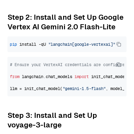
Step 2: Install and Set Up Google
Vertex AI Gemini 2.0 Flash-Lite
pip
 install -qU 
"langchain[google-vertexai]"
# Ensure your VertexAI credentials are configured
from
 langchain.chat_models 
import
 init_chat_model

llm = init_chat_model(
"gemini-1.5-flash"
, model_pro
Step 3: Install and Set Up
voyage-3-large