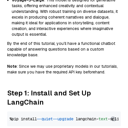
Voyage-3-Large
: This model is designed for generative
tasks, offering enhanced creativity and contextual
understanding. With robust training on diverse datasets, it
excels in producing coherent narratives and dialogue,
making it ideal for applications in storytelling, content
creation, and interactive experiences where imaginative
output is essential.
By the end of this tutorial, you’ll have a functional chatbot
capable of answering questions based on a custom
knowledge base.
Note
: Since we may use proprietary models in our tutorials,
make sure you have the required API key beforehand.
Step 1: Install and Set Up
LangChain
%pip install 
--quiet
--upgrade
 langchain-
text