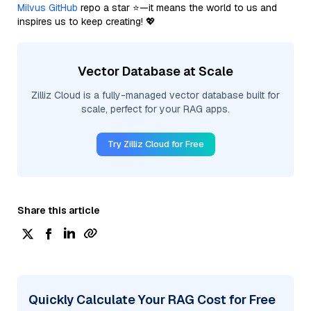
Milvus GitHub
repo a star ⭐—it means the world to us and
inspires us to keep creating! 💖
Vector Database at Scale
Zilliz Cloud is a fully-managed vector database built for
scale, perfect for your RAG apps.
Try Zilliz Cloud for Free
Share this article
Quickly Calculate Your RAG Cost for Free