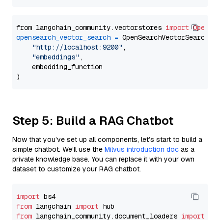
from langchain_community.vectorstores 
import
OpenSe
opensearch_vector_search
=
 OpenSearchVectorSearch(

"http://localhost:9200"
,

"embeddings"
,

    embedding_function

Step 5: Build a RAG Chatbot
Now that you’ve set up all components, let’s start to build a
simple chatbot. We’ll use the
Milvus introduction doc
as a
private knowledge base. You can replace it with your own
dataset to customize your RAG chatbot.
import
from
 langchain 
import
from
 langchain_community.document_loaders 
import