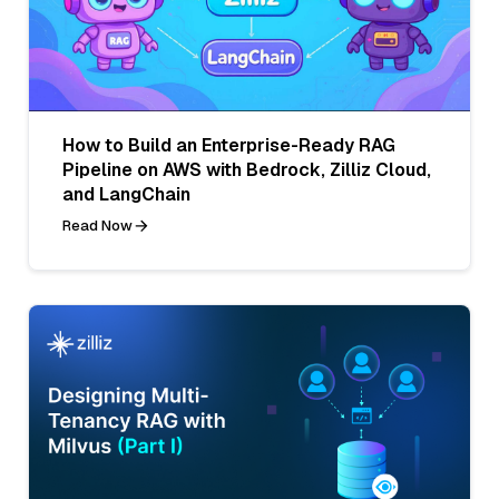
How to Build an Enterprise-Ready RAG
Pipeline on AWS with Bedrock, Zilliz Cloud,
and LangChain
Read Now