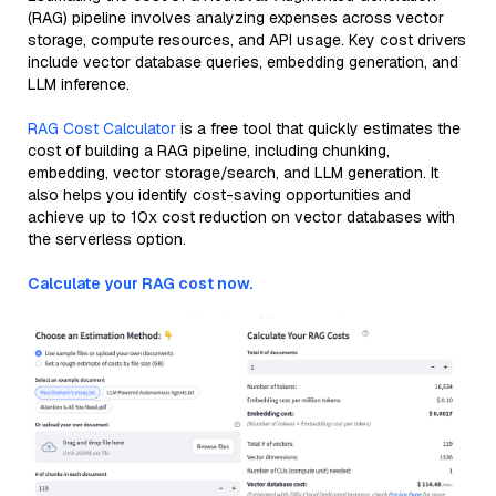
(RAG) pipeline involves analyzing expenses across vector
storage, compute resources, and API usage. Key cost drivers
include vector database queries, embedding generation, and
LLM inference.
RAG Cost Calculator
is a free tool that quickly estimates the
cost of building a RAG pipeline, including chunking,
embedding, vector storage/search, and LLM generation. It
also helps you identify cost-saving opportunities and
achieve up to 10x cost reduction on vector databases with
the serverless option.
Calculate your RAG cost now.