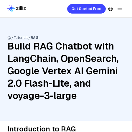
Get Started Free
Tutorials
RAG
Build RAG Chatbot with
LangChain, OpenSearch,
Google Vertex AI Gemini
2.0 Flash-Lite, and
voyage-3-large
Introduction to RAG