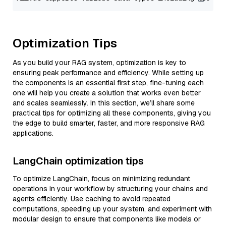
Optimization Tips
As you build your RAG system, optimization is key to
ensuring peak performance and efficiency. While setting up
the components is an essential first step, fine-tuning each
one will help you create a solution that works even better
and scales seamlessly. In this section, we’ll share some
practical tips for optimizing all these components, giving you
the edge to build smarter, faster, and more responsive RAG
applications.
LangChain optimization tips
To optimize LangChain, focus on minimizing redundant
operations in your workflow by structuring your chains and
agents efficiently. Use caching to avoid repeated
computations, speeding up your system, and experiment with
modular design to ensure that components like models or