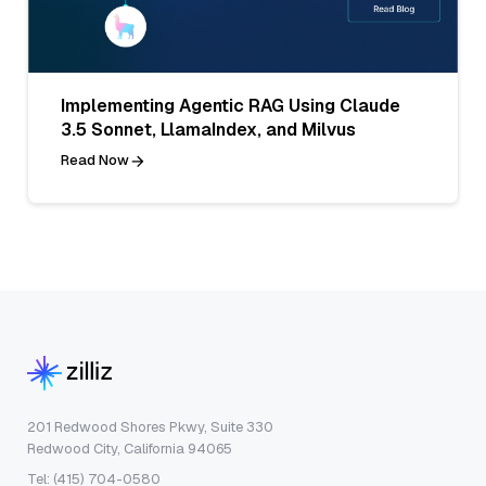
Implementing Agentic RAG Using Claude
3.5 Sonnet, LlamaIndex, and Milvus
Read Now
201 Redwood Shores Pkwy, Suite 330
Redwood City, California 94065
Tel: (415) 704-0580