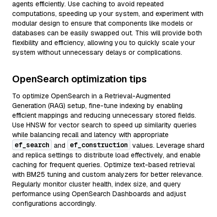
agents efficiently. Use caching to avoid repeated
computations, speeding up your system, and experiment with
modular design to ensure that components like models or
databases can be easily swapped out. This will provide both
flexibility and efficiency, allowing you to quickly scale your
system without unnecessary delays or complications.
OpenSearch optimization tips
To optimize OpenSearch in a Retrieval-Augmented
Generation (RAG) setup, fine-tune indexing by enabling
efficient mappings and reducing unnecessary stored fields.
Use HNSW for vector search to speed up similarity queries
while balancing recall and latency with appropriate
ef_search
ef_construction
and
values. Leverage shard
and replica settings to distribute load effectively, and enable
caching for frequent queries. Optimize text-based retrieval
with BM25 tuning and custom analyzers for better relevance.
Regularly monitor cluster health, index size, and query
performance using OpenSearch Dashboards and adjust
configurations accordingly.