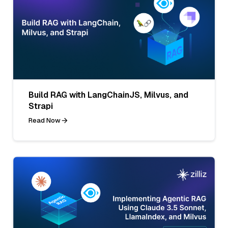
Build RAG with LangChainJS, Milvus, and
Strapi
Read Now