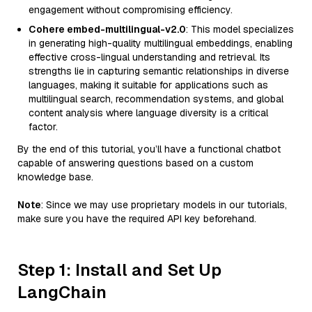
engagement without compromising efficiency.
Cohere embed-multilingual-v2.0
: This model specializes
in generating high-quality multilingual embeddings, enabling
effective cross-lingual understanding and retrieval. Its
strengths lie in capturing semantic relationships in diverse
languages, making it suitable for applications such as
multilingual search, recommendation systems, and global
content analysis where language diversity is a critical
factor.
By the end of this tutorial, you’ll have a functional chatbot
capable of answering questions based on a custom
knowledge base.
Note
: Since we may use proprietary models in our tutorials,
make sure you have the required API key beforehand.
Step 1: Install and Set Up
LangChain