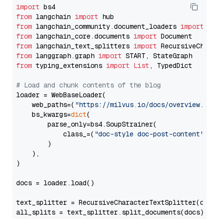
import
from
 langchain 
import
from
 langchain_community.document_loaders 
import
from
 langchain_core.documents 
import
from
 langchain_text_splitters 
import
from
 langgraph.graph 
import
from
 typing_extensions 
import
List
, TypedDict

# Load and chunk contents of the blog
loader = WebBaseLoader(

    web_paths=(
"https://milvus.io/docs/overview.md"
,
    bs_kwargs=
dict
(

        parse_only=bs4.SoupStrainer(

            class_=(
"doc-style doc-post-content"
)

        )

    ),

)

docs = loader.load()

text_splitter = RecursiveCharacterTextSplitter(chun
all_splits = text_splitter.split_documents(docs)
