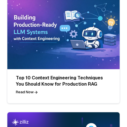
Top 10 Context Engineering Techniques
You Should Know for Production RAG
Read Now