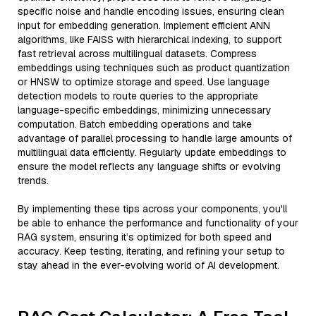
specific noise and handle encoding issues, ensuring clean
input for embedding generation. Implement efficient ANN
algorithms, like FAISS with hierarchical indexing, to support
fast retrieval across multilingual datasets. Compress
embeddings using techniques such as product quantization
or HNSW to optimize storage and speed. Use language
detection models to route queries to the appropriate
language-specific embeddings, minimizing unnecessary
computation. Batch embedding operations and take
advantage of parallel processing to handle large amounts of
multilingual data efficiently. Regularly update embeddings to
ensure the model reflects any language shifts or evolving
trends.
By implementing these tips across your components, you'll
be able to enhance the performance and functionality of your
RAG system, ensuring it’s optimized for both speed and
accuracy. Keep testing, iterating, and refining your setup to
stay ahead in the ever-evolving world of AI development.