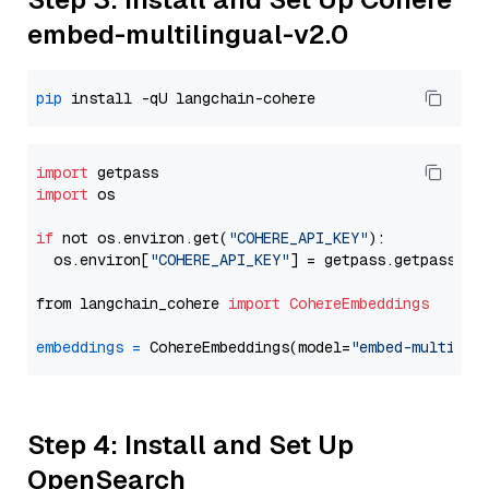
embed-multilingual-v2.0
pip
import
import
 os

if
 not os.environ.get(
"COHERE_API_KEY"
):

  os.environ[
"COHERE_API_KEY"
] = getpass.getpass(
"E
from langchain_cohere 
import
CohereEmbeddings
embeddings
=
 CohereEmbeddings(model=
"embed-multilin
Step 4: Install and Set Up
OpenSearch