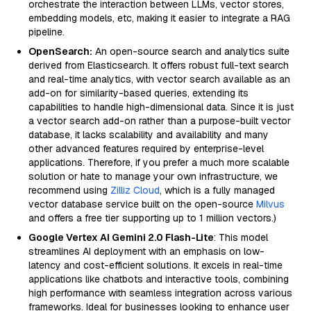
orchestrate the interaction between LLMs, vector stores,
embedding models, etc, making it easier to integrate a RAG
pipeline.
OpenSearch:
An open-source search and analytics suite
derived from Elasticsearch. It offers robust full-text search
and real-time analytics, with vector search available as an
add-on for similarity-based queries, extending its
capabilities to handle high-dimensional data. Since it is just
a vector search add-on rather than a purpose-built vector
database, it lacks scalability and availability and many
other advanced features required by enterprise-level
applications. Therefore, if you prefer a much more scalable
solution or hate to manage your own infrastructure, we
recommend using
Zilliz Cloud
, which is a fully managed
vector database service built on the open-source
Milvus
and offers a free tier supporting up to 1 million vectors.)
Google Vertex AI Gemini 2.0 Flash-Lite
: This model
streamlines AI deployment with an emphasis on low-
latency and cost-efficient solutions. It excels in real-time
applications like chatbots and interactive tools, combining
high performance with seamless integration across various
frameworks. Ideal for businesses looking to enhance user