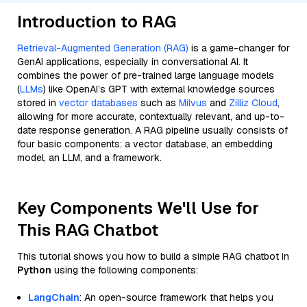
Introduction to RAG
Retrieval-Augmented Generation (RAG)
is a game-changer for
GenAI applications, especially in conversational AI. It
combines the power of pre-trained large language models
(
LLMs
) like OpenAI’s GPT with external knowledge sources
stored in
vector databases
such as
Milvus
and
Zilliz Cloud
,
allowing for more accurate, contextually relevant, and up-to-
date response generation. A RAG pipeline usually consists of
four basic components: a vector database, an embedding
model, an LLM, and a framework.
Key Components We'll Use for
This RAG Chatbot
This tutorial shows you how to build a simple RAG chatbot in
Python
using the following components:
LangChain
: An open-source framework that helps you