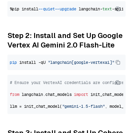
%pip install 
--quiet
--upgrade
 langchain-
text
Step 2: Install and Set Up Google
Vertex AI Gemini 2.0 Flash-Lite
pip
 install -qU 
"langchain[google-vertexai]"
# Ensure your VertexAI credentials are configured
from
 langchain.chat_models 
import
 init_chat_model

llm = init_chat_model(
"gemini-1.5-flash"
, model_pro
Step 3: Install and Set Up Cohere