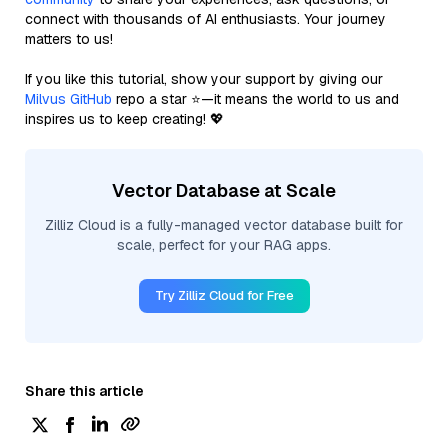
connect with thousands of AI enthusiasts. Your journey
matters to us!
If you like this tutorial, show your support by giving our
Milvus GitHub
repo a star ⭐—it means the world to us and
inspires us to keep creating! 💖
Vector Database at Scale
Zilliz Cloud is a fully-managed vector database built for
scale, perfect for your RAG apps.
Try Zilliz Cloud for Free
Share this article