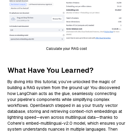
Calculate your RAG cost
What Have You Learned?
By diving into this tutorial, you’ve unlocked the magic of
building a RAG system from the ground up! You discovered
how LangChain acts as the glue, seamlessly connecting
your pipeline’s components while simplifying complex
workflows. OpenSearch stepped in as your trusty vector
database, storing and retrieving context-rich embeddings at
lightning speed—even across multilingual data—thanks to
Cohere’s embed-multilingual-v2.0 model, which ensures your
system understands nuances in multiple languages. Then