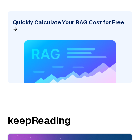
Quickly Calculate Your RAG Cost for Free
keepReading