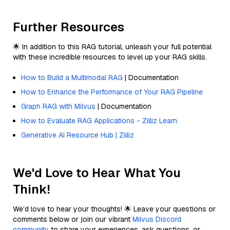
Further Resources
🌟 In addition to this RAG tutorial, unleash your full potential
with these incredible resources to level up your RAG skills.
How to Build a Multimodal RAG
| Documentation
How to Enhance the Performance of Your RAG Pipeline
Graph RAG with Milvus
| Documentation
How to Evaluate RAG Applications - Zilliz Learn
Generative AI Resource Hub | Zilliz
We'd Love to Hear What You
Think!
We’d love to hear your thoughts! 🌟 Leave your questions or
comments below or join our vibrant
Milvus Discord
community
to share your experiences, ask questions, or