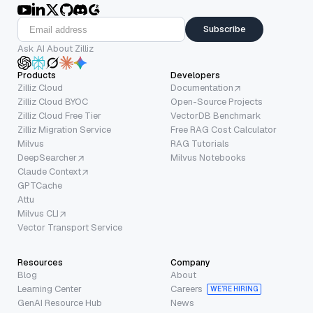
Subscribe
Ask AI About Zilliz
Products
Developers
Zilliz Cloud
Documentation
Zilliz Cloud BYOC
Open-Source Projects
Zilliz Cloud Free Tier
VectorDB Benchmark
Zilliz Migration Service
Free RAG Cost Calculator
Milvus
RAG Tutorials
DeepSearcher
Milvus Notebooks
Claude Context
GPTCache
Attu
Milvus CLI
Vector Transport Service
Resources
Company
Blog
About
Learning Center
Careers
WE’RE HIRING
GenAI Resource Hub
News