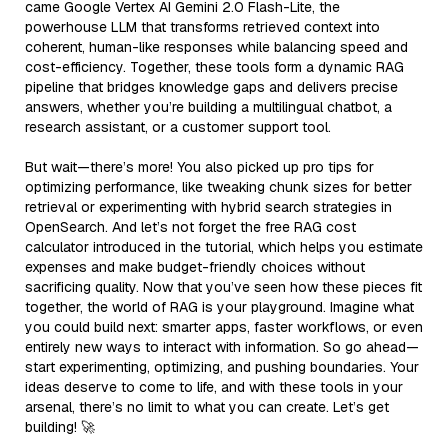
came Google Vertex AI Gemini 2.0 Flash-Lite, the
powerhouse LLM that transforms retrieved context into
coherent, human-like responses while balancing speed and
cost-efficiency. Together, these tools form a dynamic RAG
pipeline that bridges knowledge gaps and delivers precise
answers, whether you’re building a multilingual chatbot, a
research assistant, or a customer support tool.
But wait—there’s more! You also picked up pro tips for
optimizing performance, like tweaking chunk sizes for better
retrieval or experimenting with hybrid search strategies in
OpenSearch. And let’s not forget the free RAG cost
calculator introduced in the tutorial, which helps you estimate
expenses and make budget-friendly choices without
sacrificing quality. Now that you’ve seen how these pieces fit
together, the world of RAG is your playground. Imagine what
you could build next: smarter apps, faster workflows, or even
entirely new ways to interact with information. So go ahead—
start experimenting, optimizing, and pushing boundaries. Your
ideas deserve to come to life, and with these tools in your
arsenal, there’s no limit to what you can create. Let’s get
building! 🚀