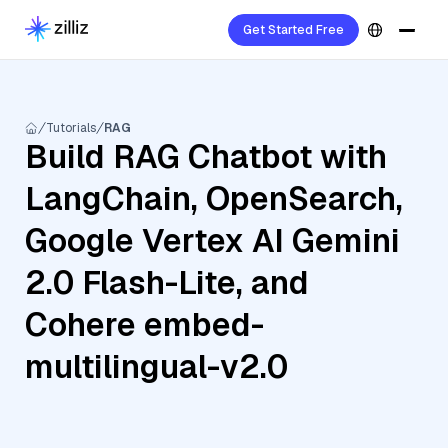
Get Started Free
Tutorials
RAG
Build RAG Chatbot with
LangChain, OpenSearch,
Google Vertex AI Gemini
2.0 Flash-Lite, and
Cohere embed-
multilingual-v2.0