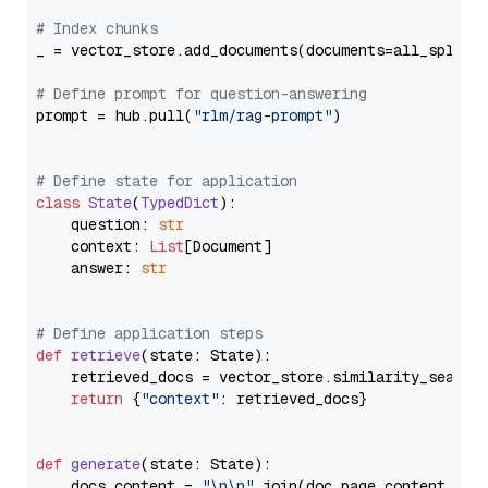
# Index chunks
_ = vector_store.add_documents(documents=all_splits)
# Define prompt for question-answering
prompt = hub.pull(
"rlm/rag-prompt"
)

# Define state for application
class
State
(
TypedDict
):

    question: 
str
    context: 
List
[Document]

    answer: 
str
# Define application steps
def
retrieve
(
state: State
):

    retrieved_docs = vector_store.similarity_search
return
 {
"context"
: retrieved_docs}

def
generate
(
state: State
):

    docs_content = 
"\n\n"
.join(doc.page_content 
for