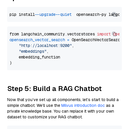
pip install 
--upgrade
--quiet
from langchain_community.vectorstores 
import
OpenSe
opensearch_vector_search
=
 OpenSearchVectorSearch(

"http://localhost:9200"
,

"embeddings"
,

    embedding_function

Step 5: Build a RAG Chatbot
Now that you’ve set up all components, let’s start to build a
simple chatbot. We’ll use the
Milvus introduction doc
as a
private knowledge base. You can replace it with your own
dataset to customize your RAG chatbot.