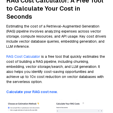
RAG Cost Calculator: A Free Tool
to Calculate Your Cost in
Seconds
Estimating the cost of a Retrieval-Augmented Generation
(RAG) pipeline involves analyzing expenses across vector
storage, compute resources, and API usage. Key cost drivers
include vector database queries, embedding generation, and
LLM inference.
RAG Cost Calculator
is a free tool that quickly estimates the
cost of building a RAG pipeline, including chunking,
embedding, vector storage/search, and LLM generation. It
also helps you identify cost-saving opportunities and
achieve up to 10x cost reduction on vector databases with
the serverless option.
Calculate your RAG cost now.