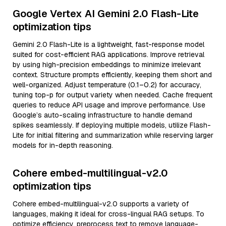
Google Vertex AI Gemini 2.0 Flash-Lite
optimization tips
Gemini 2.0 Flash-Lite is a lightweight, fast-response model
suited for cost-efficient RAG applications. Improve retrieval
by using high-precision embeddings to minimize irrelevant
context. Structure prompts efficiently, keeping them short and
well-organized. Adjust temperature (0.1–0.2) for accuracy,
tuning top-p for output variety when needed. Cache frequent
queries to reduce API usage and improve performance. Use
Google’s auto-scaling infrastructure to handle demand
spikes seamlessly. If deploying multiple models, utilize Flash-
Lite for initial filtering and summarization while reserving larger
models for in-depth reasoning.
Cohere embed-multilingual-v2.0
optimization tips
Cohere embed-multilingual-v2.0 supports a variety of
languages, making it ideal for cross-lingual RAG setups. To
optimize efficiency, preprocess text to remove language-