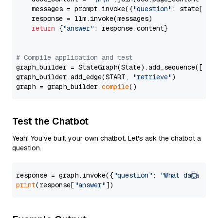
    messages = prompt.invoke({
"question"
: state[
"qu
    response = llm.invoke(messages)

return
 {
"answer"
: response.content}

# Compile application and test
graph_builder = StateGraph(State).add_sequence([retr
graph_builder.add_edge(START, 
"retrieve"
)

graph = graph_builder.
compile
Test the Chatbot
Yeah! You've built your own chatbot. Let's ask the chatbot a
question.
response = graph.invoke({
"question"
: 
"What data typ
print
(response[
"answer"