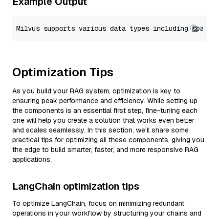
Example Output
Optimization Tips
As you build your RAG system, optimization is key to
ensuring peak performance and efficiency. While setting up
the components is an essential first step, fine-tuning each
one will help you create a solution that works even better
and scales seamlessly. In this section, we’ll share some
practical tips for optimizing all these components, giving you
the edge to build smarter, faster, and more responsive RAG
applications.
LangChain optimization tips
To optimize LangChain, focus on minimizing redundant
operations in your workflow by structuring your chains and