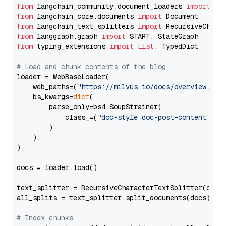
from
 langchain_community.document_loaders 
import
from
 langchain_core.documents 
import
from
 langchain_text_splitters 
import
from
 langgraph.graph 
import
from
 typing_extensions 
import
List
, TypedDict

# Load and chunk contents of the blog
loader = WebBaseLoader(

    web_paths=(
"https://milvus.io/docs/overview.md"
,
    bs_kwargs=
dict
(

        parse_only=bs4.SoupStrainer(

            class_=(
"doc-style doc-post-content"
)

        )

    ),

)

docs = loader.load()

text_splitter = RecursiveCharacterTextSplitter(chun
all_splits = text_splitter.split_documents(docs)

# Index chunks