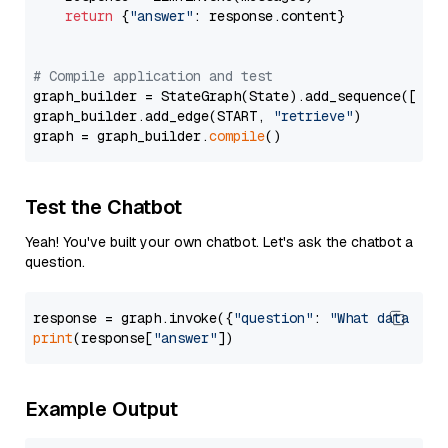
return
 {
"answer"
: response.content}

# Compile application and test
graph_builder = StateGraph(State).add_sequence([retr
graph_builder.add_edge(START, 
"retrieve"
)

graph = graph_builder.
compile
Test the Chatbot
Yeah! You've built your own chatbot. Let's ask the chatbot a
question.
response = graph.invoke({
"question"
: 
"What data typ
print
(response[
"answer"
Example Output