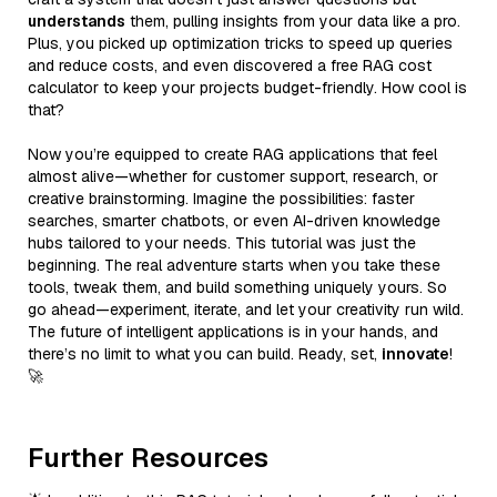
understands
them, pulling insights from your data like a pro.
Plus, you picked up optimization tricks to speed up queries
and reduce costs, and even discovered a free RAG cost
calculator to keep your projects budget-friendly. How cool is
that?
Now you’re equipped to create RAG applications that feel
almost alive—whether for customer support, research, or
creative brainstorming. Imagine the possibilities: faster
searches, smarter chatbots, or even AI-driven knowledge
hubs tailored to your needs. This tutorial was just the
beginning. The real adventure starts when you take these
tools, tweak them, and build something uniquely yours. So
go ahead—experiment, iterate, and let your creativity run wild.
The future of intelligent applications is in your hands, and
there’s no limit to what you can build. Ready, set,
innovate
!
🚀
Further Resources