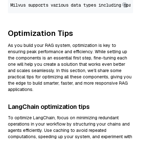
Optimization Tips
As you build your RAG system, optimization is key to
ensuring peak performance and efficiency. While setting up
the components is an essential first step, fine-tuning each
one will help you create a solution that works even better
and scales seamlessly. In this section, we’ll share some
practical tips for optimizing all these components, giving you
the edge to build smarter, faster, and more responsive RAG
applications.
LangChain optimization tips
To optimize LangChain, focus on minimizing redundant
operations in your workflow by structuring your chains and
agents efficiently. Use caching to avoid repeated
computations, speeding up your system, and experiment with