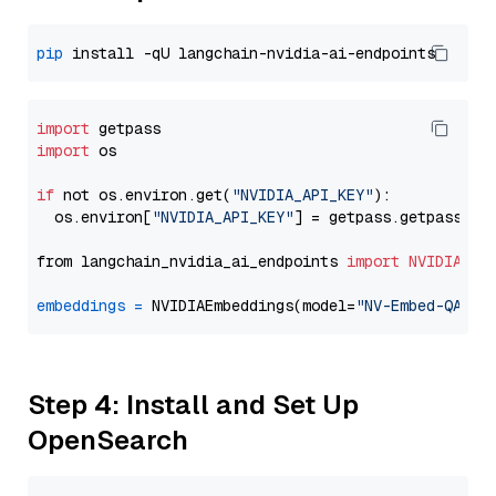
pip
import
import
 os

if
 not os.environ.get(
"NVIDIA_API_KEY"
):

  os.environ[
"NVIDIA_API_KEY"
] = getpass.getpass(
"E
from langchain_nvidia_ai_endpoints 
import
NVIDIAEmb
embeddings
=
 NVIDIAEmbeddings(model=
"NV-Embed-QA"
Step 4: Install and Set Up
OpenSearch