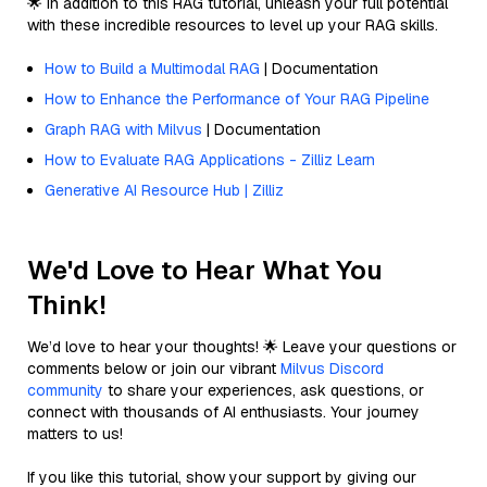
🌟 In addition to this RAG tutorial, unleash your full potential
with these incredible resources to level up your RAG skills.
How to Build a Multimodal RAG
| Documentation
How to Enhance the Performance of Your RAG Pipeline
Graph RAG with Milvus
| Documentation
How to Evaluate RAG Applications - Zilliz Learn
Generative AI Resource Hub | Zilliz
We'd Love to Hear What You
Think!
We’d love to hear your thoughts! 🌟 Leave your questions or
comments below or join our vibrant
Milvus Discord
community
to share your experiences, ask questions, or
connect with thousands of AI enthusiasts. Your journey
matters to us!
If you like this tutorial, show your support by giving our