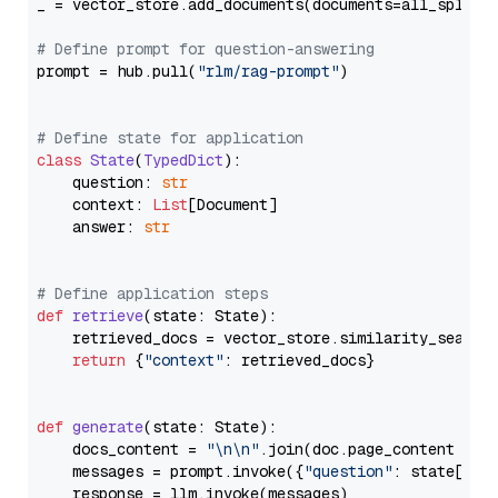
_ = vector_store.add_documents(documents=all_splits)
# Define prompt for question-answering
prompt = hub.pull(
"rlm/rag-prompt"
)

# Define state for application
class
State
(
TypedDict
):

    question: 
str
    context: 
List
[Document]

    answer: 
str
# Define application steps
def
retrieve
(
state: State
):

    retrieved_docs = vector_store.similarity_search
return
 {
"context"
: retrieved_docs}

def
generate
(
state: State
):

    docs_content = 
"\n\n"
.join(doc.page_content 
for
    messages = prompt.invoke({
"question"
: state[
"qu
    response = llm.invoke(messages)
