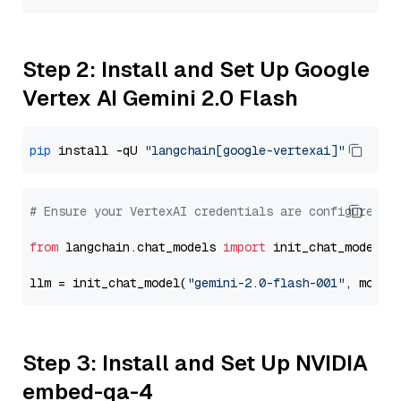
Step 2: Install and Set Up Google
Vertex AI Gemini 2.0 Flash
pip
 install -qU 
"langchain[google-vertexai]"
# Ensure your VertexAI credentials are configured
from
 langchain.chat_models 
import
 init_chat_model

llm = init_chat_model(
"gemini-2.0-flash-001"
, model
Step 3: Install and Set Up NVIDIA
embed-qa-4