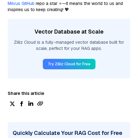
Milvus GitHub
repo a star ⭐—it means the world to us and
inspires us to keep creating! 💖
Vector Database at Scale
Zilliz Cloud is a fully-managed vector database built for
scale, perfect for your RAG apps.
Try Zilliz Cloud for Free
Share this article
Quickly Calculate Your RAG Cost for Free