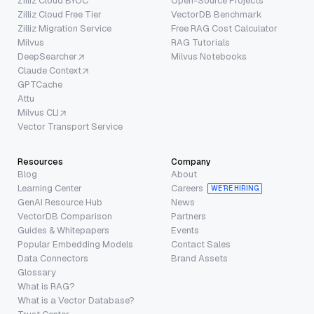
Zilliz Cloud BYOC
Open-Source Projects
Zilliz Cloud Free Tier
VectorDB Benchmark
Zilliz Migration Service
Free RAG Cost Calculator
Milvus
RAG Tutorials
DeepSearcher
Milvus Notebooks
Claude Context
GPTCache
Attu
Milvus CLI
Vector Transport Service
Resources
Company
Blog
About
Learning Center
Careers
WE’RE HIRING
GenAI Resource Hub
News
VectorDB Comparison
Partners
Guides & Whitepapers
Events
Popular Embedding Models
Contact Sales
Data Connectors
Brand Assets
Glossary
What is RAG?
What is a Vector Database?