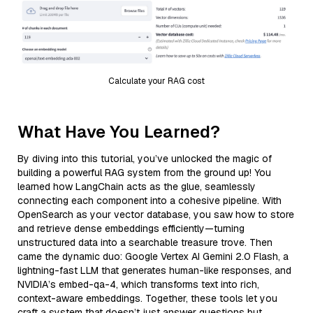
Calculate your RAG cost
What Have You Learned?
By diving into this tutorial, you’ve unlocked the magic of
building a powerful RAG system from the ground up! You
learned how LangChain acts as the glue, seamlessly
connecting each component into a cohesive pipeline. With
OpenSearch as your vector database, you saw how to store
and retrieve dense embeddings efficiently—turning
unstructured data into a searchable treasure trove. Then
came the dynamic duo: Google Vertex AI Gemini 2.0 Flash, a
lightning-fast LLM that generates human-like responses, and
NVIDIA’s embed-qa-4, which transforms text into rich,
context-aware embeddings. Together, these tools let you
craft a system that doesn’t just answer questions but