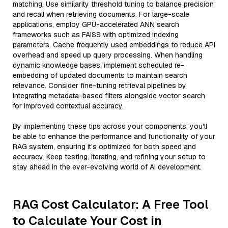
matching. Use similarity threshold tuning to balance precision
and recall when retrieving documents. For large-scale
applications, employ GPU-accelerated ANN search
frameworks such as FAISS with optimized indexing
parameters. Cache frequently used embeddings to reduce API
overhead and speed up query processing. When handling
dynamic knowledge bases, implement scheduled re-
embedding of updated documents to maintain search
relevance. Consider fine-tuning retrieval pipelines by
integrating metadata-based filters alongside vector search
for improved contextual accuracy.
By implementing these tips across your components, you'll
be able to enhance the performance and functionality of your
RAG system, ensuring it’s optimized for both speed and
accuracy. Keep testing, iterating, and refining your setup to
stay ahead in the ever-evolving world of AI development.
RAG Cost Calculator: A Free Tool
to Calculate Your Cost in