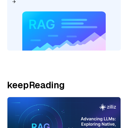
keepReading