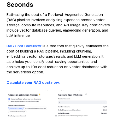
Seconds
Estimating the cost of a Retrieval-Augmented Generation
(RAG) pipeline involves analyzing expenses across vector
storage, compute resources, and API usage. Key cost drivers
include vector database queries, embedding generation, and
LLM inference.
RAG Cost Calculator
is a free tool that quickly estimates the
cost of building a RAG pipeline, including chunking,
embedding, vector storage/search, and LLM generation. It
also helps you identify cost-saving opportunities and
achieve up to 10x cost reduction on vector databases with
the serverless option.
Calculate your RAG cost now.