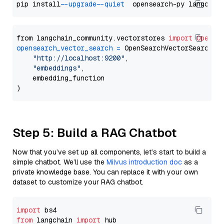
pip install 
--upgrade
--quiet
from langchain_community.vectorstores 
import
OpenSe
opensearch_vector_search
=
 OpenSearchVectorSearch(

"http://localhost:9200"
,

"embeddings"
,

    embedding_function

Step 5: Build a RAG Chatbot
Now that you’ve set up all components, let’s start to build a
simple chatbot. We’ll use the
Milvus introduction doc
as a
private knowledge base. You can replace it with your own
dataset to customize your RAG chatbot.
import
from
 langchain 
import