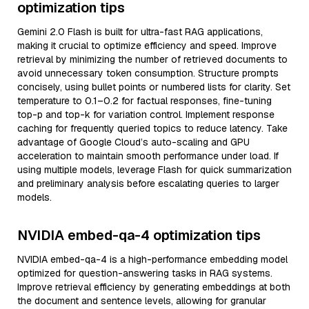
optimization tips
Gemini 2.0 Flash is built for ultra-fast RAG applications,
making it crucial to optimize efficiency and speed. Improve
retrieval by minimizing the number of retrieved documents to
avoid unnecessary token consumption. Structure prompts
concisely, using bullet points or numbered lists for clarity. Set
temperature to 0.1–0.2 for factual responses, fine-tuning
top-p and top-k for variation control. Implement response
caching for frequently queried topics to reduce latency. Take
advantage of Google Cloud’s auto-scaling and GPU
acceleration to maintain smooth performance under load. If
using multiple models, leverage Flash for quick summarization
and preliminary analysis before escalating queries to larger
models.
NVIDIA embed-qa-4 optimization tips
NVIDIA embed-qa-4 is a high-performance embedding model
optimized for question-answering tasks in RAG systems.
Improve retrieval efficiency by generating embeddings at both
the document and sentence levels, allowing for granular