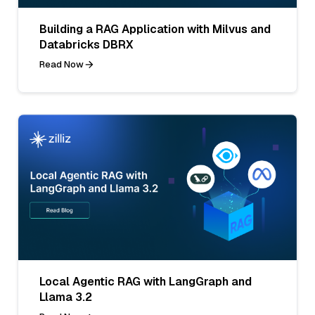
Building a RAG Application with Milvus and
Databricks DBRX
Read Now
Local Agentic RAG with LangGraph and
Llama 3.2