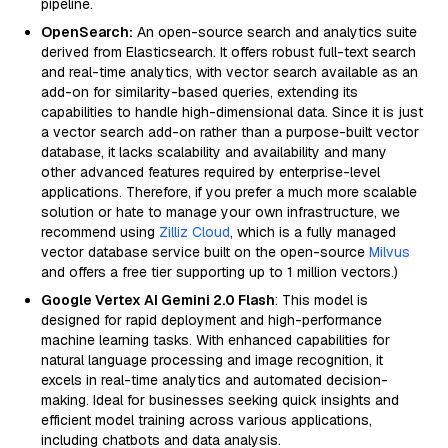
pipeline.
OpenSearch:
An open-source search and analytics suite
derived from Elasticsearch. It offers robust full-text search
and real-time analytics, with vector search available as an
add-on for similarity-based queries, extending its
capabilities to handle high-dimensional data. Since it is just
a vector search add-on rather than a purpose-built vector
database, it lacks scalability and availability and many
other advanced features required by enterprise-level
applications. Therefore, if you prefer a much more scalable
solution or hate to manage your own infrastructure, we
recommend using
Zilliz Cloud
, which is a fully managed
vector database service built on the open-source
Milvus
and offers a free tier supporting up to 1 million vectors.)
Google Vertex AI Gemini 2.0 Flash
: This model is
designed for rapid deployment and high-performance
machine learning tasks. With enhanced capabilities for
natural language processing and image recognition, it
excels in real-time analytics and automated decision-
making. Ideal for businesses seeking quick insights and
efficient model training across various applications,
including chatbots and data analysis.