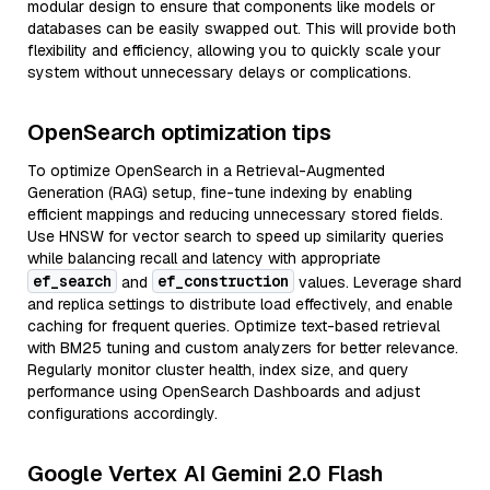
modular design to ensure that components like models or
databases can be easily swapped out. This will provide both
flexibility and efficiency, allowing you to quickly scale your
system without unnecessary delays or complications.
OpenSearch optimization tips
To optimize OpenSearch in a Retrieval-Augmented
Generation (RAG) setup, fine-tune indexing by enabling
efficient mappings and reducing unnecessary stored fields.
Use HNSW for vector search to speed up similarity queries
while balancing recall and latency with appropriate
ef_search
ef_construction
and
values. Leverage shard
and replica settings to distribute load effectively, and enable
caching for frequent queries. Optimize text-based retrieval
with BM25 tuning and custom analyzers for better relevance.
Regularly monitor cluster health, index size, and query
performance using OpenSearch Dashboards and adjust
configurations accordingly.
Google Vertex AI Gemini 2.0 Flash