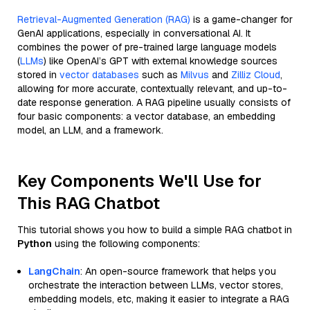
Retrieval-Augmented Generation (RAG)
is a game-changer for
GenAI applications, especially in conversational AI. It
combines the power of pre-trained large language models
(
LLMs
) like OpenAI’s GPT with external knowledge sources
stored in
vector databases
such as
Milvus
and
Zilliz Cloud
,
allowing for more accurate, contextually relevant, and up-to-
date response generation. A RAG pipeline usually consists of
four basic components: a vector database, an embedding
model, an LLM, and a framework.
Key Components We'll Use for
This RAG Chatbot
This tutorial shows you how to build a simple RAG chatbot in
Python
using the following components:
LangChain
: An open-source framework that helps you
orchestrate the interaction between LLMs, vector stores,
embedding models, etc, making it easier to integrate a RAG