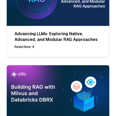
Advancing LLMs: Exploring Native,
Advanced, and Modular RAG Approaches
Read Now