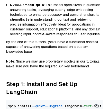
NVIDIA embed-qa-4
: This model specializes in question
answering tasks, leveraging cutting-edge embedding
techniques to enhance accuracy and comprehension. Its
strengths lie in understanding context and retrieving
precise information effectively. Ideal for applications in
customer support, educational platforms, and any domain
needing rapid, context-aware responses to user inquiries.
By the end of this tutorial, you’ll have a functional chatbot
capable of answering questions based on a custom
knowledge base.
Note
: Since we may use proprietary models in our tutorials,
make sure you have the required API key beforehand.
Step 1: Install and Set Up
LangChain
%pip install 
--quiet
--upgrade
 langchain-
text