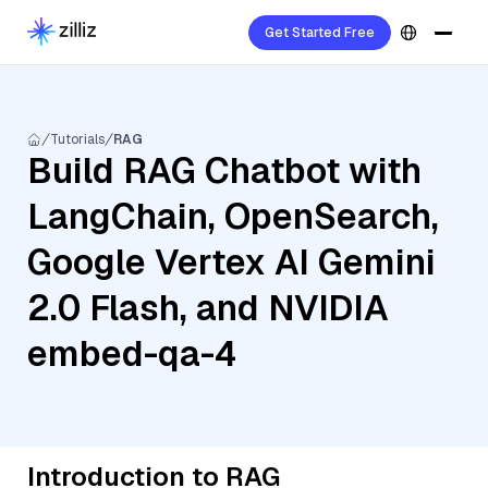
Get Started Free
Tutorials
RAG
Build RAG Chatbot with
LangChain, OpenSearch,
Google Vertex AI Gemini
2.0 Flash, and NVIDIA
embed-qa-4
Introduction to RAG