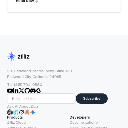
Read Now
201 Redwood Shores Pkwy, Suite 330
Redwood City, California 94065
Tel: (415) 704-0580
Subscribe
Ask AI About Zilliz
Products
Developers
Zilliz Cloud
Documentation