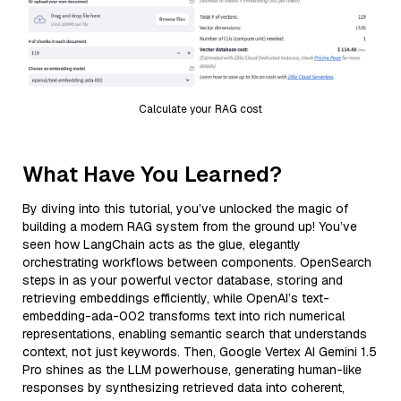
Calculate your RAG cost
What Have You Learned?
By diving into this tutorial, you’ve unlocked the magic of
building a modern RAG system from the ground up! You’ve
seen how LangChain acts as the glue, elegantly
orchestrating workflows between components. OpenSearch
steps in as your powerful vector database, storing and
retrieving embeddings efficiently, while OpenAI’s text-
embedding-ada-002 transforms text into rich numerical
representations, enabling semantic search that understands
context, not just keywords. Then, Google Vertex AI Gemini 1.5
Pro shines as the LLM powerhouse, generating human-like
responses by synthesizing retrieved data into coherent,