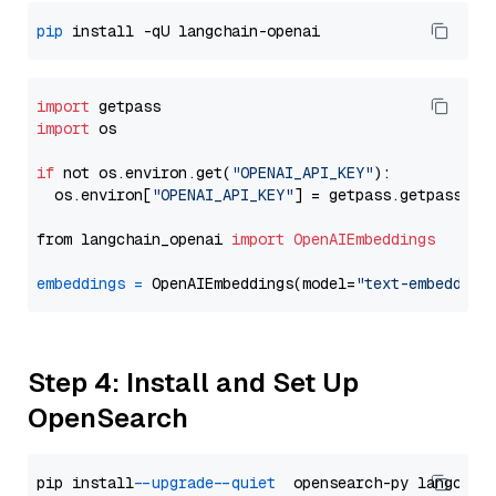
pip
import
import
 os

if
 not os.environ.get(
"OPENAI_API_KEY"
):

  os.environ[
"OPENAI_API_KEY"
] = getpass.getpass(
"E
from langchain_openai 
import
OpenAIEmbeddings
embeddings
=
 OpenAIEmbeddings(model=
"text-embedding
Step 4: Install and Set Up
OpenSearch
pip install 
--upgrade
--quiet