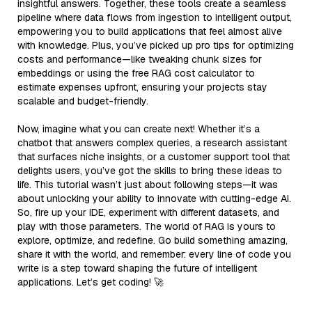
insightful answers. Together, these tools create a seamless
pipeline where data flows from ingestion to intelligent output,
empowering you to build applications that feel almost alive
with knowledge. Plus, you’ve picked up pro tips for optimizing
costs and performance—like tweaking chunk sizes for
embeddings or using the free RAG cost calculator to
estimate expenses upfront, ensuring your projects stay
scalable and budget-friendly.
Now, imagine what you can create next! Whether it’s a
chatbot that answers complex queries, a research assistant
that surfaces niche insights, or a customer support tool that
delights users, you’ve got the skills to bring these ideas to
life. This tutorial wasn’t just about following steps—it was
about unlocking your ability to innovate with cutting-edge AI.
So, fire up your IDE, experiment with different datasets, and
play with those parameters. The world of RAG is yours to
explore, optimize, and redefine. Go build something amazing,
share it with the world, and remember: every line of code you
write is a step toward shaping the future of intelligent
applications. Let’s get coding! 🚀