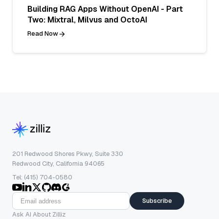
Building RAG Apps Without OpenAI - Part
Two: Mixtral, Milvus and OctoAI
Read Now
201 Redwood Shores Pkwy, Suite 330
Redwood City, California 94065
Tel: (415) 704-0580
Subscribe
Ask AI About Zilliz