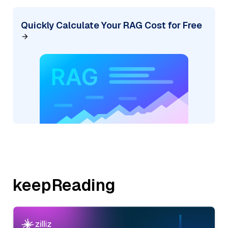
Quickly Calculate Your RAG Cost for Free
keepReading