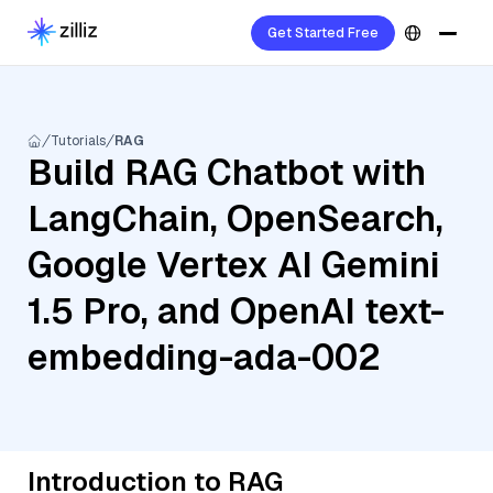
Get Started Free
Tutorials
RAG
Build RAG Chatbot with
LangChain, OpenSearch,
Google Vertex AI Gemini
1.5 Pro, and OpenAI text-
embedding-ada-002
Introduction to RAG