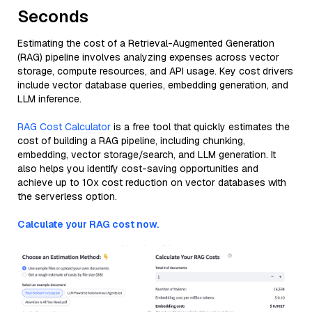
Seconds
Estimating the cost of a Retrieval-Augmented Generation
(RAG) pipeline involves analyzing expenses across vector
storage, compute resources, and API usage. Key cost drivers
include vector database queries, embedding generation, and
LLM inference.
RAG Cost Calculator
is a free tool that quickly estimates the
cost of building a RAG pipeline, including chunking,
embedding, vector storage/search, and LLM generation. It
also helps you identify cost-saving opportunities and
achieve up to 10x cost reduction on vector databases with
the serverless option.
Calculate your RAG cost now.