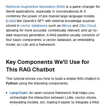
Retrieval-Augmented Generation (RAG)
is a game-changer for
GenAI applications, especially in conversational AI. It
combines the power of pre-trained large language models
(
LLMs
) like OpenAI’s GPT with external knowledge sources
stored in
vector databases
such as
Milvus
and
Zilliz Cloud
,
allowing for more accurate, contextually relevant, and up-to-
date response generation. A RAG pipeline usually consists of
four basic components: a vector database, an embedding
model, an LLM, and a framework.
Key Components We'll Use for
This RAG Chatbot
This tutorial shows you how to build a simple RAG chatbot in
Python
using the following components:
LangChain
: An open-source framework that helps you
orchestrate the interaction between LLMs, vector stores,
embedding models, etc, making it easier to integrate a RAG