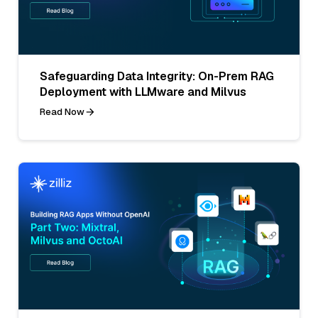
Safeguarding Data Integrity: On-Prem RAG
Deployment with LLMware and Milvus
Read Now