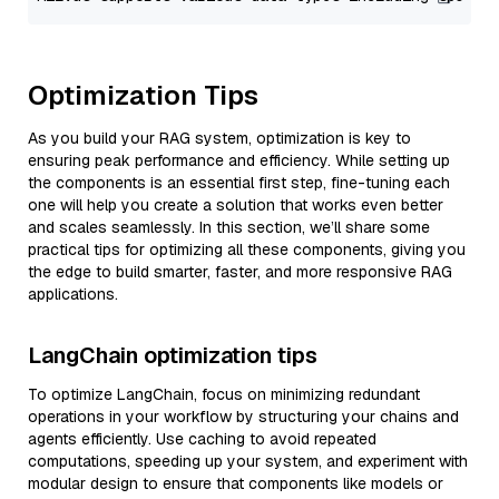
Optimization Tips
As you build your RAG system, optimization is key to
ensuring peak performance and efficiency. While setting up
the components is an essential first step, fine-tuning each
one will help you create a solution that works even better
and scales seamlessly. In this section, we’ll share some
practical tips for optimizing all these components, giving you
the edge to build smarter, faster, and more responsive RAG
applications.
LangChain optimization tips
To optimize LangChain, focus on minimizing redundant
operations in your workflow by structuring your chains and
agents efficiently. Use caching to avoid repeated
computations, speeding up your system, and experiment with
modular design to ensure that components like models or