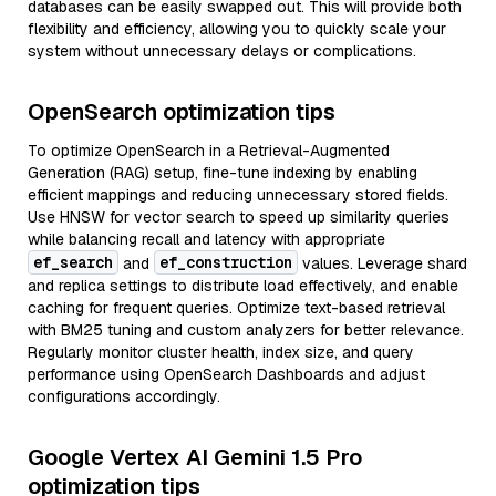
databases can be easily swapped out. This will provide both
flexibility and efficiency, allowing you to quickly scale your
system without unnecessary delays or complications.
OpenSearch optimization tips
To optimize OpenSearch in a Retrieval-Augmented
Generation (RAG) setup, fine-tune indexing by enabling
efficient mappings and reducing unnecessary stored fields.
Use HNSW for vector search to speed up similarity queries
while balancing recall and latency with appropriate
ef_search
ef_construction
and
values. Leverage shard
and replica settings to distribute load effectively, and enable
caching for frequent queries. Optimize text-based retrieval
with BM25 tuning and custom analyzers for better relevance.
Regularly monitor cluster health, index size, and query
performance using OpenSearch Dashboards and adjust
configurations accordingly.
Google Vertex AI Gemini 1.5 Pro
optimization tips