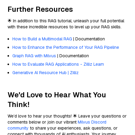
Further Resources
🌟 In addition to this RAG tutorial, unleash your full potential
with these incredible resources to level up your RAG skills.
How to Build a Multimodal RAG
| Documentation
How to Enhance the Performance of Your RAG Pipeline
Graph RAG with Milvus
| Documentation
How to Evaluate RAG Applications - Zilliz Learn
Generative AI Resource Hub | Zilliz
We'd Love to Hear What You
Think!
We’d love to hear your thoughts! 🌟 Leave your questions or
comments below or join our vibrant
Milvus Discord
community
to share your experiences, ask questions, or
connect with thousands of AI enthusiasts. Your journey