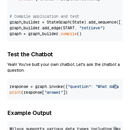
# Compile application and test
graph_builder = StateGraph(State).add_sequence([retr
graph_builder.add_edge(START, 
"retrieve"
)

graph = graph_builder.
compile
Test the Chatbot
Yeah! You've built your own chatbot. Let's ask the chatbot a
question.
response = graph.invoke({
"question"
: 
"What data typ
print
(response[
"answer"
Example Output