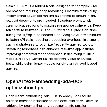
Gemini 1.5 Pro is a robust model designed for complex RAG
applications requiring deep reasoning. Optimize retrieval by
implementing advanced ranking algorithms to ensure highly
relevant documents are included. Structure prompts with
clear logical sections to maximize response coherence. Keep
temperature between 0.1 and 0.3 for factual precision, fine-
tuning top-k/top-p as needed. Use Google’s AI infrastructure
to batch API calls, reducing processing overhead. Implement
caching strategies to optimize frequently queried topics.
Streaming responses can enhance real-time applications,
improving perceived responsiveness. If deploying multiple
models, reserve Gemini 1.5 Pro for high-value analytical
tasks while using lighter models for simpler retrieval-based
queries.
OpenAI text-embedding-ada-002
optimization tips
OpenAI text-embedding-ada-002 is widely used for its
balance between performance and cost efficiency. Optimize
retrieval by segmenting long documents into smaller,