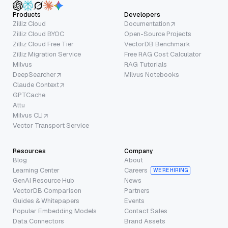
Products
Developers
Zilliz Cloud
Documentation
Zilliz Cloud BYOC
Open-Source Projects
Zilliz Cloud Free Tier
VectorDB Benchmark
Zilliz Migration Service
Free RAG Cost Calculator
Milvus
RAG Tutorials
DeepSearcher
Milvus Notebooks
Claude Context
GPTCache
Attu
Milvus CLI
Vector Transport Service
Resources
Company
Blog
About
Learning Center
Careers
WE’RE HIRING
GenAI Resource Hub
News
VectorDB Comparison
Partners
Guides & Whitepapers
Events
Popular Embedding Models
Contact Sales
Data Connectors
Brand Assets