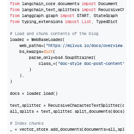
from
 langchain_core.documents 
import
from
 langchain_text_splitters 
import
from
 langgraph.graph 
import
from
 typing_extensions 
import
List
, TypedDict

# Load and chunk contents of the blog
loader = WebBaseLoader(

    web_paths=(
"https://milvus.io/docs/overview.md"
,
    bs_kwargs=
dict
(

        parse_only=bs4.SoupStrainer(

            class_=(
"doc-style doc-post-content"
)

        )

    ),

)

docs = loader.load()

text_splitter = RecursiveCharacterTextSplitter(chun
all_splits = text_splitter.split_documents(docs)

# Index chunks
_ = vector_store.add_documents(documents=all_splits)