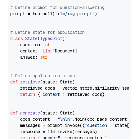
# Define prompt for question-answering
prompt = hub.pull(
"rlm/rag-prompt"
)

# Define state for application
class
State
(
TypedDict
):

    question: 
str
    context: 
List
[Document]

    answer: 
str
# Define application steps
def
retrieve
(
state: State
):

    retrieved_docs = vector_store.similarity_search
return
 {
"context"
: retrieved_docs}

def
generate
(
state: State
):

    docs_content = 
"\n\n"
.join(doc.page_content 
for
    messages = prompt.invoke({
"question"
: state[
"qu
    response = llm.invoke(messages)

return
 {
"answer"
: response.content}
