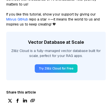
matters to us!
If you like this tutorial, show your support by giving our
Milvus GitHub
repo a star ⭐—it means the world to us and
inspires us to keep creating! 💖
Vector Database at Scale
Zilliz Cloud is a fully-managed vector database built for
scale, perfect for your RAG apps.
Try Zilliz Cloud for Free
Share this article