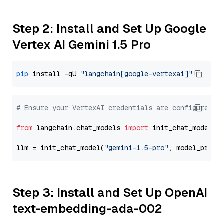
Step 2: Install and Set Up Google
Vertex AI Gemini 1.5 Pro
pip
 install -qU 
"langchain[google-vertexai]"
# Ensure your VertexAI credentials are configured
from
 langchain.chat_models 
import
 init_chat_model

llm = init_chat_model(
"gemini-1.5-pro"
, model_provi
Step 3: Install and Set Up OpenAI
text-embedding-ada-002