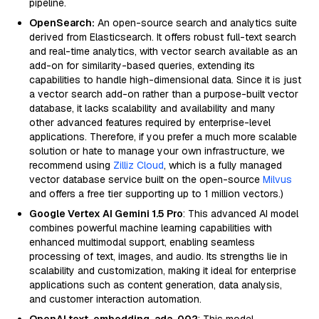
pipeline.
OpenSearch:
An open-source search and analytics suite
derived from Elasticsearch. It offers robust full-text search
and real-time analytics, with vector search available as an
add-on for similarity-based queries, extending its
capabilities to handle high-dimensional data. Since it is just
a vector search add-on rather than a purpose-built vector
database, it lacks scalability and availability and many
other advanced features required by enterprise-level
applications. Therefore, if you prefer a much more scalable
solution or hate to manage your own infrastructure, we
recommend using
Zilliz Cloud
, which is a fully managed
vector database service built on the open-source
Milvus
and offers a free tier supporting up to 1 million vectors.)
Google Vertex AI Gemini 1.5 Pro
: This advanced AI model
combines powerful machine learning capabilities with
enhanced multimodal support, enabling seamless
processing of text, images, and audio. Its strengths lie in
scalability and customization, making it ideal for enterprise
applications such as content generation, data analysis,
and customer interaction automation.