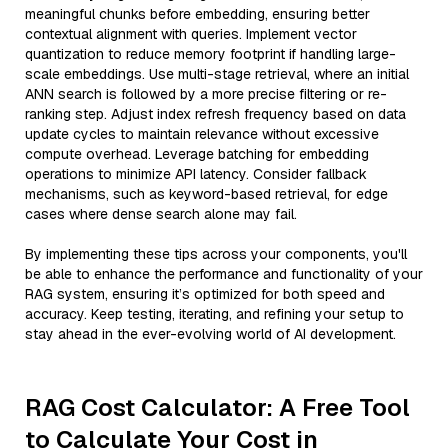
meaningful chunks before embedding, ensuring better
contextual alignment with queries. Implement vector
quantization to reduce memory footprint if handling large-
scale embeddings. Use multi-stage retrieval, where an initial
ANN search is followed by a more precise filtering or re-
ranking step. Adjust index refresh frequency based on data
update cycles to maintain relevance without excessive
compute overhead. Leverage batching for embedding
operations to minimize API latency. Consider fallback
mechanisms, such as keyword-based retrieval, for edge
cases where dense search alone may fail.
By implementing these tips across your components, you'll
be able to enhance the performance and functionality of your
RAG system, ensuring it’s optimized for both speed and
accuracy. Keep testing, iterating, and refining your setup to
stay ahead in the ever-evolving world of AI development.
RAG Cost Calculator: A Free Tool
to Calculate Your Cost in