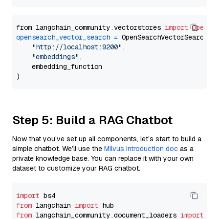
from langchain_community.vectorstores 
import
OpenSe
opensearch_vector_search
=
 OpenSearchVectorSearch(

"http://localhost:9200"
,

"embeddings"
,

    embedding_function

Step 5: Build a RAG Chatbot
Now that you’ve set up all components, let’s start to build a
simple chatbot. We’ll use the
Milvus introduction doc
as a
private knowledge base. You can replace it with your own
dataset to customize your RAG chatbot.
import
from
 langchain 
import
from
 langchain_community.document_loaders 
import