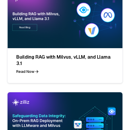
Building RAG with Milvus, vLLM, and Llama
3.1
Read Now