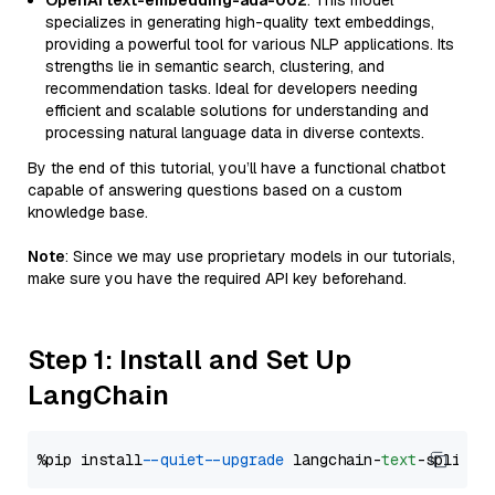
OpenAI text-embedding-ada-002
: This model
specializes in generating high-quality text embeddings,
providing a powerful tool for various NLP applications. Its
strengths lie in semantic search, clustering, and
recommendation tasks. Ideal for developers needing
efficient and scalable solutions for understanding and
processing natural language data in diverse contexts.
By the end of this tutorial, you’ll have a functional chatbot
capable of answering questions based on a custom
knowledge base.
Note
: Since we may use proprietary models in our tutorials,
make sure you have the required API key beforehand.
Step 1: Install and Set Up
LangChain
%pip install 
--quiet
--upgrade
 langchain-
text