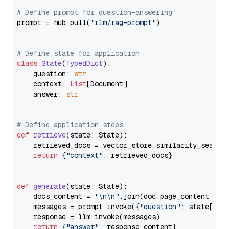
# Define prompt for question-answering
prompt = hub.pull(
"rlm/rag-prompt"
)

# Define state for application
class
State
(
TypedDict
):

    question: 
str
    context: 
List
[Document]

    answer: 
str
# Define application steps
def
retrieve
(
state: State
):

    retrieved_docs = vector_store.similarity_search
return
 {
"context"
: retrieved_docs}

def
generate
(
state: State
):

    docs_content = 
"\n\n"
.join(doc.page_content 
for
    messages = prompt.invoke({
"question"
: state[
"qu
    response = llm.invoke(messages)

return
 {
"answer"
: response.content}
