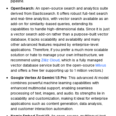
pipeline.
OpenSearch:
An open-source search and analytics suite
derived from Elasticsearch. It offers robust full-text search
and real-time analytics, with vector search available as an
add-on for similarity-based queries, extending its
capabilities to handle high-dimensional data. Since it is just
a vector search add-on rather than a purpose-built vector
database, it lacks scalability and availability and many
other advanced features required by enterprise-level
applications. Therefore, if you prefer a much more scalable
solution or hate to manage your own infrastructure, we
recommend using
Zilliz Cloud
, which is a fully managed
vector database service built on the open-source
Milvus
and offers a free tier supporting up to 1 million vectors.)
Google Vertex AI Gemini 1.5 Pro
: This advanced AI model
combines powerful machine learning capabilities with
enhanced multimodal support, enabling seamless
processing of text, images, and audio. Its strengths lie in
scalability and customization, making it ideal for enterprise
applications such as content generation, data analysis,
and customer interaction automation.