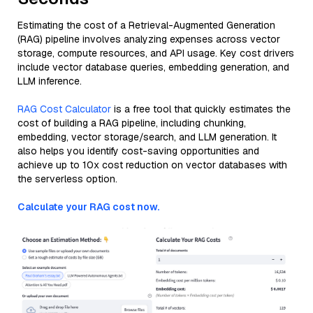
Estimating the cost of a Retrieval-Augmented Generation
(RAG) pipeline involves analyzing expenses across vector
storage, compute resources, and API usage. Key cost drivers
include vector database queries, embedding generation, and
LLM inference.
RAG Cost Calculator
is a free tool that quickly estimates the
cost of building a RAG pipeline, including chunking,
embedding, vector storage/search, and LLM generation. It
also helps you identify cost-saving opportunities and
achieve up to 10x cost reduction on vector databases with
the serverless option.
Calculate your RAG cost now.