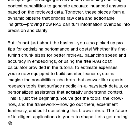
context capabilities to generate accurate, nuanced answers
based on the retrieved data. Together, these pieces form a
dynamic pipeline that bridges raw data and actionable
insights—proving how RAG can turn information overload into
precision and clarity.
But it’s not just about the basics—you also picked up pro
tips for optimizing performance and costs! Whether it’s fine-
tuning chunk sizes for better retrieval, balancing speed and
accuracy in embeddings, or using the free RAG cost
calculator provided in the tutorial to estimate expenses,
you’re now equipped to build smarter, leaner systems.
Imagine the possibilities: chatbots that answer like experts,
research tools that surface needle-in-a-haystack details, or
personalized assistants that
actually
understand context.
This is just the beginning. You’ve got the tools, the know-
how, and the framework—now go out there, experiment
fearlessly, and build something that blows minds. The future
of intelligent applications is yours to shape. Let’s get coding!
🚀