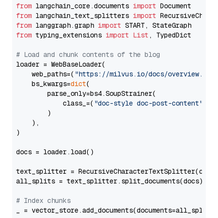
from
 langchain_core.documents 
import
from
 langchain_text_splitters 
import
from
 langgraph.graph 
import
from
 typing_extensions 
import
List
, TypedDict

# Load and chunk contents of the blog
loader = WebBaseLoader(

    web_paths=(
"https://milvus.io/docs/overview.md"
,
    bs_kwargs=
dict
(

        parse_only=bs4.SoupStrainer(

            class_=(
"doc-style doc-post-content"
)

        )

    ),

)

docs = loader.load()

text_splitter = RecursiveCharacterTextSplitter(chun
all_splits = text_splitter.split_documents(docs)

# Index chunks
_ = vector_store.add_documents(documents=all_splits)