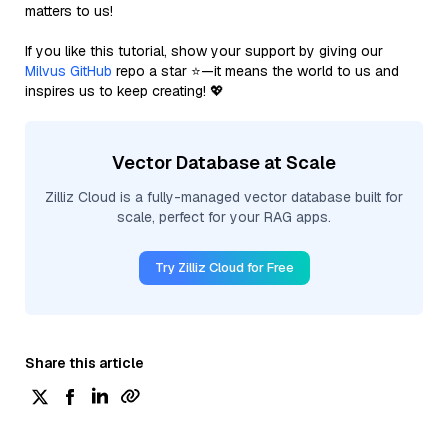
matters to us!
If you like this tutorial, show your support by giving our
Milvus GitHub
repo a star ⭐—it means the world to us and
inspires us to keep creating! 💖
Vector Database at Scale
Zilliz Cloud is a fully-managed vector database built for
scale, perfect for your RAG apps.
Try Zilliz Cloud for Free
Share this article