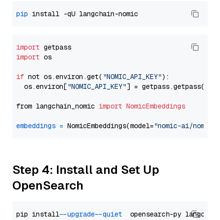
pip
import
import
 os

if
 not os.environ.get(
"NOMIC_API_KEY"
):

  os.environ[
"NOMIC_API_KEY"
] = getpass.getpass(
"En
from langchain_nomic 
import
NomicEmbeddings
embeddings
=
 NomicEmbeddings(model=
"nomic-ai/nomic-
Step 4: Install and Set Up
OpenSearch
pip install 
--upgrade
--quiet