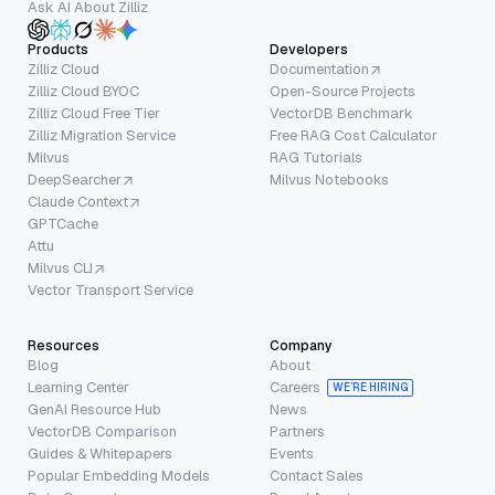
Ask AI About Zilliz
Products
Developers
Zilliz Cloud
Documentation
Zilliz Cloud BYOC
Open-Source Projects
Zilliz Cloud Free Tier
VectorDB Benchmark
Zilliz Migration Service
Free RAG Cost Calculator
Milvus
RAG Tutorials
DeepSearcher
Milvus Notebooks
Claude Context
GPTCache
Attu
Milvus CLI
Vector Transport Service
Resources
Company
Blog
About
Learning Center
Careers
WE’RE HIRING
GenAI Resource Hub
News
VectorDB Comparison
Partners
Guides & Whitepapers
Events
Popular Embedding Models
Contact Sales