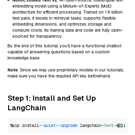
Nomic Embed Text V2
: An open-source, multilingual text
embedding model using a Mixture-of-Experts (MoE)
architecture for efficient processing. Trained on 1.6 billion
text pairs, it excels in retrieval tasks, supports flexible
embedding dimensions, and optimizes storage and
compute costs. Its training data and code are fully open-
sourced for transparency.
By the end of this tutorial, you’ll have a functional chatbot
capable of answering questions based on a custom
knowledge base.
Note
: Since we may use proprietary models in our tutorials,
make sure you have the required API key beforehand.
Step 1: Install and Set Up
LangChain
%pip install 
--quiet
--upgrade
 langchain-
text