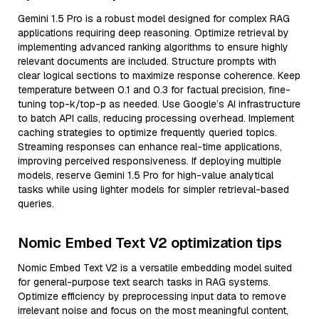
Gemini 1.5 Pro is a robust model designed for complex RAG
applications requiring deep reasoning. Optimize retrieval by
implementing advanced ranking algorithms to ensure highly
relevant documents are included. Structure prompts with
clear logical sections to maximize response coherence. Keep
temperature between 0.1 and 0.3 for factual precision, fine-
tuning top-k/top-p as needed. Use Google’s AI infrastructure
to batch API calls, reducing processing overhead. Implement
caching strategies to optimize frequently queried topics.
Streaming responses can enhance real-time applications,
improving perceived responsiveness. If deploying multiple
models, reserve Gemini 1.5 Pro for high-value analytical
tasks while using lighter models for simpler retrieval-based
queries.
Nomic Embed Text V2 optimization tips
Nomic Embed Text V2 is a versatile embedding model suited
for general-purpose text search tasks in RAG systems.
Optimize efficiency by preprocessing input data to remove
irrelevant noise and focus on the most meaningful content,