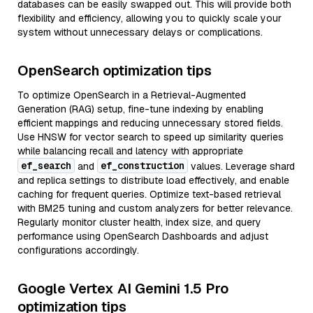
databases can be easily swapped out. This will provide both
flexibility and efficiency, allowing you to quickly scale your
system without unnecessary delays or complications.
OpenSearch optimization tips
To optimize OpenSearch in a Retrieval-Augmented
Generation (RAG) setup, fine-tune indexing by enabling
efficient mappings and reducing unnecessary stored fields.
Use HNSW for vector search to speed up similarity queries
while balancing recall and latency with appropriate
ef_search
ef_construction
and
values. Leverage shard
and replica settings to distribute load effectively, and enable
caching for frequent queries. Optimize text-based retrieval
with BM25 tuning and custom analyzers for better relevance.
Regularly monitor cluster health, index size, and query
performance using OpenSearch Dashboards and adjust
configurations accordingly.
Google Vertex AI Gemini 1.5 Pro
optimization tips