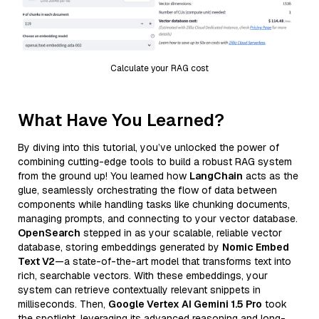
Calculate your RAG cost
What Have You Learned?
By diving into this tutorial, you’ve unlocked the power of
combining cutting-edge tools to build a robust RAG system
from the ground up! You learned how
LangChain
acts as the
glue, seamlessly orchestrating the flow of data between
components while handling tasks like chunking documents,
managing prompts, and connecting to your vector database.
OpenSearch
stepped in as your scalable, reliable vector
database, storing embeddings generated by
Nomic Embed
Text V2
—a state-of-the-art model that transforms text into
rich, searchable vectors. With these embeddings, your
system can retrieve contextually relevant snippets in
milliseconds. Then,
Google Vertex AI Gemini 1.5 Pro
took
the spotlight, leveraging its advanced reasoning and long-