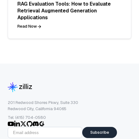
RAG Evaluation Tools: How to Evaluate
Retrieval Augmented Generation
Applications
Read Now
201 Redwood Shores Pkwy, Suite 330
Redwood City, California 94065
Tel: (415) 704-0580
Subscribe