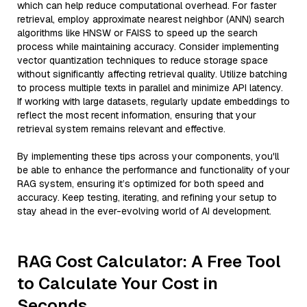
which can help reduce computational overhead. For faster
retrieval, employ approximate nearest neighbor (ANN) search
algorithms like HNSW or FAISS to speed up the search
process while maintaining accuracy. Consider implementing
vector quantization techniques to reduce storage space
without significantly affecting retrieval quality. Utilize batching
to process multiple texts in parallel and minimize API latency.
If working with large datasets, regularly update embeddings to
reflect the most recent information, ensuring that your
retrieval system remains relevant and effective.
By implementing these tips across your components, you'll
be able to enhance the performance and functionality of your
RAG system, ensuring it’s optimized for both speed and
accuracy. Keep testing, iterating, and refining your setup to
stay ahead in the ever-evolving world of AI development.
RAG Cost Calculator: A Free Tool
to Calculate Your Cost in
Seconds