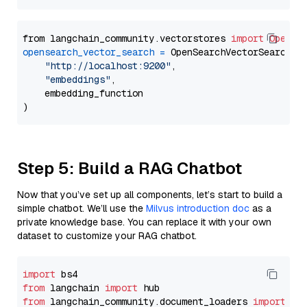
from langchain_community.vectorstores 
import
OpenSe
opensearch_vector_search
=
 OpenSearchVectorSearch(

"http://localhost:9200"
,

"embeddings"
,

    embedding_function

Step 5: Build a RAG Chatbot
Now that you’ve set up all components, let’s start to build a
simple chatbot. We’ll use the
Milvus introduction doc
as a
private knowledge base. You can replace it with your own
dataset to customize your RAG chatbot.
import
from
 langchain 
import
from
 langchain_community.document_loaders 
import