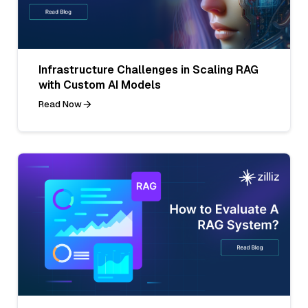
Infrastructure Challenges in Scaling RAG
with Custom AI Models
Read Now