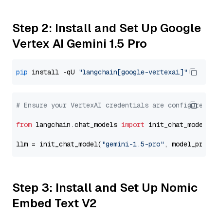
Step 2: Install and Set Up Google
Vertex AI Gemini 1.5 Pro
pip
 install -qU 
"langchain[google-vertexai]"
# Ensure your VertexAI credentials are configured
from
 langchain.chat_models 
import
 init_chat_model

llm = init_chat_model(
"gemini-1.5-pro"
, model_provi
Step 3: Install and Set Up Nomic
Embed Text V2