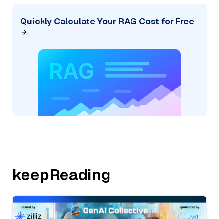
Quickly Calculate Your RAG Cost for Free
keepReading