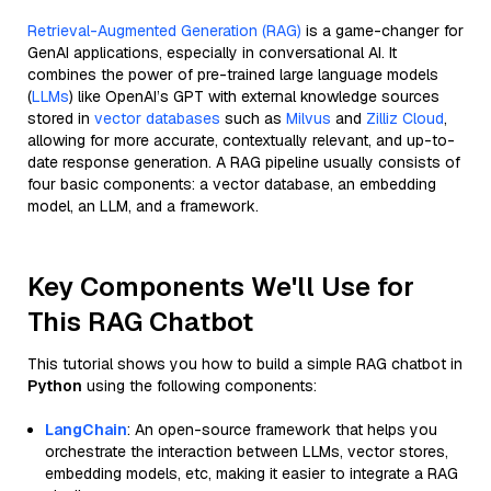
Retrieval-Augmented Generation (RAG)
is a game-changer for
GenAI applications, especially in conversational AI. It
combines the power of pre-trained large language models
(
LLMs
) like OpenAI’s GPT with external knowledge sources
stored in
vector databases
such as
Milvus
and
Zilliz Cloud
,
allowing for more accurate, contextually relevant, and up-to-
date response generation. A RAG pipeline usually consists of
four basic components: a vector database, an embedding
model, an LLM, and a framework.
Key Components We'll Use for
This RAG Chatbot
This tutorial shows you how to build a simple RAG chatbot in
Python
using the following components:
LangChain
: An open-source framework that helps you
orchestrate the interaction between LLMs, vector stores,
embedding models, etc, making it easier to integrate a RAG