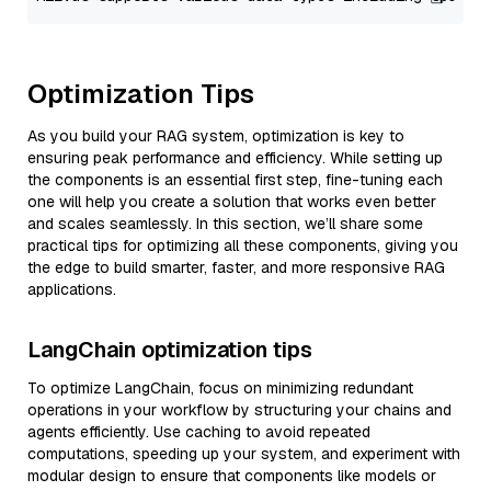
Optimization Tips
As you build your RAG system, optimization is key to
ensuring peak performance and efficiency. While setting up
the components is an essential first step, fine-tuning each
one will help you create a solution that works even better
and scales seamlessly. In this section, we’ll share some
practical tips for optimizing all these components, giving you
the edge to build smarter, faster, and more responsive RAG
applications.
LangChain optimization tips
To optimize LangChain, focus on minimizing redundant
operations in your workflow by structuring your chains and
agents efficiently. Use caching to avoid repeated
computations, speeding up your system, and experiment with
modular design to ensure that components like models or