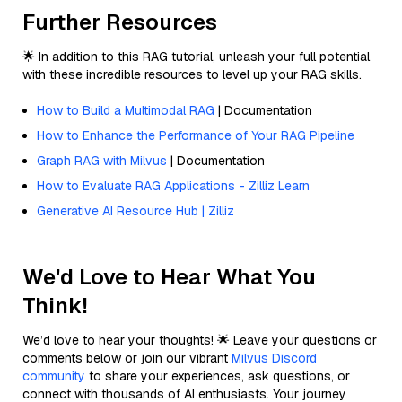
Further Resources
🌟 In addition to this RAG tutorial, unleash your full potential
with these incredible resources to level up your RAG skills.
How to Build a Multimodal RAG
| Documentation
How to Enhance the Performance of Your RAG Pipeline
Graph RAG with Milvus
| Documentation
How to Evaluate RAG Applications - Zilliz Learn
Generative AI Resource Hub | Zilliz
We'd Love to Hear What You
Think!
We’d love to hear your thoughts! 🌟 Leave your questions or
comments below or join our vibrant
Milvus Discord
community
to share your experiences, ask questions, or
connect with thousands of AI enthusiasts. Your journey