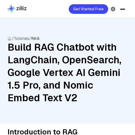
Get Started Free
Tutorials
RAG
Build RAG Chatbot with
LangChain, OpenSearch,
Google Vertex AI Gemini
1.5 Pro, and Nomic
Embed Text V2
Introduction to RAG