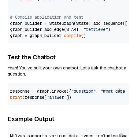
# Compile application and test
graph_builder = StateGraph(State).add_sequence([retr
graph_builder.add_edge(START, 
"retrieve"
)

graph = graph_builder.
compile
Test the Chatbot
Yeah! You've built your own chatbot. Let's ask the chatbot a
question.
response = graph.invoke({
"question"
: 
"What data typ
print
(response[
"answer"
Example Output