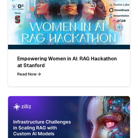
Empowering Women in AI: RAG Hackathon
at Stanford
Read Now