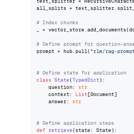
text_splitter = RecursiveCharact
all_splits = text_splitter.split_
# Index chunks
_ = vector_store.add_documents(do
# Define prompt for question-ans
prompt = hub.pull(
"rlm/rag-promp
# Define state for application
class
State
(
TypedDict
):

    question: 
str
    context: 
List
[Document]

    answer: 
str
# Define application steps
def
retrieve
(
state: State
):
