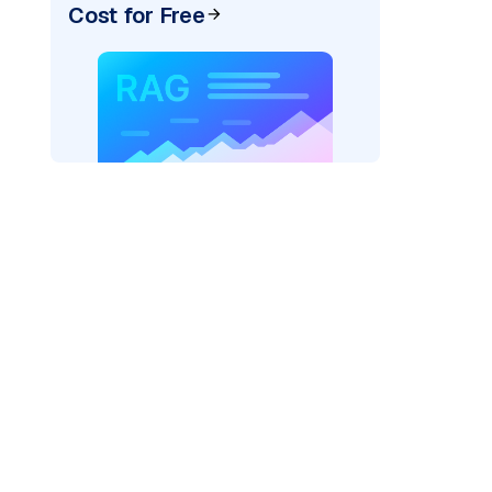
Cost for Free