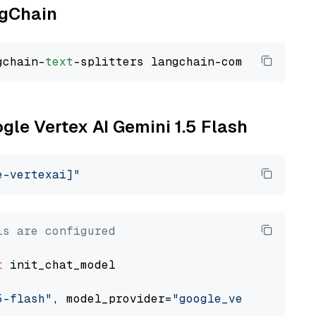
ngChain
gchain-
text
ogle Vertex AI Gemini 1.5 Flash
e-vertexai]"
ls are configured
t
 init_chat_model

5-flash"
, model_provider=
"google_vertexai"