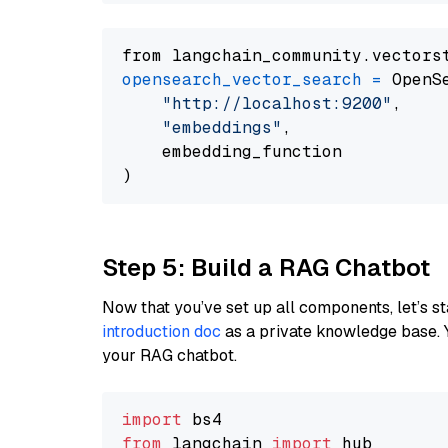
from langchain_community.vectors
opensearch_vector_search
=
 OpenS
"http://localhost:9200"
,

"embeddings"
,

    embedding_function

Step 5: Build a RAG Chatbot
Now that you’ve set up all components, let’s st
introduction doc
as a private knowledge base. 
your RAG chatbot.
import
from
 langchain 
import