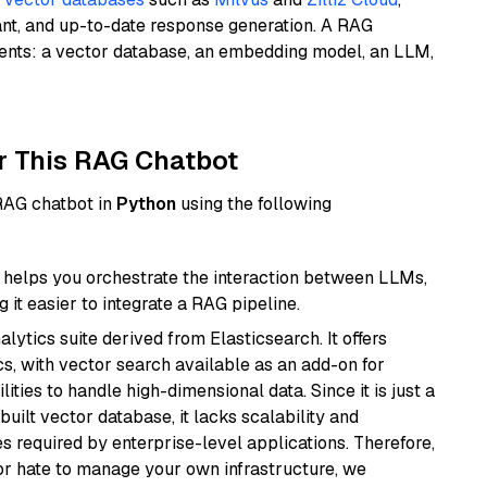
ant, and up-to-date response generation. A RAG
nents: a vector database, an embedding model, an LLM,
r This RAG Chatbot
 RAG chatbot in
Python
using the following
helps you orchestrate the interaction between LLMs,
it easier to integrate a RAG pipeline.
ytics suite derived from Elasticsearch. It offers
cs, with vector search available as an add-on for
ities to handle high-dimensional data. Since it is just a
ilt vector database, it lacks scalability and
s required by enterprise-level applications. Therefore,
or hate to manage your own infrastructure, we