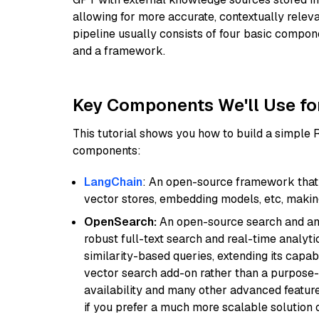
allowing for more accurate, contextually relev
pipeline usually consists of four basic compo
and a framework.
Key Components We'll Use fo
This tutorial shows you how to build a simple
components:
LangChain
: An open-source framework that 
vector stores, embedding models, etc, making 
OpenSearch:
An open-source search and anal
robust full-text search and real-time analyti
similarity-based queries, extending its capabil
vector search add-on rather than a purpose-bu
availability and many other advanced feature
if you prefer a much more scalable solution 