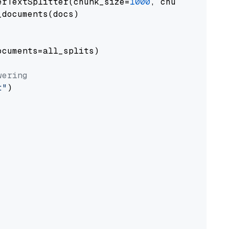
erTextSplitter(chunk_size=
1000
, chunk_overlap
documents(docs)

cuments=all_splits)

wering
t"
)
