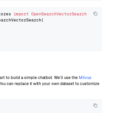
tores 
import
OpenSearchVectorSearch
earchVectorSearch(

art to build a simple chatbot. We’ll use the
Milvus
You can replace it with your own dataset to customize