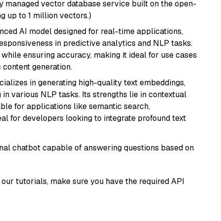
lly managed vector database service built on the open-
g up to 1 million vectors.)
nced AI model designed for real-time applications,
responsiveness in predictive analytics and NLP tasks.
ly while ensuring accuracy, making it ideal for use cases
 content generation.
cializes in generating high-quality text embeddings,
n various NLP tasks. Its strengths lie in contextual
able for applications like semantic search,
l for developers looking to integrate profound text
tional chatbot capable of answering questions based on
our tutorials, make sure you have the required API