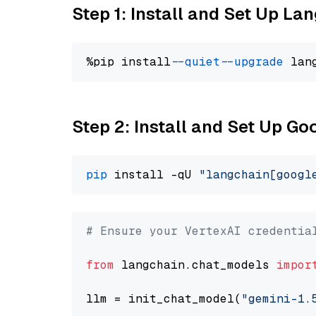
Step 1: Install and Set Up La
%pip install 
--quiet
--upgrade
 lan
Step 2: Install and Set Up Go
pip
 install -qU 
"langchain[googl
# Ensure your VertexAI credentia
from
 langchain.chat_models 
impor
llm = init_chat_model(
"gemini-1.