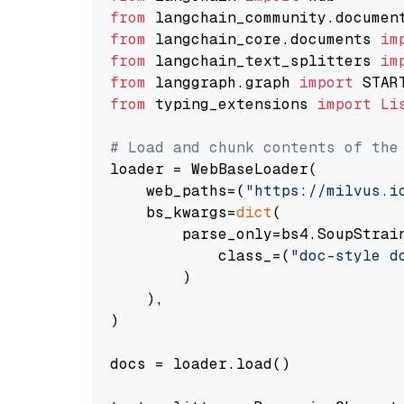
from
 langchain_community.documen
from
 langchain_core.documents 
im
from
 langchain_text_splitters 
im
from
 langgraph.graph 
import
from
 typing_extensions 
import
Li
# Load and chunk contents of the
loader = WebBaseLoader(

    web_paths=(
"https://milvus.i
    bs_kwargs=
dict
(

        parse_only=bs4.SoupStrain
            class_=(
"doc-style d
        )

    ),

)

docs = loader.load()
