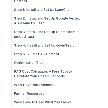
Chatbot
Step 1: Install and Set Up LangChain
Step 2: Install and Set Up Google Vertex
AI Gemini 1.5 Flash
Step 3: Install and Set Up Ollama nomic-
embed-text
Step 4: Install and Set Up OpenSearch
Step 5: Build a RAG Chatbot
Optimization Tips
RAG Cost Calculator: A Free Tool to
Calculate Your Cost in Seconds
What Have You Learned?
Further Resources
We'd Love to Hear What You Think!