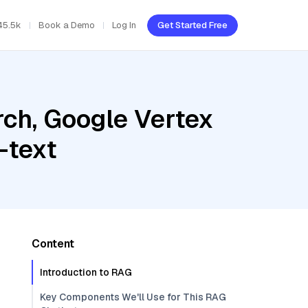
45.5k
Book a Demo
Log In
Get Started Free
ch, Google Vertex
-text
Content
Introduction to RAG
Key Components We'll Use for This RAG