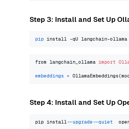
Step 3: Install and Set Up O
pip
from langchain_ollama 
import
Oll
embeddings
=
 OllamaEmbeddings(mo
Step 4: Install and Set Up O
pip install 
--upgrade
--quiet