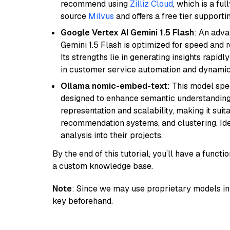
recommend using
Zilliz Cloud
, which is a fu
source
Milvus
and offers a free tier supportin
Google Vertex AI Gemini 1.5 Flash
: An adva
Gemini 1.5 Flash is optimized for speed and 
Its strengths lie in generating insights rapid
in customer service automation and dynamic
Ollama nomic-embed-text
: This model spe
designed to enhance semantic understanding i
representation and scalability, making it suit
recommendation systems, and clustering. Idea
analysis into their projects.
By the end of this tutorial, you’ll have a func
a custom knowledge base.
Note
: Since we may use proprietary models in 
key beforehand.