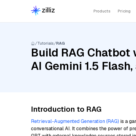
Products
Pricing
Tutorials
RAG
Build RAG Chatbot 
AI Gemini 1.5 Flas
Introduction to RAG
Retrieval-Augmented Generation (RAG)
is a ga
conversational AI. It combines the power of pr
GPT with external knowledge sources stored i