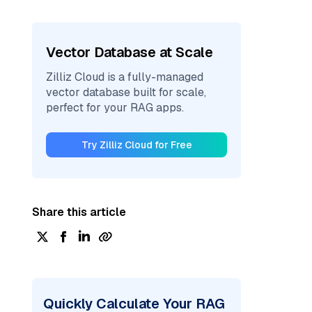
Vector Database at Scale
Zilliz Cloud is a fully-managed
vector database built for scale,
perfect for your RAG apps.
Try Zilliz Cloud for Free
Share this article
Quickly Calculate Your RAG