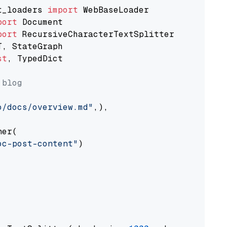
t_loaders 
import
port
port
st
, TypedDict

 blog
o/docs/overview.md"
,),

er(

oc-post-content"
)
