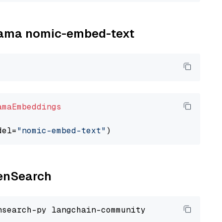
llama nomic-embed-text
amaEmbeddings
del=
"nomic-embed-text"
penSearch