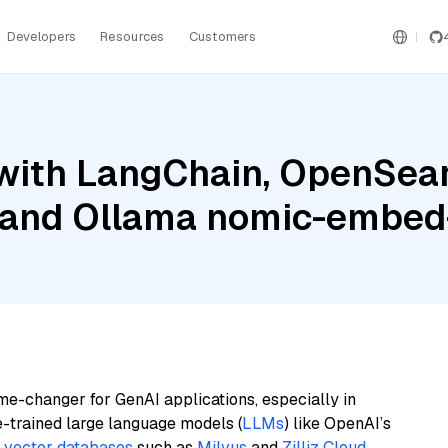
Developers
Resources
Customers
with LangChain, OpenSear
h, and Ollama nomic-embed
me-changer for GenAI applications, especially in
e-trained large language models (
LLMs
) like OpenAI’s
n
vector databases
such as
Milvus
and
Zilliz Cloud
,