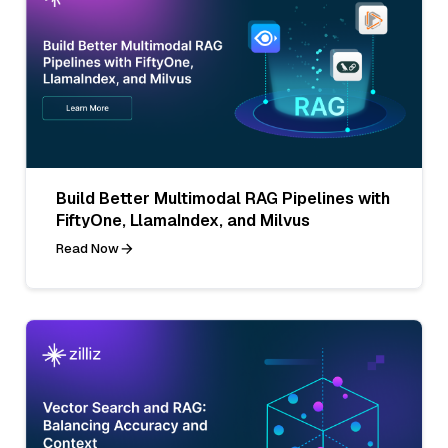
Build Better Multimodal RAG Pipelines with
FiftyOne, LlamaIndex, and Milvus
Read Now