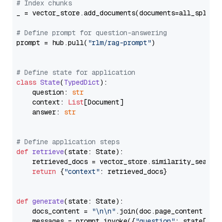
# Index chunks
_ = vector_store.add_documents(documents=all_splits)
# Define prompt for question-answering
prompt = hub.pull(
"rlm/rag-prompt"
)

# Define state for application
class
State
(
TypedDict
):

    question: 
str
    context: 
List
[Document]

    answer: 
str
# Define application steps
def
retrieve
(
state: State
):

    retrieved_docs = vector_store.similarity_search
return
 {
"context"
: retrieved_docs}

def
generate
(
state: State
):

    docs_content = 
"\n\n"
.join(doc.page_content 
for
    messages = prompt.invoke({
"question"
: state[
"qu