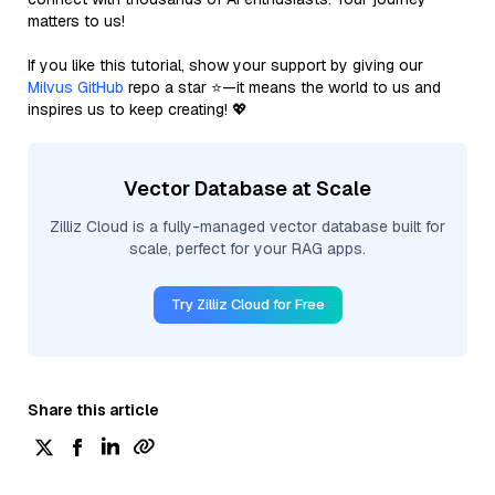
matters to us!
If you like this tutorial, show your support by giving our
Milvus GitHub
repo a star ⭐—it means the world to us and
inspires us to keep creating! 💖
Vector Database at Scale
Zilliz Cloud is a fully-managed vector database built for
scale, perfect for your RAG apps.
Try Zilliz Cloud for Free
Share this article