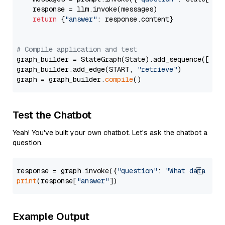
    response = llm.invoke(messages)

return
 {
"answer"
: response.content}

# Compile application and test
graph_builder = StateGraph(State).add_sequence([retr
graph_builder.add_edge(START, 
"retrieve"
)

graph = graph_builder.
compile
Test the Chatbot
Yeah! You've built your own chatbot. Let's ask the chatbot a
question.
response = graph.invoke({
"question"
: 
"What data typ
print
(response[
"answer"
Example Output