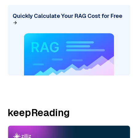
Quickly Calculate Your RAG Cost for Free
keepReading