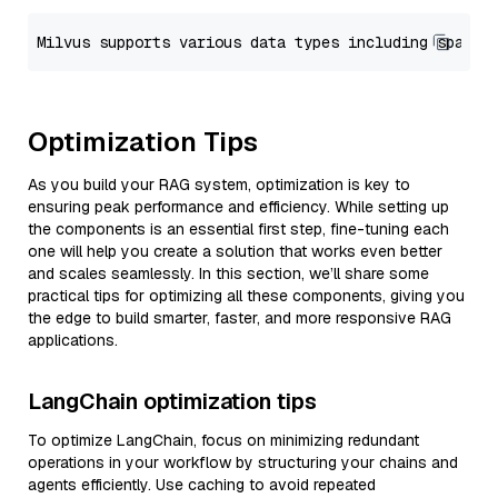
Optimization Tips
As you build your RAG system, optimization is key to
ensuring peak performance and efficiency. While setting up
the components is an essential first step, fine-tuning each
one will help you create a solution that works even better
and scales seamlessly. In this section, we’ll share some
practical tips for optimizing all these components, giving you
the edge to build smarter, faster, and more responsive RAG
applications.
LangChain optimization tips
To optimize LangChain, focus on minimizing redundant
operations in your workflow by structuring your chains and
agents efficiently. Use caching to avoid repeated