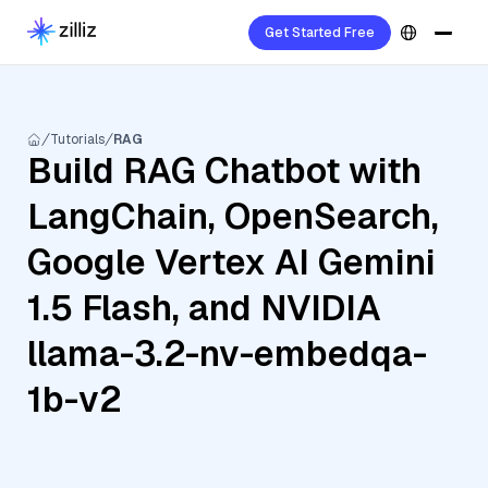
Get Started Free
Tutorials
RAG
Build RAG Chatbot with
LangChain, OpenSearch,
Google Vertex AI Gemini
1.5 Flash, and NVIDIA
llama-3.2-nv-embedqa-
1b-v2