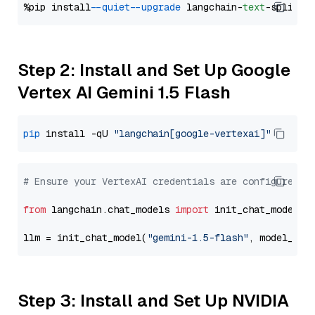
%pip install 
--quiet
--upgrade
 langchain-
text
Step 2: Install and Set Up Google
Vertex AI Gemini 1.5 Flash
pip
 install -qU 
"langchain[google-vertexai]"
# Ensure your VertexAI credentials are configured
from
 langchain.chat_models 
import
 init_chat_model

llm = init_chat_model(
"gemini-1.5-flash"
, model_pro
Step 3: Install and Set Up NVIDIA