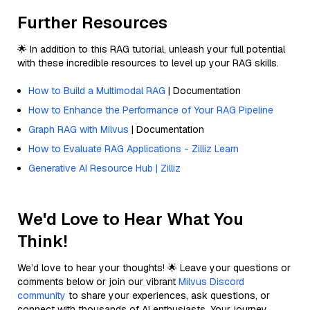
Further Resources
🌟 In addition to this RAG tutorial, unleash your full potential
with these incredible resources to level up your RAG skills.
How to Build a Multimodal RAG
| Documentation
How to Enhance the Performance of Your RAG Pipeline
Graph RAG with Milvus
| Documentation
How to Evaluate RAG Applications - Zilliz Learn
Generative AI Resource Hub | Zilliz
We'd Love to Hear What You
Think!
We’d love to hear your thoughts! 🌟 Leave your questions or
comments below or join our vibrant
Milvus Discord
community
to share your experiences, ask questions, or
connect with thousands of AI enthusiasts. Your journey