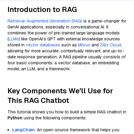
Introduction to RAG
Retrieval-Augmented Generation (RAG)
is a game-changer for
GenAI applications, especially in conversational AI. It
combines the power of pre-trained large language models
(
LLMs
) like OpenAI’s GPT with external knowledge sources
stored in
vector databases
such as
Milvus
and
Zilliz Cloud
,
allowing for more accurate, contextually relevant, and up-to-
date response generation. A RAG pipeline usually consists of
four basic components: a vector database, an embedding
model, an LLM, and a framework.
Key Components We'll Use for
This RAG Chatbot
This tutorial shows you how to build a simple RAG chatbot in
Python
using the following components:
LangChain
: An open-source framework that helps you