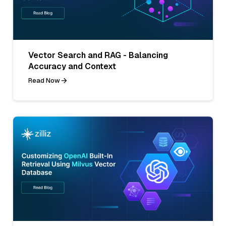
Vector Search and RAG - Balancing
Accuracy and Context
Read Now