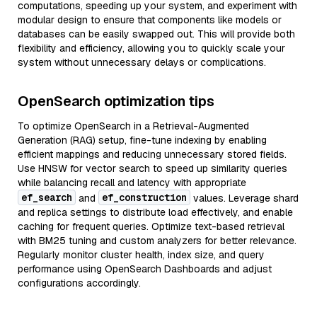
computations, speeding up your system, and experiment with
modular design to ensure that components like models or
databases can be easily swapped out. This will provide both
flexibility and efficiency, allowing you to quickly scale your
system without unnecessary delays or complications.
OpenSearch optimization tips
To optimize OpenSearch in a Retrieval-Augmented
Generation (RAG) setup, fine-tune indexing by enabling
efficient mappings and reducing unnecessary stored fields.
Use HNSW for vector search to speed up similarity queries
while balancing recall and latency with appropriate
ef_search
ef_construction
and
values. Leverage shard
and replica settings to distribute load effectively, and enable
caching for frequent queries. Optimize text-based retrieval
with BM25 tuning and custom analyzers for better relevance.
Regularly monitor cluster health, index size, and query
performance using OpenSearch Dashboards and adjust
configurations accordingly.