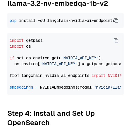
llama-3.2-nv-embedqa-1b-v2
pip
import
import
 os

if
 not os.environ.get(
"NVIDIA_API_KEY"
):

  os.environ[
"NVIDIA_API_KEY"
] = getpass.getpass(
"E
from langchain_nvidia_ai_endpoints 
import
NVIDIAEmb
embeddings
=
 NVIDIAEmbeddings(model=
"nvidia/llama-3
Step 4: Install and Set Up
OpenSearch