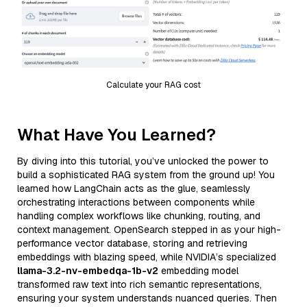
Calculate your RAG cost
What Have You Learned?
By diving into this tutorial, you’ve unlocked the power to
build a sophisticated RAG system from the ground up! You
learned how LangChain acts as the glue, seamlessly
orchestrating interactions between components while
handling complex workflows like chunking, routing, and
context management. OpenSearch stepped in as your high-
performance vector database, storing and retrieving
embeddings with blazing speed, while NVIDIA’s specialized
llama-3.2-nv-embedqa-1b-v2
embedding model
transformed raw text into rich semantic representations,
ensuring your system understands nuanced queries. Then