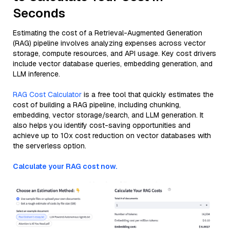
Seconds
Estimating the cost of a Retrieval-Augmented Generation
(RAG) pipeline involves analyzing expenses across vector
storage, compute resources, and API usage. Key cost drivers
include vector database queries, embedding generation, and
LLM inference.
RAG Cost Calculator
is a free tool that quickly estimates the
cost of building a RAG pipeline, including chunking,
embedding, vector storage/search, and LLM generation. It
also helps you identify cost-saving opportunities and
achieve up to 10x cost reduction on vector databases with
the serverless option.
Calculate your RAG cost now.