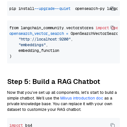
pip install 
--upgrade
--quiet
from langchain_community.vectorstores 
import
OpenSe
opensearch_vector_search
=
 OpenSearchVectorSearch(

"http://localhost:9200"
,

"embeddings"
,

    embedding_function

Step 5: Build a RAG Chatbot
Now that you’ve set up all components, let’s start to build a
simple chatbot. We’ll use the
Milvus introduction doc
as a
private knowledge base. You can replace it with your own
dataset to customize your RAG chatbot.
import