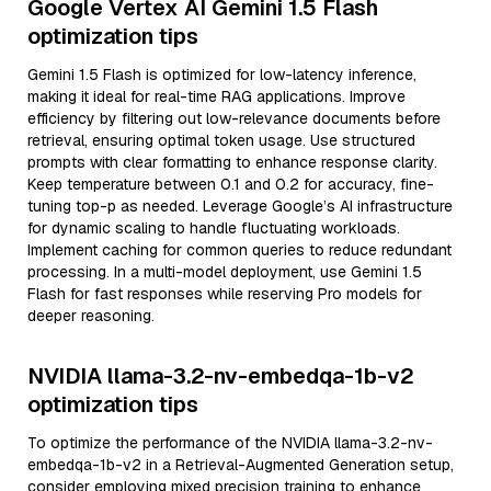
Google Vertex AI Gemini 1.5 Flash
optimization tips
Gemini 1.5 Flash is optimized for low-latency inference,
making it ideal for real-time RAG applications. Improve
efficiency by filtering out low-relevance documents before
retrieval, ensuring optimal token usage. Use structured
prompts with clear formatting to enhance response clarity.
Keep temperature between 0.1 and 0.2 for accuracy, fine-
tuning top-p as needed. Leverage Google’s AI infrastructure
for dynamic scaling to handle fluctuating workloads.
Implement caching for common queries to reduce redundant
processing. In a multi-model deployment, use Gemini 1.5
Flash for fast responses while reserving Pro models for
deeper reasoning.
NVIDIA llama-3.2-nv-embedqa-1b-v2
optimization tips
To optimize the performance of the NVIDIA llama-3.2-nv-
embedqa-1b-v2 in a Retrieval-Augmented Generation setup,
consider employing mixed precision training to enhance