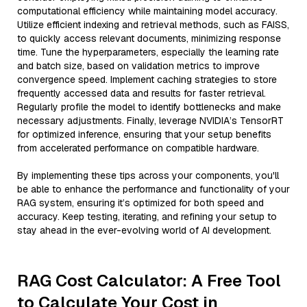
computational efficiency while maintaining model accuracy.
Utilize efficient indexing and retrieval methods, such as FAISS,
to quickly access relevant documents, minimizing response
time. Tune the hyperparameters, especially the learning rate
and batch size, based on validation metrics to improve
convergence speed. Implement caching strategies to store
frequently accessed data and results for faster retrieval.
Regularly profile the model to identify bottlenecks and make
necessary adjustments. Finally, leverage NVIDIA’s TensorRT
for optimized inference, ensuring that your setup benefits
from accelerated performance on compatible hardware.
By implementing these tips across your components, you'll
be able to enhance the performance and functionality of your
RAG system, ensuring it’s optimized for both speed and
accuracy. Keep testing, iterating, and refining your setup to
stay ahead in the ever-evolving world of AI development.
RAG Cost Calculator: A Free Tool
to Calculate Your Cost in