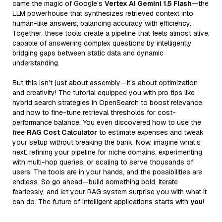
came the magic of Google’s
Vertex AI Gemini 1.5 Flash
—the
LLM powerhouse that synthesizes retrieved context into
human-like answers, balancing accuracy with efficiency.
Together, these tools create a pipeline that feels almost alive,
capable of answering complex questions by intelligently
bridging gaps between static data and dynamic
understanding.
But this isn’t just about assembly—it’s about optimization
and creativity! The tutorial equipped you with pro tips like
hybrid search strategies in OpenSearch to boost relevance,
and how to fine-tune retrieval thresholds for cost-
performance balance. You even discovered how to use the
free
RAG Cost Calculator
to estimate expenses and tweak
your setup without breaking the bank. Now, imagine what’s
next: refining your pipeline for niche domains, experimenting
with multi-hop queries, or scaling to serve thousands of
users. The tools are in your hands, and the possibilities are
endless. So go ahead—build something bold, iterate
fearlessly, and let your RAG system surprise you with what it
can do. The future of intelligent applications starts with
you
!