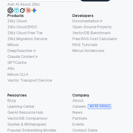
Ask AI About Zilliz
Products
Developers
Zilliz Cloud
Documentation
Zilliz Cloud BYOC
Open-Source Projects
Zilliz Cloud Free Tier
VectorDB Benchmark
Zilliz Migration Service
Free RAG Cost Calculator
Milvus
RAG Tutorials
DeepSearcher
Milvus Notebooks
Claude Context
GPTCache
Attu
Milvus CLI
Vector Transport Service
Resources
Company
Blog
About
Learning Center
Careers
WE’RE HIRING
GenAI Resource Hub
News
VectorDB Comparison
Partners
Guides & Whitepapers
Events
Popular Embedding Models
Contact Sales