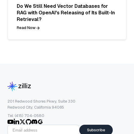
Do We Still Need Vector Databases for
RAG with OpenAI's Releasing of Its Built-In
Retrieval?
Read Now
201 Redwood Shores Pkwy, Suite 330
Redwood City, California 94065
Tel: (415) 704-0580
Subscribe