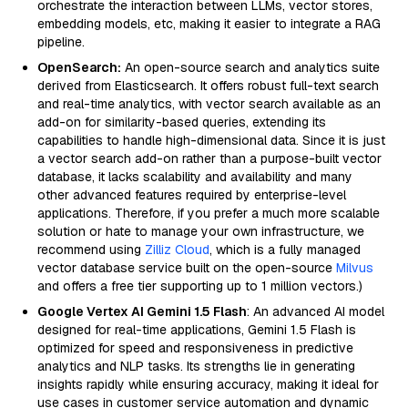
orchestrate the interaction between LLMs, vector stores,
embedding models, etc, making it easier to integrate a RAG
pipeline.
OpenSearch:
An open-source search and analytics suite
derived from Elasticsearch. It offers robust full-text search
and real-time analytics, with vector search available as an
add-on for similarity-based queries, extending its
capabilities to handle high-dimensional data. Since it is just
a vector search add-on rather than a purpose-built vector
database, it lacks scalability and availability and many
other advanced features required by enterprise-level
applications. Therefore, if you prefer a much more scalable
solution or hate to manage your own infrastructure, we
recommend using
Zilliz Cloud
, which is a fully managed
vector database service built on the open-source
Milvus
and offers a free tier supporting up to 1 million vectors.)
Google Vertex AI Gemini 1.5 Flash
: An advanced AI model
designed for real-time applications, Gemini 1.5 Flash is
optimized for speed and responsiveness in predictive
analytics and NLP tasks. Its strengths lie in generating
insights rapidly while ensuring accuracy, making it ideal for
use cases in customer service automation and dynamic