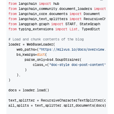
from
 langchain 
import
from
 langchain_community.document_loaders 
import
from
 langchain_core.documents 
import
from
 langchain_text_splitters 
import
from
 langgraph.graph 
import
from
 typing_extensions 
import
List
, TypedDict

# Load and chunk contents of the blog
loader = WebBaseLoader(

    web_paths=(
"https://milvus.io/docs/overview.md"
,
    bs_kwargs=
dict
(

        parse_only=bs4.SoupStrainer(

            class_=(
"doc-style doc-post-content"
)

        )

    ),

)

docs = loader.load()

text_splitter = RecursiveCharacterTextSplitter(chun
all_splits = text_splitter.split_documents(docs)
