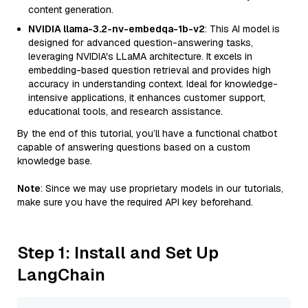
content generation.
NVIDIA llama-3.2-nv-embedqa-1b-v2
: This AI model is
designed for advanced question-answering tasks,
leveraging NVIDIA's LLaMA architecture. It excels in
embedding-based question retrieval and provides high
accuracy in understanding context. Ideal for knowledge-
intensive applications, it enhances customer support,
educational tools, and research assistance.
By the end of this tutorial, you’ll have a functional chatbot
capable of answering questions based on a custom
knowledge base.
Note
: Since we may use proprietary models in our tutorials,
make sure you have the required API key beforehand.
Step 1: Install and Set Up
LangChain