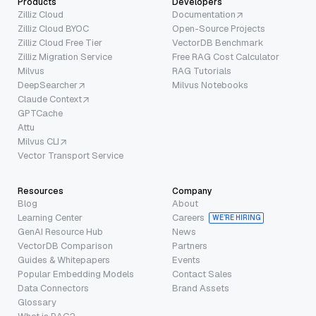
Products
Developers
Zilliz Cloud
Documentation
Zilliz Cloud BYOC
Open-Source Projects
Zilliz Cloud Free Tier
VectorDB Benchmark
Zilliz Migration Service
Free RAG Cost Calculator
Milvus
RAG Tutorials
DeepSearcher
Milvus Notebooks
Claude Context
GPTCache
Attu
Milvus CLI
Vector Transport Service
Resources
Company
Blog
About
Learning Center
Careers
WE’RE HIRING
GenAI Resource Hub
News
VectorDB Comparison
Partners
Guides & Whitepapers
Events
Popular Embedding Models
Contact Sales
Data Connectors
Brand Assets
Glossary