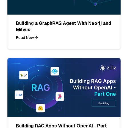
Building a GraphRAG Agent With Neo4j and
Milvus
Read Now
Building RAG Apps Without OpenAI - Part