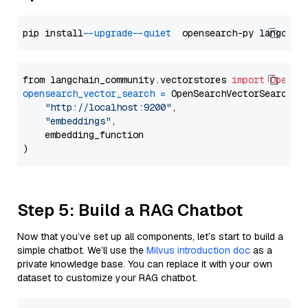
pip install 
--upgrade
--quiet
from langchain_community.vectorstores 
import
OpenSe
opensearch_vector_search
=
 OpenSearchVectorSearch(

"http://localhost:9200"
,

"embeddings"
,

    embedding_function

Step 5: Build a RAG Chatbot
Now that you’ve set up all components, let’s start to build a
simple chatbot. We’ll use the
Milvus introduction doc
as a
private knowledge base. You can replace it with your own
dataset to customize your RAG chatbot.