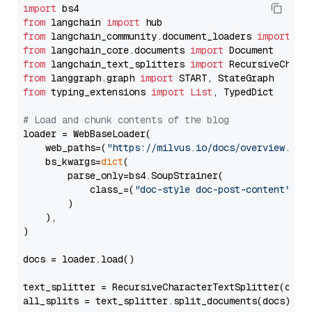
import
from
 langchain 
import
from
 langchain_community.document_loaders 
import
from
 langchain_core.documents 
import
from
 langchain_text_splitters 
import
from
 langgraph.graph 
import
from
 typing_extensions 
import
List
, TypedDict

# Load and chunk contents of the blog
loader = WebBaseLoader(

    web_paths=(
"https://milvus.io/docs/overview.md"
,
    bs_kwargs=
dict
(

        parse_only=bs4.SoupStrainer(

            class_=(
"doc-style doc-post-content"
)

        )

    ),

)

docs = loader.load()

text_splitter = RecursiveCharacterTextSplitter(chun
all_splits = text_splitter.split_documents(docs)
