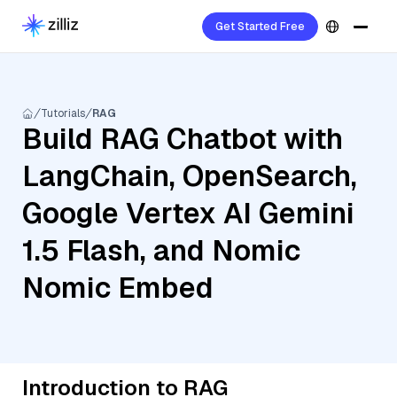
Get Started Free
Tutorials
RAG
Build RAG Chatbot with
LangChain, OpenSearch,
Google Vertex AI Gemini
1.5 Flash, and Nomic
Nomic Embed
Introduction to RAG