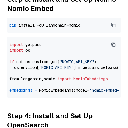
Nomic Embed
pip
import
import
 os

if
 not os.environ.get(
"NOMIC_API_KEY"
):

  os.environ[
"NOMIC_API_KEY"
] = getpass.getpass(
"En
from langchain_nomic 
import
NomicEmbeddings
embeddings
=
 NomicEmbeddings(model=
"nomic-embed-tex
Step 4: Install and Set Up
OpenSearch