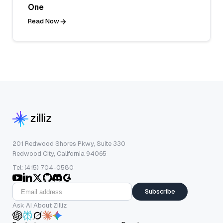
One
Read Now
201 Redwood Shores Pkwy, Suite 330
Redwood City, California 94065
Tel: (415) 704-0580
Subscribe
Ask AI About Zilliz