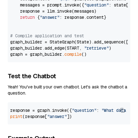
    messages = prompt.invoke({
"question"
: state[
"qu
    response = llm.invoke(messages)

return
 {
"answer"
: response.content}

# Compile application and test
graph_builder = StateGraph(State).add_sequence([retr
graph_builder.add_edge(START, 
"retrieve"
)

graph = graph_builder.
compile
Test the Chatbot
Yeah! You've built your own chatbot. Let's ask the chatbot a
question.
response = graph.invoke({
"question"
: 
"What data typ
print
(response[
"answer"