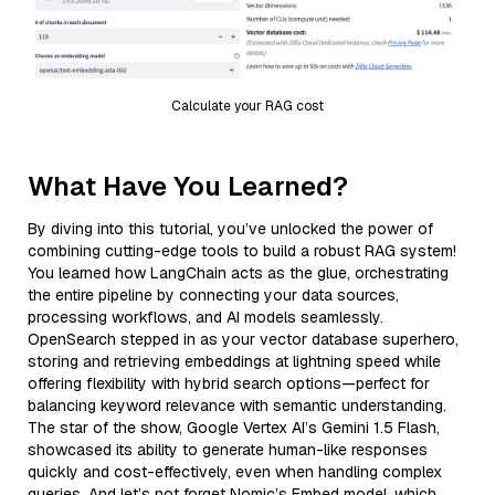
Calculate your RAG cost
What Have You Learned?
By diving into this tutorial, you’ve unlocked the power of
combining cutting-edge tools to build a robust RAG system!
You learned how LangChain acts as the glue, orchestrating
the entire pipeline by connecting your data sources,
processing workflows, and AI models seamlessly.
OpenSearch stepped in as your vector database superhero,
storing and retrieving embeddings at lightning speed while
offering flexibility with hybrid search options—perfect for
balancing keyword relevance with semantic understanding.
The star of the show, Google Vertex AI’s Gemini 1.5 Flash,
showcased its ability to generate human-like responses
quickly and cost-effectively, even when handling complex
queries. And let’s not forget Nomic’s Embed model, which