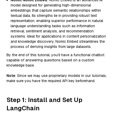
Nomic Nomic Embed
: Nomic Embed is an advanced AI
model designed for generating high-dimensional
embeddings that capture semantic relationships within
textual data. Its strengths lie in providing robust text
representation, enabling superior performance in natural
language understanding tasks such as information
retrieval, sentiment analysis, and recommendation
systems. Ideal for applications in content personalization
and knowledge discovery, Nomic Embed streamlines the
process of deriving insights from large datasets.
By the end of this tutorial, you’ll have a functional chatbot
capable of answering questions based on a custom
knowledge base.
Note
: Since we may use proprietary models in our tutorials,
make sure you have the required API key beforehand.
Step 1: Install and Set Up
LangChain