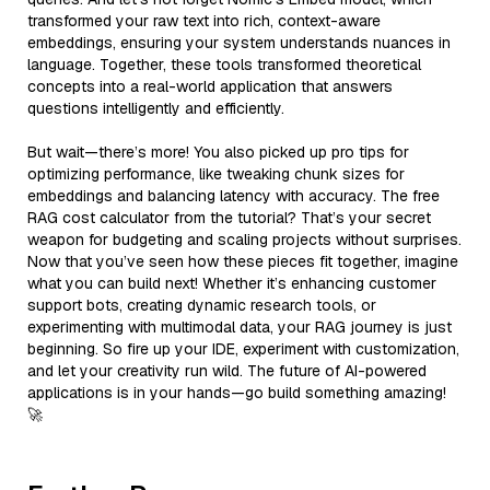
transformed your raw text into rich, context-aware
embeddings, ensuring your system understands nuances in
language. Together, these tools transformed theoretical
concepts into a real-world application that answers
questions intelligently and efficiently.
But wait—there’s more! You also picked up pro tips for
optimizing performance, like tweaking chunk sizes for
embeddings and balancing latency with accuracy. The free
RAG cost calculator from the tutorial? That’s your secret
weapon for budgeting and scaling projects without surprises.
Now that you’ve seen how these pieces fit together, imagine
what you can build next! Whether it’s enhancing customer
support bots, creating dynamic research tools, or
experimenting with multimodal data, your RAG journey is just
beginning. So fire up your IDE, experiment with customization,
and let your creativity run wild. The future of AI-powered
applications is in your hands—go build something amazing!
🚀