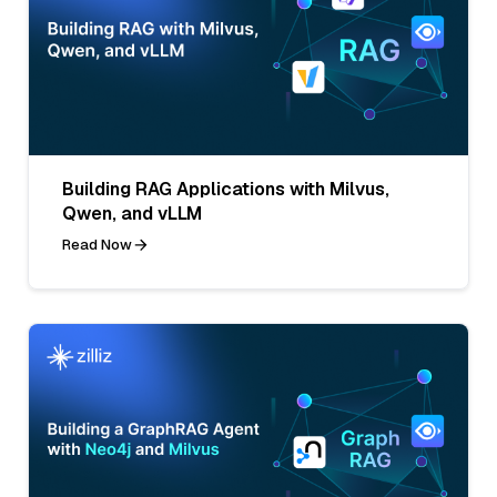
Building RAG Applications with Milvus,
Qwen, and vLLM
Read Now