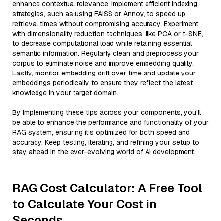
enhance contextual relevance. Implement efficient indexing
strategies, such as using FAISS or Annoy, to speed up
retrieval times without compromising accuracy. Experiment
with dimensionality reduction techniques, like PCA or t-SNE,
to decrease computational load while retaining essential
semantic information. Regularly clean and preprocess your
corpus to eliminate noise and improve embedding quality.
Lastly, monitor embedding drift over time and update your
embeddings periodically to ensure they reflect the latest
knowledge in your target domain.
By implementing these tips across your components, you'll
be able to enhance the performance and functionality of your
RAG system, ensuring it’s optimized for both speed and
accuracy. Keep testing, iterating, and refining your setup to
stay ahead in the ever-evolving world of AI development.
RAG Cost Calculator: A Free Tool
to Calculate Your Cost in
Seconds