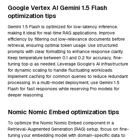
Google Vertex AI Gemini 1.5 Flash
optimization tips
Gemini 1.5 Flash is optimized for low-latency inference,
making it ideal for real-time RAG applications. Improve
efficiency by filtering out low-relevance documents before
retrieval, ensuring optimal token usage. Use structured
prompts with clear formatting to enhance response clarity.
Keep temperature between 0.1 and 0.2 for accuracy, fine-
tuning top-p as needed. Leverage Google’s AI infrastructure
for dynamic scaling to handle fluctuating workloads.
Implement caching for common queries to reduce redundant
processing. In a multi-model deployment, use Gemini 1.5
Flash for fast responses while reserving Pro models for
deeper reasoning.
Nomic Nomic Embed optimization tips
To optimize the Nomic Nomic Embed component in a
Retrieval-Augmented Generation (RAG) setup, focus on fine-
tuning your embedding model with domain-specific data to