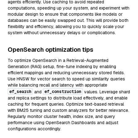
agents efficiently. Use caching to avoid repeated
computations, speeding up your system, and experiment with
modular design to ensure that components like models or
databases can be easily swapped out. This will provide both
flexibility and efficiency, allowing you to quickly scale your
system without unnecessary delays or complications.
OpenSearch optimization tips
To optimize OpenSearch in a Retrieval-Augmented
Generation (RAG) setup, fine-tune indexing by enabling
efficient mappings and reducing unnecessary stored fields.
Use HNSW for vector search to speed up similarity queries
while balancing recall and latency with appropriate
ef_search
ef_construction
and
values. Leverage shard
and replica settings to distribute load effectively, and enable
caching for frequent queries. Optimize text-based retrieval
with BM25 tuning and custom analyzers for better relevance.
Regularly monitor cluster health, index size, and query
performance using OpenSearch Dashboards and adjust
configurations accordingly.