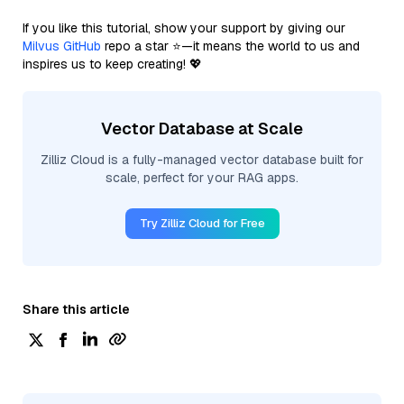
If you like this tutorial, show your support by giving our
Milvus GitHub
repo a star ⭐—it means the world to us and
inspires us to keep creating! 💖
Vector Database at Scale
Zilliz Cloud is a fully-managed vector database built for
scale, perfect for your RAG apps.
Try Zilliz Cloud for Free
Share this article