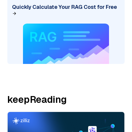
Quickly Calculate Your RAG Cost for Free
keepReading