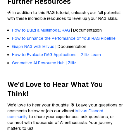
Further Resources
🌟 In addition to this RAG tutorial, unleash your full potential
with these incredible resources to level up your RAG skills.
How to Build a Multimodal RAG
| Documentation
How to Enhance the Performance of Your RAG Pipeline
Graph RAG with Milvus
| Documentation
How to Evaluate RAG Applications - Zilliz Learn
Generative AI Resource Hub | Zilliz
We'd Love to Hear What You
Think!
We’d love to hear your thoughts! 🌟 Leave your questions or
comments below or join our vibrant
Milvus Discord
community
to share your experiences, ask questions, or
connect with thousands of AI enthusiasts. Your journey
matters to us!