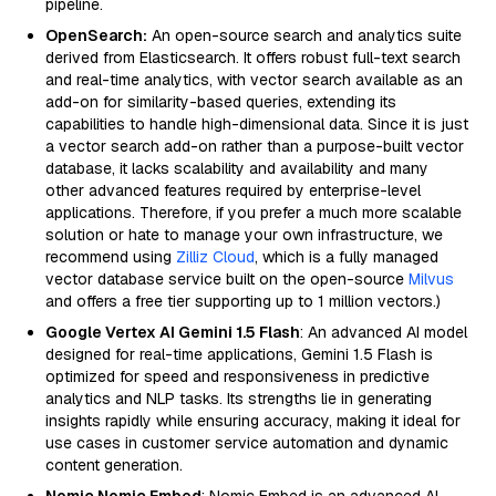
pipeline.
OpenSearch:
An open-source search and analytics suite
derived from Elasticsearch. It offers robust full-text search
and real-time analytics, with vector search available as an
add-on for similarity-based queries, extending its
capabilities to handle high-dimensional data. Since it is just
a vector search add-on rather than a purpose-built vector
database, it lacks scalability and availability and many
other advanced features required by enterprise-level
applications. Therefore, if you prefer a much more scalable
solution or hate to manage your own infrastructure, we
recommend using
Zilliz Cloud
, which is a fully managed
vector database service built on the open-source
Milvus
and offers a free tier supporting up to 1 million vectors.)
Google Vertex AI Gemini 1.5 Flash
: An advanced AI model
designed for real-time applications, Gemini 1.5 Flash is
optimized for speed and responsiveness in predictive
analytics and NLP tasks. Its strengths lie in generating
insights rapidly while ensuring accuracy, making it ideal for
use cases in customer service automation and dynamic
content generation.