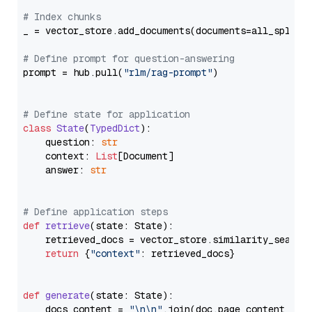
# Index chunks
_ = vector_store.add_documents(documents=all_splits)
# Define prompt for question-answering
prompt = hub.pull(
"rlm/rag-prompt"
)

# Define state for application
class
State
(
TypedDict
):

    question: 
str
    context: 
List
[Document]

    answer: 
str
# Define application steps
def
retrieve
(
state: State
):

    retrieved_docs = vector_store.similarity_search
return
 {
"context"
: retrieved_docs}

def
generate
(
state: State
):

    docs_content = 
"\n\n"
.join(doc.page_content 
for