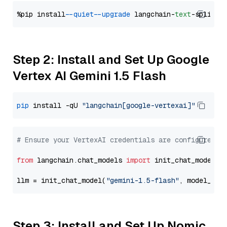
%pip install 
--quiet
--upgrade
 langchain-
text
Step 2: Install and Set Up Google
Vertex AI Gemini 1.5 Flash
pip
 install -qU 
"langchain[google-vertexai]"
# Ensure your VertexAI credentials are configured
from
 langchain.chat_models 
import
 init_chat_model

llm = init_chat_model(
"gemini-1.5-flash"
, model_pro
Step 3: Install and Set Up Nomic