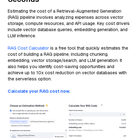
Estimating the cost of a Retrieval-Augmented Generation
(RAG) pipeline involves analyzing expenses across vector
storage, compute resources, and API usage. Key cost drivers
include vector database queries, embedding generation, and
LLM inference.
RAG Cost Calculator
is a free tool that quickly estimates the
cost of building a RAG pipeline, including chunking,
embedding, vector storage/search, and LLM generation. It
also helps you identify cost-saving opportunities and
achieve up to 10x cost reduction on vector databases with
the serverless option.
Calculate your RAG cost now.