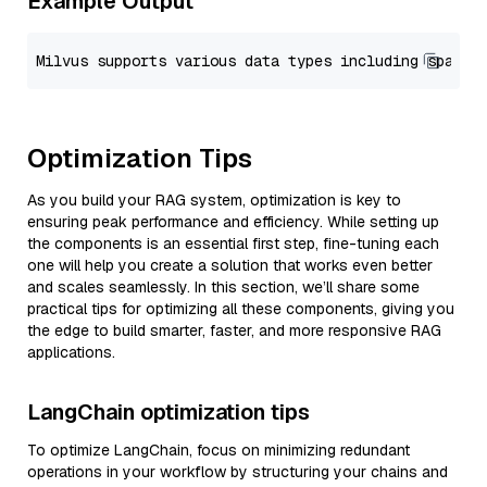
Example Output
Optimization Tips
As you build your RAG system, optimization is key to
ensuring peak performance and efficiency. While setting up
the components is an essential first step, fine-tuning each
one will help you create a solution that works even better
and scales seamlessly. In this section, we’ll share some
practical tips for optimizing all these components, giving you
the edge to build smarter, faster, and more responsive RAG
applications.
LangChain optimization tips
To optimize LangChain, focus on minimizing redundant
operations in your workflow by structuring your chains and