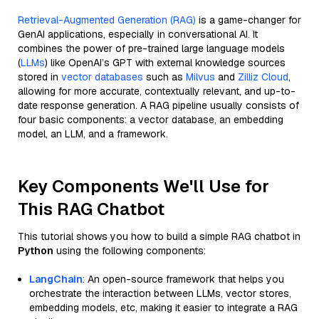
Retrieval-Augmented Generation (RAG)
is a game-changer for
GenAI applications, especially in conversational AI. It
combines the power of pre-trained large language models
(
LLMs
) like OpenAI’s GPT with external knowledge sources
stored in
vector databases
such as
Milvus
and
Zilliz Cloud
,
allowing for more accurate, contextually relevant, and up-to-
date response generation. A RAG pipeline usually consists of
four basic components: a vector database, an embedding
model, an LLM, and a framework.
Key Components We'll Use for
This RAG Chatbot
This tutorial shows you how to build a simple RAG chatbot in
Python
using the following components:
LangChain
: An open-source framework that helps you
orchestrate the interaction between LLMs, vector stores,
embedding models, etc, making it easier to integrate a RAG