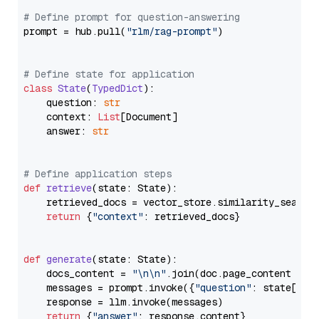
# Define prompt for question-answering
prompt = hub.pull(
"rlm/rag-prompt"
)

# Define state for application
class
State
(
TypedDict
):

    question: 
str
    context: 
List
[Document]

    answer: 
str
# Define application steps
def
retrieve
(
state: State
):

    retrieved_docs = vector_store.similarity_search
return
 {
"context"
: retrieved_docs}

def
generate
(
state: State
):

    docs_content = 
"\n\n"
.join(doc.page_content 
for
    messages = prompt.invoke({
"question"
: state[
"qu
    response = llm.invoke(messages)

return
 {
"answer"
: response.content}
