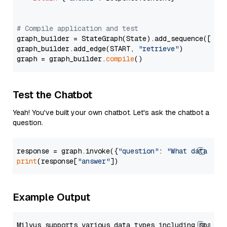
# Compile application and test
graph_builder = StateGraph(State).add_sequence([retr
graph_builder.add_edge(START, 
"retrieve"
)

graph = graph_builder.
compile
Test the Chatbot
Yeah! You've built your own chatbot. Let's ask the chatbot a
question.
response = graph.invoke({
"question"
: 
"What data typ
print
(response[
"answer"
Example Output