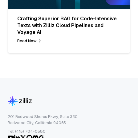
Crafting Superior RAG for Code-Intensive
Texts with Zilliz Cloud Pipelines and
Voyage AI
Read Now
201 Redwood Shores Pkwy, Suite 330
Redwood City, California 94065
Tel: (415) 704-0580