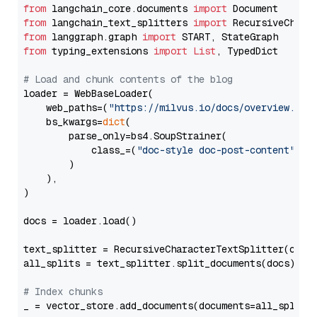
from
 langchain_core.documents 
import
from
 langchain_text_splitters 
import
from
 langgraph.graph 
import
from
 typing_extensions 
import
List
, TypedDict

# Load and chunk contents of the blog
loader = WebBaseLoader(

    web_paths=(
"https://milvus.io/docs/overview.md"
,
    bs_kwargs=
dict
(

        parse_only=bs4.SoupStrainer(

            class_=(
"doc-style doc-post-content"
)

        )

    ),

)

docs = loader.load()

text_splitter = RecursiveCharacterTextSplitter(chun
all_splits = text_splitter.split_documents(docs)

# Index chunks
_ = vector_store.add_documents(documents=all_splits)