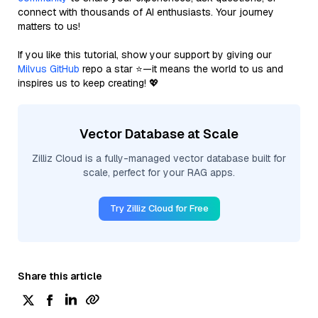
connect with thousands of AI enthusiasts. Your journey
matters to us!
If you like this tutorial, show your support by giving our
Milvus GitHub
repo a star ⭐—it means the world to us and
inspires us to keep creating! 💖
Vector Database at Scale
Zilliz Cloud is a fully-managed vector database built for
scale, perfect for your RAG apps.
Try Zilliz Cloud for Free
Share this article