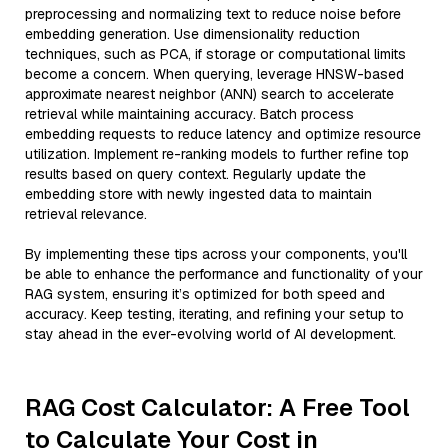
preprocessing and normalizing text to reduce noise before
embedding generation. Use dimensionality reduction
techniques, such as PCA, if storage or computational limits
become a concern. When querying, leverage HNSW-based
approximate nearest neighbor (ANN) search to accelerate
retrieval while maintaining accuracy. Batch process
embedding requests to reduce latency and optimize resource
utilization. Implement re-ranking models to further refine top
results based on query context. Regularly update the
embedding store with newly ingested data to maintain
retrieval relevance.
By implementing these tips across your components, you'll
be able to enhance the performance and functionality of your
RAG system, ensuring it’s optimized for both speed and
accuracy. Keep testing, iterating, and refining your setup to
stay ahead in the ever-evolving world of AI development.
RAG Cost Calculator: A Free Tool
to Calculate Your Cost in