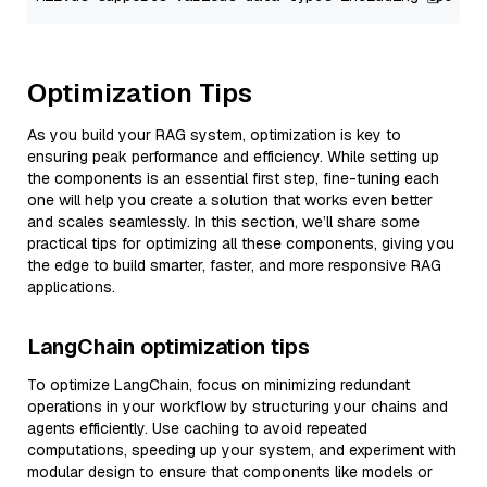
Optimization Tips
As you build your RAG system, optimization is key to
ensuring peak performance and efficiency. While setting up
the components is an essential first step, fine-tuning each
one will help you create a solution that works even better
and scales seamlessly. In this section, we’ll share some
practical tips for optimizing all these components, giving you
the edge to build smarter, faster, and more responsive RAG
applications.
LangChain optimization tips
To optimize LangChain, focus on minimizing redundant
operations in your workflow by structuring your chains and
agents efficiently. Use caching to avoid repeated
computations, speeding up your system, and experiment with
modular design to ensure that components like models or