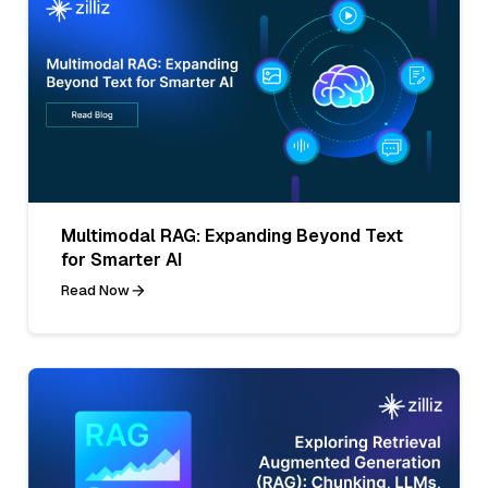
Multimodal RAG: Expanding Beyond Text
for Smarter AI
Read Now