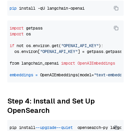
pip
import
import
 os

if
 not os.environ.get(
"OPENAI_API_KEY"
):

  os.environ[
"OPENAI_API_KEY"
] = getpass.getpass(
"E
from langchain_openai 
import
OpenAIEmbeddings
embeddings
=
 OpenAIEmbeddings(model=
"text-embedding
Step 4: Install and Set Up
OpenSearch
pip install 
--upgrade
--quiet