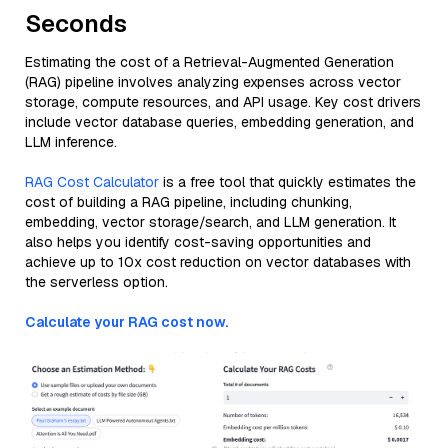
Seconds
Estimating the cost of a Retrieval-Augmented Generation
(RAG) pipeline involves analyzing expenses across vector
storage, compute resources, and API usage. Key cost drivers
include vector database queries, embedding generation, and
LLM inference.
RAG Cost Calculator
is a free tool that quickly estimates the
cost of building a RAG pipeline, including chunking,
embedding, vector storage/search, and LLM generation. It
also helps you identify cost-saving opportunities and
achieve up to 10x cost reduction on vector databases with
the serverless option.
Calculate your RAG cost now.