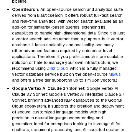
pipeline.
OpenSearch:
An open-source search and analytics suite
derived from Elasticsearch. It offers robust full-text search
and real-time analytics, with vector search available as an
add-on for similarity-based queries, extending its
capabilities to handle high-dimensional data. Since it is just
a vector search add-on rather than a purpose-built vector
database, it lacks scalability and availability and many
other advanced features required by enterprise-level
applications. Therefore, if you prefer a much more scalable
solution or hate to manage your own infrastructure, we
recommend using
Zilliz Cloud
, which is a fully managed
vector database service built on the open-source
Milvus
and offers a free tier supporting up to 1 million vectors.)
Google Vertex AI Claude 3.7 Sonnet
: Google Vertex AI
Claude 3.7 Sonnet: Google’s Vertex AI integrates Claude 3.7
Sonnet, bringing advanced NLP capabilities to the Google
Cloud ecosystem. It supports the creation and deployment
of secure, customized language models with high
precision in natural language understanding and
generation. Ideal for enterprises looking to leverage AI for
chatbots, document processing, and AI-assisted customer