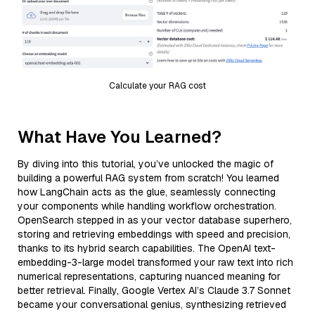
Calculate your RAG cost
What Have You Learned?
By diving into this tutorial, you’ve unlocked the magic of
building a powerful RAG system from scratch! You learned
how LangChain acts as the glue, seamlessly connecting
your components while handling workflow orchestration.
OpenSearch stepped in as your vector database superhero,
storing and retrieving embeddings with speed and precision,
thanks to its hybrid search capabilities. The OpenAI text-
embedding-3-large model transformed your raw text into rich
numerical representations, capturing nuanced meaning for
better retrieval. Finally, Google Vertex AI’s Claude 3.7 Sonnet
became your conversational genius, synthesizing retrieved