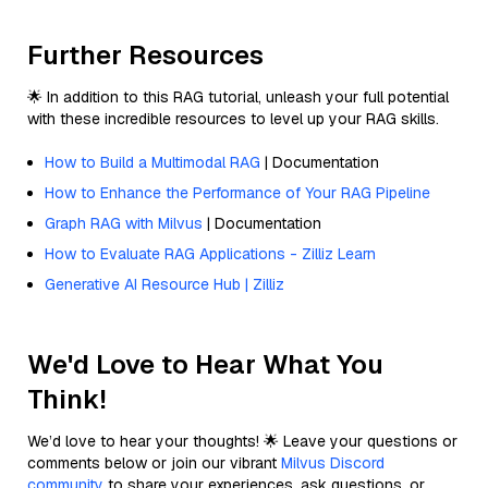
Further Resources
🌟 In addition to this RAG tutorial, unleash your full potential
with these incredible resources to level up your RAG skills.
How to Build a Multimodal RAG
| Documentation
How to Enhance the Performance of Your RAG Pipeline
Graph RAG with Milvus
| Documentation
How to Evaluate RAG Applications - Zilliz Learn
Generative AI Resource Hub | Zilliz
We'd Love to Hear What You
Think!
We’d love to hear your thoughts! 🌟 Leave your questions or
comments below or join our vibrant
Milvus Discord
community
to share your experiences, ask questions, or