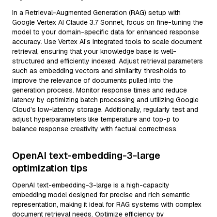
In a Retrieval-Augmented Generation (RAG) setup with
Google Vertex AI Claude 3.7 Sonnet, focus on fine-tuning the
model to your domain-specific data for enhanced response
accuracy. Use Vertex AI’s integrated tools to scale document
retrieval, ensuring that your knowledge base is well-
structured and efficiently indexed. Adjust retrieval parameters
such as embedding vectors and similarity thresholds to
improve the relevance of documents pulled into the
generation process. Monitor response times and reduce
latency by optimizing batch processing and utilizing Google
Cloud’s low-latency storage. Additionally, regularly test and
adjust hyperparameters like temperature and top-p to
balance response creativity with factual correctness.
OpenAI text-embedding-3-large
optimization tips
OpenAI text-embedding-3-large is a high-capacity
embedding model designed for precise and rich semantic
representation, making it ideal for RAG systems with complex
document retrieval needs. Optimize efficiency by