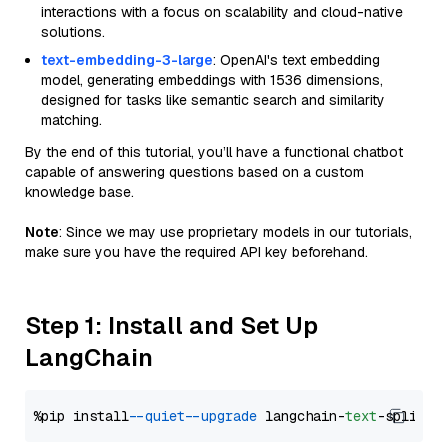
interactions with a focus on scalability and cloud-native
solutions.
text-embedding-3-large
: OpenAI's text embedding
model, generating embeddings with 1536 dimensions,
designed for tasks like semantic search and similarity
matching.
By the end of this tutorial, you’ll have a functional chatbot
capable of answering questions based on a custom
knowledge base.
Note
: Since we may use proprietary models in our tutorials,
make sure you have the required API key beforehand.
Step 1: Install and Set Up
LangChain
%pip install 
--quiet
--upgrade
 langchain-
text