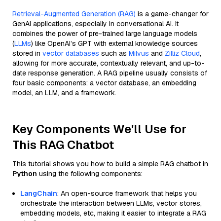
Retrieval-Augmented Generation (RAG)
is a game-changer for
GenAI applications, especially in conversational AI. It
combines the power of pre-trained large language models
(
LLMs
) like OpenAI’s GPT with external knowledge sources
stored in
vector databases
such as
Milvus
and
Zilliz Cloud
,
allowing for more accurate, contextually relevant, and up-to-
date response generation. A RAG pipeline usually consists of
four basic components: a vector database, an embedding
model, an LLM, and a framework.
Key Components We'll Use for
This RAG Chatbot
This tutorial shows you how to build a simple RAG chatbot in
Python
using the following components:
LangChain
: An open-source framework that helps you
orchestrate the interaction between LLMs, vector stores,
embedding models, etc, making it easier to integrate a RAG