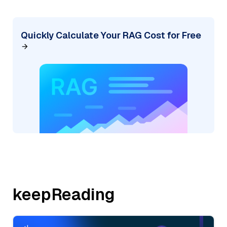
Quickly Calculate Your RAG Cost for Free
keepReading