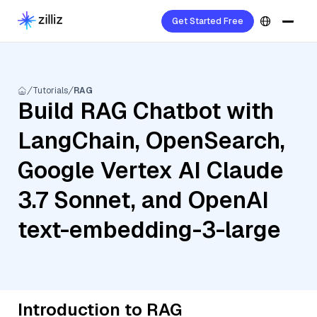
Get Started Free
Tutorials
RAG
Build RAG Chatbot with
LangChain, OpenSearch,
Google Vertex AI Claude
3.7 Sonnet, and OpenAI
text-embedding-3-large
Introduction to RAG