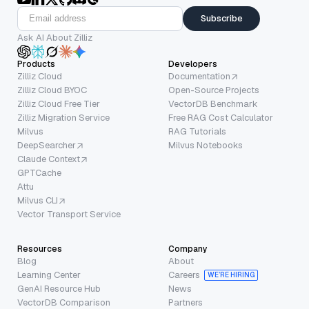
Subscribe
Ask AI About Zilliz
Products
Developers
Zilliz Cloud
Documentation
Zilliz Cloud BYOC
Open-Source Projects
Zilliz Cloud Free Tier
VectorDB Benchmark
Zilliz Migration Service
Free RAG Cost Calculator
Milvus
RAG Tutorials
DeepSearcher
Milvus Notebooks
Claude Context
GPTCache
Attu
Milvus CLI
Vector Transport Service
Resources
Company
Blog
About
Learning Center
Careers
WE’RE HIRING
GenAI Resource Hub
News
VectorDB Comparison
Partners