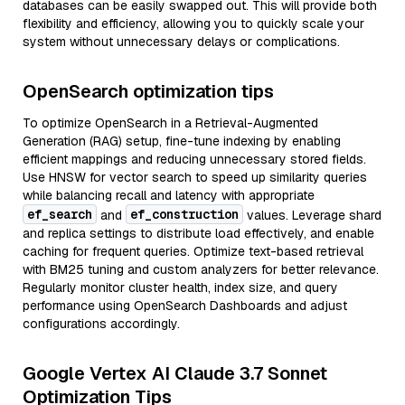
databases can be easily swapped out. This will provide both
flexibility and efficiency, allowing you to quickly scale your
system without unnecessary delays or complications.
OpenSearch optimization tips
To optimize OpenSearch in a Retrieval-Augmented
Generation (RAG) setup, fine-tune indexing by enabling
efficient mappings and reducing unnecessary stored fields.
Use HNSW for vector search to speed up similarity queries
while balancing recall and latency with appropriate
ef_search
ef_construction
and
values. Leverage shard
and replica settings to distribute load effectively, and enable
caching for frequent queries. Optimize text-based retrieval
with BM25 tuning and custom analyzers for better relevance.
Regularly monitor cluster health, index size, and query
performance using OpenSearch Dashboards and adjust
configurations accordingly.
Google Vertex AI Claude 3.7 Sonnet
Optimization Tips