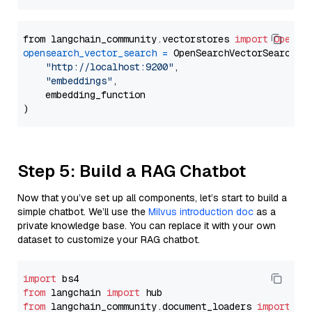
from langchain_community.vectorstores 
import
OpenSe
opensearch_vector_search
=
 OpenSearchVectorSearch(

"http://localhost:9200"
,

"embeddings"
,

    embedding_function

Step 5: Build a RAG Chatbot
Now that you’ve set up all components, let’s start to build a
simple chatbot. We’ll use the
Milvus introduction doc
as a
private knowledge base. You can replace it with your own
dataset to customize your RAG chatbot.
import
from
 langchain 
import
from
 langchain_community.document_loaders 
import