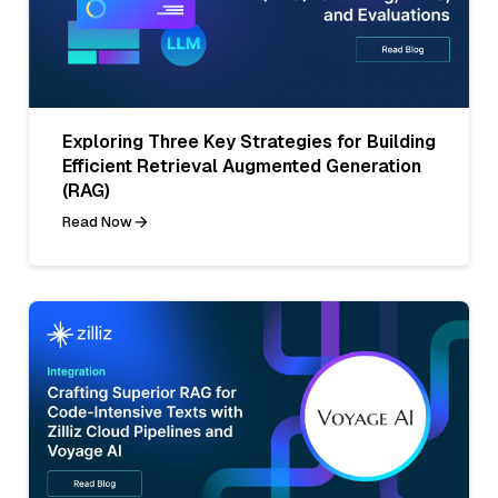
Exploring Three Key Strategies for Building
Efficient Retrieval Augmented Generation
(RAG)
Read Now