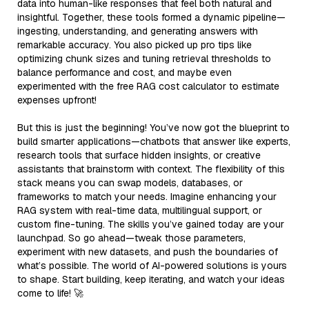
data into human-like responses that feel both natural and
insightful. Together, these tools formed a dynamic pipeline—
ingesting, understanding, and generating answers with
remarkable accuracy. You also picked up pro tips like
optimizing chunk sizes and tuning retrieval thresholds to
balance performance and cost, and maybe even
experimented with the free RAG cost calculator to estimate
expenses upfront!
But this is just the beginning! You’ve now got the blueprint to
build smarter applications—chatbots that answer like experts,
research tools that surface hidden insights, or creative
assistants that brainstorm with context. The flexibility of this
stack means you can swap models, databases, or
frameworks to match your needs. Imagine enhancing your
RAG system with real-time data, multilingual support, or
custom fine-tuning. The skills you’ve gained today are your
launchpad. So go ahead—tweak those parameters,
experiment with new datasets, and push the boundaries of
what’s possible. The world of AI-powered solutions is yours
to shape. Start building, keep iterating, and watch your ideas
come to life! 🚀