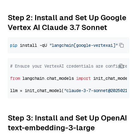
Step 2: Install and Set Up Google
Vertex AI Claude 3.7 Sonnet
pip
 install -qU 
"langchain[google-vertexai]"
# Ensure your VertexAI credentials are configured
from
 langchain.chat_models 
import
 init_chat_model

llm = init_chat_model(
"claude-3-7-sonnet@20250219"
,
Step 3: Install and Set Up OpenAI
text-embedding-3-large