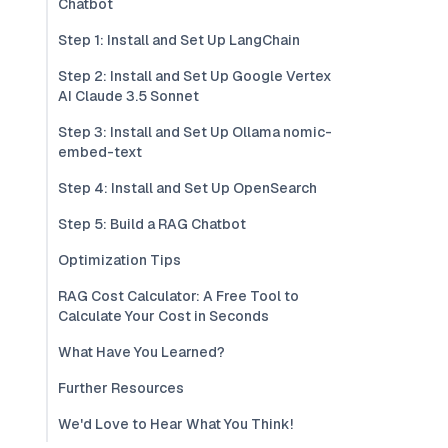
Chatbot
Step 1: Install and Set Up LangChain
Step 2: Install and Set Up Google Vertex
AI Claude 3.5 Sonnet
Step 3: Install and Set Up Ollama nomic-
embed-text
Step 4: Install and Set Up OpenSearch
Step 5: Build a RAG Chatbot
Optimization Tips
RAG Cost Calculator: A Free Tool to
Calculate Your Cost in Seconds
What Have You Learned?
Further Resources
We'd Love to Hear What You Think!