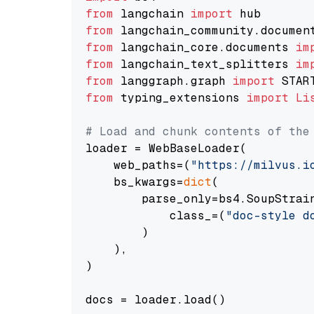
from
 langchain 
import
from
 langchain_community.documen
from
 langchain_core.documents 
im
from
 langchain_text_splitters 
im
from
 langgraph.graph 
import
from
 typing_extensions 
import
Li
# Load and chunk contents of the
loader = WebBaseLoader(

    web_paths=(
"https://milvus.i
    bs_kwargs=
dict
(

        parse_only=bs4.SoupStrain
            class_=(
"doc-style d
        )

    ),

)

docs = loader.load()
