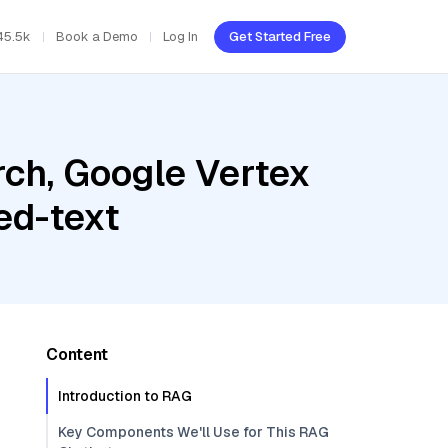
45.5k
Book a Demo
Log In
Get Started Free
ch, Google Vertex
ed-text
Content
Introduction to RAG
Key Components We'll Use for This RAG