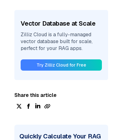
Vector Database at Scale
Zilliz Cloud is a fully-managed
vector database built for scale,
perfect for your RAG apps.
Try Zilliz Cloud for Free
Share this article
Quickly Calculate Your RAG