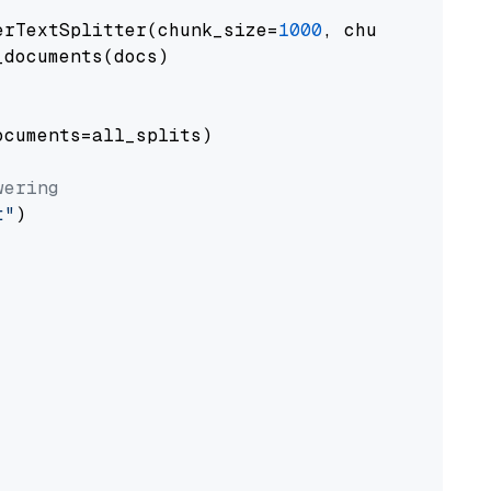
erTextSplitter(chunk_size=
1000
, chunk_overlap
documents(docs)

cuments=all_splits)

wering
t"
)
