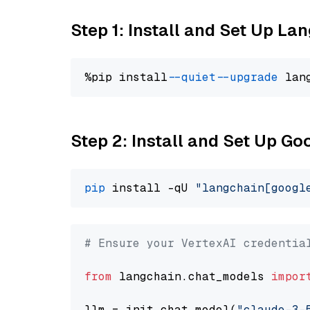
Step 1: Install and Set Up La
%pip install 
--quiet
--upgrade
 lan
Step 2: Install and Set Up Go
pip
 install -qU 
"langchain[googl
# Ensure your VertexAI credentia
from
 langchain.chat_models 
impor
llm = init_chat_model(
"claude-3-