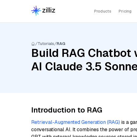
Products
Pricing
Tutorials
RAG
Build RAG Chatbot 
AI Claude 3.5 Sonn
Introduction to RAG
Retrieval-Augmented Generation (RAG)
is a ga
conversational AI. It combines the power of pr
GPT with external knowledge sources stored i