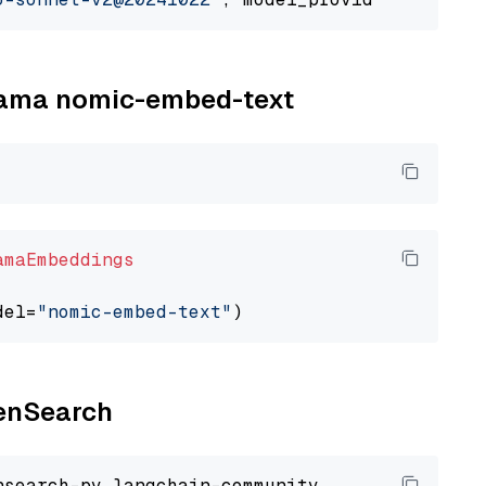
llama nomic-embed-text
amaEmbeddings
del=
"nomic-embed-text"
penSearch