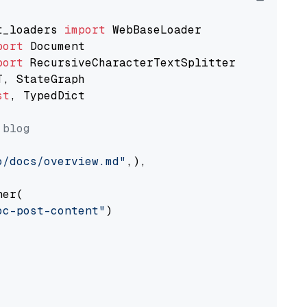
t_loaders 
import
port
port
st
, TypedDict

 blog
o/docs/overview.md"
,),

er(

oc-post-content"
)
