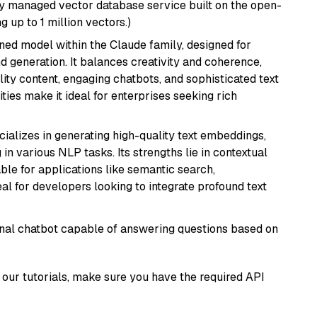
lly managed vector database service built on the open-
g up to 1 million vectors.)
fined model within the Claude family, designed for
 generation. It balances creativity and coherence,
lity content, engaging chatbots, and sophisticated text
ities make it ideal for enterprises seeking rich
cializes in generating high-quality text embeddings,
n various NLP tasks. Its strengths lie in contextual
able for applications like semantic search,
l for developers looking to integrate profound text
tional chatbot capable of answering questions based on
our tutorials, make sure you have the required API