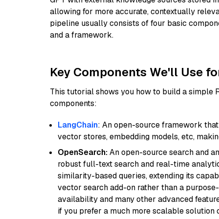
allowing for more accurate, contextually relev
pipeline usually consists of four basic compo
and a framework.
Key Components We'll Use fo
This tutorial shows you how to build a simple
components:
LangChain
: An open-source framework that 
vector stores, embedding models, etc, making 
OpenSearch:
An open-source search and anal
robust full-text search and real-time analyti
similarity-based queries, extending its capabil
vector search add-on rather than a purpose-bu
availability and many other advanced feature
if you prefer a much more scalable solution 