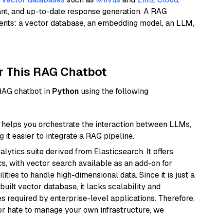
ant, and up-to-date response generation. A RAG
nents: a vector database, an embedding model, an LLM,
r This RAG Chatbot
 RAG chatbot in
Python
using the following
helps you orchestrate the interaction between LLMs,
it easier to integrate a RAG pipeline.
ytics suite derived from Elasticsearch. It offers
cs, with vector search available as an add-on for
ities to handle high-dimensional data. Since it is just a
ilt vector database, it lacks scalability and
s required by enterprise-level applications. Therefore,
or hate to manage your own infrastructure, we