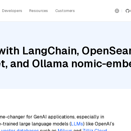
Developers
Resources
Customers
with LangChain, OpenSear
et, and Ollama nomic-emb
me-changer for GenAI applications, especially in
e-trained large language models (
LLMs
) like OpenAI’s
n
vector databases
such as
Milvus
and
Zilliz Cloud
,