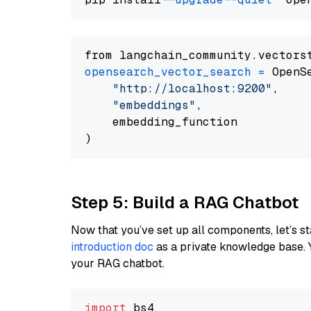
from langchain_community.vectors
opensearch_vector_search
=
 OpenS
"http://localhost:9200"
,

"embeddings"
,

    embedding_function

Step 5: Build a RAG Chatbot
Now that you’ve set up all components, let’s st
introduction doc
as a private knowledge base. 
your RAG chatbot.
import