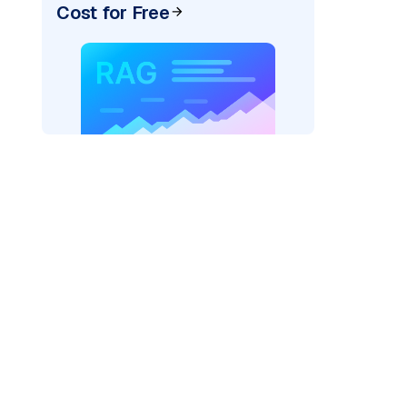
Cost for Free
_vertexai"