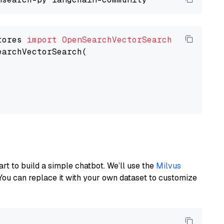
tores 
import
OpenSearchVectorSearch
earchVectorSearch(

art to build a simple chatbot. We’ll use the
Milvus
You can replace it with your own dataset to customize