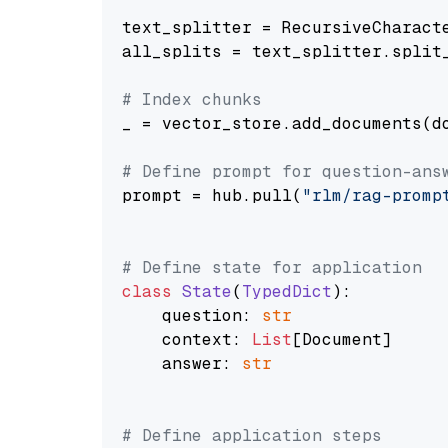
text_splitter = RecursiveCharact
all_splits = text_splitter.split_
# Index chunks
_ = vector_store.add_documents(do
# Define prompt for question-ans
prompt = hub.pull(
"rlm/rag-promp
# Define state for application
class
State
(
TypedDict
):

    question: 
str
    context: 
List
[Document]

    answer: 
str
# Define application steps