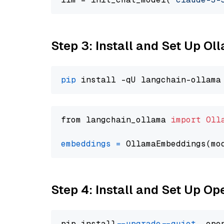
Step 3: Install and Set Up O
pip
from langchain_ollama 
import
Oll
embeddings
=
 OllamaEmbeddings(mo
Step 4: Install and Set Up O
pip install 
--upgrade
--quiet