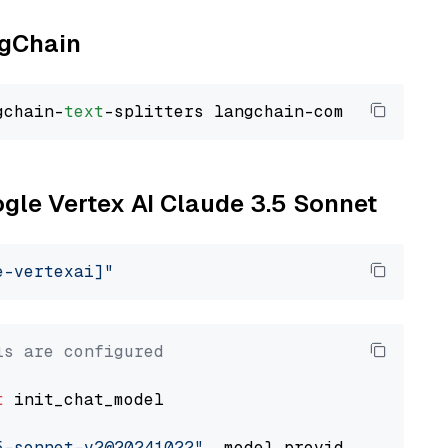
ngChain
gchain-
text
ogle Vertex AI Claude 3.5 Sonnet
e-vertexai]"
ls are configured
t
 init_chat_model

5-sonnet-v2@20241022"
, model_provider=
"google