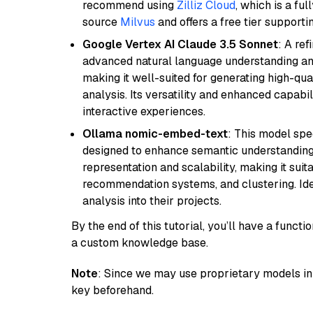
recommend using
Zilliz Cloud
, which is a fu
source
Milvus
and offers a free tier supportin
Google Vertex AI Claude 3.5 Sonnet
: A re
advanced natural language understanding and
making it well-suited for generating high-qua
analysis. Its versatility and enhanced capabil
interactive experiences.
Ollama nomic-embed-text
: This model spe
designed to enhance semantic understanding i
representation and scalability, making it suit
recommendation systems, and clustering. Idea
analysis into their projects.
By the end of this tutorial, you’ll have a func
a custom knowledge base.
Note
: Since we may use proprietary models in 
key beforehand.