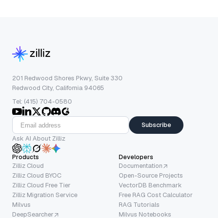
201 Redwood Shores Pkwy, Suite 330
Redwood City, California 94065
Tel: (415) 704-0580
Subscribe
Ask AI About Zilliz
Products
Developers
Zilliz Cloud
Documentation
Zilliz Cloud BYOC
Open-Source Projects
Zilliz Cloud Free Tier
VectorDB Benchmark
Zilliz Migration Service
Free RAG Cost Calculator
Milvus
RAG Tutorials
DeepSearcher
Milvus Notebooks