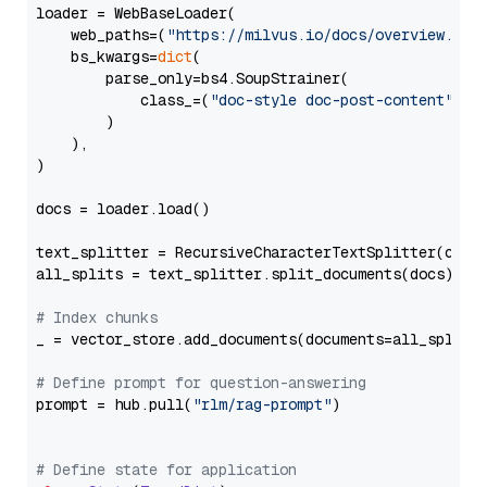
loader = WebBaseLoader(

    web_paths=(
"https://milvus.io/docs/overview.md"
,
    bs_kwargs=
dict
(

        parse_only=bs4.SoupStrainer(

            class_=(
"doc-style doc-post-content"
)

        )

    ),

)

docs = loader.load()

text_splitter = RecursiveCharacterTextSplitter(chun
all_splits = text_splitter.split_documents(docs)

# Index chunks
_ = vector_store.add_documents(documents=all_splits)
# Define prompt for question-answering
prompt = hub.pull(
"rlm/rag-prompt"
)

# Define state for application