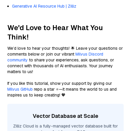
Generative AI Resource Hub | Zilliz
We'd Love to Hear What You
Think!
We’d love to hear your thoughts! 🌟 Leave your questions or
comments below or join our vibrant
Milvus Discord
community
to share your experiences, ask questions, or
connect with thousands of AI enthusiasts. Your journey
matters to us!
If you like this tutorial, show your support by giving our
Milvus GitHub
repo a star ⭐—it means the world to us and
inspires us to keep creating! 💖
Vector Database at Scale
Zilliz Cloud is a fully-managed vector database built for