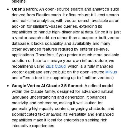
pipeline.
OpenSearch:
An open-source search and analytics suite
derived from Elasticsearch. It offers robust full-text search
and real-time analytics, with vector search available as an
add-on for similarity-based queries, extending its
capabilities to handle high-dimensional data. Since it is just
a vector search add-on rather than a purpose-built vector
database, it lacks scalability and availability and many
other advanced features required by enterprise-level
applications. Therefore, if you prefer a much more scalable
solution or hate to manage your own infrastructure, we
recommend using
Zilliz Cloud
, which is a fully managed
vector database service built on the open-source
Milvus
and offers a free tier supporting up to 1 million vectors.)
Google Vertex AI Claude 3.5 Sonnet
: A refined model
within the Claude family, designed for advanced natural
language understanding and generation. It balances
creativity and coherence, making it well-suited for
generating high-quality content, engaging chatbots, and
sophisticated text analysis. Its versatility and enhanced
capabilities make it ideal for enterprises seeking rich
interactive experiences.