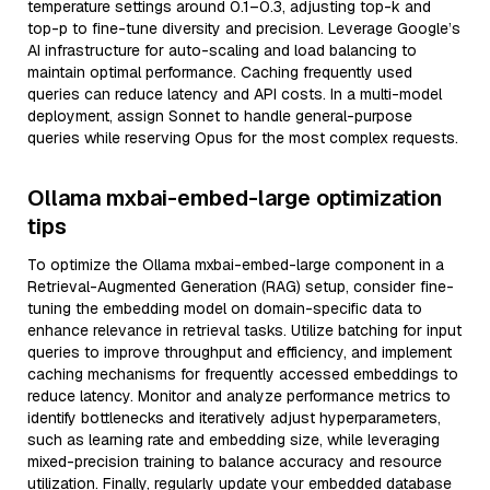
temperature settings around 0.1–0.3, adjusting top-k and
top-p to fine-tune diversity and precision. Leverage Google’s
AI infrastructure for auto-scaling and load balancing to
maintain optimal performance. Caching frequently used
queries can reduce latency and API costs. In a multi-model
deployment, assign Sonnet to handle general-purpose
queries while reserving Opus for the most complex requests.
Ollama mxbai-embed-large optimization
tips
To optimize the Ollama mxbai-embed-large component in a
Retrieval-Augmented Generation (RAG) setup, consider fine-
tuning the embedding model on domain-specific data to
enhance relevance in retrieval tasks. Utilize batching for input
queries to improve throughput and efficiency, and implement
caching mechanisms for frequently accessed embeddings to
reduce latency. Monitor and analyze performance metrics to
identify bottlenecks and iteratively adjust hyperparameters,
such as learning rate and embedding size, while leveraging
mixed-precision training to balance accuracy and resource
utilization. Finally, regularly update your embedded database