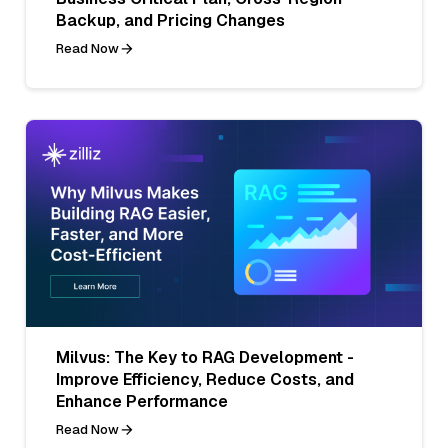
Backup, and Pricing Changes
Read Now
Milvus: The Key to RAG Development -
Improve Efficiency, Reduce Costs, and
Enhance Performance
Read Now