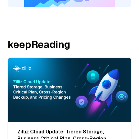
keepReading
Zilliz Cloud Update: Tiered Storage,
Business Critical Plan, Cross-Region