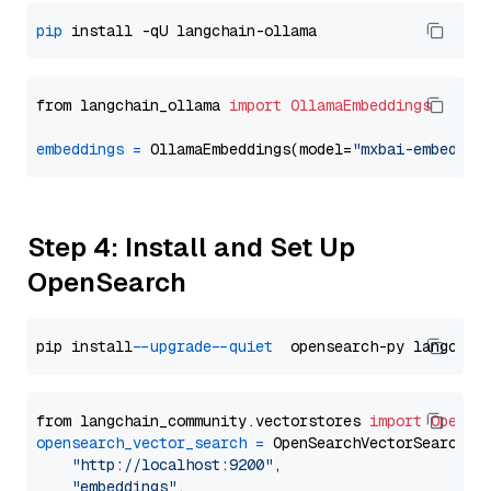
pip
from langchain_ollama 
import
OllamaEmbeddings
embeddings
=
 OllamaEmbeddings(model=
"mxbai-embed-la
Step 4: Install and Set Up
OpenSearch
pip install 
--upgrade
--quiet
from langchain_community.vectorstores 
import
OpenSe
opensearch_vector_search
=
 OpenSearchVectorSearch(

"http://localhost:9200"
,

"embeddings"
,
