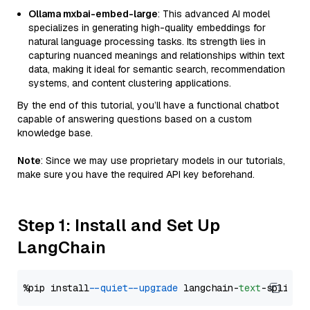
Ollama mxbai-embed-large
: This advanced AI model
specializes in generating high-quality embeddings for
natural language processing tasks. Its strength lies in
capturing nuanced meanings and relationships within text
data, making it ideal for semantic search, recommendation
systems, and content clustering applications.
By the end of this tutorial, you’ll have a functional chatbot
capable of answering questions based on a custom
knowledge base.
Note
: Since we may use proprietary models in our tutorials,
make sure you have the required API key beforehand.
Step 1: Install and Set Up
LangChain
%pip install 
--quiet
--upgrade
 langchain-
text