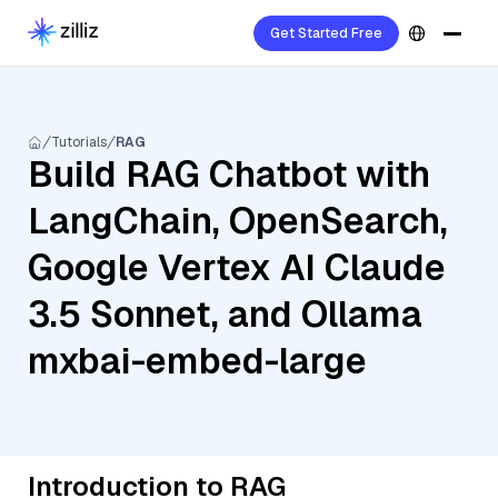
Get Started Free
Tutorials
RAG
Build RAG Chatbot with
LangChain, OpenSearch,
Google Vertex AI Claude
3.5 Sonnet, and Ollama
mxbai-embed-large
Introduction to RAG