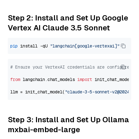
Step 2: Install and Set Up Google
Vertex AI Claude 3.5 Sonnet
pip
 install -qU 
"langchain[google-vertexai]"
# Ensure your VertexAI credentials are configured
from
 langchain.chat_models 
import
 init_chat_model

llm = init_chat_model(
"claude-3-5-sonnet-v2@2024102
Step 3: Install and Set Up Ollama
mxbai-embed-large