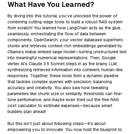
What Have You Learned?
By diving into this tutorial, you’ve unlocked the power of
combining cutting-edge tools to build a robust RAG system
from scratch! You learned how LangChain acts as the glue,
seamlessly orchestrating the flow of data between
components. OpenSearch, your vector database superhero,
stores and retrieves context-rich embeddings generated by
Ollama’s mxbai-embed-large model—turning unstructured text
into meaningful numerical representations. Then, Google
Vertex AI’s Claude 3.5 Sonnet steps in as the brainy LLM,
synthesizing retrieved information into coherent, human-like
responses. Together, these tools form a dynamic pipeline
that tackles complex queries with precision, balancing
accuracy and creativity. You also saw how tweaking
parameters like chunk size or similarity thresholds can fine-
tune performance, and maybe even tried out the free RAG
cost calculator to estimate expenses—because smart
builders plan ahead!
But this isn’t just about following steps—it’s about
empowering you to innovate. You now hold the blueprint to