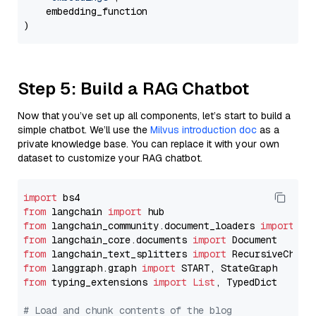
    embedding_function

Step 5: Build a RAG Chatbot
Now that you’ve set up all components, let’s start to build a
simple chatbot. We’ll use the
Milvus introduction doc
as a
private knowledge base. You can replace it with your own
dataset to customize your RAG chatbot.
import
from
 langchain 
import
from
 langchain_community.document_loaders 
import
from
 langchain_core.documents 
import
from
 langchain_text_splitters 
import
from
 langgraph.graph 
import
from
 typing_extensions 
import
List
, TypedDict

# Load and chunk contents of the blog