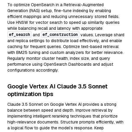
To optimize OpenSearch in a Retrieval-Augmented
Generation (RAG) setup, fine-tune indexing by enabling
efficient mappings and reducing unnecessary stored fields.
Use HNSW for vector search to speed up similarity queries
while balancing recall and latency with appropriate
ef_search
ef_construction
and
values. Leverage shard
and replica settings to distribute load effectively, and enable
caching for frequent queries. Optimize text-based retrieval
with BM25 tuning and custom analyzers for better relevance.
Regularly monitor cluster health, index size, and query
performance using OpenSearch Dashboards and adjust
configurations accordingly.
Google Vertex AI Claude 3.5 Sonnet
optimization tips
Claude 3.5 Sonnet on Google Vertex AI provides a strong
balance between speed and depth. Improve retrieval by
implementing intelligent reranking techniques that prioritize
high-relevance documents. Structure prompts efficiently, with
a logical flow to guide the model’s response. Keep