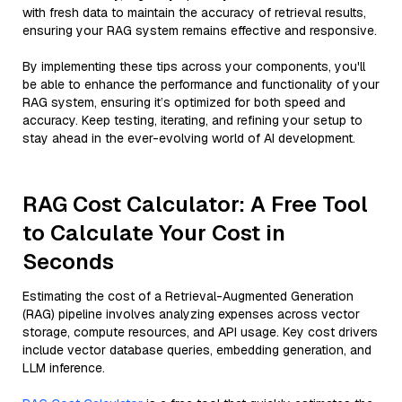
with fresh data to maintain the accuracy of retrieval results,
ensuring your RAG system remains effective and responsive.
By implementing these tips across your components, you'll
be able to enhance the performance and functionality of your
RAG system, ensuring it’s optimized for both speed and
accuracy. Keep testing, iterating, and refining your setup to
stay ahead in the ever-evolving world of AI development.
RAG Cost Calculator: A Free Tool
to Calculate Your Cost in
Seconds
Estimating the cost of a Retrieval-Augmented Generation
(RAG) pipeline involves analyzing expenses across vector
storage, compute resources, and API usage. Key cost drivers
include vector database queries, embedding generation, and
LLM inference.