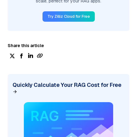
scale, perfect for your RAG apps.
Try Zilliz Cloud for Free
Share this article
Quickly Calculate Your RAG Cost for Free