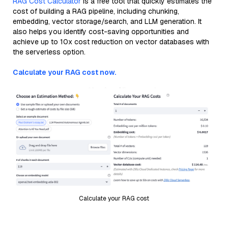
RAG Cost Calculator
is a free tool that quickly estimates the
cost of building a RAG pipeline, including chunking,
embedding, vector storage/search, and LLM generation. It
also helps you identify cost-saving opportunities and
achieve up to 10x cost reduction on vector databases with
the serverless option.
Calculate your RAG cost now.
Calculate your RAG cost