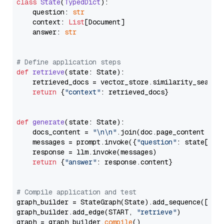
class
State
(
TypedDict
):

    question: 
str
    context: 
List
[Document]

    answer: 
str
# Define application steps
def
retrieve
(
state: State
):

    retrieved_docs = vector_store.similarity_search
return
 {
"context"
: retrieved_docs}

def
generate
(
state: State
):

    docs_content = 
"\n\n"
.join(doc.page_content 
for
    messages = prompt.invoke({
"question"
: state[
"qu
    response = llm.invoke(messages)

return
 {
"answer"
: response.content}

# Compile application and test
graph_builder = StateGraph(State).add_sequence([retr
graph_builder.add_edge(START, 
"retrieve"
)

graph = graph_builder.
compile