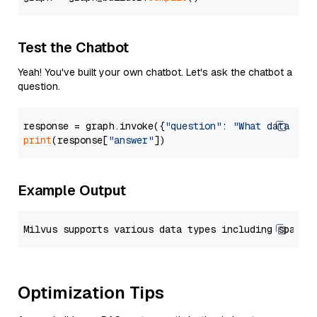
Test the Chatbot
Yeah! You've built your own chatbot. Let's ask the chatbot a
question.
response = graph.invoke({
"question"
: 
"What data typ
print
(response[
"answer"
Example Output
Optimization Tips