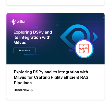
Exploring DSPy and Its Integration with
Milvus for Crafting Highly Efficient RAG
Pipelines
Read Now