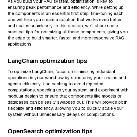
As you build your RAG system, optimization is key to
ensuring peak performance and efficiency. While setting up
the components is an essential first step, fine-tuning each
one will help you create a solution that works even better
and scales seamlessly. In this section, we’ll share some
practical tips for optimizing all these components, giving you
the edge to build smarter, faster, and more responsive RAG
applications.
LangChain optimization tips
To optimize LangChain, focus on minimizing redundant
operations in your workflow by structuring your chains and
agents efficiently. Use caching to avoid repeated
computations, speeding up your system, and experiment with
modular design to ensure that components like models or
databases can be easily swapped out. This will provide both
flexibility and efficiency, allowing you to quickly scale your
system without unnecessary delays or complications.
OpenSearch optimization tips