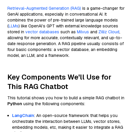
Retrieval-Augmented Generation (RAG)
is a game-changer for
GenAI applications, especially in conversational AI. It
combines the power of pre-trained large language models
(
LLMs
) like OpenAI’s GPT with external knowledge sources
stored in
vector databases
such as
Milvus
and
Zilliz Cloud
,
allowing for more accurate, contextually relevant, and up-to-
date response generation. A RAG pipeline usually consists of
four basic components: a vector database, an embedding
model, an LLM, and a framework.
Key Components We'll Use for
This RAG Chatbot
This tutorial shows you how to build a simple RAG chatbot in
Python
using the following components:
LangChain
: An open-source framework that helps you
orchestrate the interaction between LLMs, vector stores,
embedding models, etc, making it easier to integrate a RAG