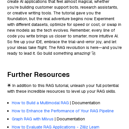
create AI applications that feel almost magical, whether
you’re building customer support bots, research assistants,
or creative writing tools. The tutorial gave you the
foundation, but the real adventure begins now. Experiment
with different datasets, optimize for speed or cost, or swap in
new models as the tech evolves. Remember, every line of
code you write brings us closer to smarter, more intuitive AI.
So fire up your IDE, embrace the trial-and-error joy, and let
your ideas take flight. The RAG revolution is here—and you’re
ready to lead it. Go build something amazing! 🚀
Further Resources
🌟 In addition to this RAG tutorial, unleash your full potential
with these incredible resources to level up your RAG skills.
How to Build a Multimodal RAG
| Documentation
How to Enhance the Performance of Your RAG Pipeline
Graph RAG with Milvus
| Documentation
How to Evaluate RAG Applications - Zilliz Learn