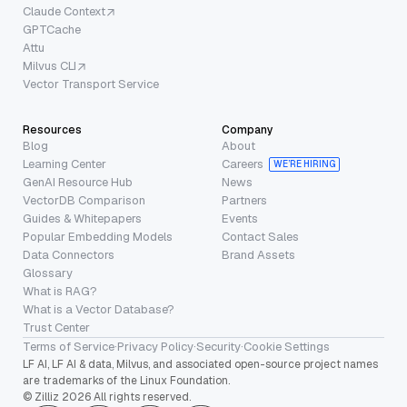
Claude Context
GPTCache
Attu
Milvus CLI
Vector Transport Service
Resources
Company
Blog
About
Learning Center
Careers
WE’RE HIRING
GenAI Resource Hub
News
VectorDB Comparison
Partners
Guides & Whitepapers
Events
Popular Embedding Models
Contact Sales
Data Connectors
Brand Assets
Glossary
What is RAG?
What is a Vector Database?
Trust Center
Terms of Service
·
Privacy Policy
·
Security
·
Cookie Settings
LF AI, LF AI & data, Milvus, and associated open-source project names
are trademarks of the Linux Foundation.
© Zilliz 2026 All rights reserved.