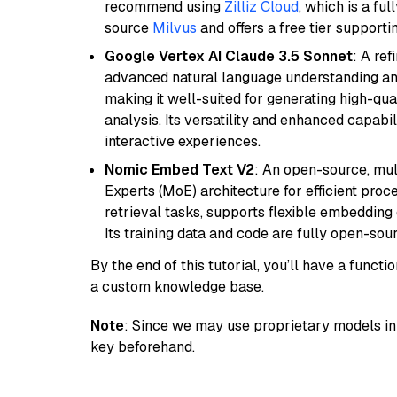
recommend using
Zilliz Cloud
, which is a fu
source
Milvus
and offers a free tier supportin
Google Vertex AI Claude 3.5 Sonnet
: A re
advanced natural language understanding and
making it well-suited for generating high-qua
analysis. Its versatility and enhanced capabil
interactive experiences.
Nomic Embed Text V2
: An open-source, mul
Experts (MoE) architecture for efficient process
retrieval tasks, supports flexible embeddin
Its training data and code are fully open-sou
By the end of this tutorial, you’ll have a func
a custom knowledge base.
Note
: Since we may use proprietary models in 
key beforehand.