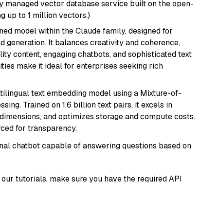
lly managed vector database service built on the open-
g up to 1 million vectors.)
fined model within the Claude family, designed for
 generation. It balances creativity and coherence,
lity content, engaging chatbots, and sophisticated text
ities make it ideal for enterprises seeking rich
tilingual text embedding model using a Mixture-of-
ing. Trained on 1.6 billion text pairs, it excels in
g dimensions, and optimizes storage and compute costs.
rced for transparency.
tional chatbot capable of answering questions based on
our tutorials, make sure you have the required API