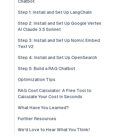
Chatbot
Step 1: Install and Set Up LangChain
Step 2: Install and Set Up Google Vertex
AI Claude 3.5 Sonnet
Step 3: Install and Set Up Nomic Embed
Text V2
Step 4: Install and Set Up OpenSearch
Step 5: Build a RAG Chatbot
Optimization Tips
RAG Cost Calculator: A Free Tool to
Calculate Your Cost in Seconds
What Have You Learned?
Further Resources
We'd Love to Hear What You Think!