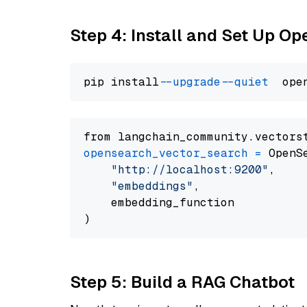
Step 4: Install and Set Up O
pip install 
--upgrade
--quiet
from langchain_community.vectors
opensearch_vector_search
=
 OpenS
"http://localhost:9200"
,

"embeddings"
,

    embedding_function

Step 5: Build a RAG Chatbot