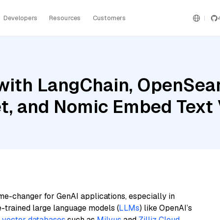
Developers
Resources
Customers
with LangChain, OpenSear
et, and Nomic Embed Text
me-changer for GenAI applications, especially in
e-trained large language models (
LLMs
) like OpenAI’s
n
vector databases
such as
Milvus
and
Zilliz Cloud
,