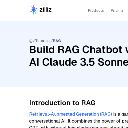
Products
Pricing
Tutorials
RAG
Build RAG Chatbot 
AI Claude 3.5 Sonn
Introduction to RAG
Retrieval-Augmented Generation (RAG)
is a ga
conversational AI. It combines the power of pr
GPT with external knowledge sources stored i