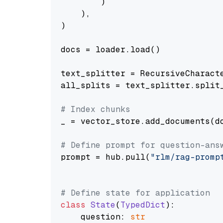
        )

    ),

)

docs = loader.load()

text_splitter = RecursiveCharact
all_splits = text_splitter.split_
# Index chunks
_ = vector_store.add_documents(do
# Define prompt for question-ans
prompt = hub.pull(
"rlm/rag-promp
# Define state for application
class
State
(
TypedDict
):

    question: 
str