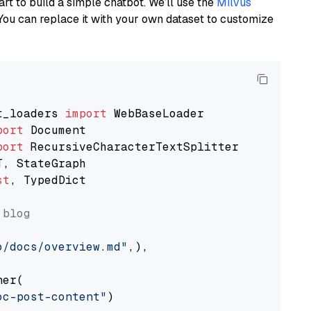
art to build a simple chatbot. We’ll use the
Milvus
You can replace it with your own dataset to customize
t_loaders 
import
port
port
st
, TypedDict

 blog
o/docs/overview.md"
,),

er(

oc-post-content"
)
