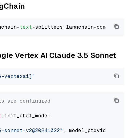
ngChain
gchain-
text
ogle Vertex AI Claude 3.5 Sonnet
e-vertexai]"
ls are configured
t
 init_chat_model

5-sonnet-v2@20241022"
, model_provider=
"google