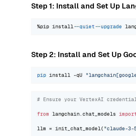
Step 1: Install and Set Up La
%pip install 
--quiet
--upgrade
 lan
Step 2: Install and Set Up Go
pip
 install -qU 
"langchain[googl
# Ensure your VertexAI credentia
from
 langchain.chat_models 
impor
llm = init_chat_model(
"claude-3-