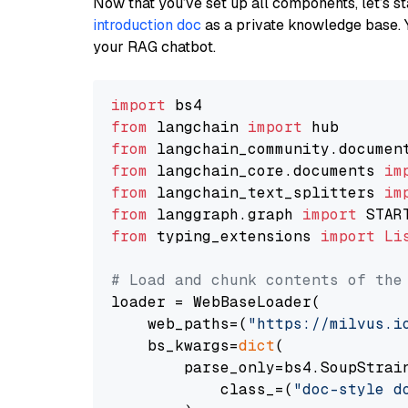
Now that you’ve set up all components, let’s st
introduction doc
as a private knowledge base. 
your RAG chatbot.
import
from
 langchain 
import
from
 langchain_community.documen
from
 langchain_core.documents 
im
from
 langchain_text_splitters 
im
from
 langgraph.graph 
import
from
 typing_extensions 
import
Li
# Load and chunk contents of the
loader = WebBaseLoader(

    web_paths=(
"https://milvus.i
    bs_kwargs=
dict
(

        parse_only=bs4.SoupStrain
            class_=(
"doc-style d