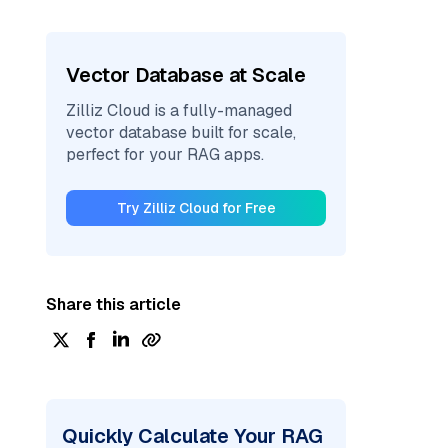
Vector Database at Scale
Zilliz Cloud is a fully-managed
vector database built for scale,
perfect for your RAG apps.
Try Zilliz Cloud for Free
Share this article
Quickly Calculate Your RAG