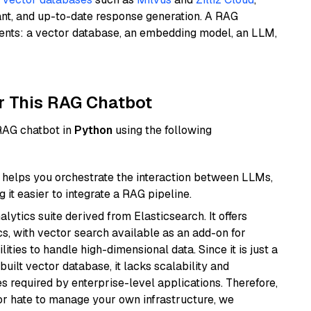
ant, and up-to-date response generation. A RAG
nents: a vector database, an embedding model, an LLM,
r This RAG Chatbot
 RAG chatbot in
Python
using the following
helps you orchestrate the interaction between LLMs,
it easier to integrate a RAG pipeline.
ytics suite derived from Elasticsearch. It offers
cs, with vector search available as an add-on for
ities to handle high-dimensional data. Since it is just a
ilt vector database, it lacks scalability and
s required by enterprise-level applications. Therefore,
or hate to manage your own infrastructure, we