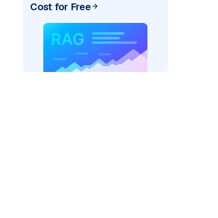
Cost for Free
_vertexai"