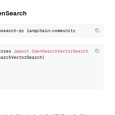
penSearch
tores 
import
OpenSearchVectorSearch
earchVectorSearch(
