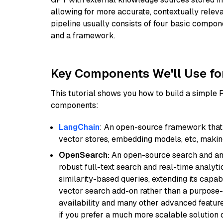
allowing for more accurate, contextually relev
pipeline usually consists of four basic compo
and a framework.
Key Components We'll Use fo
This tutorial shows you how to build a simple
components:
LangChain
: An open-source framework that 
vector stores, embedding models, etc, making 
OpenSearch:
An open-source search and anal
robust full-text search and real-time analyti
similarity-based queries, extending its capabil
vector search add-on rather than a purpose-bu
availability and many other advanced feature
if you prefer a much more scalable solution 