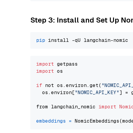
Step 3: Install and Set Up N
pip
import
import
 os

if
 not os.environ.get(
"NOMIC_API
  os.environ[
"NOMIC_API_KEY"
] = 
from langchain_nomic 
import
Nomi
embeddings
=
 NomicEmbeddings(mod