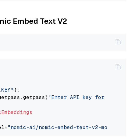
omic Embed Text V2
_KEY"
):

getpass.getpass(
"Enter API key for Nomic: "
)

cEmbeddings
el=
"nomic-ai/nomic-embed-text-v2-moe"