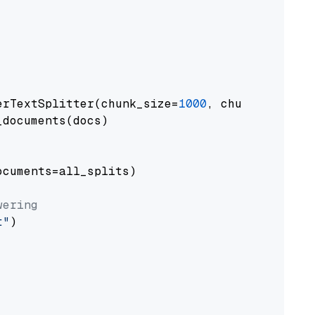
erTextSplitter(chunk_size=
1000
, chunk_overlap
documents(docs)

cuments=all_splits)

wering
t"
)
