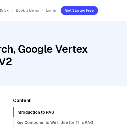
45.5k
Book a Demo
Log In
Get Started Free
ch, Google Vertex
 V2
Content
Introduction to RAG
Key Components We'll Use for This RAG