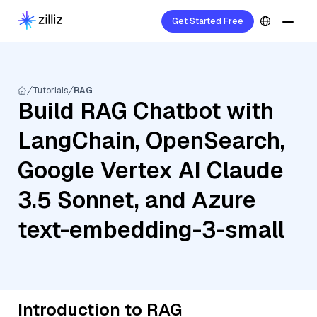
Get Started Free
Tutorials
RAG
Build RAG Chatbot with
LangChain, OpenSearch,
Google Vertex AI Claude
3.5 Sonnet, and Azure
text-embedding-3-small
Introduction to RAG