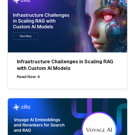
Infrastructure Challenges in Scaling RAG
with Custom AI Models
Read Now