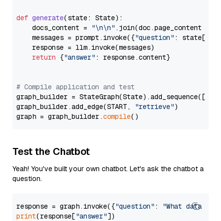
def
generate
(
state: State
):

    docs_content = 
"\n\n"
.join(doc.page_content 
for
    messages = prompt.invoke({
"question"
: state[
"qu
    response = llm.invoke(messages)

return
 {
"answer"
: response.content}

# Compile application and test
graph_builder = StateGraph(State).add_sequence([retr
graph_builder.add_edge(START, 
"retrieve"
)

graph = graph_builder.
compile
Test the Chatbot
Yeah! You've built your own chatbot. Let's ask the chatbot a
question.
response = graph.invoke({
"question"
: 
"What data typ
print
(response[
"answer"