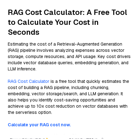
RAG Cost Calculator: A Free Tool
to Calculate Your Cost in
Seconds
Estimating the cost of a Retrieval-Augmented Generation
(RAG) pipeline involves analyzing expenses across vector
storage, compute resources, and API usage. Key cost drivers
include vector database queries, embedding generation, and
LLM inference.
RAG Cost Calculator
is a free tool that quickly estimates the
cost of building a RAG pipeline, including chunking,
embedding, vector storage/search, and LLM generation. It
also helps you identify cost-saving opportunities and
achieve up to 10x cost reduction on vector databases with
the serverless option.
Calculate your RAG cost now.