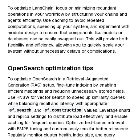
To optimize LangChain, focus on minimizing redundant
operations in your workflow by structuring your chains and
agents efficiently. Use caching to avoid repeated
computations, speeding up your system, and experiment with
modular design to ensure that components like models or
databases can be easily swapped out. This will provide both
flexibility and efficiency, allowing you to quickly scale your
system without unnecessary delays or complications.
OpenSearch optimization tips
To optimize OpenSearch in a Retrieval-Augmented
Generation (RAG) setup, fine-tune indexing by enabling
efficient mappings and reducing unnecessary stored fields.
Use HNSW for vector search to speed up similarity queries
while balancing recall and latency with appropriate
ef_search
ef_construction
and
values. Leverage shard
and replica settings to distribute load effectively, and enable
caching for frequent queries. Optimize text-based retrieval
with BM25 tuning and custom analyzers for better relevance.
Regularly monitor cluster health, index size, and query