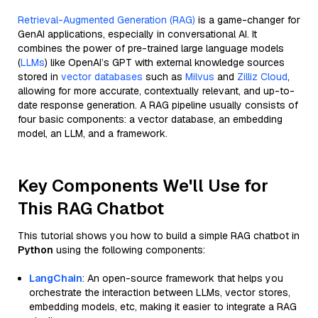
Retrieval-Augmented Generation (RAG)
is a game-changer for
GenAI applications, especially in conversational AI. It
combines the power of pre-trained large language models
(
LLMs
) like OpenAI’s GPT with external knowledge sources
stored in
vector databases
such as
Milvus
and
Zilliz Cloud
,
allowing for more accurate, contextually relevant, and up-to-
date response generation. A RAG pipeline usually consists of
four basic components: a vector database, an embedding
model, an LLM, and a framework.
Key Components We'll Use for
This RAG Chatbot
This tutorial shows you how to build a simple RAG chatbot in
Python
using the following components:
LangChain
: An open-source framework that helps you
orchestrate the interaction between LLMs, vector stores,
embedding models, etc, making it easier to integrate a RAG