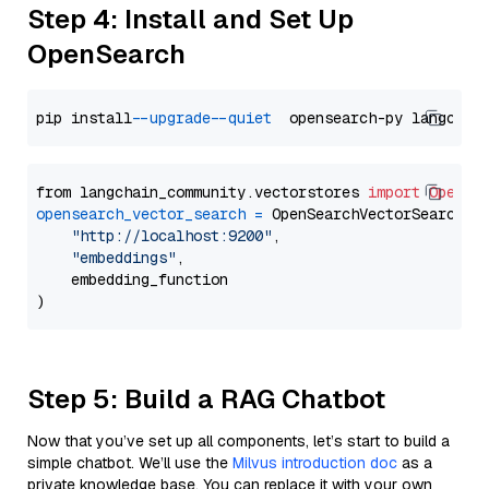
Step 4: Install and Set Up
OpenSearch
pip install 
--upgrade
--quiet
from langchain_community.vectorstores 
import
OpenSe
opensearch_vector_search
=
 OpenSearchVectorSearch(

"http://localhost:9200"
,

"embeddings"
,

    embedding_function

Step 5: Build a RAG Chatbot
Now that you’ve set up all components, let’s start to build a
simple chatbot. We’ll use the
Milvus introduction doc
as a
private knowledge base. You can replace it with your own