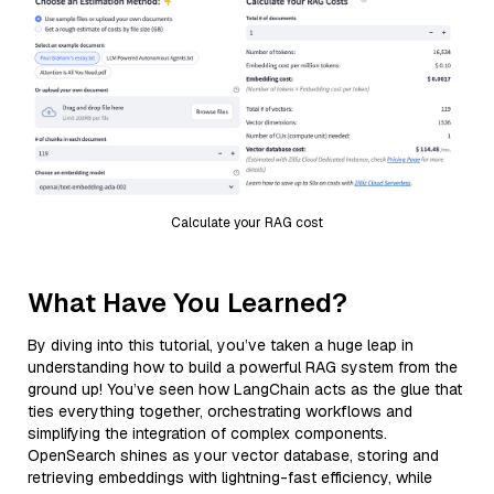
Calculate your RAG cost
What Have You Learned?
By diving into this tutorial, you’ve taken a huge leap in
understanding how to build a powerful RAG system from the
ground up! You’ve seen how LangChain acts as the glue that
ties everything together, orchestrating workflows and
simplifying the integration of complex components.
OpenSearch shines as your vector database, storing and
retrieving embeddings with lightning-fast efficiency, while