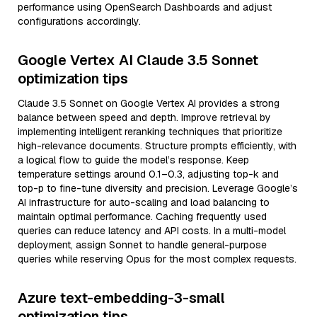
performance using OpenSearch Dashboards and adjust
configurations accordingly.
Google Vertex AI Claude 3.5 Sonnet
optimization tips
Claude 3.5 Sonnet on Google Vertex AI provides a strong
balance between speed and depth. Improve retrieval by
implementing intelligent reranking techniques that prioritize
high-relevance documents. Structure prompts efficiently, with
a logical flow to guide the model’s response. Keep
temperature settings around 0.1–0.3, adjusting top-k and
top-p to fine-tune diversity and precision. Leverage Google’s
AI infrastructure for auto-scaling and load balancing to
maintain optimal performance. Caching frequently used
queries can reduce latency and API costs. In a multi-model
deployment, assign Sonnet to handle general-purpose
queries while reserving Opus for the most complex requests.
Azure text-embedding-3-small
optimization tips