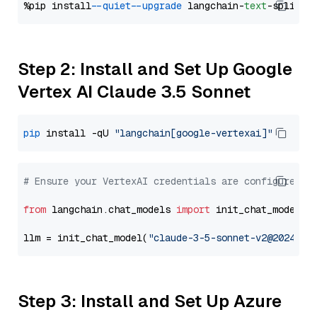
%pip install 
--quiet
--upgrade
 langchain-
text
Step 2: Install and Set Up Google
Vertex AI Claude 3.5 Sonnet
pip
 install -qU 
"langchain[google-vertexai]"
# Ensure your VertexAI credentials are configured
from
 langchain.chat_models 
import
 init_chat_model

llm = init_chat_model(
"claude-3-5-sonnet-v2@2024102
Step 3: Install and Set Up Azure