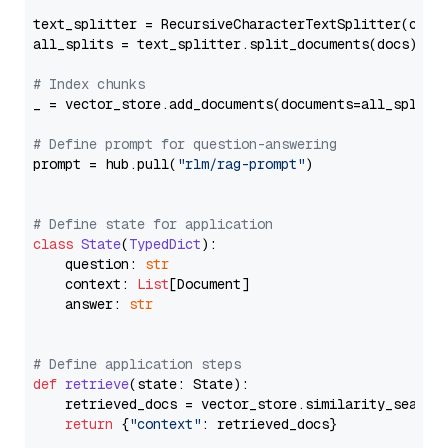
text_splitter = RecursiveCharacterTextSplitter(chun
all_splits = text_splitter.split_documents(docs)

# Index chunks
_ = vector_store.add_documents(documents=all_splits)
# Define prompt for question-answering
prompt = hub.pull(
"rlm/rag-prompt"
)

# Define state for application
class
State
(
TypedDict
):

    question: 
str
    context: 
List
[Document]

    answer: 
str
# Define application steps
def
retrieve
(
state: State
):

    retrieved_docs = vector_store.similarity_search
return
 {
"context"
: retrieved_docs}
