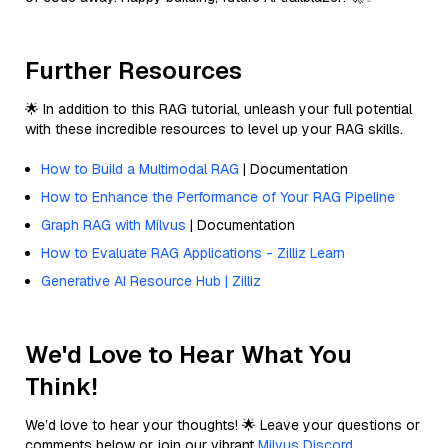
Further Resources
🌟 In addition to this RAG tutorial, unleash your full potential
with these incredible resources to level up your RAG skills.
How to Build a Multimodal RAG
| Documentation
How to Enhance the Performance of Your RAG Pipeline
Graph RAG with Milvus
| Documentation
How to Evaluate RAG Applications - Zilliz Learn
Generative AI Resource Hub | Zilliz
We'd Love to Hear What You
Think!
We’d love to hear your thoughts! 🌟 Leave your questions or
comments below or join our vibrant
Milvus Discord