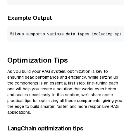
Example Output
Optimization Tips
As you build your RAG system, optimization is key to
ensuring peak performance and efficiency. While setting up
the components is an essential first step, fine-tuning each
one will help you create a solution that works even better
and scales seamlessly. In this section, we’ll share some
practical tips for optimizing all these components, giving you
the edge to build smarter, faster, and more responsive RAG
applications.
LangChain optimization tips