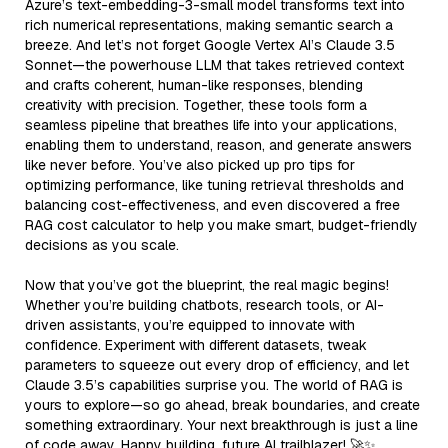
Azure’s text-embedding-3-small model transforms text into
rich numerical representations, making semantic search a
breeze. And let’s not forget Google Vertex AI’s Claude 3.5
Sonnet—the powerhouse LLM that takes retrieved context
and crafts coherent, human-like responses, blending
creativity with precision. Together, these tools form a
seamless pipeline that breathes life into your applications,
enabling them to understand, reason, and generate answers
like never before. You’ve also picked up pro tips for
optimizing performance, like tuning retrieval thresholds and
balancing cost-effectiveness, and even discovered a free
RAG cost calculator to help you make smart, budget-friendly
decisions as you scale.
Now that you’ve got the blueprint, the real magic begins!
Whether you’re building chatbots, research tools, or AI-
driven assistants, you’re equipped to innovate with
confidence. Experiment with different datasets, tweak
parameters to squeeze out every drop of efficiency, and let
Claude 3.5’s capabilities surprise you. The world of RAG is
yours to explore—so go ahead, break boundaries, and create
something extraordinary. Your next breakthrough is just a line
of code away. Happy building, future AI trailblazer! 🚀✨