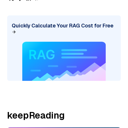
Quickly Calculate Your RAG Cost for Free
keepReading