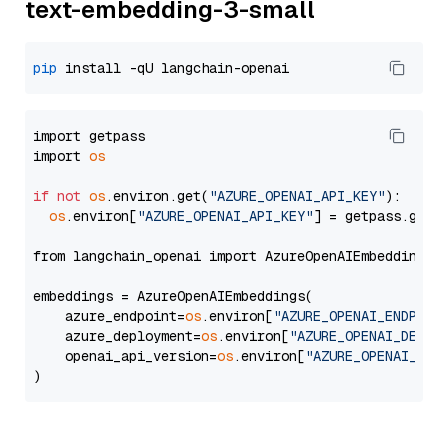
text-embedding-3-small
pip
import getpass

import 
os
if
not
os
.environ.get(
"AZURE_OPENAI_API_KEY"
):

os
.environ[
"AZURE_OPENAI_API_KEY"
] = getpass.getp
from langchain_openai import AzureOpenAIEmbeddings

embeddings = AzureOpenAIEmbeddings(

    azure_endpoint=
os
.environ[
"AZURE_OPENAI_ENDPOIN
    azure_deployment=
os
.environ[
"AZURE_OPENAI_DEPLO
    openai_api_version=
os
.environ[
"AZURE_OPENAI_API