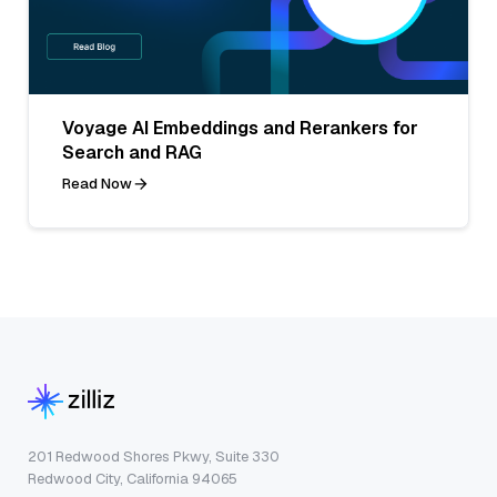
Voyage AI Embeddings and Rerankers for
Search and RAG
Read Now
201 Redwood Shores Pkwy, Suite 330
Redwood City, California 94065