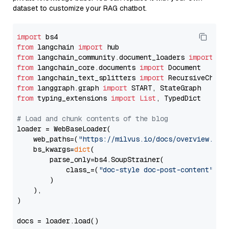
dataset to customize your RAG chatbot.
import
from
 langchain 
import
from
 langchain_community.document_loaders 
import
from
 langchain_core.documents 
import
from
 langchain_text_splitters 
import
from
 langgraph.graph 
import
from
 typing_extensions 
import
List
, TypedDict

# Load and chunk contents of the blog
loader = WebBaseLoader(

    web_paths=(
"https://milvus.io/docs/overview.md"
,
    bs_kwargs=
dict
(

        parse_only=bs4.SoupStrainer(

            class_=(
"doc-style doc-post-content"
)

        )

    ),

)

docs = loader.load()
