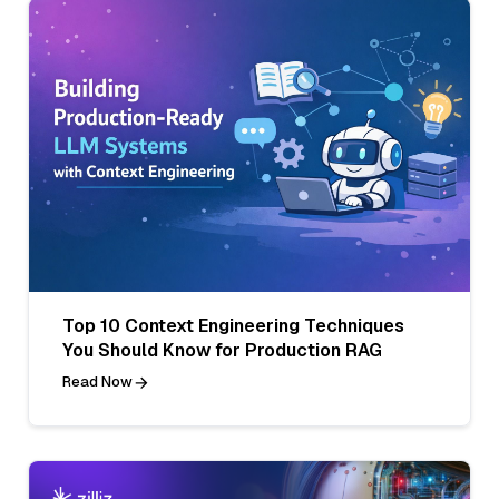
Top 10 Context Engineering Techniques
You Should Know for Production RAG
Read Now