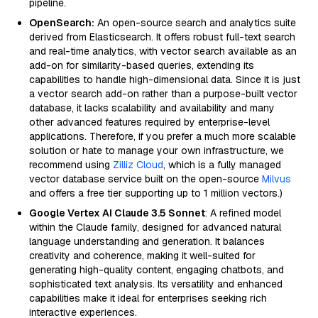
pipeline.
OpenSearch:
An open-source search and analytics suite
derived from Elasticsearch. It offers robust full-text search
and real-time analytics, with vector search available as an
add-on for similarity-based queries, extending its
capabilities to handle high-dimensional data. Since it is just
a vector search add-on rather than a purpose-built vector
database, it lacks scalability and availability and many
other advanced features required by enterprise-level
applications. Therefore, if you prefer a much more scalable
solution or hate to manage your own infrastructure, we
recommend using
Zilliz Cloud
, which is a fully managed
vector database service built on the open-source
Milvus
and offers a free tier supporting up to 1 million vectors.)
Google Vertex AI Claude 3.5 Sonnet
: A refined model
within the Claude family, designed for advanced natural
language understanding and generation. It balances
creativity and coherence, making it well-suited for
generating high-quality content, engaging chatbots, and
sophisticated text analysis. Its versatility and enhanced
capabilities make it ideal for enterprises seeking rich
interactive experiences.