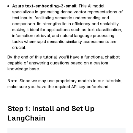
Azure text-embedding-3-small
: This AI model
specializes in generating dense vector representations of
text inputs, facilitating semantic understanding and
comparison. Its strengths lie in efficiency and scalability,
making it ideal for applications such as text classification,
information retrieval, and natural language processing
tasks where rapid semantic similarity assessments are
crucial.
By the end of this tutorial, you’ll have a functional chatbot
capable of answering questions based on a custom
knowledge base.
Note
: Since we may use proprietary models in our tutorials,
make sure you have the required API key beforehand.
Step 1: Install and Set Up
LangChain