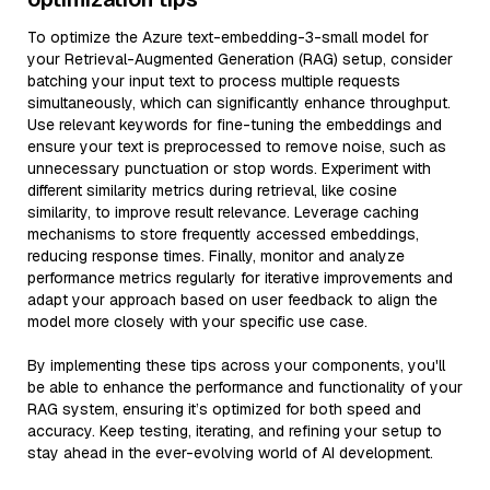
To optimize the Azure text-embedding-3-small model for
your Retrieval-Augmented Generation (RAG) setup, consider
batching your input text to process multiple requests
simultaneously, which can significantly enhance throughput.
Use relevant keywords for fine-tuning the embeddings and
ensure your text is preprocessed to remove noise, such as
unnecessary punctuation or stop words. Experiment with
different similarity metrics during retrieval, like cosine
similarity, to improve result relevance. Leverage caching
mechanisms to store frequently accessed embeddings,
reducing response times. Finally, monitor and analyze
performance metrics regularly for iterative improvements and
adapt your approach based on user feedback to align the
model more closely with your specific use case.
By implementing these tips across your components, you'll
be able to enhance the performance and functionality of your
RAG system, ensuring it’s optimized for both speed and
accuracy. Keep testing, iterating, and refining your setup to
stay ahead in the ever-evolving world of AI development.