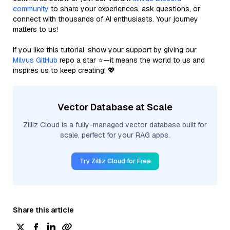
community
to share your experiences, ask questions, or
connect with thousands of AI enthusiasts. Your journey
matters to us!
If you like this tutorial, show your support by giving our
Milvus GitHub
repo a star ⭐—it means the world to us and
inspires us to keep creating! 💖
Vector Database at Scale
Zilliz Cloud is a fully-managed vector database built for
scale, perfect for your RAG apps.
Try Zilliz Cloud for Free
Share this article