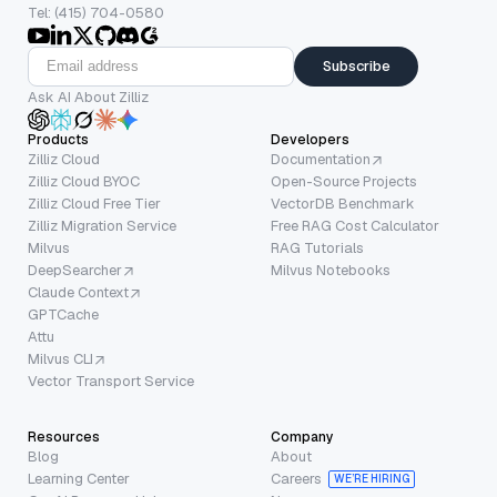
Tel: (415) 704-0580
Subscribe
Ask AI About Zilliz
Products
Developers
Zilliz Cloud
Documentation
Zilliz Cloud BYOC
Open-Source Projects
Zilliz Cloud Free Tier
VectorDB Benchmark
Zilliz Migration Service
Free RAG Cost Calculator
Milvus
RAG Tutorials
DeepSearcher
Milvus Notebooks
Claude Context
GPTCache
Attu
Milvus CLI
Vector Transport Service
Resources
Company
Blog
About
Learning Center
Careers
WE’RE HIRING