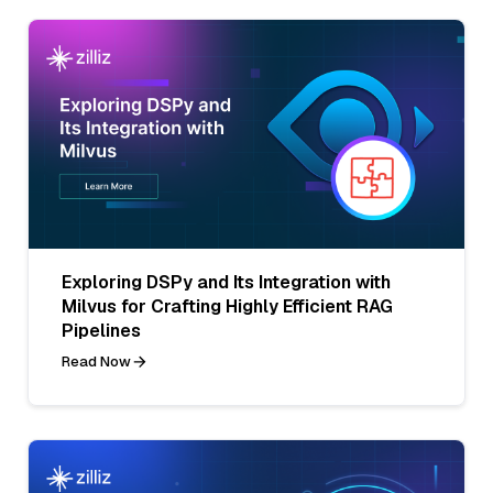
Exploring DSPy and Its Integration with
Milvus for Crafting Highly Efficient RAG
Pipelines
Read Now