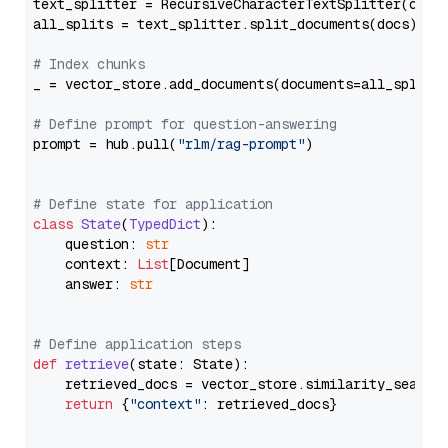
text_splitter = RecursiveCharacterTextSplitter(chun
all_splits = text_splitter.split_documents(docs)

# Index chunks
_ = vector_store.add_documents(documents=all_splits)
# Define prompt for question-answering
prompt = hub.pull(
"rlm/rag-prompt"
)

# Define state for application
class
State
(
TypedDict
):

    question: 
str
    context: 
List
[Document]

    answer: 
str
# Define application steps
def
retrieve
(
state: State
):

    retrieved_docs = vector_store.similarity_search
return
 {
"context"
: retrieved_docs}
