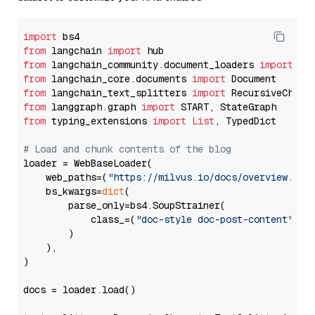
import
from
 langchain 
import
from
 langchain_community.document_loaders 
import
from
 langchain_core.documents 
import
from
 langchain_text_splitters 
import
from
 langgraph.graph 
import
from
 typing_extensions 
import
List
, TypedDict

# Load and chunk contents of the blog
loader = WebBaseLoader(

    web_paths=(
"https://milvus.io/docs/overview.md"
,
    bs_kwargs=
dict
(

        parse_only=bs4.SoupStrainer(

            class_=(
"doc-style doc-post-content"
)

        )

    ),

)

docs = loader.load()
