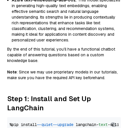
Azure text-embedding-ada-002
: This model specializes
in generating high-quality text embeddings, enabling
effective semantic search and natural language
understanding. Its strengths lie in producing contextually
rich representations that enhance tasks like text
classification, clustering, and recommendation systems,
making it ideal for applications in content discovery and
personalized user experiences.
By the end of this tutorial, you’ll have a functional chatbot
capable of answering questions based on a custom
knowledge base.
Note
: Since we may use proprietary models in our tutorials,
make sure you have the required API key beforehand.
Step 1: Install and Set Up
LangChain
%pip install 
--quiet
--upgrade
 langchain-
text