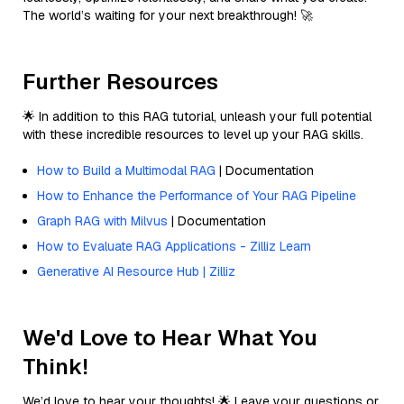
The world’s waiting for your next breakthrough! 🚀
Further Resources
🌟 In addition to this RAG tutorial, unleash your full potential
with these incredible resources to level up your RAG skills.
How to Build a Multimodal RAG
| Documentation
How to Enhance the Performance of Your RAG Pipeline
Graph RAG with Milvus
| Documentation
How to Evaluate RAG Applications - Zilliz Learn
Generative AI Resource Hub | Zilliz
We'd Love to Hear What You
Think!
We’d love to hear your thoughts! 🌟 Leave your questions or