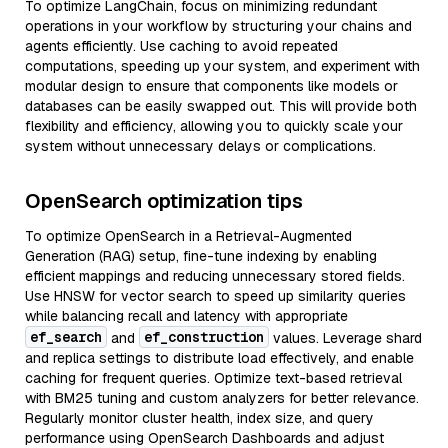
To optimize LangChain, focus on minimizing redundant
operations in your workflow by structuring your chains and
agents efficiently. Use caching to avoid repeated
computations, speeding up your system, and experiment with
modular design to ensure that components like models or
databases can be easily swapped out. This will provide both
flexibility and efficiency, allowing you to quickly scale your
system without unnecessary delays or complications.
OpenSearch optimization tips
To optimize OpenSearch in a Retrieval-Augmented
Generation (RAG) setup, fine-tune indexing by enabling
efficient mappings and reducing unnecessary stored fields.
Use HNSW for vector search to speed up similarity queries
while balancing recall and latency with appropriate
ef_search
ef_construction
and
values. Leverage shard
and replica settings to distribute load effectively, and enable
caching for frequent queries. Optimize text-based retrieval
with BM25 tuning and custom analyzers for better relevance.
Regularly monitor cluster health, index size, and query
performance using OpenSearch Dashboards and adjust