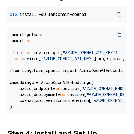
pip
import getpass

import 
os
if
not
os
.environ.get(
"AZURE_OPENAI_API_KEY"
):

os
.environ[
"AZURE_OPENAI_API_KEY"
] = getpass.getp
from langchain_openai import AzureOpenAIEmbeddings

embeddings = AzureOpenAIEmbeddings(

    azure_endpoint=
os
.environ[
"AZURE_OPENAI_ENDPOIN
    azure_deployment=
os
.environ[
"AZURE_OPENAI_DEPLO
    openai_api_version=
os
.environ[
"AZURE_OPENAI_API
Step 4: Install and Set Up