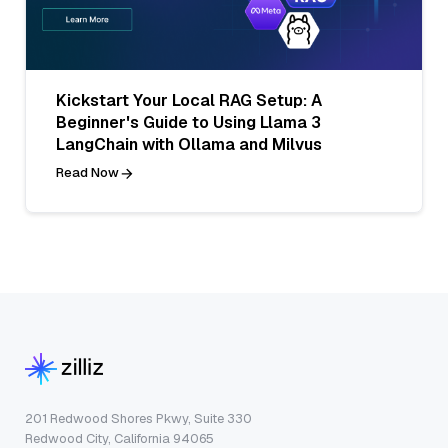
Kickstart Your Local RAG Setup: A
Beginner's Guide to Using Llama 3
LangChain with Ollama and Milvus
Read Now
201 Redwood Shores Pkwy, Suite 330
Redwood City, California 94065