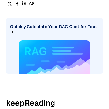
Quickly Calculate Your RAG Cost for Free
keepReading