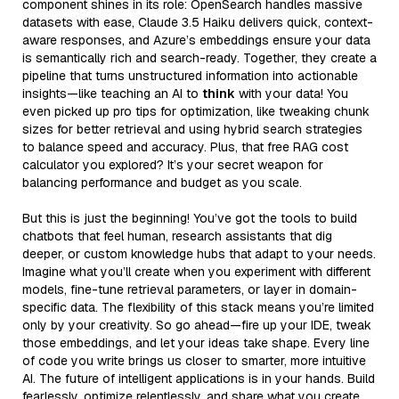
component shines in its role: OpenSearch handles massive
datasets with ease, Claude 3.5 Haiku delivers quick, context-
aware responses, and Azure’s embeddings ensure your data
is semantically rich and search-ready. Together, they create a
pipeline that turns unstructured information into actionable
insights—like teaching an AI to
think
with your data! You
even picked up pro tips for optimization, like tweaking chunk
sizes for better retrieval and using hybrid search strategies
to balance speed and accuracy. Plus, that free RAG cost
calculator you explored? It’s your secret weapon for
balancing performance and budget as you scale.
But this is just the beginning! You’ve got the tools to build
chatbots that feel human, research assistants that dig
deeper, or custom knowledge hubs that adapt to your needs.
Imagine what you’ll create when you experiment with different
models, fine-tune retrieval parameters, or layer in domain-
specific data. The flexibility of this stack means you’re limited
only by your creativity. So go ahead—fire up your IDE, tweak
those embeddings, and let your ideas take shape. Every line
of code you write brings us closer to smarter, more intuitive
AI. The future of intelligent applications is in your hands. Build
fearlessly, optimize relentlessly, and share what you create.