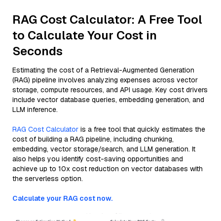
RAG Cost Calculator: A Free Tool
to Calculate Your Cost in
Seconds
Estimating the cost of a Retrieval-Augmented Generation
(RAG) pipeline involves analyzing expenses across vector
storage, compute resources, and API usage. Key cost drivers
include vector database queries, embedding generation, and
LLM inference.
RAG Cost Calculator
is a free tool that quickly estimates the
cost of building a RAG pipeline, including chunking,
embedding, vector storage/search, and LLM generation. It
also helps you identify cost-saving opportunities and
achieve up to 10x cost reduction on vector databases with
the serverless option.
Calculate your RAG cost now.