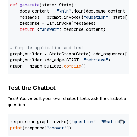
def
generate
(
state: State
):

    docs_content = 
"\n\n"
.join(doc.page_content 
for
    messages = prompt.invoke({
"question"
: state[
"qu
    response = llm.invoke(messages)

return
 {
"answer"
: response.content}

# Compile application and test
graph_builder = StateGraph(State).add_sequence([retr
graph_builder.add_edge(START, 
"retrieve"
)

graph = graph_builder.
compile
Test the Chatbot
Yeah! You've built your own chatbot. Let's ask the chatbot a
question.
response = graph.invoke({
"question"
: 
"What data typ
print
(response[
"answer"