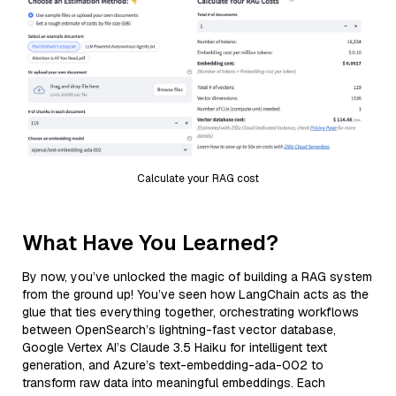
Calculate your RAG cost
What Have You Learned?
By now, you’ve unlocked the magic of building a RAG system
from the ground up! You’ve seen how LangChain acts as the
glue that ties everything together, orchestrating workflows
between OpenSearch’s lightning-fast vector database,
Google Vertex AI’s Claude 3.5 Haiku for intelligent text
generation, and Azure’s text-embedding-ada-002 to
transform raw data into meaningful embeddings. Each