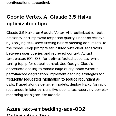
configurations accordingly.
Google Vertex AI Claude 3.5 Haiku
optimization tips
Claude 3.5 Haiku on Google Vertex AI is optimized for both
efficiency and improved response quality. Enhance retrieval
by applying relevance filtering before passing documents to
the model. Keep prompts structured with clear separators
between user queries and retrieved context. Adjust
temperature (0.1–0.3) for optimal factual accuracy while
tuning top-p for output control. Use Google Cloud’s
serverless scaling to handle large query loads without
performance degradation. Implement caching strategies for
frequently requested information to reduce redundant API
calls. If used alongside larger models, deploy Haiku for rapid
responses in latency-sensitive scenarios, reserving complex
reasoning for higher-tier models.
Azure text-embedding-ada-002
Optimization Tips