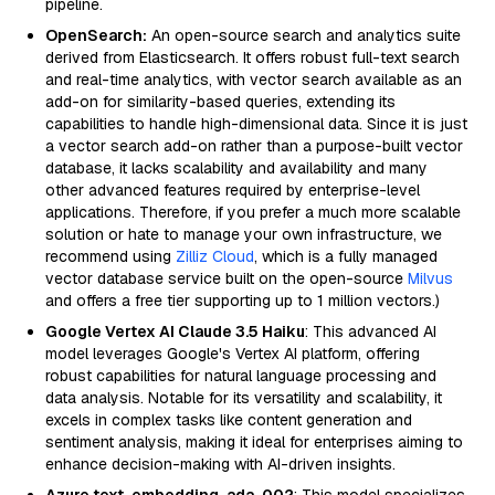
pipeline.
OpenSearch:
An open-source search and analytics suite
derived from Elasticsearch. It offers robust full-text search
and real-time analytics, with vector search available as an
add-on for similarity-based queries, extending its
capabilities to handle high-dimensional data. Since it is just
a vector search add-on rather than a purpose-built vector
database, it lacks scalability and availability and many
other advanced features required by enterprise-level
applications. Therefore, if you prefer a much more scalable
solution or hate to manage your own infrastructure, we
recommend using
Zilliz Cloud
, which is a fully managed
vector database service built on the open-source
Milvus
and offers a free tier supporting up to 1 million vectors.)
Google Vertex AI Claude 3.5 Haiku
: This advanced AI
model leverages Google's Vertex AI platform, offering
robust capabilities for natural language processing and
data analysis. Notable for its versatility and scalability, it
excels in complex tasks like content generation and
sentiment analysis, making it ideal for enterprises aiming to
enhance decision-making with AI-driven insights.