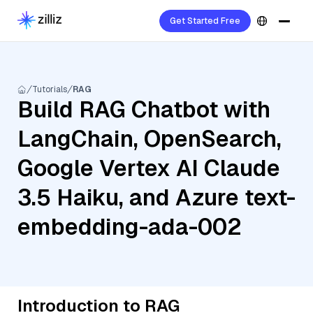
Get Started Free
Tutorials
RAG
Build RAG Chatbot with
LangChain, OpenSearch,
Google Vertex AI Claude
3.5 Haiku, and Azure text-
embedding-ada-002
Introduction to RAG