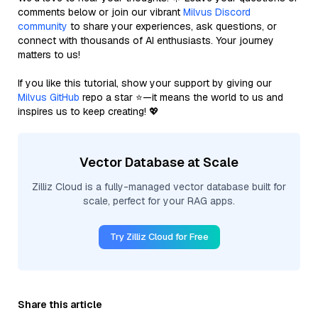
comments below or join our vibrant
Milvus Discord
community
to share your experiences, ask questions, or
connect with thousands of AI enthusiasts. Your journey
matters to us!
If you like this tutorial, show your support by giving our
Milvus GitHub
repo a star ⭐—it means the world to us and
inspires us to keep creating! 💖
Vector Database at Scale
Zilliz Cloud is a fully-managed vector database built for
scale, perfect for your RAG apps.
Try Zilliz Cloud for Free
Share this article