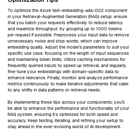
To optimize the Azure text-embedding-ada-002 component
in your Retrieval-Augmented Generation (RAG) setup, ensure
that you batch your requests effectively to reduce latency
and maximize throughput; try grouping up to 1000 tokens
per request if possible. Preprocess your input data to remove
unnecessary noise and stop words, which can improve
embedding quality. Adjust the model’s parameters to suit your
specific use case, focusing on the length of input sequences
and maintaining token limits. Utilize caching mechanisms for
frequently queried inputs to speed up retrieval, and regularly
fine-tune your embeddings with domain-specific data to
enhance relevance. Finally, monitor and analyze performance
metrics continuously to make iterative adjustments that cater
to any shifts in data patterns or retrieval needs.
By implementing these tips across your components, you'll
be able to enhance the performance and functionality of your
RAG system, ensuring it’s optimized for both speed and
accuracy. Keep testing, iterating, and refining your setup to
stay ahead in the ever-evolving world of AI development.