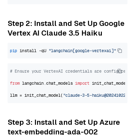
Step 2: Install and Set Up Google
Vertex AI Claude 3.5 Haiku
pip
 install -qU 
"langchain[google-vertexai]"
# Ensure your VertexAI credentials are configured
from
 langchain.chat_models 
import
 init_chat_model

llm = init_chat_model(
"claude-3-5-haiku@20241022"
, 
Step 3: Install and Set Up Azure
text-embedding-ada-002