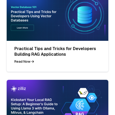
Practical Tips and Tricks for Developers
Building RAG Applications
Read Now