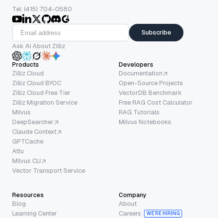
Tel: (415) 704-0580
Subscribe
Ask AI About Zilliz
Products
Developers
Zilliz Cloud
Documentation
Zilliz Cloud BYOC
Open-Source Projects
Zilliz Cloud Free Tier
VectorDB Benchmark
Zilliz Migration Service
Free RAG Cost Calculator
Milvus
RAG Tutorials
DeepSearcher
Milvus Notebooks
Claude Context
GPTCache
Attu
Milvus CLI
Vector Transport Service
Resources
Company
Blog
About
Learning Center
Careers
WE’RE HIRING