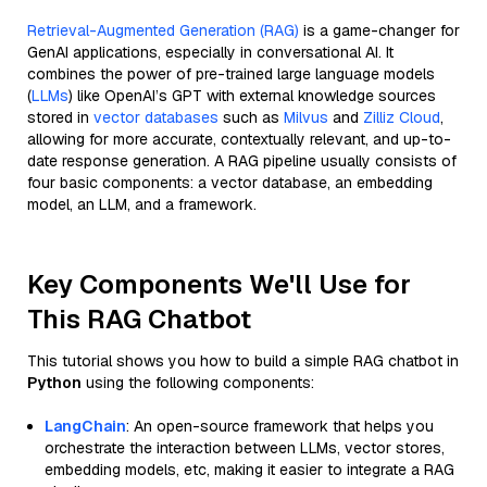
Retrieval-Augmented Generation (RAG)
is a game-changer for
GenAI applications, especially in conversational AI. It
combines the power of pre-trained large language models
(
LLMs
) like OpenAI’s GPT with external knowledge sources
stored in
vector databases
such as
Milvus
and
Zilliz Cloud
,
allowing for more accurate, contextually relevant, and up-to-
date response generation. A RAG pipeline usually consists of
four basic components: a vector database, an embedding
model, an LLM, and a framework.
Key Components We'll Use for
This RAG Chatbot
This tutorial shows you how to build a simple RAG chatbot in
Python
using the following components:
LangChain
: An open-source framework that helps you
orchestrate the interaction between LLMs, vector stores,
embedding models, etc, making it easier to integrate a RAG