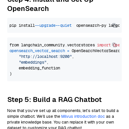
OpenSearch
pip install 
--upgrade
--quiet
from langchain_community.vectorstores 
import
OpenSe
opensearch_vector_search
=
 OpenSearchVectorSearch(

"http://localhost:9200"
,

"embeddings"
,

    embedding_function

Step 5: Build a RAG Chatbot
Now that you’ve set up all components, let’s start to build a
simple chatbot. We’ll use the
Milvus introduction doc
as a
private knowledge base. You can replace it with your own
dataset to customize your RAG chatbot.