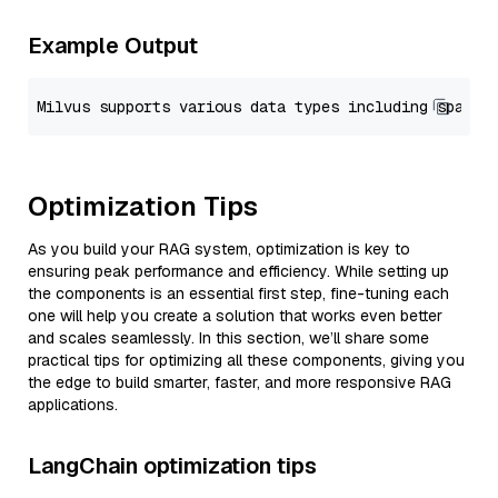
Example Output
Optimization Tips
As you build your RAG system, optimization is key to
ensuring peak performance and efficiency. While setting up
the components is an essential first step, fine-tuning each
one will help you create a solution that works even better
and scales seamlessly. In this section, we’ll share some
practical tips for optimizing all these components, giving you
the edge to build smarter, faster, and more responsive RAG
applications.
LangChain optimization tips