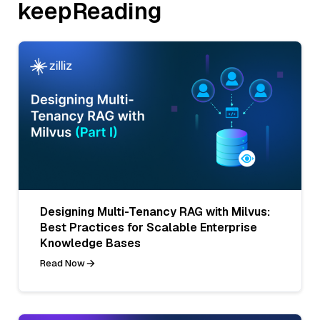
keepReading
Designing Multi-Tenancy RAG with Milvus:
Best Practices for Scalable Enterprise
Knowledge Bases
Read Now