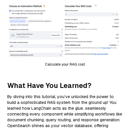
Calculate your RAG cost
What Have You Learned?
By diving into this tutorial, you’ve unlocked the power to
build a sophisticated RAG system from the ground up! You
learned how LangChain acts as the glue, seamlessly
connecting every component while simplifying workflows like
document chunking, query routing, and response generation.
OpenSearch shines as your vector database, offering