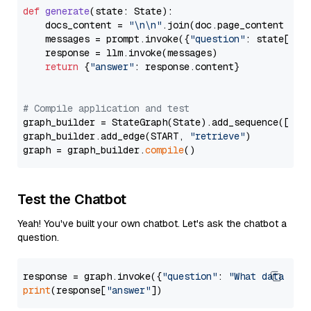
def
generate
(
state: State
):

    docs_content = 
"\n\n"
.join(doc.page_content 
for
    messages = prompt.invoke({
"question"
: state[
"qu
    response = llm.invoke(messages)

return
 {
"answer"
: response.content}

# Compile application and test
graph_builder = StateGraph(State).add_sequence([retr
graph_builder.add_edge(START, 
"retrieve"
)

graph = graph_builder.
compile
Test the Chatbot
Yeah! You've built your own chatbot. Let's ask the chatbot a
question.
response = graph.invoke({
"question"
: 
"What data typ
print
(response[
"answer"