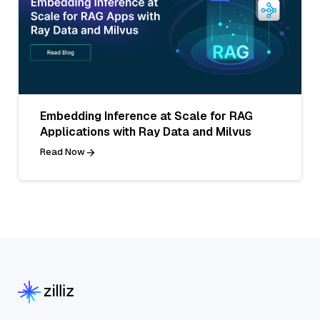
Embedding Inference at Scale for RAG
Applications with Ray Data and Milvus
Read Now