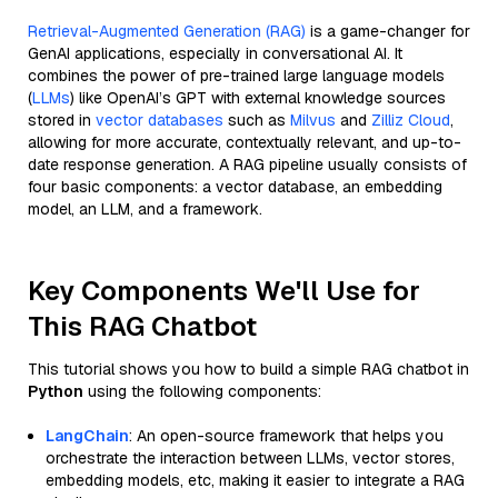
Retrieval-Augmented Generation (RAG)
is a game-changer for
GenAI applications, especially in conversational AI. It
combines the power of pre-trained large language models
(
LLMs
) like OpenAI’s GPT with external knowledge sources
stored in
vector databases
such as
Milvus
and
Zilliz Cloud
,
allowing for more accurate, contextually relevant, and up-to-
date response generation. A RAG pipeline usually consists of
four basic components: a vector database, an embedding
model, an LLM, and a framework.
Key Components We'll Use for
This RAG Chatbot
This tutorial shows you how to build a simple RAG chatbot in
Python
using the following components:
LangChain
: An open-source framework that helps you
orchestrate the interaction between LLMs, vector stores,
embedding models, etc, making it easier to integrate a RAG