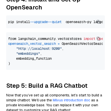
OpenSearch
pip install 
--upgrade
--quiet
from langchain_community.vectorstores 
import
OpenSe
opensearch_vector_search
=
 OpenSearchVectorSearch(

"http://localhost:9200"
,

"embeddings"
,

    embedding_function

Step 5: Build a RAG Chatbot
Now that you’ve set up all components, let’s start to build a
simple chatbot. We’ll use the
Milvus introduction doc
as a
private knowledge base. You can replace it with your own
dataset to customize your RAG chatbot.