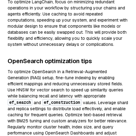
To optimize LangChain, focus on minimizing redundant
operations in your workflow by structuring your chains and
agents efficiently. Use caching to avoid repeated
computations, speeding up your system, and experiment with
modular design to ensure that components like models or
databases can be easily swapped out. This will provide both
flexibility and efficiency, allowing you to quickly scale your
system without unnecessary delays or complications.
OpenSearch optimization tips
To optimize OpenSearch in a Retrieval-Augmented
Generation (RAG) setup, fine-tune indexing by enabling
efficient mappings and reducing unnecessary stored fields.
Use HNSW for vector search to speed up similarity queries
while balancing recall and latency with appropriate
ef_search
ef_construction
and
values. Leverage shard
and replica settings to distribute load effectively, and enable
caching for frequent queries. Optimize text-based retrieval
with BM25 tuning and custom analyzers for better relevance.
Regularly monitor cluster health, index size, and query
performance using OpenSearch Dashboards and adjust