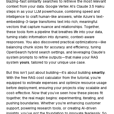
blazing-fast similarity searches to retrieve the most relevant
context from your data. Google Vertex AI’s Claude 3.5 Haiku
steps in as your LLM powerhouse, combining speed and
intelligence to craft human-like answers, while Azure’s text-
embedding-3-large transforms text into rich, meaningful
vectors that capture nuance and relationships. Together,
these tools form a pipeline that breathes life into your data,
turning static information into dynamic, context-aware
responses. You also discovered practical optimizations—like
balancing chunk sizes for accuracy and efficiency, tuning
OpenSearch hybrid search settings, and leveraging Claude’s
system prompts to refine outputs—that make your RAG
system
yours
, tailored to your unique use case.
But this isn’t just about building—it’s about building
smartly
.
With the free RAG cost calculator from the tutorial, you’re
equipped to estimate expenses and optimize resource usage
before deployment, ensuring your projects stay scalable and
cost-effective. Now that you’ve seen how these pieces fit
together, the real magic begins: experimenting, iterating, and
pushing boundaries. Whether you’re enhancing customer
support, powering research tools, or creating AI-driven
insights, you’ve got the foundation to innovate fearlessly. So