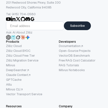
201 Redwood Shores Pkwy, Suite 330
Redwood City, California 94065
Tel: (415) 704-0580
Subscribe
Ask AI About Zilliz
Products
Developers
Zilliz Cloud
Documentation
Zilliz Cloud BYOC
Open-Source Projects
Zilliz Cloud Free Tier
VectorDB Benchmark
Zilliz Migration Service
Free RAG Cost Calculator
Milvus
RAG Tutorials
DeepSearcher
Milvus Notebooks
Claude Context
GPTCache
Attu
Milvus CLI
Vector Transport Service
Resources
Company