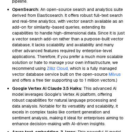
pipeline.
OpenSearch:
An open-source search and analytics suite
derived from Elasticsearch. It offers robust full-text search
and real-time analytics, with vector search available as an
add-on for similarity-based queries, extending its
capabilities to handle high-dimensional data. Since it is just
a vector search add-on rather than a purpose-built vector
database, it lacks scalability and availability and many
other advanced features required by enterprise-level
applications. Therefore, if you prefer a much more scalable
solution or hate to manage your own infrastructure, we
recommend using
Zilliz Cloud
, which is a fully managed
vector database service built on the open-source
Milvus
and offers a free tier supporting up to 1 million vectors.)
Google Vertex AI Claude 3.5 Haiku
: This advanced AI
model leverages Google's Vertex AI platform, offering
robust capabilities for natural language processing and
data analysis. Notable for its versatility and scalability, it
excels in complex tasks like content generation and
sentiment analysis, making it ideal for enterprises aiming to
enhance decision-making with AI-driven insights.