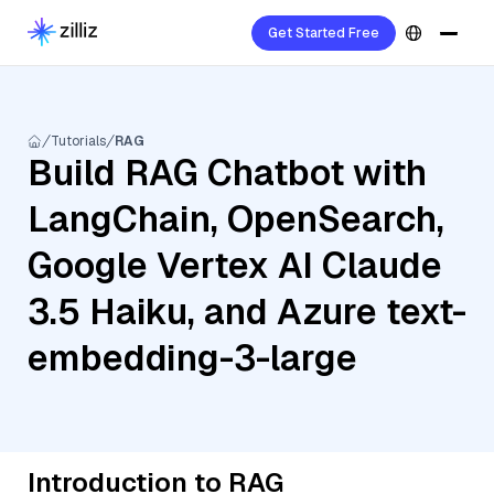
Get Started Free
Tutorials
RAG
Build RAG Chatbot with
LangChain, OpenSearch,
Google Vertex AI Claude
3.5 Haiku, and Azure text-
embedding-3-large
Introduction to RAG