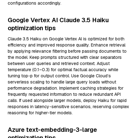
configurations accordingly.
Google Vertex AI Claude 3.5 Haiku
optimization tips
Claude 3.5 Haiku on Google Vertex AI is optimized for both
efficiency and improved response quality. Enhance retrieval
by applying relevance filtering before passing documents to
the model. Keep prompts structured with clear separators
between user queries and retrieved context. Adjust
temperature (0.1–0.3) for optimal factual accuracy while
tuning top-p for output control. Use Google Cloud’s
serverless scaling to handle large query loads without
performance degradation. Implement caching strategies for
frequently requested information to reduce redundant API
calls. If used alongside larger models, deploy Haiku for rapid
responses in latency-sensitive scenarios, reserving complex
reasoning for higher-tier models.
Azure text-embedding-3-large
optimization tips