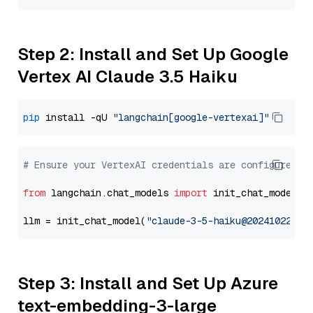
Step 2: Install and Set Up Google
Vertex AI Claude 3.5 Haiku
pip
 install -qU 
"langchain[google-vertexai]"
# Ensure your VertexAI credentials are configured
from
 langchain.chat_models 
import
 init_chat_model

llm = init_chat_model(
"claude-3-5-haiku@20241022"
, 
Step 3: Install and Set Up Azure
text-embedding-3-large