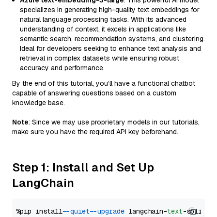
Azure text-embedding-3-large
: This powerful AI model
specializes in generating high-quality text embeddings for
natural language processing tasks. With its advanced
understanding of context, it excels in applications like
semantic search, recommendation systems, and clustering.
Ideal for developers seeking to enhance text analysis and
retrieval in complex datasets while ensuring robust
accuracy and performance.
By the end of this tutorial, you’ll have a functional chatbot
capable of answering questions based on a custom
knowledge base.
Note
: Since we may use proprietary models in our tutorials,
make sure you have the required API key beforehand.
Step 1: Install and Set Up
LangChain
%pip install 
--quiet
--upgrade
 langchain-
text