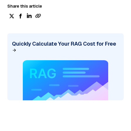
Share this article
Quickly Calculate Your RAG Cost for Free