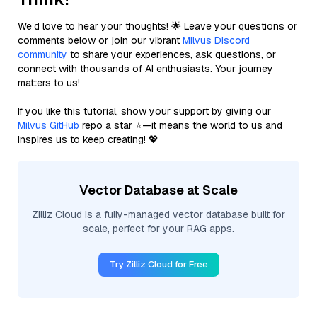
We’d love to hear your thoughts! 🌟 Leave your questions or
comments below or join our vibrant
Milvus Discord
community
to share your experiences, ask questions, or
connect with thousands of AI enthusiasts. Your journey
matters to us!
If you like this tutorial, show your support by giving our
Milvus GitHub
repo a star ⭐—it means the world to us and
inspires us to keep creating! 💖
Vector Database at Scale
Zilliz Cloud is a fully-managed vector database built for
scale, perfect for your RAG apps.
Try Zilliz Cloud for Free