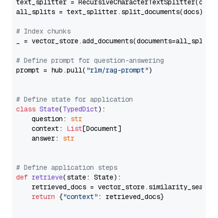
text_splitter = RecursiveCharacterTextSplitter(chun
all_splits = text_splitter.split_documents(docs)

# Index chunks
_ = vector_store.add_documents(documents=all_splits)
# Define prompt for question-answering
prompt = hub.pull(
"rlm/rag-prompt"
)

# Define state for application
class
State
(
TypedDict
):

    question: 
str
    context: 
List
[Document]

    answer: 
str
# Define application steps
def
retrieve
(
state: State
):

    retrieved_docs = vector_store.similarity_search
return
 {
"context"
: retrieved_docs}
