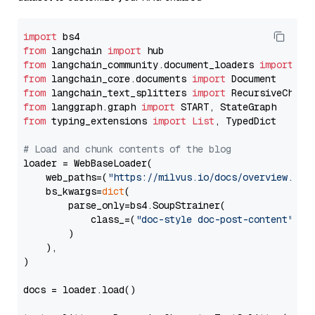
import
from
 langchain 
import
from
 langchain_community.document_loaders 
import
from
 langchain_core.documents 
import
from
 langchain_text_splitters 
import
from
 langgraph.graph 
import
from
 typing_extensions 
import
List
, TypedDict

# Load and chunk contents of the blog
loader = WebBaseLoader(

    web_paths=(
"https://milvus.io/docs/overview.md"
,
    bs_kwargs=
dict
(

        parse_only=bs4.SoupStrainer(

            class_=(
"doc-style doc-post-content"
)

        )

    ),

)

docs = loader.load()
