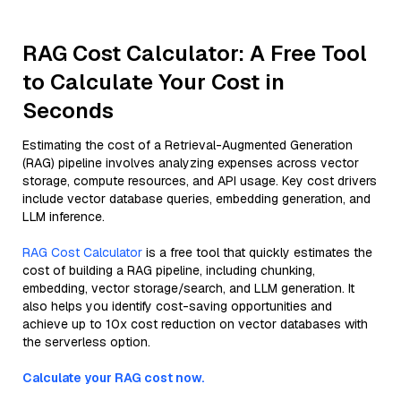
RAG Cost Calculator: A Free Tool
to Calculate Your Cost in
Seconds
Estimating the cost of a Retrieval-Augmented Generation
(RAG) pipeline involves analyzing expenses across vector
storage, compute resources, and API usage. Key cost drivers
include vector database queries, embedding generation, and
LLM inference.
RAG Cost Calculator
is a free tool that quickly estimates the
cost of building a RAG pipeline, including chunking,
embedding, vector storage/search, and LLM generation. It
also helps you identify cost-saving opportunities and
achieve up to 10x cost reduction on vector databases with
the serverless option.
Calculate your RAG cost now.