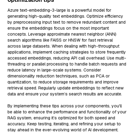
Azure text-embedding-3-large is a powerful model for
generating high-quality text embeddings. Optimize efficiency
by preprocessing input text to remove redundant content and
ensure the embeddings focus on the most important
concepts. Leverage approximate nearest neighbor (ANN)
search algorithms like FAISS or HNSW for fast retrieval
across large datasets. When dealing with high-throughput
applications, implement caching strategies to store frequently
accessed embeddings, reducing API call overhead. Use multi-
threading or parallel processing to handle batch requests and
reduce latency in large-scale systems. Consider
dimensionality reduction techniques, such as PCA or
quantization, to reduce storage requirements and improve
retrieval speed. Regularly update embeddings to reflect new
data and ensure your system’s search results are accurate.
By implementing these tips across your components, you'll
be able to enhance the performance and functionality of your
RAG system, ensuring it’s optimized for both speed and
accuracy. Keep testing, iterating, and refining your setup to
stay ahead in the ever-evolving world of AI development.