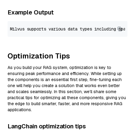
Example Output
Optimization Tips
As you build your RAG system, optimization is key to
ensuring peak performance and efficiency. While setting up
the components is an essential first step, fine-tuning each
one will help you create a solution that works even better
and scales seamlessly. In this section, we’ll share some
practical tips for optimizing all these components, giving you
the edge to build smarter, faster, and more responsive RAG
applications.
LangChain optimization tips