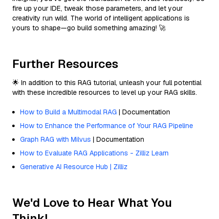
fire up your IDE, tweak those parameters, and let your
creativity run wild. The world of intelligent applications is
yours to shape—go build something amazing! 🚀
Further Resources
🌟 In addition to this RAG tutorial, unleash your full potential
with these incredible resources to level up your RAG skills.
How to Build a Multimodal RAG
| Documentation
How to Enhance the Performance of Your RAG Pipeline
Graph RAG with Milvus
| Documentation
How to Evaluate RAG Applications - Zilliz Learn
Generative AI Resource Hub | Zilliz
We'd Love to Hear What You
Think!