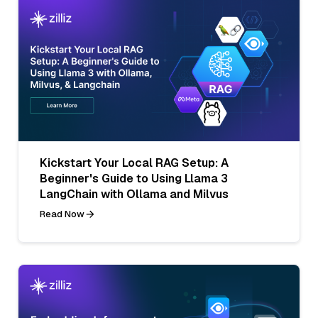
Kickstart Your Local RAG Setup: A
Beginner's Guide to Using Llama 3
LangChain with Ollama and Milvus
Read Now