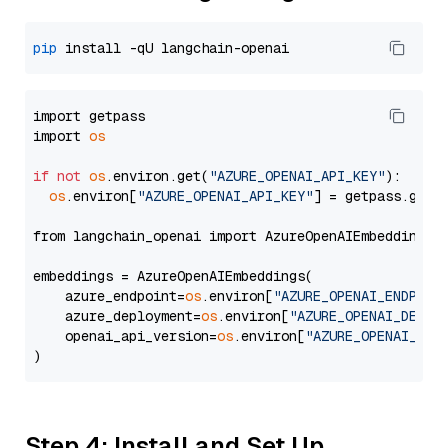
pip
import getpass

import 
os
if
not
os
.environ.get(
"AZURE_OPENAI_API_KEY"
):

os
.environ[
"AZURE_OPENAI_API_KEY"
] = getpass.getp
from langchain_openai import AzureOpenAIEmbeddings

embeddings = AzureOpenAIEmbeddings(

    azure_endpoint=
os
.environ[
"AZURE_OPENAI_ENDPOIN
    azure_deployment=
os
.environ[
"AZURE_OPENAI_DEPLO
    openai_api_version=
os
.environ[
"AZURE_OPENAI_API
Step 4: Install and Set Up