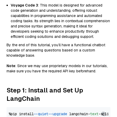
Voyage Code 3
: This model is designed for advanced
code generation and understanding, offering robust
capabilities in programming assistance and automated
coding tasks. Its strength lies in contextual comprehension
and precise syntax generation, making it ideal for
developers seeking to enhance productivity through
efficient coding solutions and debugging support.
By the end of this tutorial, you’ll have a functional chatbot
capable of answering questions based on a custom
knowledge base.
Note
: Since we may use proprietary models in our tutorials,
make sure you have the required API key beforehand.
Step 1: Install and Set Up
LangChain
%pip install 
--quiet
--upgrade
 langchain-
text