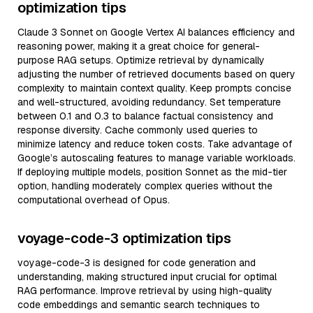
optimization tips
Claude 3 Sonnet on Google Vertex AI balances efficiency and
reasoning power, making it a great choice for general-
purpose RAG setups. Optimize retrieval by dynamically
adjusting the number of retrieved documents based on query
complexity to maintain context quality. Keep prompts concise
and well-structured, avoiding redundancy. Set temperature
between 0.1 and 0.3 to balance factual consistency and
response diversity. Cache commonly used queries to
minimize latency and reduce token costs. Take advantage of
Google’s autoscaling features to manage variable workloads.
If deploying multiple models, position Sonnet as the mid-tier
option, handling moderately complex queries without the
computational overhead of Opus.
voyage-code-3 optimization tips
voyage-code-3 is designed for code generation and
understanding, making structured input crucial for optimal
RAG performance. Improve retrieval by using high-quality
code embeddings and semantic search techniques to