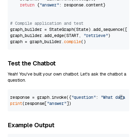
return
 {
"answer"
: response.content}

# Compile application and test
graph_builder = StateGraph(State).add_sequence([retr
graph_builder.add_edge(START, 
"retrieve"
)

graph = graph_builder.
compile
Test the Chatbot
Yeah! You've built your own chatbot. Let's ask the chatbot a
question.
response = graph.invoke({
"question"
: 
"What data typ
print
(response[
"answer"
Example Output