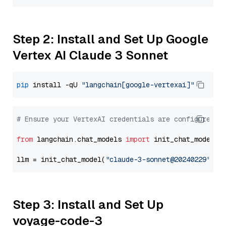
Step 2: Install and Set Up Google
Vertex AI Claude 3 Sonnet
pip
 install -qU 
"langchain[google-vertexai]"
# Ensure your VertexAI credentials are configured
from
 langchain.chat_models 
import
 init_chat_model

llm = init_chat_model(
"claude-3-sonnet@20240229"
, m
Step 3: Install and Set Up
voyage-code-3