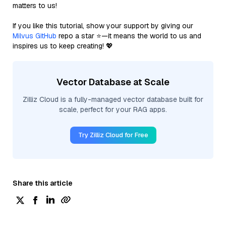
matters to us!
If you like this tutorial, show your support by giving our
Milvus GitHub
repo a star ⭐—it means the world to us and
inspires us to keep creating! 💖
Vector Database at Scale
Zilliz Cloud is a fully-managed vector database built for
scale, perfect for your RAG apps.
Try Zilliz Cloud for Free
Share this article