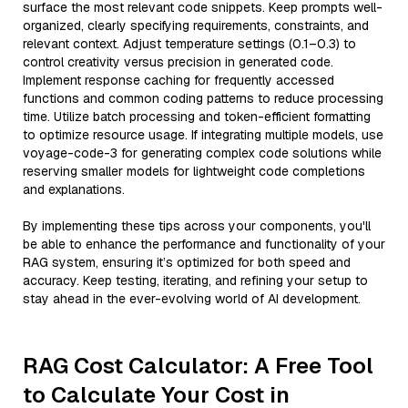
surface the most relevant code snippets. Keep prompts well-
organized, clearly specifying requirements, constraints, and
relevant context. Adjust temperature settings (0.1–0.3) to
control creativity versus precision in generated code.
Implement response caching for frequently accessed
functions and common coding patterns to reduce processing
time. Utilize batch processing and token-efficient formatting
to optimize resource usage. If integrating multiple models, use
voyage-code-3 for generating complex code solutions while
reserving smaller models for lightweight code completions
and explanations.
By implementing these tips across your components, you'll
be able to enhance the performance and functionality of your
RAG system, ensuring it’s optimized for both speed and
accuracy. Keep testing, iterating, and refining your setup to
stay ahead in the ever-evolving world of AI development.
RAG Cost Calculator: A Free Tool
to Calculate Your Cost in