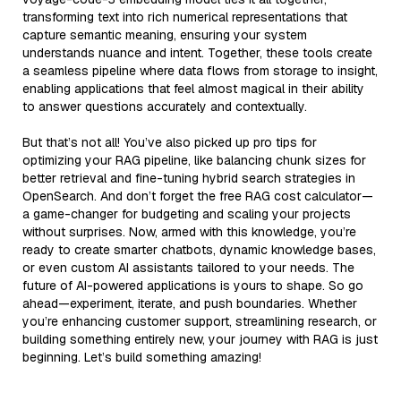
transforming text into rich numerical representations that
capture semantic meaning, ensuring your system
understands nuance and intent. Together, these tools create
a seamless pipeline where data flows from storage to insight,
enabling applications that feel almost magical in their ability
to answer questions accurately and contextually.
But that’s not all! You’ve also picked up pro tips for
optimizing your RAG pipeline, like balancing chunk sizes for
better retrieval and fine-tuning hybrid search strategies in
OpenSearch. And don’t forget the free RAG cost calculator—
a game-changer for budgeting and scaling your projects
without surprises. Now, armed with this knowledge, you’re
ready to create smarter chatbots, dynamic knowledge bases,
or even custom AI assistants tailored to your needs. The
future of AI-powered applications is yours to shape. So go
ahead—experiment, iterate, and push boundaries. Whether
you’re enhancing customer support, streamlining research, or
building something entirely new, your journey with RAG is just
beginning. Let’s build something amazing!