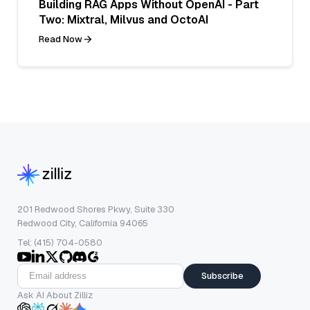
Building RAG Apps Without OpenAI - Part
Two: Mixtral, Milvus and OctoAI
Read Now
201 Redwood Shores Pkwy, Suite 330
Redwood City, California 94065
Tel: (415) 704-0580
Subscribe
Ask AI About Zilliz