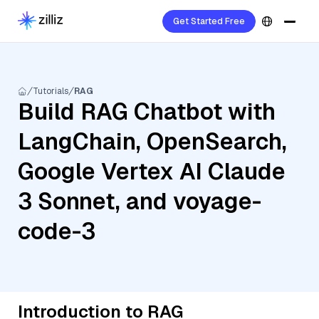
Get Started Free
Tutorials
RAG
Build RAG Chatbot with
LangChain, OpenSearch,
Google Vertex AI Claude
3 Sonnet, and voyage-
code-3
Introduction to RAG