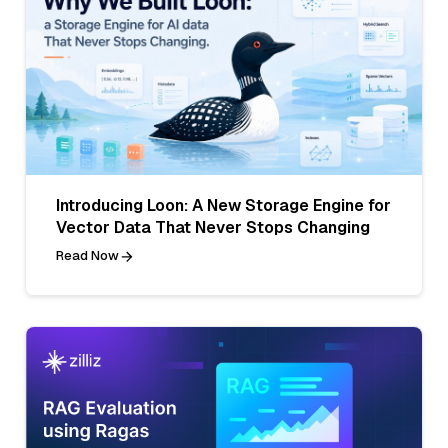
Introducing Loon: A New Storage Engine for
Vector Data That Never Stops Changing
Read Now