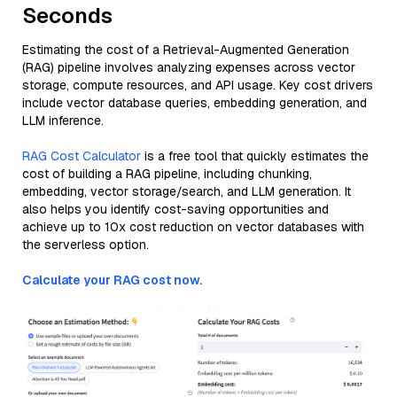
Seconds
Estimating the cost of a Retrieval-Augmented Generation
(RAG) pipeline involves analyzing expenses across vector
storage, compute resources, and API usage. Key cost drivers
include vector database queries, embedding generation, and
LLM inference.
RAG Cost Calculator
is a free tool that quickly estimates the
cost of building a RAG pipeline, including chunking,
embedding, vector storage/search, and LLM generation. It
also helps you identify cost-saving opportunities and
achieve up to 10x cost reduction on vector databases with
the serverless option.
Calculate your RAG cost now.