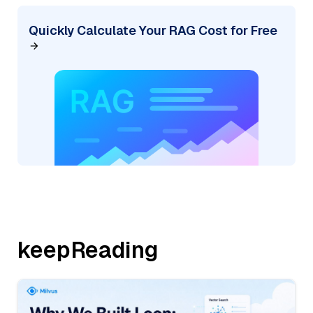
Quickly Calculate Your RAG Cost for Free
keepReading