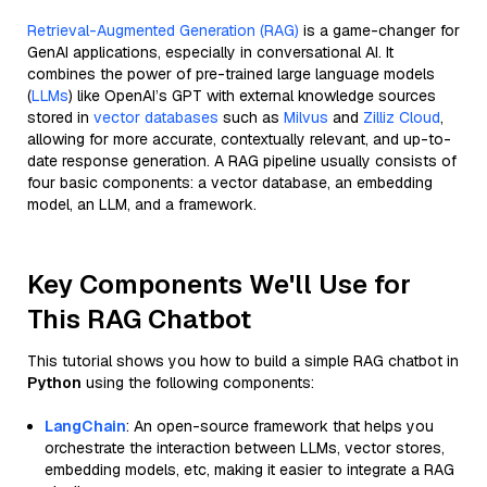
Retrieval-Augmented Generation (RAG)
is a game-changer for
GenAI applications, especially in conversational AI. It
combines the power of pre-trained large language models
(
LLMs
) like OpenAI’s GPT with external knowledge sources
stored in
vector databases
such as
Milvus
and
Zilliz Cloud
,
allowing for more accurate, contextually relevant, and up-to-
date response generation. A RAG pipeline usually consists of
four basic components: a vector database, an embedding
model, an LLM, and a framework.
Key Components We'll Use for
This RAG Chatbot
This tutorial shows you how to build a simple RAG chatbot in
Python
using the following components:
LangChain
: An open-source framework that helps you
orchestrate the interaction between LLMs, vector stores,
embedding models, etc, making it easier to integrate a RAG