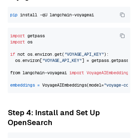
pip
import
import
 os

if
 not os.environ.get(
"VOYAGE_API_KEY"
):

  os.environ[
"VOYAGE_API_KEY"
] = getpass.getpass(
"E
from langchain-voyageai 
import
VoyageAIEmbeddings
embeddings
=
 VoyageAIEmbeddings(model=
"voyage-code-
Step 4: Install and Set Up
OpenSearch