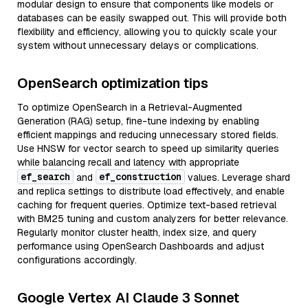
modular design to ensure that components like models or
databases can be easily swapped out. This will provide both
flexibility and efficiency, allowing you to quickly scale your
system without unnecessary delays or complications.
OpenSearch optimization tips
To optimize OpenSearch in a Retrieval-Augmented
Generation (RAG) setup, fine-tune indexing by enabling
efficient mappings and reducing unnecessary stored fields.
Use HNSW for vector search to speed up similarity queries
while balancing recall and latency with appropriate
ef_search
ef_construction
and
values. Leverage shard
and replica settings to distribute load effectively, and enable
caching for frequent queries. Optimize text-based retrieval
with BM25 tuning and custom analyzers for better relevance.
Regularly monitor cluster health, index size, and query
performance using OpenSearch Dashboards and adjust
configurations accordingly.
Google Vertex AI Claude 3 Sonnet