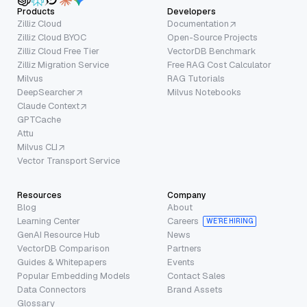
Products
Developers
Zilliz Cloud
Documentation
Zilliz Cloud BYOC
Open-Source Projects
Zilliz Cloud Free Tier
VectorDB Benchmark
Zilliz Migration Service
Free RAG Cost Calculator
Milvus
RAG Tutorials
DeepSearcher
Milvus Notebooks
Claude Context
GPTCache
Attu
Milvus CLI
Vector Transport Service
Resources
Company
Blog
About
Learning Center
Careers
WE’RE HIRING
GenAI Resource Hub
News
VectorDB Comparison
Partners
Guides & Whitepapers
Events
Popular Embedding Models
Contact Sales
Data Connectors
Brand Assets
Glossary