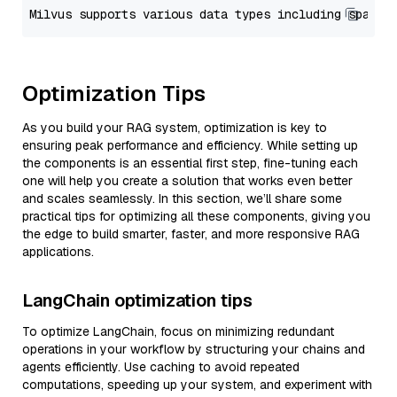
Optimization Tips
As you build your RAG system, optimization is key to
ensuring peak performance and efficiency. While setting up
the components is an essential first step, fine-tuning each
one will help you create a solution that works even better
and scales seamlessly. In this section, we’ll share some
practical tips for optimizing all these components, giving you
the edge to build smarter, faster, and more responsive RAG
applications.
LangChain optimization tips
To optimize LangChain, focus on minimizing redundant
operations in your workflow by structuring your chains and
agents efficiently. Use caching to avoid repeated
computations, speeding up your system, and experiment with