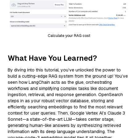
Calculate your RAG cost
What Have You Learned?
By diving into this tutorial, you’ve unlocked the power to
build a cutting-edge RAG system from the ground up! You’ve
seen how LangChain acts as the glue, orchestrating
workflows and simplifying complex tasks like document
ingestion, retrieval, and response generation. OpenSearch
steps in as your robust vector database, storing and
efficiently searching embeddings to find the most relevant
context for user queries. Then, Google Vertex AI’s Claude 3
Sonnet—a state-of-the-art LLM—takes center stage,
generating human-like answers by synthesizing retrieved
information with its deep language understanding. The
voyage-code-3 embedding model ties it all together,