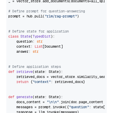
_ = vector_store.add_documents(documents=all_splits)
# Define prompt for question-answering
prompt = hub.pull(
"rlm/rag-prompt"
)

# Define state for application
class
State
(
TypedDict
):

    question: 
str
    context: 
List
[Document]

    answer: 
str
# Define application steps
def
retrieve
(
state: State
):

    retrieved_docs = vector_store.similarity_search
return
 {
"context"
: retrieved_docs}

def
generate
(
state: State
):

    docs_content = 
"\n\n"
.join(doc.page_content 
for
    messages = prompt.invoke({
"question"
: state[
"qu
    response = llm.invoke(messages)
