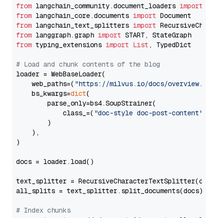
from
 langchain_community.document_loaders 
import
from
 langchain_core.documents 
import
from
 langchain_text_splitters 
import
from
 langgraph.graph 
import
from
 typing_extensions 
import
List
, TypedDict

# Load and chunk contents of the blog
loader = WebBaseLoader(

    web_paths=(
"https://milvus.io/docs/overview.md"
,
    bs_kwargs=
dict
(

        parse_only=bs4.SoupStrainer(

            class_=(
"doc-style doc-post-content"
)

        )

    ),

)

docs = loader.load()

text_splitter = RecursiveCharacterTextSplitter(chun
all_splits = text_splitter.split_documents(docs)

# Index chunks