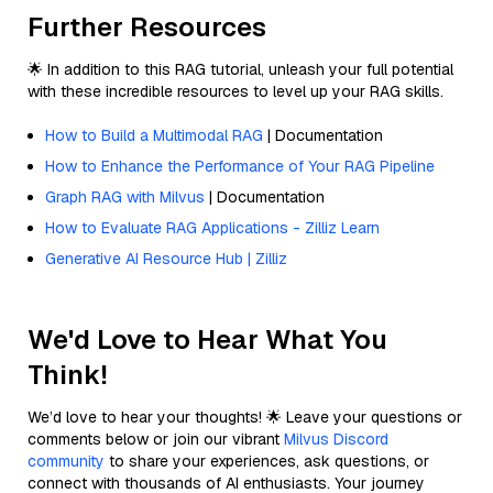
Further Resources
🌟 In addition to this RAG tutorial, unleash your full potential
with these incredible resources to level up your RAG skills.
How to Build a Multimodal RAG
| Documentation
How to Enhance the Performance of Your RAG Pipeline
Graph RAG with Milvus
| Documentation
How to Evaluate RAG Applications - Zilliz Learn
Generative AI Resource Hub | Zilliz
We'd Love to Hear What You
Think!
We’d love to hear your thoughts! 🌟 Leave your questions or
comments below or join our vibrant
Milvus Discord
community
to share your experiences, ask questions, or
connect with thousands of AI enthusiasts. Your journey