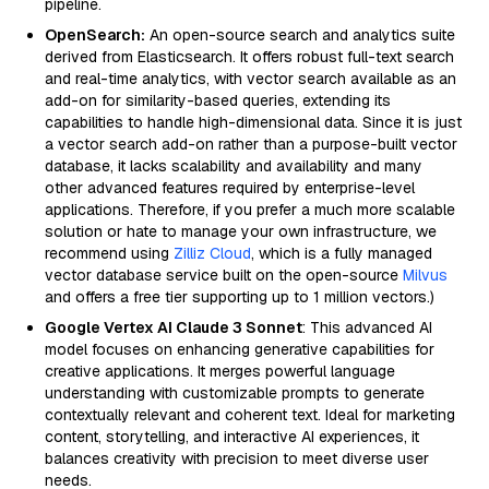
pipeline.
OpenSearch:
An open-source search and analytics suite
derived from Elasticsearch. It offers robust full-text search
and real-time analytics, with vector search available as an
add-on for similarity-based queries, extending its
capabilities to handle high-dimensional data. Since it is just
a vector search add-on rather than a purpose-built vector
database, it lacks scalability and availability and many
other advanced features required by enterprise-level
applications. Therefore, if you prefer a much more scalable
solution or hate to manage your own infrastructure, we
recommend using
Zilliz Cloud
, which is a fully managed
vector database service built on the open-source
Milvus
and offers a free tier supporting up to 1 million vectors.)
Google Vertex AI Claude 3 Sonnet
: This advanced AI
model focuses on enhancing generative capabilities for
creative applications. It merges powerful language
understanding with customizable prompts to generate
contextually relevant and coherent text. Ideal for marketing
content, storytelling, and interactive AI experiences, it
balances creativity with precision to meet diverse user
needs.