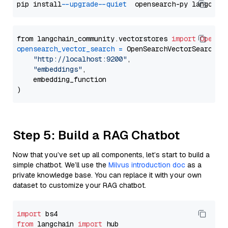
pip install 
--upgrade
--quiet
from langchain_community.vectorstores 
import
OpenSe
opensearch_vector_search
=
 OpenSearchVectorSearch(

"http://localhost:9200"
,

"embeddings"
,

    embedding_function

Step 5: Build a RAG Chatbot
Now that you’ve set up all components, let’s start to build a
simple chatbot. We’ll use the
Milvus introduction doc
as a
private knowledge base. You can replace it with your own
dataset to customize your RAG chatbot.
import
from
 langchain 
import