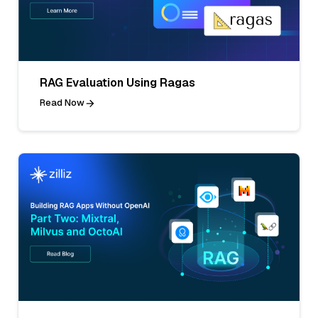
RAG Evaluation Using Ragas
Read Now