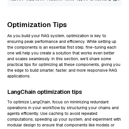
Optimization Tips
As you build your RAG system, optimization is key to
ensuring peak performance and efficiency. While setting up
the components is an essential first step, fine-tuning each
one will help you create a solution that works even better
and scales seamlessly. In this section, we’ll share some
practical tips for optimizing all these components, giving you
the edge to build smarter, faster, and more responsive RAG
applications.
LangChain optimization tips
To optimize LangChain, focus on minimizing redundant
operations in your workflow by structuring your chains and
agents efficiently. Use caching to avoid repeated
computations, speeding up your system, and experiment with
modular design to ensure that components like models or