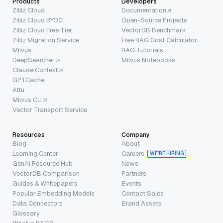
Products
Developers
Zilliz Cloud
Documentation
Zilliz Cloud BYOC
Open-Source Projects
Zilliz Cloud Free Tier
VectorDB Benchmark
Zilliz Migration Service
Free RAG Cost Calculator
Milvus
RAG Tutorials
DeepSearcher
Milvus Notebooks
Claude Context
GPTCache
Attu
Milvus CLI
Vector Transport Service
Resources
Company
Blog
About
Learning Center
Careers
WE’RE HIRING
GenAI Resource Hub
News
VectorDB Comparison
Partners
Guides & Whitepapers
Events
Popular Embedding Models
Contact Sales
Data Connectors
Brand Assets
Glossary