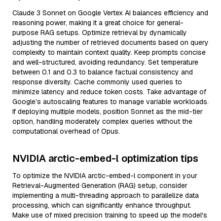
Claude 3 Sonnet on Google Vertex AI balances efficiency and
reasoning power, making it a great choice for general-
purpose RAG setups. Optimize retrieval by dynamically
adjusting the number of retrieved documents based on query
complexity to maintain context quality. Keep prompts concise
and well-structured, avoiding redundancy. Set temperature
between 0.1 and 0.3 to balance factual consistency and
response diversity. Cache commonly used queries to
minimize latency and reduce token costs. Take advantage of
Google’s autoscaling features to manage variable workloads.
If deploying multiple models, position Sonnet as the mid-tier
option, handling moderately complex queries without the
computational overhead of Opus.
NVIDIA arctic-embed-l optimization tips
To optimize the NVIDIA arctic-embed-l component in your
Retrieval-Augmented Generation (RAG) setup, consider
implementing a multi-threading approach to parallelize data
processing, which can significantly enhance throughput.
Make use of mixed precision training to speed up the model's