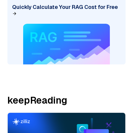
Quickly Calculate Your RAG Cost for Free
keepReading