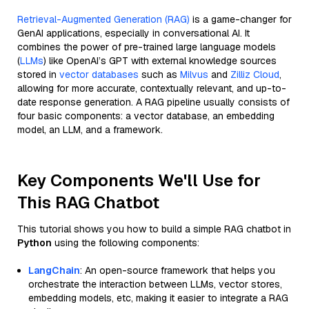
Retrieval-Augmented Generation (RAG)
is a game-changer for
GenAI applications, especially in conversational AI. It
combines the power of pre-trained large language models
(
LLMs
) like OpenAI’s GPT with external knowledge sources
stored in
vector databases
such as
Milvus
and
Zilliz Cloud
,
allowing for more accurate, contextually relevant, and up-to-
date response generation. A RAG pipeline usually consists of
four basic components: a vector database, an embedding
model, an LLM, and a framework.
Key Components We'll Use for
This RAG Chatbot
This tutorial shows you how to build a simple RAG chatbot in
Python
using the following components:
LangChain
: An open-source framework that helps you
orchestrate the interaction between LLMs, vector stores,
embedding models, etc, making it easier to integrate a RAG