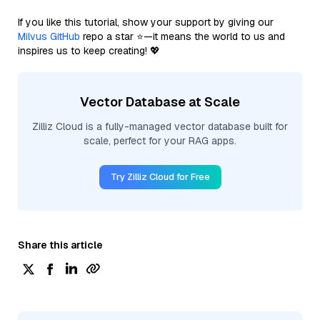
If you like this tutorial, show your support by giving our
Milvus GitHub
repo a star ⭐—it means the world to us and
inspires us to keep creating! 💖
Vector Database at Scale
Zilliz Cloud is a fully-managed vector database built for
scale, perfect for your RAG apps.
Try Zilliz Cloud for Free
Share this article