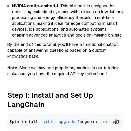
NVIDIA arctic-embed-l
: This AI model is designed for
optimizing embedded systems with a focus on low-latency
processing and energy efficiency. It excels in real-time
applications, making it ideal for edge computing in smart
devices, IoT applications, and automated systems,
enabling advanced analytics and decision-making on-site.
By the end of this tutorial, you’ll have a functional chatbot
capable of answering questions based on a custom
knowledge base.
Note
: Since we may use proprietary models in our tutorials,
make sure you have the required API key beforehand.
Step 1: Install and Set Up
LangChain
%pip install 
--quiet
--upgrade
 langchain-
text