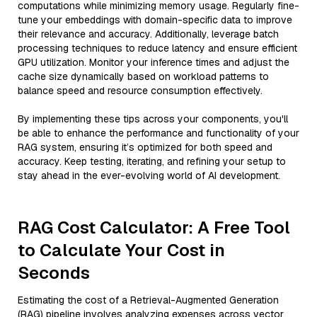
computations while minimizing memory usage. Regularly fine-
tune your embeddings with domain-specific data to improve
their relevance and accuracy. Additionally, leverage batch
processing techniques to reduce latency and ensure efficient
GPU utilization. Monitor your inference times and adjust the
cache size dynamically based on workload patterns to
balance speed and resource consumption effectively.
By implementing these tips across your components, you'll
be able to enhance the performance and functionality of your
RAG system, ensuring it’s optimized for both speed and
accuracy. Keep testing, iterating, and refining your setup to
stay ahead in the ever-evolving world of AI development.
RAG Cost Calculator: A Free Tool
to Calculate Your Cost in
Seconds
Estimating the cost of a Retrieval-Augmented Generation
(RAG) pipeline involves analyzing expenses across vector