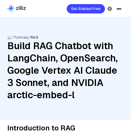
Get Started Free
Tutorials
RAG
Build RAG Chatbot with
LangChain, OpenSearch,
Google Vertex AI Claude
3 Sonnet, and NVIDIA
arctic-embed-l
Introduction to RAG