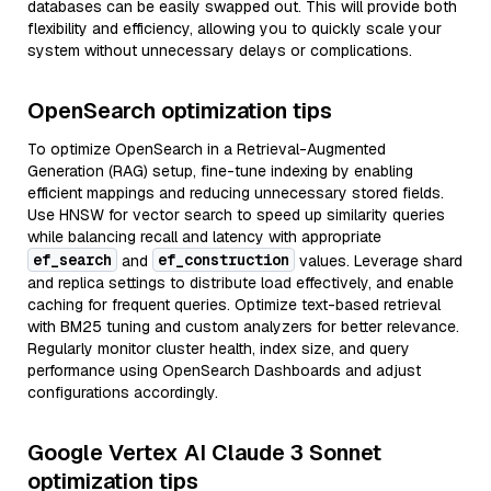
databases can be easily swapped out. This will provide both
flexibility and efficiency, allowing you to quickly scale your
system without unnecessary delays or complications.
OpenSearch optimization tips
To optimize OpenSearch in a Retrieval-Augmented
Generation (RAG) setup, fine-tune indexing by enabling
efficient mappings and reducing unnecessary stored fields.
Use HNSW for vector search to speed up similarity queries
while balancing recall and latency with appropriate
ef_search
ef_construction
and
values. Leverage shard
and replica settings to distribute load effectively, and enable
caching for frequent queries. Optimize text-based retrieval
with BM25 tuning and custom analyzers for better relevance.
Regularly monitor cluster health, index size, and query
performance using OpenSearch Dashboards and adjust
configurations accordingly.
Google Vertex AI Claude 3 Sonnet
optimization tips