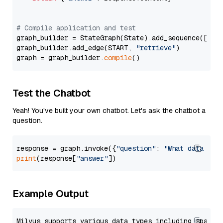
# Compile application and test
graph_builder = StateGraph(State).add_sequence([retr
graph_builder.add_edge(START, 
"retrieve"
)

graph = graph_builder.
compile
Test the Chatbot
Yeah! You've built your own chatbot. Let's ask the chatbot a
question.
response = graph.invoke({
"question"
: 
"What data typ
print
(response[
"answer"
Example Output