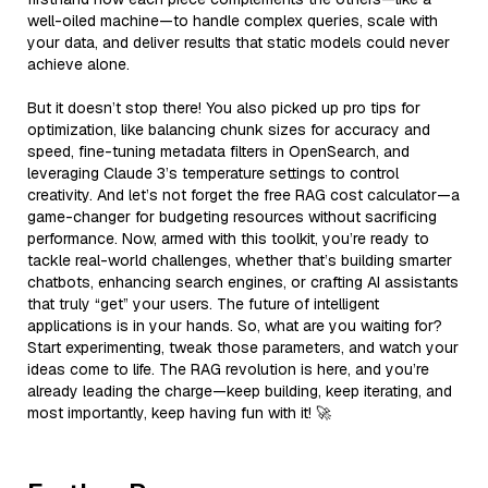
well-oiled machine—to handle complex queries, scale with
your data, and deliver results that static models could never
achieve alone.
But it doesn’t stop there! You also picked up pro tips for
optimization, like balancing chunk sizes for accuracy and
speed, fine-tuning metadata filters in OpenSearch, and
leveraging Claude 3’s temperature settings to control
creativity. And let’s not forget the free RAG cost calculator—a
game-changer for budgeting resources without sacrificing
performance. Now, armed with this toolkit, you’re ready to
tackle real-world challenges, whether that’s building smarter
chatbots, enhancing search engines, or crafting AI assistants
that truly “get” your users. The future of intelligent
applications is in your hands. So, what are you waiting for?
Start experimenting, tweak those parameters, and watch your
ideas come to life. The RAG revolution is here, and you’re
already leading the charge—keep building, keep iterating, and
most importantly, keep having fun with it! 🚀