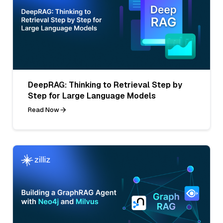
DeepRAG: Thinking to Retrieval Step by
Step for Large Language Models
Read Now