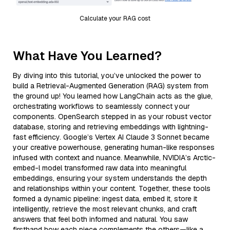
Calculate your RAG cost
What Have You Learned?
By diving into this tutorial, you’ve unlocked the power to
build a Retrieval-Augmented Generation (RAG) system from
the ground up! You learned how LangChain acts as the glue,
orchestrating workflows to seamlessly connect your
components. OpenSearch stepped in as your robust vector
database, storing and retrieving embeddings with lightning-
fast efficiency. Google’s Vertex AI Claude 3 Sonnet became
your creative powerhouse, generating human-like responses
infused with context and nuance. Meanwhile, NVIDIA’s Arctic-
embed-l model transformed raw data into meaningful
embeddings, ensuring your system understands the depth
and relationships within your content. Together, these tools
formed a dynamic pipeline: ingest data, embed it, store it
intelligently, retrieve the most relevant chunks, and craft
answers that feel both informed and natural. You saw
firsthand how each piece complements the others—like a