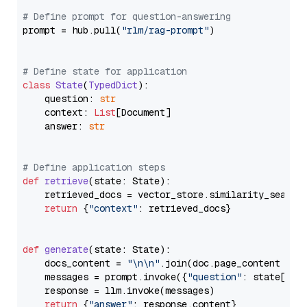
# Define prompt for question-answering
prompt = hub.pull(
"rlm/rag-prompt"
)

# Define state for application
class
State
(
TypedDict
):

    question: 
str
    context: 
List
[Document]

    answer: 
str
# Define application steps
def
retrieve
(
state: State
):

    retrieved_docs = vector_store.similarity_search
return
 {
"context"
: retrieved_docs}

def
generate
(
state: State
):

    docs_content = 
"\n\n"
.join(doc.page_content 
for
    messages = prompt.invoke({
"question"
: state[
"qu
    response = llm.invoke(messages)

return
 {
"answer"
: response.content}
