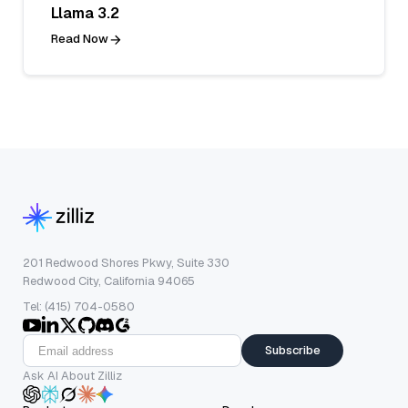
Llama 3.2
Read Now
201 Redwood Shores Pkwy, Suite 330
Redwood City, California 94065
Tel: (415) 704-0580
Subscribe
Ask AI About Zilliz