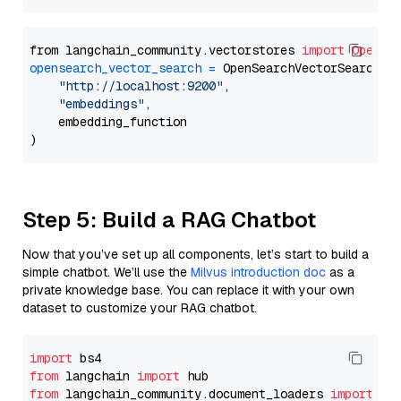
from langchain_community.vectorstores 
import
OpenSe
opensearch_vector_search
=
 OpenSearchVectorSearch(

"http://localhost:9200"
,

"embeddings"
,

    embedding_function

Step 5: Build a RAG Chatbot
Now that you’ve set up all components, let’s start to build a
simple chatbot. We’ll use the
Milvus introduction doc
as a
private knowledge base. You can replace it with your own
dataset to customize your RAG chatbot.
import
from
 langchain 
import
from
 langchain_community.document_loaders 
import