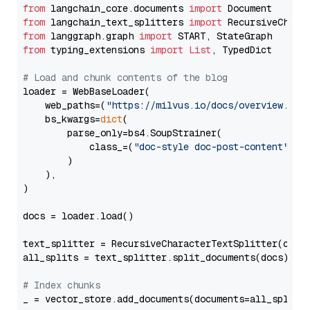
from
 langchain_core.documents 
import
from
 langchain_text_splitters 
import
from
 langgraph.graph 
import
from
 typing_extensions 
import
List
, TypedDict

# Load and chunk contents of the blog
loader = WebBaseLoader(

    web_paths=(
"https://milvus.io/docs/overview.md"
,
    bs_kwargs=
dict
(

        parse_only=bs4.SoupStrainer(

            class_=(
"doc-style doc-post-content"
)

        )

    ),

)

docs = loader.load()

text_splitter = RecursiveCharacterTextSplitter(chun
all_splits = text_splitter.split_documents(docs)

# Index chunks
_ = vector_store.add_documents(documents=all_splits)