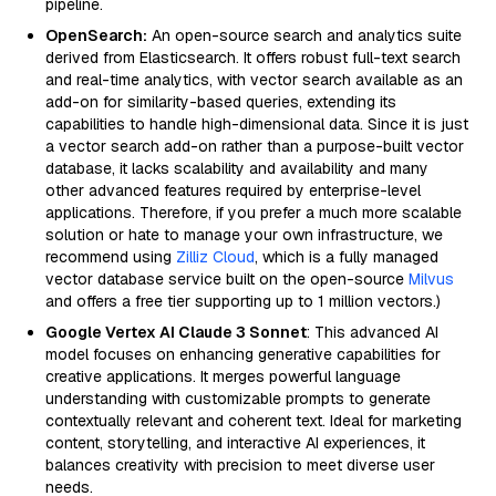
pipeline.
OpenSearch:
An open-source search and analytics suite
derived from Elasticsearch. It offers robust full-text search
and real-time analytics, with vector search available as an
add-on for similarity-based queries, extending its
capabilities to handle high-dimensional data. Since it is just
a vector search add-on rather than a purpose-built vector
database, it lacks scalability and availability and many
other advanced features required by enterprise-level
applications. Therefore, if you prefer a much more scalable
solution or hate to manage your own infrastructure, we
recommend using
Zilliz Cloud
, which is a fully managed
vector database service built on the open-source
Milvus
and offers a free tier supporting up to 1 million vectors.)
Google Vertex AI Claude 3 Sonnet
: This advanced AI
model focuses on enhancing generative capabilities for
creative applications. It merges powerful language
understanding with customizable prompts to generate
contextually relevant and coherent text. Ideal for marketing
content, storytelling, and interactive AI experiences, it
balances creativity with precision to meet diverse user
needs.