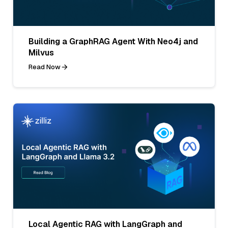
Building a GraphRAG Agent With Neo4j and
Milvus
Read Now
Local Agentic RAG with LangGraph and