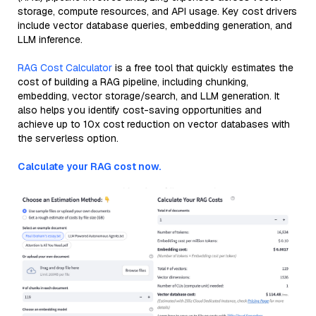
storage, compute resources, and API usage. Key cost drivers
include vector database queries, embedding generation, and
LLM inference.
RAG Cost Calculator
is a free tool that quickly estimates the
cost of building a RAG pipeline, including chunking,
embedding, vector storage/search, and LLM generation. It
also helps you identify cost-saving opportunities and
achieve up to 10x cost reduction on vector databases with
the serverless option.
Calculate your RAG cost now.