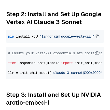
Step 2: Install and Set Up Google
Vertex AI Claude 3 Sonnet
pip
 install -qU 
"langchain[google-vertexai]"
# Ensure your VertexAI credentials are configured
from
 langchain.chat_models 
import
 init_chat_model

llm = init_chat_model(
"claude-3-sonnet@20240229"
, m
Step 3: Install and Set Up NVIDIA
arctic-embed-l