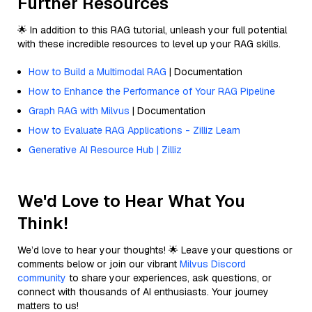
Further Resources
🌟 In addition to this RAG tutorial, unleash your full potential
with these incredible resources to level up your RAG skills.
How to Build a Multimodal RAG
| Documentation
How to Enhance the Performance of Your RAG Pipeline
Graph RAG with Milvus
| Documentation
How to Evaluate RAG Applications - Zilliz Learn
Generative AI Resource Hub | Zilliz
We'd Love to Hear What You
Think!
We’d love to hear your thoughts! 🌟 Leave your questions or
comments below or join our vibrant
Milvus Discord
community
to share your experiences, ask questions, or
connect with thousands of AI enthusiasts. Your journey
matters to us!