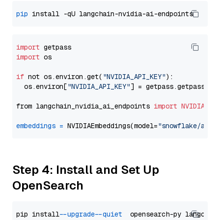
pip
import
import
 os

if
 not os.environ.get(
"NVIDIA_API_KEY"
):

  os.environ[
"NVIDIA_API_KEY"
] = getpass.getpass(
"E
from langchain_nvidia_ai_endpoints 
import
NVIDIAEmb
embeddings
=
 NVIDIAEmbeddings(model=
"snowflake/arct
Step 4: Install and Set Up
OpenSearch
pip install 
--upgrade
--quiet