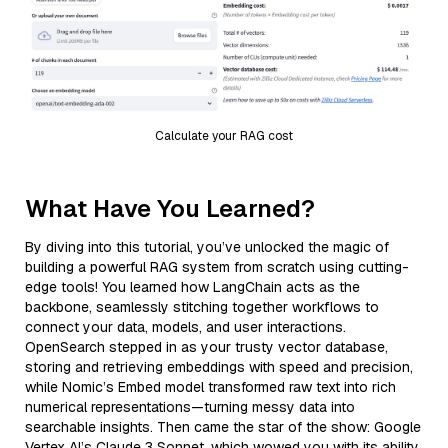
Calculate your RAG cost
What Have You Learned?
By diving into this tutorial, you’ve unlocked the magic of
building a powerful RAG system from scratch using cutting-
edge tools! You learned how LangChain acts as the
backbone, seamlessly stitching together workflows to
connect your data, models, and user interactions.
OpenSearch stepped in as your trusty vector database,
storing and retrieving embeddings with speed and precision,
while Nomic’s Embed model transformed raw text into rich
numerical representations—turning messy data into
searchable insights. Then came the star of the show: Google
Vertex AI’s Claude 3 Sonnet, which wowed you with its ability