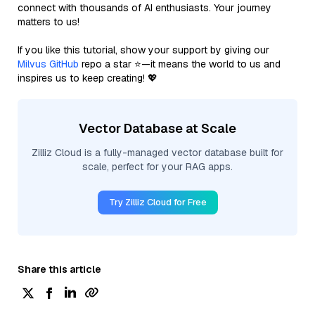
connect with thousands of AI enthusiasts. Your journey
matters to us!
If you like this tutorial, show your support by giving our
Milvus GitHub
repo a star ⭐—it means the world to us and
inspires us to keep creating! 💖
Vector Database at Scale
Zilliz Cloud is a fully-managed vector database built for
scale, perfect for your RAG apps.
Try Zilliz Cloud for Free
Share this article