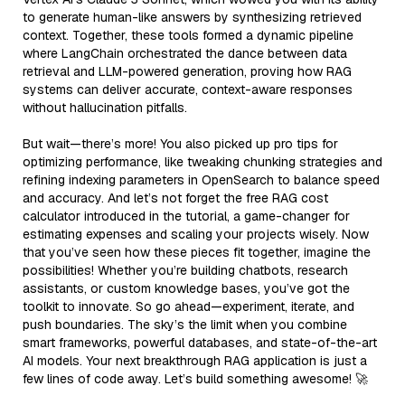
to generate human-like answers by synthesizing retrieved
context. Together, these tools formed a dynamic pipeline
where LangChain orchestrated the dance between data
retrieval and LLM-powered generation, proving how RAG
systems can deliver accurate, context-aware responses
without hallucination pitfalls.
But wait—there’s more! You also picked up pro tips for
optimizing performance, like tweaking chunking strategies and
refining indexing parameters in OpenSearch to balance speed
and accuracy. And let’s not forget the free RAG cost
calculator introduced in the tutorial, a game-changer for
estimating expenses and scaling your projects wisely. Now
that you’ve seen how these pieces fit together, imagine the
possibilities! Whether you’re building chatbots, research
assistants, or custom knowledge bases, you’ve got the
toolkit to innovate. So go ahead—experiment, iterate, and
push boundaries. The sky’s the limit when you combine
smart frameworks, powerful databases, and state-of-the-art
AI models. Your next breakthrough RAG application is just a
few lines of code away. Let’s build something awesome! 🚀