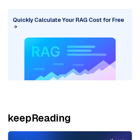
Quickly Calculate Your RAG Cost for Free
keepReading