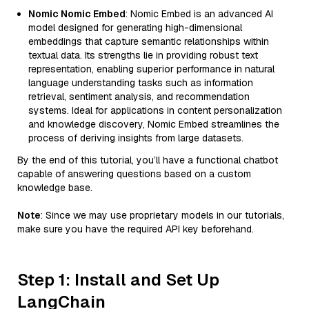
Nomic Nomic Embed
: Nomic Embed is an advanced AI
model designed for generating high-dimensional
embeddings that capture semantic relationships within
textual data. Its strengths lie in providing robust text
representation, enabling superior performance in natural
language understanding tasks such as information
retrieval, sentiment analysis, and recommendation
systems. Ideal for applications in content personalization
and knowledge discovery, Nomic Embed streamlines the
process of deriving insights from large datasets.
By the end of this tutorial, you’ll have a functional chatbot
capable of answering questions based on a custom
knowledge base.
Note
: Since we may use proprietary models in our tutorials,
make sure you have the required API key beforehand.
Step 1: Install and Set Up
LangChain