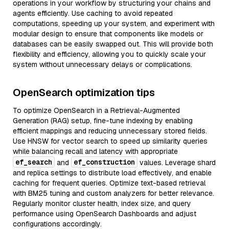
operations in your workflow by structuring your chains and
agents efficiently. Use caching to avoid repeated
computations, speeding up your system, and experiment with
modular design to ensure that components like models or
databases can be easily swapped out. This will provide both
flexibility and efficiency, allowing you to quickly scale your
system without unnecessary delays or complications.
OpenSearch optimization tips
To optimize OpenSearch in a Retrieval-Augmented
Generation (RAG) setup, fine-tune indexing by enabling
efficient mappings and reducing unnecessary stored fields.
Use HNSW for vector search to speed up similarity queries
while balancing recall and latency with appropriate
ef_search
ef_construction
and
values. Leverage shard
and replica settings to distribute load effectively, and enable
caching for frequent queries. Optimize text-based retrieval
with BM25 tuning and custom analyzers for better relevance.
Regularly monitor cluster health, index size, and query
performance using OpenSearch Dashboards and adjust
configurations accordingly.