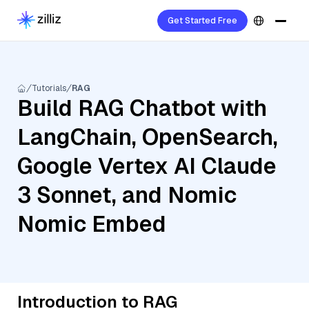
Get Started Free
Tutorials
RAG
Build RAG Chatbot with
LangChain, OpenSearch,
Google Vertex AI Claude
3 Sonnet, and Nomic
Nomic Embed
Introduction to RAG