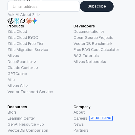
Subscribe
Ask AI About Zilliz
Products
Developers
Zilliz Cloud
Documentation
Zilliz Cloud BYOC
Open-Source Projects
Zilliz Cloud Free Tier
VectorDB Benchmark
Zilliz Migration Service
Free RAG Cost Calculator
Milvus
RAG Tutorials
DeepSearcher
Milvus Notebooks
Claude Context
GPTCache
Attu
Milvus CLI
Vector Transport Service
Resources
Company
Blog
About
Learning Center
Careers
WE’RE HIRING
GenAI Resource Hub
News
VectorDB Comparison
Partners