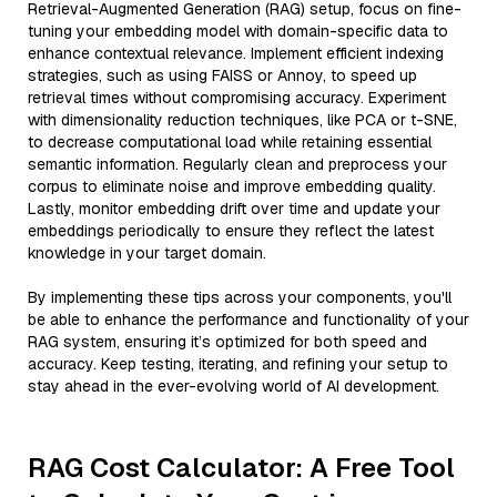
Retrieval-Augmented Generation (RAG) setup, focus on fine-
tuning your embedding model with domain-specific data to
enhance contextual relevance. Implement efficient indexing
strategies, such as using FAISS or Annoy, to speed up
retrieval times without compromising accuracy. Experiment
with dimensionality reduction techniques, like PCA or t-SNE,
to decrease computational load while retaining essential
semantic information. Regularly clean and preprocess your
corpus to eliminate noise and improve embedding quality.
Lastly, monitor embedding drift over time and update your
embeddings periodically to ensure they reflect the latest
knowledge in your target domain.
By implementing these tips across your components, you'll
be able to enhance the performance and functionality of your
RAG system, ensuring it’s optimized for both speed and
accuracy. Keep testing, iterating, and refining your setup to
stay ahead in the ever-evolving world of AI development.
RAG Cost Calculator: A Free Tool