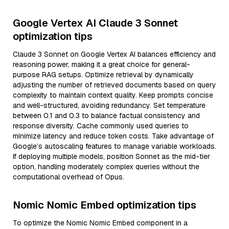
Google Vertex AI Claude 3 Sonnet
optimization tips
Claude 3 Sonnet on Google Vertex AI balances efficiency and
reasoning power, making it a great choice for general-
purpose RAG setups. Optimize retrieval by dynamically
adjusting the number of retrieved documents based on query
complexity to maintain context quality. Keep prompts concise
and well-structured, avoiding redundancy. Set temperature
between 0.1 and 0.3 to balance factual consistency and
response diversity. Cache commonly used queries to
minimize latency and reduce token costs. Take advantage of
Google’s autoscaling features to manage variable workloads.
If deploying multiple models, position Sonnet as the mid-tier
option, handling moderately complex queries without the
computational overhead of Opus.
Nomic Nomic Embed optimization tips
To optimize the Nomic Nomic Embed component in a