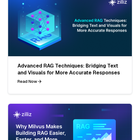
Advanced RAG Techniques: Bridging Text
and Visuals for More Accurate Responses
Read Now