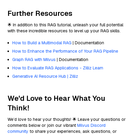
Further Resources
🌟 In addition to this RAG tutorial, unleash your full potential
with these incredible resources to level up your RAG skills.
How to Build a Multimodal RAG
| Documentation
How to Enhance the Performance of Your RAG Pipeline
Graph RAG with Milvus
| Documentation
How to Evaluate RAG Applications - Zilliz Learn
Generative AI Resource Hub | Zilliz
We'd Love to Hear What You
Think!
We’d love to hear your thoughts! 🌟 Leave your questions or
comments below or join our vibrant
Milvus Discord
community
to share your experiences, ask questions, or