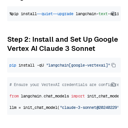
%pip install 
--quiet
--upgrade
 langchain-
text
Step 2: Install and Set Up Google
Vertex AI Claude 3 Sonnet
pip
 install -qU 
"langchain[google-vertexai]"
# Ensure your VertexAI credentials are configured
from
 langchain.chat_models 
import
 init_chat_model

llm = init_chat_model(
"claude-3-sonnet@20240229"
, m