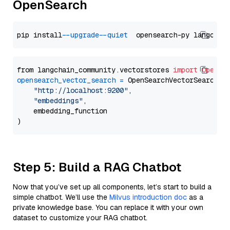
OpenSearch
pip install 
--upgrade
--quiet
from langchain_community.vectorstores 
import
OpenSe
opensearch_vector_search
=
 OpenSearchVectorSearch(

"http://localhost:9200"
,

"embeddings"
,

    embedding_function

Step 5: Build a RAG Chatbot
Now that you’ve set up all components, let’s start to build a
simple chatbot. We’ll use the
Milvus introduction doc
as a
private knowledge base. You can replace it with your own
dataset to customize your RAG chatbot.