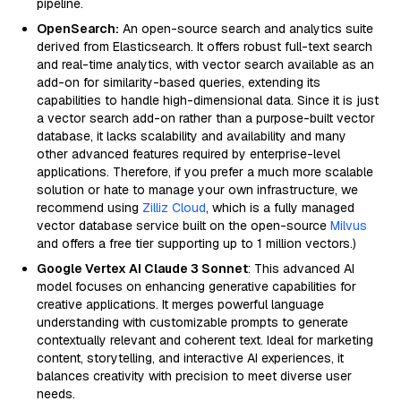
pipeline.
OpenSearch:
An open-source search and analytics suite
derived from Elasticsearch. It offers robust full-text search
and real-time analytics, with vector search available as an
add-on for similarity-based queries, extending its
capabilities to handle high-dimensional data. Since it is just
a vector search add-on rather than a purpose-built vector
database, it lacks scalability and availability and many
other advanced features required by enterprise-level
applications. Therefore, if you prefer a much more scalable
solution or hate to manage your own infrastructure, we
recommend using
Zilliz Cloud
, which is a fully managed
vector database service built on the open-source
Milvus
and offers a free tier supporting up to 1 million vectors.)
Google Vertex AI Claude 3 Sonnet
: This advanced AI
model focuses on enhancing generative capabilities for
creative applications. It merges powerful language
understanding with customizable prompts to generate
contextually relevant and coherent text. Ideal for marketing
content, storytelling, and interactive AI experiences, it
balances creativity with precision to meet diverse user
needs.