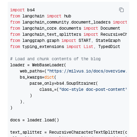
import
from
 langchain 
import
from
 langchain_community.document_loaders 
import
from
 langchain_core.documents 
import
from
 langchain_text_splitters 
import
from
 langgraph.graph 
import
from
 typing_extensions 
import
List
, TypedDict

# Load and chunk contents of the blog
loader = WebBaseLoader(

    web_paths=(
"https://milvus.io/docs/overview.md"
,
    bs_kwargs=
dict
(

        parse_only=bs4.SoupStrainer(

            class_=(
"doc-style doc-post-content"
)

        )

    ),

)

docs = loader.load()

text_splitter = RecursiveCharacterTextSplitter(chun