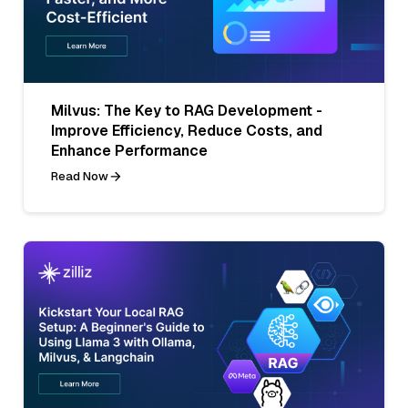
Milvus: The Key to RAG Development -
Improve Efficiency, Reduce Costs, and
Enhance Performance
Read Now