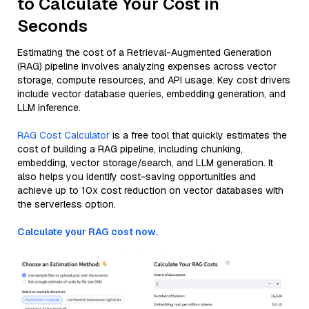
to Calculate Your Cost in
Seconds
Estimating the cost of a Retrieval-Augmented Generation
(RAG) pipeline involves analyzing expenses across vector
storage, compute resources, and API usage. Key cost drivers
include vector database queries, embedding generation, and
LLM inference.
RAG Cost Calculator
is a free tool that quickly estimates the
cost of building a RAG pipeline, including chunking,
embedding, vector storage/search, and LLM generation. It
also helps you identify cost-saving opportunities and
achieve up to 10x cost reduction on vector databases with
the serverless option.
Calculate your RAG cost now.