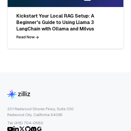
Kickstart Your Local RAG Setup: A
Beginner's Guide to Using Llama 3
LangChain with Ollama and Milvus
Read Now
201 Redwood Shores Pkwy, Suite 330
Redwood City, California 94065
Tel: (415) 704-0580