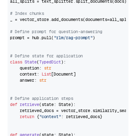
all_splits = text_splitter.split_documents(docs)

# Index chunks
_ = vector_store.add_documents(documents=all_splits)
# Define prompt for question-answering
prompt = hub.pull(
"rlm/rag-prompt"
)

# Define state for application
class
State
(
TypedDict
):

    question: 
str
    context: 
List
[Document]

    answer: 
str
# Define application steps
def
retrieve
(
state: State
):

    retrieved_docs = vector_store.similarity_search
return
 {
"context"
: retrieved_docs}

def
generate
(
state: State
):
