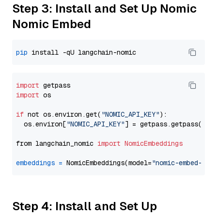
Step 3: Install and Set Up Nomic
Nomic Embed
pip
import
import
 os

if
 not os.environ.get(
"NOMIC_API_KEY"
):

  os.environ[
"NOMIC_API_KEY"
] = getpass.getpass(
"En
from langchain_nomic 
import
NomicEmbeddings
embeddings
=
 NomicEmbeddings(model=
"nomic-embed-tex
Step 4: Install and Set Up