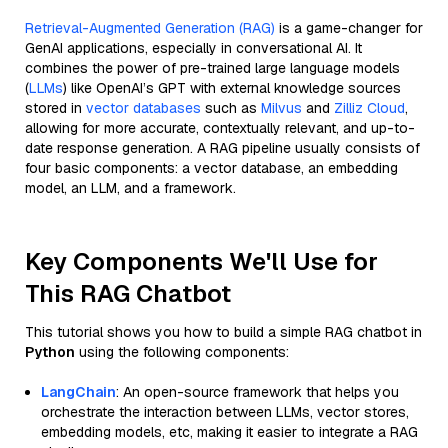
Retrieval-Augmented Generation (RAG)
is a game-changer for
GenAI applications, especially in conversational AI. It
combines the power of pre-trained large language models
(
LLMs
) like OpenAI’s GPT with external knowledge sources
stored in
vector databases
such as
Milvus
and
Zilliz Cloud
,
allowing for more accurate, contextually relevant, and up-to-
date response generation. A RAG pipeline usually consists of
four basic components: a vector database, an embedding
model, an LLM, and a framework.
Key Components We'll Use for
This RAG Chatbot
This tutorial shows you how to build a simple RAG chatbot in
Python
using the following components:
LangChain
: An open-source framework that helps you
orchestrate the interaction between LLMs, vector stores,
embedding models, etc, making it easier to integrate a RAG