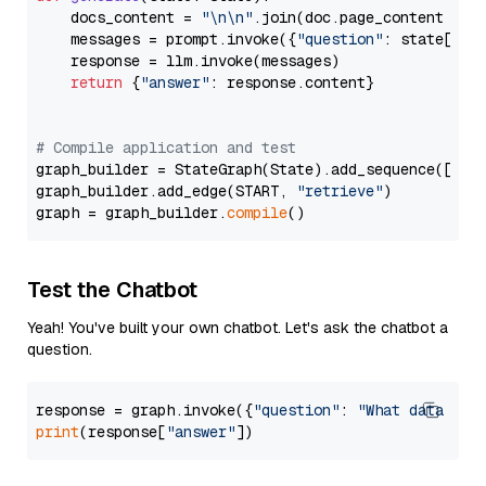
    docs_content = 
"\n\n"
.join(doc.page_content 
for
    messages = prompt.invoke({
"question"
: state[
"qu
    response = llm.invoke(messages)

return
 {
"answer"
: response.content}

# Compile application and test
graph_builder = StateGraph(State).add_sequence([retr
graph_builder.add_edge(START, 
"retrieve"
)

graph = graph_builder.
compile
Test the Chatbot
Yeah! You've built your own chatbot. Let's ask the chatbot a
question.
response = graph.invoke({
"question"
: 
"What data typ
print
(response[
"answer"