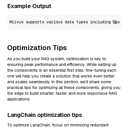
Example Output
Optimization Tips
As you build your RAG system, optimization is key to
ensuring peak performance and efficiency. While setting up
the components is an essential first step, fine-tuning each
one will help you create a solution that works even better
and scales seamlessly. In this section, we’ll share some
practical tips for optimizing all these components, giving you
the edge to build smarter, faster, and more responsive RAG
applications.
LangChain optimization tips
To optimize LangChain, focus on minimizing redundant