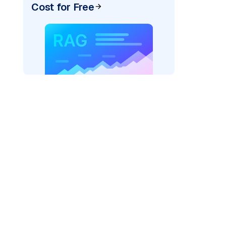
Cost for Free
exai"