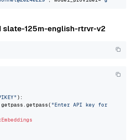
M slate-125m-english-rtrvr-v2
PIKEY"
):

 getpass.getpass(
"Enter API key for IBM watso
xEmbeddings