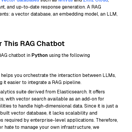
ant, and up-to-date response generation. A RAG
nents: a vector database, an embedding model, an LLM,
r This RAG Chatbot
 RAG chatbot in
Python
using the following
helps you orchestrate the interaction between LLMs,
it easier to integrate a RAG pipeline.
ytics suite derived from Elasticsearch. It offers
cs, with vector search available as an add-on for
ities to handle high-dimensional data. Since it is just a
ilt vector database, it lacks scalability and
s required by enterprise-level applications. Therefore,
or hate to manage your own infrastructure, we