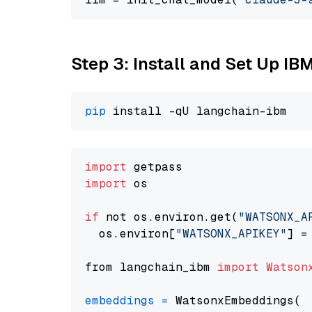
Step 3: Install and Set Up IB
pip
import
import
 os

if
 not os.environ.get(
"WATSONX_A
  os.environ[
"WATSONX_APIKEY"
] =
from langchain_ibm 
import
Watson
embeddings
=
 WatsonxEmbeddings(
