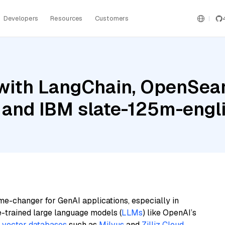
Developers
Resources
Customers
with LangChain, OpenSear
 and IBM slate-125m-engli
me-changer for GenAI applications, especially in
e-trained large language models (
LLMs
) like OpenAI’s
n
vector databases
such as
Milvus
and
Zilliz Cloud
,