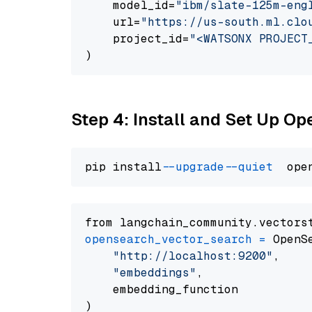
    model_id=
"ibm/slate-125m-eng
    url=
"https://us-south.ml.clo
    project_id=
"<WATSONX PROJECT
Step 4: Install and Set Up O
pip install 
--upgrade
--quiet
from langchain_community.vectors
opensearch_vector_search
=
 OpenS
"http://localhost:9200"
,

"embeddings"
,

    embedding_function
