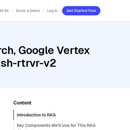
45.5k
Book a Demo
Log In
Get Started Free
ch, Google Vertex
sh-rtrvr-v2
Content
Introduction to RAG
Key Components We'll Use for This RAG