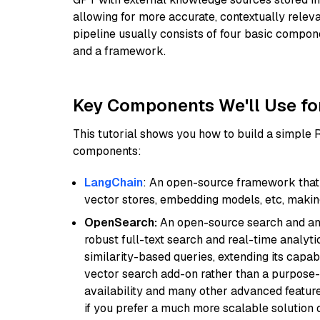
allowing for more accurate, contextually relev
pipeline usually consists of four basic compo
and a framework.
Key Components We'll Use fo
This tutorial shows you how to build a simple
components:
LangChain
: An open-source framework that 
vector stores, embedding models, etc, making 
OpenSearch:
An open-source search and anal
robust full-text search and real-time analyti
similarity-based queries, extending its capabil
vector search add-on rather than a purpose-bu
availability and many other advanced feature
if you prefer a much more scalable solution 