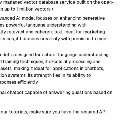
lly managed vector database service built on the open-
g up to 1 million vectors.)
dvanced AI model focuses on enhancing generative
erges powerful language understanding with
y relevant and coherent text. Ideal for marketing
riences, it balances creativity with precision to meet
model is designed for natural language understanding
 training techniques, it excels at processing and
asets, making it ideal for applications in chatbots,
systems. Its strength lies in its ability to
onses efficiently.
tional chatbot capable of answering questions based on
our tutorials, make sure you have the required API