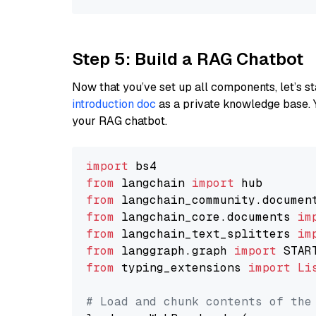
Step 5: Build a RAG Chatbot
Now that you’ve set up all components, let’s st
introduction doc
as a private knowledge base. 
your RAG chatbot.
import
from
 langchain 
import
from
 langchain_community.documen
from
 langchain_core.documents 
im
from
 langchain_text_splitters 
im
from
 langgraph.graph 
import
from
 typing_extensions 
import
Li
# Load and chunk contents of the