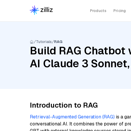
Products
Pricing
Tutorials
RAG
Build RAG Chatbot 
AI Claude 3 Sonnet,
Introduction to RAG
Retrieval-Augmented Generation (RAG)
is a ga
conversational AI. It combines the power of pr
GPT with external knowledge sources stored i