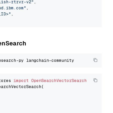
lish-rtrvr-v2"
,

ud.ibm.com"
,

_ID>"
,

penSearch
tores 
import
OpenSearchVectorSearch
earchVectorSearch(
