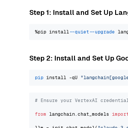
Step 1: Install and Set Up La
%pip install 
--quiet
--upgrade
 lan
Step 2: Install and Set Up Go
pip
 install -qU 
"langchain[googl
# Ensure your VertexAI credentia
from
 langchain.chat_models 
impor
llm = init_chat_model(
"claude-3-