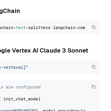
ngChain
gchain-
text
ogle Vertex AI Claude 3 Sonnet
e-vertexai]"
ls are configured
t
 init_chat_model

sonnet@20240229"
, model_provider=
"google_vert