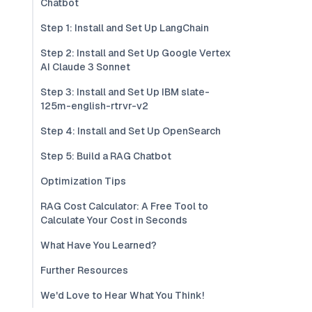
Chatbot
Step 1: Install and Set Up LangChain
Step 2: Install and Set Up Google Vertex
AI Claude 3 Sonnet
Step 3: Install and Set Up IBM slate-
125m-english-rtrvr-v2
Step 4: Install and Set Up OpenSearch
Step 5: Build a RAG Chatbot
Optimization Tips
RAG Cost Calculator: A Free Tool to
Calculate Your Cost in Seconds
What Have You Learned?
Further Resources
We'd Love to Hear What You Think!