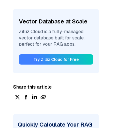
Vector Database at Scale
Zilliz Cloud is a fully-managed
vector database built for scale,
perfect for your RAG apps.
Try Zilliz Cloud for Free
Share this article
Quickly Calculate Your RAG