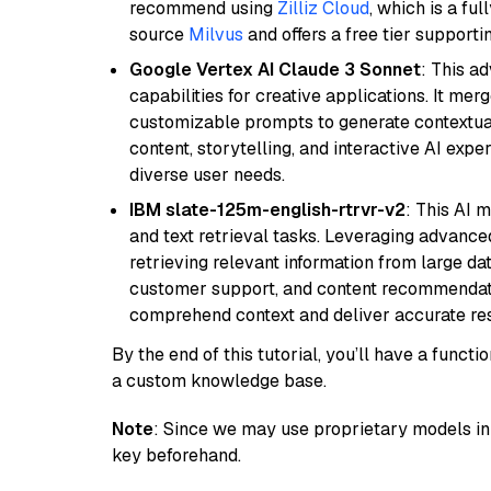
recommend using
Zilliz Cloud
, which is a fu
source
Milvus
and offers a free tier supportin
Google Vertex AI Claude 3 Sonnet
: This a
capabilities for creative applications. It m
customizable prompts to generate contextuall
content, storytelling, and interactive AI expe
diverse user needs.
IBM slate-125m-english-rtrvr-v2
: This AI 
and text retrieval tasks. Leveraging advanced
retrieving relevant information from large dat
customer support, and content recommendation 
comprehend context and deliver accurate resp
By the end of this tutorial, you’ll have a func
a custom knowledge base.
Note
: Since we may use proprietary models in 
key beforehand.