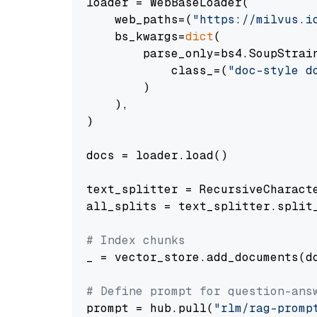
loader = WebBaseLoader(

    web_paths=(
"https://milvus.i
    bs_kwargs=
dict
(

        parse_only=bs4.SoupStrain
            class_=(
"doc-style d
        )

    ),

)

docs = loader.load()

text_splitter = RecursiveCharact
all_splits = text_splitter.split_
# Index chunks
_ = vector_store.add_documents(do
# Define prompt for question-ans
prompt = hub.pull(
"rlm/rag-promp