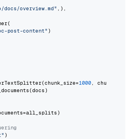
o/docs/overview.md"
,),

er(

oc-post-content"
)

erTextSplitter(chunk_size=
1000
, chunk_overlap
documents(docs)

cuments=all_splits)

wering
t"
)
