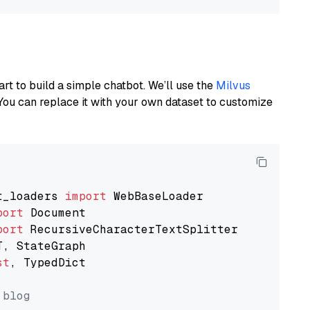
art to build a simple chatbot. We’ll use the
Milvus
You can replace it with your own dataset to customize
t_loaders 
import
port
port
st
, TypedDict

 blog