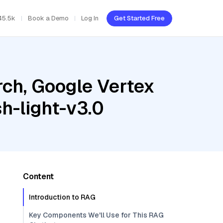
45.5k
Book a Demo
Log In
Get Started Free
ch, Google Vertex
h-light-v3.0
Content
Introduction to RAG
Key Components We'll Use for This RAG