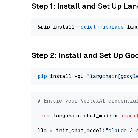
Step 1: Install and Set Up La
%pip install 
--quiet
--upgrade
 lan
Step 2: Install and Set Up Go
pip
 install -qU 
"langchain[googl
# Ensure your VertexAI credentia
from
 langchain.chat_models 
impor
llm = init_chat_model(
"claude-3-