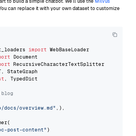
art to build a simple chatbot. We’ll use the
Milvus
You can replace it with your own dataset to customize
t_loaders 
import
port
port
st
, TypedDict

 blog
o/docs/overview.md"
,),

er(

oc-post-content"
)
