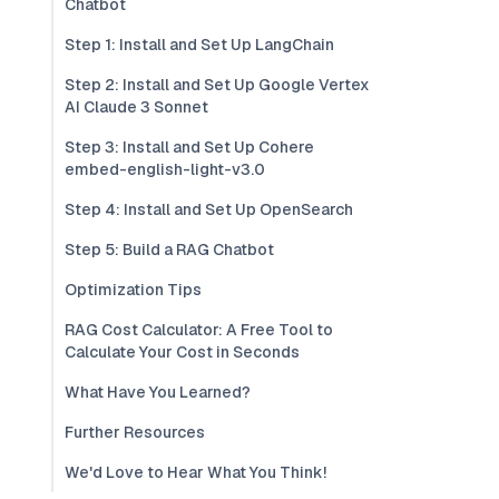
Chatbot
Step 1: Install and Set Up LangChain
Step 2: Install and Set Up Google Vertex
AI Claude 3 Sonnet
Step 3: Install and Set Up Cohere
embed-english-light-v3.0
Step 4: Install and Set Up OpenSearch
Step 5: Build a RAG Chatbot
Optimization Tips
RAG Cost Calculator: A Free Tool to
Calculate Your Cost in Seconds
What Have You Learned?
Further Resources
We'd Love to Hear What You Think!