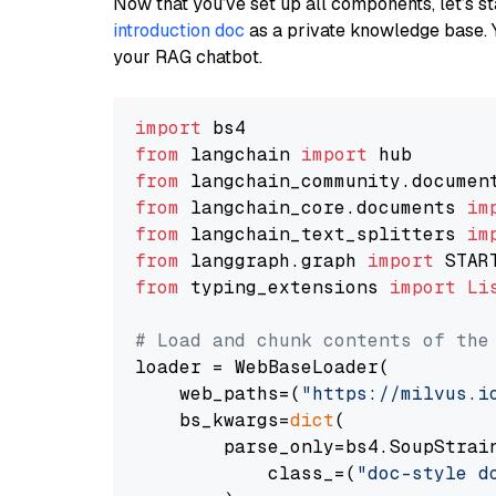
Now that you’ve set up all components, let’s st
introduction doc
as a private knowledge base. 
your RAG chatbot.
import
from
 langchain 
import
from
 langchain_community.documen
from
 langchain_core.documents 
im
from
 langchain_text_splitters 
im
from
 langgraph.graph 
import
from
 typing_extensions 
import
Li
# Load and chunk contents of the
loader = WebBaseLoader(

    web_paths=(
"https://milvus.i
    bs_kwargs=
dict
(

        parse_only=bs4.SoupStrain
            class_=(
"doc-style d