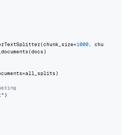
erTextSplitter(chunk_size=
1000
, chunk_overlap
documents(docs)

cuments=all_splits)

wering
t"
)
