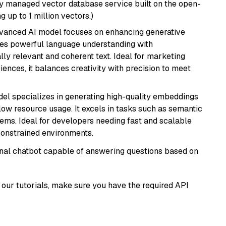
lly managed vector database service built on the open-
g up to 1 million vectors.)
dvanced AI model focuses on enhancing generative
erges powerful language understanding with
y relevant and coherent text. Ideal for marketing
riences, it balances creativity with precision to meet
del specializes in generating high-quality embeddings
 low resource usage. It excels in tasks such as semantic
ems. Ideal for developers needing fast and scalable
-constrained environments.
tional chatbot capable of answering questions based on
our tutorials, make sure you have the required API