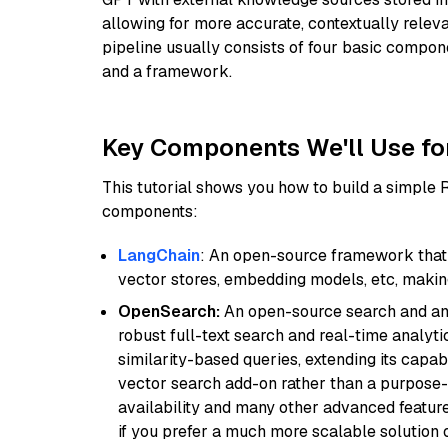
allowing for more accurate, contextually relev
pipeline usually consists of four basic compo
and a framework.
Key Components We'll Use fo
This tutorial shows you how to build a simple
components:
LangChain
: An open-source framework that 
vector stores, embedding models, etc, making 
OpenSearch:
An open-source search and anal
robust full-text search and real-time analyti
similarity-based queries, extending its capabil
vector search add-on rather than a purpose-bu
availability and many other advanced feature
if you prefer a much more scalable solution 