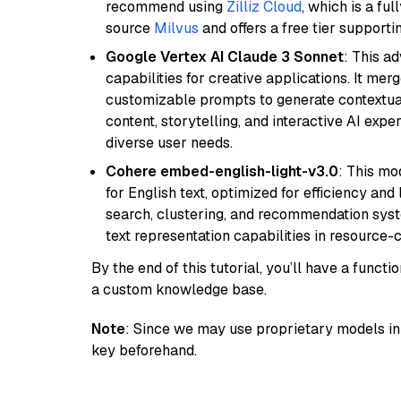
recommend using
Zilliz Cloud
, which is a fu
source
Milvus
and offers a free tier supportin
Google Vertex AI Claude 3 Sonnet
: This a
capabilities for creative applications. It m
customizable prompts to generate contextuall
content, storytelling, and interactive AI expe
diverse user needs.
Cohere embed-english-light-v3.0
: This mo
for English text, optimized for efficiency and
search, clustering, and recommendation syst
text representation capabilities in resource
By the end of this tutorial, you’ll have a func
a custom knowledge base.
Note
: Since we may use proprietary models in 
key beforehand.