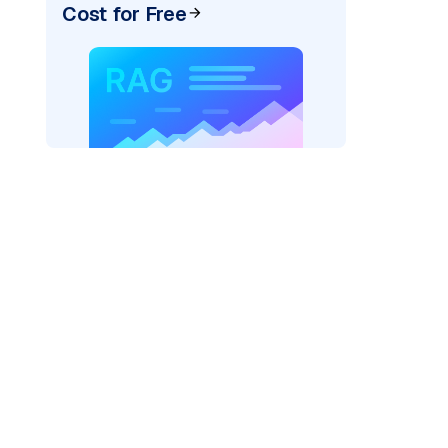
Cost for Free
exai"