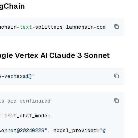
ngChain
gchain-
text
ogle Vertex AI Claude 3 Sonnet
e-vertexai]"
ls are configured
t
 init_chat_model

sonnet@20240229"
, model_provider=
"google_vert