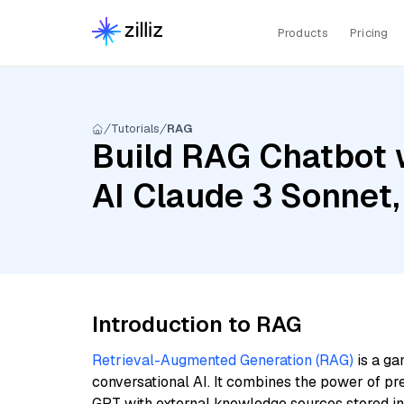
Products
Pricing
Tutorials
RAG
Build RAG Chatbot 
AI Claude 3 Sonnet
Introduction to RAG
Retrieval-Augmented Generation (RAG)
is a ga
conversational AI. It combines the power of pr
GPT with external knowledge sources stored i