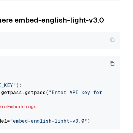
ohere embed-english-light-v3.0
I_KEY"
):

 getpass.getpass(
"Enter API key for Cohere: "
ereEmbeddings
del=
"embed-english-light-v3.0"