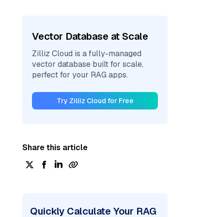
Vector Database at Scale
Zilliz Cloud is a fully-managed
vector database built for scale,
perfect for your RAG apps.
Try Zilliz Cloud for Free
Share this article
Quickly Calculate Your RAG