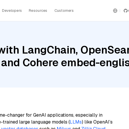
Developers
Resources
Customers
with LangChain, OpenSear
, and Cohere embed-englis
me-changer for GenAI applications, especially in
e-trained large language models (
LLMs
) like OpenAI’s
n
vector databases
such as
Milvus
and
Zilliz Cloud
,