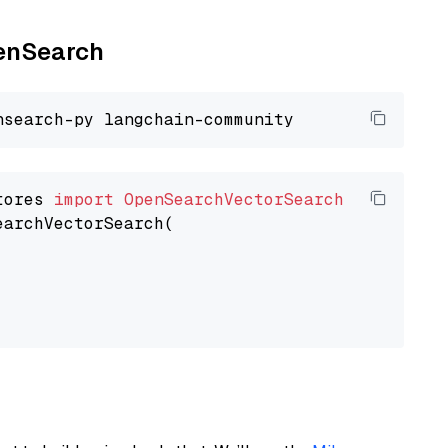
penSearch
tores 
import
OpenSearchVectorSearch
earchVectorSearch(
