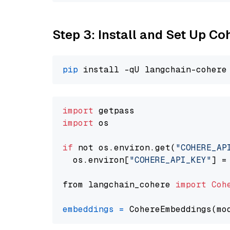
Step 3: Install and Set Up C
pip
import
import
 os

if
 not os.environ.get(
"COHERE_AP
  os.environ[
"COHERE_API_KEY"
] =
from langchain_cohere 
import
Coh
embeddings
=
 CohereEmbeddings(mo