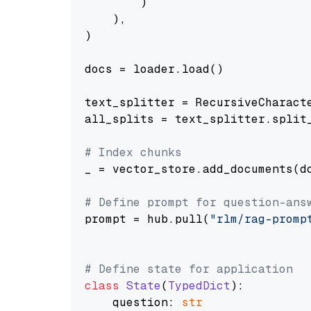
        )

    ),

)

docs = loader.load()

text_splitter = RecursiveCharact
all_splits = text_splitter.split_
# Index chunks
_ = vector_store.add_documents(do
# Define prompt for question-ans
prompt = hub.pull(
"rlm/rag-promp
# Define state for application
class
State
(
TypedDict
):

    question: 
str