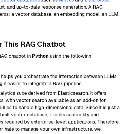
ant, and up-to-date response generation. A RAG
nents: a vector database, an embedding model, an LLM,
r This RAG Chatbot
 RAG chatbot in
Python
using the following
helps you orchestrate the interaction between LLMs,
it easier to integrate a RAG pipeline.
ytics suite derived from Elasticsearch. It offers
cs, with vector search available as an add-on for
ities to handle high-dimensional data. Since it is just a
ilt vector database, it lacks scalability and
s required by enterprise-level applications. Therefore,
or hate to manage your own infrastructure, we