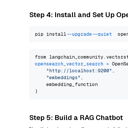
Step 4: Install and Set Up O
pip install 
--upgrade
--quiet
from langchain_community.vectors
opensearch_vector_search
=
 OpenS
"http://localhost:9200"
,

"embeddings"
,

    embedding_function

Step 5: Build a RAG Chatbot