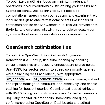
To optimize LangChain, focus on minimizing redundant
operations in your workflow by structuring your chains and
agents efficiently. Use caching to avoid repeated
computations, speeding up your system, and experiment with
modular design to ensure that components like models or
databases can be easily swapped out. This will provide both
flexibility and efficiency, allowing you to quickly scale your
system without unnecessary delays or complications.
OpenSearch optimization tips
To optimize OpenSearch in a Retrieval-Augmented
Generation (RAG) setup, fine-tune indexing by enabling
efficient mappings and reducing unnecessary stored fields.
Use HNSW for vector search to speed up similarity queries
while balancing recall and latency with appropriate
ef_search
ef_construction
and
values. Leverage shard
and replica settings to distribute load effectively, and enable
caching for frequent queries. Optimize text-based retrieval
with BM25 tuning and custom analyzers for better relevance.
Regularly monitor cluster health, index size, and query
performance using OpenSearch Dashboards and adjust