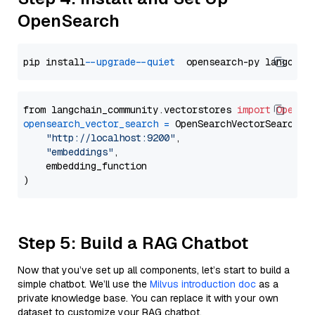
OpenSearch
pip install 
--upgrade
--quiet
from langchain_community.vectorstores 
import
OpenSe
opensearch_vector_search
=
 OpenSearchVectorSearch(

"http://localhost:9200"
,

"embeddings"
,

    embedding_function

Step 5: Build a RAG Chatbot
Now that you’ve set up all components, let’s start to build a
simple chatbot. We’ll use the
Milvus introduction doc
as a
private knowledge base. You can replace it with your own
dataset to customize your RAG chatbot.