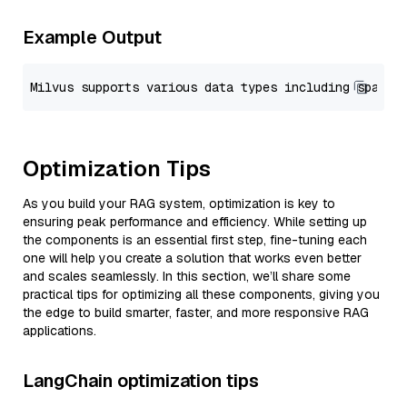
Example Output
Optimization Tips
As you build your RAG system, optimization is key to
ensuring peak performance and efficiency. While setting up
the components is an essential first step, fine-tuning each
one will help you create a solution that works even better
and scales seamlessly. In this section, we’ll share some
practical tips for optimizing all these components, giving you
the edge to build smarter, faster, and more responsive RAG
applications.
LangChain optimization tips