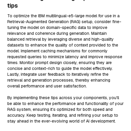
tips
To optimize the IBM multilingual-e5-large model for use in a
Retrieval-Augmented Generation (RAG) setup, consider fine-
tuning the model on domain-specific data to improve
relevance and coherence during generation. Maintain
balanced retrieval by leveraging diverse and high-quality
datasets to enhance the quality of context provided to the
model. Implement caching mechanisms for commonly
requested queries to minimize latency and improve response
times. Monitor prompt design closely, ensuring they are
concise and context-rich to guide the model effectively.
Lastly, integrate user feedback to iteratively refine the
retrieval and generation processes, thereby enhancing
overall performance and user satisfaction.
By implementing these tips across your components, you'll
be able to enhance the performance and functionality of your
RAG system, ensuring it’s optimized for both speed and
accuracy. Keep testing, iterating, and refining your setup to
stay ahead in the ever-evolving world of AI development.