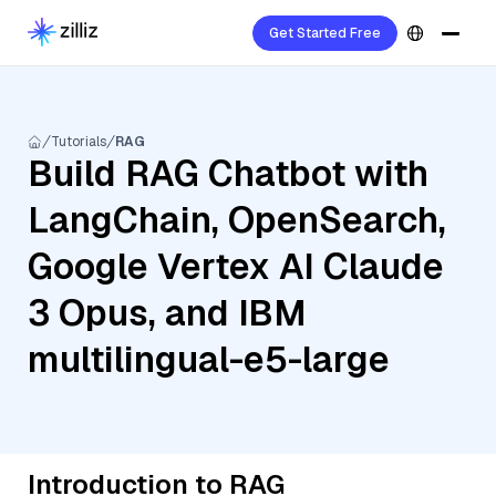
Get Started Free
Tutorials
RAG
Build RAG Chatbot with
LangChain, OpenSearch,
Google Vertex AI Claude
3 Opus, and IBM
multilingual-e5-large
Introduction to RAG