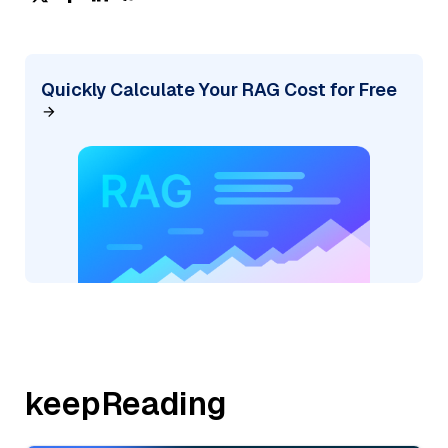
Quickly Calculate Your RAG Cost for Free
keepReading