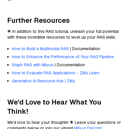
Further Resources
🌟 In addition to this RAG tutorial, unleash your full potential
with these incredible resources to level up your RAG skills.
How to Build a Multimodal RAG
| Documentation
How to Enhance the Performance of Your RAG Pipeline
Graph RAG with Milvus
| Documentation
How to Evaluate RAG Applications - Zilliz Learn
Generative AI Resource Hub | Zilliz
We'd Love to Hear What You
Think!
We’d love to hear your thoughts! 🌟 Leave your questions or
comments below or join our vibrant
Milvus Discord