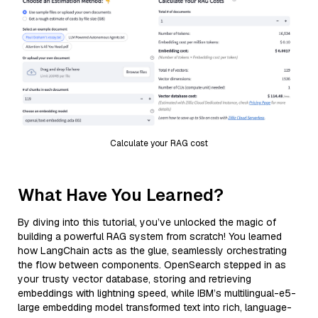
Calculate your RAG cost
What Have You Learned?
By diving into this tutorial, you’ve unlocked the magic of
building a powerful RAG system from scratch! You learned
how LangChain acts as the glue, seamlessly orchestrating
the flow between components. OpenSearch stepped in as
your trusty vector database, storing and retrieving
embeddings with lightning speed, while IBM’s multilingual-e5-
large embedding model transformed text into rich, language-