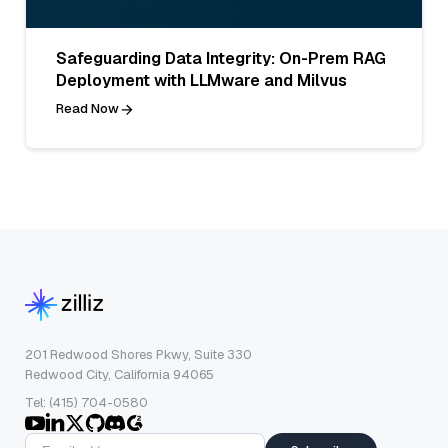
Safeguarding Data Integrity: On-Prem RAG
Deployment with LLMware and Milvus
Read Now
201 Redwood Shores Pkwy, Suite 330
Redwood City, California 94065
Tel: (415) 704-0580