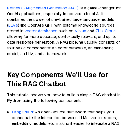
Retrieval-Augmented Generation (RAG)
is a game-changer for
GenAI applications, especially in conversational AI. It
combines the power of pre-trained large language models
(
LLMs
) like OpenAI’s GPT with external knowledge sources
stored in
vector databases
such as
Milvus
and
Zilliz Cloud
,
allowing for more accurate, contextually relevant, and up-to-
date response generation. A RAG pipeline usually consists of
four basic components: a vector database, an embedding
model, an LLM, and a framework.
Key Components We'll Use for
This RAG Chatbot
This tutorial shows you how to build a simple RAG chatbot in
Python
using the following components:
LangChain
: An open-source framework that helps you
orchestrate the interaction between LLMs, vector stores,
embedding models, etc, making it easier to integrate a RAG