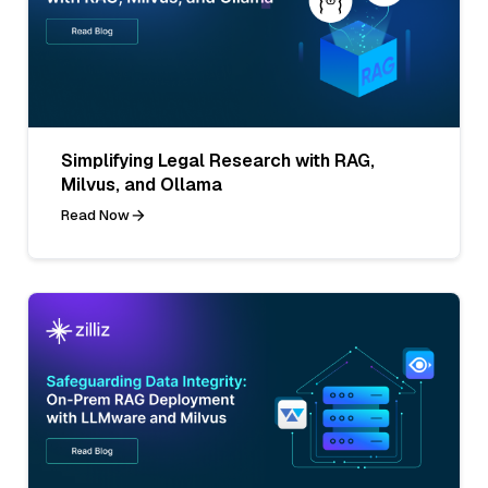
Simplifying Legal Research with RAG,
Milvus, and Ollama
Read Now