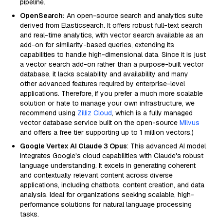
pipeline.
OpenSearch:
An open-source search and analytics suite
derived from Elasticsearch. It offers robust full-text search
and real-time analytics, with vector search available as an
add-on for similarity-based queries, extending its
capabilities to handle high-dimensional data. Since it is just
a vector search add-on rather than a purpose-built vector
database, it lacks scalability and availability and many
other advanced features required by enterprise-level
applications. Therefore, if you prefer a much more scalable
solution or hate to manage your own infrastructure, we
recommend using
Zilliz Cloud
, which is a fully managed
vector database service built on the open-source
Milvus
and offers a free tier supporting up to 1 million vectors.)
Google Vertex AI Claude 3 Opus
: This advanced AI model
integrates Google's cloud capabilities with Claude's robust
language understanding. It excels in generating coherent
and contextually relevant content across diverse
applications, including chatbots, content creation, and data
analysis. Ideal for organizations seeking scalable, high-
performance solutions for natural language processing
tasks.