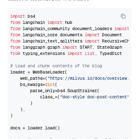
import
from
 langchain 
import
from
 langchain_community.document_loaders 
import
from
 langchain_core.documents 
import
from
 langchain_text_splitters 
import
from
 langgraph.graph 
import
from
 typing_extensions 
import
List
, TypedDict

# Load and chunk contents of the blog
loader = WebBaseLoader(

    web_paths=(
"https://milvus.io/docs/overview.md"
,
    bs_kwargs=
dict
(

        parse_only=bs4.SoupStrainer(

            class_=(
"doc-style doc-post-content"
)

        )

    ),

)

docs = loader.load()
