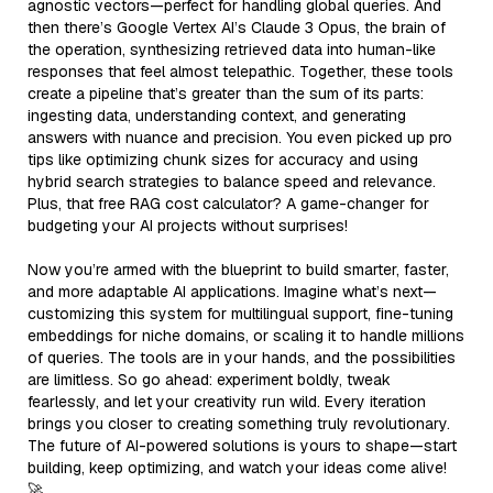
agnostic vectors—perfect for handling global queries. And
then there’s Google Vertex AI’s Claude 3 Opus, the brain of
the operation, synthesizing retrieved data into human-like
responses that feel almost telepathic. Together, these tools
create a pipeline that’s greater than the sum of its parts:
ingesting data, understanding context, and generating
answers with nuance and precision. You even picked up pro
tips like optimizing chunk sizes for accuracy and using
hybrid search strategies to balance speed and relevance.
Plus, that free RAG cost calculator? A game-changer for
budgeting your AI projects without surprises!
Now you’re armed with the blueprint to build smarter, faster,
and more adaptable AI applications. Imagine what’s next—
customizing this system for multilingual support, fine-tuning
embeddings for niche domains, or scaling it to handle millions
of queries. The tools are in your hands, and the possibilities
are limitless. So go ahead: experiment boldly, tweak
fearlessly, and let your creativity run wild. Every iteration
brings you closer to creating something truly revolutionary.
The future of AI-powered solutions is yours to shape—start
building, keep optimizing, and watch your ideas come alive!
🚀