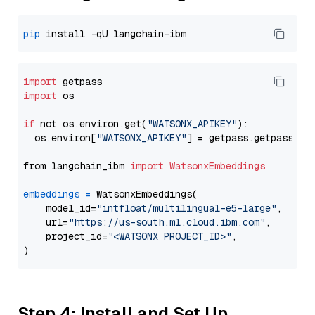
pip
import
import
 os

if
 not os.environ.get(
"WATSONX_APIKEY"
):

  os.environ[
"WATSONX_APIKEY"
] = getpass.getpass(
"E
from langchain_ibm 
import
WatsonxEmbeddings
embeddings
=
 WatsonxEmbeddings(

    model_id=
"intfloat/multilingual-e5-large"
,

    url=
"https://us-south.ml.cloud.ibm.com"
,

    project_id=
"<WATSONX PROJECT_ID>"
,

Step 4: Install and Set Up