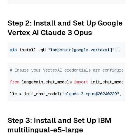
Step 2: Install and Set Up Google
Vertex AI Claude 3 Opus
pip
 install -qU 
"langchain[google-vertexai]"
# Ensure your VertexAI credentials are configured
from
 langchain.chat_models 
import
 init_chat_model

llm = init_chat_model(
"claude-3-opus@20240229"
, mod
Step 3: Install and Set Up IBM
multilingual-e5-large