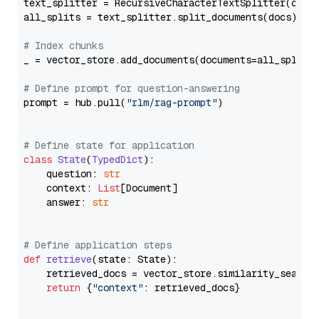
text_splitter = RecursiveCharacterTextSplitter(chun
all_splits = text_splitter.split_documents(docs)

# Index chunks
_ = vector_store.add_documents(documents=all_splits)
# Define prompt for question-answering
prompt = hub.pull(
"rlm/rag-prompt"
)

# Define state for application
class
State
(
TypedDict
):

    question: 
str
    context: 
List
[Document]

    answer: 
str
# Define application steps
def
retrieve
(
state: State
):

    retrieved_docs = vector_store.similarity_search
return
 {
"context"
: retrieved_docs}
