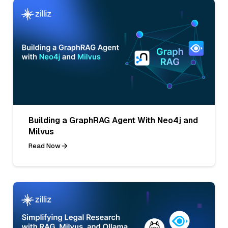
Building a GraphRAG Agent With Neo4j and
Milvus
Read Now