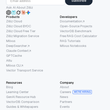
Subscribe
Ask AI About Zilliz
Products
Developers
Zilliz Cloud
Documentation
Zilliz Cloud BYOC
Open-Source Projects
Zilliz Cloud Free Tier
VectorDB Benchmark
Zilliz Migration Service
Free RAG Cost Calculator
Milvus
RAG Tutorials
DeepSearcher
Milvus Notebooks
Claude Context
GPTCache
Attu
Milvus CLI
Vector Transport Service
Resources
Company
Blog
About
Learning Center
Careers
WE’RE HIRING
GenAI Resource Hub
News
VectorDB Comparison
Partners
Guides & Whitepapers
Events