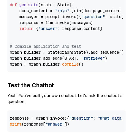
def
generate
(
state: State
):

    docs_content = 
"\n\n"
.join(doc.page_content 
for
    messages = prompt.invoke({
"question"
: state[
"qu
    response = llm.invoke(messages)

return
 {
"answer"
: response.content}

# Compile application and test
graph_builder = StateGraph(State).add_sequence([retr
graph_builder.add_edge(START, 
"retrieve"
)

graph = graph_builder.
compile
Test the Chatbot
Yeah! You've built your own chatbot. Let's ask the chatbot a
question.
response = graph.invoke({
"question"
: 
"What data typ
print
(response[
"answer"