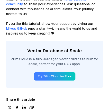
community
to share your experiences, ask questions, or
connect with thousands of AI enthusiasts. Your journey
matters to us!
If you like this tutorial, show your support by giving our
Milvus GitHub
repo a star ⭐—it means the world to us and
inspires us to keep creating! 💖
Vector Database at Scale
Zilliz Cloud is a fully-managed vector database built for
scale, perfect for your RAG apps.
Try Zilliz Cloud for Free
Share this article