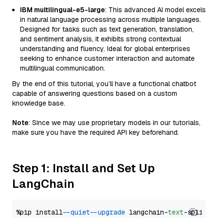
IBM multilingual-e5-large
: This advanced AI model excels
in natural language processing across multiple languages.
Designed for tasks such as text generation, translation,
and sentiment analysis, it exhibits strong contextual
understanding and fluency. Ideal for global enterprises
seeking to enhance customer interaction and automate
multilingual communication.
By the end of this tutorial, you’ll have a functional chatbot
capable of answering questions based on a custom
knowledge base.
Note
: Since we may use proprietary models in our tutorials,
make sure you have the required API key beforehand.
Step 1: Install and Set Up
LangChain
%pip install 
--quiet
--upgrade
 langchain-
text