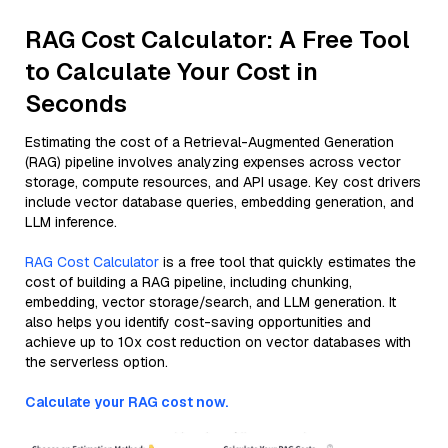
RAG Cost Calculator: A Free Tool
to Calculate Your Cost in
Seconds
Estimating the cost of a Retrieval-Augmented Generation
(RAG) pipeline involves analyzing expenses across vector
storage, compute resources, and API usage. Key cost drivers
include vector database queries, embedding generation, and
LLM inference.
RAG Cost Calculator
is a free tool that quickly estimates the
cost of building a RAG pipeline, including chunking,
embedding, vector storage/search, and LLM generation. It
also helps you identify cost-saving opportunities and
achieve up to 10x cost reduction on vector databases with
the serverless option.
Calculate your RAG cost now.