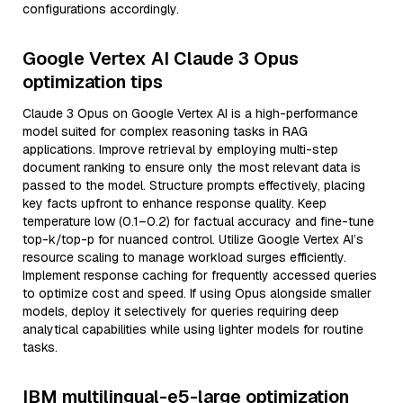
configurations accordingly.
Google Vertex AI Claude 3 Opus
optimization tips
Claude 3 Opus on Google Vertex AI is a high-performance
model suited for complex reasoning tasks in RAG
applications. Improve retrieval by employing multi-step
document ranking to ensure only the most relevant data is
passed to the model. Structure prompts effectively, placing
key facts upfront to enhance response quality. Keep
temperature low (0.1–0.2) for factual accuracy and fine-tune
top-k/top-p for nuanced control. Utilize Google Vertex AI’s
resource scaling to manage workload surges efficiently.
Implement response caching for frequently accessed queries
to optimize cost and speed. If using Opus alongside smaller
models, deploy it selectively for queries requiring deep
analytical capabilities while using lighter models for routine
tasks.
IBM multilingual-e5-large optimization