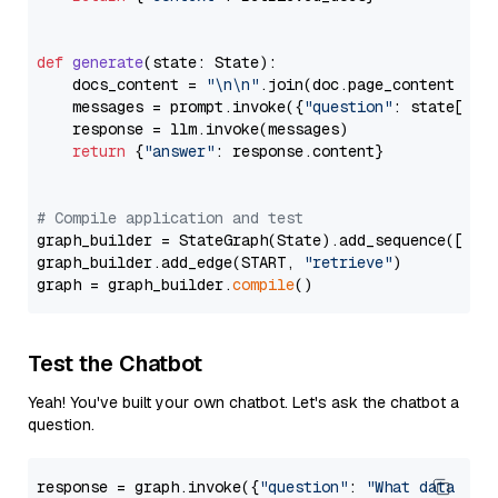
def
generate
(
state: State
):

    docs_content = 
"\n\n"
.join(doc.page_content 
for
    messages = prompt.invoke({
"question"
: state[
"qu
    response = llm.invoke(messages)

return
 {
"answer"
: response.content}

# Compile application and test
graph_builder = StateGraph(State).add_sequence([retr
graph_builder.add_edge(START, 
"retrieve"
)

graph = graph_builder.
compile
Test the Chatbot
Yeah! You've built your own chatbot. Let's ask the chatbot a
question.
response = graph.invoke({
"question"
: 
"What data typ