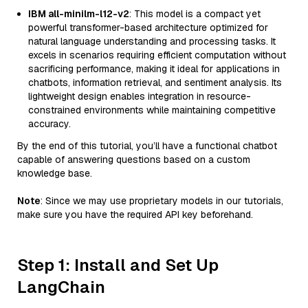
IBM all-minilm-l12-v2
: This model is a compact yet
powerful transformer-based architecture optimized for
natural language understanding and processing tasks. It
excels in scenarios requiring efficient computation without
sacrificing performance, making it ideal for applications in
chatbots, information retrieval, and sentiment analysis. Its
lightweight design enables integration in resource-
constrained environments while maintaining competitive
accuracy.
By the end of this tutorial, you’ll have a functional chatbot
capable of answering questions based on a custom
knowledge base.
Note
: Since we may use proprietary models in our tutorials,
make sure you have the required API key beforehand.
Step 1: Install and Set Up
LangChain