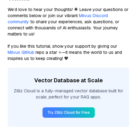
We’d love to hear your thoughts! 🌟 Leave your questions or
comments below or join our vibrant
Milvus Discord
community
to share your experiences, ask questions, or
connect with thousands of AI enthusiasts. Your journey
matters to us!
If you like this tutorial, show your support by giving our
Milvus GitHub
repo a star ⭐—it means the world to us and
inspires us to keep creating! 💖
Vector Database at Scale
Zilliz Cloud is a fully-managed vector database built for
scale, perfect for your RAG apps.
Try Zilliz Cloud for Free