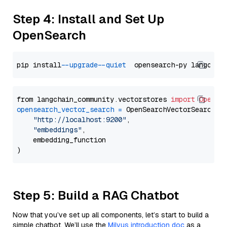
Step 4: Install and Set Up
OpenSearch
pip install 
--upgrade
--quiet
from langchain_community.vectorstores 
import
OpenSe
opensearch_vector_search
=
 OpenSearchVectorSearch(

"http://localhost:9200"
,

"embeddings"
,

    embedding_function

Step 5: Build a RAG Chatbot
Now that you’ve set up all components, let’s start to build a
simple chatbot. We’ll use the
Milvus introduction doc
as a