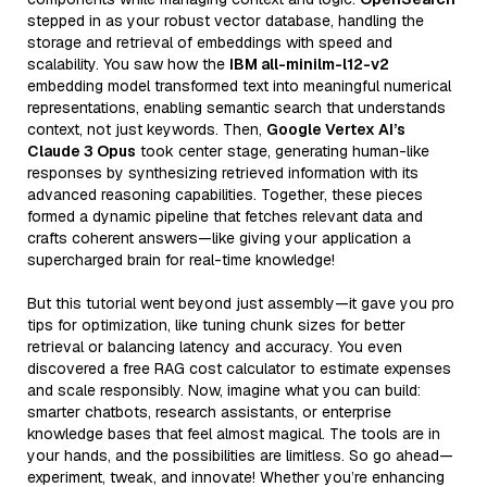
stepped in as your robust vector database, handling the
storage and retrieval of embeddings with speed and
scalability. You saw how the
IBM all-minilm-l12-v2
embedding model transformed text into meaningful numerical
representations, enabling semantic search that understands
context, not just keywords. Then,
Google Vertex AI’s
Claude 3 Opus
took center stage, generating human-like
responses by synthesizing retrieved information with its
advanced reasoning capabilities. Together, these pieces
formed a dynamic pipeline that fetches relevant data and
crafts coherent answers—like giving your application a
supercharged brain for real-time knowledge!
But this tutorial went beyond just assembly—it gave you pro
tips for optimization, like tuning chunk sizes for better
retrieval or balancing latency and accuracy. You even
discovered a free RAG cost calculator to estimate expenses
and scale responsibly. Now, imagine what you can build:
smarter chatbots, research assistants, or enterprise
knowledge bases that feel almost magical. The tools are in
your hands, and the possibilities are limitless. So go ahead—
experiment, tweak, and innovate! Whether you’re enhancing