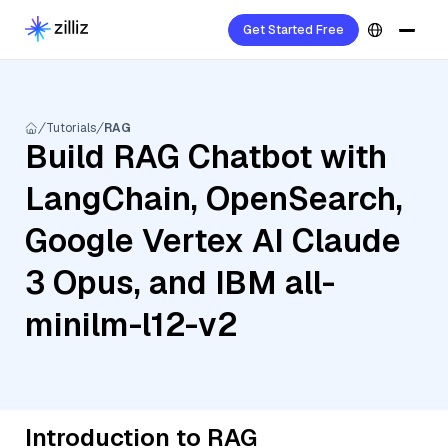
Get Started Free
Tutorials
RAG
Build RAG Chatbot with
LangChain, OpenSearch,
Google Vertex AI Claude
3 Opus, and IBM all-
minilm-l12-v2
Introduction to RAG