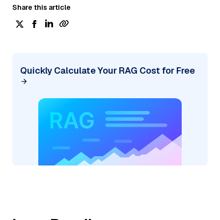
Share this article
Quickly Calculate Your RAG Cost for Free