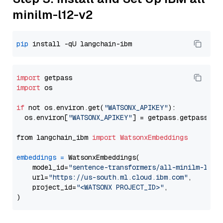
minilm-l12-v2
pip
import
import
 os

if
 not os.environ.get(
"WATSONX_APIKEY"
):

  os.environ[
"WATSONX_APIKEY"
] = getpass.getpass(
"E
from langchain_ibm 
import
WatsonxEmbeddings
embeddings
=
 WatsonxEmbeddings(

    model_id=
"sentence-transformers/all-minilm-l12-
    url=
"https://us-south.ml.cloud.ibm.com"
,

    project_id=
"<WATSONX PROJECT_ID>"
,
