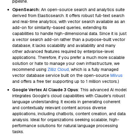
pipeline.
OpenSearch:
An open-source search and analytics suite
derived from Elasticsearch. It offers robust full-text search
and real-time analytics, with vector search available as an
add-on for similarity-based queries, extending its
capabilities to handle high-dimensional data. Since it is just
a vector search add-on rather than a purpose-built vector
database, it lacks scalability and availability and many
other advanced features required by enterprise-level
applications. Therefore, if you prefer a much more scalable
solution or hate to manage your own infrastructure, we
recommend using
Zilliz Cloud
, which is a fully managed
vector database service built on the open-source
Milvus
and offers a free tier supporting up to 1 million vectors.)
Google Vertex AI Claude 3 Opus
: This advanced AI model
integrates Google's cloud capabilities with Claude's robust
language understanding. It excels in generating coherent
and contextually relevant content across diverse
applications, including chatbots, content creation, and data
analysis. Ideal for organizations seeking scalable, high-
performance solutions for natural language processing
tasks.