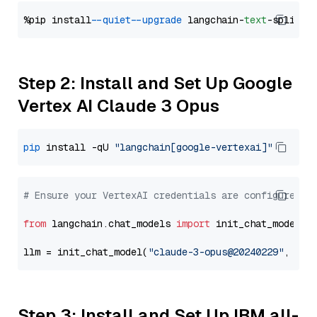
%pip install 
--quiet
--upgrade
 langchain-
text
Step 2: Install and Set Up Google
Vertex AI Claude 3 Opus
pip
 install -qU 
"langchain[google-vertexai]"
# Ensure your VertexAI credentials are configured
from
 langchain.chat_models 
import
 init_chat_model

llm = init_chat_model(
"claude-3-opus@20240229"
, mod
Step 3: Install and Set Up IBM all-