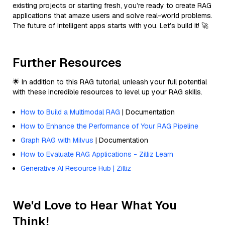
existing projects or starting fresh, you’re ready to create RAG
applications that amaze users and solve real-world problems.
The future of intelligent apps starts with you. Let’s build it! 🚀
Further Resources
🌟 In addition to this RAG tutorial, unleash your full potential
with these incredible resources to level up your RAG skills.
How to Build a Multimodal RAG
| Documentation
How to Enhance the Performance of Your RAG Pipeline
Graph RAG with Milvus
| Documentation
How to Evaluate RAG Applications - Zilliz Learn
Generative AI Resource Hub | Zilliz
We'd Love to Hear What You
Think!