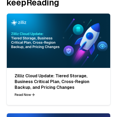
keepReading
Zilliz Cloud Update: Tiered Storage,
Business Critical Plan, Cross-Region
Backup, and Pricing Changes
Read Now