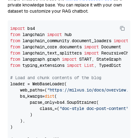
private knowledge base. You can replace it with your own
dataset to customize your RAG chatbot.
import
from
 langchain 
import
from
 langchain_community.document_loaders 
import
from
 langchain_core.documents 
import
from
 langchain_text_splitters 
import
from
 langgraph.graph 
import
from
 typing_extensions 
import
List
, TypedDict

# Load and chunk contents of the blog
loader = WebBaseLoader(

    web_paths=(
"https://milvus.io/docs/overview.md"
,
    bs_kwargs=
dict
(

        parse_only=bs4.SoupStrainer(

            class_=(
"doc-style doc-post-content"
)

        )

    ),

)
