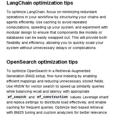
LangChain optimization tips
To optimize LangChain, focus on minimizing redundant
operations in your workflow by structuring your chains and
agents efficiently. Use caching to avoid repeated
computations, speeding up your system, and experiment with
modular design to ensure that components like models or
databases can be easily swapped out. This will provide both
flexibility and efficiency, allowing you to quickly scale your
system without unnecessary delays or complications.
OpenSearch optimization tips
To optimize OpenSearch in a Retrieval-Augmented
Generation (RAG) setup, fine-tune indexing by enabling
efficient mappings and reducing unnecessary stored fields.
Use HNSW for vector search to speed up similarity queries
while balancing recall and latency with appropriate
ef_search
ef_construction
and
values. Leverage shard
and replica settings to distribute load effectively, and enable
caching for frequent queries. Optimize text-based retrieval
with BM25 tuning and custom analyzers for better relevance.