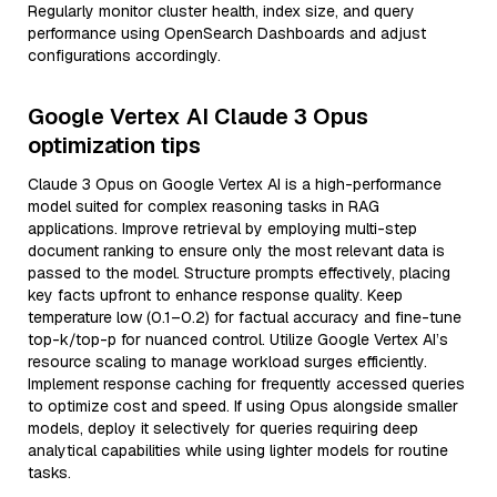
Regularly monitor cluster health, index size, and query
performance using OpenSearch Dashboards and adjust
configurations accordingly.
Google Vertex AI Claude 3 Opus
optimization tips
Claude 3 Opus on Google Vertex AI is a high-performance
model suited for complex reasoning tasks in RAG
applications. Improve retrieval by employing multi-step
document ranking to ensure only the most relevant data is
passed to the model. Structure prompts effectively, placing
key facts upfront to enhance response quality. Keep
temperature low (0.1–0.2) for factual accuracy and fine-tune
top-k/top-p for nuanced control. Utilize Google Vertex AI’s
resource scaling to manage workload surges efficiently.
Implement response caching for frequently accessed queries
to optimize cost and speed. If using Opus alongside smaller
models, deploy it selectively for queries requiring deep
analytical capabilities while using lighter models for routine
tasks.