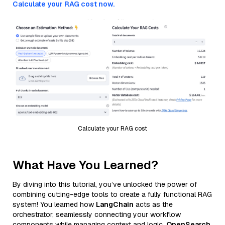
Calculate your RAG cost now.
Calculate your RAG cost
What Have You Learned?
By diving into this tutorial, you’ve unlocked the power of
combining cutting-edge tools to create a fully functional RAG
system! You learned how
LangChain
acts as the
orchestrator, seamlessly connecting your workflow
components while managing context and logic.
OpenSearch