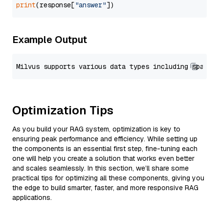
print
(response[
"answer"
Example Output
Optimization Tips
As you build your RAG system, optimization is key to
ensuring peak performance and efficiency. While setting up
the components is an essential first step, fine-tuning each
one will help you create a solution that works even better
and scales seamlessly. In this section, we’ll share some
practical tips for optimizing all these components, giving you
the edge to build smarter, faster, and more responsive RAG
applications.