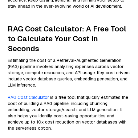
accuracy. Keep testing, iterating, and refining your setup to
stay ahead in the ever-evolving world of AI development.
RAG Cost Calculator: A Free Tool
to Calculate Your Cost in
Seconds
Estimating the cost of a Retrieval-Augmented Generation
(RAG) pipeline involves analyzing expenses across vector
storage, compute resources, and API usage. Key cost drivers
include vector database queries, embedding generation, and
LLM inference.
RAG Cost Calculator
is a free tool that quickly estimates the
cost of building a RAG pipeline, including chunking,
embedding, vector storage/search, and LLM generation. It
also helps you identify cost-saving opportunities and
achieve up to 10x cost reduction on vector databases with
the serverless option.