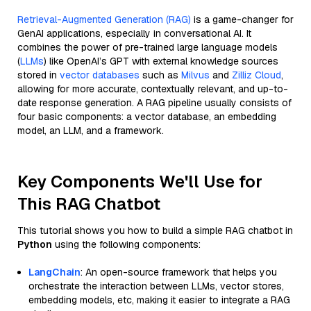
Retrieval-Augmented Generation (RAG)
is a game-changer for
GenAI applications, especially in conversational AI. It
combines the power of pre-trained large language models
(
LLMs
) like OpenAI’s GPT with external knowledge sources
stored in
vector databases
such as
Milvus
and
Zilliz Cloud
,
allowing for more accurate, contextually relevant, and up-to-
date response generation. A RAG pipeline usually consists of
four basic components: a vector database, an embedding
model, an LLM, and a framework.
Key Components We'll Use for
This RAG Chatbot
This tutorial shows you how to build a simple RAG chatbot in
Python
using the following components:
LangChain
: An open-source framework that helps you
orchestrate the interaction between LLMs, vector stores,
embedding models, etc, making it easier to integrate a RAG