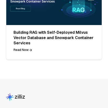
Building RAG with Self-Deployed Milvus
Vector Database and Snowpark Container
Services
Read Now