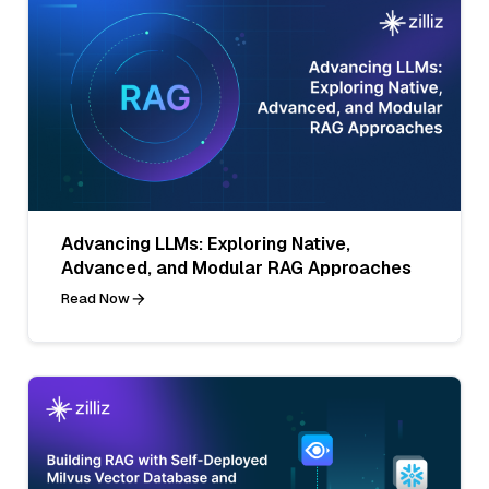
Advancing LLMs: Exploring Native,
Advanced, and Modular RAG Approaches
Read Now