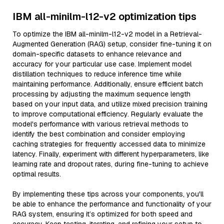
IBM all-minilm-l12-v2 optimization tips
To optimize the IBM all-minilm-l12-v2 model in a Retrieval-
Augmented Generation (RAG) setup, consider fine-tuning it on
domain-specific datasets to enhance relevance and
accuracy for your particular use case. Implement model
distillation techniques to reduce inference time while
maintaining performance. Additionally, ensure efficient batch
processing by adjusting the maximum sequence length
based on your input data, and utilize mixed precision training
to improve computational efficiency. Regularly evaluate the
model's performance with various retrieval methods to
identify the best combination and consider employing
caching strategies for frequently accessed data to minimize
latency. Finally, experiment with different hyperparameters, like
learning rate and dropout rates, during fine-tuning to achieve
optimal results.
By implementing these tips across your components, you'll
be able to enhance the performance and functionality of your
RAG system, ensuring it’s optimized for both speed and