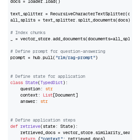
docs = loader.load()

text_splitter = RecursiveCharacterTextSplitter(chun
all_splits = text_splitter.split_documents(docs)

# Index chunks
_ = vector_store.add_documents(documents=all_splits)
# Define prompt for question-answering
prompt = hub.pull(
"rlm/rag-prompt"
)

# Define state for application
class
State
(
TypedDict
):

    question: 
str
    context: 
List
[Document]

    answer: 
str
# Define application steps
def
retrieve
(
state: State
):

    retrieved_docs = vector_store.similarity_search
return
 {
"context"
: retrieved_docs}
