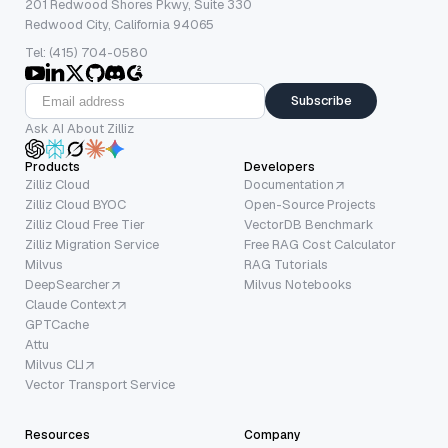
201 Redwood Shores Pkwy, Suite 330
Redwood City, California 94065
Tel: (415) 704-0580
Subscribe
Ask AI About Zilliz
Products
Developers
Zilliz Cloud
Documentation
Zilliz Cloud BYOC
Open-Source Projects
Zilliz Cloud Free Tier
VectorDB Benchmark
Zilliz Migration Service
Free RAG Cost Calculator
Milvus
RAG Tutorials
DeepSearcher
Milvus Notebooks
Claude Context
GPTCache
Attu
Milvus CLI
Vector Transport Service
Resources
Company