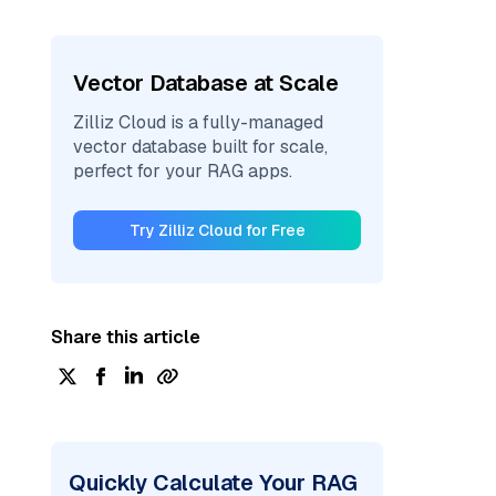
Vector Database at Scale
Zilliz Cloud is a fully-managed
vector database built for scale,
perfect for your RAG apps.
Try Zilliz Cloud for Free
Share this article
Quickly Calculate Your RAG