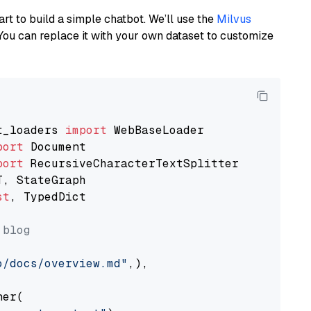
art to build a simple chatbot. We’ll use the
Milvus
You can replace it with your own dataset to customize
t_loaders 
import
port
port
st
, TypedDict

 blog
o/docs/overview.md"
,),

er(
