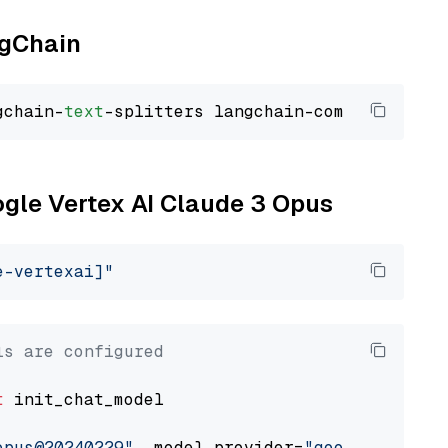
ngChain
gchain-
text
ogle Vertex AI Claude 3 Opus
e-vertexai]"
ls are configured
t
 init_chat_model

opus@20240229"
, model_provider=
"google_vertex