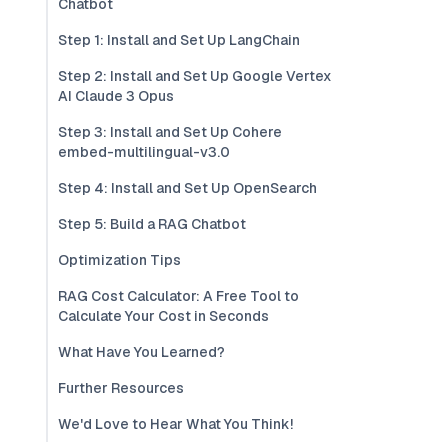
Chatbot
Step 1: Install and Set Up LangChain
Step 2: Install and Set Up Google Vertex
AI Claude 3 Opus
Step 3: Install and Set Up Cohere
embed-multilingual-v3.0
Step 4: Install and Set Up OpenSearch
Step 5: Build a RAG Chatbot
Optimization Tips
RAG Cost Calculator: A Free Tool to
Calculate Your Cost in Seconds
What Have You Learned?
Further Resources
We'd Love to Hear What You Think!