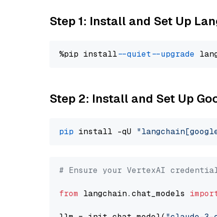
Step 1: Install and Set Up La
%pip install 
--quiet
--upgrade
 lan
Step 2: Install and Set Up Go
pip
 install -qU 
"langchain[googl
# Ensure your VertexAI credentia
from
 langchain.chat_models 
impor
llm = init_chat_model(
"claude-3-