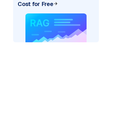
Cost for Free
ai"