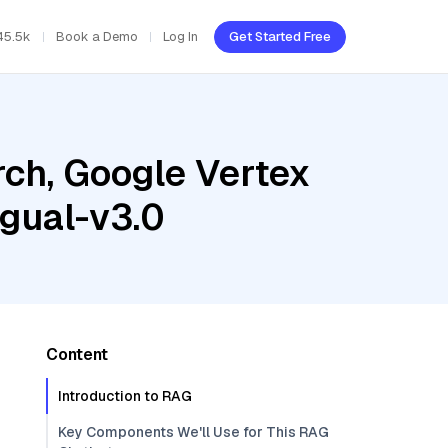
45.5k
Book a Demo
Log In
Get Started Free
ch, Google Vertex
gual-v3.0
Content
Introduction to RAG
Key Components We'll Use for This RAG