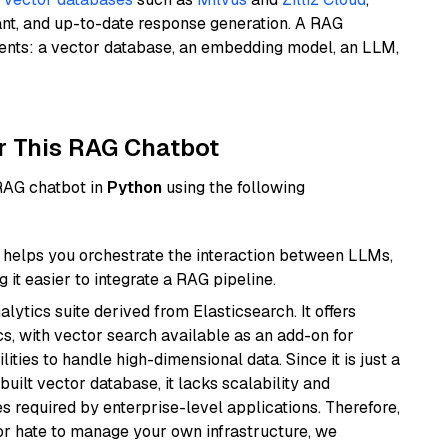
ant, and up-to-date response generation. A RAG
nents: a vector database, an embedding model, an LLM,
r This RAG Chatbot
 RAG chatbot in
Python
using the following
helps you orchestrate the interaction between LLMs,
it easier to integrate a RAG pipeline.
ytics suite derived from Elasticsearch. It offers
cs, with vector search available as an add-on for
ities to handle high-dimensional data. Since it is just a
ilt vector database, it lacks scalability and
s required by enterprise-level applications. Therefore,
or hate to manage your own infrastructure, we