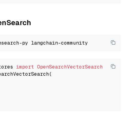
penSearch
tores 
import
OpenSearchVectorSearch
earchVectorSearch(
