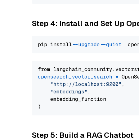
Step 4: Install and Set Up O
pip install 
--upgrade
--quiet
from langchain_community.vectors
opensearch_vector_search
=
 OpenS
"http://localhost:9200"
,

"embeddings"
,

    embedding_function

Step 5: Build a RAG Chatbot