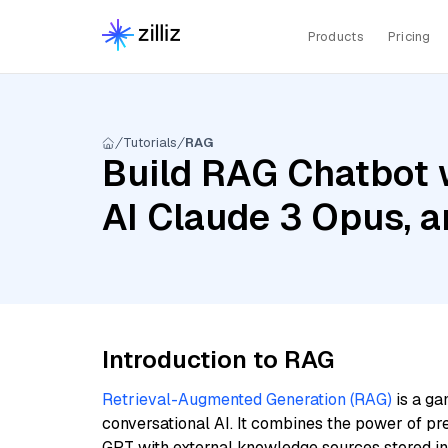
Products
Pricing
Tutorials
RAG
Build RAG Chatbot 
AI Claude 3 Opus, 
Introduction to RAG
Retrieval-Augmented Generation (RAG)
is a ga
conversational AI. It combines the power of pr
GPT with external knowledge sources stored i