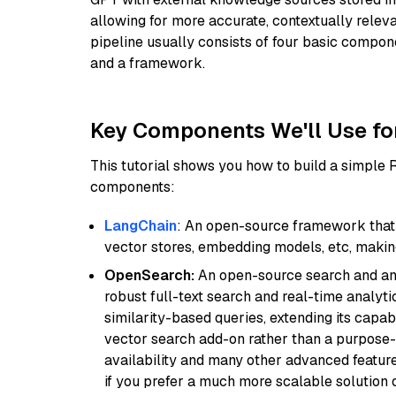
allowing for more accurate, contextually relev
pipeline usually consists of four basic compo
and a framework.
Key Components We'll Use fo
This tutorial shows you how to build a simple
components:
LangChain
: An open-source framework that 
vector stores, embedding models, etc, making 
OpenSearch:
An open-source search and anal
robust full-text search and real-time analyti
similarity-based queries, extending its capabil
vector search add-on rather than a purpose-bu
availability and many other advanced feature
if you prefer a much more scalable solution 