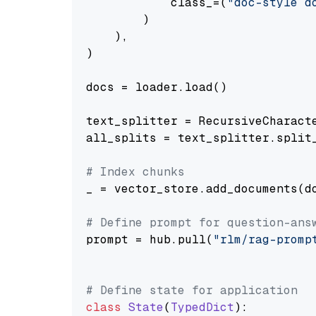
            class_=(
"doc-style d
        )

    ),

)

docs = loader.load()

text_splitter = RecursiveCharact
all_splits = text_splitter.split_
# Index chunks
_ = vector_store.add_documents(do
# Define prompt for question-ans
prompt = hub.pull(
"rlm/rag-promp
# Define state for application
class
State
(
TypedDict
):
