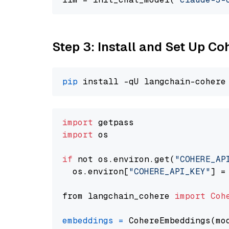
Step 3: Install and Set Up C
pip
import
import
 os

if
 not os.environ.get(
"COHERE_AP
  os.environ[
"COHERE_API_KEY"
] =
from langchain_cohere 
import
Coh
embeddings
=
 CohereEmbeddings(mo