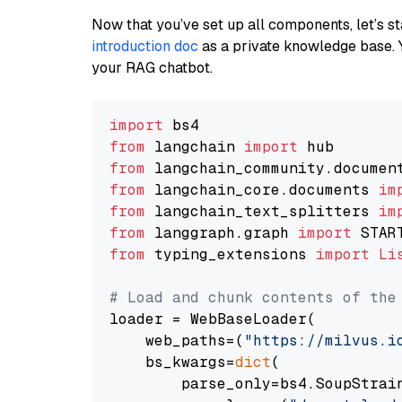
Now that you’ve set up all components, let’s st
introduction doc
as a private knowledge base. 
your RAG chatbot.
import
from
 langchain 
import
from
 langchain_community.documen
from
 langchain_core.documents 
im
from
 langchain_text_splitters 
im
from
 langgraph.graph 
import
from
 typing_extensions 
import
Li
# Load and chunk contents of the
loader = WebBaseLoader(

    web_paths=(
"https://milvus.i
    bs_kwargs=
dict
(

        parse_only=bs4.SoupStrain