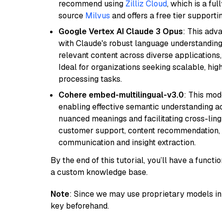
recommend using
Zilliz Cloud
, which is a fu
source
Milvus
and offers a free tier supportin
Google Vertex AI Claude 3 Opus
: This adv
with Claude's robust language understanding.
relevant content across diverse applications,
Ideal for organizations seeking scalable, hi
processing tasks.
Cohere embed-multilingual-v3.0
: This mod
enabling effective semantic understanding acr
nuanced meanings and facilitating cross-lingu
customer support, content recommendation, an
communication and insight extraction.
By the end of this tutorial, you’ll have a func
a custom knowledge base.
Note
: Since we may use proprietary models in 
key beforehand.