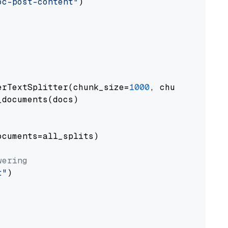
oc-post-content"
)

erTextSplitter(chunk_size=
1000
, chunk_overlap
documents(docs)

cuments=all_splits)

wering
t"
)
