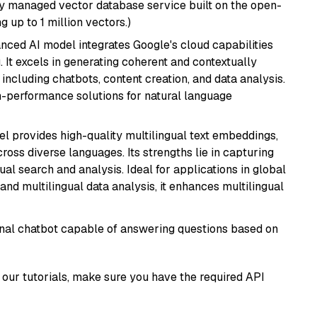
lly managed vector database service built on the open-
g up to 1 million vectors.)
anced AI model integrates Google's cloud capabilities
 It excels in generating coherent and contextually
 including chatbots, content creation, and data analysis.
gh-performance solutions for natural language
el provides high-quality multilingual text embeddings,
oss diverse languages. Its strengths lie in capturing
al search and analysis. Ideal for applications in global
d multilingual data analysis, it enhances multilingual
tional chatbot capable of answering questions based on
our tutorials, make sure you have the required API