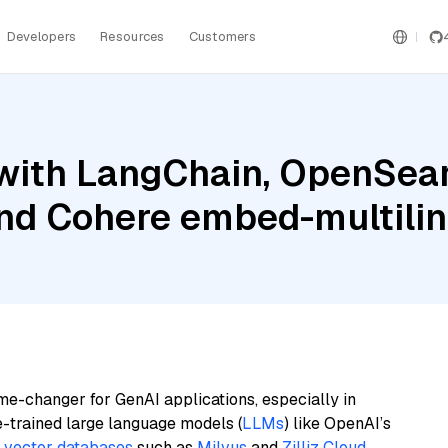
Developers
Resources
Customers
with LangChain, OpenSear
and Cohere embed-multilin
me-changer for GenAI applications, especially in
e-trained large language models (
LLMs
) like OpenAI’s
n
vector databases
such as
Milvus
and
Zilliz Cloud
,