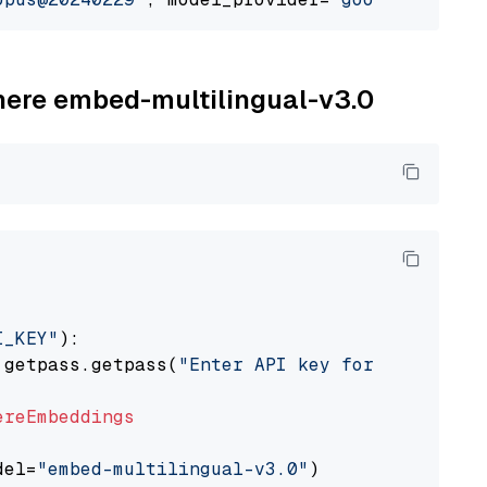
ohere embed-multilingual-v3.0
I_KEY"
):

 getpass.getpass(
"Enter API key for Cohere: "
ereEmbeddings
del=
"embed-multilingual-v3.0"