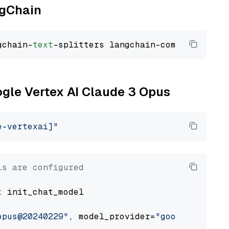
ngChain
gchain-
text
ogle Vertex AI Claude 3 Opus
e-vertexai]"
ls are configured
t
 init_chat_model

opus@20240229"
, model_provider=
"google_vertex