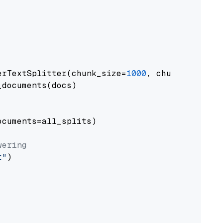
erTextSplitter(chunk_size=
1000
, chunk_overlap
documents(docs)

cuments=all_splits)

wering
t"
)
