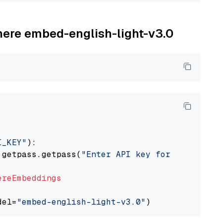
ohere embed-english-light-v3.0
I_KEY"
):

 getpass.getpass(
"Enter API key for Cohere: "
ereEmbeddings
del=
"embed-english-light-v3.0"