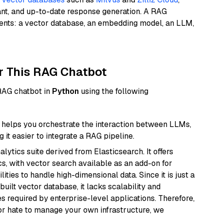
ant, and up-to-date response generation. A RAG
nents: a vector database, an embedding model, an LLM,
r This RAG Chatbot
 RAG chatbot in
Python
using the following
helps you orchestrate the interaction between LLMs,
it easier to integrate a RAG pipeline.
ytics suite derived from Elasticsearch. It offers
cs, with vector search available as an add-on for
ities to handle high-dimensional data. Since it is just a
ilt vector database, it lacks scalability and
s required by enterprise-level applications. Therefore,
or hate to manage your own infrastructure, we