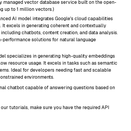
lly managed vector database service built on the open-
g up to 1 million vectors.)
anced AI model integrates Google's cloud capabilities
 It excels in generating coherent and contextually
 including chatbots, content creation, and data analysis.
gh-performance solutions for natural language
del specializes in generating high-quality embeddings
 low resource usage. It excels in tasks such as semantic
ems. Ideal for developers needing fast and scalable
-constrained environments.
tional chatbot capable of answering questions based on
our tutorials, make sure you have the required API