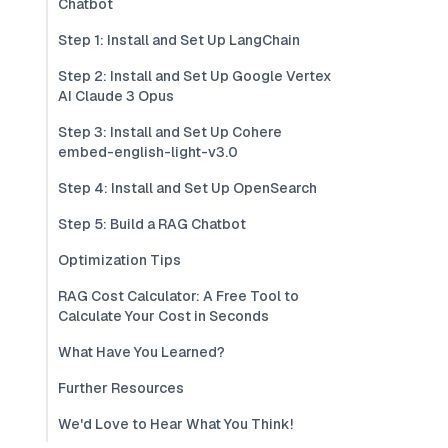
Chatbot
Step 1: Install and Set Up LangChain
Step 2: Install and Set Up Google Vertex
AI Claude 3 Opus
Step 3: Install and Set Up Cohere
embed-english-light-v3.0
Step 4: Install and Set Up OpenSearch
Step 5: Build a RAG Chatbot
Optimization Tips
RAG Cost Calculator: A Free Tool to
Calculate Your Cost in Seconds
What Have You Learned?
Further Resources
We'd Love to Hear What You Think!