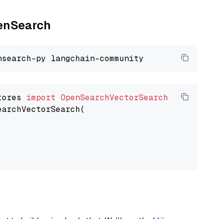
penSearch
tores 
import
OpenSearchVectorSearch
earchVectorSearch(
