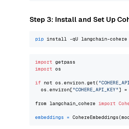
Step 3: Install and Set Up C
pip
import
import
 os

if
 not os.environ.get(
"COHERE_AP
  os.environ[
"COHERE_API_KEY"
] =
from langchain_cohere 
import
Coh
embeddings
=
 CohereEmbeddings(mo