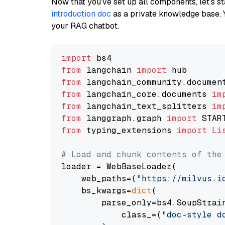
Now that you’ve set up all components, let’s st
introduction doc
as a private knowledge base. 
your RAG chatbot.
import
from
 langchain 
import
from
 langchain_community.documen
from
 langchain_core.documents 
im
from
 langchain_text_splitters 
im
from
 langgraph.graph 
import
from
 typing_extensions 
import
Li
# Load and chunk contents of the
loader = WebBaseLoader(

    web_paths=(
"https://milvus.i
    bs_kwargs=
dict
(

        parse_only=bs4.SoupStrain
            class_=(
"doc-style d