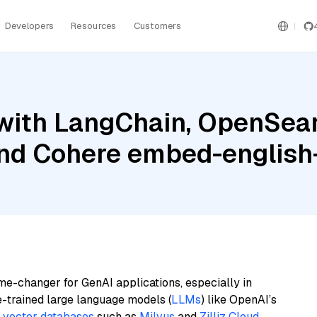
Developers
Resources
Customers
with LangChain, OpenSear
and Cohere embed-english-
me-changer for GenAI applications, especially in
e-trained large language models (
LLMs
) like OpenAI’s
n
vector databases
such as
Milvus
and
Zilliz Cloud
,