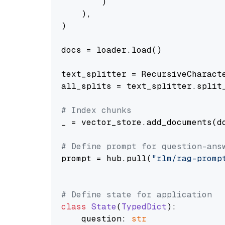
        )

    ),

)

docs = loader.load()

text_splitter = RecursiveCharact
all_splits = text_splitter.split_
# Index chunks
_ = vector_store.add_documents(do
# Define prompt for question-ans
prompt = hub.pull(
"rlm/rag-promp
# Define state for application
class
State
(
TypedDict
):

    question: 
str