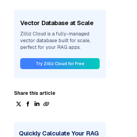
Vector Database at Scale
Zilliz Cloud is a fully-managed
vector database built for scale,
perfect for your RAG apps.
Try Zilliz Cloud for Free
Share this article
Quickly Calculate Your RAG