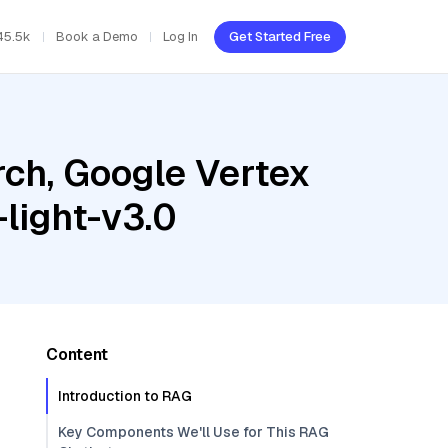
45.5k
Book a Demo
Log In
Get Started Free
ch, Google Vertex
light-v3.0
Content
Introduction to RAG
Key Components We'll Use for This RAG