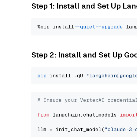
Step 1: Install and Set Up La
%pip install 
--quiet
--upgrade
 lan
Step 2: Install and Set Up Go
pip
 install -qU 
"langchain[googl
# Ensure your VertexAI credentia
from
 langchain.chat_models 
impor
llm = init_chat_model(
"claude-3-