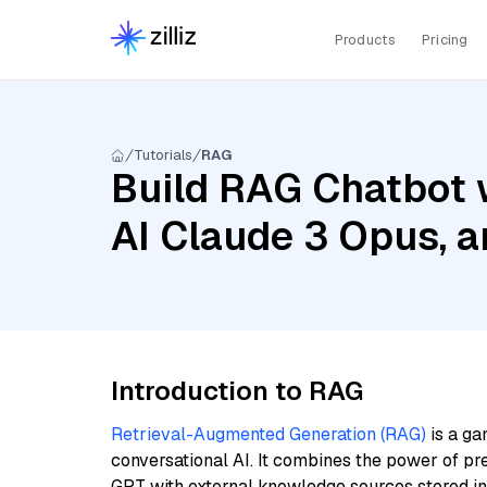
Products
Pricing
Tutorials
RAG
Build RAG Chatbot 
AI Claude 3 Opus, 
Introduction to RAG
Retrieval-Augmented Generation (RAG)
is a ga
conversational AI. It combines the power of pr
GPT with external knowledge sources stored i