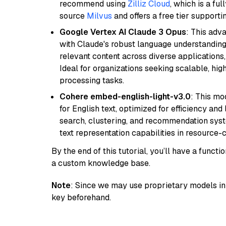
recommend using
Zilliz Cloud
, which is a fu
source
Milvus
and offers a free tier supportin
Google Vertex AI Claude 3 Opus
: This adv
with Claude's robust language understanding.
relevant content across diverse applications,
Ideal for organizations seeking scalable, hi
processing tasks.
Cohere embed-english-light-v3.0
: This mo
for English text, optimized for efficiency and
search, clustering, and recommendation syst
text representation capabilities in resource
By the end of this tutorial, you’ll have a func
a custom knowledge base.
Note
: Since we may use proprietary models in 
key beforehand.