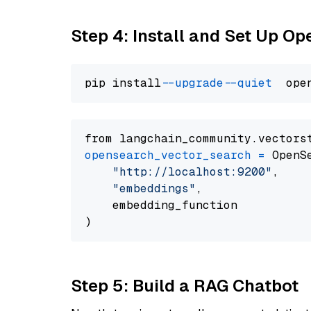
Step 4: Install and Set Up O
pip install 
--upgrade
--quiet
from langchain_community.vectors
opensearch_vector_search
=
 OpenS
"http://localhost:9200"
,

"embeddings"
,

    embedding_function

Step 5: Build a RAG Chatbot