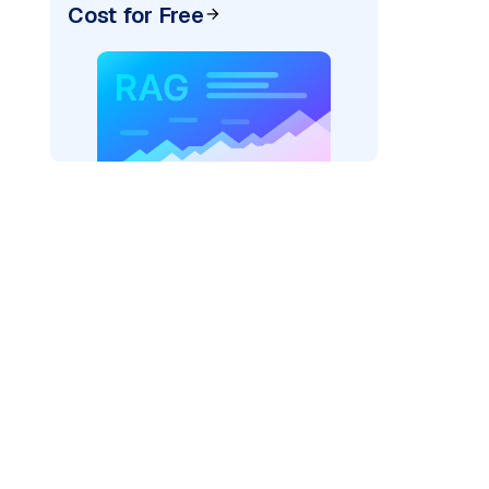
Cost for Free
ai"