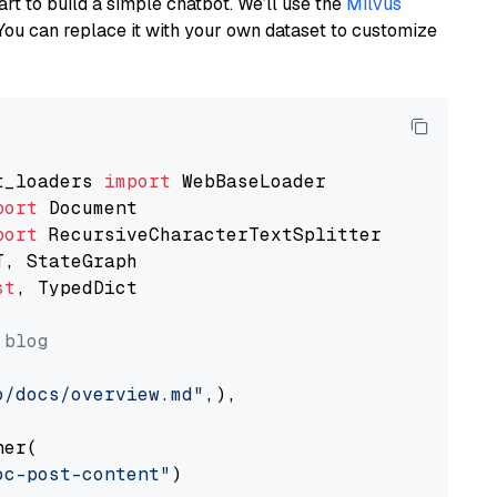
art to build a simple chatbot. We’ll use the
Milvus
You can replace it with your own dataset to customize
t_loaders 
import
port
port
st
, TypedDict

 blog
o/docs/overview.md"
,),

er(

oc-post-content"
)
