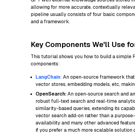
allowing for more accurate, contextually relev
pipeline usually consists of four basic compo
and a framework.
Key Components We'll Use fo
This tutorial shows you how to build a simple
components:
LangChain
: An open-source framework that 
vector stores, embedding models, etc, making 
OpenSearch:
An open-source search and anal
robust full-text search and real-time analyti
similarity-based queries, extending its capabil
vector search add-on rather than a purpose-bu
availability and many other advanced feature
if you prefer a much more scalable solution 