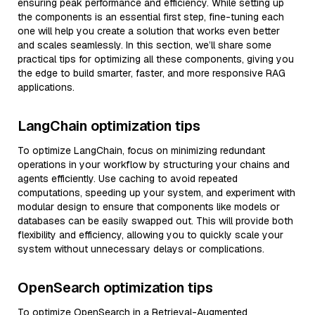
ensuring peak performance and efficiency. While setting up
the components is an essential first step, fine-tuning each
one will help you create a solution that works even better
and scales seamlessly. In this section, we’ll share some
practical tips for optimizing all these components, giving you
the edge to build smarter, faster, and more responsive RAG
applications.
LangChain optimization tips
To optimize LangChain, focus on minimizing redundant
operations in your workflow by structuring your chains and
agents efficiently. Use caching to avoid repeated
computations, speeding up your system, and experiment with
modular design to ensure that components like models or
databases can be easily swapped out. This will provide both
flexibility and efficiency, allowing you to quickly scale your
system without unnecessary delays or complications.
OpenSearch optimization tips
To optimize OpenSearch in a Retrieval-Augmented