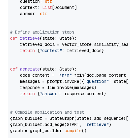
    question: 
str
    context: 
List
[Document]

    answer: 
str
# Define application steps
def
retrieve
(
state: State
):

    retrieved_docs = vector_store.similarity_search
return
 {
"context"
: retrieved_docs}

def
generate
(
state: State
):

    docs_content = 
"\n\n"
.join(doc.page_content 
for
    messages = prompt.invoke({
"question"
: state[
"qu
    response = llm.invoke(messages)

return
 {
"answer"
: response.content}

# Compile application and test
graph_builder = StateGraph(State).add_sequence([retr
graph_builder.add_edge(START, 
"retrieve"
)

graph = graph_builder.
compile