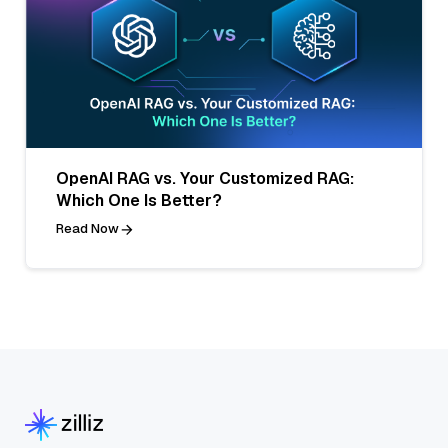
OpenAI RAG vs. Your Customized RAG:
Which One Is Better?
Read Now