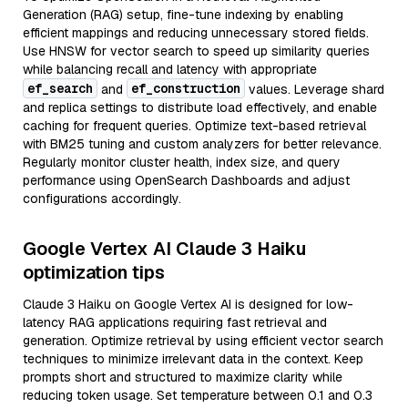
Generation (RAG) setup, fine-tune indexing by enabling
efficient mappings and reducing unnecessary stored fields.
Use HNSW for vector search to speed up similarity queries
while balancing recall and latency with appropriate
ef_search
ef_construction
and
values. Leverage shard
and replica settings to distribute load effectively, and enable
caching for frequent queries. Optimize text-based retrieval
with BM25 tuning and custom analyzers for better relevance.
Regularly monitor cluster health, index size, and query
performance using OpenSearch Dashboards and adjust
configurations accordingly.
Google Vertex AI Claude 3 Haiku
optimization tips
Claude 3 Haiku on Google Vertex AI is designed for low-
latency RAG applications requiring fast retrieval and
generation. Optimize retrieval by using efficient vector search
techniques to minimize irrelevant data in the context. Keep
prompts short and structured to maximize clarity while
reducing token usage. Set temperature between 0.1 and 0.3