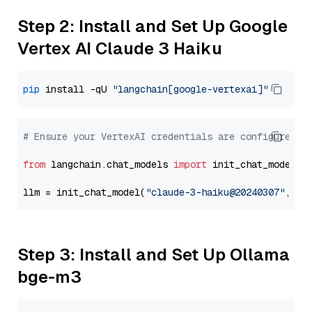
Step 2: Install and Set Up Google
Vertex AI Claude 3 Haiku
pip
 install -qU 
"langchain[google-vertexai]"
# Ensure your VertexAI credentials are configured
from
 langchain.chat_models 
import
 init_chat_model

llm = init_chat_model(
"claude-3-haiku@20240307"
, mo
Step 3: Install and Set Up Ollama
bge-m3