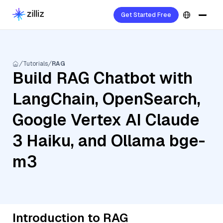
Get Started Free
Tutorials
RAG
Build RAG Chatbot with
LangChain, OpenSearch,
Google Vertex AI Claude
3 Haiku, and Ollama bge-
m3
Introduction to RAG