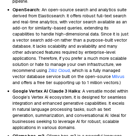
pipeline.
OpenSearch:
An open-source search and analytics suite
derived from Elasticsearch. It offers robust full-text search
and real-time analytics, with vector search available as an
add-on for similarity-based queries, extending its
capabilities to handle high-dimensional data. Since it is just
a vector search add-on rather than a purpose-built vector
database, it lacks scalability and availability and many
other advanced features required by enterprise-level
applications. Therefore, if you prefer a much more scalable
solution or hate to manage your own infrastructure, we
recommend using
Zilliz Cloud
, which is a fully managed
vector database service built on the open-source
Milvus
and offers a free tier supporting up to 1 million vectors.)
Google Vertex AI Claude 3 Haiku
: A versatile model within
Google’s Vertex AI ecosystem, it is designed for seamless
integration and enhanced generative capabilities. It excels
in natural language processing tasks, such as text
generation, summarization, and conversational AI. Ideal for
businesses seeking to leverage AI for robust, scalable
applications in various domains.