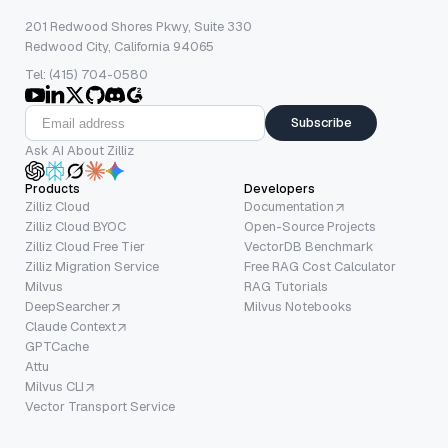
201 Redwood Shores Pkwy, Suite 330
Redwood City, California 94065
Tel: (415) 704-0580
Subscribe
Ask AI About Zilliz
Products
Developers
Zilliz Cloud
Documentation
Zilliz Cloud BYOC
Open-Source Projects
Zilliz Cloud Free Tier
VectorDB Benchmark
Zilliz Migration Service
Free RAG Cost Calculator
Milvus
RAG Tutorials
DeepSearcher
Milvus Notebooks
Claude Context
GPTCache
Attu
Milvus CLI
Vector Transport Service