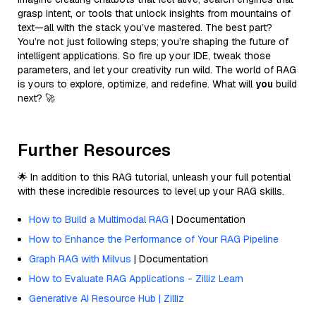
grasp intent, or tools that unlock insights from mountains of
text—all with the stack you’ve mastered. The best part?
You’re not just following steps; you’re shaping the future of
intelligent applications. So fire up your IDE, tweak those
parameters, and let your creativity run wild. The world of RAG
is yours to explore, optimize, and redefine. What will
you
build
next? 🚀
Further Resources
🌟 In addition to this RAG tutorial, unleash your full potential
with these incredible resources to level up your RAG skills.
How to Build a Multimodal RAG
| Documentation
How to Enhance the Performance of Your RAG Pipeline
Graph RAG with Milvus
| Documentation
How to Evaluate RAG Applications - Zilliz Learn
Generative AI Resource Hub | Zilliz