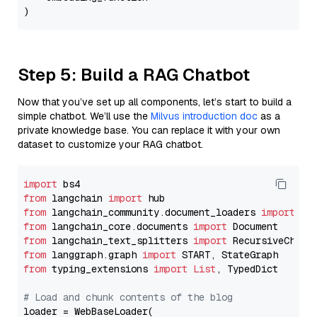
Step 5: Build a RAG Chatbot
Now that you’ve set up all components, let’s start to build a
simple chatbot. We’ll use the
Milvus introduction doc
as a
private knowledge base. You can replace it with your own
dataset to customize your RAG chatbot.
import
from
 langchain 
import
from
 langchain_community.document_loaders 
import
from
 langchain_core.documents 
import
from
 langchain_text_splitters 
import
from
 langgraph.graph 
import
from
 typing_extensions 
import
List
, TypedDict

# Load and chunk contents of the blog
loader = WebBaseLoader(
