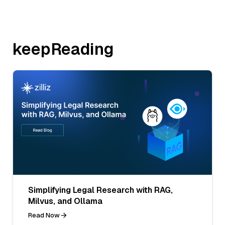
keepReading
Simplifying Legal Research with RAG,
Milvus, and Ollama
Read Now