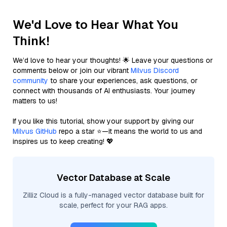
We'd Love to Hear What You
Think!
We’d love to hear your thoughts! 🌟 Leave your questions or
comments below or join our vibrant
Milvus Discord
community
to share your experiences, ask questions, or
connect with thousands of AI enthusiasts. Your journey
matters to us!
If you like this tutorial, show your support by giving our
Milvus GitHub
repo a star ⭐—it means the world to us and
inspires us to keep creating! 💖
Vector Database at Scale
Zilliz Cloud is a fully-managed vector database built for
scale, perfect for your RAG apps.