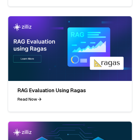
RAG Evaluation Using Ragas
Read Now