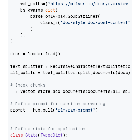
    web_paths=(
"https://milvus.io/docs/overview.md"
,
    bs_kwargs=
dict
(

        parse_only=bs4.SoupStrainer(

            class_=(
"doc-style doc-post-content"
)

        )

    ),

)

docs = loader.load()

text_splitter = RecursiveCharacterTextSplitter(chun
all_splits = text_splitter.split_documents(docs)

# Index chunks
_ = vector_store.add_documents(documents=all_splits)
# Define prompt for question-answering
prompt = hub.pull(
"rlm/rag-prompt"
)

# Define state for application
class
State
(
TypedDict
):
