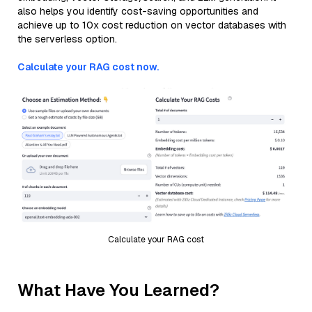
also helps you identify cost-saving opportunities and
achieve up to 10x cost reduction on vector databases with
the serverless option.
Calculate your RAG cost now.
Calculate your RAG cost
What Have You Learned?