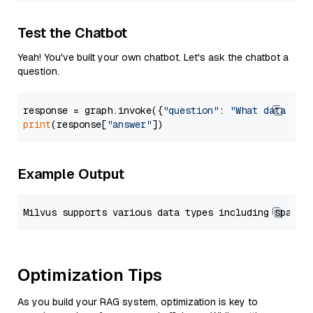
Test the Chatbot
Yeah! You've built your own chatbot. Let's ask the chatbot a
question.
response = graph.invoke({
"question"
: 
"What data typ
print
(response[
"answer"
Example Output
Optimization Tips
As you build your RAG system, optimization is key to