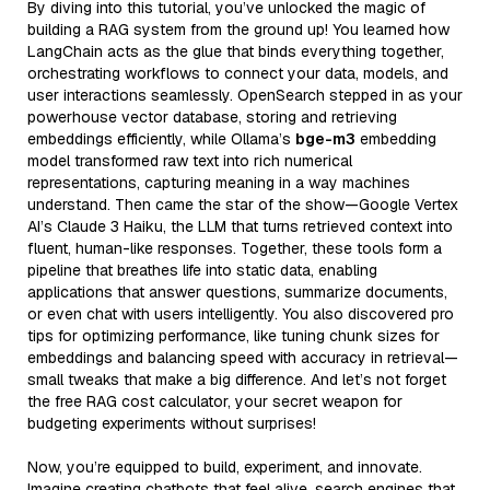
By diving into this tutorial, you’ve unlocked the magic of
building a RAG system from the ground up! You learned how
LangChain acts as the glue that binds everything together,
orchestrating workflows to connect your data, models, and
user interactions seamlessly. OpenSearch stepped in as your
powerhouse vector database, storing and retrieving
embeddings efficiently, while Ollama’s
bge-m3
embedding
model transformed raw text into rich numerical
representations, capturing meaning in a way machines
understand. Then came the star of the show—Google Vertex
AI’s Claude 3 Haiku, the LLM that turns retrieved context into
fluent, human-like responses. Together, these tools form a
pipeline that breathes life into static data, enabling
applications that answer questions, summarize documents,
or even chat with users intelligently. You also discovered pro
tips for optimizing performance, like tuning chunk sizes for
embeddings and balancing speed with accuracy in retrieval—
small tweaks that make a big difference. And let’s not forget
the free RAG cost calculator, your secret weapon for
budgeting experiments without surprises!
Now, you’re equipped to build, experiment, and innovate.
Imagine creating chatbots that feel alive, search engines that