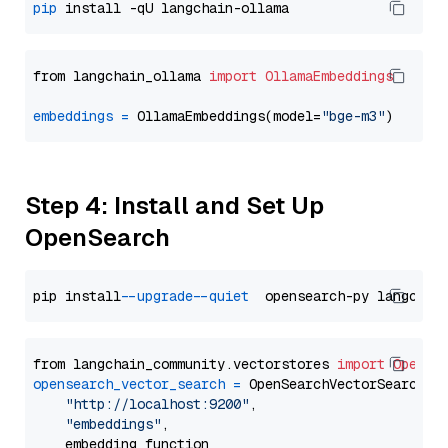
pip
from langchain_ollama 
import
OllamaEmbeddings
embeddings
=
 OllamaEmbeddings(model=
"bge-m3"
Step 4: Install and Set Up
OpenSearch
pip install 
--upgrade
--quiet
from langchain_community.vectorstores 
import
OpenSe
opensearch_vector_search
=
 OpenSearchVectorSearch(

"http://localhost:9200"
,

"embeddings"
,

    embedding_function
