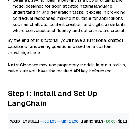
Ollama bge-m3
: Ollama bge-m3 is a powerful language
model designed for sophisticated natural language
understanding and generation tasks. It excels in providing
contextual responses, making it suitable for applications
such as chatbots, content creation, and digital assistants,
where conversational fluency and coherence are crucial.
By the end of this tutorial, you’ll have a functional chatbot
capable of answering questions based on a custom
knowledge base.
Note
: Since we may use proprietary models in our tutorials,
make sure you have the required API key beforehand.
Step 1: Install and Set Up
LangChain
%pip install 
--quiet
--upgrade
 langchain-
text