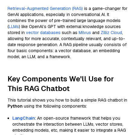
Retrieval-Augmented Generation (RAG)
is a game-changer for
GenAI applications, especially in conversational AI. It
combines the power of pre-trained large language models
(
LLMs
) like OpenAI’s GPT with external knowledge sources
stored in
vector databases
such as
Milvus
and
Zilliz Cloud
,
allowing for more accurate, contextually relevant, and up-to-
date response generation. A RAG pipeline usually consists of
four basic components: a vector database, an embedding
model, an LLM, and a framework.
Key Components We'll Use for
This RAG Chatbot
This tutorial shows you how to build a simple RAG chatbot in
Python
using the following components:
LangChain
: An open-source framework that helps you
orchestrate the interaction between LLMs, vector stores,
embedding models, etc, making it easier to integrate a RAG