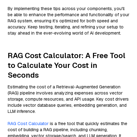
By implementing these tips across your components, you'll
be able to enhance the performance and functionality of your
RAG system, ensuring it’s optimized for both speed and
accuracy. Keep testing, iterating, and refining your setup to
stay ahead in the ever-evolving world of AI development.
RAG Cost Calculator: A Free Tool
to Calculate Your Cost in
Seconds
Estimating the cost of a Retrieval-Augmented Generation
(RAG) pipeline involves analyzing expenses across vector
storage, compute resources, and API usage. Key cost drivers
include vector database queries, embedding generation, and
LLM inference.
RAG Cost Calculator
is a free tool that quickly estimates the
cost of building a RAG pipeline, including chunking,
embedding, vector storage/search, and LLM generation. It