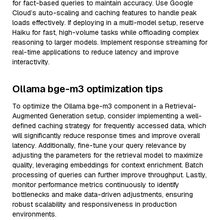
for fact-based queries to maintain accuracy. Use Google
Cloud’s auto-scaling and caching features to handle peak
loads effectively. If deploying in a multi-model setup, reserve
Haiku for fast, high-volume tasks while offloading complex
reasoning to larger models. Implement response streaming for
real-time applications to reduce latency and improve
interactivity.
Ollama bge-m3 optimization tips
To optimize the Ollama bge-m3 component in a Retrieval-
Augmented Generation setup, consider implementing a well-
defined caching strategy for frequently accessed data, which
will significantly reduce response times and improve overall
latency. Additionally, fine-tune your query relevance by
adjusting the parameters for the retrieval model to maximize
quality, leveraging embeddings for context enrichment. Batch
processing of queries can further improve throughput. Lastly,
monitor performance metrics continuously to identify
bottlenecks and make data-driven adjustments, ensuring
robust scalability and responsiveness in production
environments.