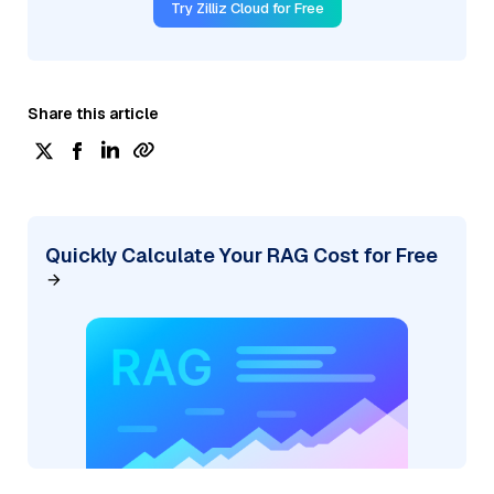
Try Zilliz Cloud for Free
Share this article
Quickly Calculate Your RAG Cost for Free