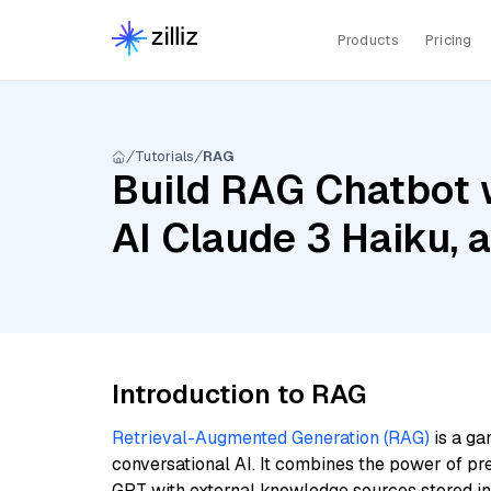
Products
Pricing
Tutorials
RAG
Build RAG Chatbot 
AI Claude 3 Haiku, 
Introduction to RAG
Retrieval-Augmented Generation (RAG)
is a ga
conversational AI. It combines the power of pr
GPT with external knowledge sources stored i