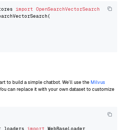
tores 
import
OpenSearchVectorSearch
earchVectorSearch(

art to build a simple chatbot. We’ll use the
Milvus
You can replace it with your own dataset to customize
t_loaders 
import