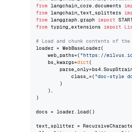
from
 langchain_core.documents 
im
from
 langchain_text_splitters 
im
from
 langgraph.graph 
import
from
 typing_extensions 
import
Li
# Load and chunk contents of the
loader = WebBaseLoader(

    web_paths=(
"https://milvus.i
    bs_kwargs=
dict
(

        parse_only=bs4.SoupStrain
            class_=(
"doc-style d
        )

    ),

)

docs = loader.load()

text_splitter = RecursiveCharact