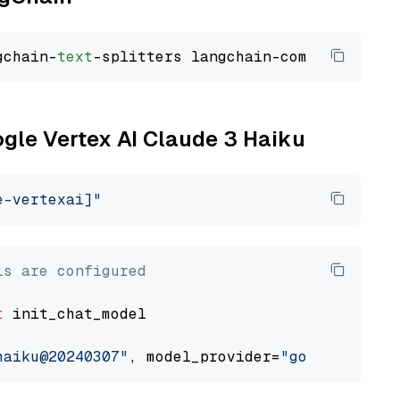
gchain-
text
ogle Vertex AI Claude 3 Haiku
e-vertexai]"
ls are configured
t
 init_chat_model

haiku@20240307"
, model_provider=
"google_verte