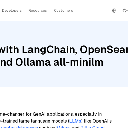
Developers
Resources
Customers
with LangChain, OpenSear
and Ollama all-minilm
me-changer for GenAI applications, especially in
e-trained large language models (
LLMs
) like OpenAI’s
n
vector databases
such as
Milvus
and
Zilliz Cloud
,