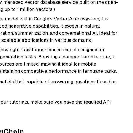
lly managed vector database service built on the open-
g up to 1 million vectors.)
ile model within Google’s Vertex AI ecosystem, it is
d generative capabilities. It excels in natural
ation, summarization, and conversational AI. Ideal for
, scalable applications in various domains.
lightweight transformer-based model designed for
generation tasks. Boasting a compact architecture, it
urces are limited, making it ideal for mobile
aintaining competitive performance in language tasks.
tional chatbot capable of answering questions based on
our tutorials, make sure you have the required API
ngChain