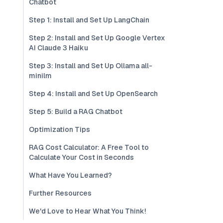
Chatbot
Step 1: Install and Set Up LangChain
Step 2: Install and Set Up Google Vertex
AI Claude 3 Haiku
Step 3: Install and Set Up Ollama all-
minilm
Step 4: Install and Set Up OpenSearch
Step 5: Build a RAG Chatbot
Optimization Tips
RAG Cost Calculator: A Free Tool to
Calculate Your Cost in Seconds
What Have You Learned?
Further Resources
We'd Love to Hear What You Think!