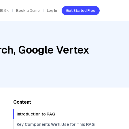
45.5k
Book a Demo
Log In
Get Started Free
ch, Google Vertex
Content
Introduction to RAG
Key Components We'll Use for This RAG