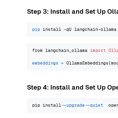
Step 3: Install and Set Up Ol
pip
from langchain_ollama 
import
Oll
embeddings
=
 OllamaEmbeddings(mo
Step 4: Install and Set Up O
pip install 
--upgrade
--quiet