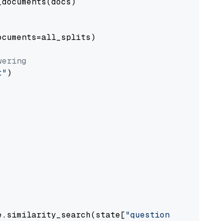
documents(docs)

cuments=all_splits)

wering
t"
)

e.similarity_search(state[
"question"
])
