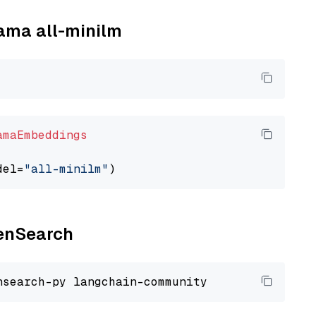
lama all-minilm
amaEmbeddings
del=
"all-minilm"
penSearch