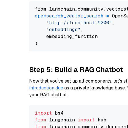
from langchain_community.vectors
opensearch_vector_search
=
 OpenS
"http://localhost:9200"
,

"embeddings"
,

    embedding_function

Step 5: Build a RAG Chatbot
Now that you’ve set up all components, let’s st
introduction doc
as a private knowledge base. 
your RAG chatbot.
import
from
 langchain 
import
from
 langchain_community.documen