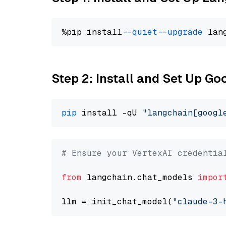
%pip install 
--quiet
--upgrade
 lan
Step 2: Install and Set Up Go
pip
 install -qU 
"langchain[googl
# Ensure your VertexAI credentia
from
 langchain.chat_models 
impor
llm = init_chat_model(
"claude-3-