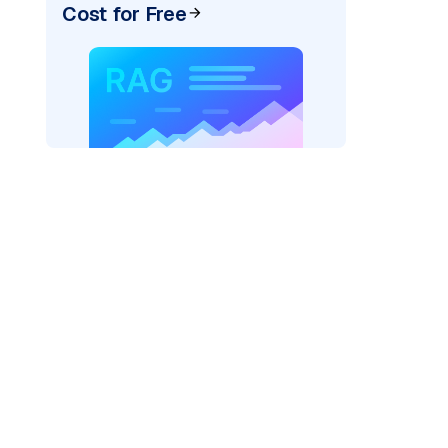
Cost for Free
xai"