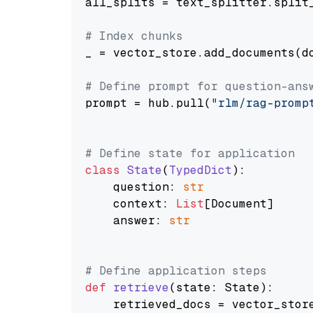
all_splits = text_splitter.split_
# Index chunks
_ = vector_store.add_documents(do
# Define prompt for question-ans
prompt = hub.pull(
"rlm/rag-promp
# Define state for application
class
State
(
TypedDict
):

    question: 
str
    context: 
List
[Document]

    answer: 
str
# Define application steps
def
retrieve
(
state: State
):

    retrieved_docs = vector_stor