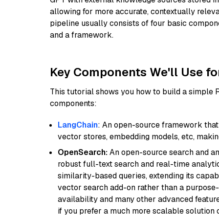
allowing for more accurate, contextually relev
pipeline usually consists of four basic compo
and a framework.
Key Components We'll Use fo
This tutorial shows you how to build a simple
components:
LangChain
: An open-source framework that 
vector stores, embedding models, etc, making 
OpenSearch:
An open-source search and anal
robust full-text search and real-time analyti
similarity-based queries, extending its capabil
vector search add-on rather than a purpose-bu
availability and many other advanced feature
if you prefer a much more scalable solution 