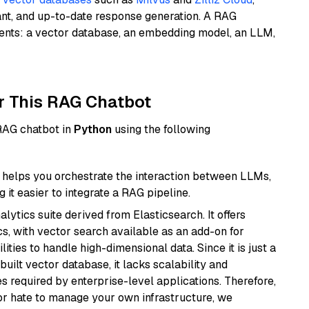
ant, and up-to-date response generation. A RAG
nents: a vector database, an embedding model, an LLM,
r This RAG Chatbot
 RAG chatbot in
Python
using the following
helps you orchestrate the interaction between LLMs,
it easier to integrate a RAG pipeline.
ytics suite derived from Elasticsearch. It offers
cs, with vector search available as an add-on for
ities to handle high-dimensional data. Since it is just a
ilt vector database, it lacks scalability and
s required by enterprise-level applications. Therefore,
or hate to manage your own infrastructure, we