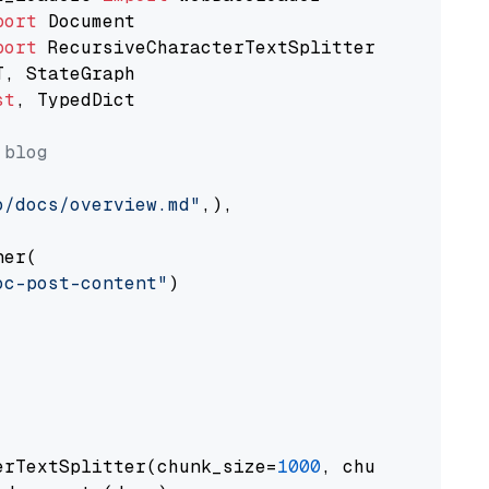
port
port
st
, TypedDict

 blog
o/docs/overview.md"
,),

er(

oc-post-content"
)

erTextSplitter(chunk_size=
1000
, chunk_overlap