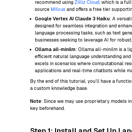
recommend using
Zilliz Cloud
, which is a fu
source
Milvus
and offers a free tier supportin
Google Vertex AI Claude 3 Haiku
: A versat
designed for seamless integration and enhance
language processing tasks, such as text gener
businesses seeking to leverage AI for robust
Ollama all-minilm
: Ollama all-minilm is a 
efficient natural language understanding and 
excels in scenarios where computational reso
applications and real-time chatbots while m
By the end of this tutorial, you’ll have a func
a custom knowledge base.
Note
: Since we may use proprietary models in 
key beforehand.
Step 1: Install and Set Up La