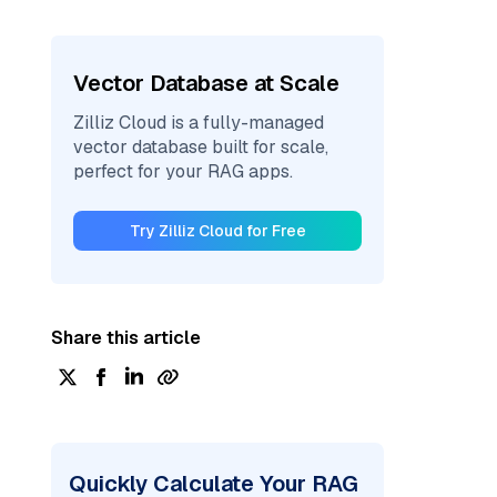
Vector Database at Scale
Zilliz Cloud is a fully-managed
vector database built for scale,
perfect for your RAG apps.
Try Zilliz Cloud for Free
Share this article
Quickly Calculate Your RAG