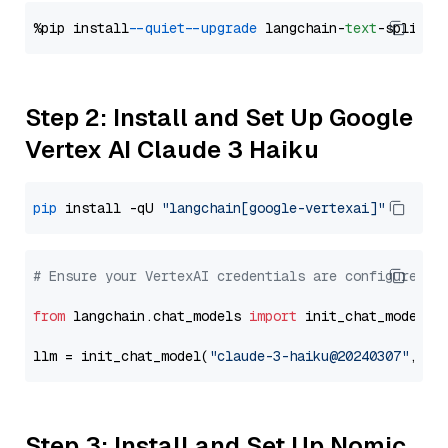
%pip install 
--quiet
--upgrade
 langchain-
text
Step 2: Install and Set Up Google
Vertex AI Claude 3 Haiku
pip
 install -qU 
"langchain[google-vertexai]"
# Ensure your VertexAI credentials are configured
from
 langchain.chat_models 
import
 init_chat_model

llm = init_chat_model(
"claude-3-haiku@20240307"
, mo
Step 3: Install and Set Up Nomic