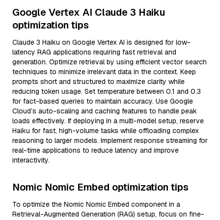
Google Vertex AI Claude 3 Haiku
optimization tips
Claude 3 Haiku on Google Vertex AI is designed for low-
latency RAG applications requiring fast retrieval and
generation. Optimize retrieval by using efficient vector search
techniques to minimize irrelevant data in the context. Keep
prompts short and structured to maximize clarity while
reducing token usage. Set temperature between 0.1 and 0.3
for fact-based queries to maintain accuracy. Use Google
Cloud’s auto-scaling and caching features to handle peak
loads effectively. If deploying in a multi-model setup, reserve
Haiku for fast, high-volume tasks while offloading complex
reasoning to larger models. Implement response streaming for
real-time applications to reduce latency and improve
interactivity.
Nomic Nomic Embed optimization tips
To optimize the Nomic Nomic Embed component in a
Retrieval-Augmented Generation (RAG) setup, focus on fine-