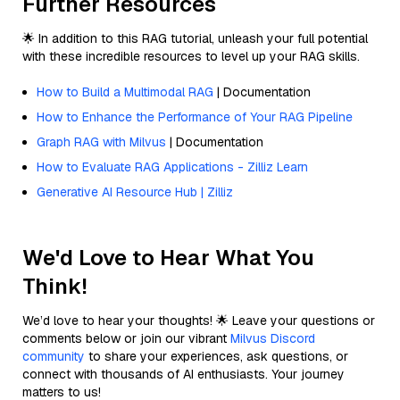
Further Resources
🌟 In addition to this RAG tutorial, unleash your full potential
with these incredible resources to level up your RAG skills.
How to Build a Multimodal RAG
| Documentation
How to Enhance the Performance of Your RAG Pipeline
Graph RAG with Milvus
| Documentation
How to Evaluate RAG Applications - Zilliz Learn
Generative AI Resource Hub | Zilliz
We'd Love to Hear What You
Think!
We’d love to hear your thoughts! 🌟 Leave your questions or
comments below or join our vibrant
Milvus Discord
community
to share your experiences, ask questions, or
connect with thousands of AI enthusiasts. Your journey
matters to us!