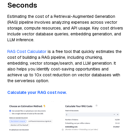
Seconds
Estimating the cost of a Retrieval-Augmented Generation
(RAG) pipeline involves analyzing expenses across vector
storage, compute resources, and API usage. Key cost drivers
include vector database queries, embedding generation, and
LLM inference.
RAG Cost Calculator
is a free tool that quickly estimates the
cost of building a RAG pipeline, including chunking,
embedding, vector storage/search, and LLM generation. It
also helps you identify cost-saving opportunities and
achieve up to 10x cost reduction on vector databases with
the serverless option.
Calculate your RAG cost now.