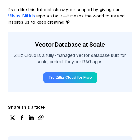
If you like this tutorial, show your support by giving our
Milvus GitHub
repo a star ⭐—it means the world to us and
inspires us to keep creating! 💖
Vector Database at Scale
Zilliz Cloud is a fully-managed vector database built for
scale, perfect for your RAG apps.
Try Zilliz Cloud for Free
Share this article