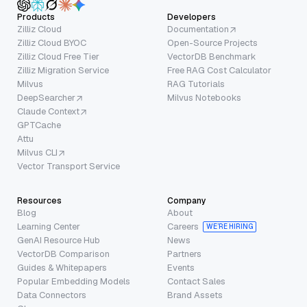
Products
Developers
Zilliz Cloud
Documentation
Zilliz Cloud BYOC
Open-Source Projects
Zilliz Cloud Free Tier
VectorDB Benchmark
Zilliz Migration Service
Free RAG Cost Calculator
Milvus
RAG Tutorials
DeepSearcher
Milvus Notebooks
Claude Context
GPTCache
Attu
Milvus CLI
Vector Transport Service
Resources
Company
Blog
About
Learning Center
Careers
WE’RE HIRING
GenAI Resource Hub
News
VectorDB Comparison
Partners
Guides & Whitepapers
Events
Popular Embedding Models
Contact Sales
Data Connectors
Brand Assets