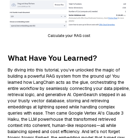
Calculate your RAG cost
What Have You Learned?
By diving into this tutorial, you’ve unlocked the magic of
building a powerful RAG system from the ground up! You
learned how LangChain acts as the glue, orchestrating the
entire workflow by seamlessly connecting your data pipeline,
retrieval logic, and generative AI. OpenSearch stepped in as
your trusty vector database, storing and retrieving
embeddings at lightning speed while handling complex
queries with ease. Then came Google Vertex AI’s Claude 3
Haiku, the LLM powerhouse that transformed retrieved
context into coherent, human-like responses—all while
balancing speed and cost efficiency. And let’s not forget
Nomic Nomic Embed, the embedding model that turned raw