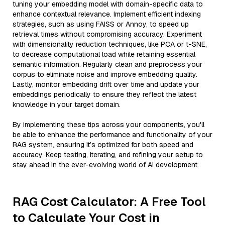
tuning your embedding model with domain-specific data to
enhance contextual relevance. Implement efficient indexing
strategies, such as using FAISS or Annoy, to speed up
retrieval times without compromising accuracy. Experiment
with dimensionality reduction techniques, like PCA or t-SNE,
to decrease computational load while retaining essential
semantic information. Regularly clean and preprocess your
corpus to eliminate noise and improve embedding quality.
Lastly, monitor embedding drift over time and update your
embeddings periodically to ensure they reflect the latest
knowledge in your target domain.
By implementing these tips across your components, you'll
be able to enhance the performance and functionality of your
RAG system, ensuring it’s optimized for both speed and
accuracy. Keep testing, iterating, and refining your setup to
stay ahead in the ever-evolving world of AI development.
RAG Cost Calculator: A Free Tool
to Calculate Your Cost in