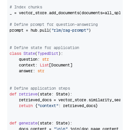
# Index chunks
_ = vector_store.add_documents(documents=all_splits)
# Define prompt for question-answering
prompt = hub.pull(
"rlm/rag-prompt"
)

# Define state for application
class
State
(
TypedDict
):

    question: 
str
    context: 
List
[Document]

    answer: 
str
# Define application steps
def
retrieve
(
state: State
):

    retrieved_docs = vector_store.similarity_search
return
 {
"context"
: retrieved_docs}

def
generate
(
state: State
):

    docs_content = 
"\n\n"
.join(doc.page_content 
for