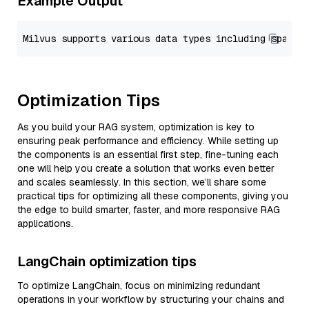
Example Output
Optimization Tips
As you build your RAG system, optimization is key to
ensuring peak performance and efficiency. While setting up
the components is an essential first step, fine-tuning each
one will help you create a solution that works even better
and scales seamlessly. In this section, we’ll share some
practical tips for optimizing all these components, giving you
the edge to build smarter, faster, and more responsive RAG
applications.
LangChain optimization tips
To optimize LangChain, focus on minimizing redundant
operations in your workflow by structuring your chains and