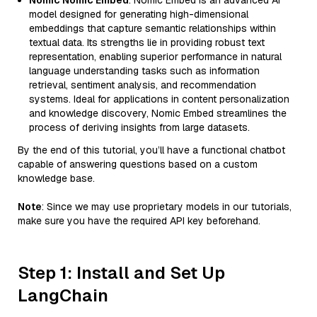
Nomic Nomic Embed
: Nomic Embed is an advanced AI
model designed for generating high-dimensional
embeddings that capture semantic relationships within
textual data. Its strengths lie in providing robust text
representation, enabling superior performance in natural
language understanding tasks such as information
retrieval, sentiment analysis, and recommendation
systems. Ideal for applications in content personalization
and knowledge discovery, Nomic Embed streamlines the
process of deriving insights from large datasets.
By the end of this tutorial, you’ll have a functional chatbot
capable of answering questions based on a custom
knowledge base.
Note
: Since we may use proprietary models in our tutorials,
make sure you have the required API key beforehand.
Step 1: Install and Set Up
LangChain