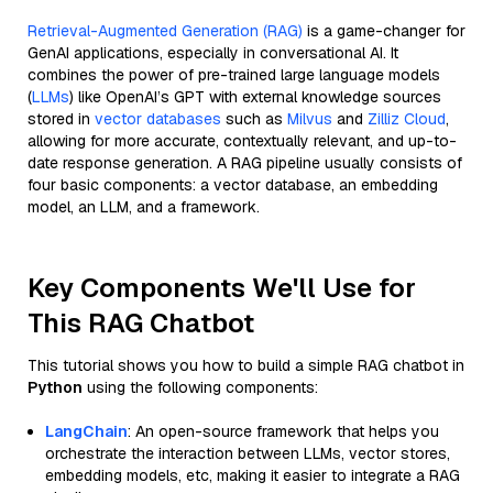
Retrieval-Augmented Generation (RAG)
is a game-changer for
GenAI applications, especially in conversational AI. It
combines the power of pre-trained large language models
(
LLMs
) like OpenAI’s GPT with external knowledge sources
stored in
vector databases
such as
Milvus
and
Zilliz Cloud
,
allowing for more accurate, contextually relevant, and up-to-
date response generation. A RAG pipeline usually consists of
four basic components: a vector database, an embedding
model, an LLM, and a framework.
Key Components We'll Use for
This RAG Chatbot
This tutorial shows you how to build a simple RAG chatbot in
Python
using the following components:
LangChain
: An open-source framework that helps you
orchestrate the interaction between LLMs, vector stores,
embedding models, etc, making it easier to integrate a RAG