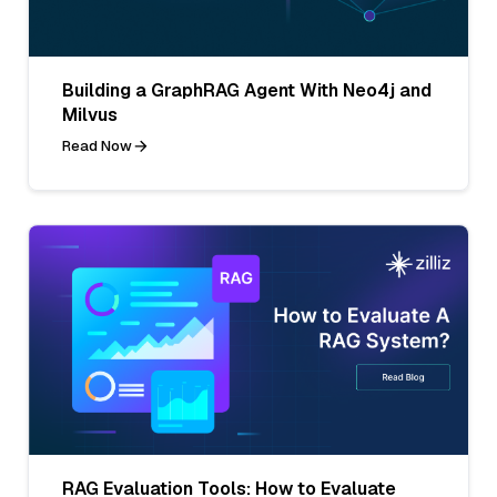
Building a GraphRAG Agent With Neo4j and
Milvus
Read Now
RAG Evaluation Tools: How to Evaluate