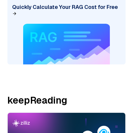
Quickly Calculate Your RAG Cost for Free
keepReading