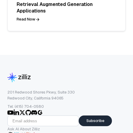
Retrieval Augmented Generation
Applications
Read Now
201 Redwood Shores Pkwy, Suite 330
Redwood City, California 94065
Tel: (415) 704-0580
Subscribe
Ask AI About Zilliz