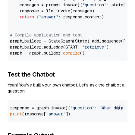
    messages = prompt.invoke({
"question"
: state[
"qu
    response = llm.invoke(messages)

return
 {
"answer"
: response.content}

# Compile application and test
graph_builder = StateGraph(State).add_sequence([retr
graph_builder.add_edge(START, 
"retrieve"
)

graph = graph_builder.
compile
Test the Chatbot
Yeah! You've built your own chatbot. Let's ask the chatbot a
question.
response = graph.invoke({
"question"
: 
"What data typ
print
(response[
"answer"