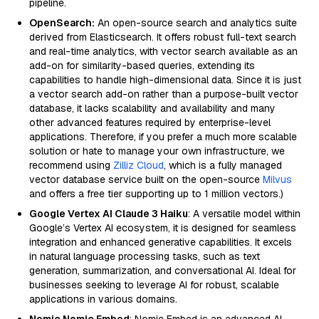
pipeline.
OpenSearch:
An open-source search and analytics suite
derived from Elasticsearch. It offers robust full-text search
and real-time analytics, with vector search available as an
add-on for similarity-based queries, extending its
capabilities to handle high-dimensional data. Since it is just
a vector search add-on rather than a purpose-built vector
database, it lacks scalability and availability and many
other advanced features required by enterprise-level
applications. Therefore, if you prefer a much more scalable
solution or hate to manage your own infrastructure, we
recommend using
Zilliz Cloud
, which is a fully managed
vector database service built on the open-source
Milvus
and offers a free tier supporting up to 1 million vectors.)
Google Vertex AI Claude 3 Haiku
: A versatile model within
Google’s Vertex AI ecosystem, it is designed for seamless
integration and enhanced generative capabilities. It excels
in natural language processing tasks, such as text
generation, summarization, and conversational AI. Ideal for
businesses seeking to leverage AI for robust, scalable
applications in various domains.