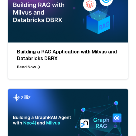
Building a RAG Application with Milvus and
Databricks DBRX
Read Now