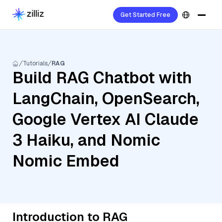
Get Started Free
Tutorials
RAG
Build RAG Chatbot with
LangChain, OpenSearch,
Google Vertex AI Claude
3 Haiku, and Nomic
Nomic Embed
Introduction to RAG