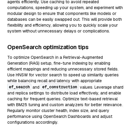
agents efficiently. Use caching to avoid repeated
computations, speeding up your system, and experiment with
modular design to ensure that components like models or
databases can be easily swapped out. This will provide both
flexibility and efficiency, allowing you to quickly scale your
system without unnecessary delays or complications.
OpenSearch optimization tips
To optimize OpenSearch in a Retrieval-Augmented
Generation (RAG) setup, fine-tune indexing by enabling
efficient mappings and reducing unnecessary stored fields.
Use HNSW for vector search to speed up similarity queries
while balancing recall and latency with appropriate
ef_search
ef_construction
and
values. Leverage shard
and replica settings to distribute load effectively, and enable
caching for frequent queries. Optimize text-based retrieval
with BM25 tuning and custom analyzers for better relevance.
Regularly monitor cluster health, index size, and query
performance using OpenSearch Dashboards and adjust
configurations accordingly.