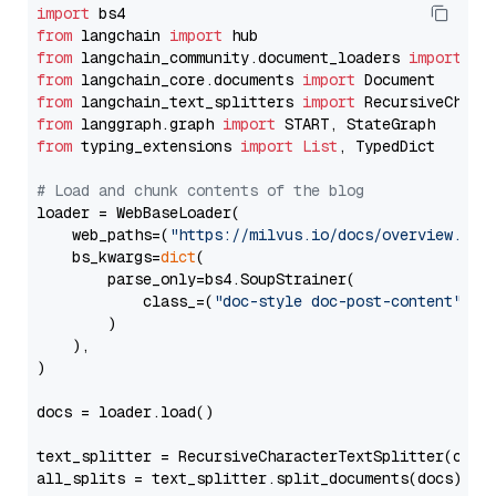
import
from
 langchain 
import
from
 langchain_community.document_loaders 
import
from
 langchain_core.documents 
import
from
 langchain_text_splitters 
import
from
 langgraph.graph 
import
from
 typing_extensions 
import
List
, TypedDict

# Load and chunk contents of the blog
loader = WebBaseLoader(

    web_paths=(
"https://milvus.io/docs/overview.md"
,
    bs_kwargs=
dict
(

        parse_only=bs4.SoupStrainer(

            class_=(
"doc-style doc-post-content"
)

        )

    ),

)

docs = loader.load()

text_splitter = RecursiveCharacterTextSplitter(chun
all_splits = text_splitter.split_documents(docs)
