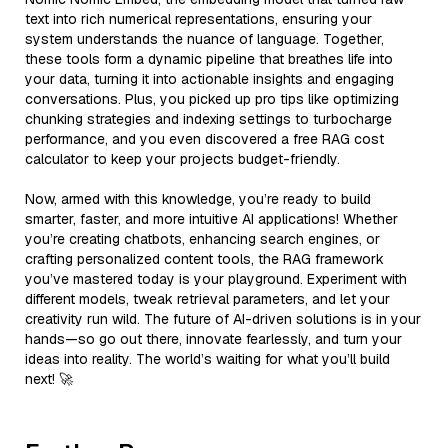
text into rich numerical representations, ensuring your
system understands the nuance of language. Together,
these tools form a dynamic pipeline that breathes life into
your data, turning it into actionable insights and engaging
conversations. Plus, you picked up pro tips like optimizing
chunking strategies and indexing settings to turbocharge
performance, and you even discovered a free RAG cost
calculator to keep your projects budget-friendly.
Now, armed with this knowledge, you’re ready to build
smarter, faster, and more intuitive AI applications! Whether
you’re creating chatbots, enhancing search engines, or
crafting personalized content tools, the RAG framework
you’ve mastered today is your playground. Experiment with
different models, tweak retrieval parameters, and let your
creativity run wild. The future of AI-driven solutions is in your
hands—so go out there, innovate fearlessly, and turn your
ideas into reality. The world’s waiting for what you’ll build
next! 🚀