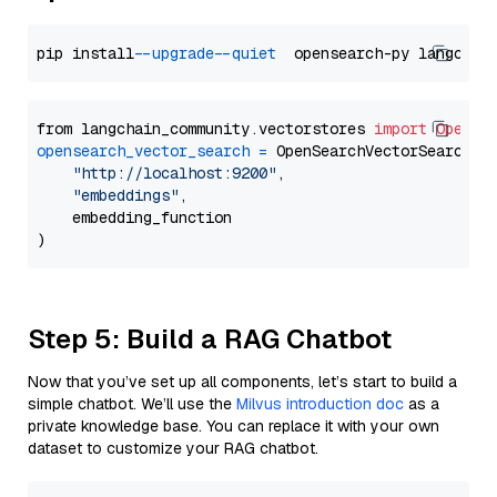
pip install 
--upgrade
--quiet
from langchain_community.vectorstores 
import
OpenSe
opensearch_vector_search
=
 OpenSearchVectorSearch(

"http://localhost:9200"
,

"embeddings"
,

    embedding_function

Step 5: Build a RAG Chatbot
Now that you’ve set up all components, let’s start to build a
simple chatbot. We’ll use the
Milvus introduction doc
as a
private knowledge base. You can replace it with your own
dataset to customize your RAG chatbot.