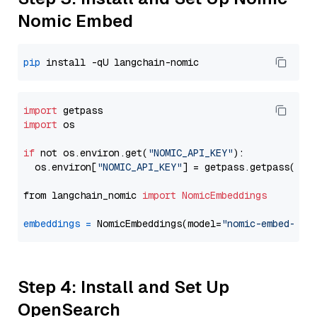
Nomic Embed
pip
import
import
 os

if
 not os.environ.get(
"NOMIC_API_KEY"
):

  os.environ[
"NOMIC_API_KEY"
] = getpass.getpass(
"En
from langchain_nomic 
import
NomicEmbeddings
embeddings
=
 NomicEmbeddings(model=
"nomic-embed-tex
Step 4: Install and Set Up
OpenSearch