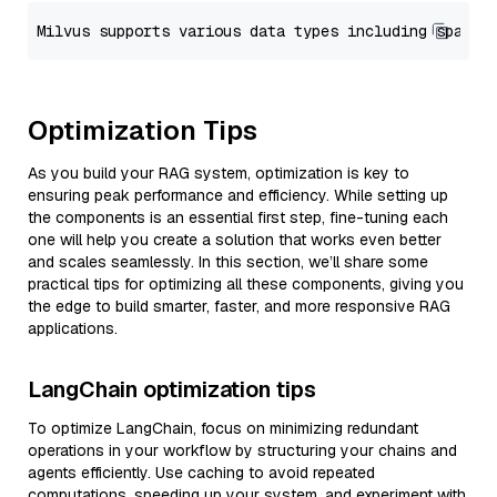
Optimization Tips
As you build your RAG system, optimization is key to
ensuring peak performance and efficiency. While setting up
the components is an essential first step, fine-tuning each
one will help you create a solution that works even better
and scales seamlessly. In this section, we’ll share some
practical tips for optimizing all these components, giving you
the edge to build smarter, faster, and more responsive RAG
applications.
LangChain optimization tips
To optimize LangChain, focus on minimizing redundant
operations in your workflow by structuring your chains and
agents efficiently. Use caching to avoid repeated
computations, speeding up your system, and experiment with