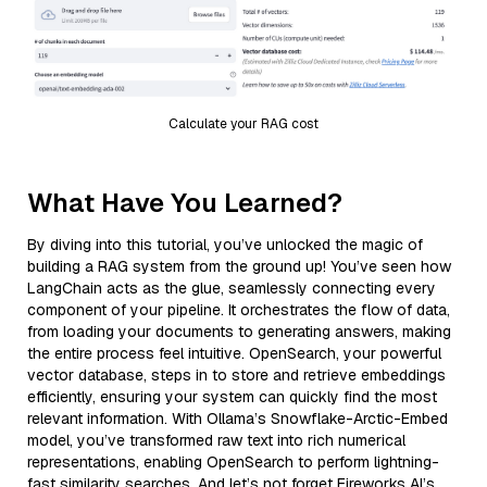
Calculate your RAG cost
What Have You Learned?
By diving into this tutorial, you’ve unlocked the magic of
building a RAG system from the ground up! You’ve seen how
LangChain acts as the glue, seamlessly connecting every
component of your pipeline. It orchestrates the flow of data,
from loading your documents to generating answers, making
the entire process feel intuitive. OpenSearch, your powerful
vector database, steps in to store and retrieve embeddings
efficiently, ensuring your system can quickly find the most
relevant information. With Ollama’s Snowflake-Arctic-Embed
model, you’ve transformed raw text into rich numerical
representations, enabling OpenSearch to perform lightning-
fast similarity searches. And let’s not forget Fireworks AI’s