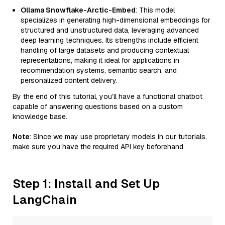
Ollama Snowflake-Arctic-Embed
: This model
specializes in generating high-dimensional embeddings for
structured and unstructured data, leveraging advanced
deep learning techniques. Its strengths include efficient
handling of large datasets and producing contextual
representations, making it ideal for applications in
recommendation systems, semantic search, and
personalized content delivery.
By the end of this tutorial, you’ll have a functional chatbot
capable of answering questions based on a custom
knowledge base.
Note
: Since we may use proprietary models in our tutorials,
make sure you have the required API key beforehand.
Step 1: Install and Set Up
LangChain