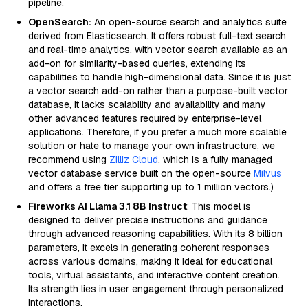
pipeline.
OpenSearch:
An open-source search and analytics suite
derived from Elasticsearch. It offers robust full-text search
and real-time analytics, with vector search available as an
add-on for similarity-based queries, extending its
capabilities to handle high-dimensional data. Since it is just
a vector search add-on rather than a purpose-built vector
database, it lacks scalability and availability and many
other advanced features required by enterprise-level
applications. Therefore, if you prefer a much more scalable
solution or hate to manage your own infrastructure, we
recommend using
Zilliz Cloud
, which is a fully managed
vector database service built on the open-source
Milvus
and offers a free tier supporting up to 1 million vectors.)
Fireworks AI Llama 3.1 8B Instruct
: This model is
designed to deliver precise instructions and guidance
through advanced reasoning capabilities. With its 8 billion
parameters, it excels in generating coherent responses
across various domains, making it ideal for educational
tools, virtual assistants, and interactive content creation.
Its strength lies in user engagement through personalized
interactions.