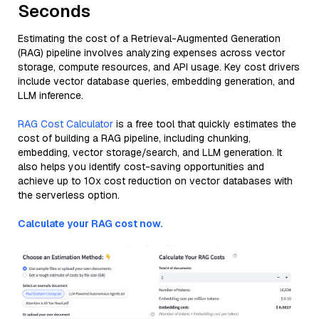
Seconds
Estimating the cost of a Retrieval-Augmented Generation
(RAG) pipeline involves analyzing expenses across vector
storage, compute resources, and API usage. Key cost drivers
include vector database queries, embedding generation, and
LLM inference.
RAG Cost Calculator
is a free tool that quickly estimates the
cost of building a RAG pipeline, including chunking,
embedding, vector storage/search, and LLM generation. It
also helps you identify cost-saving opportunities and
achieve up to 10x cost reduction on vector databases with
the serverless option.
Calculate your RAG cost now.