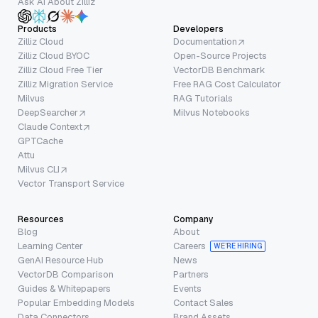
Ask AI About Zilliz
Products
Developers
Zilliz Cloud
Documentation
Zilliz Cloud BYOC
Open-Source Projects
Zilliz Cloud Free Tier
VectorDB Benchmark
Zilliz Migration Service
Free RAG Cost Calculator
Milvus
RAG Tutorials
DeepSearcher
Milvus Notebooks
Claude Context
GPTCache
Attu
Milvus CLI
Vector Transport Service
Resources
Company
Blog
About
Learning Center
Careers
WE’RE HIRING
GenAI Resource Hub
News
VectorDB Comparison
Partners
Guides & Whitepapers
Events
Popular Embedding Models
Contact Sales
Data Connectors
Brand Assets