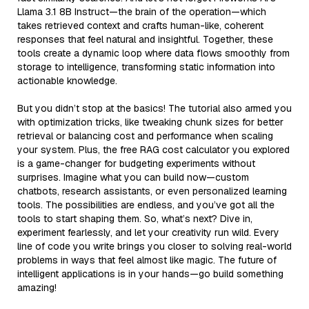
Llama 3.1 8B Instruct—the brain of the operation—which
takes retrieved context and crafts human-like, coherent
responses that feel natural and insightful. Together, these
tools create a dynamic loop where data flows smoothly from
storage to intelligence, transforming static information into
actionable knowledge.
But you didn’t stop at the basics! The tutorial also armed you
with optimization tricks, like tweaking chunk sizes for better
retrieval or balancing cost and performance when scaling
your system. Plus, the free RAG cost calculator you explored
is a game-changer for budgeting experiments without
surprises. Imagine what you can build now—custom
chatbots, research assistants, or even personalized learning
tools. The possibilities are endless, and you’ve got all the
tools to start shaping them. So, what’s next? Dive in,
experiment fearlessly, and let your creativity run wild. Every
line of code you write brings you closer to solving real-world
problems in ways that feel almost like magic. The future of
intelligent applications is in your hands—go build something
amazing!