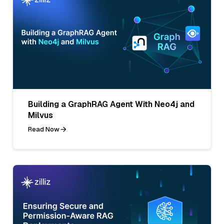
Building a GraphRAG Agent With Neo4j and
Milvus
Read Now