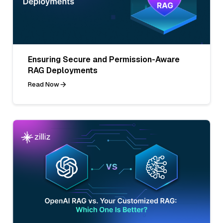
Ensuring Secure and Permission-Aware
RAG Deployments
Read Now