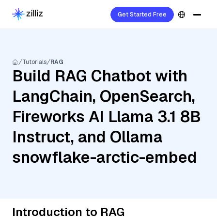
Get Started Free
Tutorials
RAG
Build RAG Chatbot with
LangChain, OpenSearch,
Fireworks AI Llama 3.1 8B
Instruct, and Ollama
snowflake-arctic-embed
Introduction to RAG