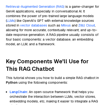
Retrieval-Augmented Generation (RAG)
is a game-changer for
GenAI applications, especially in conversational AI. It
combines the power of pre-trained large language models
(
LLMs
) like OpenAI’s GPT with external knowledge sources
stored in
vector databases
such as
Milvus
and
Zilliz Cloud
,
allowing for more accurate, contextually relevant, and up-to-
date response generation. A RAG pipeline usually consists of
four basic components: a vector database, an embedding
model, an LLM, and a framework.
Key Components We'll Use for
This RAG Chatbot
This tutorial shows you how to build a simple RAG chatbot in
Python
using the following components:
LangChain
: An open-source framework that helps you
orchestrate the interaction between LLMs, vector stores,
embedding models, etc, making it easier to integrate a RAG