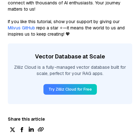
connect with thousands of AI enthusiasts. Your journey
matters to us!
If you like this tutorial, show your support by giving our
Milvus GitHub
repo a star ⭐—it means the world to us and
inspires us to keep creating! 💖
Vector Database at Scale
Zilliz Cloud is a fully-managed vector database built for
scale, perfect for your RAG apps.
Try Zilliz Cloud for Free
Share this article