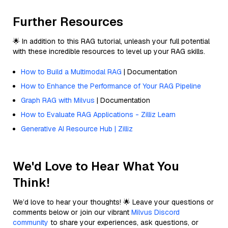
Further Resources
🌟 In addition to this RAG tutorial, unleash your full potential
with these incredible resources to level up your RAG skills.
How to Build a Multimodal RAG
| Documentation
How to Enhance the Performance of Your RAG Pipeline
Graph RAG with Milvus
| Documentation
How to Evaluate RAG Applications - Zilliz Learn
Generative AI Resource Hub | Zilliz
We'd Love to Hear What You
Think!
We’d love to hear your thoughts! 🌟 Leave your questions or
comments below or join our vibrant
Milvus Discord
community
to share your experiences, ask questions, or