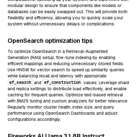
modular design to ensure that components like models or
databases can be easily swapped out. This will provide both
flexibility and efficiency, allowing you to quickly scale your
system without unnecessary delays or complications.
OpenSearch optimization tips
To optimize OpenSearch in a Retrieval-Augmented
Generation (RAG) setup, fine-tune indexing by enabling
efficient mappings and reducing unnecessary stored fields.
Use HNSW for vector search to speed up similarity queries
while balancing recall and latency with appropriate
ef_search
ef_construction
and
values. Leverage shard
and replica settings to distribute load effectively, and enable
caching for frequent queries. Optimize text-based retrieval
with BM25 tuning and custom analyzers for better relevance.
Regularly monitor cluster health, index size, and query
performance using OpenSearch Dashboards and adjust
configurations accordingly.
Fireworks AI Llama 3.1 8B Instruct