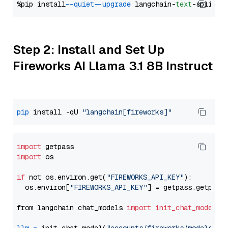
%pip install 
--quiet
--upgrade
 langchain-
text
Step 2: Install and Set Up
Fireworks AI Llama 3.1 8B Instruct
pip
 install -qU 
"langchain[fireworks]"
import
import
 os

if
 not os.environ.get(
"FIREWORKS_API_KEY"
):

  os.environ[
"FIREWORKS_API_KEY"
] = getpass.getpass
from langchain.chat_models 
import
init_chat_model