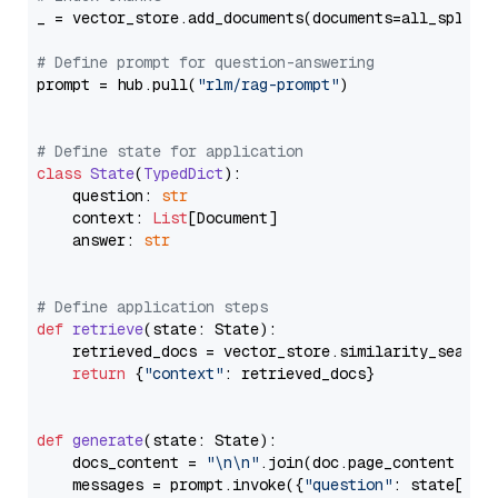
_ = vector_store.add_documents(documents=all_splits)
# Define prompt for question-answering
prompt = hub.pull(
"rlm/rag-prompt"
)

# Define state for application
class
State
(
TypedDict
):

    question: 
str
    context: 
List
[Document]

    answer: 
str
# Define application steps
def
retrieve
(
state: State
):

    retrieved_docs = vector_store.similarity_search
return
 {
"context"
: retrieved_docs}

def
generate
(
state: State
):

    docs_content = 
"\n\n"
.join(doc.page_content 
for
    messages = prompt.invoke({
"question"
: state[
"qu