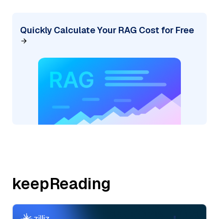
Quickly Calculate Your RAG Cost for Free
keepReading