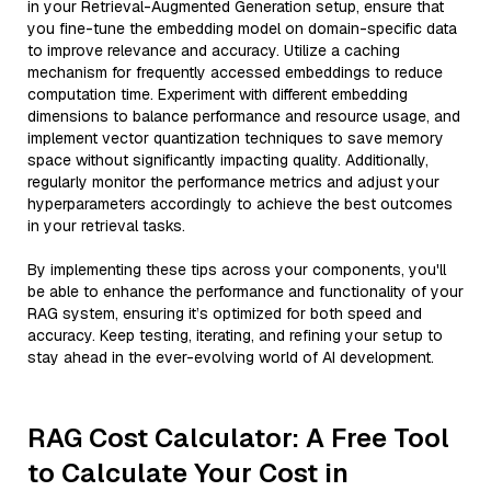
in your Retrieval-Augmented Generation setup, ensure that
you fine-tune the embedding model on domain-specific data
to improve relevance and accuracy. Utilize a caching
mechanism for frequently accessed embeddings to reduce
computation time. Experiment with different embedding
dimensions to balance performance and resource usage, and
implement vector quantization techniques to save memory
space without significantly impacting quality. Additionally,
regularly monitor the performance metrics and adjust your
hyperparameters accordingly to achieve the best outcomes
in your retrieval tasks.
By implementing these tips across your components, you'll
be able to enhance the performance and functionality of your
RAG system, ensuring it’s optimized for both speed and
accuracy. Keep testing, iterating, and refining your setup to
stay ahead in the ever-evolving world of AI development.
RAG Cost Calculator: A Free Tool
to Calculate Your Cost in