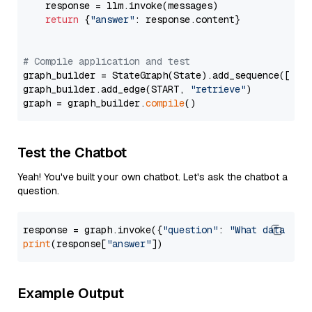
    response = llm.invoke(messages)

return
 {
"answer"
: response.content}

# Compile application and test
graph_builder = StateGraph(State).add_sequence([retr
graph_builder.add_edge(START, 
"retrieve"
)

graph = graph_builder.
compile
Test the Chatbot
Yeah! You've built your own chatbot. Let's ask the chatbot a
question.
response = graph.invoke({
"question"
: 
"What data typ
print
(response[
"answer"
Example Output