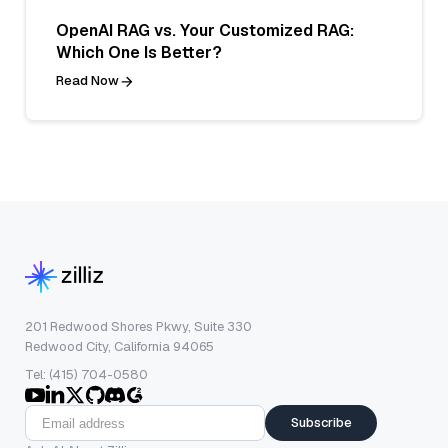
OpenAI RAG vs. Your Customized RAG:
Which One Is Better?
Read Now
201 Redwood Shores Pkwy, Suite 330
Redwood City, California 94065
Tel: (415) 704-0580
Subscribe