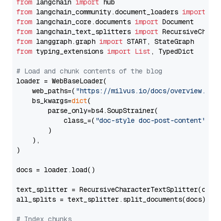
from
 langchain 
import
from
 langchain_community.document_loaders 
import
from
 langchain_core.documents 
import
from
 langchain_text_splitters 
import
from
 langgraph.graph 
import
from
 typing_extensions 
import
List
, TypedDict

# Load and chunk contents of the blog
loader = WebBaseLoader(

    web_paths=(
"https://milvus.io/docs/overview.md"
,
    bs_kwargs=
dict
(

        parse_only=bs4.SoupStrainer(

            class_=(
"doc-style doc-post-content"
)

        )

    ),

)

docs = loader.load()

text_splitter = RecursiveCharacterTextSplitter(chun
all_splits = text_splitter.split_documents(docs)

# Index chunks