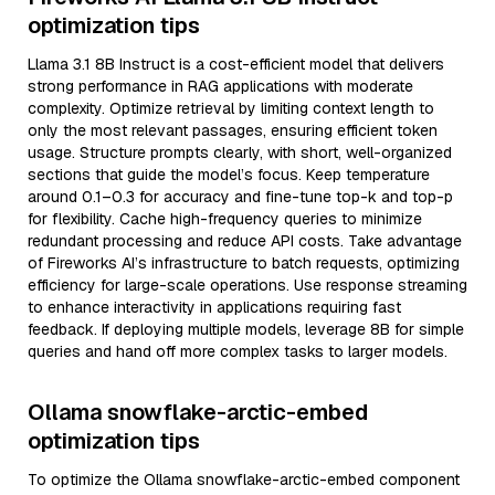
optimization tips
Llama 3.1 8B Instruct is a cost-efficient model that delivers
strong performance in RAG applications with moderate
complexity. Optimize retrieval by limiting context length to
only the most relevant passages, ensuring efficient token
usage. Structure prompts clearly, with short, well-organized
sections that guide the model’s focus. Keep temperature
around 0.1–0.3 for accuracy and fine-tune top-k and top-p
for flexibility. Cache high-frequency queries to minimize
redundant processing and reduce API costs. Take advantage
of Fireworks AI’s infrastructure to batch requests, optimizing
efficiency for large-scale operations. Use response streaming
to enhance interactivity in applications requiring fast
feedback. If deploying multiple models, leverage 8B for simple
queries and hand off more complex tasks to larger models.
Ollama snowflake-arctic-embed
optimization tips
To optimize the Ollama snowflake-arctic-embed component