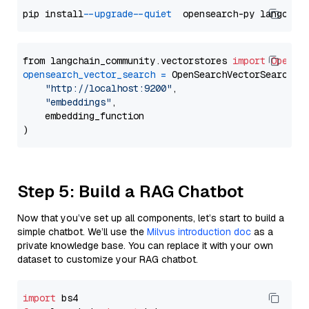
pip install 
--upgrade
--quiet
from langchain_community.vectorstores 
import
OpenSe
opensearch_vector_search
=
 OpenSearchVectorSearch(

"http://localhost:9200"
,

"embeddings"
,

    embedding_function

Step 5: Build a RAG Chatbot
Now that you’ve set up all components, let’s start to build a
simple chatbot. We’ll use the
Milvus introduction doc
as a
private knowledge base. You can replace it with your own
dataset to customize your RAG chatbot.
import