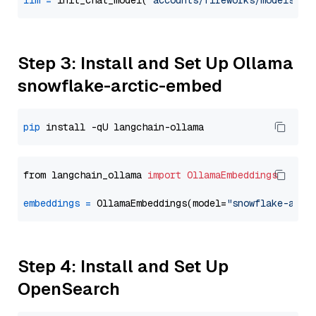
llm
=
 init_chat_model(
"accounts/fireworks/models/ll
Step 3: Install and Set Up Ollama
snowflake-arctic-embed
pip
from langchain_ollama 
import
OllamaEmbeddings
embeddings
=
 OllamaEmbeddings(model=
"snowflake-arct
Step 4: Install and Set Up
OpenSearch