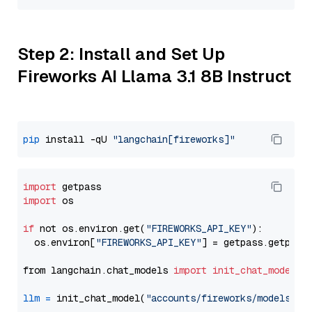
Step 2: Install and Set Up
Fireworks AI Llama 3.1 8B Instruct
pip
 install -qU 
"langchain[fireworks]"
import
import
 os

if
 not os.environ.get(
"FIREWORKS_API_KEY"
):

  os.environ[
"FIREWORKS_API_KEY"
] = getpass.getpass
from langchain.chat_models 
import
init_chat_model
llm
=
 init_chat_model(
"accounts/fireworks/models/ll