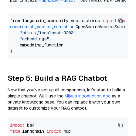
pip install 
--upgrade
--quiet
from langchain_community.vectorstores 
import
OpenSe
opensearch_vector_search
=
 OpenSearchVectorSearch(

"http://localhost:9200"
,

"embeddings"
,

    embedding_function

Step 5: Build a RAG Chatbot
Now that you’ve set up all components, let’s start to build a
simple chatbot. We’ll use the
Milvus introduction doc
as a
private knowledge base. You can replace it with your own
dataset to customize your RAG chatbot.
import
from
 langchain 
import