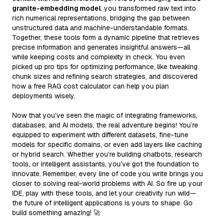
granite-embedding model
, you transformed raw text into
rich numerical representations, bridging the gap between
unstructured data and machine-understandable formats.
Together, these tools form a dynamic pipeline that retrieves
precise information and generates insightful answers—all
while keeping costs and complexity in check. You even
picked up pro tips for optimizing performance, like tweaking
chunk sizes and refining search strategies, and discovered
how a free RAG cost calculator can help you plan
deployments wisely.
Now that you’ve seen the magic of integrating frameworks,
databases, and AI models, the real adventure begins! You’re
equipped to experiment with different datasets, fine-tune
models for specific domains, or even add layers like caching
or hybrid search. Whether you’re building chatbots, research
tools, or intelligent assistants, you’ve got the foundation to
innovate. Remember, every line of code you write brings you
closer to solving real-world problems with AI. So fire up your
IDE, play with these tools, and let your creativity run wild—
the future of intelligent applications is yours to shape. Go
build something amazing! 🚀