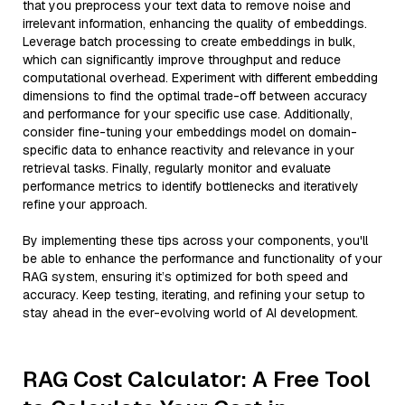
that you preprocess your text data to remove noise and
irrelevant information, enhancing the quality of embeddings.
Leverage batch processing to create embeddings in bulk,
which can significantly improve throughput and reduce
computational overhead. Experiment with different embedding
dimensions to find the optimal trade-off between accuracy
and performance for your specific use case. Additionally,
consider fine-tuning your embeddings model on domain-
specific data to enhance reactivity and relevance in your
retrieval tasks. Finally, regularly monitor and evaluate
performance metrics to identify bottlenecks and iteratively
refine your approach.
By implementing these tips across your components, you'll
be able to enhance the performance and functionality of your
RAG system, ensuring it’s optimized for both speed and
accuracy. Keep testing, iterating, and refining your setup to
stay ahead in the ever-evolving world of AI development.
RAG Cost Calculator: A Free Tool