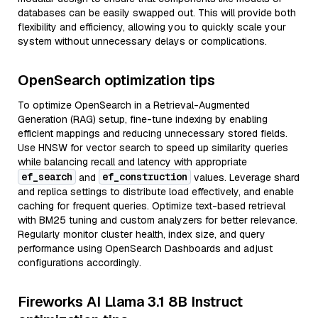
databases can be easily swapped out. This will provide both
flexibility and efficiency, allowing you to quickly scale your
system without unnecessary delays or complications.
OpenSearch optimization tips
To optimize OpenSearch in a Retrieval-Augmented
Generation (RAG) setup, fine-tune indexing by enabling
efficient mappings and reducing unnecessary stored fields.
Use HNSW for vector search to speed up similarity queries
while balancing recall and latency with appropriate
ef_search
ef_construction
and
values. Leverage shard
and replica settings to distribute load effectively, and enable
caching for frequent queries. Optimize text-based retrieval
with BM25 tuning and custom analyzers for better relevance.
Regularly monitor cluster health, index size, and query
performance using OpenSearch Dashboards and adjust
configurations accordingly.
Fireworks AI Llama 3.1 8B Instruct