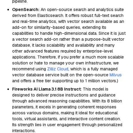
pipeline.
OpenSearch:
An open-source search and analytics suite
derived from Elasticsearch. It offers robust full-text search
and real-time analytics, with vector search available as an
add-on for similarity-based queries, extending its
capabilities to handle high-dimensional data. Since it is just
a vector search add-on rather than a purpose-built vector
database, it lacks scalability and availability and many
other advanced features required by enterprise-level
applications. Therefore, if you prefer a much more scalable
solution or hate to manage your own infrastructure, we
recommend using
Zilliz Cloud
, which is a fully managed
vector database service built on the open-source
Milvus
and offers a free tier supporting up to 1 million vectors.)
Fireworks AI Llama 3.1 8B Instruct
: This model is
designed to deliver precise instructions and guidance
through advanced reasoning capabilities. With its 8 billion
parameters, it excels in generating coherent responses
across various domains, making it ideal for educational
tools, virtual assistants, and interactive content creation.
Its strength lies in user engagement through personalized
interactions.