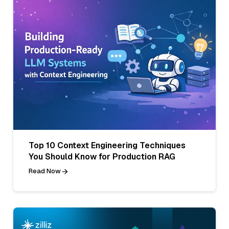
Top 10 Context Engineering Techniques
You Should Know for Production RAG
Read Now