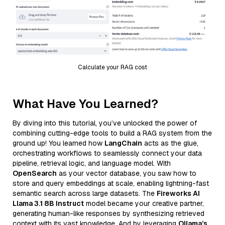
Calculate your RAG cost
What Have You Learned?
By diving into this tutorial, you’ve unlocked the power of
combining cutting-edge tools to build a RAG system from the
ground up! You learned how
LangChain
acts as the glue,
orchestrating workflows to seamlessly connect your data
pipeline, retrieval logic, and language model. With
OpenSearch
as your vector database, you saw how to
store and query embeddings at scale, enabling lightning-fast
semantic search across large datasets. The
Fireworks AI
Llama 3.1 8B Instruct
model became your creative partner,
generating human-like responses by synthesizing retrieved
context with its vast knowledge. And by leveraging
Ollama’s