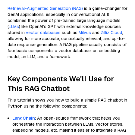
Retrieval-Augmented Generation (RAG)
is a game-changer for
GenAI applications, especially in conversational AI. It
combines the power of pre-trained large language models
(
LLMs
) like OpenAI’s GPT with external knowledge sources
stored in
vector databases
such as
Milvus
and
Zilliz Cloud
,
allowing for more accurate, contextually relevant, and up-to-
date response generation. A RAG pipeline usually consists of
four basic components: a vector database, an embedding
model, an LLM, and a framework.
Key Components We'll Use for
This RAG Chatbot
This tutorial shows you how to build a simple RAG chatbot in
Python
using the following components:
LangChain
: An open-source framework that helps you
orchestrate the interaction between LLMs, vector stores,
embedding models, etc, making it easier to integrate a RAG