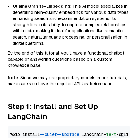
Ollama Granite-Embedding
: This AI model specializes in
generating high-quality embeddings for various data types,
enhancing search and recommendation systems. Its
strength lies in its ability to capture complex relationships
within data, making it ideal for applications like semantic
search, natural language processing, or personalization in
digital platforms.
By the end of this tutorial, you’ll have a functional chatbot
capable of answering questions based on a custom
knowledge base.
Note
: Since we may use proprietary models in our tutorials,
make sure you have the required API key beforehand.
Step 1: Install and Set Up
LangChain
%pip install 
--quiet
--upgrade
 langchain-
text