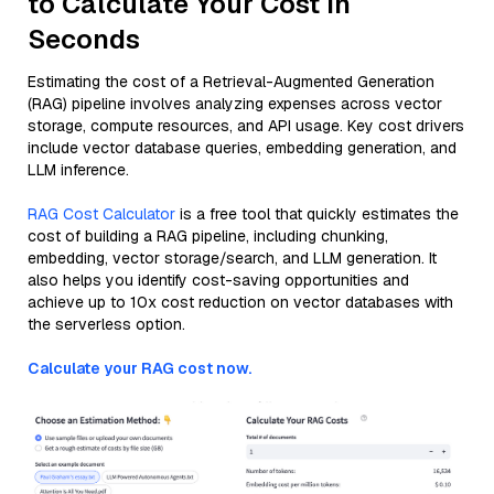
to Calculate Your Cost in
Seconds
Estimating the cost of a Retrieval-Augmented Generation
(RAG) pipeline involves analyzing expenses across vector
storage, compute resources, and API usage. Key cost drivers
include vector database queries, embedding generation, and
LLM inference.
RAG Cost Calculator
is a free tool that quickly estimates the
cost of building a RAG pipeline, including chunking,
embedding, vector storage/search, and LLM generation. It
also helps you identify cost-saving opportunities and
achieve up to 10x cost reduction on vector databases with
the serverless option.
Calculate your RAG cost now.