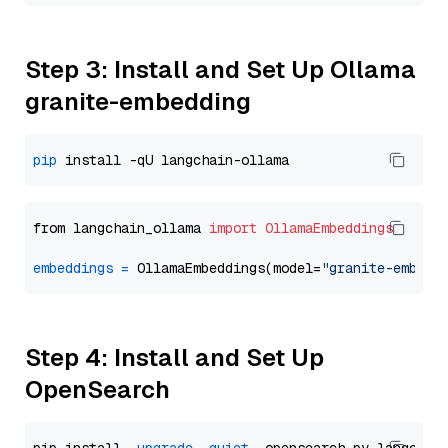
Step 3: Install and Set Up Ollama
granite-embedding
pip
from langchain_ollama 
import
OllamaEmbeddings
embeddings
=
 OllamaEmbeddings(model=
"granite-embedd
Step 4: Install and Set Up
OpenSearch