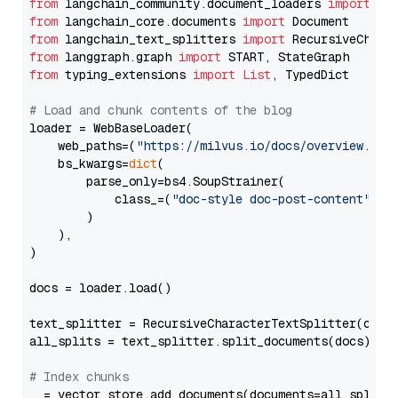
from
 langchain_community.document_loaders 
import
from
 langchain_core.documents 
import
from
 langchain_text_splitters 
import
from
 langgraph.graph 
import
from
 typing_extensions 
import
List
, TypedDict

# Load and chunk contents of the blog
loader = WebBaseLoader(

    web_paths=(
"https://milvus.io/docs/overview.md"
,
    bs_kwargs=
dict
(

        parse_only=bs4.SoupStrainer(

            class_=(
"doc-style doc-post-content"
)

        )

    ),

)

docs = loader.load()

text_splitter = RecursiveCharacterTextSplitter(chun
all_splits = text_splitter.split_documents(docs)

# Index chunks
_ = vector_store.add_documents(documents=all_splits)