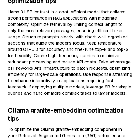
optimization tips
Llama 3.1 8B Instruct is a cost-efficient model that delivers
strong performance in RAG applications with moderate
complexity. Optimize retrieval by limiting context length to
only the most relevant passages, ensuring efficient token
usage. Structure prompts clearly, with short, well-organized
sections that guide the model’s focus. Keep temperature
around 0.1–0.3 for accuracy and fine-tune top-k and top-p
for flexibility. Cache high-frequency queries to minimize
redundant processing and reduce API costs. Take advantage
of Fireworks AI’s infrastructure to batch requests, optimizing
efficiency for large-scale operations. Use response streaming
to enhance interactivity in applications requiring fast
feedback. If deploying multiple models, leverage 8B for simple
queries and hand off more complex tasks to larger models.
Ollama granite-embedding optimization
tips
To optimize the Ollama granite-embedding component in
your Retrieval-Augmented Generation (RAG) setup, ensure