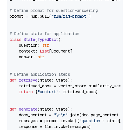
# Define prompt for question-answering
prompt = hub.pull(
"rlm/rag-prompt"
)

# Define state for application
class
State
(
TypedDict
):

    question: 
str
    context: 
List
[Document]

    answer: 
str
# Define application steps
def
retrieve
(
state: State
):

    retrieved_docs = vector_store.similarity_search
return
 {
"context"
: retrieved_docs}

def
generate
(
state: State
):

    docs_content = 
"\n\n"
.join(doc.page_content 
for
    messages = prompt.invoke({
"question"
: state[
"qu
    response = llm.invoke(messages)
