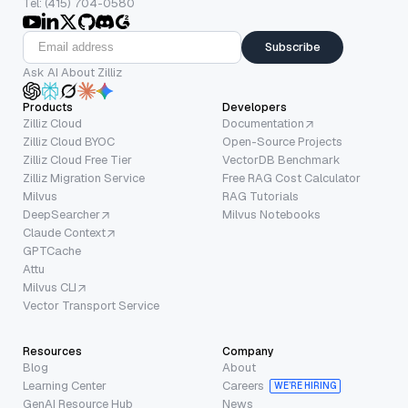
Tel: (415) 704-0580
Subscribe
Ask AI About Zilliz
Products
Developers
Zilliz Cloud
Documentation
Zilliz Cloud BYOC
Open-Source Projects
Zilliz Cloud Free Tier
VectorDB Benchmark
Zilliz Migration Service
Free RAG Cost Calculator
Milvus
RAG Tutorials
DeepSearcher
Milvus Notebooks
Claude Context
GPTCache
Attu
Milvus CLI
Vector Transport Service
Resources
Company
Blog
About
Learning Center
Careers
WE’RE HIRING
GenAI Resource Hub
News