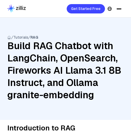
Get Started Free
Tutorials
RAG
Build RAG Chatbot with
LangChain, OpenSearch,
Fireworks AI Llama 3.1 8B
Instruct, and Ollama
granite-embedding
Introduction to RAG