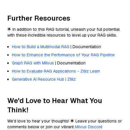
Further Resources
🌟 In addition to this RAG tutorial, unleash your full potential
with these incredible resources to level up your RAG skills.
How to Build a Multimodal RAG
| Documentation
How to Enhance the Performance of Your RAG Pipeline
Graph RAG with Milvus
| Documentation
How to Evaluate RAG Applications - Zilliz Learn
Generative AI Resource Hub | Zilliz
We'd Love to Hear What You
Think!
We’d love to hear your thoughts! 🌟 Leave your questions or
comments below or join our vibrant
Milvus Discord