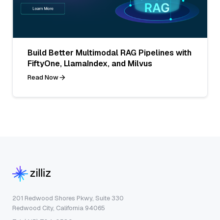
Build Better Multimodal RAG Pipelines with
FiftyOne, LlamaIndex, and Milvus
Read Now
201 Redwood Shores Pkwy, Suite 330
Redwood City, California 94065