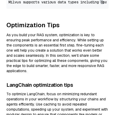
Optimization Tips
As you build your RAG system, optimization is key to
ensuring peak performance and efficiency. While setting up
the components is an essential first step, fine-tuning each
one will help you create a solution that works even better
and scales seamlessly. In this section, we’ll share some
practical tips for optimizing all these components, giving you
the edge to build smarter, faster, and more responsive RAG
applications.
LangChain optimization tips
To optimize LangChain, focus on minimizing redundant
operations in your workflow by structuring your chains and
agents efficiently. Use caching to avoid repeated
computations, speeding up your system, and experiment with
modular design to ensure that components like models or