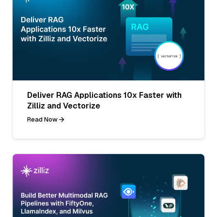
Deliver RAG Applications 10x Faster with
Zilliz and Vectorize
Read Now