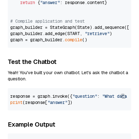
return
 {
"answer"
: response.content}

# Compile application and test
graph_builder = StateGraph(State).add_sequence([retr
graph_builder.add_edge(START, 
"retrieve"
)

graph = graph_builder.
compile
Test the Chatbot
Yeah! You've built your own chatbot. Let's ask the chatbot a
question.
response = graph.invoke({
"question"
: 
"What data typ
print
(response[
"answer"
Example Output