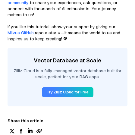
community
to share your experiences, ask questions, or
connect with thousands of AI enthusiasts. Your journey
matters to us!
If you like this tutorial, show your support by giving our
Milvus GitHub
repo a star ⭐—it means the world to us and
inspires us to keep creating! 💖
Vector Database at Scale
Zilliz Cloud is a fully-managed vector database built for
scale, perfect for your RAG apps.
Try Zilliz Cloud for Free
Share this article