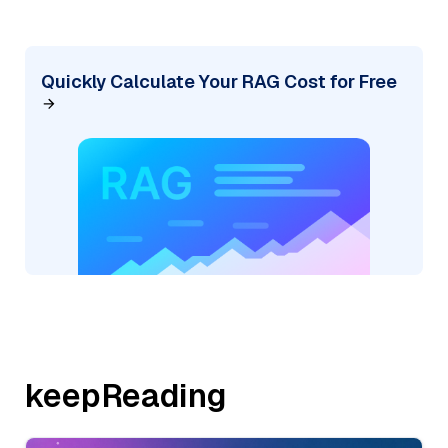
Quickly Calculate Your RAG Cost for Free
keepReading