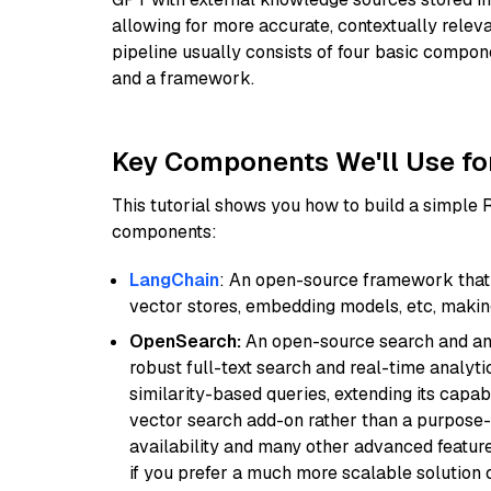
allowing for more accurate, contextually relev
pipeline usually consists of four basic compo
and a framework.
Key Components We'll Use fo
This tutorial shows you how to build a simple
components:
LangChain
: An open-source framework that 
vector stores, embedding models, etc, making 
OpenSearch:
An open-source search and anal
robust full-text search and real-time analyti
similarity-based queries, extending its capabil
vector search add-on rather than a purpose-bu
availability and many other advanced feature
if you prefer a much more scalable solution 