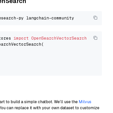
penSearch
tores 
import
OpenSearchVectorSearch
earchVectorSearch(

art to build a simple chatbot. We’ll use the
Milvus
You can replace it with your own dataset to customize