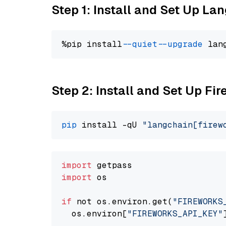
Step 1: Install and Set Up La
%pip install 
--quiet
--upgrade
 lan
Step 2: Install and Set Up Fir
pip
 install -qU 
"langchain[firew
import
import
 os

if
 not os.environ.get(
"FIREWORKS
  os.environ[
"FIREWORKS_API_KEY"