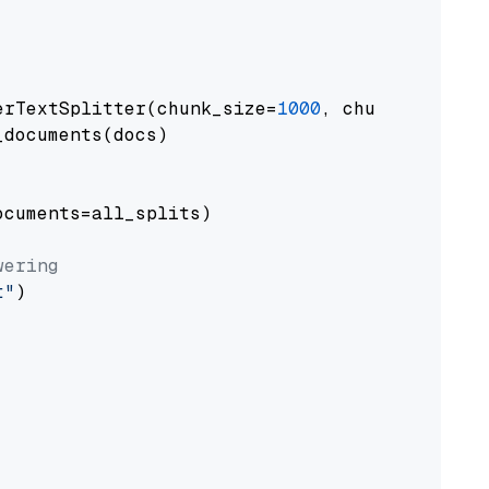
erTextSplitter(chunk_size=
1000
, chunk_overlap
documents(docs)

cuments=all_splits)

wering
t"
)
