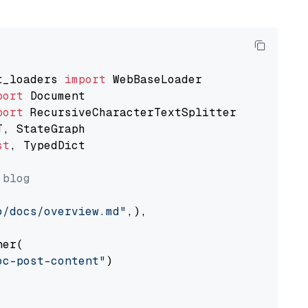
t_loaders 
import
port
port
st
, TypedDict

 blog
o/docs/overview.md"
,),

er(

oc-post-content"
)
