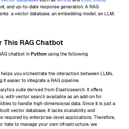
ant, and up-to-date response generation. A RAG
nents: a vector database, an embedding model, an LLM,
r This RAG Chatbot
 RAG chatbot in
Python
using the following
helps you orchestrate the interaction between LLMs,
it easier to integrate a RAG pipeline.
ytics suite derived from Elasticsearch. It offers
cs, with vector search available as an add-on for
ities to handle high-dimensional data. Since it is just a
ilt vector database, it lacks scalability and
s required by enterprise-level applications. Therefore,
or hate to manage your own infrastructure, we