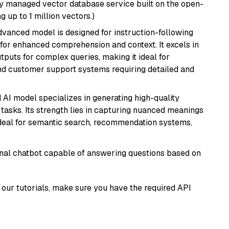
lly managed vector database service built on the open-
g up to 1 million vectors.)
advanced model is designed for instruction-following
s for enhanced comprehension and context. It excels in
tputs for complex queries, making it ideal for
 and customer support systems requiring detailed and
 AI model specializes in generating high-quality
tasks. Its strength lies in capturing nuanced meanings
t ideal for semantic search, recommendation systems,
tional chatbot capable of answering questions based on
our tutorials, make sure you have the required API