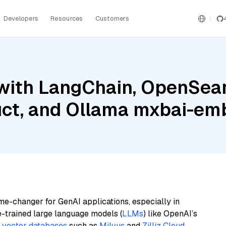
Developers
Resources
Customers
with LangChain, OpenSear
ruct, and Ollama mxbai-em
me-changer for GenAI applications, especially in
e-trained large language models (
LLMs
) like OpenAI’s
n
vector databases
such as
Milvus
and
Zilliz Cloud
,