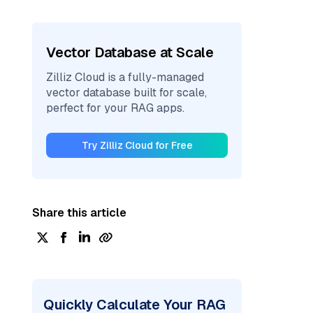
Vector Database at Scale
Zilliz Cloud is a fully-managed
vector database built for scale,
perfect for your RAG apps.
Try Zilliz Cloud for Free
Share this article
Quickly Calculate Your RAG