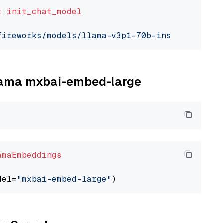
t
init_chat_model
fireworks/models/llama-v3p1-70b-instruct"
, mo
llama mxbai-embed-large
amaEmbeddings
del=
"mxbai-embed-large"