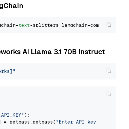
ngChain
gchain-
text
eworks AI Llama 3.1 70B Instruct
orks]"
_API_KEY"
):

] = getpass.getpass(
"Enter API key for Firewo