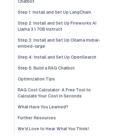
Chatbot
Step 1: Install and Set Up LangChain
Step 2: Install and Set Up Fireworks AI
Llama 3.1 70B Instruct
Step 3: Install and Set Up Ollama mxbai-
embed-large
Step 4: Install and Set Up OpenSearch
Step 5: Build a RAG Chatbot
Optimization Tips
RAG Cost Calculator: A Free Tool to
Calculate Your Cost in Seconds
What Have You Learned?
Further Resources
We'd Love to Hear What You Think!