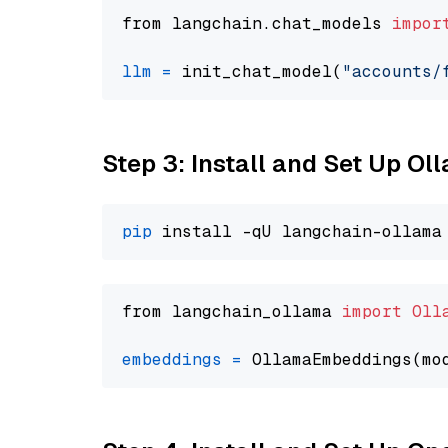
from langchain.chat_models 
impor
llm
=
 init_chat_model(
"accounts/
Step 3: Install and Set Up O
pip
from langchain_ollama 
import
Oll
embeddings
=
 OllamaEmbeddings(mo