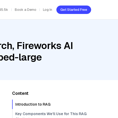
45.5k
Book a Demo
Log In
Get Started Free
ch, Fireworks AI
bed-large
Content
Introduction to RAG
Key Components We'll Use for This RAG