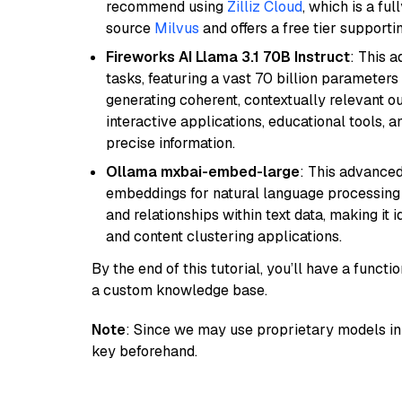
recommend using
Zilliz Cloud
, which is a fu
source
Milvus
and offers a free tier supportin
Fireworks AI Llama 3.1 70B Instruct
: This 
tasks, featuring a vast 70 billion parameter
generating coherent, contextually relevant ou
interactive applications, educational tools,
precise information.
Ollama mxbai-embed-large
: This advanced
embeddings for natural language processing 
and relationships within text data, making i
and content clustering applications.
By the end of this tutorial, you’ll have a func
a custom knowledge base.
Note
: Since we may use proprietary models in 
key beforehand.