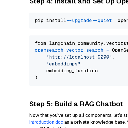
Step 4: Install and Set Up O
pip install 
--upgrade
--quiet
from langchain_community.vectors
opensearch_vector_search
=
 OpenS
"http://localhost:9200"
,

"embeddings"
,

    embedding_function

Step 5: Build a RAG Chatbot
Now that you’ve set up all components, let’s st
introduction doc
as a private knowledge base. 