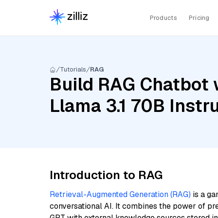
Products
Pricing
Tutorials
RAG
Build RAG Chatbot 
Llama 3.1 70B Inst
Introduction to RAG
Retrieval-Augmented Generation (RAG)
is a ga
conversational AI. It combines the power of pr
GPT with external knowledge sources stored i