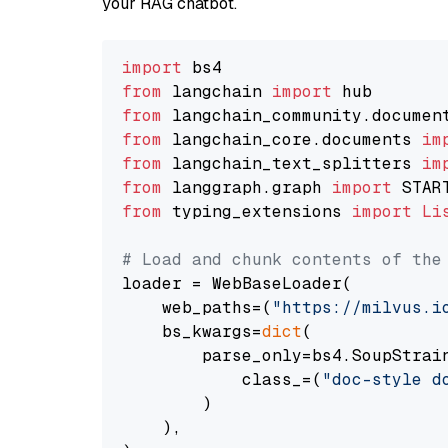
your RAG chatbot.
import
from
 langchain 
import
from
 langchain_community.documen
from
 langchain_core.documents 
im
from
 langchain_text_splitters 
im
from
 langgraph.graph 
import
from
 typing_extensions 
import
Li
# Load and chunk contents of the
loader = WebBaseLoader(

    web_paths=(
"https://milvus.i
    bs_kwargs=
dict
(

        parse_only=bs4.SoupStrain
            class_=(
"doc-style d
        )

    ),
