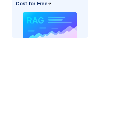
Cost for Free
rks AI: "
)
