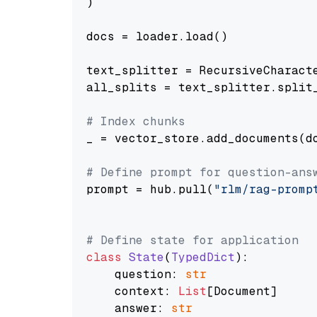
)

docs = loader.load()

text_splitter = RecursiveCharact
all_splits = text_splitter.split_
# Index chunks
_ = vector_store.add_documents(do
# Define prompt for question-ans
prompt = hub.pull(
"rlm/rag-promp
# Define state for application
class
State
(
TypedDict
):

    question: 
str
    context: 
List
[Document]

    answer: 
str