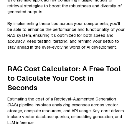
an ensemble approach by combining multiple models or
retrieval strategies to boost the robustness and diversity of
generated outputs.
By implementing these tips across your components, you'll
be able to enhance the performance and functionality of your
RAG system, ensuring it’s optimized for both speed and
accuracy. Keep testing, iterating, and refining your setup to
stay ahead in the ever-evolving world of AI development.
RAG Cost Calculator: A Free Tool
to Calculate Your Cost in
Seconds
Estimating the cost of a Retrieval-Augmented Generation
(RAG) pipeline involves analyzing expenses across vector
storage, compute resources, and API usage. Key cost drivers
include vector database queries, embedding generation, and
LLM inference.