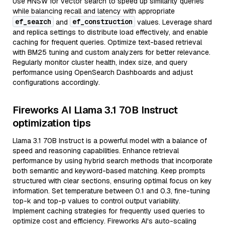
Use HNSW for vector search to speed up similarity queries
while balancing recall and latency with appropriate
ef_search
ef_construction
and
values. Leverage shard
and replica settings to distribute load effectively, and enable
caching for frequent queries. Optimize text-based retrieval
with BM25 tuning and custom analyzers for better relevance.
Regularly monitor cluster health, index size, and query
performance using OpenSearch Dashboards and adjust
configurations accordingly.
Fireworks AI Llama 3.1 70B Instruct
optimization tips
Llama 3.1 70B Instruct is a powerful model with a balance of
speed and reasoning capabilities. Enhance retrieval
performance by using hybrid search methods that incorporate
both semantic and keyword-based matching. Keep prompts
structured with clear sections, ensuring optimal focus on key
information. Set temperature between 0.1 and 0.3, fine-tuning
top-k and top-p values to control output variability.
Implement caching strategies for frequently used queries to
optimize cost and efficiency. Fireworks AI's auto-scaling