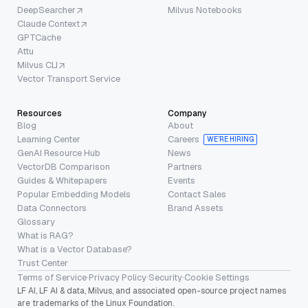
DeepSearcher
Milvus Notebooks
Claude Context
GPTCache
Attu
Milvus CLI
Vector Transport Service
Resources
Company
Blog
About
Learning Center
Careers
WE’RE HIRING
GenAI Resource Hub
News
VectorDB Comparison
Partners
Guides & Whitepapers
Events
Popular Embedding Models
Contact Sales
Data Connectors
Brand Assets
Glossary
What is RAG?
What is a Vector Database?
Trust Center
Terms of Service
·
Privacy Policy
·
Security
·
Cookie Settings
LF AI, LF AI & data, Milvus, and associated open-source project names
are trademarks of the Linux Foundation.