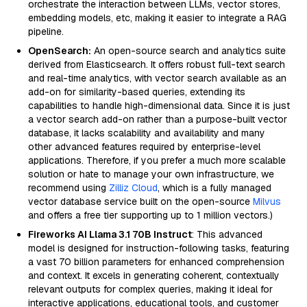
orchestrate the interaction between LLMs, vector stores,
embedding models, etc, making it easier to integrate a RAG
pipeline.
OpenSearch:
An open-source search and analytics suite
derived from Elasticsearch. It offers robust full-text search
and real-time analytics, with vector search available as an
add-on for similarity-based queries, extending its
capabilities to handle high-dimensional data. Since it is just
a vector search add-on rather than a purpose-built vector
database, it lacks scalability and availability and many
other advanced features required by enterprise-level
applications. Therefore, if you prefer a much more scalable
solution or hate to manage your own infrastructure, we
recommend using
Zilliz Cloud
, which is a fully managed
vector database service built on the open-source
Milvus
and offers a free tier supporting up to 1 million vectors.)
Fireworks AI Llama 3.1 70B Instruct
: This advanced
model is designed for instruction-following tasks, featuring
a vast 70 billion parameters for enhanced comprehension
and context. It excels in generating coherent, contextually
relevant outputs for complex queries, making it ideal for
interactive applications, educational tools, and customer