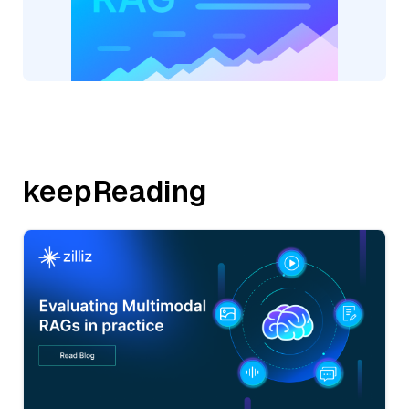
keepReading