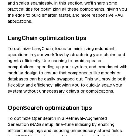
and scales seamlessly. In this section, we’ll share some
practical tips for optimizing all these components, giving you
the edge to build smarter, faster, and more responsive RAG
applications.
LangChain optimization tips
To optimize LangChain, focus on minimizing redundant
operations in your workflow by structuring your chains and
agents efficiently. Use caching to avoid repeated
computations, speeding up your system, and experiment with
modular design to ensure that components like models or
databases can be easily swapped out. This will provide both
flexibility and efficiency, allowing you to quickly scale your
system without unnecessary delays or complications.
OpenSearch optimization tips
To optimize OpenSearch in a Retrieval-Augmented
Generation (RAG) setup, fine-tune indexing by enabling
efficient mappings and reducing unnecessary stored fields.