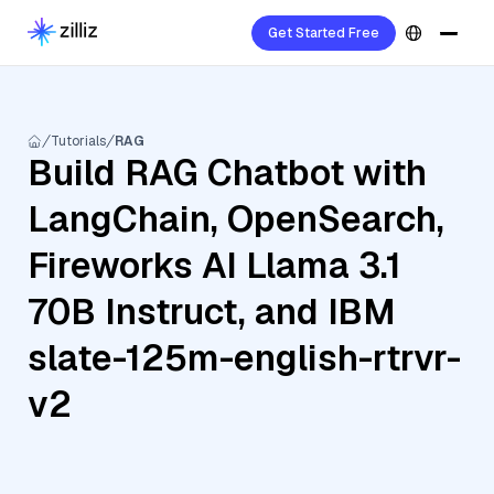
Get Started Free
Tutorials
RAG
Build RAG Chatbot with
LangChain, OpenSearch,
Fireworks AI Llama 3.1
70B Instruct, and IBM
slate-125m-english-rtrvr-
v2