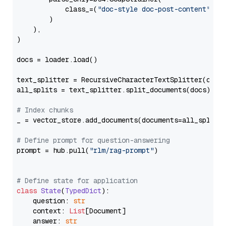
            class_=(
"doc-style doc-post-content"
)

        )

    ),

)

docs = loader.load()

text_splitter = RecursiveCharacterTextSplitter(chun
all_splits = text_splitter.split_documents(docs)

# Index chunks
_ = vector_store.add_documents(documents=all_splits)
# Define prompt for question-answering
prompt = hub.pull(
"rlm/rag-prompt"
)

# Define state for application
class
State
(
TypedDict
):

    question: 
str
    context: 
List
[Document]

    answer: 
str