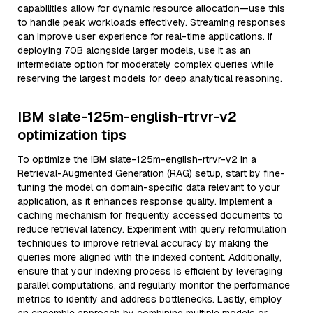
capabilities allow for dynamic resource allocation—use this
to handle peak workloads effectively. Streaming responses
can improve user experience for real-time applications. If
deploying 70B alongside larger models, use it as an
intermediate option for moderately complex queries while
reserving the largest models for deep analytical reasoning.
IBM slate-125m-english-rtrvr-v2
optimization tips
To optimize the IBM slate-125m-english-rtrvr-v2 in a
Retrieval-Augmented Generation (RAG) setup, start by fine-
tuning the model on domain-specific data relevant to your
application, as it enhances response quality. Implement a
caching mechanism for frequently accessed documents to
reduce retrieval latency. Experiment with query reformulation
techniques to improve retrieval accuracy by making the
queries more aligned with the indexed content. Additionally,
ensure that your indexing process is efficient by leveraging
parallel computations, and regularly monitor the performance
metrics to identify and address bottlenecks. Lastly, employ