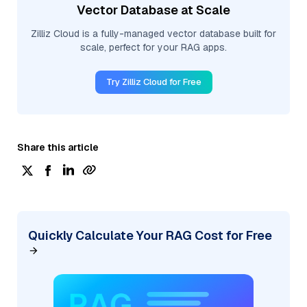
Vector Database at Scale
Zilliz Cloud is a fully-managed vector database built for
scale, perfect for your RAG apps.
Try Zilliz Cloud for Free
Share this article
Quickly Calculate Your RAG Cost for Free