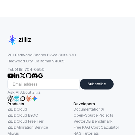
201 Redwood Shores Pkwy, Suite 330
Redwood City, California 94065
Tel: (415) 704-0580
Subscribe
Ask AI About Zilliz
Products
Developers
Zilliz Cloud
Documentation
Zilliz Cloud BYOC
Open-Source Projects
Zilliz Cloud Free Tier
VectorDB Benchmark
Zilliz Migration Service
Free RAG Cost Calculator
Milvus
RAG Tutorials