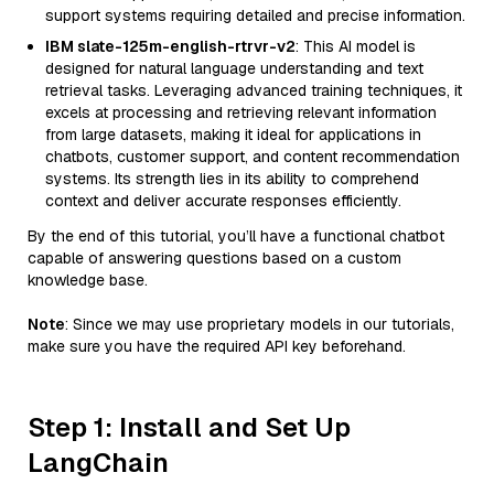
support systems requiring detailed and precise information.
IBM slate-125m-english-rtrvr-v2
: This AI model is
designed for natural language understanding and text
retrieval tasks. Leveraging advanced training techniques, it
excels at processing and retrieving relevant information
from large datasets, making it ideal for applications in
chatbots, customer support, and content recommendation
systems. Its strength lies in its ability to comprehend
context and deliver accurate responses efficiently.
By the end of this tutorial, you’ll have a functional chatbot
capable of answering questions based on a custom
knowledge base.
Note
: Since we may use proprietary models in our tutorials,
make sure you have the required API key beforehand.
Step 1: Install and Set Up
LangChain