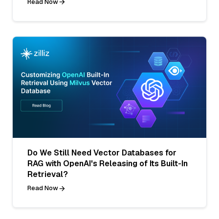
Read Now
Do We Still Need Vector Databases for
RAG with OpenAI's Releasing of Its Built-In
Retrieval?
Read Now