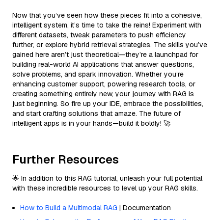
Now that you’ve seen how these pieces fit into a cohesive,
intelligent system, it’s time to take the reins! Experiment with
different datasets, tweak parameters to push efficiency
further, or explore hybrid retrieval strategies. The skills you’ve
gained here aren’t just theoretical—they’re a launchpad for
building real-world AI applications that answer questions,
solve problems, and spark innovation. Whether you’re
enhancing customer support, powering research tools, or
creating something entirely new, your journey with RAG is
just beginning. So fire up your IDE, embrace the possibilities,
and start crafting solutions that amaze. The future of
intelligent apps is in your hands—build it boldly! 🚀
Further Resources
🌟 In addition to this RAG tutorial, unleash your full potential
with these incredible resources to level up your RAG skills.
How to Build a Multimodal RAG
| Documentation