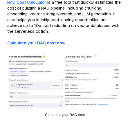
RAG Cost Calculator
is a free tool that quickly estimates the
cost of building a RAG pipeline, including chunking,
embedding, vector storage/search, and LLM generation. It
also helps you identify cost-saving opportunities and
achieve up to 10x cost reduction on vector databases with
the serverless option.
Calculate your RAG cost now.
Calculate your RAG cost