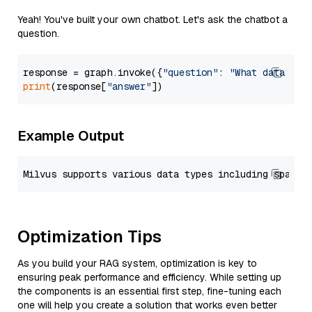
Yeah! You've built your own chatbot. Let's ask the chatbot a
question.
response = graph.invoke({
"question"
: 
"What data typ
print
(response[
"answer"
Example Output
Optimization Tips
As you build your RAG system, optimization is key to
ensuring peak performance and efficiency. While setting up
the components is an essential first step, fine-tuning each
one will help you create a solution that works even better