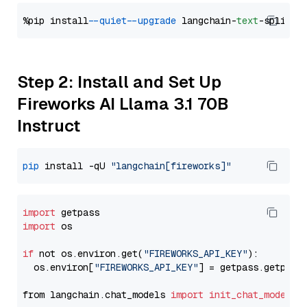
%pip install 
--quiet
--upgrade
 langchain-
text
Step 2: Install and Set Up
Fireworks AI Llama 3.1 70B
Instruct
pip
 install -qU 
"langchain[fireworks]"
import
import
 os

if
 not os.environ.get(
"FIREWORKS_API_KEY"
):

  os.environ[
"FIREWORKS_API_KEY"
] = getpass.getpass
from langchain.chat_models 
import
init_chat_model