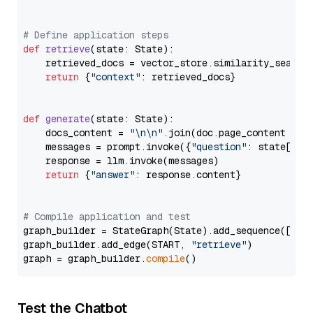
# Define application steps
def
retrieve
(
state: State
):

    retrieved_docs = vector_store.similarity_search
return
 {
"context"
: retrieved_docs}

def
generate
(
state: State
):

    docs_content = 
"\n\n"
.join(doc.page_content 
for
    messages = prompt.invoke({
"question"
: state[
"qu
    response = llm.invoke(messages)

return
 {
"answer"
: response.content}

# Compile application and test
graph_builder = StateGraph(State).add_sequence([retr
graph_builder.add_edge(START, 
"retrieve"
)

graph = graph_builder.
compile
Test the Chatbot