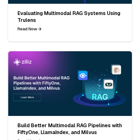
Evaluating Multimodal RAG Systems Using
Trulens
Read Now
Build Better Multimodal RAG Pipelines with
FiftyOne, LlamaIndex, and Milvus