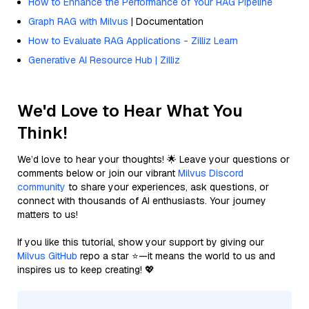
How to Enhance the Performance of Your RAG Pipeline
Graph RAG with Milvus
| Documentation
How to Evaluate RAG Applications - Zilliz Learn
Generative AI Resource Hub | Zilliz
We'd Love to Hear What You
Think!
We’d love to hear your thoughts! 🌟 Leave your questions or
comments below or join our vibrant
Milvus Discord
community
to share your experiences, ask questions, or
connect with thousands of AI enthusiasts. Your journey
matters to us!
If you like this tutorial, show your support by giving our
Milvus GitHub
repo a star ⭐—it means the world to us and
inspires us to keep creating! 💖