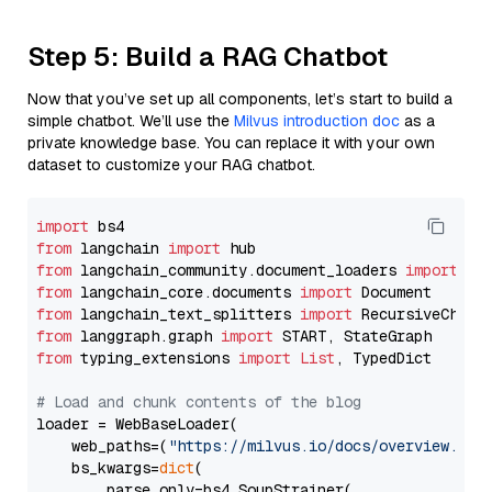
Step 5: Build a RAG Chatbot
Now that you’ve set up all components, let’s start to build a
simple chatbot. We’ll use the
Milvus introduction doc
as a
private knowledge base. You can replace it with your own
dataset to customize your RAG chatbot.
import
from
 langchain 
import
from
 langchain_community.document_loaders 
import
from
 langchain_core.documents 
import
from
 langchain_text_splitters 
import
from
 langgraph.graph 
import
from
 typing_extensions 
import
List
, TypedDict

# Load and chunk contents of the blog
loader = WebBaseLoader(

    web_paths=(
"https://milvus.io/docs/overview.md"
,
    bs_kwargs=
dict
(

        parse_only=bs4.SoupStrainer(
