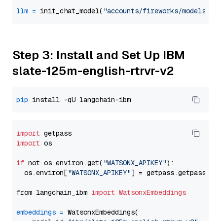
llm
=
 init_chat_model(
"accounts/fireworks/models/ll
Step 3: Install and Set Up IBM
slate-125m-english-rtrvr-v2
pip
import
import
 os

if
 not os.environ.get(
"WATSONX_APIKEY"
):

  os.environ[
"WATSONX_APIKEY"
] = getpass.getpass(
"E
from langchain_ibm 
import
WatsonxEmbeddings
embeddings
=
 WatsonxEmbeddings(
