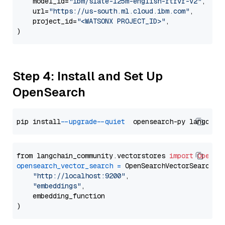
    model_id=
"ibm/slate-125m-english-rtrvr-v2"
,

    url=
"https://us-south.ml.cloud.ibm.com"
,

    project_id=
"<WATSONX PROJECT_ID>"
,

Step 4: Install and Set Up
OpenSearch
pip install 
--upgrade
--quiet
from langchain_community.vectorstores 
import
OpenSe
opensearch_vector_search
=
 OpenSearchVectorSearch(

"http://localhost:9200"
,

"embeddings"
,

    embedding_function
