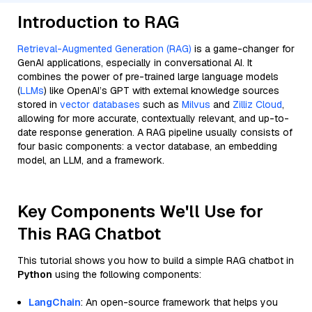
Introduction to RAG
Retrieval-Augmented Generation (RAG)
is a game-changer for
GenAI applications, especially in conversational AI. It
combines the power of pre-trained large language models
(
LLMs
) like OpenAI’s GPT with external knowledge sources
stored in
vector databases
such as
Milvus
and
Zilliz Cloud
,
allowing for more accurate, contextually relevant, and up-to-
date response generation. A RAG pipeline usually consists of
four basic components: a vector database, an embedding
model, an LLM, and a framework.
Key Components We'll Use for
This RAG Chatbot
This tutorial shows you how to build a simple RAG chatbot in
Python
using the following components:
LangChain
: An open-source framework that helps you