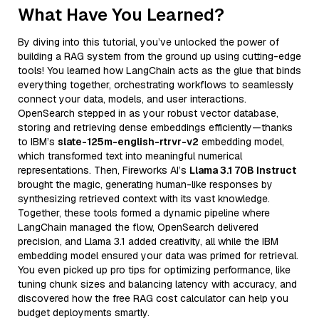
What Have You Learned?
By diving into this tutorial, you’ve unlocked the power of
building a RAG system from the ground up using cutting-edge
tools! You learned how LangChain acts as the glue that binds
everything together, orchestrating workflows to seamlessly
connect your data, models, and user interactions.
OpenSearch stepped in as your robust vector database,
storing and retrieving dense embeddings efficiently—thanks
to IBM’s
slate-125m-english-rtrvr-v2
embedding model,
which transformed text into meaningful numerical
representations. Then, Fireworks AI’s
Llama 3.1 70B Instruct
brought the magic, generating human-like responses by
synthesizing retrieved context with its vast knowledge.
Together, these tools formed a dynamic pipeline where
LangChain managed the flow, OpenSearch delivered
precision, and Llama 3.1 added creativity, all while the IBM
embedding model ensured your data was primed for retrieval.
You even picked up pro tips for optimizing performance, like
tuning chunk sizes and balancing latency with accuracy, and
discovered how the free RAG cost calculator can help you
budget deployments smartly.