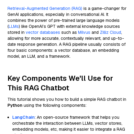
Retrieval-Augmented Generation (RAG)
is a game-changer for
GenAI applications, especially in conversational AI. It
combines the power of pre-trained large language models
(
LLMs
) like OpenAI’s GPT with external knowledge sources
stored in
vector databases
such as
Milvus
and
Zilliz Cloud
,
allowing for more accurate, contextually relevant, and up-to-
date response generation. A RAG pipeline usually consists of
four basic components: a vector database, an embedding
model, an LLM, and a framework.
Key Components We'll Use for
This RAG Chatbot
This tutorial shows you how to build a simple RAG chatbot in
Python
using the following components:
LangChain
: An open-source framework that helps you
orchestrate the interaction between LLMs, vector stores,
embedding models, etc, making it easier to integrate a RAG