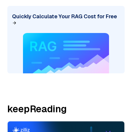
Quickly Calculate Your RAG Cost for Free
keepReading