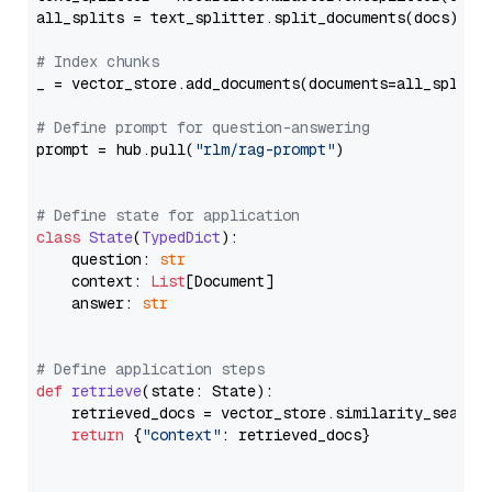
all_splits = text_splitter.split_documents(docs)

# Index chunks
_ = vector_store.add_documents(documents=all_splits)
# Define prompt for question-answering
prompt = hub.pull(
"rlm/rag-prompt"
)

# Define state for application
class
State
(
TypedDict
):

    question: 
str
    context: 
List
[Document]

    answer: 
str
# Define application steps
def
retrieve
(
state: State
):

    retrieved_docs = vector_store.similarity_search
return
 {
"context"
: retrieved_docs}
