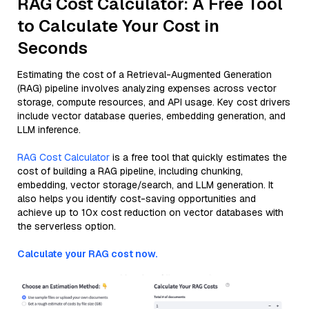
RAG Cost Calculator: A Free Tool
to Calculate Your Cost in
Seconds
Estimating the cost of a Retrieval-Augmented Generation
(RAG) pipeline involves analyzing expenses across vector
storage, compute resources, and API usage. Key cost drivers
include vector database queries, embedding generation, and
LLM inference.
RAG Cost Calculator
is a free tool that quickly estimates the
cost of building a RAG pipeline, including chunking,
embedding, vector storage/search, and LLM generation. It
also helps you identify cost-saving opportunities and
achieve up to 10x cost reduction on vector databases with
the serverless option.
Calculate your RAG cost now.