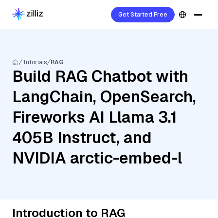
Get Started Free
Tutorials
RAG
Build RAG Chatbot with
LangChain, OpenSearch,
Fireworks AI Llama 3.1
405B Instruct, and
NVIDIA arctic-embed-l
Introduction to RAG