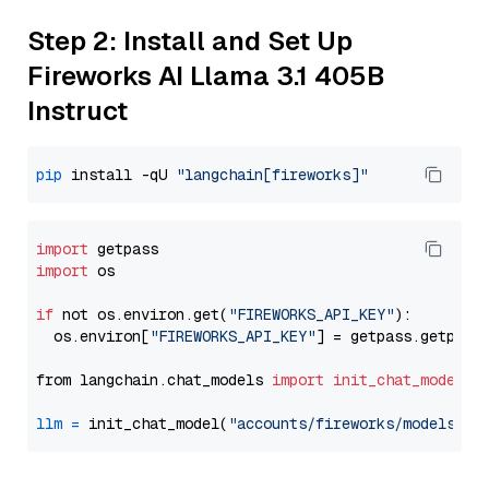
Step 2: Install and Set Up
Fireworks AI Llama 3.1 405B
Instruct
pip
 install -qU 
"langchain[fireworks]"
import
import
 os

if
 not os.environ.get(
"FIREWORKS_API_KEY"
):

  os.environ[
"FIREWORKS_API_KEY"
] = getpass.getpass
from langchain.chat_models 
import
init_chat_model
llm
=
 init_chat_model(
"accounts/fireworks/models/ll