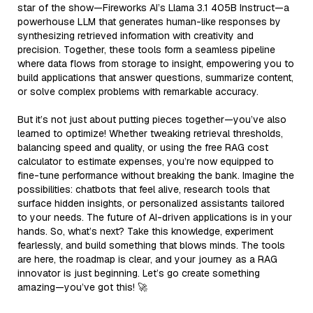
star of the show—Fireworks AI’s Llama 3.1 405B Instruct—a
powerhouse LLM that generates human-like responses by
synthesizing retrieved information with creativity and
precision. Together, these tools form a seamless pipeline
where data flows from storage to insight, empowering you to
build applications that answer questions, summarize content,
or solve complex problems with remarkable accuracy.
But it’s not just about putting pieces together—you’ve also
learned to optimize! Whether tweaking retrieval thresholds,
balancing speed and quality, or using the free RAG cost
calculator to estimate expenses, you’re now equipped to
fine-tune performance without breaking the bank. Imagine the
possibilities: chatbots that feel alive, research tools that
surface hidden insights, or personalized assistants tailored
to your needs. The future of AI-driven applications is in your
hands. So, what’s next? Take this knowledge, experiment
fearlessly, and build something that blows minds. The tools
are here, the roadmap is clear, and your journey as a RAG
innovator is just beginning. Let’s go create something
amazing—you’ve got this! 🚀