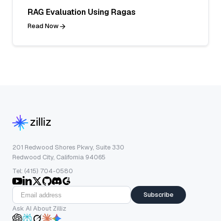
RAG Evaluation Using Ragas
Read Now
201 Redwood Shores Pkwy, Suite 330
Redwood City, California 94065
Tel: (415) 704-0580
Subscribe
Ask AI About Zilliz