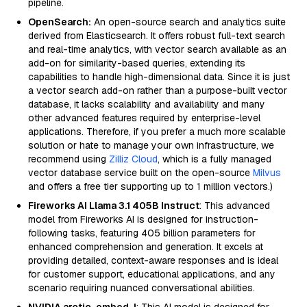
pipeline.
OpenSearch:
An open-source search and analytics suite
derived from Elasticsearch. It offers robust full-text search
and real-time analytics, with vector search available as an
add-on for similarity-based queries, extending its
capabilities to handle high-dimensional data. Since it is just
a vector search add-on rather than a purpose-built vector
database, it lacks scalability and availability and many
other advanced features required by enterprise-level
applications. Therefore, if you prefer a much more scalable
solution or hate to manage your own infrastructure, we
recommend using
Zilliz Cloud
, which is a fully managed
vector database service built on the open-source
Milvus
and offers a free tier supporting up to 1 million vectors.)
Fireworks AI Llama 3.1 405B Instruct
: This advanced
model from Fireworks AI is designed for instruction-
following tasks, featuring 405 billion parameters for
enhanced comprehension and generation. It excels at
providing detailed, context-aware responses and is ideal
for customer support, educational applications, and any
scenario requiring nuanced conversational abilities.