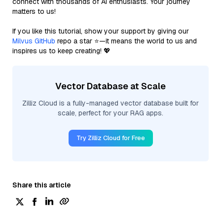
connect with thousands of AI enthusiasts. Your journey
matters to us!
If you like this tutorial, show your support by giving our
Milvus GitHub
repo a star ⭐—it means the world to us and
inspires us to keep creating! 💖
Vector Database at Scale
Zilliz Cloud is a fully-managed vector database built for
scale, perfect for your RAG apps.
Try Zilliz Cloud for Free
Share this article