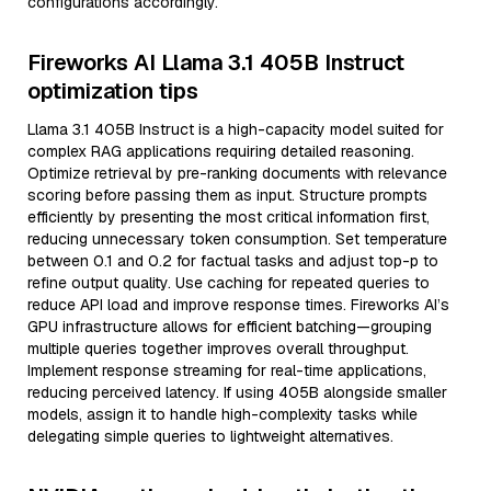
configurations accordingly.
Fireworks AI Llama 3.1 405B Instruct
optimization tips
Llama 3.1 405B Instruct is a high-capacity model suited for
complex RAG applications requiring detailed reasoning.
Optimize retrieval by pre-ranking documents with relevance
scoring before passing them as input. Structure prompts
efficiently by presenting the most critical information first,
reducing unnecessary token consumption. Set temperature
between 0.1 and 0.2 for factual tasks and adjust top-p to
refine output quality. Use caching for repeated queries to
reduce API load and improve response times. Fireworks AI’s
GPU infrastructure allows for efficient batching—grouping
multiple queries together improves overall throughput.
Implement response streaming for real-time applications,
reducing perceived latency. If using 405B alongside smaller
models, assign it to handle high-complexity tasks while
delegating simple queries to lightweight alternatives.