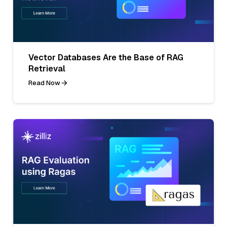
Vector Databases Are the Base of RAG
Retrieval
Read Now