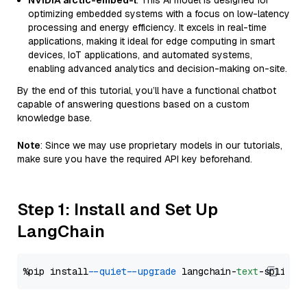
NVIDIA arctic-embed-l
: This AI model is designed for
optimizing embedded systems with a focus on low-latency
processing and energy efficiency. It excels in real-time
applications, making it ideal for edge computing in smart
devices, IoT applications, and automated systems,
enabling advanced analytics and decision-making on-site.
By the end of this tutorial, you’ll have a functional chatbot
capable of answering questions based on a custom
knowledge base.
Note
: Since we may use proprietary models in our tutorials,
make sure you have the required API key beforehand.
Step 1: Install and Set Up
LangChain
%pip install 
--quiet
--upgrade
 langchain-
text