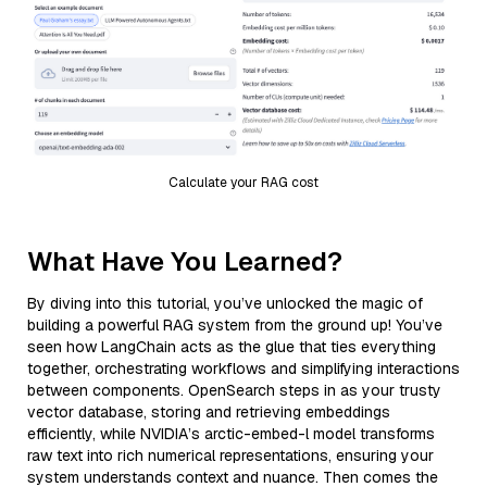
Calculate your RAG cost
What Have You Learned?
By diving into this tutorial, you’ve unlocked the magic of
building a powerful RAG system from the ground up! You’ve
seen how LangChain acts as the glue that ties everything
together, orchestrating workflows and simplifying interactions
between components. OpenSearch steps in as your trusty
vector database, storing and retrieving embeddings
efficiently, while NVIDIA’s arctic-embed-l model transforms
raw text into rich numerical representations, ensuring your
system understands context and nuance. Then comes the