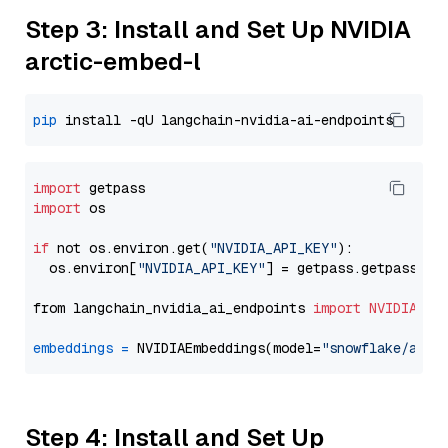
Step 3: Install and Set Up NVIDIA
arctic-embed-l
pip
import
import
 os

if
 not os.environ.get(
"NVIDIA_API_KEY"
):

  os.environ[
"NVIDIA_API_KEY"
] = getpass.getpass(
"E
from langchain_nvidia_ai_endpoints 
import
NVIDIAEmb
embeddings
=
 NVIDIAEmbeddings(model=
"snowflake/arct
Step 4: Install and Set Up