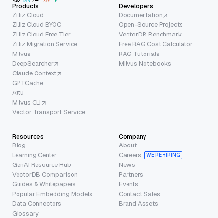
Products
Developers
Zilliz Cloud
Documentation
Zilliz Cloud BYOC
Open-Source Projects
Zilliz Cloud Free Tier
VectorDB Benchmark
Zilliz Migration Service
Free RAG Cost Calculator
Milvus
RAG Tutorials
DeepSearcher
Milvus Notebooks
Claude Context
GPTCache
Attu
Milvus CLI
Vector Transport Service
Resources
Company
Blog
About
Learning Center
Careers
WE’RE HIRING
GenAI Resource Hub
News
VectorDB Comparison
Partners
Guides & Whitepapers
Events
Popular Embedding Models
Contact Sales
Data Connectors
Brand Assets
Glossary