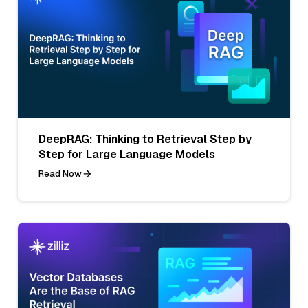
DeepRAG: Thinking to Retrieval Step by
Step for Large Language Models
Read Now