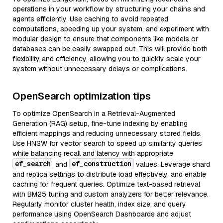
operations in your workflow by structuring your chains and
agents efficiently. Use caching to avoid repeated
computations, speeding up your system, and experiment with
modular design to ensure that components like models or
databases can be easily swapped out. This will provide both
flexibility and efficiency, allowing you to quickly scale your
system without unnecessary delays or complications.
OpenSearch optimization tips
To optimize OpenSearch in a Retrieval-Augmented
Generation (RAG) setup, fine-tune indexing by enabling
efficient mappings and reducing unnecessary stored fields.
Use HNSW for vector search to speed up similarity queries
while balancing recall and latency with appropriate
ef_search
ef_construction
and
values. Leverage shard
and replica settings to distribute load effectively, and enable
caching for frequent queries. Optimize text-based retrieval
with BM25 tuning and custom analyzers for better relevance.
Regularly monitor cluster health, index size, and query
performance using OpenSearch Dashboards and adjust