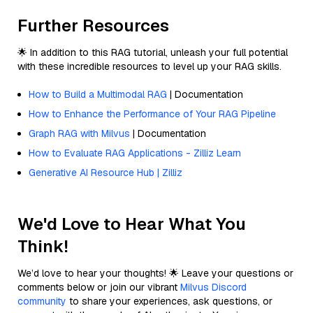
Further Resources
🌟 In addition to this RAG tutorial, unleash your full potential
with these incredible resources to level up your RAG skills.
How to Build a Multimodal RAG
| Documentation
How to Enhance the Performance of Your RAG Pipeline
Graph RAG with Milvus
| Documentation
How to Evaluate RAG Applications - Zilliz Learn
Generative AI Resource Hub | Zilliz
We'd Love to Hear What You
Think!
We’d love to hear your thoughts! 🌟 Leave your questions or
comments below or join our vibrant
Milvus Discord
community
to share your experiences, ask questions, or