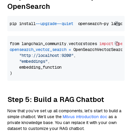
OpenSearch
pip install 
--upgrade
--quiet
from langchain_community.vectorstores 
import
OpenSe
opensearch_vector_search
=
 OpenSearchVectorSearch(

"http://localhost:9200"
,

"embeddings"
,

    embedding_function

Step 5: Build a RAG Chatbot
Now that you’ve set up all components, let’s start to build a
simple chatbot. We’ll use the
Milvus introduction doc
as a
private knowledge base. You can replace it with your own
dataset to customize your RAG chatbot.