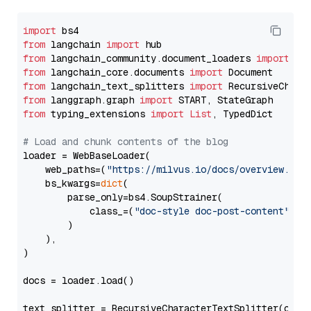
import
from
 langchain 
import
from
 langchain_community.document_loaders 
import
from
 langchain_core.documents 
import
from
 langchain_text_splitters 
import
from
 langgraph.graph 
import
from
 typing_extensions 
import
List
, TypedDict

# Load and chunk contents of the blog
loader = WebBaseLoader(

    web_paths=(
"https://milvus.io/docs/overview.md"
,
    bs_kwargs=
dict
(

        parse_only=bs4.SoupStrainer(

            class_=(
"doc-style doc-post-content"
)

        )

    ),

)

docs = loader.load()

text_splitter = RecursiveCharacterTextSplitter(chun