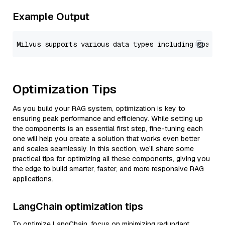
Example Output
Optimization Tips
As you build your RAG system, optimization is key to
ensuring peak performance and efficiency. While setting up
the components is an essential first step, fine-tuning each
one will help you create a solution that works even better
and scales seamlessly. In this section, we’ll share some
practical tips for optimizing all these components, giving you
the edge to build smarter, faster, and more responsive RAG
applications.
LangChain optimization tips
To optimize LangChain, focus on minimizing redundant