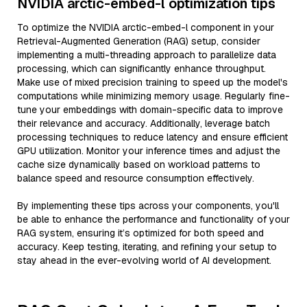
NVIDIA arctic-embed-l optimization tips
To optimize the NVIDIA arctic-embed-l component in your
Retrieval-Augmented Generation (RAG) setup, consider
implementing a multi-threading approach to parallelize data
processing, which can significantly enhance throughput.
Make use of mixed precision training to speed up the model's
computations while minimizing memory usage. Regularly fine-
tune your embeddings with domain-specific data to improve
their relevance and accuracy. Additionally, leverage batch
processing techniques to reduce latency and ensure efficient
GPU utilization. Monitor your inference times and adjust the
cache size dynamically based on workload patterns to
balance speed and resource consumption effectively.
By implementing these tips across your components, you'll
be able to enhance the performance and functionality of your
RAG system, ensuring it’s optimized for both speed and
accuracy. Keep testing, iterating, and refining your setup to
stay ahead in the ever-evolving world of AI development.