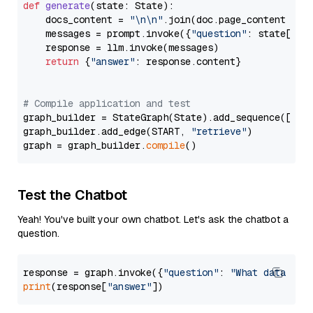
def
generate
(
state: State
):

    docs_content = 
"\n\n"
.join(doc.page_content 
for
    messages = prompt.invoke({
"question"
: state[
"qu
    response = llm.invoke(messages)

return
 {
"answer"
: response.content}

# Compile application and test
graph_builder = StateGraph(State).add_sequence([retr
graph_builder.add_edge(START, 
"retrieve"
)

graph = graph_builder.
compile
Test the Chatbot
Yeah! You've built your own chatbot. Let's ask the chatbot a
question.
response = graph.invoke({
"question"
: 
"What data typ
print
(response[
"answer"