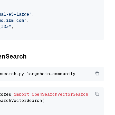
ual-e5-large"
,

ud.ibm.com"
,

_ID>"
,

penSearch
tores 
import
OpenSearchVectorSearch
earchVectorSearch(
