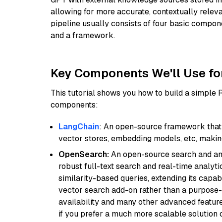
allowing for more accurate, contextually relev
pipeline usually consists of four basic compo
and a framework.
Key Components We'll Use fo
This tutorial shows you how to build a simple
components:
LangChain
: An open-source framework that 
vector stores, embedding models, etc, making 
OpenSearch:
An open-source search and anal
robust full-text search and real-time analyti
similarity-based queries, extending its capabil
vector search add-on rather than a purpose-bu
availability and many other advanced feature
if you prefer a much more scalable solution 