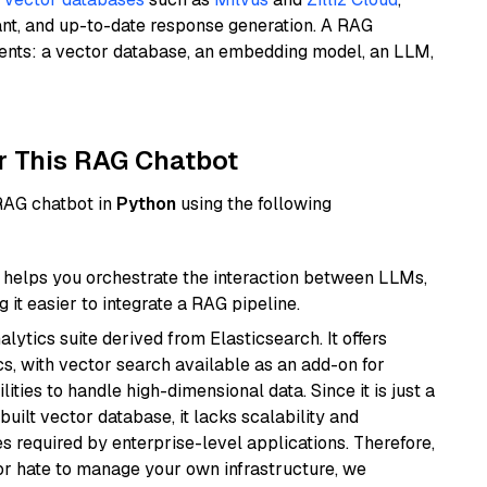
ant, and up-to-date response generation. A RAG
nents: a vector database, an embedding model, an LLM,
r This RAG Chatbot
 RAG chatbot in
Python
using the following
helps you orchestrate the interaction between LLMs,
it easier to integrate a RAG pipeline.
ytics suite derived from Elasticsearch. It offers
cs, with vector search available as an add-on for
ities to handle high-dimensional data. Since it is just a
ilt vector database, it lacks scalability and
s required by enterprise-level applications. Therefore,
or hate to manage your own infrastructure, we