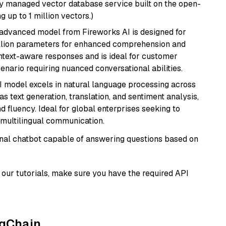
lly managed vector database service built on the open-
g up to 1 million vectors.)
 advanced model from Fireworks AI is designed for
billion parameters for enhanced comprehension and
context-aware responses and is ideal for customer
enario requiring nuanced conversational abilities.
I model excels in natural language processing across
s text generation, translation, and sentiment analysis,
d fluency. Ideal for global enterprises seeking to
multilingual communication.
tional chatbot capable of answering questions based on
our tutorials, make sure you have the required API
ngChain