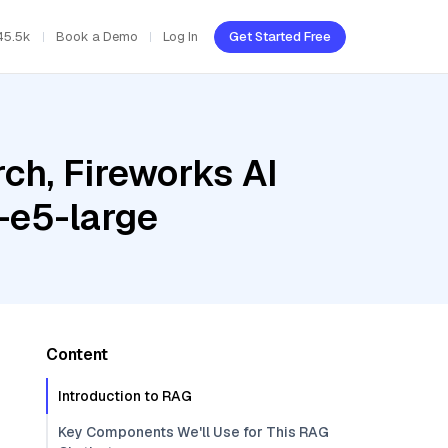
45.5k
Book a Demo
Log In
Get Started Free
ch, Fireworks AI
-e5-large
Content
Introduction to RAG
Key Components We'll Use for This RAG