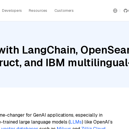
Developers
Resources
Customers
with LangChain, OpenSear
ruct, and IBM multilingual
me-changer for GenAI applications, especially in
e-trained large language models (
LLMs
) like OpenAI’s
n
vector databases
such as
Milvus
and
Zilliz Cloud
,