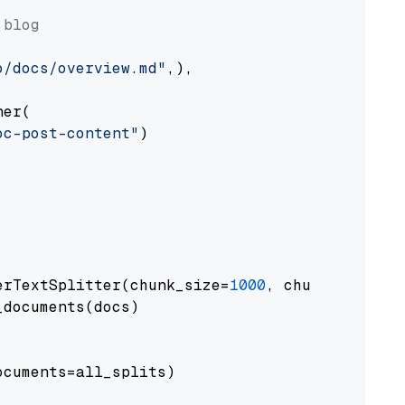
 blog
o/docs/overview.md"
,),

er(

oc-post-content"
)

erTextSplitter(chunk_size=
1000
, chunk_overlap
documents(docs)

cuments=all_splits)
