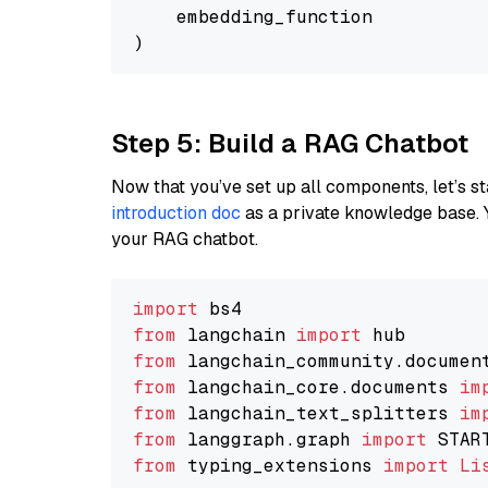
    embedding_function

Step 5: Build a RAG Chatbot
Now that you’ve set up all components, let’s st
introduction doc
as a private knowledge base. 
your RAG chatbot.
import
from
 langchain 
import
from
 langchain_community.documen
from
 langchain_core.documents 
im
from
 langchain_text_splitters 
im
from
 langgraph.graph 
import
from
 typing_extensions 
import
Li