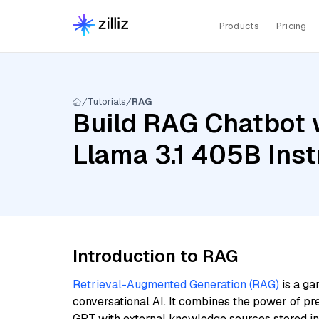
Products
Pricing
Tutorials
RAG
Build RAG Chatbot 
Llama 3.1 405B Inst
Introduction to RAG
Retrieval-Augmented Generation (RAG)
is a ga
conversational AI. It combines the power of pr
GPT with external knowledge sources stored i