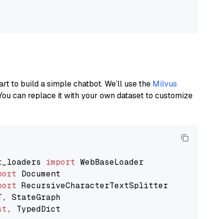
art to build a simple chatbot. We’ll use the
Milvus
You can replace it with your own dataset to customize
t_loaders 
import
port
port
st
, TypedDict
