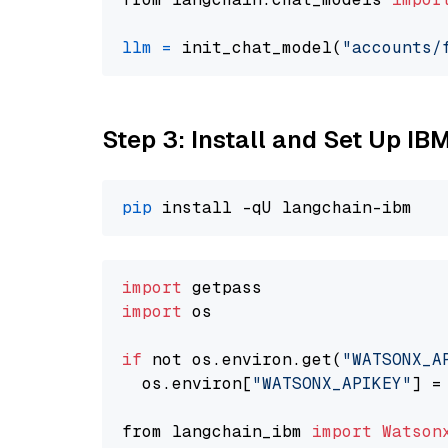
llm
=
 init_chat_model(
"accounts/
Step 3: Install and Set Up IB
pip
import
import
 os

if
 not os.environ.get(
"WATSONX_A
  os.environ[
"WATSONX_APIKEY"
] =
from langchain_ibm 
import
Watson