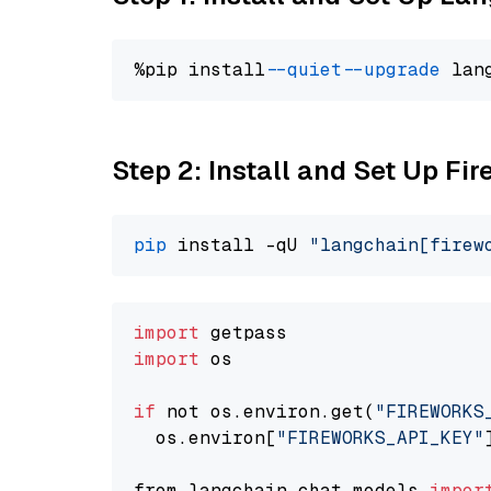
%pip install 
--quiet
--upgrade
 lan
Step 2: Install and Set Up Fi
pip
 install -qU 
"langchain[firew
import
import
 os

if
 not os.environ.get(
"FIREWORKS
  os.environ[
"FIREWORKS_API_KEY"
from langchain.chat_models 
impor