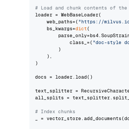
# Load and chunk contents of the
loader = WebBaseLoader(

    web_paths=(
"https://milvus.i
    bs_kwargs=
dict
(

        parse_only=bs4.SoupStrain
            class_=(
"doc-style d
        )

    ),

)

docs = loader.load()

text_splitter = RecursiveCharact
all_splits = text_splitter.split_
# Index chunks
_ = vector_store.add_documents(do