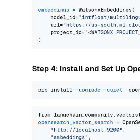
embeddings
=
 WatsonxEmbeddings(

    model_id=
"intfloat/multiling
    url=
"https://us-south.ml.clo
    project_id=
"<WATSONX PROJECT
Step 4: Install and Set Up O
pip install 
--upgrade
--quiet
from langchain_community.vectors
opensearch_vector_search
=
 OpenS
"http://localhost:9200"
,

"embeddings"
,
