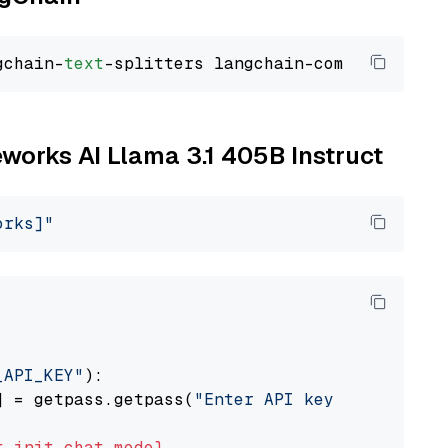
gchain-
text
reworks AI Llama 3.1 405B Instruct
orks]"
_API_KEY"
):

] = getpass.getpass(
"Enter API key for Firewo
t
init_chat_model