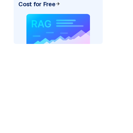
Cost for Free
rks AI: "
)
