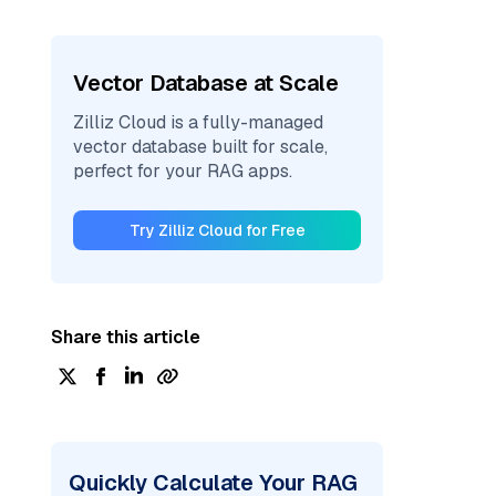
Vector Database at Scale
Zilliz Cloud is a fully-managed
vector database built for scale,
perfect for your RAG apps.
Try Zilliz Cloud for Free
Share this article
Quickly Calculate Your RAG