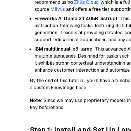
recommend using
Zilliz Cloud
, which is a fu
source
Milvus
and offers a free tier supportin
Fireworks AI Llama 3.1 405B Instruct
: This
instruction-following tasks, featuring 405 
generation. It excels at providing detailed, 
support, educational applications, and any sc
IBM multilingual-e5-large
: This advanced A
multiple languages. Designed for tasks such a
it exhibits strong contextual understanding an
enhance customer interaction and automate 
By the end of this tutorial, you’ll have a func
a custom knowledge base.
Note
: Since we may use proprietary models in 
key beforehand.
Step 1: Install and Set Up La