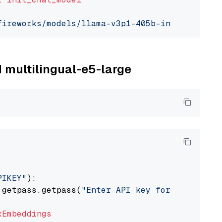
fireworks/models/llama-v3p1-405b-instruct"
, m
M multilingual-e5-large
PIKEY"
):

 getpass.getpass(
"Enter API key for IBM watso
xEmbeddings