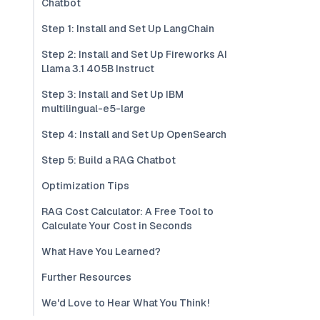
Chatbot
Step 1: Install and Set Up LangChain
Step 2: Install and Set Up Fireworks AI
Llama 3.1 405B Instruct
Step 3: Install and Set Up IBM
multilingual-e5-large
Step 4: Install and Set Up OpenSearch
Step 5: Build a RAG Chatbot
Optimization Tips
RAG Cost Calculator: A Free Tool to
Calculate Your Cost in Seconds
What Have You Learned?
Further Resources
We'd Love to Hear What You Think!