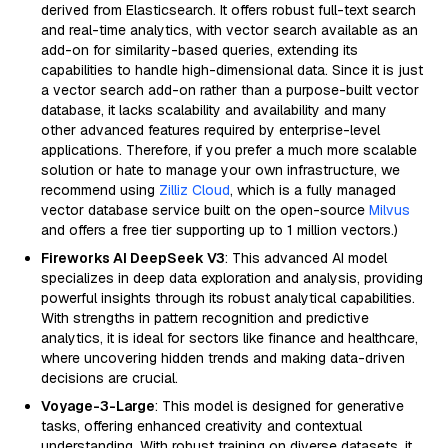
derived from Elasticsearch. It offers robust full-text search
and real-time analytics, with vector search available as an
add-on for similarity-based queries, extending its
capabilities to handle high-dimensional data. Since it is just
a vector search add-on rather than a purpose-built vector
database, it lacks scalability and availability and many
other advanced features required by enterprise-level
applications. Therefore, if you prefer a much more scalable
solution or hate to manage your own infrastructure, we
recommend using
Zilliz Cloud
, which is a fully managed
vector database service built on the open-source
Milvus
and offers a free tier supporting up to 1 million vectors.)
Fireworks AI DeepSeek V3
: This advanced AI model
specializes in deep data exploration and analysis, providing
powerful insights through its robust analytical capabilities.
With strengths in pattern recognition and predictive
analytics, it is ideal for sectors like finance and healthcare,
where uncovering hidden trends and making data-driven
decisions are crucial.
Voyage-3-Large
: This model is designed for generative
tasks, offering enhanced creativity and contextual
understanding. With robust training on diverse datasets, it