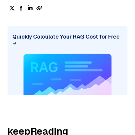
Quickly Calculate Your RAG Cost for Free
keepReading