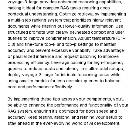
voyage-3-large provides enhanced reasoning capabilities,
making it ideal for complex RAG tasks requiring deep
contextual understanding. Optimize retrieval by implementing
a multi-step ranking system that prioritizes highly relevant
documents while filtering out lower-quality information. Use
structured prompts with clearly delineated context and user
queries to improve comprehension. Adjust temperature (0.1–
0.3) and fine-tune top-k and top-p settings to maintain
accuracy and prevent excessive variability. Take advantage
of parallelized inference and request batching to improve
processing efficiency. Leverage caching for high-frequency
queries to reduce costs and latency. In multi-model setups,
deploy voyage-3-large for intricate reasoning tasks while
using smaller models for less complex queries to balance
cost and performance effectively.
By implementing these tips across your components, you'll
be able to enhance the performance and functionality of your
RAG system, ensuring it’s optimized for both speed and
accuracy. Keep testing, iterating, and refining your setup to
stay ahead in the ever-evolving world of AI development.