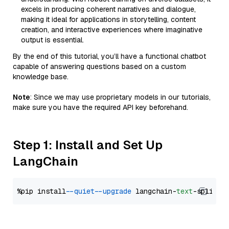
excels in producing coherent narratives and dialogue,
making it ideal for applications in storytelling, content
creation, and interactive experiences where imaginative
output is essential.
By the end of this tutorial, you’ll have a functional chatbot
capable of answering questions based on a custom
knowledge base.
Note
: Since we may use proprietary models in our tutorials,
make sure you have the required API key beforehand.
Step 1: Install and Set Up
LangChain
%pip install 
--quiet
--upgrade
 langchain-
text