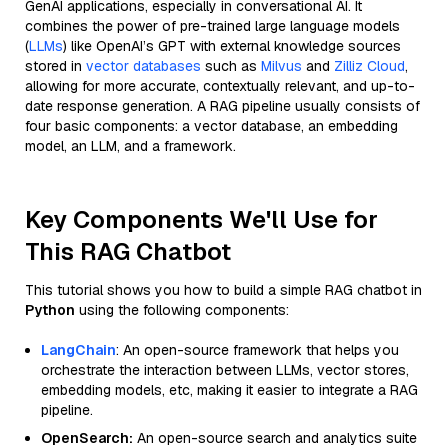
GenAI applications, especially in conversational AI. It
combines the power of pre-trained large language models
(
LLMs
) like OpenAI’s GPT with external knowledge sources
stored in
vector databases
such as
Milvus
and
Zilliz Cloud
,
allowing for more accurate, contextually relevant, and up-to-
date response generation. A RAG pipeline usually consists of
four basic components: a vector database, an embedding
model, an LLM, and a framework.
Key Components We'll Use for
This RAG Chatbot
This tutorial shows you how to build a simple RAG chatbot in
Python
using the following components:
LangChain
: An open-source framework that helps you
orchestrate the interaction between LLMs, vector stores,
embedding models, etc, making it easier to integrate a RAG
pipeline.
OpenSearch:
An open-source search and analytics suite