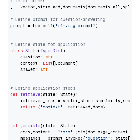
# Index chunks
_ = vector_store.add_documents(documents=all_splits)
# Define prompt for question-answering
prompt = hub.pull(
"rlm/rag-prompt"
)

# Define state for application
class
State
(
TypedDict
):

    question: 
str
    context: 
List
[Document]

    answer: 
str
# Define application steps
def
retrieve
(
state: State
):

    retrieved_docs = vector_store.similarity_search
return
 {
"context"
: retrieved_docs}

def
generate
(
state: State
):

    docs_content = 
"\n\n"
.join(doc.page_content 
for
    messages = prompt.invoke({
"question"
: state[
"qu