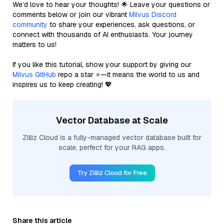
We’d love to hear your thoughts! 🌟 Leave your questions or
comments below or join our vibrant
Milvus Discord
community
to share your experiences, ask questions, or
connect with thousands of AI enthusiasts. Your journey
matters to us!
If you like this tutorial, show your support by giving our
Milvus GitHub
repo a star ⭐—it means the world to us and
inspires us to keep creating! 💖
Vector Database at Scale
Zilliz Cloud is a fully-managed vector database built for
scale, perfect for your RAG apps.
Try Zilliz Cloud for Free
Share this article