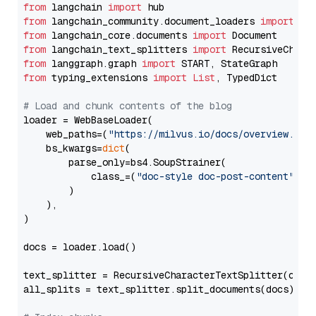
from
 langchain 
import
from
 langchain_community.document_loaders 
import
from
 langchain_core.documents 
import
from
 langchain_text_splitters 
import
from
 langgraph.graph 
import
from
 typing_extensions 
import
List
, TypedDict

# Load and chunk contents of the blog
loader = WebBaseLoader(

    web_paths=(
"https://milvus.io/docs/overview.md"
,
    bs_kwargs=
dict
(

        parse_only=bs4.SoupStrainer(

            class_=(
"doc-style doc-post-content"
)

        )

    ),

)

docs = loader.load()

text_splitter = RecursiveCharacterTextSplitter(chun
all_splits = text_splitter.split_documents(docs)
