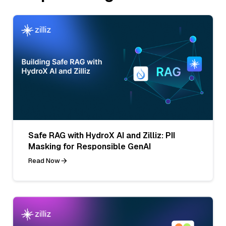
Safe RAG with HydroX AI and Zilliz: PII
Masking for Responsible GenAI
Read Now