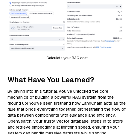
Calculate your RAG cost
What Have You Learned?
By diving into this tutorial, you’ve unlocked the core
mechanics of building a powerful RAG system from the
ground up! You’ve seen firsthand how LangChain acts as the
glue that binds everything together, orchestrating the flow of
data between components with elegance and efficiency.
OpenSearch, your trusty vector database, steps in to store
and retrieve embeddings at lightning speed, ensuring your
system can handle massive datasets while staying