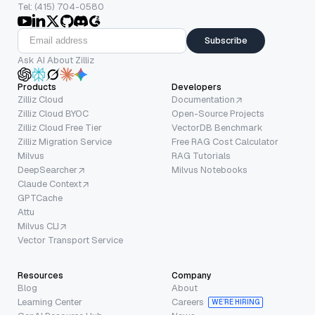
Tel: (415) 704-0580
Subscribe
Ask AI About Zilliz
Products
Developers
Zilliz Cloud
Documentation
Zilliz Cloud BYOC
Open-Source Projects
Zilliz Cloud Free Tier
VectorDB Benchmark
Zilliz Migration Service
Free RAG Cost Calculator
Milvus
RAG Tutorials
DeepSearcher
Milvus Notebooks
Claude Context
GPTCache
Attu
Milvus CLI
Vector Transport Service
Resources
Company
Blog
About
Learning Center
Careers
WE’RE HIRING