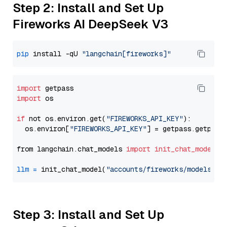
Step 2: Install and Set Up
Fireworks AI DeepSeek V3
pip
 install -qU 
"langchain[fireworks]"
import
import
 os

if
 not os.environ.get(
"FIREWORKS_API_KEY"
):

  os.environ[
"FIREWORKS_API_KEY"
] = getpass.getpass
from langchain.chat_models 
import
init_chat_model
llm
=
 init_chat_model(
"accounts/fireworks/models/de
Step 3: Install and Set Up