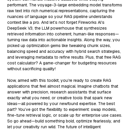
performant. The voyage-3-large embedding model transforms
raw text into rich numerical representations, capturing the
nuances of language so your RAG pipeline understands
context like a pro. And let’s not forget Fireworks AI’s
DeepSeek V3, the LLM powerhouse that synthesizes
retrieved information into coherent, human-like responses—
turning raw data into actionable insights. Along the way, you
picked up optimization gems like tweaking chunk sizes,
balancing speed and accuracy with hybrid search strategies,
and leveraging metadata to refine results. Plus, that free RAG
cost calculator? A game-changer for budgeting resources
without sacrificing quality!
Now, armed with this toolkit, you’re ready to create RAG
applications that feel almost magical. Imagine chatbots that
answer with precision, research assistants that surface
exactly what you need, or creative tools that spark new
ideas—all powered by your newfound expertise. The best
part? You’ve got the flexibility to experiment: swap models,
fine-tune retrieval logic, or scale up for enterprise use cases.
So go ahead—build something bold, optimize fearlessly, and
let your creativity run wild. The future of intelligent