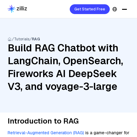
Get Started Free
Tutorials
RAG
Build RAG Chatbot with
LangChain, OpenSearch,
Fireworks AI DeepSeek
V3, and voyage-3-large
Introduction to RAG
Retrieval-Augmented Generation (RAG)
is a game-changer for