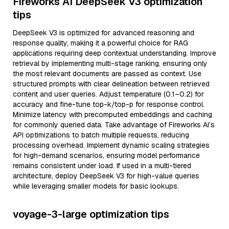
Fireworks AI DeepSeek V3 optimization
tips
DeepSeek V3 is optimized for advanced reasoning and
response quality, making it a powerful choice for RAG
applications requiring deep contextual understanding. Improve
retrieval by implementing multi-stage ranking, ensuring only
the most relevant documents are passed as context. Use
structured prompts with clear delineation between retrieved
content and user queries. Adjust temperature (0.1–0.2) for
accuracy and fine-tune top-k/top-p for response control.
Minimize latency with precomputed embeddings and caching
for commonly queried data. Take advantage of Fireworks AI’s
API optimizations to batch multiple requests, reducing
processing overhead. Implement dynamic scaling strategies
for high-demand scenarios, ensuring model performance
remains consistent under load. If used in a multi-tiered
architecture, deploy DeepSeek V3 for high-value queries
while leveraging smaller models for basic lookups.
voyage-3-large optimization tips