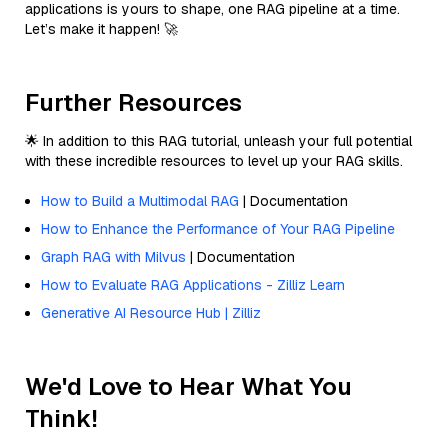
applications is yours to shape, one RAG pipeline at a time.
Let’s make it happen! 🚀
Further Resources
🌟 In addition to this RAG tutorial, unleash your full potential
with these incredible resources to level up your RAG skills.
How to Build a Multimodal RAG
| Documentation
How to Enhance the Performance of Your RAG Pipeline
Graph RAG with Milvus
| Documentation
How to Evaluate RAG Applications - Zilliz Learn
Generative AI Resource Hub | Zilliz
We'd Love to Hear What You
Think!