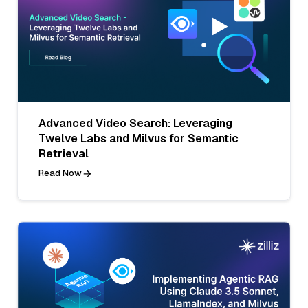
Advanced Video Search: Leveraging
Twelve Labs and Milvus for Semantic
Retrieval
Read Now