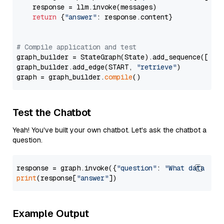
    response = llm.invoke(messages)

return
 {
"answer"
: response.content}

# Compile application and test
graph_builder = StateGraph(State).add_sequence([retr
graph_builder.add_edge(START, 
"retrieve"
)

graph = graph_builder.
compile
Test the Chatbot
Yeah! You've built your own chatbot. Let's ask the chatbot a
question.
response = graph.invoke({
"question"
: 
"What data typ
print
(response[
"answer"
Example Output