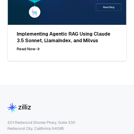
Implementing Agentic RAG Using Claude
3.5 Sonnet, LlamaIndex, and Milvus
Read Now
201 Redwood Shores Pkwy, Suite 330
Redwood City, California 94065