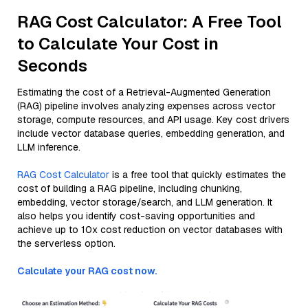
RAG Cost Calculator: A Free Tool
to Calculate Your Cost in
Seconds
Estimating the cost of a Retrieval-Augmented Generation
(RAG) pipeline involves analyzing expenses across vector
storage, compute resources, and API usage. Key cost drivers
include vector database queries, embedding generation, and
LLM inference.
RAG Cost Calculator
is a free tool that quickly estimates the
cost of building a RAG pipeline, including chunking,
embedding, vector storage/search, and LLM generation. It
also helps you identify cost-saving opportunities and
achieve up to 10x cost reduction on vector databases with
the serverless option.
Calculate your RAG cost now.