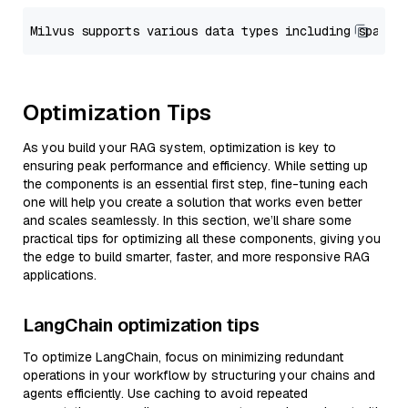
Optimization Tips
As you build your RAG system, optimization is key to
ensuring peak performance and efficiency. While setting up
the components is an essential first step, fine-tuning each
one will help you create a solution that works even better
and scales seamlessly. In this section, we’ll share some
practical tips for optimizing all these components, giving you
the edge to build smarter, faster, and more responsive RAG
applications.
LangChain optimization tips
To optimize LangChain, focus on minimizing redundant
operations in your workflow by structuring your chains and
agents efficiently. Use caching to avoid repeated