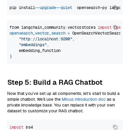
pip install 
--upgrade
--quiet
from langchain_community.vectorstores 
import
OpenSe
opensearch_vector_search
=
 OpenSearchVectorSearch(

"http://localhost:9200"
,

"embeddings"
,

    embedding_function

Step 5: Build a RAG Chatbot
Now that you’ve set up all components, let’s start to build a
simple chatbot. We’ll use the
Milvus introduction doc
as a
private knowledge base. You can replace it with your own
dataset to customize your RAG chatbot.
import