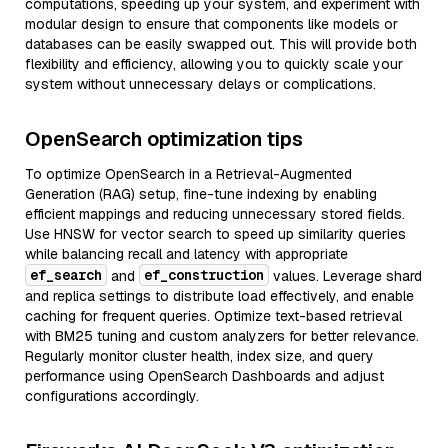
computations, speeding up your system, and experiment with
modular design to ensure that components like models or
databases can be easily swapped out. This will provide both
flexibility and efficiency, allowing you to quickly scale your
system without unnecessary delays or complications.
OpenSearch optimization tips
To optimize OpenSearch in a Retrieval-Augmented
Generation (RAG) setup, fine-tune indexing by enabling
efficient mappings and reducing unnecessary stored fields.
Use HNSW for vector search to speed up similarity queries
while balancing recall and latency with appropriate
ef_search
ef_construction
and
values. Leverage shard
and replica settings to distribute load effectively, and enable
caching for frequent queries. Optimize text-based retrieval
with BM25 tuning and custom analyzers for better relevance.
Regularly monitor cluster health, index size, and query
performance using OpenSearch Dashboards and adjust
configurations accordingly.