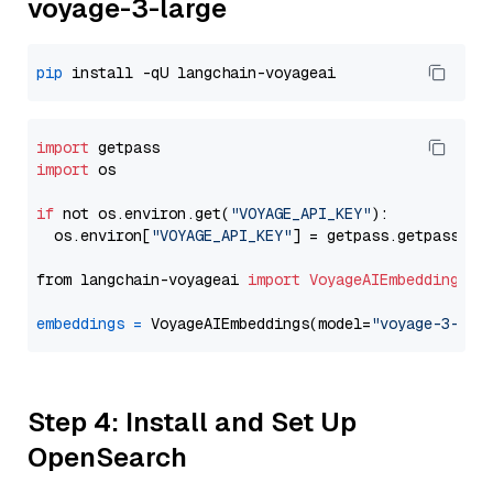
voyage-3-large
pip
import
import
 os

if
 not os.environ.get(
"VOYAGE_API_KEY"
):

  os.environ[
"VOYAGE_API_KEY"
] = getpass.getpass(
"E
from langchain-voyageai 
import
VoyageAIEmbeddings
embeddings
=
 VoyageAIEmbeddings(model=
"voyage-3-lar
Step 4: Install and Set Up
OpenSearch