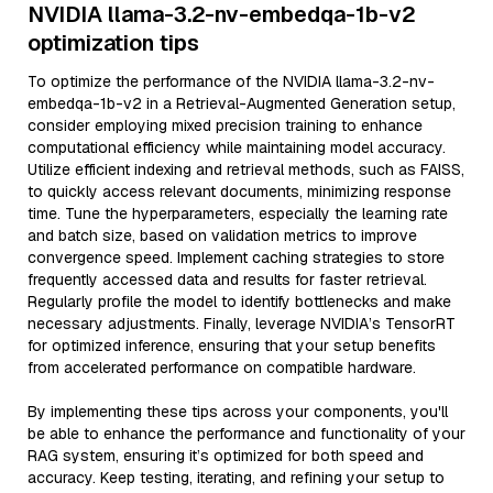
NVIDIA llama-3.2-nv-embedqa-1b-v2
optimization tips
To optimize the performance of the NVIDIA llama-3.2-nv-
embedqa-1b-v2 in a Retrieval-Augmented Generation setup,
consider employing mixed precision training to enhance
computational efficiency while maintaining model accuracy.
Utilize efficient indexing and retrieval methods, such as FAISS,
to quickly access relevant documents, minimizing response
time. Tune the hyperparameters, especially the learning rate
and batch size, based on validation metrics to improve
convergence speed. Implement caching strategies to store
frequently accessed data and results for faster retrieval.
Regularly profile the model to identify bottlenecks and make
necessary adjustments. Finally, leverage NVIDIA’s TensorRT
for optimized inference, ensuring that your setup benefits
from accelerated performance on compatible hardware.
By implementing these tips across your components, you'll
be able to enhance the performance and functionality of your
RAG system, ensuring it’s optimized for both speed and
accuracy. Keep testing, iterating, and refining your setup to