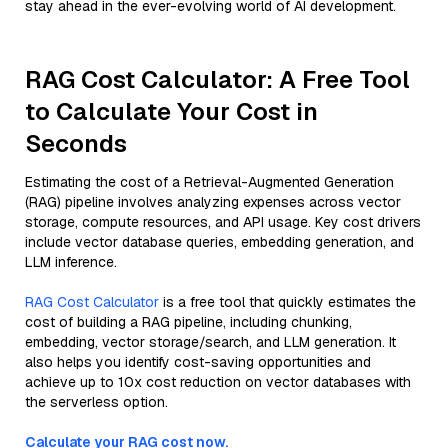
stay ahead in the ever-evolving world of AI development.
RAG Cost Calculator: A Free Tool
to Calculate Your Cost in
Seconds
Estimating the cost of a Retrieval-Augmented Generation
(RAG) pipeline involves analyzing expenses across vector
storage, compute resources, and API usage. Key cost drivers
include vector database queries, embedding generation, and
LLM inference.
RAG Cost Calculator
is a free tool that quickly estimates the
cost of building a RAG pipeline, including chunking,
embedding, vector storage/search, and LLM generation. It
also helps you identify cost-saving opportunities and
achieve up to 10x cost reduction on vector databases with
the serverless option.
Calculate your RAG cost now.