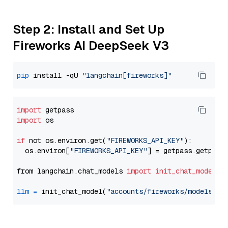
Step 2: Install and Set Up
Fireworks AI DeepSeek V3
pip
 install -qU 
"langchain[fireworks]"
import
import
 os

if
 not os.environ.get(
"FIREWORKS_API_KEY"
):

  os.environ[
"FIREWORKS_API_KEY"
] = getpass.getpass
from langchain.chat_models 
import
init_chat_model
llm
=
 init_chat_model(
"accounts/fireworks/models/de