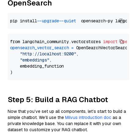
OpenSearch
pip install 
--upgrade
--quiet
from langchain_community.vectorstores 
import
OpenSe
opensearch_vector_search
=
 OpenSearchVectorSearch(

"http://localhost:9200"
,

"embeddings"
,

    embedding_function

Step 5: Build a RAG Chatbot
Now that you’ve set up all components, let’s start to build a
simple chatbot. We’ll use the
Milvus introduction doc
as a
private knowledge base. You can replace it with your own
dataset to customize your RAG chatbot.