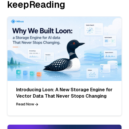
keepReading
Introducing Loon: A New Storage Engine for
Vector Data That Never Stops Changing
Read Now