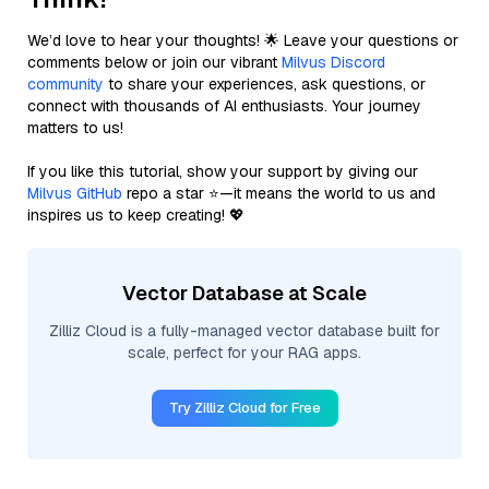
We’d love to hear your thoughts! 🌟 Leave your questions or
comments below or join our vibrant
Milvus Discord
community
to share your experiences, ask questions, or
connect with thousands of AI enthusiasts. Your journey
matters to us!
If you like this tutorial, show your support by giving our
Milvus GitHub
repo a star ⭐—it means the world to us and
inspires us to keep creating! 💖
Vector Database at Scale
Zilliz Cloud is a fully-managed vector database built for
scale, perfect for your RAG apps.
Try Zilliz Cloud for Free