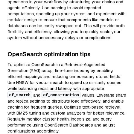
operations in your workflow by structuring your chains and
agents efficiently. Use caching to avoid repeated
computations, speeding up your system, and experiment with
modular design to ensure that components like models or
databases can be easily swapped out. This will provide both
flexibility and efficiency, allowing you to quickly scale your
system without unnecessary delays or complications.
OpenSearch optimization tips
To optimize OpenSearch in a Retrieval-Augmented
Generation (RAG) setup, fine-tune indexing by enabling
efficient mappings and reducing unnecessary stored fields.
Use HNSW for vector search to speed up similarity queries
while balancing recall and latency with appropriate
ef_search
ef_construction
and
values. Leverage shard
and replica settings to distribute load effectively, and enable
caching for frequent queries. Optimize text-based retrieval
with BM25 tuning and custom analyzers for better relevance.
Regularly monitor cluster health, index size, and query
performance using OpenSearch Dashboards and adjust
configurations accordingly.