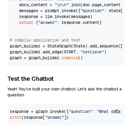
    docs_content = 
"\n\n"
.join(doc.page_content 
for
    messages = prompt.invoke({
"question"
: state[
"qu
    response = llm.invoke(messages)

return
 {
"answer"
: response.content}

# Compile application and test
graph_builder = StateGraph(State).add_sequence([retr
graph_builder.add_edge(START, 
"retrieve"
)

graph = graph_builder.
compile
Test the Chatbot
Yeah! You've built your own chatbot. Let's ask the chatbot a
question.
response = graph.invoke({
"question"
: 
"What data typ
print
(response[
"answer"