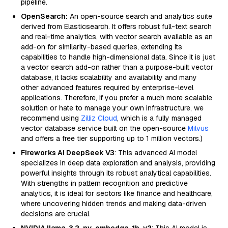
pipeline.
OpenSearch:
An open-source search and analytics suite
derived from Elasticsearch. It offers robust full-text search
and real-time analytics, with vector search available as an
add-on for similarity-based queries, extending its
capabilities to handle high-dimensional data. Since it is just
a vector search add-on rather than a purpose-built vector
database, it lacks scalability and availability and many
other advanced features required by enterprise-level
applications. Therefore, if you prefer a much more scalable
solution or hate to manage your own infrastructure, we
recommend using
Zilliz Cloud
, which is a fully managed
vector database service built on the open-source
Milvus
and offers a free tier supporting up to 1 million vectors.)
Fireworks AI DeepSeek V3
: This advanced AI model
specializes in deep data exploration and analysis, providing
powerful insights through its robust analytical capabilities.
With strengths in pattern recognition and predictive
analytics, it is ideal for sectors like finance and healthcare,
where uncovering hidden trends and making data-driven
decisions are crucial.