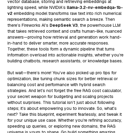
vector database, storing and retrieving embeddings at
lightning speed, while NVIDIA’s
llama-3.2-nv-embedqa-1b-
v2
embedding model transforms raw text into rich numerical
representations, making semantic search a breeze. Then
there’s Fireworks AI’s
DeepSeek V3
, the powerhouse LLM
that takes retrieved context and crafts human-like, nuanced
answers—proving how retrieval and generation work hand-
in-hand to deliver smarter, more accurate responses.
Together, these tools form a dynamic pipeline that turns
information overload into actionable insights, whether you’re
building chatbots, research assistants, or knowledge bases.
But wait—there’s more! You’ve also picked up pro tips for
optimization, like tuning chunk sizes for better retrieval or
balancing cost and performance with hybrid search
strategies. And let’s not forget the free RAG cost calculator,
your secret weapon for budgeting and scaling projects
without surprises. This tutorial isn’t just about following
steps; it’s about empowering you to innovate. So, what’s
next? Take this blueprint, experiment fearlessly, and tweak it
for your unique use case. Whether you’re refining accuracy,
speeding up queries, or exploring new domains, the RAG
universe is yours to shape. Go build something amazing,