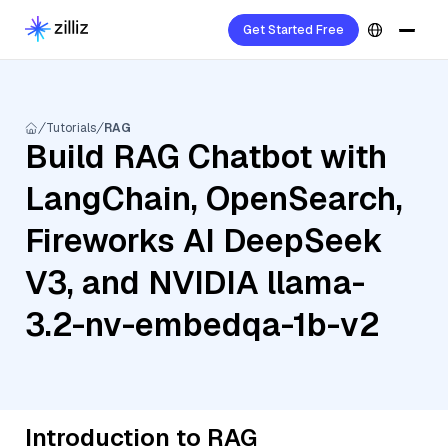
Get Started Free
Tutorials
RAG
Build RAG Chatbot with
LangChain, OpenSearch,
Fireworks AI DeepSeek
V3, and NVIDIA llama-
3.2-nv-embedqa-1b-v2
Introduction to RAG