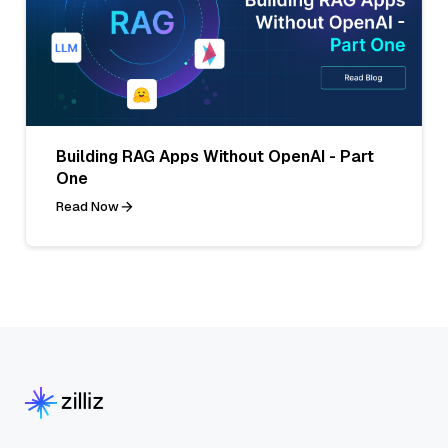
Building RAG Apps Without OpenAI - Part
One
Read Now