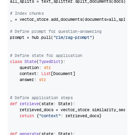
all_splits = text_splitter.split_documents(docs)

# Index chunks
_ = vector_store.add_documents(documents=all_splits)
# Define prompt for question-answering
prompt = hub.pull(
"rlm/rag-prompt"
)

# Define state for application
class
State
(
TypedDict
):

    question: 
str
    context: 
List
[Document]

    answer: 
str
# Define application steps
def
retrieve
(
state: State
):

    retrieved_docs = vector_store.similarity_search
return
 {
"context"
: retrieved_docs}

def
generate
(
state: State
):
