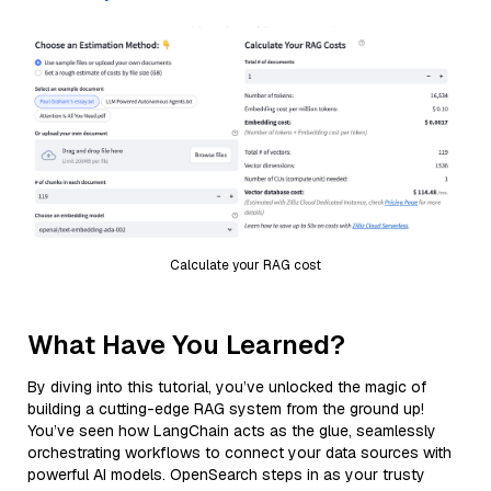
Calculate your RAG cost
What Have You Learned?
By diving into this tutorial, you’ve unlocked the magic of
building a cutting-edge RAG system from the ground up!
You’ve seen how LangChain acts as the glue, seamlessly
orchestrating workflows to connect your data sources with
powerful AI models. OpenSearch steps in as your trusty