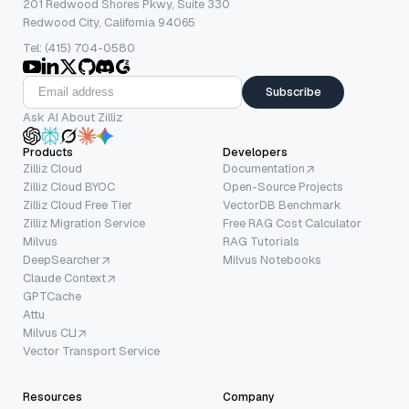
201 Redwood Shores Pkwy, Suite 330
Redwood City, California 94065
Tel: (415) 704-0580
Subscribe
Ask AI About Zilliz
Products
Developers
Zilliz Cloud
Documentation
Zilliz Cloud BYOC
Open-Source Projects
Zilliz Cloud Free Tier
VectorDB Benchmark
Zilliz Migration Service
Free RAG Cost Calculator
Milvus
RAG Tutorials
DeepSearcher
Milvus Notebooks
Claude Context
GPTCache
Attu
Milvus CLI
Vector Transport Service
Resources
Company