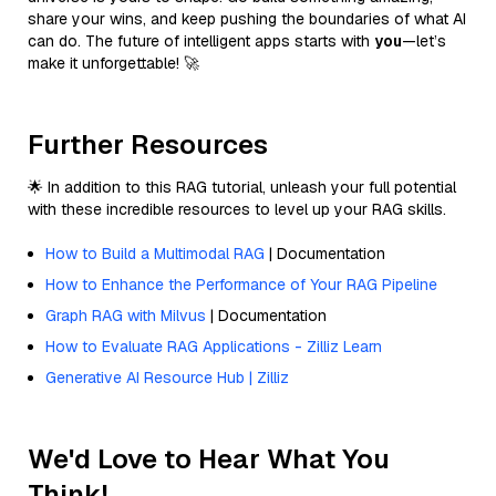
share your wins, and keep pushing the boundaries of what AI
can do. The future of intelligent apps starts with
you
—let’s
make it unforgettable! 🚀
Further Resources
🌟 In addition to this RAG tutorial, unleash your full potential
with these incredible resources to level up your RAG skills.
How to Build a Multimodal RAG
| Documentation
How to Enhance the Performance of Your RAG Pipeline
Graph RAG with Milvus
| Documentation
How to Evaluate RAG Applications - Zilliz Learn
Generative AI Resource Hub | Zilliz
We'd Love to Hear What You
Think!