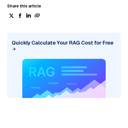
Share this article
Quickly Calculate Your RAG Cost for Free