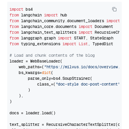
import
from
 langchain 
import
from
 langchain_community.document_loaders 
import
from
 langchain_core.documents 
import
from
 langchain_text_splitters 
import
from
 langgraph.graph 
import
from
 typing_extensions 
import
List
, TypedDict

# Load and chunk contents of the blog
loader = WebBaseLoader(

    web_paths=(
"https://milvus.io/docs/overview.md"
,
    bs_kwargs=
dict
(

        parse_only=bs4.SoupStrainer(

            class_=(
"doc-style doc-post-content"
)

        )

    ),

)

docs = loader.load()

text_splitter = RecursiveCharacterTextSplitter(chun