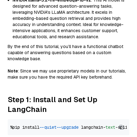
NVIDIA llama-3.2-nv-embedqa-1b-v2
: This AI model is
designed for advanced question-answering tasks,
leveraging NVIDIA's LLaMA architecture. It excels in
embedding-based question retrieval and provides high
accuracy in understanding context. Ideal for knowledge-
intensive applications, it enhances customer support,
educational tools, and research assistance.
By the end of this tutorial, you’ll have a functional chatbot
capable of answering questions based on a custom
knowledge base.
Note
: Since we may use proprietary models in our tutorials,
make sure you have the required API key beforehand.
Step 1: Install and Set Up
LangChain
%pip install 
--quiet
--upgrade
 langchain-
text