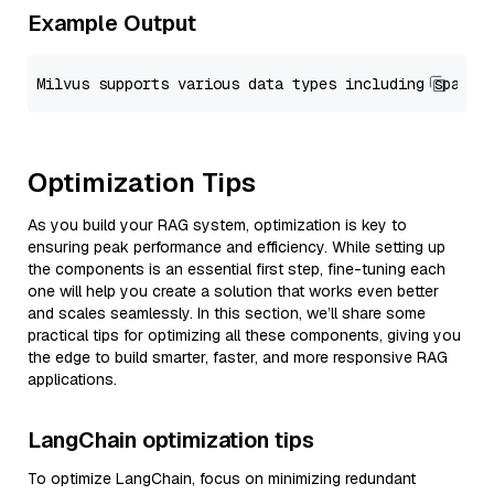
Example Output
Optimization Tips
As you build your RAG system, optimization is key to
ensuring peak performance and efficiency. While setting up
the components is an essential first step, fine-tuning each
one will help you create a solution that works even better
and scales seamlessly. In this section, we’ll share some
practical tips for optimizing all these components, giving you
the edge to build smarter, faster, and more responsive RAG
applications.
LangChain optimization tips
To optimize LangChain, focus on minimizing redundant