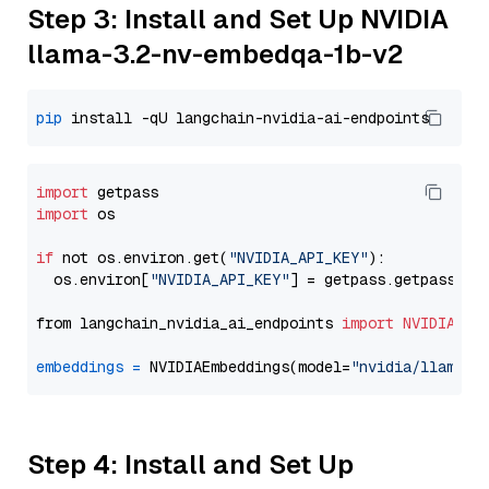
Step 3: Install and Set Up NVIDIA
llama-3.2-nv-embedqa-1b-v2
pip
import
import
 os

if
 not os.environ.get(
"NVIDIA_API_KEY"
):

  os.environ[
"NVIDIA_API_KEY"
] = getpass.getpass(
"E
from langchain_nvidia_ai_endpoints 
import
NVIDIAEmb
embeddings
=
 NVIDIAEmbeddings(model=
"nvidia/llama-3
Step 4: Install and Set Up