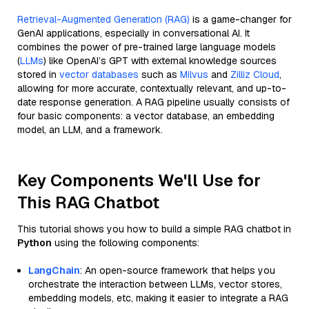
Retrieval-Augmented Generation (RAG)
is a game-changer for
GenAI applications, especially in conversational AI. It
combines the power of pre-trained large language models
(
LLMs
) like OpenAI’s GPT with external knowledge sources
stored in
vector databases
such as
Milvus
and
Zilliz Cloud
,
allowing for more accurate, contextually relevant, and up-to-
date response generation. A RAG pipeline usually consists of
four basic components: a vector database, an embedding
model, an LLM, and a framework.
Key Components We'll Use for
This RAG Chatbot
This tutorial shows you how to build a simple RAG chatbot in
Python
using the following components:
LangChain
: An open-source framework that helps you
orchestrate the interaction between LLMs, vector stores,
embedding models, etc, making it easier to integrate a RAG