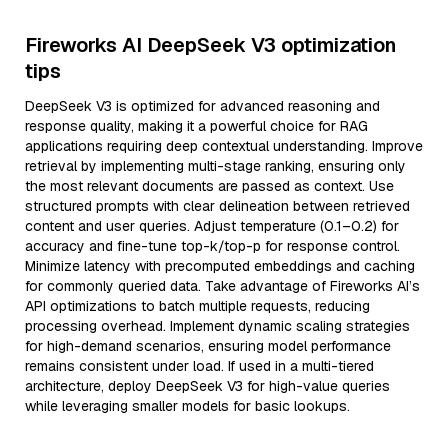
Fireworks AI DeepSeek V3 optimization
tips
DeepSeek V3 is optimized for advanced reasoning and
response quality, making it a powerful choice for RAG
applications requiring deep contextual understanding. Improve
retrieval by implementing multi-stage ranking, ensuring only
the most relevant documents are passed as context. Use
structured prompts with clear delineation between retrieved
content and user queries. Adjust temperature (0.1–0.2) for
accuracy and fine-tune top-k/top-p for response control.
Minimize latency with precomputed embeddings and caching
for commonly queried data. Take advantage of Fireworks AI’s
API optimizations to batch multiple requests, reducing
processing overhead. Implement dynamic scaling strategies
for high-demand scenarios, ensuring model performance
remains consistent under load. If used in a multi-tiered
architecture, deploy DeepSeek V3 for high-value queries
while leveraging smaller models for basic lookups.