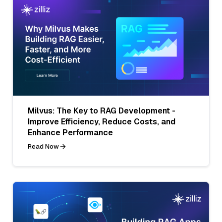
Milvus: The Key to RAG Development -
Improve Efficiency, Reduce Costs, and
Enhance Performance
Read Now