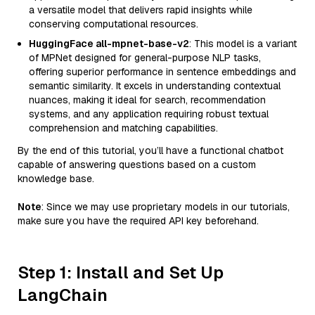
a versatile model that delivers rapid insights while
conserving computational resources.
HuggingFace all-mpnet-base-v2
: This model is a variant
of MPNet designed for general-purpose NLP tasks,
offering superior performance in sentence embeddings and
semantic similarity. It excels in understanding contextual
nuances, making it ideal for search, recommendation
systems, and any application requiring robust textual
comprehension and matching capabilities.
By the end of this tutorial, you’ll have a functional chatbot
capable of answering questions based on a custom
knowledge base.
Note
: Since we may use proprietary models in our tutorials,
make sure you have the required API key beforehand.
Step 1: Install and Set Up
LangChain