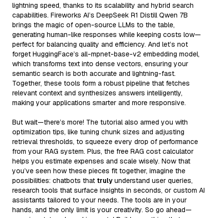
lightning speed, thanks to its scalability and hybrid search
capabilities. Fireworks AI’s DeepSeek R1 Distill Qwen 7B
brings the magic of open-source LLMs to the table,
generating human-like responses while keeping costs low—
perfect for balancing quality and efficiency. And let’s not
forget HuggingFace’s all-mpnet-base-v2 embedding model,
which transforms text into dense vectors, ensuring your
semantic search is both accurate and lightning-fast.
Together, these tools form a robust pipeline that fetches
relevant context and synthesizes answers intelligently,
making your applications smarter and more responsive.
But wait—there’s more! The tutorial also armed you with
optimization tips, like tuning chunk sizes and adjusting
retrieval thresholds, to squeeze every drop of performance
from your RAG system. Plus, the free RAG cost calculator
helps you estimate expenses and scale wisely. Now that
you’ve seen how these pieces fit together, imagine the
possibilities: chatbots that
truly
understand user queries,
research tools that surface insights in seconds, or custom AI
assistants tailored to your needs. The tools are in your
hands, and the only limit is your creativity. So go ahead—