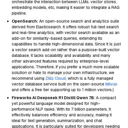
orchestrate the interaction between LLMs, vector stores,
embedding models, etc, making it easier to integrate a RAG
pipeline.
OpenSearch:
An open-source search and analytics suite
derived from Elasticsearch. It offers robust full-text search
and real-time analytics, with vector search available as an
add-on for similarity-based queries, extending its
capabilities to handle high-dimensional data. Since it is just
a vector search add-on rather than a purpose-built vector
database, it lacks scalability and availability and many
other advanced features required by enterprise-level
applications. Therefore, if you prefer a much more scalable
solution or hate to manage your own infrastructure, we
recommend using
Zilliz Cloud
, which is a fully managed
vector database service built on the open-source
Milvus
and offers a free tier supporting up to 1 million vectors.)
Fireworks AI Deepseek R1 Distill Qwen 7B
: A compact
yet powerful language model designed for high-
performance NLP tasks. With its 7 billion parameters, it
effectively balances efficiency and accuracy, making it
ideal for text generation, summarization, and chat
applications. It is particularly suited for developers needing