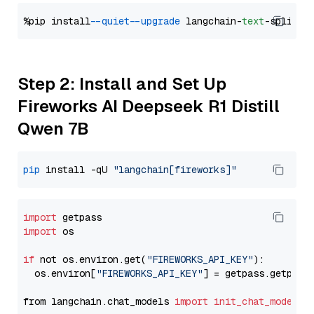
%pip install 
--quiet
--upgrade
 langchain-
text
Step 2: Install and Set Up
Fireworks AI Deepseek R1 Distill
Qwen 7B
pip
 install -qU 
"langchain[fireworks]"
import
import
 os

if
 not os.environ.get(
"FIREWORKS_API_KEY"
):

  os.environ[
"FIREWORKS_API_KEY"
] = getpass.getpass
from langchain.chat_models 
import
init_chat_model