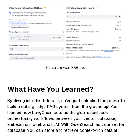
Calculate your RAG cost
What Have You Learned?
By diving into this tutorial, you’ve just unlocked the power to
build a cutting-edge RAG system from the ground up! You
learned how LangChain acts as the glue, seamlessly
orchestrating workflows between your vector database,
embedding model, and LLM. With OpenSearch as your vector
database, you can store and retrieve context-rich data at