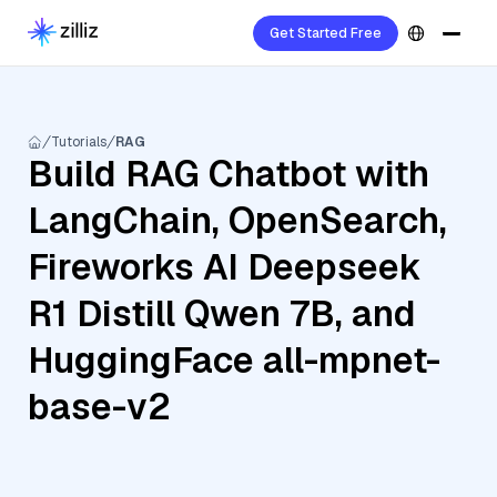
Get Started Free
Tutorials
RAG
Build RAG Chatbot with
LangChain, OpenSearch,
Fireworks AI Deepseek
R1 Distill Qwen 7B, and
HuggingFace all-mpnet-
base-v2