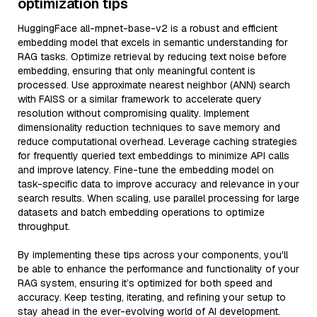
optimization tips
HuggingFace all-mpnet-base-v2 is a robust and efficient
embedding model that excels in semantic understanding for
RAG tasks. Optimize retrieval by reducing text noise before
embedding, ensuring that only meaningful content is
processed. Use approximate nearest neighbor (ANN) search
with FAISS or a similar framework to accelerate query
resolution without compromising quality. Implement
dimensionality reduction techniques to save memory and
reduce computational overhead. Leverage caching strategies
for frequently queried text embeddings to minimize API calls
and improve latency. Fine-tune the embedding model on
task-specific data to improve accuracy and relevance in your
search results. When scaling, use parallel processing for large
datasets and batch embedding operations to optimize
throughput.
By implementing these tips across your components, you'll
be able to enhance the performance and functionality of your
RAG system, ensuring it’s optimized for both speed and
accuracy. Keep testing, iterating, and refining your setup to
stay ahead in the ever-evolving world of AI development.