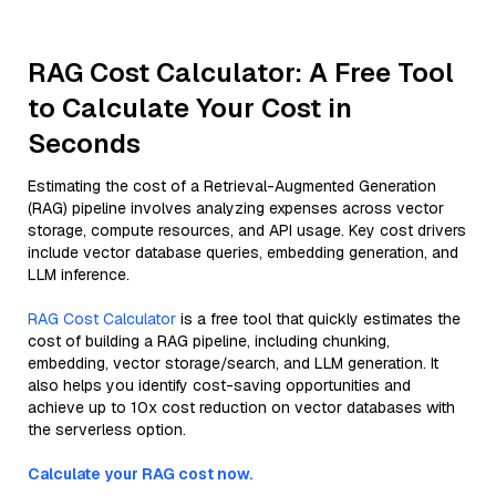
RAG Cost Calculator: A Free Tool
to Calculate Your Cost in
Seconds
Estimating the cost of a Retrieval-Augmented Generation
(RAG) pipeline involves analyzing expenses across vector
storage, compute resources, and API usage. Key cost drivers
include vector database queries, embedding generation, and
LLM inference.
RAG Cost Calculator
is a free tool that quickly estimates the
cost of building a RAG pipeline, including chunking,
embedding, vector storage/search, and LLM generation. It
also helps you identify cost-saving opportunities and
achieve up to 10x cost reduction on vector databases with
the serverless option.
Calculate your RAG cost now.