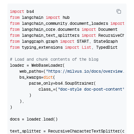
import
from
 langchain 
import
from
 langchain_community.document_loaders 
import
from
 langchain_core.documents 
import
from
 langchain_text_splitters 
import
from
 langgraph.graph 
import
from
 typing_extensions 
import
List
, TypedDict

# Load and chunk contents of the blog
loader = WebBaseLoader(

    web_paths=(
"https://milvus.io/docs/overview.md"
,
    bs_kwargs=
dict
(

        parse_only=bs4.SoupStrainer(

            class_=(
"doc-style doc-post-content"
)

        )

    ),

)

docs = loader.load()

text_splitter = RecursiveCharacterTextSplitter(chun