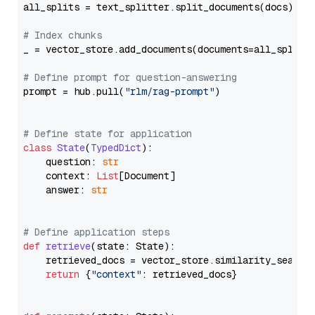
all_splits = text_splitter.split_documents(docs)

# Index chunks
_ = vector_store.add_documents(documents=all_splits)
# Define prompt for question-answering
prompt = hub.pull(
"rlm/rag-prompt"
)

# Define state for application
class
State
(
TypedDict
):

    question: 
str
    context: 
List
[Document]

    answer: 
str
# Define application steps
def
retrieve
(
state: State
):

    retrieved_docs = vector_store.similarity_search
return
 {
"context"
: retrieved_docs}
