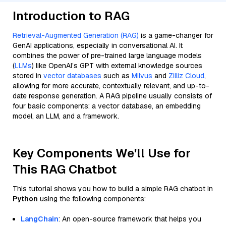
Introduction to RAG
Retrieval-Augmented Generation (RAG)
is a game-changer for
GenAI applications, especially in conversational AI. It
combines the power of pre-trained large language models
(
LLMs
) like OpenAI’s GPT with external knowledge sources
stored in
vector databases
such as
Milvus
and
Zilliz Cloud
,
allowing for more accurate, contextually relevant, and up-to-
date response generation. A RAG pipeline usually consists of
four basic components: a vector database, an embedding
model, an LLM, and a framework.
Key Components We'll Use for
This RAG Chatbot
This tutorial shows you how to build a simple RAG chatbot in
Python
using the following components:
LangChain
: An open-source framework that helps you