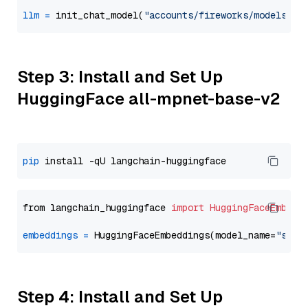
llm
=
 init_chat_model(
"accounts/fireworks/models/de
Step 3: Install and Set Up
HuggingFace all-mpnet-base-v2
pip
from langchain_huggingface 
import
HuggingFaceEmbedd
embeddings
=
 HuggingFaceEmbeddings(model_name=
"sent
Step 4: Install and Set Up