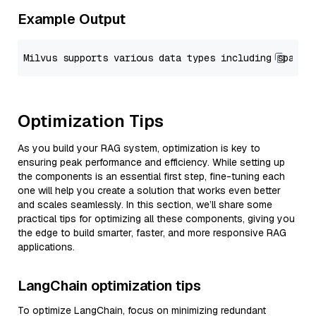
Example Output
Optimization Tips
As you build your RAG system, optimization is key to
ensuring peak performance and efficiency. While setting up
the components is an essential first step, fine-tuning each
one will help you create a solution that works even better
and scales seamlessly. In this section, we’ll share some
practical tips for optimizing all these components, giving you
the edge to build smarter, faster, and more responsive RAG
applications.
LangChain optimization tips
To optimize LangChain, focus on minimizing redundant