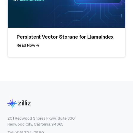
Persistent Vector Storage for LlamaIndex
Read Now
201 Redwood Shores Pkwy, Suite 330
Redwood City, California 94065
Tel: (415) 704-0580