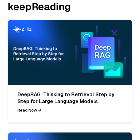
keepReading
DeepRAG: Thinking to Retrieval Step by
Step for Large Language Models
Read Now