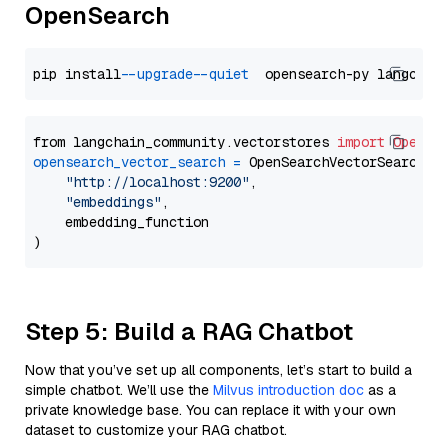
OpenSearch
pip install 
--upgrade
--quiet
from langchain_community.vectorstores 
import
OpenSe
opensearch_vector_search
=
 OpenSearchVectorSearch(

"http://localhost:9200"
,

"embeddings"
,

    embedding_function

Step 5: Build a RAG Chatbot
Now that you’ve set up all components, let’s start to build a
simple chatbot. We’ll use the
Milvus introduction doc
as a
private knowledge base. You can replace it with your own
dataset to customize your RAG chatbot.