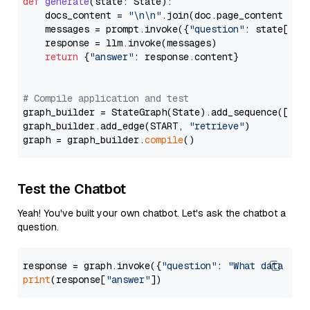
def
generate
(
state: State
):

    docs_content = 
"\n\n"
.join(doc.page_content 
for
    messages = prompt.invoke({
"question"
: state[
"qu
    response = llm.invoke(messages)

return
 {
"answer"
: response.content}

# Compile application and test
graph_builder = StateGraph(State).add_sequence([retr
graph_builder.add_edge(START, 
"retrieve"
)

graph = graph_builder.
compile
Test the Chatbot
Yeah! You've built your own chatbot. Let's ask the chatbot a
question.
response = graph.invoke({
"question"
: 
"What data typ
print
(response[
"answer"