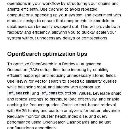
operations in your workflow by structuring your chains and
agents efficiently. Use caching to avoid repeated
computations, speeding up your system, and experiment with
modular design to ensure that components like models or
databases can be easily swapped out. This will provide both
flexibility and efficiency, allowing you to quickly scale your
system without unnecessary delays or complications.
OpenSearch optimization tips
To optimize OpenSearch in a Retrieval-Augmented
Generation (RAG) setup, fine-tune indexing by enabling
efficient mappings and reducing unnecessary stored fields.
Use HNSW for vector search to speed up similarity queries
while balancing recall and latency with appropriate
ef_search
ef_construction
and
values. Leverage shard
and replica settings to distribute load effectively, and enable
caching for frequent queries. Optimize text-based retrieval
with BM25 tuning and custom analyzers for better relevance.
Regularly monitor cluster health, index size, and query
performance using OpenSearch Dashboards and adjust
configurations accordingly.