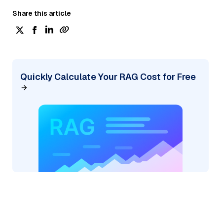
Share this article
Quickly Calculate Your RAG Cost for Free