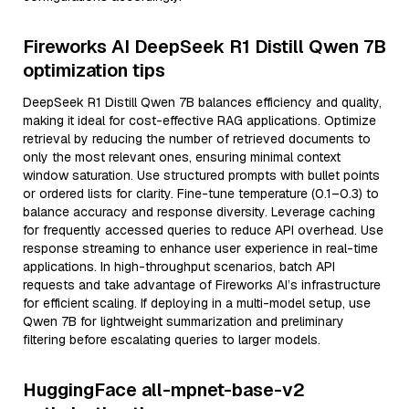
Fireworks AI DeepSeek R1 Distill Qwen 7B
optimization tips
DeepSeek R1 Distill Qwen 7B balances efficiency and quality,
making it ideal for cost-effective RAG applications. Optimize
retrieval by reducing the number of retrieved documents to
only the most relevant ones, ensuring minimal context
window saturation. Use structured prompts with bullet points
or ordered lists for clarity. Fine-tune temperature (0.1–0.3) to
balance accuracy and response diversity. Leverage caching
for frequently accessed queries to reduce API overhead. Use
response streaming to enhance user experience in real-time
applications. In high-throughput scenarios, batch API
requests and take advantage of Fireworks AI’s infrastructure
for efficient scaling. If deploying in a multi-model setup, use
Qwen 7B for lightweight summarization and preliminary
filtering before escalating queries to larger models.
HuggingFace all-mpnet-base-v2