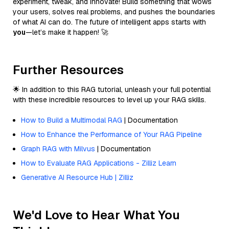
experiment, tweak, and innovate! Build something that wows
your users, solves real problems, and pushes the boundaries
of what AI can do. The future of intelligent apps starts with
you
—let’s make it happen! 🚀
Further Resources
🌟 In addition to this RAG tutorial, unleash your full potential
with these incredible resources to level up your RAG skills.
How to Build a Multimodal RAG
| Documentation
How to Enhance the Performance of Your RAG Pipeline
Graph RAG with Milvus
| Documentation
How to Evaluate RAG Applications - Zilliz Learn
Generative AI Resource Hub | Zilliz
We'd Love to Hear What You