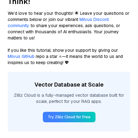
Think!
We’d love to hear your thoughts! 🌟 Leave your questions or
comments below or join our vibrant
Milvus Discord
community
to share your experiences, ask questions, or
connect with thousands of AI enthusiasts. Your journey
matters to us!
If you like this tutorial, show your support by giving our
Milvus GitHub
repo a star ⭐—it means the world to us and
inspires us to keep creating! 💖
Vector Database at Scale
Zilliz Cloud is a fully-managed vector database built for
scale, perfect for your RAG apps.
Try Zilliz Cloud for Free