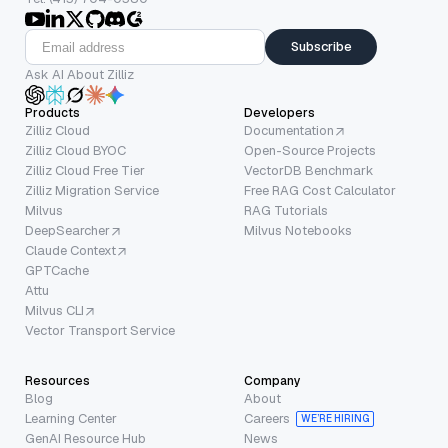
Subscribe
Ask AI About Zilliz
Products
Developers
Zilliz Cloud
Documentation
Zilliz Cloud BYOC
Open-Source Projects
Zilliz Cloud Free Tier
VectorDB Benchmark
Zilliz Migration Service
Free RAG Cost Calculator
Milvus
RAG Tutorials
DeepSearcher
Milvus Notebooks
Claude Context
GPTCache
Attu
Milvus CLI
Vector Transport Service
Resources
Company
Blog
About
Learning Center
Careers
WE’RE HIRING
GenAI Resource Hub
News