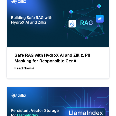
Safe RAG with HydroX AI and Zilliz: PII
Masking for Responsible GenAI
Read Now