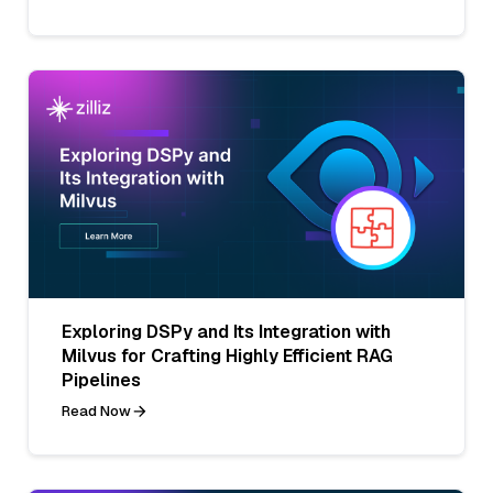
Exploring DSPy and Its Integration with
Milvus for Crafting Highly Efficient RAG
Pipelines
Read Now