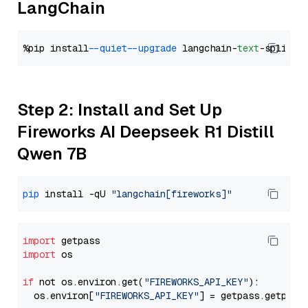
LangChain
%pip install 
--quiet
--upgrade
 langchain-
text
Step 2: Install and Set Up
Fireworks AI Deepseek R1 Distill
Qwen 7B
pip
 install -qU 
"langchain[fireworks]"
import
import
 os

if
 not os.environ.get(
"FIREWORKS_API_KEY"
):

  os.environ[
"FIREWORKS_API_KEY"
] = getpass.getpass