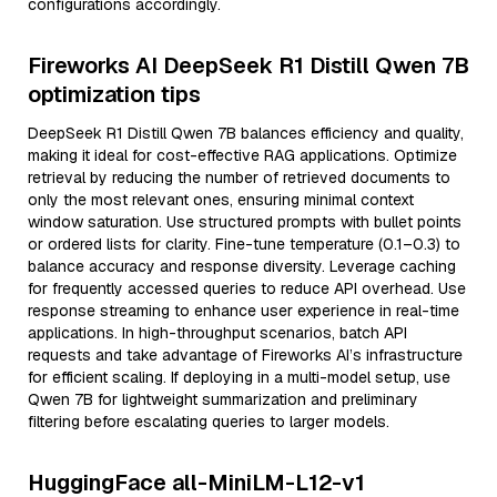
configurations accordingly.
Fireworks AI DeepSeek R1 Distill Qwen 7B
optimization tips
DeepSeek R1 Distill Qwen 7B balances efficiency and quality,
making it ideal for cost-effective RAG applications. Optimize
retrieval by reducing the number of retrieved documents to
only the most relevant ones, ensuring minimal context
window saturation. Use structured prompts with bullet points
or ordered lists for clarity. Fine-tune temperature (0.1–0.3) to
balance accuracy and response diversity. Leverage caching
for frequently accessed queries to reduce API overhead. Use
response streaming to enhance user experience in real-time
applications. In high-throughput scenarios, batch API
requests and take advantage of Fireworks AI’s infrastructure
for efficient scaling. If deploying in a multi-model setup, use
Qwen 7B for lightweight summarization and preliminary
filtering before escalating queries to larger models.
HuggingFace all-MiniLM-L12-v1