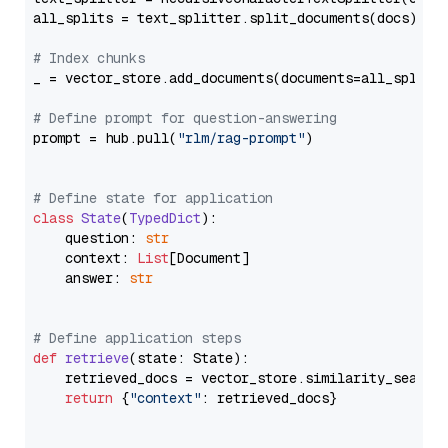
all_splits = text_splitter.split_documents(docs)

# Index chunks
_ = vector_store.add_documents(documents=all_splits)
# Define prompt for question-answering
prompt = hub.pull(
"rlm/rag-prompt"
)

# Define state for application
class
State
(
TypedDict
):

    question: 
str
    context: 
List
[Document]

    answer: 
str
# Define application steps
def
retrieve
(
state: State
):

    retrieved_docs = vector_store.similarity_search
return
 {
"context"
: retrieved_docs}
