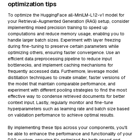
optimization tips
To optimize the HuggingFace all-MiniLM-L12-v1 model for
your Retrieval-Augmented Generation (RAG) setup, consider
implementing mixed precision training to speed up
computations and reduce memory usage, enabling you to
handle larger batch sizes. Experiment with layer freezing
during fine-tuning to preserve certain parameters while
optimizing others, ensuring faster convergence. Use an
efficient data preprocessing pipeline to reduce input
bottlenecks, and implement caching mechanisms for
frequently accessed data. Furthermore, leverage model
distillation techniques to create smaller, faster versions of
the model that maintain comparable performance, and
experiment with different pooling strategies to find the most
effective way to condense retrieved documents for better
context input. Lastly, regularly monitor and fine-tune
hyperparameters such as learning rate and batch size based
on validation performance to achieve optimal results.
By implementing these tips across your components, you'll
be able to enhance the performance and functionality of your