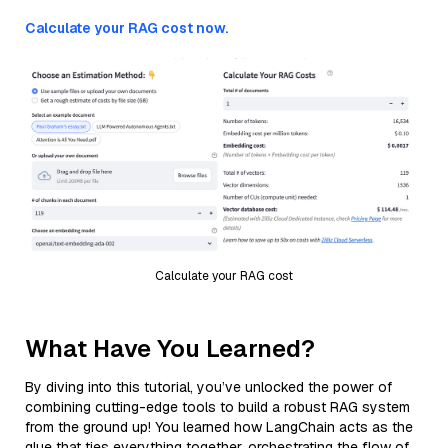
Calculate your RAG cost now.
Calculate your RAG cost
What Have You Learned?
By diving into this tutorial, you’ve unlocked the power of
combining cutting-edge tools to build a robust RAG system
from the ground up! You learned how LangChain acts as the
glue that ties everything together, orchestrating the flow of