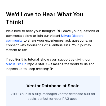
We'd Love to Hear What You
Think!
We’d love to hear your thoughts! 🌟 Leave your questions or
comments below or join our vibrant
Milvus Discord
community
to share your experiences, ask questions, or
connect with thousands of AI enthusiasts. Your journey
matters to us!
If you like this tutorial, show your support by giving our
Milvus GitHub
repo a star ⭐—it means the world to us and
inspires us to keep creating! 💖
Vector Database at Scale
Zilliz Cloud is a fully-managed vector database built for
scale, perfect for your RAG apps.