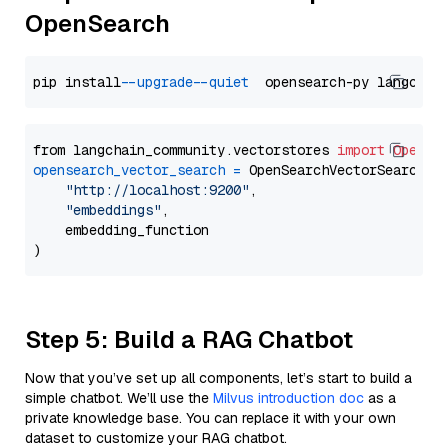
OpenSearch
pip install 
--upgrade
--quiet
from langchain_community.vectorstores 
import
OpenSe
opensearch_vector_search
=
 OpenSearchVectorSearch(

"http://localhost:9200"
,

"embeddings"
,

    embedding_function

Step 5: Build a RAG Chatbot
Now that you’ve set up all components, let’s start to build a
simple chatbot. We’ll use the
Milvus introduction doc
as a
private knowledge base. You can replace it with your own
dataset to customize your RAG chatbot.