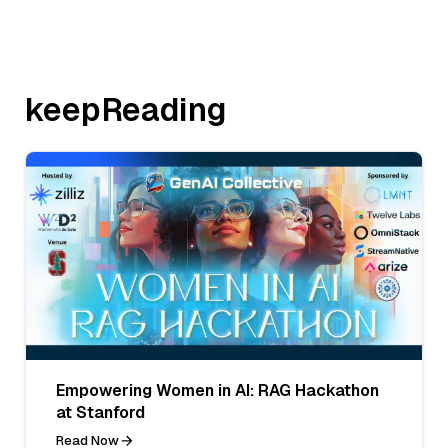
keepReading
Empowering Women in AI: RAG Hackathon
at Stanford
Read Now