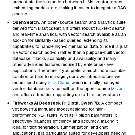
orchestrate the interaction between LLMs, vector stores,
embedding models, etc, making it easier to integrate a RAG
pipeline.
OpenSearch:
An open-source search and analytics suite
derived from Elasticsearch. It offers robust full-text search
and real-time analytics, with vector search available as an
add-on for similarity-based queries, extending its
capabilities to handle high-dimensional data. Since it is just
a vector search add-on rather than a purpose-built vector
database, it lacks scalability and availability and many
other advanced features required by enterprise-level
applications. Therefore, if you prefer a much more scalable
solution or hate to manage your own infrastructure, we
recommend using
Zilliz Cloud
, which is a fully managed
vector database service built on the open-source
Milvus
and offers a free tier supporting up to 1 million vectors.)
Fireworks AI Deepseek R1 Distill Qwen 7B
: A compact
yet powerful language model designed for high-
performance NLP tasks. With its 7 billion parameters, it
effectively balances efficiency and accuracy, making it
ideal for text generation, summarization, and chat
applications. It is particularly suited for developers needing