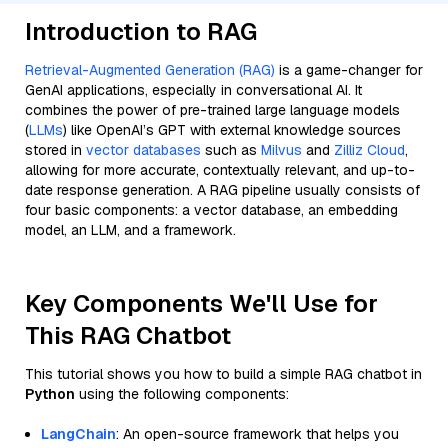
Introduction to RAG
Retrieval-Augmented Generation (RAG)
is a game-changer for
GenAI applications, especially in conversational AI. It
combines the power of pre-trained large language models
(
LLMs
) like OpenAI’s GPT with external knowledge sources
stored in
vector databases
such as
Milvus
and
Zilliz Cloud
,
allowing for more accurate, contextually relevant, and up-to-
date response generation. A RAG pipeline usually consists of
four basic components: a vector database, an embedding
model, an LLM, and a framework.
Key Components We'll Use for
This RAG Chatbot
This tutorial shows you how to build a simple RAG chatbot in
Python
using the following components:
LangChain
: An open-source framework that helps you