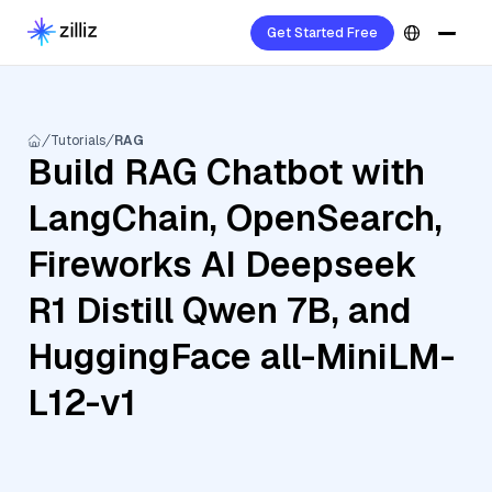
Get Started Free
Tutorials
RAG
Build RAG Chatbot with
LangChain, OpenSearch,
Fireworks AI Deepseek
R1 Distill Qwen 7B, and
HuggingFace all-MiniLM-
L12-v1