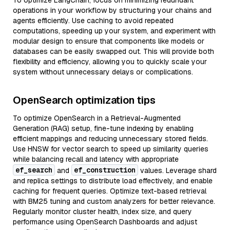
To optimize LangChain, focus on minimizing redundant
operations in your workflow by structuring your chains and
agents efficiently. Use caching to avoid repeated
computations, speeding up your system, and experiment with
modular design to ensure that components like models or
databases can be easily swapped out. This will provide both
flexibility and efficiency, allowing you to quickly scale your
system without unnecessary delays or complications.
OpenSearch optimization tips
To optimize OpenSearch in a Retrieval-Augmented
Generation (RAG) setup, fine-tune indexing by enabling
efficient mappings and reducing unnecessary stored fields.
Use HNSW for vector search to speed up similarity queries
while balancing recall and latency with appropriate
ef_search
ef_construction
and
values. Leverage shard
and replica settings to distribute load effectively, and enable
caching for frequent queries. Optimize text-based retrieval
with BM25 tuning and custom analyzers for better relevance.
Regularly monitor cluster health, index size, and query
performance using OpenSearch Dashboards and adjust