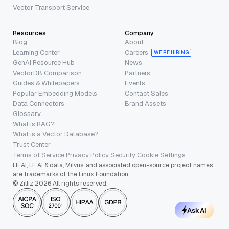
Vector Transport Service
Resources
Company
Blog
About
Learning Center
Careers
WE’RE HIRING
GenAI Resource Hub
News
VectorDB Comparison
Partners
Guides & Whitepapers
Events
Popular Embedding Models
Contact Sales
Data Connectors
Brand Assets
Glossary
What is RAG?
What is a Vector Database?
Trust Center
Terms of Service
·
Privacy Policy
·
Security
·
Cookie Settings
LF AI, LF AI & data, Milvus, and associated open-source project names
are trademarks of the Linux Foundation.
© Zilliz 2026 All rights reserved.
Ask AI