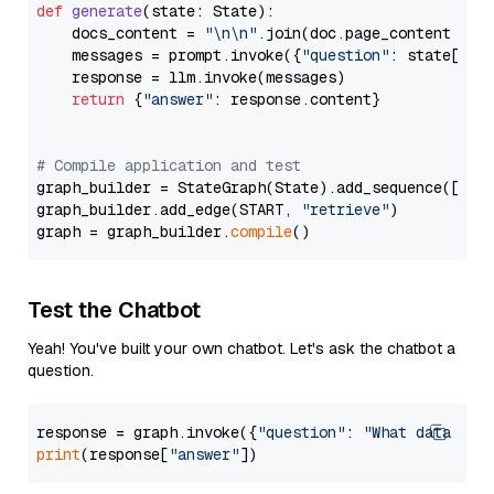
def
generate
(
state: State
):

    docs_content = 
"\n\n"
.join(doc.page_content 
for
    messages = prompt.invoke({
"question"
: state[
"qu
    response = llm.invoke(messages)

return
 {
"answer"
: response.content}

# Compile application and test
graph_builder = StateGraph(State).add_sequence([retr
graph_builder.add_edge(START, 
"retrieve"
)

graph = graph_builder.
compile
Test the Chatbot
Yeah! You've built your own chatbot. Let's ask the chatbot a
question.
response = graph.invoke({
"question"
: 
"What data typ
print
(response[
"answer"