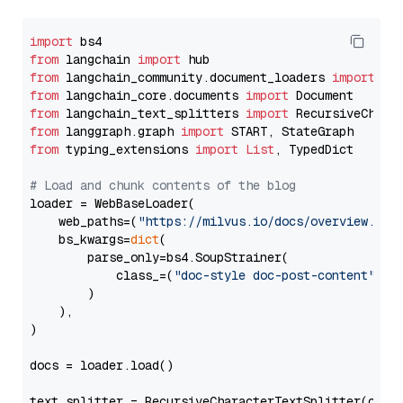
import
from
 langchain 
import
from
 langchain_community.document_loaders 
import
from
 langchain_core.documents 
import
from
 langchain_text_splitters 
import
from
 langgraph.graph 
import
from
 typing_extensions 
import
List
, TypedDict

# Load and chunk contents of the blog
loader = WebBaseLoader(

    web_paths=(
"https://milvus.io/docs/overview.md"
,
    bs_kwargs=
dict
(

        parse_only=bs4.SoupStrainer(

            class_=(
"doc-style doc-post-content"
)

        )

    ),

)

docs = loader.load()

text_splitter = RecursiveCharacterTextSplitter(chun