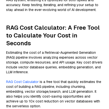
RAG system, ensuring it’s optimized for both speed and
accuracy. Keep testing, iterating, and refining your setup to
stay ahead in the ever-evolving world of AI development.
RAG Cost Calculator: A Free Tool
to Calculate Your Cost in
Seconds
Estimating the cost of a Retrieval-Augmented Generation
(RAG) pipeline involves analyzing expenses across vector
storage, compute resources, and API usage. Key cost drivers
include vector database queries, embedding generation, and
LLM inference.
RAG Cost Calculator
is a free tool that quickly estimates the
cost of building a RAG pipeline, including chunking,
embedding, vector storage/search, and LLM generation. It
also helps you identify cost-saving opportunities and
achieve up to 10x cost reduction on vector databases with
the serverless option.