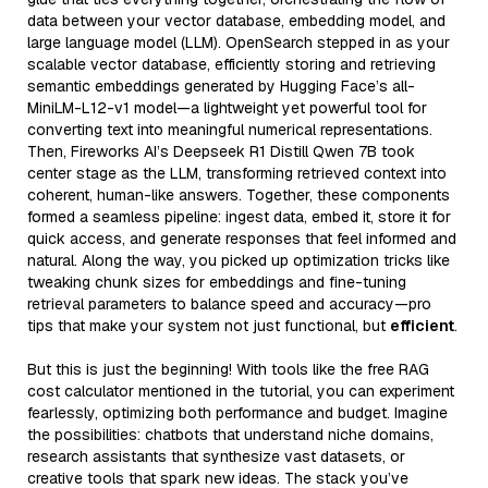
data between your vector database, embedding model, and
large language model (LLM). OpenSearch stepped in as your
scalable vector database, efficiently storing and retrieving
semantic embeddings generated by Hugging Face’s all-
MiniLM-L12-v1 model—a lightweight yet powerful tool for
converting text into meaningful numerical representations.
Then, Fireworks AI’s Deepseek R1 Distill Qwen 7B took
center stage as the LLM, transforming retrieved context into
coherent, human-like answers. Together, these components
formed a seamless pipeline: ingest data, embed it, store it for
quick access, and generate responses that feel informed and
natural. Along the way, you picked up optimization tricks like
tweaking chunk sizes for embeddings and fine-tuning
retrieval parameters to balance speed and accuracy—pro
tips that make your system not just functional, but
efficient
.
But this is just the beginning! With tools like the free RAG
cost calculator mentioned in the tutorial, you can experiment
fearlessly, optimizing both performance and budget. Imagine
the possibilities: chatbots that understand niche domains,
research assistants that synthesize vast datasets, or
creative tools that spark new ideas. The stack you’ve