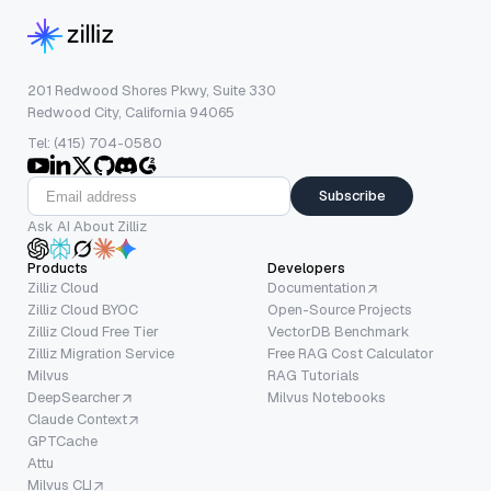
201 Redwood Shores Pkwy, Suite 330
Redwood City, California 94065
Tel: (415) 704-0580
Subscribe
Ask AI About Zilliz
Products
Developers
Zilliz Cloud
Documentation
Zilliz Cloud BYOC
Open-Source Projects
Zilliz Cloud Free Tier
VectorDB Benchmark
Zilliz Migration Service
Free RAG Cost Calculator
Milvus
RAG Tutorials
DeepSearcher
Milvus Notebooks
Claude Context
GPTCache
Attu
Milvus CLI