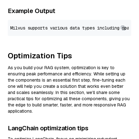
Example Output
Optimization Tips
As you build your RAG system, optimization is key to
ensuring peak performance and efficiency. While setting up
the components is an essential first step, fine-tuning each
one will help you create a solution that works even better
and scales seamlessly. In this section, we’ll share some
practical tips for optimizing all these components, giving you
the edge to build smarter, faster, and more responsive RAG
applications.
LangChain optimization tips