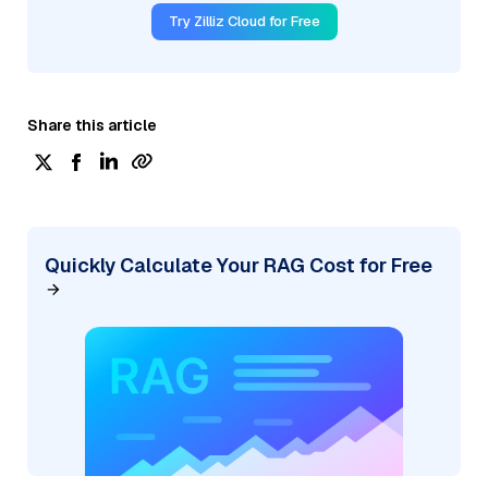
Try Zilliz Cloud for Free
Share this article
Quickly Calculate Your RAG Cost for Free