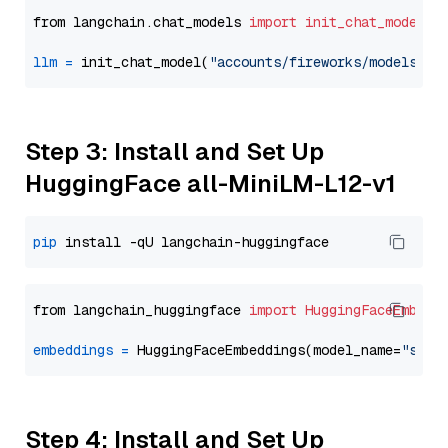
from langchain.chat_models 
import
init_chat_model
llm
=
 init_chat_model(
"accounts/fireworks/models/de
Step 3: Install and Set Up
HuggingFace all-MiniLM-L12-v1
pip
from langchain_huggingface 
import
HuggingFaceEmbedd
embeddings
=
 HuggingFaceEmbeddings(model_name=
"sent
Step 4: Install and Set Up