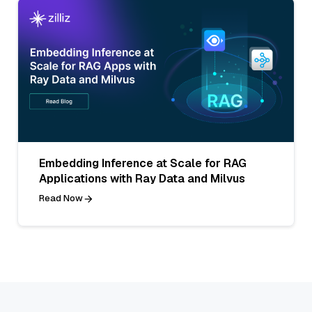
Embedding Inference at Scale for RAG
Applications with Ray Data and Milvus
Read Now