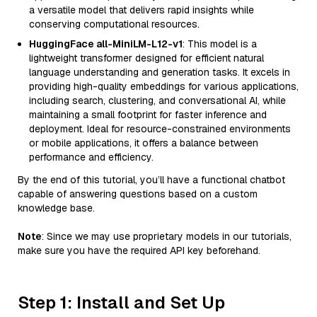
a versatile model that delivers rapid insights while
conserving computational resources.
HuggingFace all-MiniLM-L12-v1
: This model is a
lightweight transformer designed for efficient natural
language understanding and generation tasks. It excels in
providing high-quality embeddings for various applications,
including search, clustering, and conversational AI, while
maintaining a small footprint for faster inference and
deployment. Ideal for resource-constrained environments
or mobile applications, it offers a balance between
performance and efficiency.
By the end of this tutorial, you’ll have a functional chatbot
capable of answering questions based on a custom
knowledge base.
Note
: Since we may use proprietary models in our tutorials,
make sure you have the required API key beforehand.
Step 1: Install and Set Up