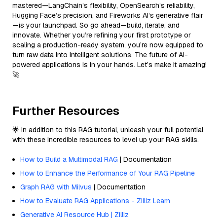
mastered—LangChain’s flexibility, OpenSearch’s reliability,
Hugging Face’s precision, and Fireworks AI’s generative flair
—is your launchpad. So go ahead—build, iterate, and
innovate. Whether you’re refining your first prototype or
scaling a production-ready system, you’re now equipped to
turn raw data into intelligent solutions. The future of AI-
powered applications is in your hands. Let’s make it amazing!
🚀
Further Resources
🌟 In addition to this RAG tutorial, unleash your full potential
with these incredible resources to level up your RAG skills.
How to Build a Multimodal RAG
| Documentation
How to Enhance the Performance of Your RAG Pipeline
Graph RAG with Milvus
| Documentation
How to Evaluate RAG Applications - Zilliz Learn
Generative AI Resource Hub | Zilliz