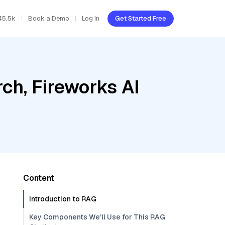
45.5k
Book a Demo
Log In
Get Started Free
ch, Fireworks AI
Content
Introduction to RAG
Key Components We'll Use for This RAG