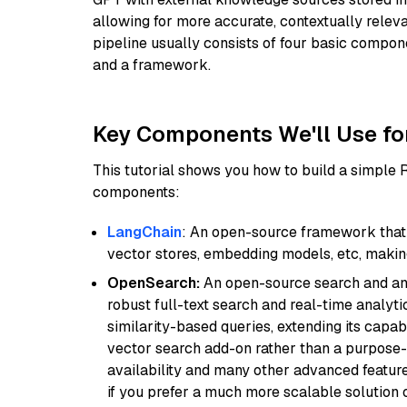
allowing for more accurate, contextually relev
pipeline usually consists of four basic compo
and a framework.
Key Components We'll Use fo
This tutorial shows you how to build a simple
components:
LangChain
: An open-source framework that 
vector stores, embedding models, etc, making 
OpenSearch:
An open-source search and anal
robust full-text search and real-time analyti
similarity-based queries, extending its capabil
vector search add-on rather than a purpose-bu
availability and many other advanced feature
if you prefer a much more scalable solution 