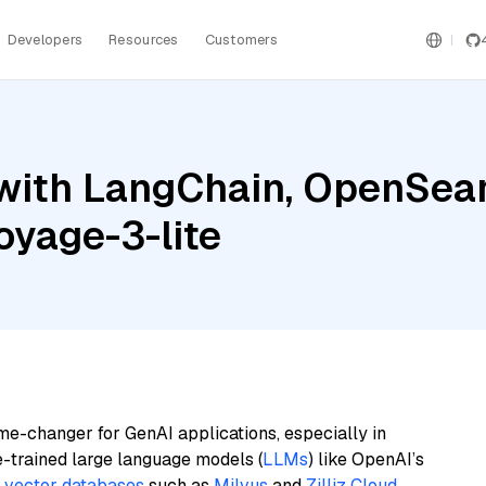
Developers
Resources
Customers
with LangChain, OpenSear
oyage-3-lite
me-changer for GenAI applications, especially in
e-trained large language models (
LLMs
) like OpenAI’s
n
vector databases
such as
Milvus
and
Zilliz Cloud
,