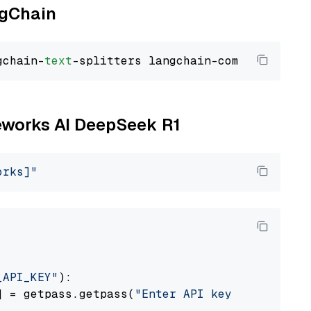
ngChain
gchain-
text
reworks AI DeepSeek R1
orks]"
_API_KEY"
):

] = getpass.getpass(
"Enter API key for Firewo