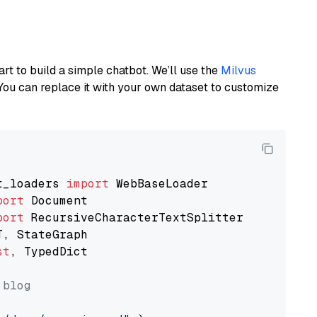
art to build a simple chatbot. We’ll use the
Milvus
You can replace it with your own dataset to customize
t_loaders 
import
port
port
st
, TypedDict

 blog