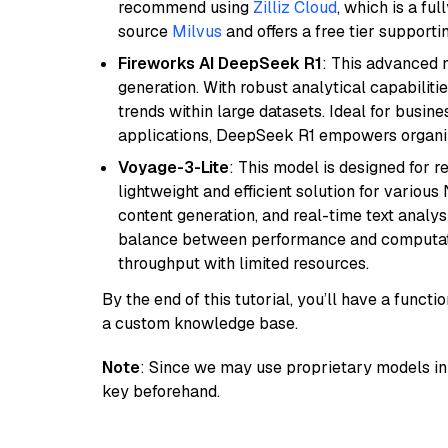
recommend using
Zilliz Cloud
, which is a fu
source
Milvus
and offers a free tier supportin
Fireworks AI DeepSeek R1
: This advanced m
generation. With robust analytical capabilities
trends within large datasets. Ideal for busin
applications, DeepSeek R1 empowers organiza
Voyage-3-Lite
: This model is designed for 
lightweight and efficient solution for various
content generation, and real-time text analys
balance between performance and computation
throughput with limited resources.
By the end of this tutorial, you’ll have a func
a custom knowledge base.
Note
: Since we may use proprietary models in 
key beforehand.