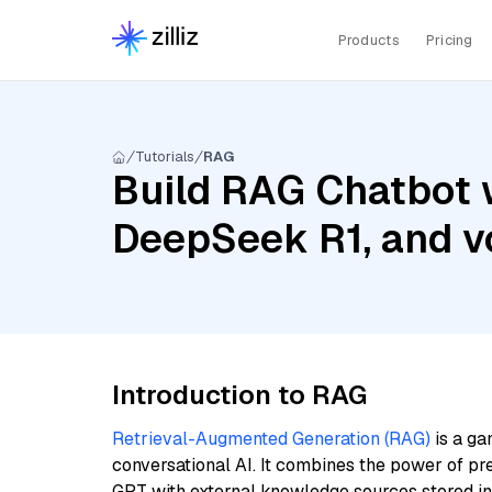
Products
Pricing
Tutorials
RAG
Build RAG Chatbot 
DeepSeek R1, and v
Introduction to RAG
Retrieval-Augmented Generation (RAG)
is a ga
conversational AI. It combines the power of pr
GPT with external knowledge sources stored i