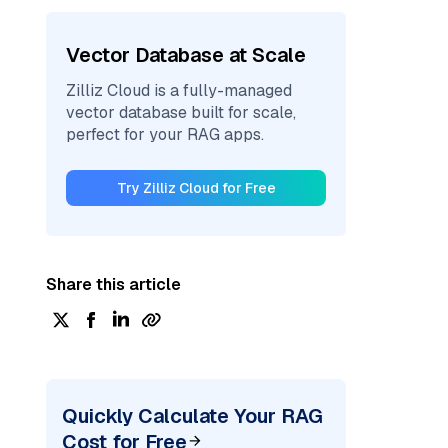
Vector Database at Scale
Zilliz Cloud is a fully-managed
vector database built for scale,
perfect for your RAG apps.
Try Zilliz Cloud for Free
Share this article
Quickly Calculate Your RAG
Cost for Free