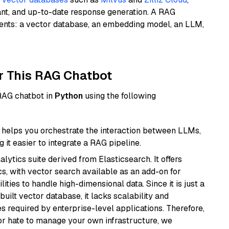
ant, and up-to-date response generation. A RAG
nents: a vector database, an embedding model, an LLM,
r This RAG Chatbot
 RAG chatbot in
Python
using the following
helps you orchestrate the interaction between LLMs,
it easier to integrate a RAG pipeline.
ytics suite derived from Elasticsearch. It offers
cs, with vector search available as an add-on for
ities to handle high-dimensional data. Since it is just a
ilt vector database, it lacks scalability and
s required by enterprise-level applications. Therefore,
or hate to manage your own infrastructure, we