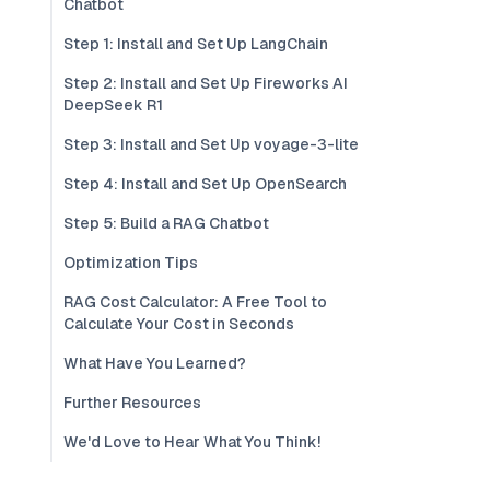
Chatbot
Step 1: Install and Set Up LangChain
Step 2: Install and Set Up Fireworks AI
DeepSeek R1
Step 3: Install and Set Up voyage-3-lite
Step 4: Install and Set Up OpenSearch
Step 5: Build a RAG Chatbot
Optimization Tips
RAG Cost Calculator: A Free Tool to
Calculate Your Cost in Seconds
What Have You Learned?
Further Resources
We'd Love to Hear What You Think!