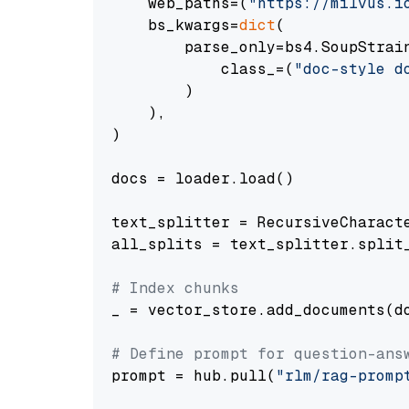
    web_paths=(
"https://milvus.i
    bs_kwargs=
dict
(

        parse_only=bs4.SoupStrain
            class_=(
"doc-style d
        )

    ),

)

docs = loader.load()

text_splitter = RecursiveCharact
all_splits = text_splitter.split_
# Index chunks
_ = vector_store.add_documents(do
# Define prompt for question-ans
prompt = hub.pull(
"rlm/rag-promp