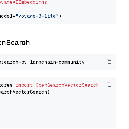
oyageAIEmbeddings
model=
"voyage-3-lite"
penSearch
tores 
import
OpenSearchVectorSearch
earchVectorSearch(
