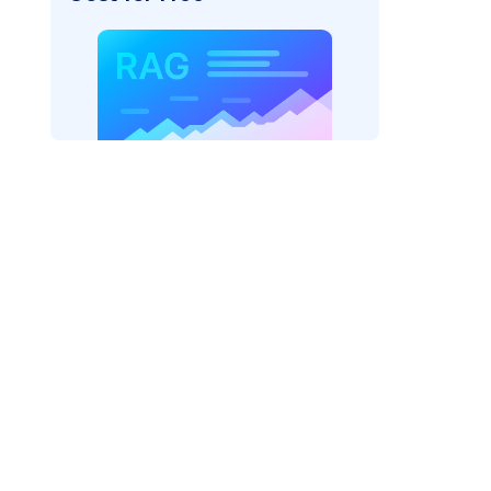
rks AI: "
)
