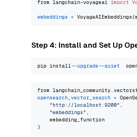
from langchain-voyageai 
import
V
embeddings
=
 VoyageAIEmbeddings(
Step 4: Install and Set Up O
pip install 
--upgrade
--quiet
from langchain_community.vectors
opensearch_vector_search
=
 OpenS
"http://localhost:9200"
,

"embeddings"
,

    embedding_function
