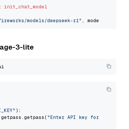
t
init_chat_model
fireworks/models/deepseek-r1"
, model_provider
yage-3-lite
I_KEY"
):

 getpass.getpass(
"Enter API key for Voyage AI