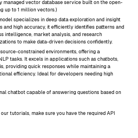
lly managed vector database service built on the open-
g up to 1 million vectors.)
odel specializes in deep data exploration and insight
 and high accuracy, it efficiently identifies patterns and
ess intelligence, market analysis, and research
tions to make data-driven decisions confidently.
resource-constrained environments, offering a
 NLP tasks. It excels in applications such as chatbots,
is, providing quick responses while maintaining a
al efficiency. Ideal for developers needing high
tional chatbot capable of answering questions based on
our tutorials, make sure you have the required API