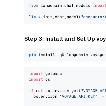
from langchain.chat_models 
impor
llm
=
 init_chat_model(
"accounts/
Step 3: Install and Set Up vo
pip
import
import
 os

if
 not os.environ.get(
"VOYAGE_AP
  os.environ[
"VOYAGE_API_KEY"
] =