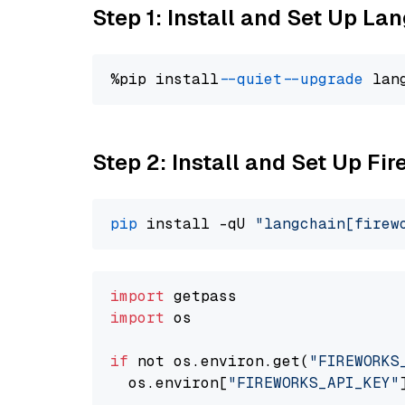
Step 1: Install and Set Up La
%pip install 
--quiet
--upgrade
 lan
Step 2: Install and Set Up Fi
pip
 install -qU 
"langchain[firew
import
import
 os

if
 not os.environ.get(
"FIREWORKS
  os.environ[
"FIREWORKS_API_KEY"