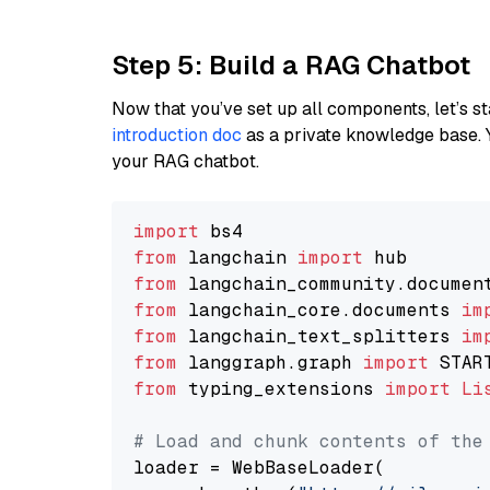
Step 5: Build a RAG Chatbot
Now that you’ve set up all components, let’s st
introduction doc
as a private knowledge base. 
your RAG chatbot.
import
from
 langchain 
import
from
 langchain_community.documen
from
 langchain_core.documents 
im
from
 langchain_text_splitters 
im
from
 langgraph.graph 
import
from
 typing_extensions 
import
Li
# Load and chunk contents of the
loader = WebBaseLoader(
