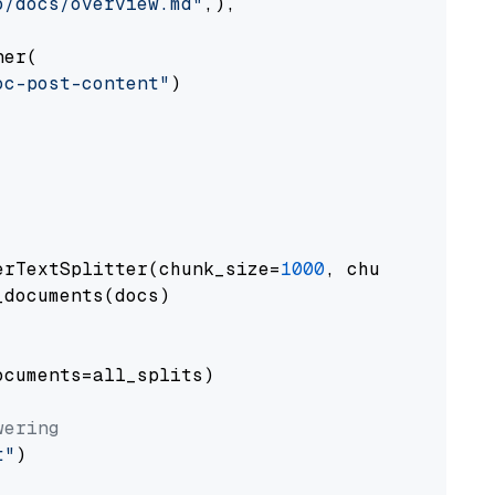
o/docs/overview.md"
,),

er(

oc-post-content"
)

erTextSplitter(chunk_size=
1000
, chunk_overlap
documents(docs)

cuments=all_splits)

wering
t"
)
