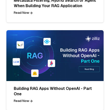
Metadata Filtering, Hybrid Search or Agent
When Building Your RAG Application
Read Now
Building RAG Apps Without OpenAI - Part
One
Read Now