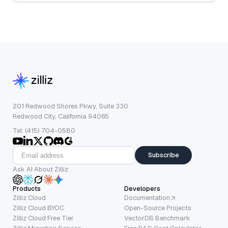
201 Redwood Shores Pkwy, Suite 330
Redwood City, California 94065
Tel: (415) 704-0580
Subscribe
Ask AI About Zilliz
Products
Developers
Zilliz Cloud
Documentation
Zilliz Cloud BYOC
Open-Source Projects
Zilliz Cloud Free Tier
VectorDB Benchmark