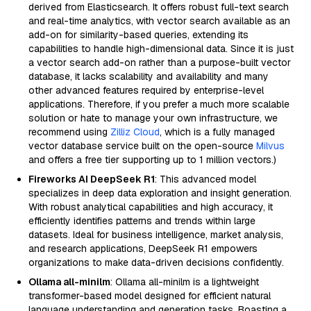
derived from Elasticsearch. It offers robust full-text search
and real-time analytics, with vector search available as an
add-on for similarity-based queries, extending its
capabilities to handle high-dimensional data. Since it is just
a vector search add-on rather than a purpose-built vector
database, it lacks scalability and availability and many
other advanced features required by enterprise-level
applications. Therefore, if you prefer a much more scalable
solution or hate to manage your own infrastructure, we
recommend using
Zilliz Cloud
, which is a fully managed
vector database service built on the open-source
Milvus
and offers a free tier supporting up to 1 million vectors.)
Fireworks AI DeepSeek R1
: This advanced model
specializes in deep data exploration and insight generation.
With robust analytical capabilities and high accuracy, it
efficiently identifies patterns and trends within large
datasets. Ideal for business intelligence, market analysis,
and research applications, DeepSeek R1 empowers
organizations to make data-driven decisions confidently.
Ollama all-minilm
: Ollama all-minilm is a lightweight
transformer-based model designed for efficient natural
language understanding and generation tasks. Boasting a