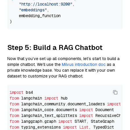
"http://localhost:9200"
,

"embeddings"
,

    embedding_function

Step 5: Build a RAG Chatbot
Now that you’ve set up all components, let’s start to build a
simple chatbot. We’ll use the
Milvus introduction doc
as a
private knowledge base. You can replace it with your own
dataset to customize your RAG chatbot.
import
from
 langchain 
import
from
 langchain_community.document_loaders 
import
from
 langchain_core.documents 
import
from
 langchain_text_splitters 
import
from
 langgraph.graph 
import
from
 typing_extensions 
import
List
, TypedDict
