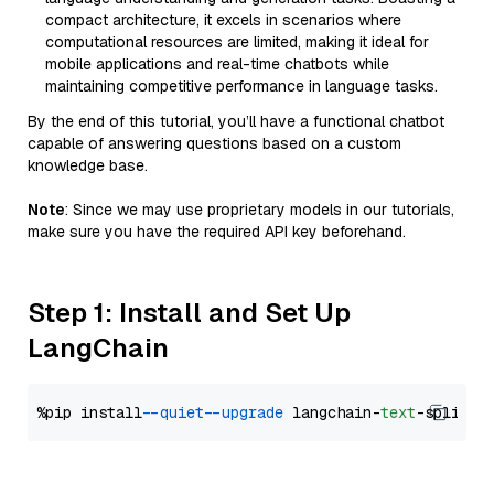
compact architecture, it excels in scenarios where
computational resources are limited, making it ideal for
mobile applications and real-time chatbots while
maintaining competitive performance in language tasks.
By the end of this tutorial, you’ll have a functional chatbot
capable of answering questions based on a custom
knowledge base.
Note
: Since we may use proprietary models in our tutorials,
make sure you have the required API key beforehand.
Step 1: Install and Set Up
LangChain
%pip install 
--quiet
--upgrade
 langchain-
text