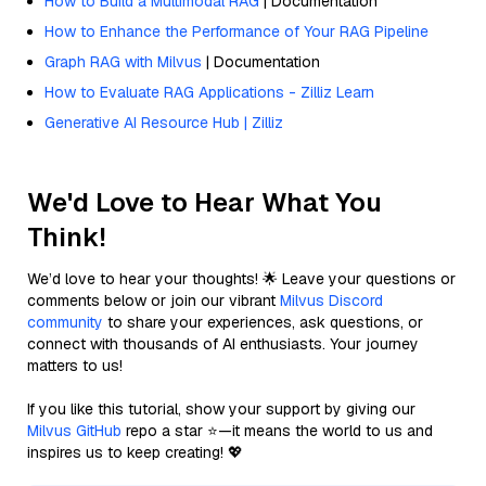
How to Build a Multimodal RAG
| Documentation
How to Enhance the Performance of Your RAG Pipeline
Graph RAG with Milvus
| Documentation
How to Evaluate RAG Applications - Zilliz Learn
Generative AI Resource Hub | Zilliz
We'd Love to Hear What You
Think!
We’d love to hear your thoughts! 🌟 Leave your questions or
comments below or join our vibrant
Milvus Discord
community
to share your experiences, ask questions, or
connect with thousands of AI enthusiasts. Your journey
matters to us!
If you like this tutorial, show your support by giving our
Milvus GitHub
repo a star ⭐—it means the world to us and
inspires us to keep creating! 💖