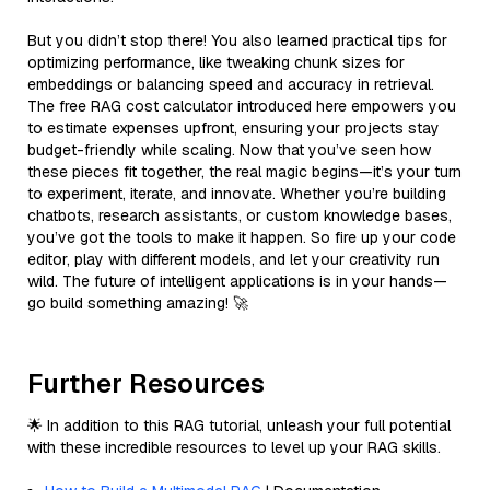
But you didn’t stop there! You also learned practical tips for
optimizing performance, like tweaking chunk sizes for
embeddings or balancing speed and accuracy in retrieval.
The free RAG cost calculator introduced here empowers you
to estimate expenses upfront, ensuring your projects stay
budget-friendly while scaling. Now that you’ve seen how
these pieces fit together, the real magic begins—it’s your turn
to experiment, iterate, and innovate. Whether you’re building
chatbots, research assistants, or custom knowledge bases,
you’ve got the tools to make it happen. So fire up your code
editor, play with different models, and let your creativity run
wild. The future of intelligent applications is in your hands—
go build something amazing! 🚀
Further Resources
🌟 In addition to this RAG tutorial, unleash your full potential
with these incredible resources to level up your RAG skills.