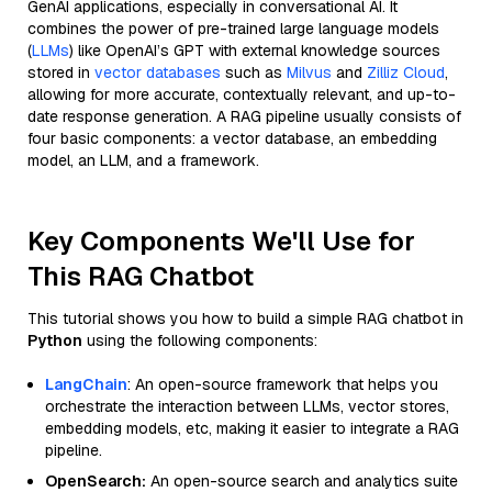
GenAI applications, especially in conversational AI. It
combines the power of pre-trained large language models
(
LLMs
) like OpenAI’s GPT with external knowledge sources
stored in
vector databases
such as
Milvus
and
Zilliz Cloud
,
allowing for more accurate, contextually relevant, and up-to-
date response generation. A RAG pipeline usually consists of
four basic components: a vector database, an embedding
model, an LLM, and a framework.
Key Components We'll Use for
This RAG Chatbot
This tutorial shows you how to build a simple RAG chatbot in
Python
using the following components:
LangChain
: An open-source framework that helps you
orchestrate the interaction between LLMs, vector stores,
embedding models, etc, making it easier to integrate a RAG
pipeline.
OpenSearch:
An open-source search and analytics suite