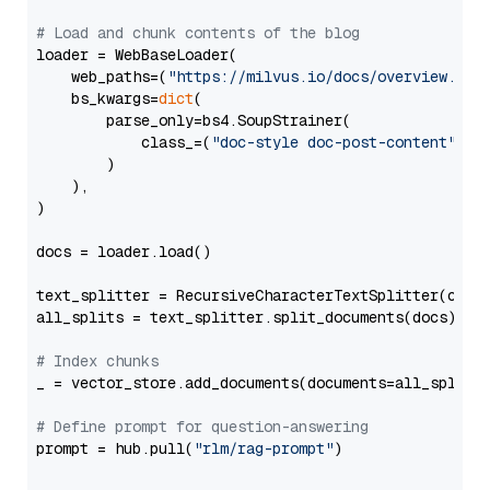
# Load and chunk contents of the blog
loader = WebBaseLoader(

    web_paths=(
"https://milvus.io/docs/overview.md"
,
    bs_kwargs=
dict
(

        parse_only=bs4.SoupStrainer(

            class_=(
"doc-style doc-post-content"
)

        )

    ),

)

docs = loader.load()

text_splitter = RecursiveCharacterTextSplitter(chun
all_splits = text_splitter.split_documents(docs)

# Index chunks
_ = vector_store.add_documents(documents=all_splits)
# Define prompt for question-answering
prompt = hub.pull(
"rlm/rag-prompt"
)
