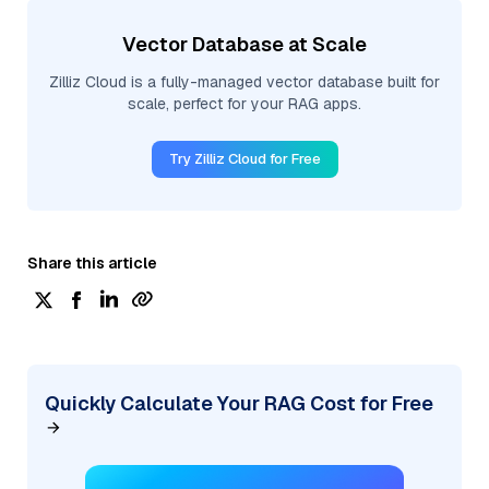
Vector Database at Scale
Zilliz Cloud is a fully-managed vector database built for
scale, perfect for your RAG apps.
Try Zilliz Cloud for Free
Share this article
Quickly Calculate Your RAG Cost for Free