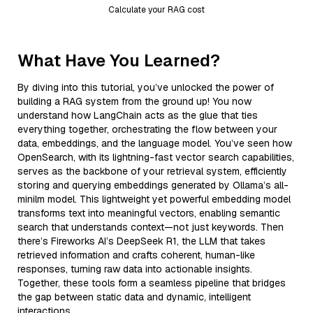
Calculate your RAG cost
What Have You Learned?
By diving into this tutorial, you’ve unlocked the power of
building a RAG system from the ground up! You now
understand how LangChain acts as the glue that ties
everything together, orchestrating the flow between your
data, embeddings, and the language model. You’ve seen how
OpenSearch, with its lightning-fast vector search capabilities,
serves as the backbone of your retrieval system, efficiently
storing and querying embeddings generated by Ollama’s all-
minilm model. This lightweight yet powerful embedding model
transforms text into meaningful vectors, enabling semantic
search that understands context—not just keywords. Then
there’s Fireworks AI’s DeepSeek R1, the LLM that takes
retrieved information and crafts coherent, human-like
responses, turning raw data into actionable insights.
Together, these tools form a seamless pipeline that bridges
the gap between static data and dynamic, intelligent
interactions.