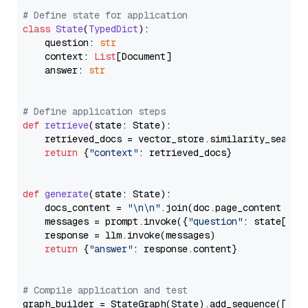
# Define state for application
class
State
(
TypedDict
):

    question: 
str
    context: 
List
[Document]

    answer: 
str
# Define application steps
def
retrieve
(
state: State
):

    retrieved_docs = vector_store.similarity_search
return
 {
"context"
: retrieved_docs}

def
generate
(
state: State
):

    docs_content = 
"\n\n"
.join(doc.page_content 
for
    messages = prompt.invoke({
"question"
: state[
"qu
    response = llm.invoke(messages)

return
 {
"answer"
: response.content}

# Compile application and test
graph_builder = StateGraph(State).add_sequence([retr