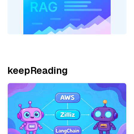
keepReading