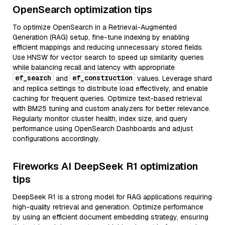
OpenSearch optimization tips
To optimize OpenSearch in a Retrieval-Augmented
Generation (RAG) setup, fine-tune indexing by enabling
efficient mappings and reducing unnecessary stored fields.
Use HNSW for vector search to speed up similarity queries
while balancing recall and latency with appropriate
ef_search
ef_construction
and
values. Leverage shard
and replica settings to distribute load effectively, and enable
caching for frequent queries. Optimize text-based retrieval
with BM25 tuning and custom analyzers for better relevance.
Regularly monitor cluster health, index size, and query
performance using OpenSearch Dashboards and adjust
configurations accordingly.
Fireworks AI DeepSeek R1 optimization
tips
DeepSeek R1 is a strong model for RAG applications requiring
high-quality retrieval and generation. Optimize performance
by using an efficient document embedding strategy, ensuring