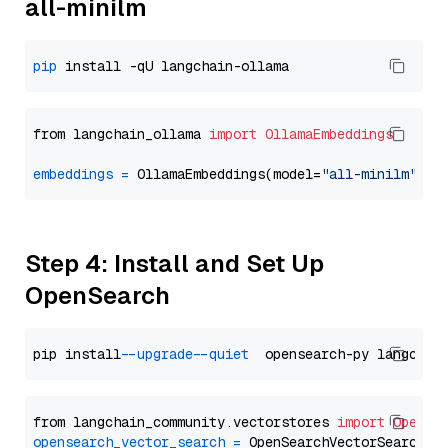
all-minilm
pip
from langchain_ollama 
import
OllamaEmbeddings
embeddings
=
 OllamaEmbeddings(model=
"all-minilm"
Step 4: Install and Set Up
OpenSearch
pip install 
--upgrade
--quiet
from langchain_community.vectorstores 
import
OpenSe
opensearch_vector_search
=
 OpenSearchVectorSearch(
