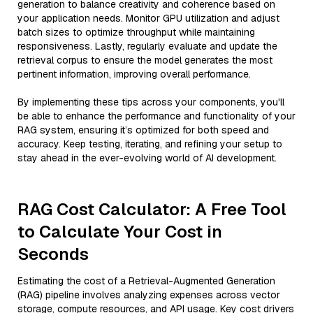
generation to balance creativity and coherence based on
your application needs. Monitor GPU utilization and adjust
batch sizes to optimize throughput while maintaining
responsiveness. Lastly, regularly evaluate and update the
retrieval corpus to ensure the model generates the most
pertinent information, improving overall performance.
By implementing these tips across your components, you'll
be able to enhance the performance and functionality of your
RAG system, ensuring it’s optimized for both speed and
accuracy. Keep testing, iterating, and refining your setup to
stay ahead in the ever-evolving world of AI development.
RAG Cost Calculator: A Free Tool
to Calculate Your Cost in
Seconds
Estimating the cost of a Retrieval-Augmented Generation
(RAG) pipeline involves analyzing expenses across vector
storage, compute resources, and API usage. Key cost drivers