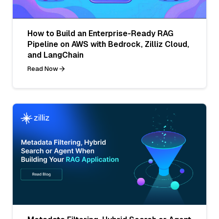
How to Build an Enterprise-Ready RAG
Pipeline on AWS with Bedrock, Zilliz Cloud,
and LangChain
Read Now