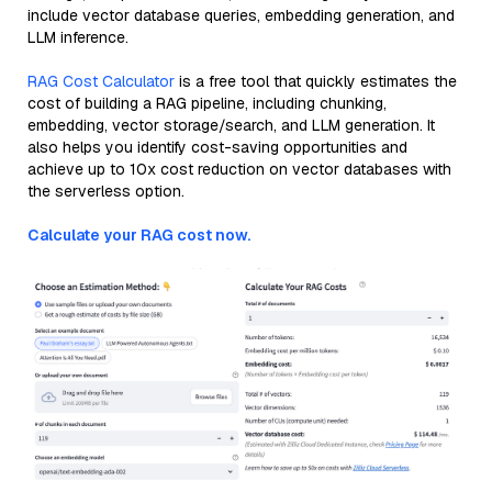
include vector database queries, embedding generation, and
LLM inference.
RAG Cost Calculator
is a free tool that quickly estimates the
cost of building a RAG pipeline, including chunking,
embedding, vector storage/search, and LLM generation. It
also helps you identify cost-saving opportunities and
achieve up to 10x cost reduction on vector databases with
the serverless option.
Calculate your RAG cost now.