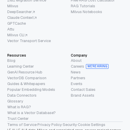
Zilliz Migration Service
Free RAG Cost Calculator
Milvus
RAG Tutorials
DeepSearcher
Milvus Notebooks
Claude Context
GPTCache
Attu
Milvus CLI
Vector Transport Service
Resources
Company
Blog
About
Learning Center
Careers
WE’RE HIRING
GenAI Resource Hub
News
VectorDB Comparison
Partners
Guides & Whitepapers
Events
Popular Embedding Models
Contact Sales
Data Connectors
Brand Assets
Glossary
What is RAG?
What is a Vector Database?
Trust Center
Terms of Service
·
Privacy Policy
·
Security
·
Cookie Settings