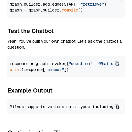
graph_builder.add_edge(START, 
"retrieve"
)

graph = graph_builder.
compile
Test the Chatbot
Yeah! You've built your own chatbot. Let's ask the chatbot a
question.
response = graph.invoke({
"question"
: 
"What data typ
print
(response[
"answer"
Example Output