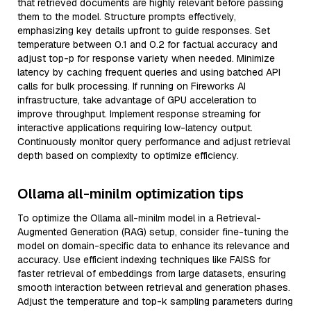
that retrieved documents are highly relevant before passing
them to the model. Structure prompts effectively,
emphasizing key details upfront to guide responses. Set
temperature between 0.1 and 0.2 for factual accuracy and
adjust top-p for response variety when needed. Minimize
latency by caching frequent queries and using batched API
calls for bulk processing. If running on Fireworks AI
infrastructure, take advantage of GPU acceleration to
improve throughput. Implement response streaming for
interactive applications requiring low-latency output.
Continuously monitor query performance and adjust retrieval
depth based on complexity to optimize efficiency.
Ollama all-minilm optimization tips
To optimize the Ollama all-minilm model in a Retrieval-
Augmented Generation (RAG) setup, consider fine-tuning the
model on domain-specific data to enhance its relevance and
accuracy. Use efficient indexing techniques like FAISS for
faster retrieval of embeddings from large datasets, ensuring
smooth interaction between retrieval and generation phases.
Adjust the temperature and top-k sampling parameters during