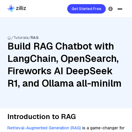
Get Started Free
Tutorials
RAG
Build RAG Chatbot with
LangChain, OpenSearch,
Fireworks AI DeepSeek
R1, and Ollama all-minilm
Introduction to RAG
Retrieval-Augmented Generation (RAG)
is a game-changer for