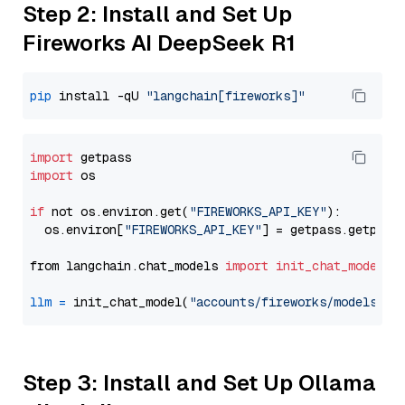
Step 2: Install and Set Up
Fireworks AI DeepSeek R1
pip
 install -qU 
"langchain[fireworks]"
import
import
 os

if
 not os.environ.get(
"FIREWORKS_API_KEY"
):

  os.environ[
"FIREWORKS_API_KEY"
] = getpass.getpass
from langchain.chat_models 
import
init_chat_model
llm
=
 init_chat_model(
"accounts/fireworks/models/de
Step 3: Install and Set Up Ollama