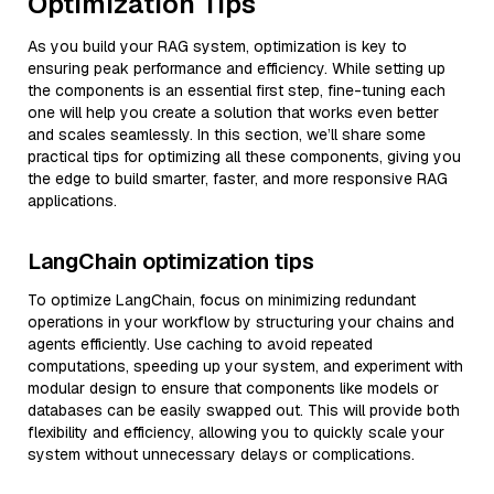
Optimization Tips
As you build your RAG system, optimization is key to
ensuring peak performance and efficiency. While setting up
the components is an essential first step, fine-tuning each
one will help you create a solution that works even better
and scales seamlessly. In this section, we’ll share some
practical tips for optimizing all these components, giving you
the edge to build smarter, faster, and more responsive RAG
applications.
LangChain optimization tips
To optimize LangChain, focus on minimizing redundant
operations in your workflow by structuring your chains and
agents efficiently. Use caching to avoid repeated
computations, speeding up your system, and experiment with
modular design to ensure that components like models or
databases can be easily swapped out. This will provide both
flexibility and efficiency, allowing you to quickly scale your
system without unnecessary delays or complications.