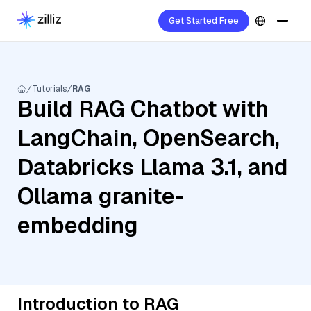
Get Started Free
Tutorials
RAG
Build RAG Chatbot with
LangChain, OpenSearch,
Databricks Llama 3.1, and
Ollama granite-
embedding
Introduction to RAG