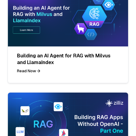
Building an AI Agent for RAG with Milvus
and LlamaIndex
Read Now