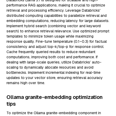
Databricks Llama 3.1 is designed for scalable and high-
performance RAG applications, making it crucial to optimize
retrieval and processing efficiency. Leverage Databricks'
distributed computing capabilities to parallelize retrieval and
embedding computations, reducing latency for large datasets.
Implement hybrid search (combining vector and keyword
search) to enhance retrieval relevance. Use optimized prompt
templates to minimize token usage while maximizing
response quality. Fine-tune temperature (0.1–0.3) for factual
consistency and adjust top-k/top-p for response control.
Cache frequently queried results to reduce redundant
computations, improving both cost and performance. If
dealing with large-scale queries, utilize Databricks’ auto-
scaling to dynamically allocate resources and avoid
bottlenecks. Implement incremental indexing for real-time
updates to your vector store, ensuring retrieval accuracy
remains high over time.
Ollama granite-embedding optimization
tips
To optimize the Ollama granite-embedding component in