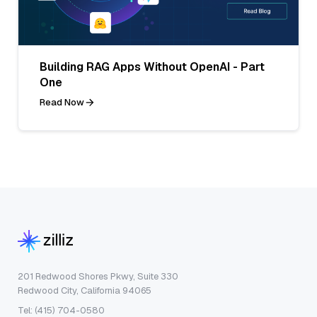
Building RAG Apps Without OpenAI - Part
One
Read Now
201 Redwood Shores Pkwy, Suite 330
Redwood City, California 94065
Tel: (415) 704-0580