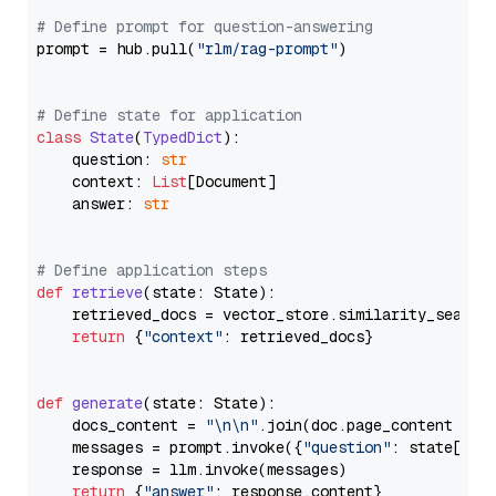
# Define prompt for question-answering
prompt = hub.pull(
"rlm/rag-prompt"
)

# Define state for application
class
State
(
TypedDict
):

    question: 
str
    context: 
List
[Document]

    answer: 
str
# Define application steps
def
retrieve
(
state: State
):

    retrieved_docs = vector_store.similarity_search
return
 {
"context"
: retrieved_docs}

def
generate
(
state: State
):

    docs_content = 
"\n\n"
.join(doc.page_content 
for
    messages = prompt.invoke({
"question"
: state[
"qu
    response = llm.invoke(messages)

return
 {
"answer"
: response.content}
