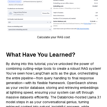
Calculate your RAG cost
What Have You Learned?
By diving into this tutorial, you’ve unlocked the power of
combining cutting-edge tools to create a robust RAG system!
You’ve seen how LangChain acts as the glue, orchestrating
the entire pipeline—from query handling to final response
generation—with its flexible framework. OpenSearch shines
as your vector database, storing and retrieving embeddings
at lightning speed, ensuring your system can sift through
massive datasets efficiently. The Databricks-hosted Llama 3.1
model steps in as your conversational genius, turning
retrieved context into natural, insightful answers, while