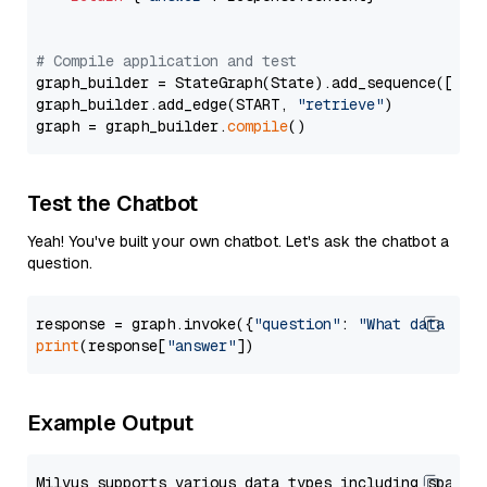
# Compile application and test
graph_builder = StateGraph(State).add_sequence([retr
graph_builder.add_edge(START, 
"retrieve"
)

graph = graph_builder.
compile
Test the Chatbot
Yeah! You've built your own chatbot. Let's ask the chatbot a
question.
response = graph.invoke({
"question"
: 
"What data typ
print
(response[
"answer"
Example Output