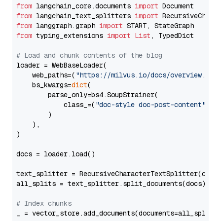
from
 langchain_core.documents 
import
from
 langchain_text_splitters 
import
from
 langgraph.graph 
import
from
 typing_extensions 
import
List
, TypedDict

# Load and chunk contents of the blog
loader = WebBaseLoader(

    web_paths=(
"https://milvus.io/docs/overview.md"
,
    bs_kwargs=
dict
(

        parse_only=bs4.SoupStrainer(

            class_=(
"doc-style doc-post-content"
)

        )

    ),

)

docs = loader.load()

text_splitter = RecursiveCharacterTextSplitter(chun
all_splits = text_splitter.split_documents(docs)

# Index chunks
_ = vector_store.add_documents(documents=all_splits)