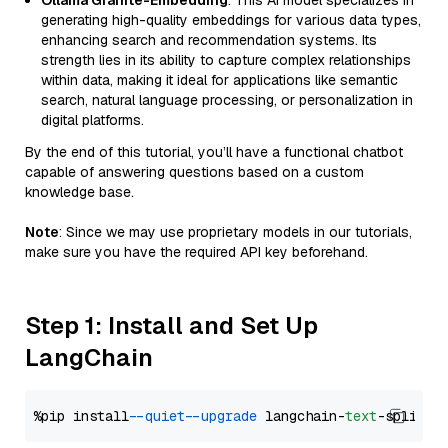
Ollama Granite-Embedding
: This AI model specializes in
generating high-quality embeddings for various data types,
enhancing search and recommendation systems. Its
strength lies in its ability to capture complex relationships
within data, making it ideal for applications like semantic
search, natural language processing, or personalization in
digital platforms.
By the end of this tutorial, you’ll have a functional chatbot
capable of answering questions based on a custom
knowledge base.
Note
: Since we may use proprietary models in our tutorials,
make sure you have the required API key beforehand.
Step 1: Install and Set Up
LangChain
%pip install 
--quiet
--upgrade
 langchain-
text