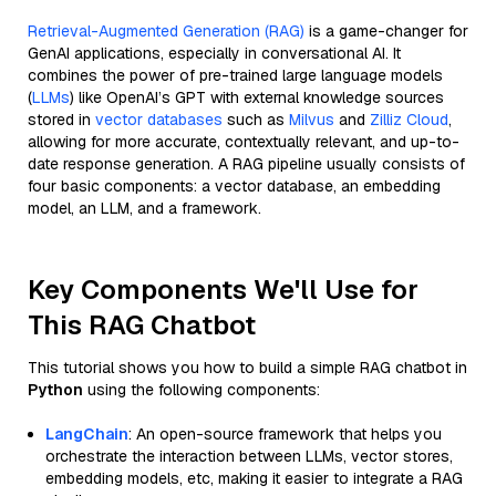
Retrieval-Augmented Generation (RAG)
is a game-changer for
GenAI applications, especially in conversational AI. It
combines the power of pre-trained large language models
(
LLMs
) like OpenAI’s GPT with external knowledge sources
stored in
vector databases
such as
Milvus
and
Zilliz Cloud
,
allowing for more accurate, contextually relevant, and up-to-
date response generation. A RAG pipeline usually consists of
four basic components: a vector database, an embedding
model, an LLM, and a framework.
Key Components We'll Use for
This RAG Chatbot
This tutorial shows you how to build a simple RAG chatbot in
Python
using the following components:
LangChain
: An open-source framework that helps you
orchestrate the interaction between LLMs, vector stores,
embedding models, etc, making it easier to integrate a RAG