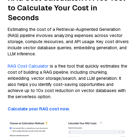
to Calculate Your Cost in
Seconds
Estimating the cost of a Retrieval-Augmented Generation
(RAG) pipeline involves analyzing expenses across vector
storage, compute resources, and API usage. Key cost drivers
include vector database queries, embedding generation, and
LLM inference.
RAG Cost Calculator
is a free tool that quickly estimates the
cost of building a RAG pipeline, including chunking,
embedding, vector storage/search, and LLM generation. It
also helps you identify cost-saving opportunities and
achieve up to 10x cost reduction on vector databases with
the serverless option.
Calculate your RAG cost now.