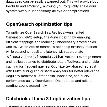
databases can be easily swapped out. This will provide both
flexibility and efficiency, allowing you to quickly scale your
system without unnecessary delays or complications.
OpenSearch optimization tips
To optimize OpenSearch in a Retrieval-Augmented
Generation (RAG) setup, fine-tune indexing by enabling
efficient mappings and reducing unnecessary stored fields.
Use HNSW for vector search to speed up similarity queries
while balancing recall and latency with appropriate
ef_search
ef_construction
and
values. Leverage shard
and replica settings to distribute load effectively, and enable
caching for frequent queries. Optimize text-based retrieval
with BM25 tuning and custom analyzers for better relevance.
Regularly monitor cluster health, index size, and query
performance using OpenSearch Dashboards and adjust
configurations accordingly.
Databricks Llama 3.1 optimization tips