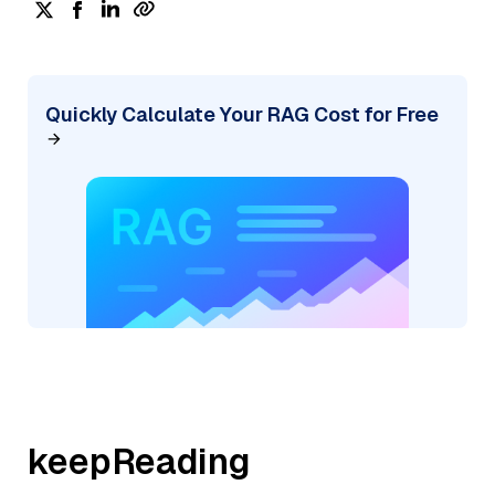
Quickly Calculate Your RAG Cost for Free
keepReading