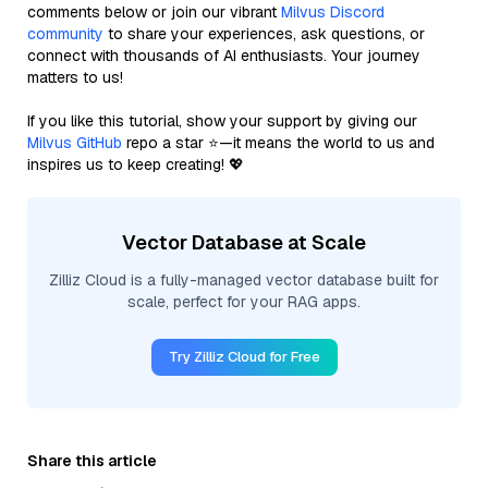
comments below or join our vibrant
Milvus Discord
community
to share your experiences, ask questions, or
connect with thousands of AI enthusiasts. Your journey
matters to us!
If you like this tutorial, show your support by giving our
Milvus GitHub
repo a star ⭐—it means the world to us and
inspires us to keep creating! 💖
Vector Database at Scale
Zilliz Cloud is a fully-managed vector database built for
scale, perfect for your RAG apps.
Try Zilliz Cloud for Free
Share this article