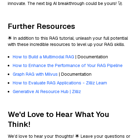
innovate. The next big AI breakthrough could be yours! 🚀
Further Resources
🌟 In addition to this RAG tutorial, unleash your full potential
with these incredible resources to level up your RAG skills.
How to Build a Multimodal RAG
| Documentation
How to Enhance the Performance of Your RAG Pipeline
Graph RAG with Milvus
| Documentation
How to Evaluate RAG Applications - Zilliz Learn
Generative AI Resource Hub | Zilliz
We'd Love to Hear What You
Think!
We’d love to hear your thoughts! 🌟 Leave your questions or