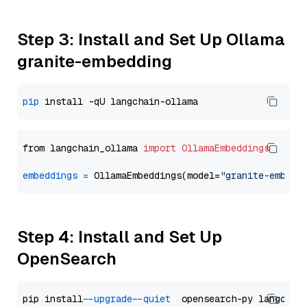
Step 3: Install and Set Up Ollama
granite-embedding
pip
from langchain_ollama 
import
OllamaEmbeddings
embeddings
=
 OllamaEmbeddings(model=
"granite-embedd
Step 4: Install and Set Up
OpenSearch
pip install 
--upgrade
--quiet