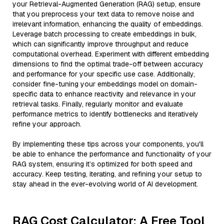
your Retrieval-Augmented Generation (RAG) setup, ensure
that you preprocess your text data to remove noise and
irrelevant information, enhancing the quality of embeddings.
Leverage batch processing to create embeddings in bulk,
which can significantly improve throughput and reduce
computational overhead. Experiment with different embedding
dimensions to find the optimal trade-off between accuracy
and performance for your specific use case. Additionally,
consider fine-tuning your embeddings model on domain-
specific data to enhance reactivity and relevance in your
retrieval tasks. Finally, regularly monitor and evaluate
performance metrics to identify bottlenecks and iteratively
refine your approach.
By implementing these tips across your components, you'll
be able to enhance the performance and functionality of your
RAG system, ensuring it’s optimized for both speed and
accuracy. Keep testing, iterating, and refining your setup to
stay ahead in the ever-evolving world of AI development.
RAG Cost Calculator: A Free Tool