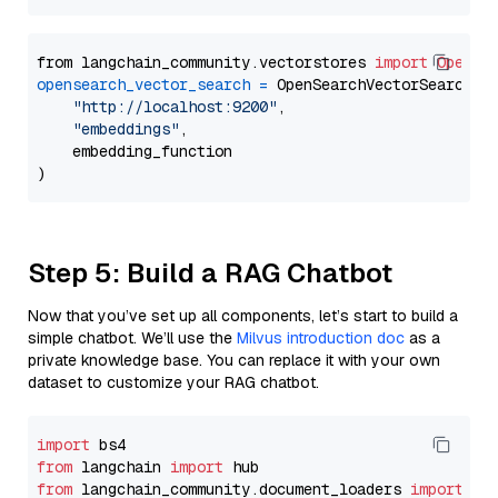
from langchain_community.vectorstores 
import
OpenSe
opensearch_vector_search
=
 OpenSearchVectorSearch(

"http://localhost:9200"
,

"embeddings"
,

    embedding_function

Step 5: Build a RAG Chatbot
Now that you’ve set up all components, let’s start to build a
simple chatbot. We’ll use the
Milvus introduction doc
as a
private knowledge base. You can replace it with your own
dataset to customize your RAG chatbot.
import
from
 langchain 
import
from
 langchain_community.document_loaders 
import