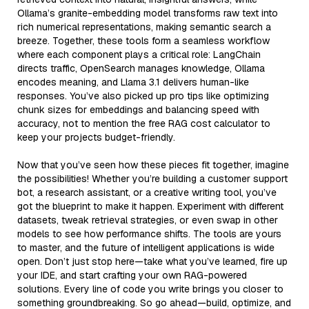
Ollama’s granite-embedding model transforms raw text into
rich numerical representations, making semantic search a
breeze. Together, these tools form a seamless workflow
where each component plays a critical role: LangChain
directs traffic, OpenSearch manages knowledge, Ollama
encodes meaning, and Llama 3.1 delivers human-like
responses. You’ve also picked up pro tips like optimizing
chunk sizes for embeddings and balancing speed with
accuracy, not to mention the free RAG cost calculator to
keep your projects budget-friendly.
Now that you’ve seen how these pieces fit together, imagine
the possibilities! Whether you’re building a customer support
bot, a research assistant, or a creative writing tool, you’ve
got the blueprint to make it happen. Experiment with different
datasets, tweak retrieval strategies, or even swap in other
models to see how performance shifts. The tools are yours
to master, and the future of intelligent applications is wide
open. Don’t just stop here—take what you’ve learned, fire up
your IDE, and start crafting your own RAG-powered
solutions. Every line of code you write brings you closer to
something groundbreaking. So go ahead—build, optimize, and