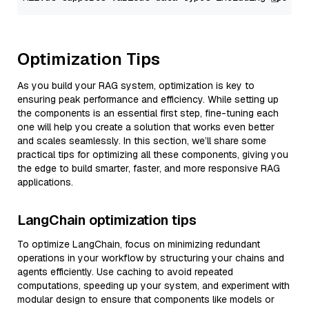
Optimization Tips
As you build your RAG system, optimization is key to
ensuring peak performance and efficiency. While setting up
the components is an essential first step, fine-tuning each
one will help you create a solution that works even better
and scales seamlessly. In this section, we’ll share some
practical tips for optimizing all these components, giving you
the edge to build smarter, faster, and more responsive RAG
applications.
LangChain optimization tips
To optimize LangChain, focus on minimizing redundant
operations in your workflow by structuring your chains and
agents efficiently. Use caching to avoid repeated
computations, speeding up your system, and experiment with
modular design to ensure that components like models or