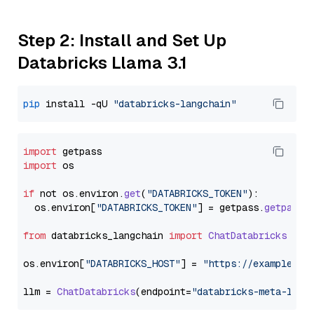
Step 2: Install and Set Up
Databricks Llama 3.1
pip
 install -qU 
"databricks-langchain"
import
import
 os

if
 not os.
environ
.
get
(
"DATABRICKS_TOKEN"
):

  os.
environ
[
"DATABRICKS_TOKEN"
] = getpass.
getpass
(
from
 databricks_langchain 
import
ChatDatabricks
os.
environ
[
"DATABRICKS_HOST"
] = 
"https://example.st
llm = 
ChatDatabricks
(endpoint=
"databricks-meta-llam