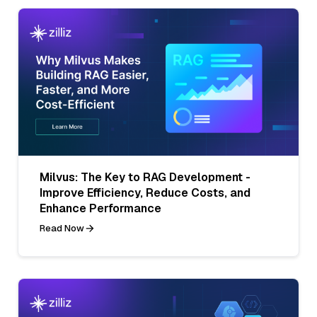
Milvus: The Key to RAG Development -
Improve Efficiency, Reduce Costs, and
Enhance Performance
Read Now