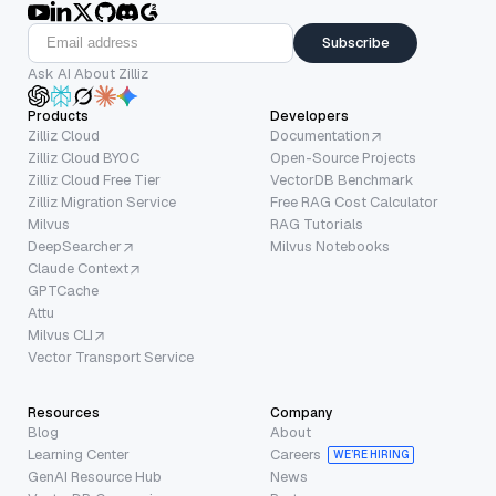
Subscribe
Ask AI About Zilliz
Products
Developers
Zilliz Cloud
Documentation
Zilliz Cloud BYOC
Open-Source Projects
Zilliz Cloud Free Tier
VectorDB Benchmark
Zilliz Migration Service
Free RAG Cost Calculator
Milvus
RAG Tutorials
DeepSearcher
Milvus Notebooks
Claude Context
GPTCache
Attu
Milvus CLI
Vector Transport Service
Resources
Company
Blog
About
Learning Center
Careers
WE’RE HIRING
GenAI Resource Hub
News