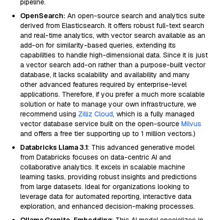
pipeline.
OpenSearch:
An open-source search and analytics suite
derived from Elasticsearch. It offers robust full-text search
and real-time analytics, with vector search available as an
add-on for similarity-based queries, extending its
capabilities to handle high-dimensional data. Since it is just
a vector search add-on rather than a purpose-built vector
database, it lacks scalability and availability and many
other advanced features required by enterprise-level
applications. Therefore, if you prefer a much more scalable
solution or hate to manage your own infrastructure, we
recommend using
Zilliz Cloud
, which is a fully managed
vector database service built on the open-source
Milvus
and offers a free tier supporting up to 1 million vectors.)
Databricks Llama 3.1
: This advanced generative model
from Databricks focuses on data-centric AI and
collaborative analytics. It excels in scalable machine
learning tasks, providing robust insights and predictions
from large datasets. Ideal for organizations looking to
leverage data for automated reporting, interactive data
exploration, and enhanced decision-making processes.