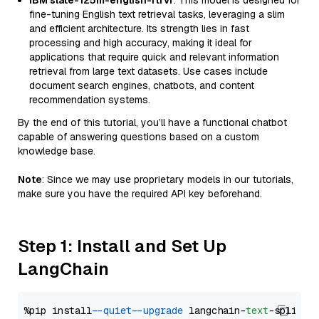
IBM slate-125m-english-rtrvr
: This model is designed for
fine-tuning English text retrieval tasks, leveraging a slim
and efficient architecture. Its strength lies in fast
processing and high accuracy, making it ideal for
applications that require quick and relevant information
retrieval from large text datasets. Use cases include
document search engines, chatbots, and content
recommendation systems.
By the end of this tutorial, you’ll have a functional chatbot
capable of answering questions based on a custom
knowledge base.
Note
: Since we may use proprietary models in our tutorials,
make sure you have the required API key beforehand.
Step 1: Install and Set Up
LangChain
%pip install 
--quiet
--upgrade
 langchain-
text