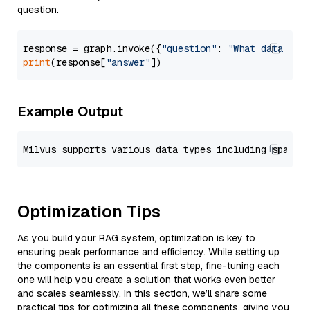
question.
response = graph.invoke({
"question"
: 
"What data typ
print
(response[
"answer"
Example Output
Optimization Tips
As you build your RAG system, optimization is key to
ensuring peak performance and efficiency. While setting up
the components is an essential first step, fine-tuning each
one will help you create a solution that works even better
and scales seamlessly. In this section, we’ll share some
practical tips for optimizing all these components, giving you