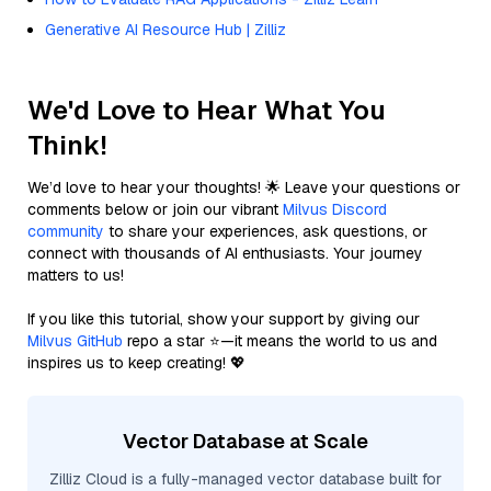
Generative AI Resource Hub | Zilliz
We'd Love to Hear What You
Think!
We’d love to hear your thoughts! 🌟 Leave your questions or
comments below or join our vibrant
Milvus Discord
community
to share your experiences, ask questions, or
connect with thousands of AI enthusiasts. Your journey
matters to us!
If you like this tutorial, show your support by giving our
Milvus GitHub
repo a star ⭐—it means the world to us and
inspires us to keep creating! 💖
Vector Database at Scale
Zilliz Cloud is a fully-managed vector database built for