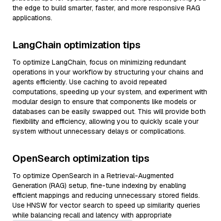
the edge to build smarter, faster, and more responsive RAG
applications.
LangChain optimization tips
To optimize LangChain, focus on minimizing redundant
operations in your workflow by structuring your chains and
agents efficiently. Use caching to avoid repeated
computations, speeding up your system, and experiment with
modular design to ensure that components like models or
databases can be easily swapped out. This will provide both
flexibility and efficiency, allowing you to quickly scale your
system without unnecessary delays or complications.
OpenSearch optimization tips
To optimize OpenSearch in a Retrieval-Augmented
Generation (RAG) setup, fine-tune indexing by enabling
efficient mappings and reducing unnecessary stored fields.
Use HNSW for vector search to speed up similarity queries
while balancing recall and latency with appropriate