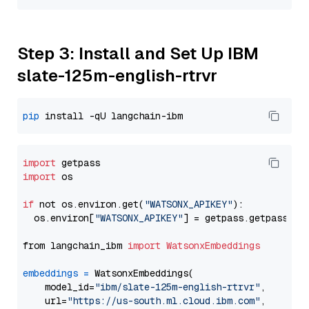
Step 3: Install and Set Up IBM
slate-125m-english-rtrvr
pip
import
import
 os

if
 not os.environ.get(
"WATSONX_APIKEY"
):

  os.environ[
"WATSONX_APIKEY"
] = getpass.getpass(
"E
from langchain_ibm 
import
WatsonxEmbeddings
embeddings
=
 WatsonxEmbeddings(

    model_id=
"ibm/slate-125m-english-rtrvr"
,

    url=
"https://us-south.ml.cloud.ibm.com"
,
