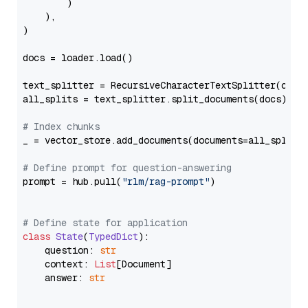
        )

    ),

)

docs = loader.load()

text_splitter = RecursiveCharacterTextSplitter(chun
all_splits = text_splitter.split_documents(docs)

# Index chunks
_ = vector_store.add_documents(documents=all_splits)
# Define prompt for question-answering
prompt = hub.pull(
"rlm/rag-prompt"
)

# Define state for application
class
State
(
TypedDict
):

    question: 
str
    context: 
List
[Document]

    answer: 
str