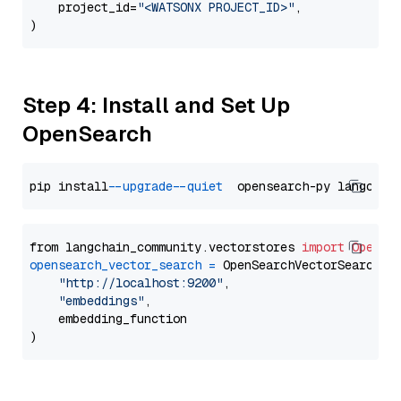
    project_id=
"<WATSONX PROJECT_ID>"
,

Step 4: Install and Set Up
OpenSearch
pip install 
--upgrade
--quiet
from langchain_community.vectorstores 
import
OpenSe
opensearch_vector_search
=
 OpenSearchVectorSearch(

"http://localhost:9200"
,

"embeddings"
,

    embedding_function
