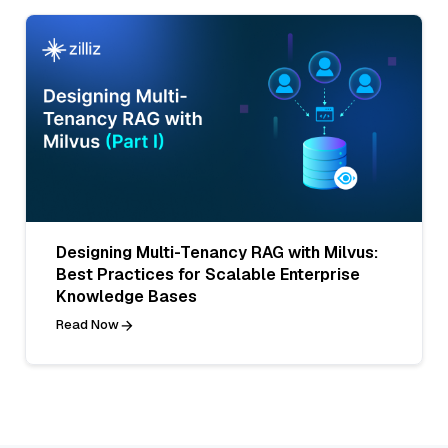
Designing Multi-Tenancy RAG with Milvus:
Best Practices for Scalable Enterprise
Knowledge Bases
Read Now