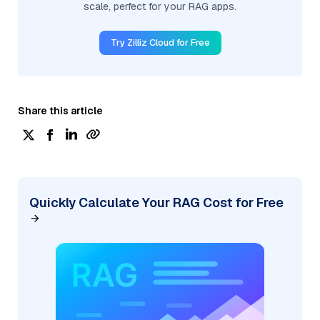
scale, perfect for your RAG apps.
Try Zilliz Cloud for Free
Share this article
Quickly Calculate Your RAG Cost for Free