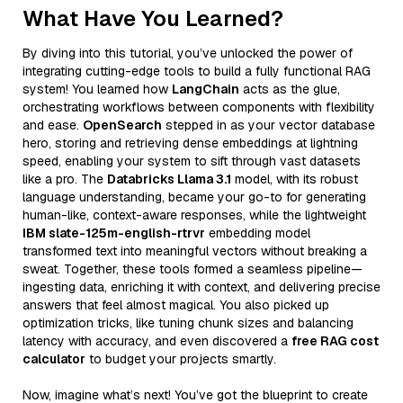
What Have You Learned?
By diving into this tutorial, you’ve unlocked the power of
integrating cutting-edge tools to build a fully functional RAG
system! You learned how
LangChain
acts as the glue,
orchestrating workflows between components with flexibility
and ease.
OpenSearch
stepped in as your vector database
hero, storing and retrieving dense embeddings at lightning
speed, enabling your system to sift through vast datasets
like a pro. The
Databricks Llama 3.1
model, with its robust
language understanding, became your go-to for generating
human-like, context-aware responses, while the lightweight
IBM slate-125m-english-rtrvr
embedding model
transformed text into meaningful vectors without breaking a
sweat. Together, these tools formed a seamless pipeline—
ingesting data, enriching it with context, and delivering precise
answers that feel almost magical. You also picked up
optimization tricks, like tuning chunk sizes and balancing
latency with accuracy, and even discovered a
free RAG cost
calculator
to budget your projects smartly.
Now, imagine what’s next! You’ve got the blueprint to create