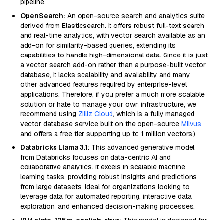
pipeline.
OpenSearch:
An open-source search and analytics suite
derived from Elasticsearch. It offers robust full-text search
and real-time analytics, with vector search available as an
add-on for similarity-based queries, extending its
capabilities to handle high-dimensional data. Since it is just
a vector search add-on rather than a purpose-built vector
database, it lacks scalability and availability and many
other advanced features required by enterprise-level
applications. Therefore, if you prefer a much more scalable
solution or hate to manage your own infrastructure, we
recommend using
Zilliz Cloud
, which is a fully managed
vector database service built on the open-source
Milvus
and offers a free tier supporting up to 1 million vectors.)
Databricks Llama 3.1
: This advanced generative model
from Databricks focuses on data-centric AI and
collaborative analytics. It excels in scalable machine
learning tasks, providing robust insights and predictions
from large datasets. Ideal for organizations looking to
leverage data for automated reporting, interactive data
exploration, and enhanced decision-making processes.