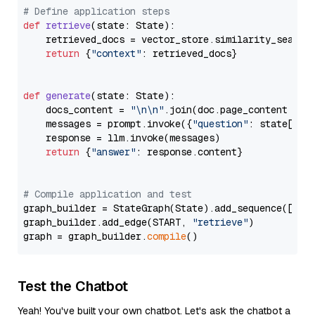
# Define application steps
def
retrieve
(
state: State
):

    retrieved_docs = vector_store.similarity_search
return
 {
"context"
: retrieved_docs}

def
generate
(
state: State
):

    docs_content = 
"\n\n"
.join(doc.page_content 
for
    messages = prompt.invoke({
"question"
: state[
"qu
    response = llm.invoke(messages)

return
 {
"answer"
: response.content}

# Compile application and test
graph_builder = StateGraph(State).add_sequence([retr
graph_builder.add_edge(START, 
"retrieve"
)

graph = graph_builder.
compile
Test the Chatbot
Yeah! You've built your own chatbot. Let's ask the chatbot a