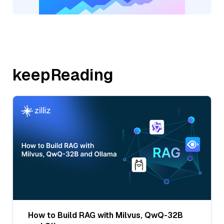
keepReading
How to Build RAG with Milvus, QwQ-32B