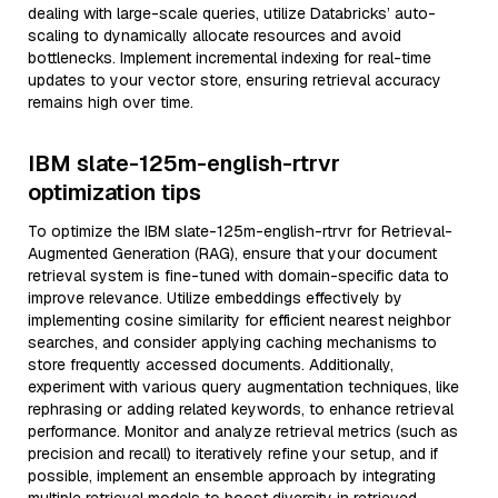
dealing with large-scale queries, utilize Databricks’ auto-
scaling to dynamically allocate resources and avoid
bottlenecks. Implement incremental indexing for real-time
updates to your vector store, ensuring retrieval accuracy
remains high over time.
IBM slate-125m-english-rtrvr
optimization tips
To optimize the IBM slate-125m-english-rtrvr for Retrieval-
Augmented Generation (RAG), ensure that your document
retrieval system is fine-tuned with domain-specific data to
improve relevance. Utilize embeddings effectively by
implementing cosine similarity for efficient nearest neighbor
searches, and consider applying caching mechanisms to
store frequently accessed documents. Additionally,
experiment with various query augmentation techniques, like
rephrasing or adding related keywords, to enhance retrieval
performance. Monitor and analyze retrieval metrics (such as
precision and recall) to iteratively refine your setup, and if
possible, implement an ensemble approach by integrating