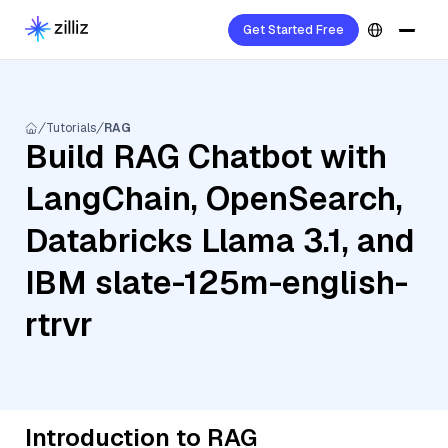
Get Started Free
Tutorials
RAG
Build RAG Chatbot with
LangChain, OpenSearch,
Databricks Llama 3.1, and
IBM slate-125m-english-
rtrvr
Introduction to RAG