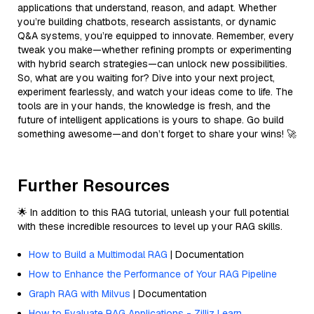
applications that understand, reason, and adapt. Whether
you’re building chatbots, research assistants, or dynamic
Q&A systems, you’re equipped to innovate. Remember, every
tweak you make—whether refining prompts or experimenting
with hybrid search strategies—can unlock new possibilities.
So, what are you waiting for? Dive into your next project,
experiment fearlessly, and watch your ideas come to life. The
tools are in your hands, the knowledge is fresh, and the
future of intelligent applications is yours to shape. Go build
something awesome—and don’t forget to share your wins! 🚀
Further Resources
🌟 In addition to this RAG tutorial, unleash your full potential
with these incredible resources to level up your RAG skills.
How to Build a Multimodal RAG
| Documentation
How to Enhance the Performance of Your RAG Pipeline
Graph RAG with Milvus
| Documentation
How to Evaluate RAG Applications - Zilliz Learn