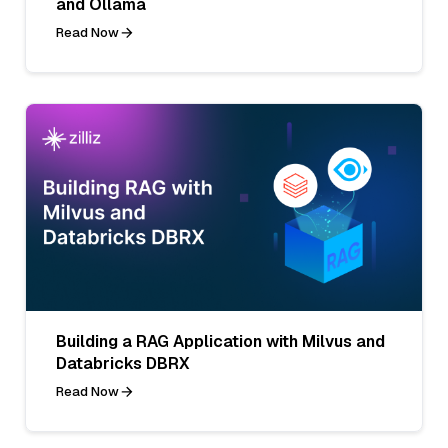
and Ollama
Read Now
Building a RAG Application with Milvus and
Databricks DBRX
Read Now