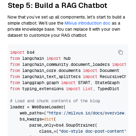
Step 5: Build a RAG Chatbot
Now that you’ve set up all components, let’s start to build a
simple chatbot. We’ll use the
Milvus introduction doc
as a
private knowledge base. You can replace it with your own
dataset to customize your RAG chatbot.
import
from
 langchain 
import
from
 langchain_community.document_loaders 
import
from
 langchain_core.documents 
import
from
 langchain_text_splitters 
import
from
 langgraph.graph 
import
from
 typing_extensions 
import
List
, TypedDict

# Load and chunk contents of the blog
loader = WebBaseLoader(

    web_paths=(
"https://milvus.io/docs/overview.md"
,
    bs_kwargs=
dict
(

        parse_only=bs4.SoupStrainer(

            class_=(
"doc-style doc-post-content"
)
