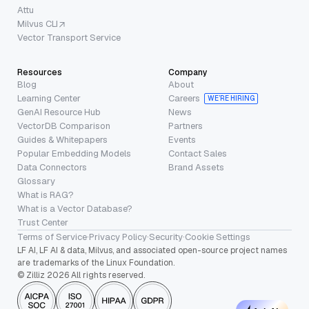
Attu
Milvus CLI
Vector Transport Service
Resources
Company
Blog
About
Learning Center
Careers
WE’RE HIRING
GenAI Resource Hub
News
VectorDB Comparison
Partners
Guides & Whitepapers
Events
Popular Embedding Models
Contact Sales
Data Connectors
Brand Assets
Glossary
What is RAG?
What is a Vector Database?
Trust Center
Terms of Service
·
Privacy Policy
·
Security
·
Cookie Settings
LF AI, LF AI & data, Milvus, and associated open-source project names
are trademarks of the Linux Foundation.
© Zilliz 2026 All rights reserved.