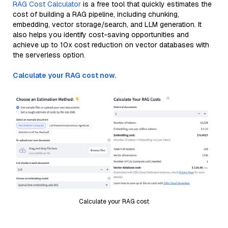
RAG Cost Calculator
is a free tool that quickly estimates the
cost of building a RAG pipeline, including chunking,
embedding, vector storage/search, and LLM generation. It
also helps you identify cost-saving opportunities and
achieve up to 10x cost reduction on vector databases with
the serverless option.
Calculate your RAG cost now.
Calculate your RAG cost