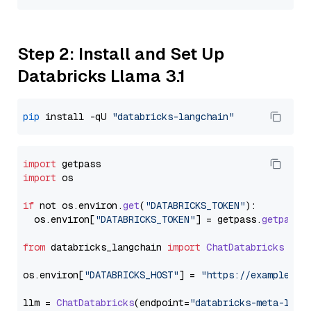
Step 2: Install and Set Up
Databricks Llama 3.1
pip
 install -qU 
"databricks-langchain"
import
import
 os

if
 not os.
environ
.
get
(
"DATABRICKS_TOKEN"
):

  os.
environ
[
"DATABRICKS_TOKEN"
] = getpass.
getpass
(
from
 databricks_langchain 
import
ChatDatabricks
os.
environ
[
"DATABRICKS_HOST"
] = 
"https://example.st
llm = 
ChatDatabricks
(endpoint=
"databricks-meta-llam