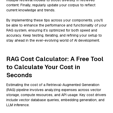
multiple retrieval models to boost diversity in retrieved
content. Finally, regularly update your corpus to reflect
current knowledge and trends.
By implementing these tips across your components, you'll
be able to enhance the performance and functionality of your
RAG system, ensuring it’s optimized for both speed and
accuracy. Keep testing, iterating, and refining your setup to
stay ahead in the ever-evolving world of AI development.
RAG Cost Calculator: A Free Tool
to Calculate Your Cost in
Seconds
Estimating the cost of a Retrieval-Augmented Generation
(RAG) pipeline involves analyzing expenses across vector
storage, compute resources, and API usage. Key cost drivers
include vector database queries, embedding generation, and
LLM inference.