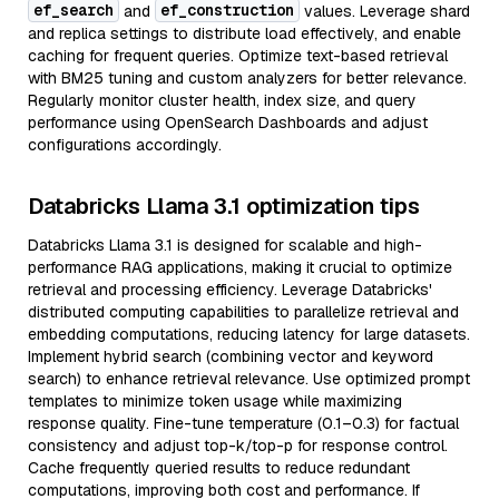
ef_search
ef_construction
and
values. Leverage shard
and replica settings to distribute load effectively, and enable
caching for frequent queries. Optimize text-based retrieval
with BM25 tuning and custom analyzers for better relevance.
Regularly monitor cluster health, index size, and query
performance using OpenSearch Dashboards and adjust
configurations accordingly.
Databricks Llama 3.1 optimization tips
Databricks Llama 3.1 is designed for scalable and high-
performance RAG applications, making it crucial to optimize
retrieval and processing efficiency. Leverage Databricks'
distributed computing capabilities to parallelize retrieval and
embedding computations, reducing latency for large datasets.
Implement hybrid search (combining vector and keyword
search) to enhance retrieval relevance. Use optimized prompt
templates to minimize token usage while maximizing
response quality. Fine-tune temperature (0.1–0.3) for factual
consistency and adjust top-k/top-p for response control.
Cache frequently queried results to reduce redundant
computations, improving both cost and performance. If