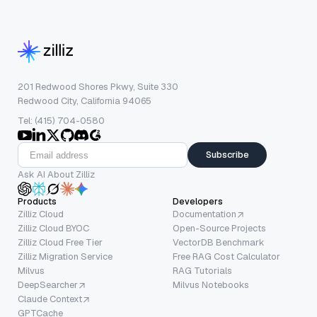
201 Redwood Shores Pkwy, Suite 330
Redwood City, California 94065
Tel: (415) 704-0580
Subscribe
Ask AI About Zilliz
Products
Developers
Zilliz Cloud
Documentation
Zilliz Cloud BYOC
Open-Source Projects
Zilliz Cloud Free Tier
VectorDB Benchmark
Zilliz Migration Service
Free RAG Cost Calculator
Milvus
RAG Tutorials
DeepSearcher
Milvus Notebooks
Claude Context
GPTCache