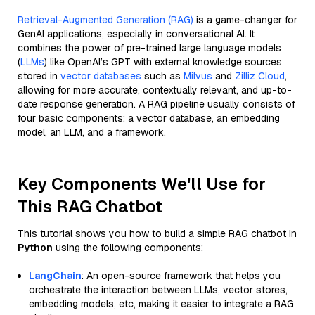
Retrieval-Augmented Generation (RAG)
is a game-changer for
GenAI applications, especially in conversational AI. It
combines the power of pre-trained large language models
(
LLMs
) like OpenAI’s GPT with external knowledge sources
stored in
vector databases
such as
Milvus
and
Zilliz Cloud
,
allowing for more accurate, contextually relevant, and up-to-
date response generation. A RAG pipeline usually consists of
four basic components: a vector database, an embedding
model, an LLM, and a framework.
Key Components We'll Use for
This RAG Chatbot
This tutorial shows you how to build a simple RAG chatbot in
Python
using the following components:
LangChain
: An open-source framework that helps you
orchestrate the interaction between LLMs, vector stores,
embedding models, etc, making it easier to integrate a RAG