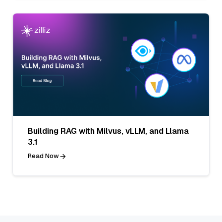
Building RAG with Milvus, vLLM, and Llama
3.1
Read Now