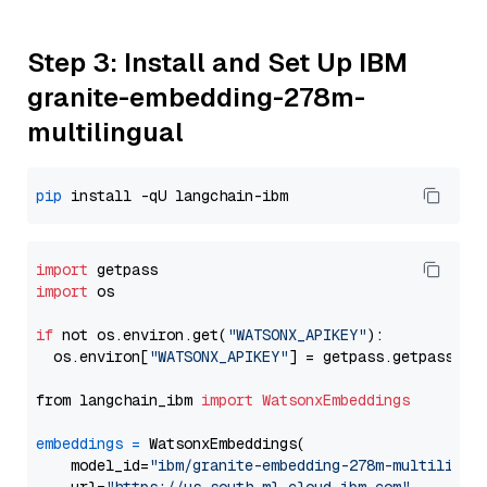
Step 3: Install and Set Up IBM
granite-embedding-278m-
multilingual
pip
import
import
 os

if
 not os.environ.get(
"WATSONX_APIKEY"
):

  os.environ[
"WATSONX_APIKEY"
] = getpass.getpass(
"E
from langchain_ibm 
import
WatsonxEmbeddings
embeddings
=
 WatsonxEmbeddings(

    model_id=
"ibm/granite-embedding-278m-multilingu