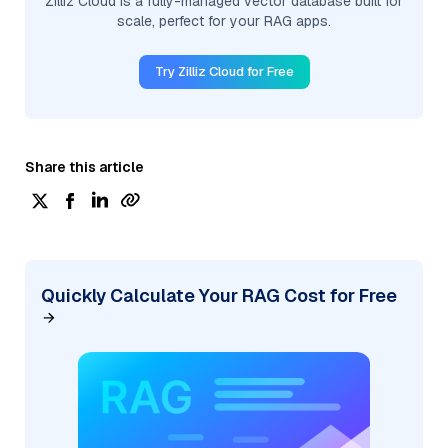
Zilliz Cloud is a fully-managed vector database built for
scale, perfect for your RAG apps.
Try Zilliz Cloud for Free
Share this article
Quickly Calculate Your RAG Cost for Free