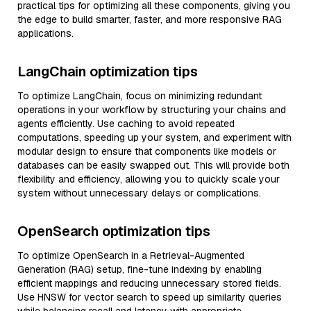
practical tips for optimizing all these components, giving you
the edge to build smarter, faster, and more responsive RAG
applications.
LangChain optimization tips
To optimize LangChain, focus on minimizing redundant
operations in your workflow by structuring your chains and
agents efficiently. Use caching to avoid repeated
computations, speeding up your system, and experiment with
modular design to ensure that components like models or
databases can be easily swapped out. This will provide both
flexibility and efficiency, allowing you to quickly scale your
system without unnecessary delays or complications.
OpenSearch optimization tips
To optimize OpenSearch in a Retrieval-Augmented
Generation (RAG) setup, fine-tune indexing by enabling
efficient mappings and reducing unnecessary stored fields.
Use HNSW for vector search to speed up similarity queries