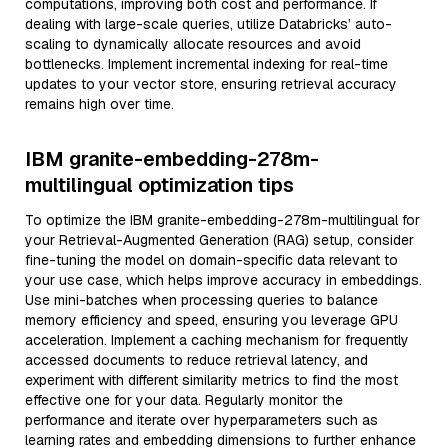
computations, improving both cost and performance. If
dealing with large-scale queries, utilize Databricks’ auto-
scaling to dynamically allocate resources and avoid
bottlenecks. Implement incremental indexing for real-time
updates to your vector store, ensuring retrieval accuracy
remains high over time.
IBM granite-embedding-278m-
multilingual optimization tips
To optimize the IBM granite-embedding-278m-multilingual for
your Retrieval-Augmented Generation (RAG) setup, consider
fine-tuning the model on domain-specific data relevant to
your use case, which helps improve accuracy in embeddings.
Use mini-batches when processing queries to balance
memory efficiency and speed, ensuring you leverage GPU
acceleration. Implement a caching mechanism for frequently
accessed documents to reduce retrieval latency, and
experiment with different similarity metrics to find the most
effective one for your data. Regularly monitor the
performance and iterate over hyperparameters such as
learning rates and embedding dimensions to further enhance