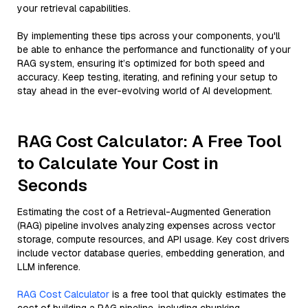
your retrieval capabilities.
By implementing these tips across your components, you'll
be able to enhance the performance and functionality of your
RAG system, ensuring it’s optimized for both speed and
accuracy. Keep testing, iterating, and refining your setup to
stay ahead in the ever-evolving world of AI development.
RAG Cost Calculator: A Free Tool
to Calculate Your Cost in
Seconds
Estimating the cost of a Retrieval-Augmented Generation
(RAG) pipeline involves analyzing expenses across vector
storage, compute resources, and API usage. Key cost drivers
include vector database queries, embedding generation, and
LLM inference.
RAG Cost Calculator
is a free tool that quickly estimates the