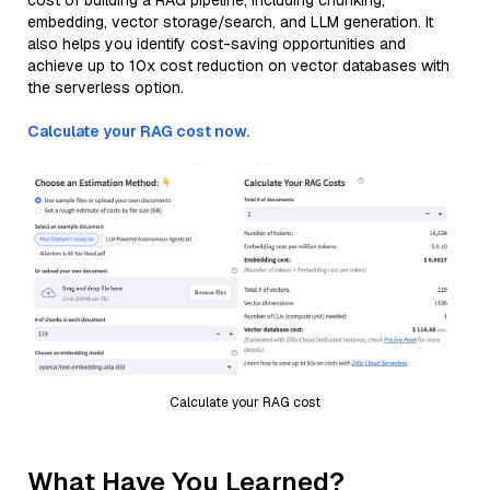
cost of building a RAG pipeline, including chunking,
embedding, vector storage/search, and LLM generation. It
also helps you identify cost-saving opportunities and
achieve up to 10x cost reduction on vector databases with
the serverless option.
Calculate your RAG cost now.
Calculate your RAG cost
What Have You Learned?