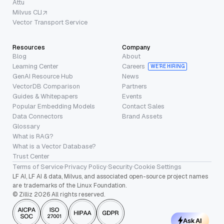
Attu
Milvus CLI
Vector Transport Service
Resources
Company
Blog
About
Learning Center
Careers
WE’RE HIRING
GenAI Resource Hub
News
VectorDB Comparison
Partners
Guides & Whitepapers
Events
Popular Embedding Models
Contact Sales
Data Connectors
Brand Assets
Glossary
What is RAG?
What is a Vector Database?
Trust Center
Terms of Service
·
Privacy Policy
·
Security
·
Cookie Settings
LF AI, LF AI & data, Milvus, and associated open-source project names
are trademarks of the Linux Foundation.
© Zilliz 2026 All rights reserved.
Ask AI