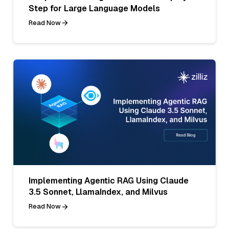
Step for Large Language Models
Read Now
Implementing Agentic RAG Using Claude
3.5 Sonnet, LlamaIndex, and Milvus
Read Now