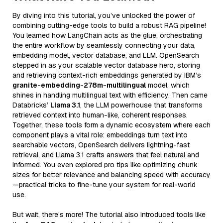
By diving into this tutorial, you’ve unlocked the power of
combining cutting-edge tools to build a robust RAG pipeline!
You learned how LangChain acts as the glue, orchestrating
the entire workflow by seamlessly connecting your data,
embedding model, vector database, and LLM. OpenSearch
stepped in as your scalable vector database hero, storing
and retrieving context-rich embeddings generated by IBM’s
granite-embedding-278m-multilingual
model, which
shines in handling multilingual text with efficiency. Then came
Databricks’
Llama 3.1
, the LLM powerhouse that transforms
retrieved context into human-like, coherent responses.
Together, these tools form a dynamic ecosystem where each
component plays a vital role: embeddings turn text into
searchable vectors, OpenSearch delivers lightning-fast
retrieval, and Llama 3.1 crafts answers that feel natural and
informed. You even explored pro tips like optimizing chunk
sizes for better relevance and balancing speed with accuracy
—practical tricks to fine-tune your system for real-world
use.
But wait, there’s more! The tutorial also introduced tools like