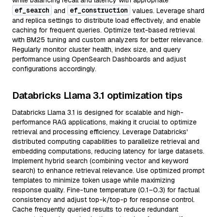
while balancing recall and latency with appropriate
ef_search
ef_construction
and
values. Leverage shard
and replica settings to distribute load effectively, and enable
caching for frequent queries. Optimize text-based retrieval
with BM25 tuning and custom analyzers for better relevance.
Regularly monitor cluster health, index size, and query
performance using OpenSearch Dashboards and adjust
configurations accordingly.
Databricks Llama 3.1 optimization tips
Databricks Llama 3.1 is designed for scalable and high-
performance RAG applications, making it crucial to optimize
retrieval and processing efficiency. Leverage Databricks'
distributed computing capabilities to parallelize retrieval and
embedding computations, reducing latency for large datasets.
Implement hybrid search (combining vector and keyword
search) to enhance retrieval relevance. Use optimized prompt
templates to minimize token usage while maximizing
response quality. Fine-tune temperature (0.1–0.3) for factual
consistency and adjust top-k/top-p for response control.
Cache frequently queried results to reduce redundant