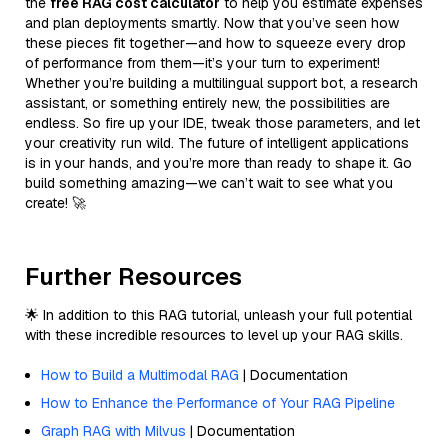
the
free RAG cost calculator
to help you estimate expenses
and plan deployments smartly. Now that you’ve seen how
these pieces fit together—and how to squeeze every drop
of performance from them—it’s your turn to experiment!
Whether you’re building a multilingual support bot, a research
assistant, or something entirely new, the possibilities are
endless. So fire up your IDE, tweak those parameters, and let
your creativity run wild. The future of intelligent applications
is in your hands, and you’re more than ready to shape it. Go
build something amazing—we can’t wait to see what you
create! 🚀
Further Resources
🌟 In addition to this RAG tutorial, unleash your full potential
with these incredible resources to level up your RAG skills.
How to Build a Multimodal RAG
| Documentation
How to Enhance the Performance of Your RAG Pipeline
Graph RAG with Milvus
| Documentation