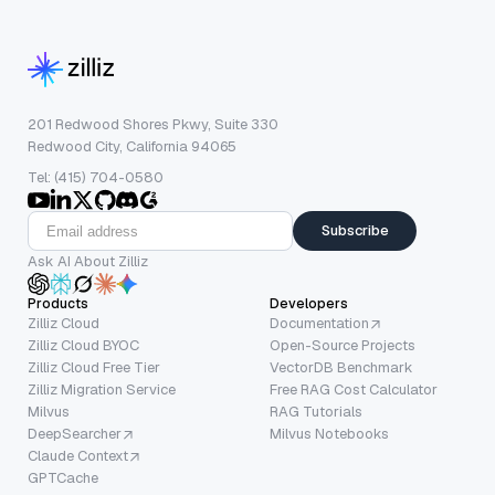
201 Redwood Shores Pkwy, Suite 330
Redwood City, California 94065
Tel: (415) 704-0580
Subscribe
Ask AI About Zilliz
Products
Developers
Zilliz Cloud
Documentation
Zilliz Cloud BYOC
Open-Source Projects
Zilliz Cloud Free Tier
VectorDB Benchmark
Zilliz Migration Service
Free RAG Cost Calculator
Milvus
RAG Tutorials
DeepSearcher
Milvus Notebooks
Claude Context
GPTCache