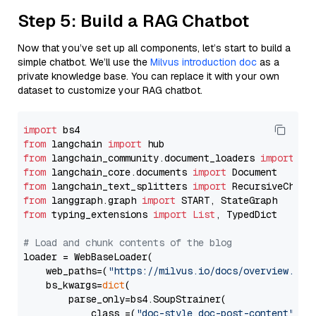
Step 5: Build a RAG Chatbot
Now that you’ve set up all components, let’s start to build a
simple chatbot. We’ll use the
Milvus introduction doc
as a
private knowledge base. You can replace it with your own
dataset to customize your RAG chatbot.
import
from
 langchain 
import
from
 langchain_community.document_loaders 
import
from
 langchain_core.documents 
import
from
 langchain_text_splitters 
import
from
 langgraph.graph 
import
from
 typing_extensions 
import
List
, TypedDict

# Load and chunk contents of the blog
loader = WebBaseLoader(

    web_paths=(
"https://milvus.io/docs/overview.md"
,
    bs_kwargs=
dict
(

        parse_only=bs4.SoupStrainer(

            class_=(
"doc-style doc-post-content"
)
