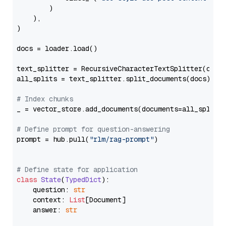
        )

    ),

)

docs = loader.load()

text_splitter = RecursiveCharacterTextSplitter(chun
all_splits = text_splitter.split_documents(docs)

# Index chunks
_ = vector_store.add_documents(documents=all_splits)
# Define prompt for question-answering
prompt = hub.pull(
"rlm/rag-prompt"
)

# Define state for application
class
State
(
TypedDict
):

    question: 
str
    context: 
List
[Document]

    answer: 
str