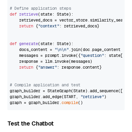
# Define application steps
def
retrieve
(
state: State
):

    retrieved_docs = vector_store.similarity_search
return
 {
"context"
: retrieved_docs}

def
generate
(
state: State
):

    docs_content = 
"\n\n"
.join(doc.page_content 
for
    messages = prompt.invoke({
"question"
: state[
"qu
    response = llm.invoke(messages)

return
 {
"answer"
: response.content}

# Compile application and test
graph_builder = StateGraph(State).add_sequence([retr
graph_builder.add_edge(START, 
"retrieve"
)

graph = graph_builder.
compile
Test the Chatbot