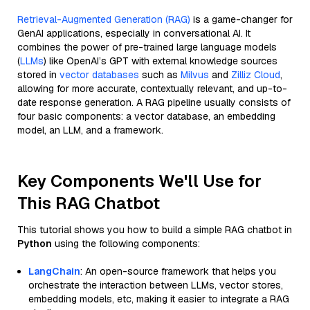
Retrieval-Augmented Generation (RAG)
is a game-changer for
GenAI applications, especially in conversational AI. It
combines the power of pre-trained large language models
(
LLMs
) like OpenAI’s GPT with external knowledge sources
stored in
vector databases
such as
Milvus
and
Zilliz Cloud
,
allowing for more accurate, contextually relevant, and up-to-
date response generation. A RAG pipeline usually consists of
four basic components: a vector database, an embedding
model, an LLM, and a framework.
Key Components We'll Use for
This RAG Chatbot
This tutorial shows you how to build a simple RAG chatbot in
Python
using the following components:
LangChain
: An open-source framework that helps you
orchestrate the interaction between LLMs, vector stores,
embedding models, etc, making it easier to integrate a RAG