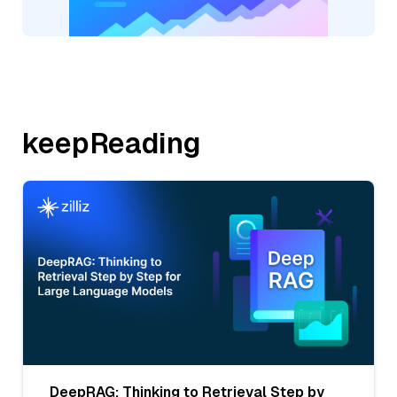
keepReading
DeepRAG: Thinking to Retrieval Step by