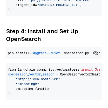
    url=
"https://us-south.ml.cloud.ibm.com"
,

    project_id=
"<WATSONX PROJECT_ID>"
,

Step 4: Install and Set Up
OpenSearch
pip install 
--upgrade
--quiet
from langchain_community.vectorstores 
import
OpenSe
opensearch_vector_search
=
 OpenSearchVectorSearch(

"http://localhost:9200"
,

"embeddings"
,

    embedding_function
