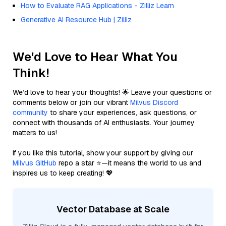
How to Evaluate RAG Applications - Zilliz Learn
Generative AI Resource Hub | Zilliz
We'd Love to Hear What You
Think!
We’d love to hear your thoughts! 🌟 Leave your questions or
comments below or join our vibrant
Milvus Discord
community
to share your experiences, ask questions, or
connect with thousands of AI enthusiasts. Your journey
matters to us!
If you like this tutorial, show your support by giving our
Milvus GitHub
repo a star ⭐—it means the world to us and
inspires us to keep creating! 💖
Vector Database at Scale