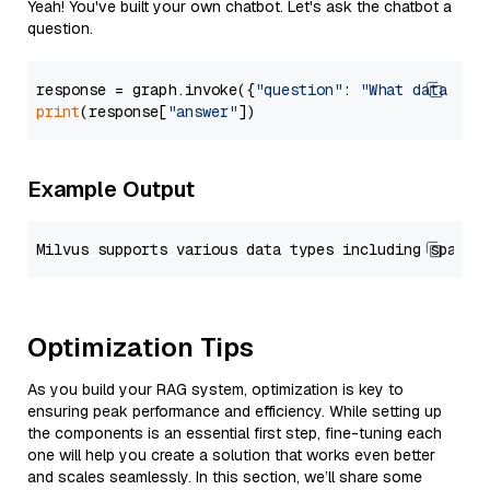
Yeah! You've built your own chatbot. Let's ask the chatbot a
question.
response = graph.invoke({
"question"
: 
"What data typ
print
(response[
"answer"
Example Output
Optimization Tips
As you build your RAG system, optimization is key to
ensuring peak performance and efficiency. While setting up
the components is an essential first step, fine-tuning each
one will help you create a solution that works even better
and scales seamlessly. In this section, we’ll share some