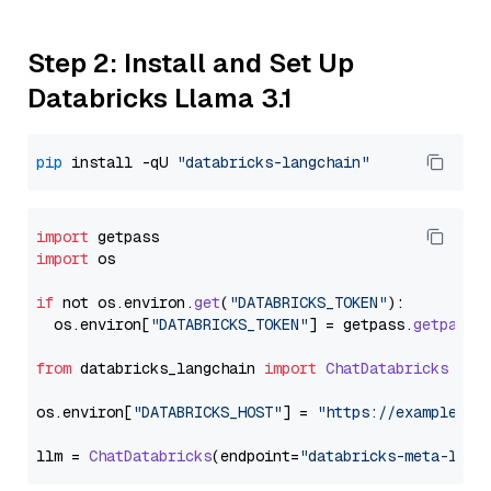
Step 2: Install and Set Up
Databricks Llama 3.1
pip
 install -qU 
"databricks-langchain"
import
import
 os

if
 not os.
environ
.
get
(
"DATABRICKS_TOKEN"
):

  os.
environ
[
"DATABRICKS_TOKEN"
] = getpass.
getpass
(
from
 databricks_langchain 
import
ChatDatabricks
os.
environ
[
"DATABRICKS_HOST"
] = 
"https://example.st
llm = 
ChatDatabricks
(endpoint=
"databricks-meta-llam