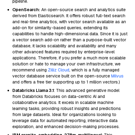
pipeline.
OpenSearch:
An open-source search and analytics suite
derived from Elasticsearch. It offers robust full-text search
and real-time analytics, with vector search available as an
add-on for similarity-based queries, extending its
capabilities to handle high-dimensional data. Since it is just
a vector search add-on rather than a purpose-built vector
database, it lacks scalability and availability and many
other advanced features required by enterprise-level
applications. Therefore, if you prefer a much more scalable
solution or hate to manage your own infrastructure, we
recommend using
Zilliz Cloud
, which is a fully managed
vector database service built on the open-source
Milvus
and offers a free tier supporting up to 1 million vectors.)
Databricks Llama 3.1
: This advanced generative model
from Databricks focuses on data-centric AI and
collaborative analytics. It excels in scalable machine
learning tasks, providing robust insights and predictions
from large datasets. Ideal for organizations looking to
leverage data for automated reporting, interactive data
exploration, and enhanced decision-making processes.