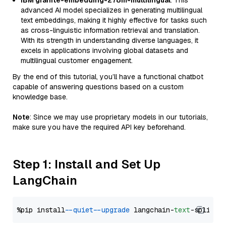
IBM granite-embedding-278m-multilingual
: This
advanced AI model specializes in generating multilingual
text embeddings, making it highly effective for tasks such
as cross-linguistic information retrieval and translation.
With its strength in understanding diverse languages, it
excels in applications involving global datasets and
multilingual customer engagement.
By the end of this tutorial, you’ll have a functional chatbot
capable of answering questions based on a custom
knowledge base.
Note
: Since we may use proprietary models in our tutorials,
make sure you have the required API key beforehand.
Step 1: Install and Set Up
LangChain
%pip install 
--quiet
--upgrade
 langchain-
text