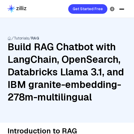
Get Started Free
Tutorials
RAG
Build RAG Chatbot with
LangChain, OpenSearch,
Databricks Llama 3.1, and
IBM granite-embedding-
278m-multilingual
Introduction to RAG