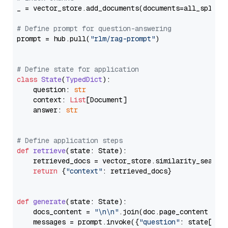
_ = vector_store.add_documents(documents=all_splits)
# Define prompt for question-answering
prompt = hub.pull(
"rlm/rag-prompt"
)

# Define state for application
class
State
(
TypedDict
):

    question: 
str
    context: 
List
[Document]

    answer: 
str
# Define application steps
def
retrieve
(
state: State
):

    retrieved_docs = vector_store.similarity_search
return
 {
"context"
: retrieved_docs}

def
generate
(
state: State
):

    docs_content = 
"\n\n"
.join(doc.page_content 
for
    messages = prompt.invoke({
"question"
: state[
"qu