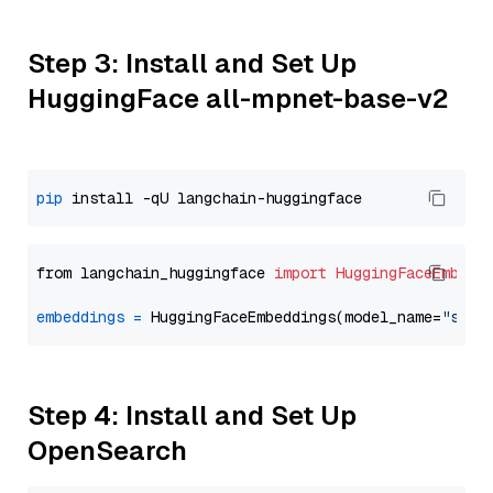
Step 3: Install and Set Up
HuggingFace all-mpnet-base-v2
pip
from langchain_huggingface 
import
HuggingFaceEmbedd
embeddings
=
 HuggingFaceEmbeddings(model_name=
"sent
Step 4: Install and Set Up
OpenSearch