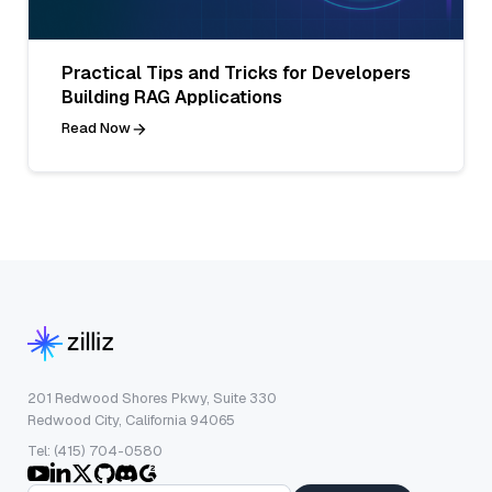
Practical Tips and Tricks for Developers
Building RAG Applications
Read Now
201 Redwood Shores Pkwy, Suite 330
Redwood City, California 94065
Tel: (415) 704-0580