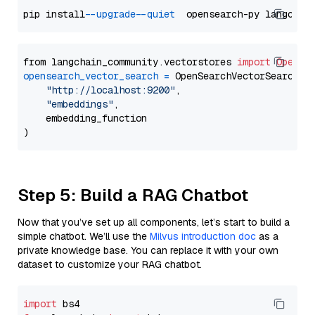
pip install 
--upgrade
--quiet
from langchain_community.vectorstores 
import
OpenSe
opensearch_vector_search
=
 OpenSearchVectorSearch(

"http://localhost:9200"
,

"embeddings"
,

    embedding_function

Step 5: Build a RAG Chatbot
Now that you’ve set up all components, let’s start to build a
simple chatbot. We’ll use the
Milvus introduction doc
as a
private knowledge base. You can replace it with your own
dataset to customize your RAG chatbot.
import