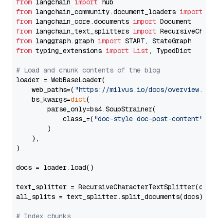
from
 langchain 
import
from
 langchain_community.document_loaders 
import
from
 langchain_core.documents 
import
from
 langchain_text_splitters 
import
from
 langgraph.graph 
import
from
 typing_extensions 
import
List
, TypedDict

# Load and chunk contents of the blog
loader = WebBaseLoader(

    web_paths=(
"https://milvus.io/docs/overview.md"
,
    bs_kwargs=
dict
(

        parse_only=bs4.SoupStrainer(

            class_=(
"doc-style doc-post-content"
)

        )

    ),

)

docs = loader.load()

text_splitter = RecursiveCharacterTextSplitter(chun
all_splits = text_splitter.split_documents(docs)

# Index chunks