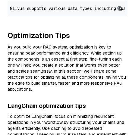
Optimization Tips
As you build your RAG system, optimization is key to
ensuring peak performance and efficiency. While setting up
the components is an essential first step, fine-tuning each
one will help you create a solution that works even better
and scales seamlessly. In this section, we’ll share some
practical tips for optimizing all these components, giving you
the edge to build smarter, faster, and more responsive RAG
applications.
LangChain optimization tips
To optimize LangChain, focus on minimizing redundant
operations in your workflow by structuring your chains and
agents efficiently. Use caching to avoid repeated
computations, speeding up your system, and experiment with