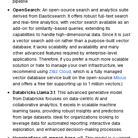
pipeline.
OpenSearch:
An open-source search and analytics suite
derived from Elasticsearch. It offers robust full-text search
and real-time analytics, with vector search available as an
add-on for similarity-based queries, extending its
capabilities to handle high-dimensional data. Since it is just
a vector search add-on rather than a purpose-built vector
database, it lacks scalability and availability and many
other advanced features required by enterprise-level
applications. Therefore, if you prefer a much more scalable
solution or hate to manage your own infrastructure, we
recommend using
Zilliz Cloud
, which is a fully managed
vector database service built on the open-source
Milvus
and offers a free tier supporting up to 1 million vectors.)
Databricks Llama 3.1
: This advanced generative model
from Databricks focuses on data-centric AI and
collaborative analytics. It excels in scalable machine
learning tasks, providing robust insights and predictions
from large datasets. Ideal for organizations looking to
leverage data for automated reporting, interactive data
exploration, and enhanced decision-making processes.