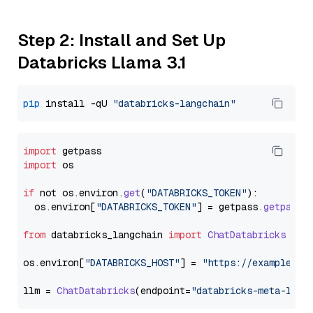
Step 2: Install and Set Up
Databricks Llama 3.1
pip
 install -qU 
"databricks-langchain"
import
import
 os

if
 not os.
environ
.
get
(
"DATABRICKS_TOKEN"
):

  os.
environ
[
"DATABRICKS_TOKEN"
] = getpass.
getpass
(
from
 databricks_langchain 
import
ChatDatabricks
os.
environ
[
"DATABRICKS_HOST"
] = 
"https://example.st
llm = 
ChatDatabricks
(endpoint=
"databricks-meta-llam