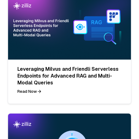
Leveraging Milvus and Friendli Serverless
Endpoints for Advanced RAG and Multi-
Modal Queries
Read Now