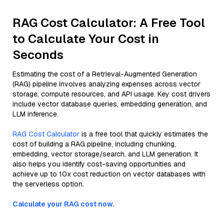
RAG Cost Calculator: A Free Tool
to Calculate Your Cost in
Seconds
Estimating the cost of a Retrieval-Augmented Generation
(RAG) pipeline involves analyzing expenses across vector
storage, compute resources, and API usage. Key cost drivers
include vector database queries, embedding generation, and
LLM inference.
RAG Cost Calculator
is a free tool that quickly estimates the
cost of building a RAG pipeline, including chunking,
embedding, vector storage/search, and LLM generation. It
also helps you identify cost-saving opportunities and
achieve up to 10x cost reduction on vector databases with
the serverless option.
Calculate your RAG cost now.