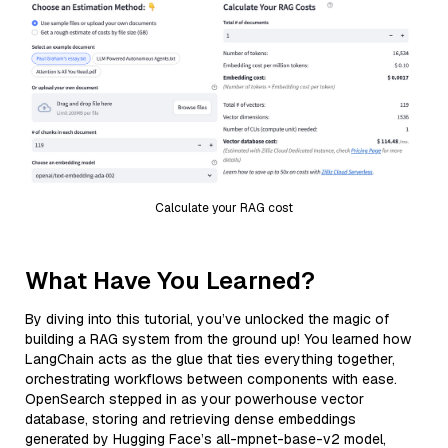
Calculate your RAG cost
What Have You Learned?
By diving into this tutorial, you’ve unlocked the magic of
building a RAG system from the ground up! You learned how
LangChain acts as the glue that ties everything together,
orchestrating workflows between components with ease.
OpenSearch stepped in as your powerhouse vector
database, storing and retrieving dense embeddings
generated by Hugging Face’s all-mpnet-base-v2 model,