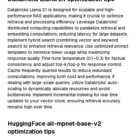
Databricks Llama 3.1 is designed for scalable and high-
performance RAG applications, making it crucial to optimize
retrieval and processing efficiency. Leverage Databricks'
distributed computing capabilities to parallelize retrieval and
embedding computations, reducing latency for large datasets.
Implement hybrid search (combining vector and keyword
search) to enhance retrieval relevance. Use optimized prompt
templates to minimize token usage while maximizing
response quality. Fine-tune temperature (0.1–0.3) for factual
consistency and adjust top-k/top-p for response control.
Cache frequently queried results to reduce redundant
computations, improving both cost and performance. If
dealing with large-scale queries, utilize Databricks’ auto-
scaling to dynamically allocate resources and avoid
bottlenecks. Implement incremental indexing for real-time
updates to your vector store, ensuring retrieval accuracy
remains high over time.
HuggingFace all-mpnet-base-v2
optimization tips