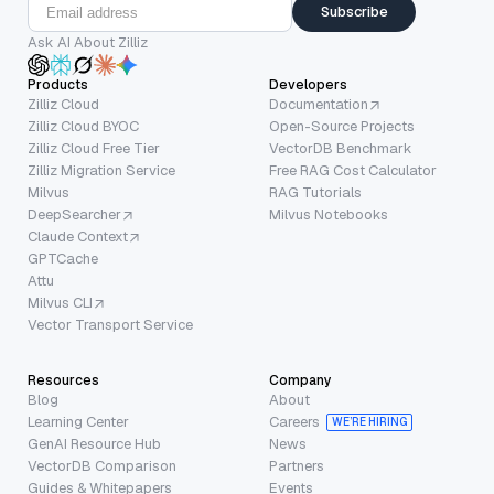
Subscribe
Ask AI About Zilliz
Products
Developers
Zilliz Cloud
Documentation
Zilliz Cloud BYOC
Open-Source Projects
Zilliz Cloud Free Tier
VectorDB Benchmark
Zilliz Migration Service
Free RAG Cost Calculator
Milvus
RAG Tutorials
DeepSearcher
Milvus Notebooks
Claude Context
GPTCache
Attu
Milvus CLI
Vector Transport Service
Resources
Company
Blog
About
Learning Center
Careers
WE’RE HIRING
GenAI Resource Hub
News
VectorDB Comparison
Partners
Guides & Whitepapers
Events