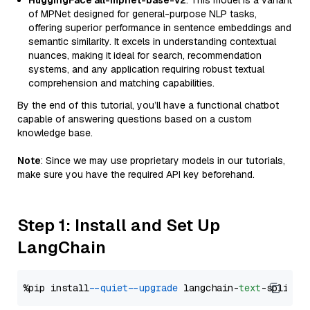
HuggingFace all-mpnet-base-v2
: This model is a variant
of MPNet designed for general-purpose NLP tasks,
offering superior performance in sentence embeddings and
semantic similarity. It excels in understanding contextual
nuances, making it ideal for search, recommendation
systems, and any application requiring robust textual
comprehension and matching capabilities.
By the end of this tutorial, you’ll have a functional chatbot
capable of answering questions based on a custom
knowledge base.
Note
: Since we may use proprietary models in our tutorials,
make sure you have the required API key beforehand.
Step 1: Install and Set Up
LangChain
%pip install 
--quiet
--upgrade
 langchain-
text