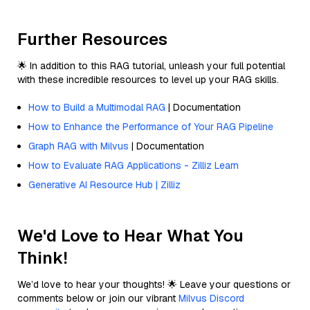
Further Resources
🌟 In addition to this RAG tutorial, unleash your full potential
with these incredible resources to level up your RAG skills.
How to Build a Multimodal RAG
| Documentation
How to Enhance the Performance of Your RAG Pipeline
Graph RAG with Milvus
| Documentation
How to Evaluate RAG Applications - Zilliz Learn
Generative AI Resource Hub | Zilliz
We'd Love to Hear What You
Think!
We’d love to hear your thoughts! 🌟 Leave your questions or
comments below or join our vibrant
Milvus Discord