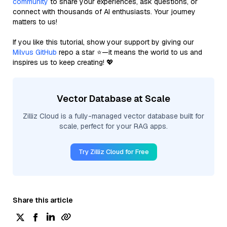
community
to share your experiences, ask questions, or
connect with thousands of AI enthusiasts. Your journey
matters to us!
If you like this tutorial, show your support by giving our
Milvus GitHub
repo a star ⭐—it means the world to us and
inspires us to keep creating! 💖
Vector Database at Scale
Zilliz Cloud is a fully-managed vector database built for
scale, perfect for your RAG apps.
Try Zilliz Cloud for Free
Share this article