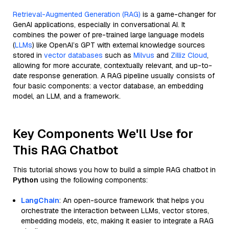
Retrieval-Augmented Generation (RAG)
is a game-changer for
GenAI applications, especially in conversational AI. It
combines the power of pre-trained large language models
(
LLMs
) like OpenAI’s GPT with external knowledge sources
stored in
vector databases
such as
Milvus
and
Zilliz Cloud
,
allowing for more accurate, contextually relevant, and up-to-
date response generation. A RAG pipeline usually consists of
four basic components: a vector database, an embedding
model, an LLM, and a framework.
Key Components We'll Use for
This RAG Chatbot
This tutorial shows you how to build a simple RAG chatbot in
Python
using the following components:
LangChain
: An open-source framework that helps you
orchestrate the interaction between LLMs, vector stores,
embedding models, etc, making it easier to integrate a RAG