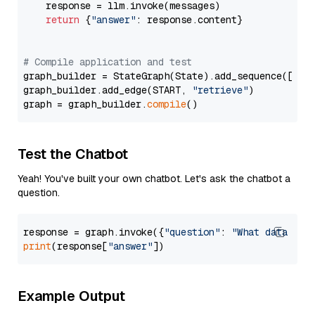
    response = llm.invoke(messages)

return
 {
"answer"
: response.content}

# Compile application and test
graph_builder = StateGraph(State).add_sequence([retr
graph_builder.add_edge(START, 
"retrieve"
)

graph = graph_builder.
compile
Test the Chatbot
Yeah! You've built your own chatbot. Let's ask the chatbot a
question.
response = graph.invoke({
"question"
: 
"What data typ
print
(response[
"answer"
Example Output