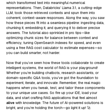
which transformed text into meaningful numerical
representations. Then, Databricks’ Llama 3.1, a cutting-edge
LLM, took those retrieved contexts and spun them into
coherent, context-aware responses. Along the way, you saw
how these pieces fit into a seamless pipeline: ingesting data,
chunking it, embedding it, and querying it to deliver precise
answers. The tutorial also sprinkled in pro tips—like
optimizing chunk sizes for balance between context and
efficiency, tuning OpenSearch indexes for speed, and even
using a free RAG cost calculator to estimate expenses—so
you can build smarter, not harder.
Now that you’ve seen how these tools collaborate to create
intelligent systems, the world of RAG is your playground!
Whether you’re building chatbots, research assistants, or
domain-specific Q&A tools, you’ve got the foundation to
experiment, iterate, and innovate. Remember, the real magic
happens when you tweak, test, and tailor these components
to your unique use cases. So fire up your IDE, load your
data, and start crafting RAG applications that feel almost
alive
with knowledge. The future of AI-powered solutions is
bright, and you’re holding the torch—go light it up! 🚀