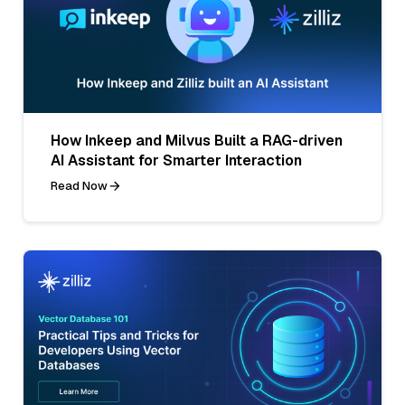
How Inkeep and Milvus Built a RAG-driven
AI Assistant for Smarter Interaction
Read Now