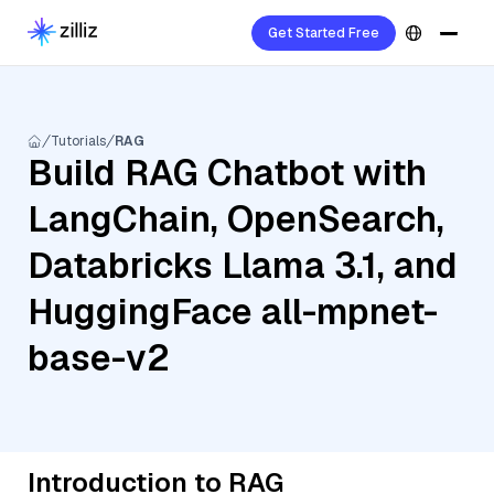
Get Started Free
Tutorials
RAG
Build RAG Chatbot with
LangChain, OpenSearch,
Databricks Llama 3.1, and
HuggingFace all-mpnet-
base-v2
Introduction to RAG