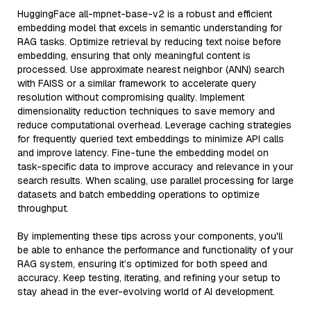
HuggingFace all-mpnet-base-v2 is a robust and efficient
embedding model that excels in semantic understanding for
RAG tasks. Optimize retrieval by reducing text noise before
embedding, ensuring that only meaningful content is
processed. Use approximate nearest neighbor (ANN) search
with FAISS or a similar framework to accelerate query
resolution without compromising quality. Implement
dimensionality reduction techniques to save memory and
reduce computational overhead. Leverage caching strategies
for frequently queried text embeddings to minimize API calls
and improve latency. Fine-tune the embedding model on
task-specific data to improve accuracy and relevance in your
search results. When scaling, use parallel processing for large
datasets and batch embedding operations to optimize
throughput.
By implementing these tips across your components, you'll
be able to enhance the performance and functionality of your
RAG system, ensuring it’s optimized for both speed and
accuracy. Keep testing, iterating, and refining your setup to
stay ahead in the ever-evolving world of AI development.