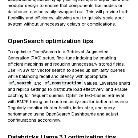
modular design to ensure that components like models or
databases can be easily swapped out. This will provide both
flexibility and efficiency, allowing you to quickly scale your
system without unnecessary delays or complications.
OpenSearch optimization tips
To optimize OpenSearch in a Retrieval-Augmented
Generation (RAG) setup, fine-tune indexing by enabling
efficient mappings and reducing unnecessary stored fields.
Use HNSW for vector search to speed up similarity queries
while balancing recall and latency with appropriate
ef_search
ef_construction
and
values. Leverage shard
and replica settings to distribute load effectively, and enable
caching for frequent queries. Optimize text-based retrieval
with BM25 tuning and custom analyzers for better relevance.
Regularly monitor cluster health, index size, and query
performance using OpenSearch Dashboards and adjust
configurations accordingly.
Databricks Llama 3.1 optimization tips