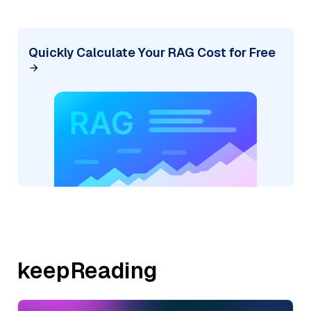
Quickly Calculate Your RAG Cost for Free
keepReading