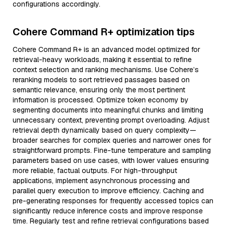
configurations accordingly.
Cohere Command R+ optimization tips
Cohere Command R+ is an advanced model optimized for
retrieval-heavy workloads, making it essential to refine
context selection and ranking mechanisms. Use Cohere’s
reranking models to sort retrieved passages based on
semantic relevance, ensuring only the most pertinent
information is processed. Optimize token economy by
segmenting documents into meaningful chunks and limiting
unnecessary context, preventing prompt overloading. Adjust
retrieval depth dynamically based on query complexity—
broader searches for complex queries and narrower ones for
straightforward prompts. Fine-tune temperature and sampling
parameters based on use cases, with lower values ensuring
more reliable, factual outputs. For high-throughput
applications, implement asynchronous processing and
parallel query execution to improve efficiency. Caching and
pre-generating responses for frequently accessed topics can
significantly reduce inference costs and improve response
time. Regularly test and refine retrieval configurations based