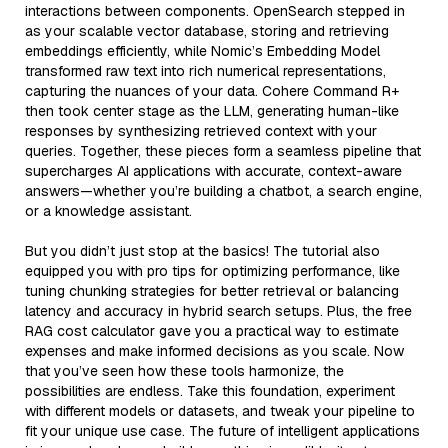
interactions between components. OpenSearch stepped in
as your scalable vector database, storing and retrieving
embeddings efficiently, while Nomic’s Embedding Model
transformed raw text into rich numerical representations,
capturing the nuances of your data. Cohere Command R+
then took center stage as the LLM, generating human-like
responses by synthesizing retrieved context with your
queries. Together, these pieces form a seamless pipeline that
supercharges AI applications with accurate, context-aware
answers—whether you’re building a chatbot, a search engine,
or a knowledge assistant.
But you didn’t just stop at the basics! The tutorial also
equipped you with pro tips for optimizing performance, like
tuning chunking strategies for better retrieval or balancing
latency and accuracy in hybrid search setups. Plus, the free
RAG cost calculator gave you a practical way to estimate
expenses and make informed decisions as you scale. Now
that you’ve seen how these tools harmonize, the
possibilities are endless. Take this foundation, experiment
with different models or datasets, and tweak your pipeline to
fit your unique use case. The future of intelligent applications