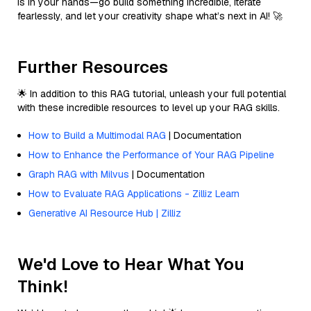
is in your hands—go build something incredible, iterate
fearlessly, and let your creativity shape what’s next in AI! 🚀
Further Resources
🌟 In addition to this RAG tutorial, unleash your full potential
with these incredible resources to level up your RAG skills.
How to Build a Multimodal RAG
| Documentation
How to Enhance the Performance of Your RAG Pipeline
Graph RAG with Milvus
| Documentation
How to Evaluate RAG Applications - Zilliz Learn
Generative AI Resource Hub | Zilliz
We'd Love to Hear What You
Think!