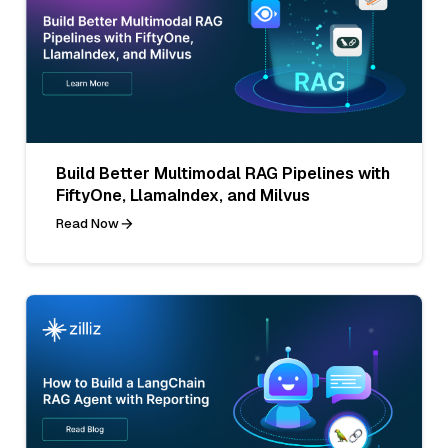
Build Better Multimodal RAG Pipelines with
FiftyOne, LlamaIndex, and Milvus
Read Now