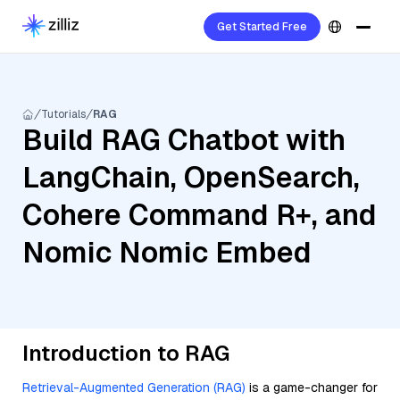
Get Started Free
Tutorials
RAG
Build RAG Chatbot with
LangChain, OpenSearch,
Cohere Command R+, and
Nomic Nomic Embed
Introduction to RAG
Retrieval-Augmented Generation (RAG)
is a game-changer for