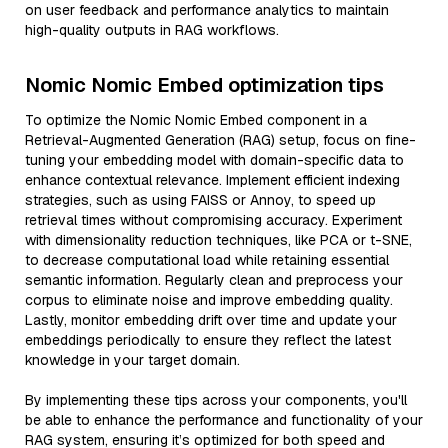
on user feedback and performance analytics to maintain
high-quality outputs in RAG workflows.
Nomic Nomic Embed optimization tips
To optimize the Nomic Nomic Embed component in a
Retrieval-Augmented Generation (RAG) setup, focus on fine-
tuning your embedding model with domain-specific data to
enhance contextual relevance. Implement efficient indexing
strategies, such as using FAISS or Annoy, to speed up
retrieval times without compromising accuracy. Experiment
with dimensionality reduction techniques, like PCA or t-SNE,
to decrease computational load while retaining essential
semantic information. Regularly clean and preprocess your
corpus to eliminate noise and improve embedding quality.
Lastly, monitor embedding drift over time and update your
embeddings periodically to ensure they reflect the latest
knowledge in your target domain.
By implementing these tips across your components, you'll
be able to enhance the performance and functionality of your
RAG system, ensuring it’s optimized for both speed and