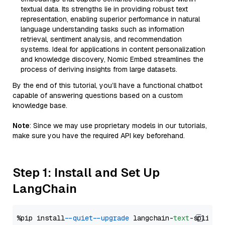
textual data. Its strengths lie in providing robust text
representation, enabling superior performance in natural
language understanding tasks such as information
retrieval, sentiment analysis, and recommendation
systems. Ideal for applications in content personalization
and knowledge discovery, Nomic Embed streamlines the
process of deriving insights from large datasets.
By the end of this tutorial, you’ll have a functional chatbot
capable of answering questions based on a custom
knowledge base.
Note
: Since we may use proprietary models in our tutorials,
make sure you have the required API key beforehand.
Step 1: Install and Set Up
LangChain
%pip install 
--quiet
--upgrade
 langchain-
text