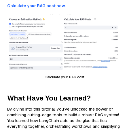
Calculate your RAG cost now.
Calculate your RAG cost
What Have You Learned?
By diving into this tutorial, you’ve unlocked the power of
combining cutting-edge tools to build a robust RAG system!
You learned how LangChain acts as the glue that ties
everything together, orchestrating workflows and simplifying