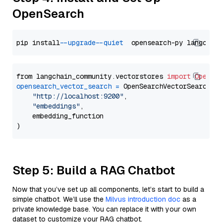
OpenSearch
pip install 
--upgrade
--quiet
from langchain_community.vectorstores 
import
OpenSe
opensearch_vector_search
=
 OpenSearchVectorSearch(

"http://localhost:9200"
,

"embeddings"
,

    embedding_function

Step 5: Build a RAG Chatbot
Now that you’ve set up all components, let’s start to build a
simple chatbot. We’ll use the
Milvus introduction doc
as a
private knowledge base. You can replace it with your own
dataset to customize your RAG chatbot.