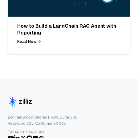
How to Build a LangChain RAG Agent with
Reporting
Read Now
201 Redwood Shores Pkwy, Suite 330
Redwood City, California 94065
Tel: (415) 704-0580