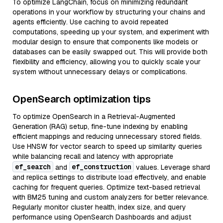
To optimize LangChain, focus on minimizing redundant
operations in your workflow by structuring your chains and
agents efficiently. Use caching to avoid repeated
computations, speeding up your system, and experiment with
modular design to ensure that components like models or
databases can be easily swapped out. This will provide both
flexibility and efficiency, allowing you to quickly scale your
system without unnecessary delays or complications.
OpenSearch optimization tips
To optimize OpenSearch in a Retrieval-Augmented
Generation (RAG) setup, fine-tune indexing by enabling
efficient mappings and reducing unnecessary stored fields.
Use HNSW for vector search to speed up similarity queries
while balancing recall and latency with appropriate
ef_search
ef_construction
and
values. Leverage shard
and replica settings to distribute load effectively, and enable
caching for frequent queries. Optimize text-based retrieval
with BM25 tuning and custom analyzers for better relevance.
Regularly monitor cluster health, index size, and query
performance using OpenSearch Dashboards and adjust