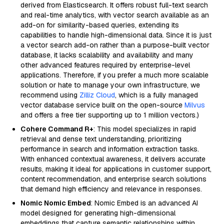
derived from Elasticsearch. It offers robust full-text search
and real-time analytics, with vector search available as an
add-on for similarity-based queries, extending its
capabilities to handle high-dimensional data. Since it is just
a vector search add-on rather than a purpose-built vector
database, it lacks scalability and availability and many
other advanced features required by enterprise-level
applications. Therefore, if you prefer a much more scalable
solution or hate to manage your own infrastructure, we
recommend using
Zilliz Cloud
, which is a fully managed
vector database service built on the open-source
Milvus
and offers a free tier supporting up to 1 million vectors.)
Cohere Command R+
: This model specializes in rapid
retrieval and dense text understanding, prioritizing
performance in search and information extraction tasks.
With enhanced contextual awareness, it delivers accurate
results, making it ideal for applications in customer support,
content recommendation, and enterprise search solutions
that demand high efficiency and relevance in responses.
Nomic Nomic Embed
: Nomic Embed is an advanced AI
model designed for generating high-dimensional
embeddings that capture semantic relationships within