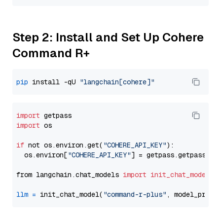
Step 2: Install and Set Up Cohere
Command R+
pip
 install -qU 
"langchain[cohere]"
import
import
 os

if
 not os.environ.get(
"COHERE_API_KEY"
):

  os.environ[
"COHERE_API_KEY"
] = getpass.getpass(
"E
from langchain.chat_models 
import
init_chat_model
llm
=
 init_chat_model(
"command-r-plus"
, model_provi