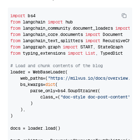
import
from
 langchain 
import
from
 langchain_community.document_loaders 
import
from
 langchain_core.documents 
import
from
 langchain_text_splitters 
import
from
 langgraph.graph 
import
from
 typing_extensions 
import
List
, TypedDict

# Load and chunk contents of the blog
loader = WebBaseLoader(

    web_paths=(
"https://milvus.io/docs/overview.md"
,
    bs_kwargs=
dict
(

        parse_only=bs4.SoupStrainer(

            class_=(
"doc-style doc-post-content"
)

        )

    ),

)

docs = loader.load()
