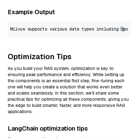
Example Output
Optimization Tips
As you build your RAG system, optimization is key to
ensuring peak performance and efficiency. While setting up
the components is an essential first step, fine-tuning each
one will help you create a solution that works even better
and scales seamlessly. In this section, we’ll share some
practical tips for optimizing all these components, giving you
the edge to build smarter, faster, and more responsive RAG
applications.
LangChain optimization tips