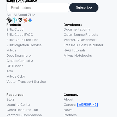
Subscribe
Ask AI About Zilliz
Products
Developers
Zilliz Cloud
Documentation
Zilliz Cloud BYOC
Open-Source Projects
Zilliz Cloud Free Tier
VectorDB Benchmark
Zilliz Migration Service
Free RAG Cost Calculator
Milvus
RAG Tutorials
DeepSearcher
Milvus Notebooks
Claude Context
GPTCache
Attu
Milvus CLI
Vector Transport Service
Resources
Company
Blog
About
Learning Center
Careers
WE’RE HIRING
GenAI Resource Hub
News
VectorDB Comparison
Partners