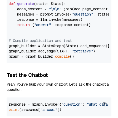
def
generate
(
state: State
):

    docs_content = 
"\n\n"
.join(doc.page_content 
for
    messages = prompt.invoke({
"question"
: state[
"qu
    response = llm.invoke(messages)

return
 {
"answer"
: response.content}

# Compile application and test
graph_builder = StateGraph(State).add_sequence([retr
graph_builder.add_edge(START, 
"retrieve"
)

graph = graph_builder.
compile
Test the Chatbot
Yeah! You've built your own chatbot. Let's ask the chatbot a
question.
response = graph.invoke({
"question"
: 
"What data typ
print
(response[
"answer"