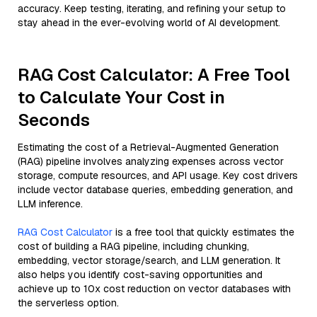
accuracy. Keep testing, iterating, and refining your setup to
stay ahead in the ever-evolving world of AI development.
RAG Cost Calculator: A Free Tool
to Calculate Your Cost in
Seconds
Estimating the cost of a Retrieval-Augmented Generation
(RAG) pipeline involves analyzing expenses across vector
storage, compute resources, and API usage. Key cost drivers
include vector database queries, embedding generation, and
LLM inference.
RAG Cost Calculator
is a free tool that quickly estimates the
cost of building a RAG pipeline, including chunking,
embedding, vector storage/search, and LLM generation. It
also helps you identify cost-saving opportunities and
achieve up to 10x cost reduction on vector databases with
the serverless option.