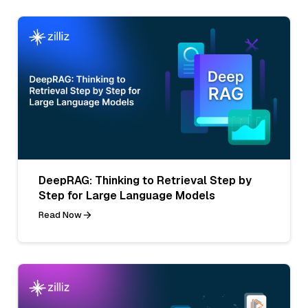
DeepRAG: Thinking to Retrieval Step by
Step for Large Language Models
Read Now