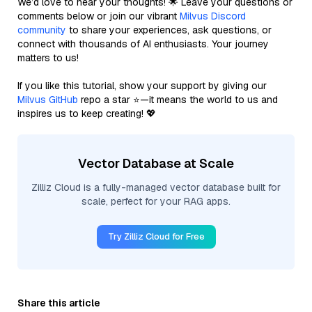
We’d love to hear your thoughts! 🌟 Leave your questions or
comments below or join our vibrant
Milvus Discord
community
to share your experiences, ask questions, or
connect with thousands of AI enthusiasts. Your journey
matters to us!
If you like this tutorial, show your support by giving our
Milvus GitHub
repo a star ⭐—it means the world to us and
inspires us to keep creating! 💖
Vector Database at Scale
Zilliz Cloud is a fully-managed vector database built for
scale, perfect for your RAG apps.
Try Zilliz Cloud for Free
Share this article