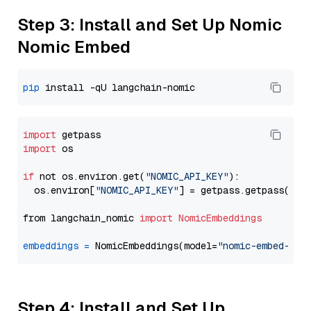
Step 3: Install and Set Up Nomic
Nomic Embed
pip
import
import
 os

if
 not os.environ.get(
"NOMIC_API_KEY"
):

  os.environ[
"NOMIC_API_KEY"
] = getpass.getpass(
"En
from langchain_nomic 
import
NomicEmbeddings
embeddings
=
 NomicEmbeddings(model=
"nomic-embed-tex
Step 4: Install and Set Up