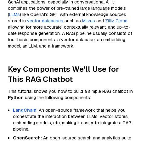
GenAI applications, especially in conversational AI. It
combines the power of pre-trained large language models
(
LLMs
) like OpenAI’s GPT with external knowledge sources
stored in
vector databases
such as
Milvus
and
Zilliz Cloud
,
allowing for more accurate, contextually relevant, and up-to-
date response generation. A RAG pipeline usually consists of
four basic components: a vector database, an embedding
model, an LLM, and a framework.
Key Components We'll Use for
This RAG Chatbot
This tutorial shows you how to build a simple RAG chatbot in
Python
using the following components:
LangChain
: An open-source framework that helps you
orchestrate the interaction between LLMs, vector stores,
embedding models, etc, making it easier to integrate a RAG
pipeline.
OpenSearch:
An open-source search and analytics suite