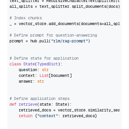
text_splitter = RecursiveCharacterTextSplitter(chun
all_splits = text_splitter.split_documents(docs)

# Index chunks
_ = vector_store.add_documents(documents=all_splits)
# Define prompt for question-answering
prompt = hub.pull(
"rlm/rag-prompt"
)

# Define state for application
class
State
(
TypedDict
):

    question: 
str
    context: 
List
[Document]

    answer: 
str
# Define application steps
def
retrieve
(
state: State
):

    retrieved_docs = vector_store.similarity_search
return
 {
"context"
: retrieved_docs}
