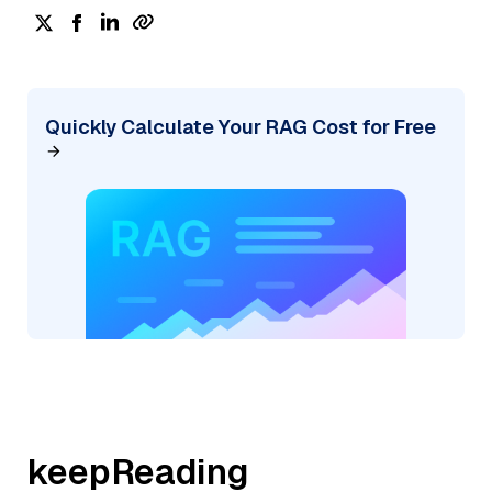
Quickly Calculate Your RAG Cost for Free
keepReading