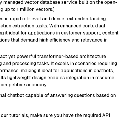
lly managed vector database service built on the open-
g up to 1 million vectors.)
es in rapid retrieval and dense text understanding,
mation extraction tasks. With enhanced contextual
ng it ideal for applications in customer support, content
ions that demand high efficiency and relevance in
pact yet powerful transformer-based architecture
 and processing tasks. It excels in scenarios requiring
ormance, making it ideal for applications in chatbots,
 Its lightweight design enables integration in resource-
competitive accuracy.
tional chatbot capable of answering questions based on
our tutorials, make sure you have the required API