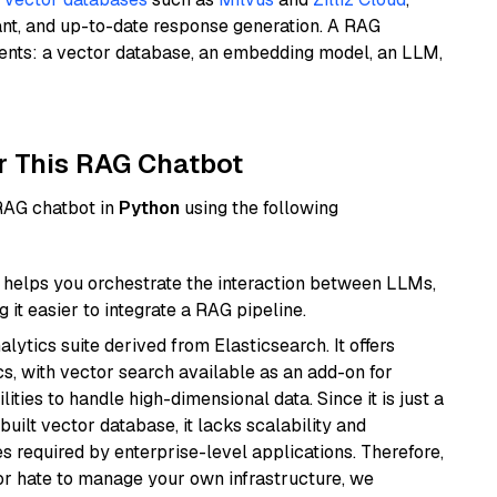
ant, and up-to-date response generation. A RAG
nents: a vector database, an embedding model, an LLM,
r This RAG Chatbot
 RAG chatbot in
Python
using the following
helps you orchestrate the interaction between LLMs,
it easier to integrate a RAG pipeline.
ytics suite derived from Elasticsearch. It offers
cs, with vector search available as an add-on for
ities to handle high-dimensional data. Since it is just a
ilt vector database, it lacks scalability and
s required by enterprise-level applications. Therefore,
or hate to manage your own infrastructure, we