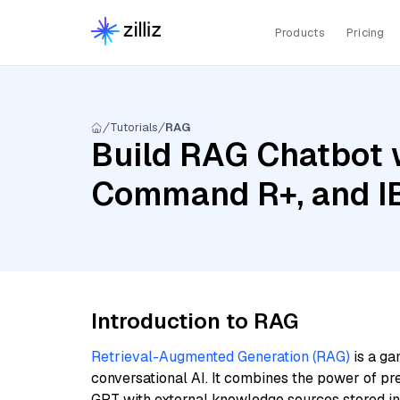
Products
Pricing
Tutorials
RAG
Build RAG Chatbot 
Command R+, and IB
Introduction to RAG
Retrieval-Augmented Generation (RAG)
is a ga
conversational AI. It combines the power of pr
GPT with external knowledge sources stored i