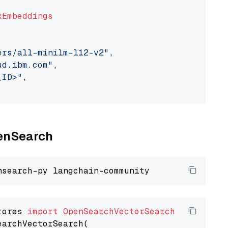
xEmbeddings
ers/all-minilm-l12-v2"
,

ud.ibm.com"
,

_ID>"
,

penSearch
tores 
import
OpenSearchVectorSearch
earchVectorSearch(
