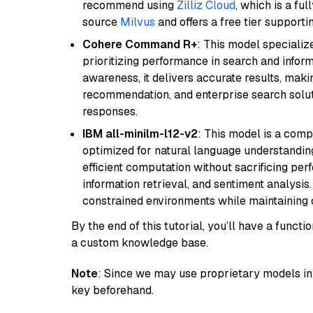
recommend using
Zilliz Cloud
, which is a fu
source
Milvus
and offers a free tier supportin
Cohere Command R+
: This model specializ
prioritizing performance in search and infor
awareness, it delivers accurate results, maki
recommendation, and enterprise search solut
responses.
IBM all-minilm-l12-v2
: This model is a com
optimized for natural language understanding
efficient computation without sacrificing perf
information retrieval, and sentiment analysis.
constrained environments while maintaining 
By the end of this tutorial, you’ll have a func
a custom knowledge base.
Note
: Since we may use proprietary models in 
key beforehand.