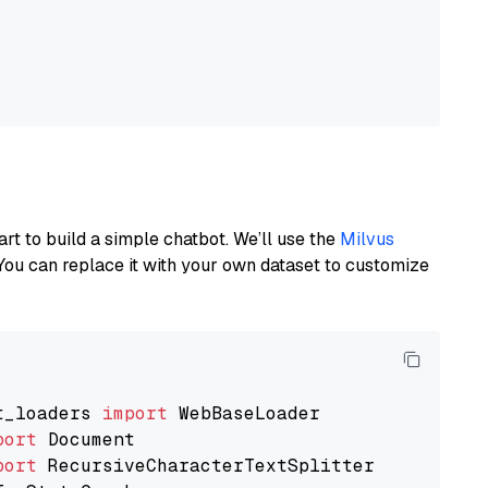
art to build a simple chatbot. We’ll use the
Milvus
You can replace it with your own dataset to customize
t_loaders 
import
port
port