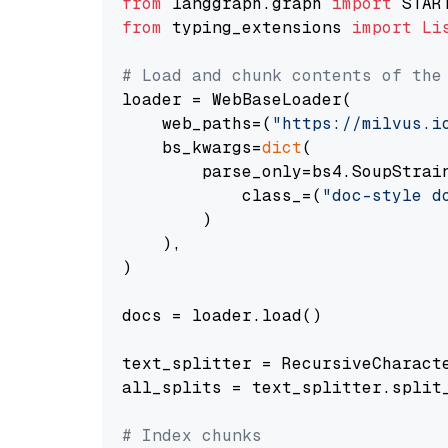
from
 langgraph.graph 
import
from
 typing_extensions 
import
Li
# Load and chunk contents of the
loader = WebBaseLoader(

    web_paths=(
"https://milvus.i
    bs_kwargs=
dict
(

        parse_only=bs4.SoupStrain
            class_=(
"doc-style d
        )

    ),

)

docs = loader.load()

text_splitter = RecursiveCharact
all_splits = text_splitter.split_
# Index chunks