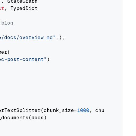
st
, TypedDict

 blog
o/docs/overview.md"
,),

er(

oc-post-content"
)

erTextSplitter(chunk_size=
1000
, chunk_overlap
documents(docs)
