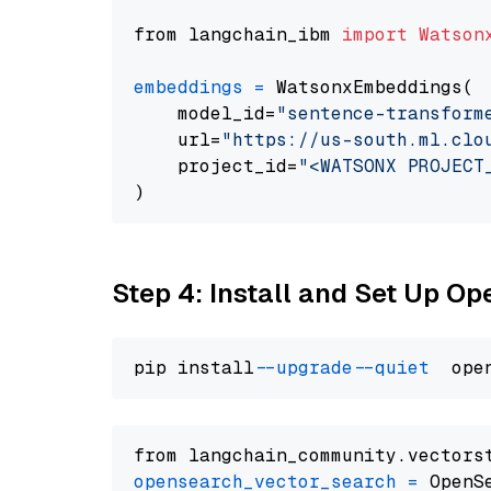
from langchain_ibm 
import
Watson
embeddings
=
 WatsonxEmbeddings(

    model_id=
"sentence-transform
    url=
"https://us-south.ml.clo
    project_id=
"<WATSONX PROJECT
Step 4: Install and Set Up O
pip install 
--upgrade
--quiet
from langchain_community.vectors
opensearch_vector_search
=
 OpenS