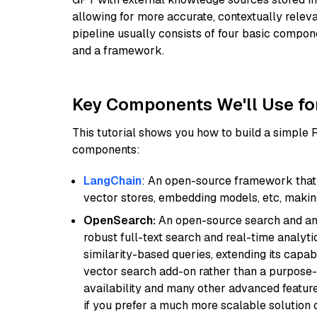
allowing for more accurate, contextually relev
pipeline usually consists of four basic compo
and a framework.
Key Components We'll Use fo
This tutorial shows you how to build a simple
components:
LangChain
: An open-source framework that 
vector stores, embedding models, etc, making 
OpenSearch:
An open-source search and anal
robust full-text search and real-time analyti
similarity-based queries, extending its capabil
vector search add-on rather than a purpose-bu
availability and many other advanced feature
if you prefer a much more scalable solution 