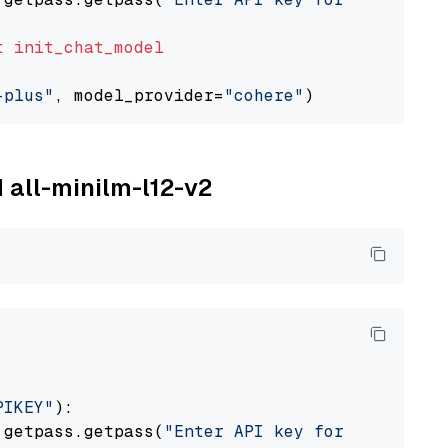
t
init_chat_model
-plus"
, model_provider=
"cohere"
M all-minilm-l12-v2
PIKEY"
):

 getpass.getpass(
"Enter API key for IBM watso