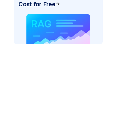
Cost for Free
)
