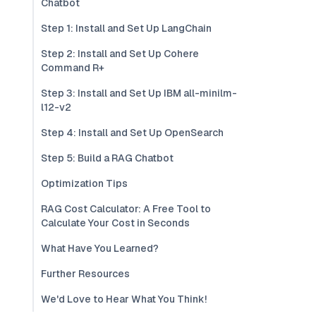
Chatbot
Step 1: Install and Set Up LangChain
Step 2: Install and Set Up Cohere
Command R+
Step 3: Install and Set Up IBM all-minilm-
l12-v2
Step 4: Install and Set Up OpenSearch
Step 5: Build a RAG Chatbot
Optimization Tips
RAG Cost Calculator: A Free Tool to
Calculate Your Cost in Seconds
What Have You Learned?
Further Resources
We'd Love to Hear What You Think!