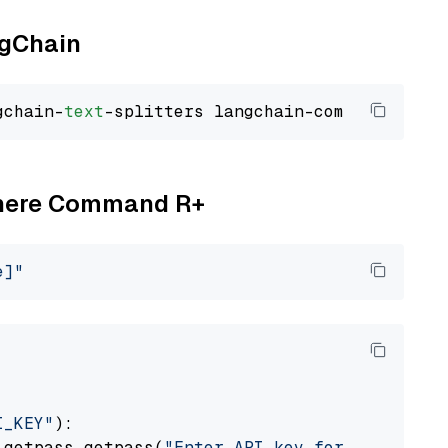
ngChain
gchain-
text
Cohere Command R+
e]"
I_KEY"
):

 getpass.getpass(
"Enter API key for Cohere: "