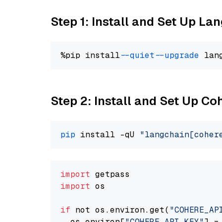
Step 1: Install and Set Up La
%pip install 
--quiet
--upgrade
 lan
Step 2: Install and Set Up 
pip
 install -qU 
"langchain[coher
import
import
 os

if
 not os.environ.get(
"COHERE_AP
  os.environ[
"COHERE_API_KEY"
] =