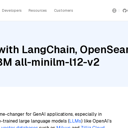
Developers
Resources
Customers
with LangChain, OpenSear
M all-minilm-l12-v2
me-changer for GenAI applications, especially in
e-trained large language models (
LLMs
) like OpenAI’s
n
vector databases
such as
Milvus
and
Zilliz Cloud
,