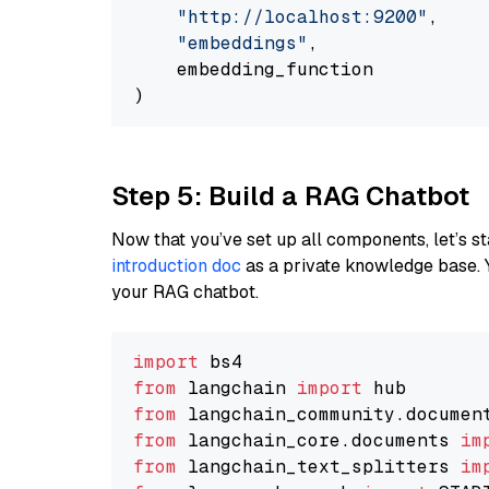
"http://localhost:9200"
,

"embeddings"
,

    embedding_function

Step 5: Build a RAG Chatbot
Now that you’ve set up all components, let’s st
introduction doc
as a private knowledge base. 
your RAG chatbot.
import
from
 langchain 
import
from
 langchain_community.documen
from
 langchain_core.documents 
im
from
 langchain_text_splitters 
im