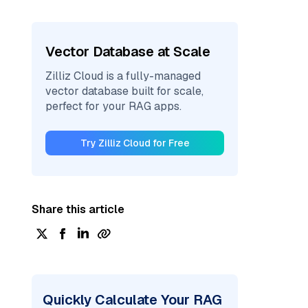
Vector Database at Scale
Zilliz Cloud is a fully-managed
vector database built for scale,
perfect for your RAG apps.
Try Zilliz Cloud for Free
Share this article
Quickly Calculate Your RAG