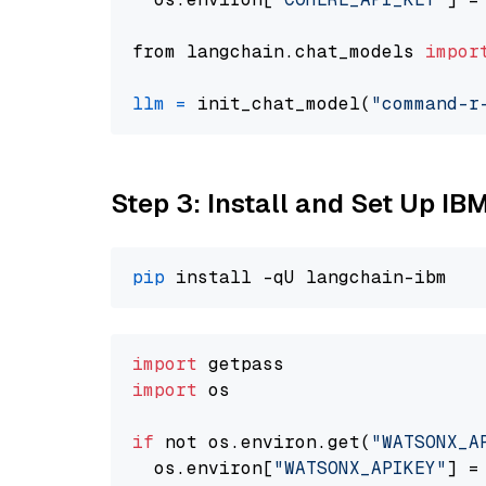
from langchain.chat_models 
impor
llm
=
 init_chat_model(
"command-r
Step 3: Install and Set Up IB
pip
import
import
 os

if
 not os.environ.get(
"WATSONX_A
  os.environ[
"WATSONX_APIKEY"
] =