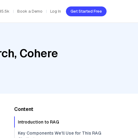
45.5k
Book a Demo
Log In
Get Started Free
ch, Cohere
Content
Introduction to RAG
Key Components We'll Use for This RAG