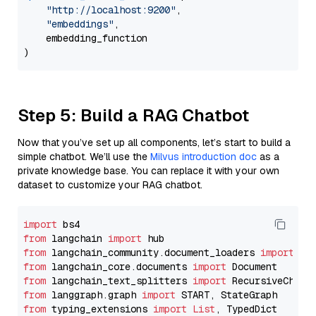
"http://localhost:9200"
,

"embeddings"
,

    embedding_function

Step 5: Build a RAG Chatbot
Now that you’ve set up all components, let’s start to build a
simple chatbot. We’ll use the
Milvus introduction doc
as a
private knowledge base. You can replace it with your own
dataset to customize your RAG chatbot.
import
from
 langchain 
import
from
 langchain_community.document_loaders 
import
from
 langchain_core.documents 
import
from
 langchain_text_splitters 
import
from
 langgraph.graph 
import
from
 typing_extensions 
import
List
, TypedDict
