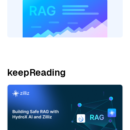
keepReading