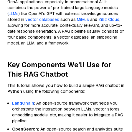
GenAI applications, especially in conversational AI. It
combines the power of pre-trained large language models
(
LLMs
) like OpenAI’s GPT with external knowledge sources
stored in
vector databases
such as
Milvus
and
Zilliz Cloud
,
allowing for more accurate, contextually relevant, and up-to-
date response generation. A RAG pipeline usually consists of
four basic components: a vector database, an embedding
model, an LLM, and a framework.
Key Components We'll Use for
This RAG Chatbot
This tutorial shows you how to build a simple RAG chatbot in
Python
using the following components:
LangChain
: An open-source framework that helps you
orchestrate the interaction between LLMs, vector stores,
embedding models, etc, making it easier to integrate a RAG
pipeline.
OpenSearch:
An open-source search and analytics suite