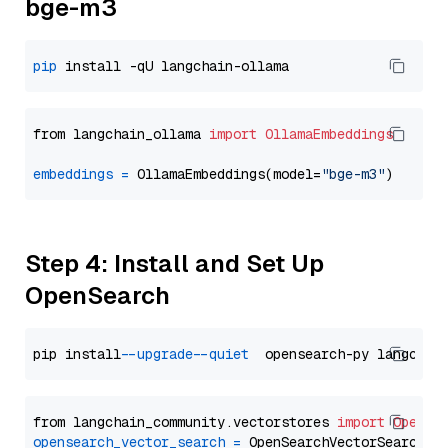
bge-m3
pip
from langchain_ollama 
import
OllamaEmbeddings
embeddings
=
 OllamaEmbeddings(model=
"bge-m3"
Step 4: Install and Set Up
OpenSearch
pip install 
--upgrade
--quiet
from langchain_community.vectorstores 
import
OpenSe
opensearch_vector_search
=
 OpenSearchVectorSearch(
