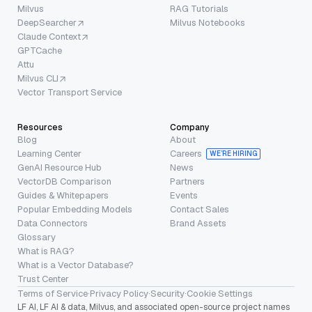
Milvus
RAG Tutorials
DeepSearcher
Milvus Notebooks
Claude Context
GPTCache
Attu
Milvus CLI
Vector Transport Service
Resources
Company
Blog
About
Learning Center
Careers
WE’RE HIRING
GenAI Resource Hub
News
VectorDB Comparison
Partners
Guides & Whitepapers
Events
Popular Embedding Models
Contact Sales
Data Connectors
Brand Assets
Glossary
What is RAG?
What is a Vector Database?
Trust Center
Terms of Service
·
Privacy Policy
·
Security
·
Cookie Settings
LF AI, LF AI & data, Milvus, and associated open-source project names