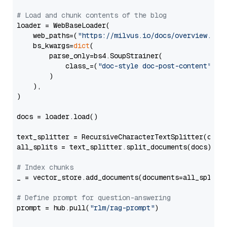
# Load and chunk contents of the blog
loader = WebBaseLoader(

    web_paths=(
"https://milvus.io/docs/overview.md"
,
    bs_kwargs=
dict
(

        parse_only=bs4.SoupStrainer(

            class_=(
"doc-style doc-post-content"
)

        )

    ),

)

docs = loader.load()

text_splitter = RecursiveCharacterTextSplitter(chun
all_splits = text_splitter.split_documents(docs)

# Index chunks
_ = vector_store.add_documents(documents=all_splits)
# Define prompt for question-answering
prompt = hub.pull(
"rlm/rag-prompt"
)
