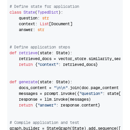
# Define state for application
class
State
(
TypedDict
):

    question: 
str
    context: 
List
[Document]

    answer: 
str
# Define application steps
def
retrieve
(
state: State
):

    retrieved_docs = vector_store.similarity_search
return
 {
"context"
: retrieved_docs}

def
generate
(
state: State
):

    docs_content = 
"\n\n"
.join(doc.page_content 
for
    messages = prompt.invoke({
"question"
: state[
"qu
    response = llm.invoke(messages)

return
 {
"answer"
: response.content}

# Compile application and test
graph_builder = StateGraph(State).add_sequence([retr