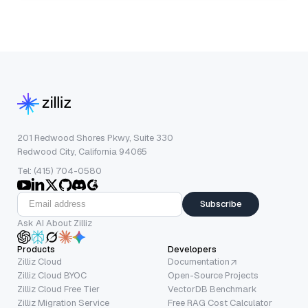
201 Redwood Shores Pkwy, Suite 330
Redwood City, California 94065
Tel: (415) 704-0580
Subscribe
Ask AI About Zilliz
Products
Developers
Zilliz Cloud
Documentation
Zilliz Cloud BYOC
Open-Source Projects
Zilliz Cloud Free Tier
VectorDB Benchmark
Zilliz Migration Service
Free RAG Cost Calculator