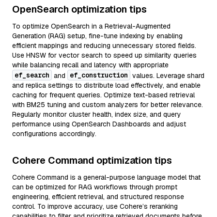
OpenSearch optimization tips
To optimize OpenSearch in a Retrieval-Augmented
Generation (RAG) setup, fine-tune indexing by enabling
efficient mappings and reducing unnecessary stored fields.
Use HNSW for vector search to speed up similarity queries
while balancing recall and latency with appropriate
ef_search
ef_construction
and
values. Leverage shard
and replica settings to distribute load effectively, and enable
caching for frequent queries. Optimize text-based retrieval
with BM25 tuning and custom analyzers for better relevance.
Regularly monitor cluster health, index size, and query
performance using OpenSearch Dashboards and adjust
configurations accordingly.
Cohere Command optimization tips
Cohere Command is a general-purpose language model that
can be optimized for RAG workflows through prompt
engineering, efficient retrieval, and structured response
control. To improve accuracy, use Cohere’s reranking
capabilities to filter and prioritize retrieved documents before