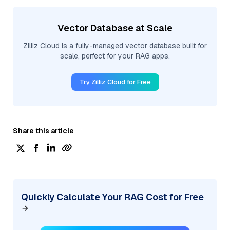
Vector Database at Scale
Zilliz Cloud is a fully-managed vector database built for
scale, perfect for your RAG apps.
Try Zilliz Cloud for Free
Share this article
Quickly Calculate Your RAG Cost for Free