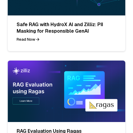
Safe RAG with HydroX AI and Zilliz: PII
Masking for Responsible GenAI
Read Now
RAG Evaluation Using Ragas