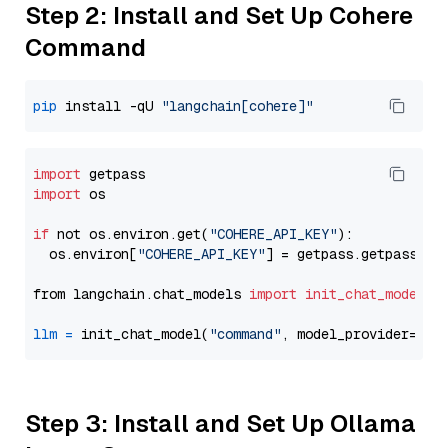
Step 2: Install and Set Up Cohere
Command
pip
 install -qU 
"langchain[cohere]"
import
import
 os

if
 not os.environ.get(
"COHERE_API_KEY"
):

  os.environ[
"COHERE_API_KEY"
] = getpass.getpass(
"E
from langchain.chat_models 
import
init_chat_model
llm
=
 init_chat_model(
"command"
, model_provider=
"co
Step 3: Install and Set Up Ollama