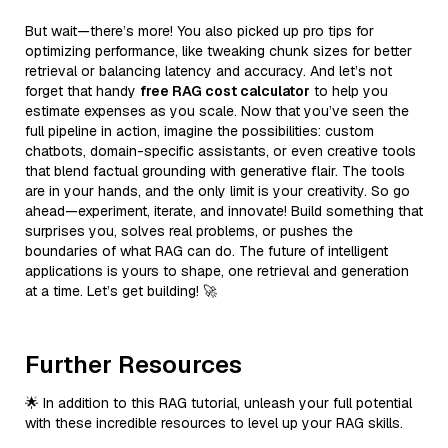
But wait—there’s more! You also picked up pro tips for
optimizing performance, like tweaking chunk sizes for better
retrieval or balancing latency and accuracy. And let’s not
forget that handy
free RAG cost calculator
to help you
estimate expenses as you scale. Now that you’ve seen the
full pipeline in action, imagine the possibilities: custom
chatbots, domain-specific assistants, or even creative tools
that blend factual grounding with generative flair. The tools
are in your hands, and the only limit is your creativity. So go
ahead—experiment, iterate, and innovate! Build something that
surprises you, solves real problems, or pushes the
boundaries of what RAG can do. The future of intelligent
applications is yours to shape, one retrieval and generation
at a time. Let’s get building! 🚀
Further Resources
🌟 In addition to this RAG tutorial, unleash your full potential
with these incredible resources to level up your RAG skills.