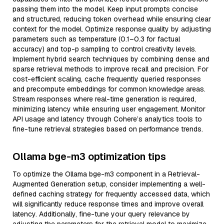
passing them into the model. Keep input prompts concise
and structured, reducing token overhead while ensuring clear
context for the model. Optimize response quality by adjusting
parameters such as temperature (0.1–0.3 for factual
accuracy) and top-p sampling to control creativity levels.
Implement hybrid search techniques by combining dense and
sparse retrieval methods to improve recall and precision. For
cost-efficient scaling, cache frequently queried responses
and precompute embeddings for common knowledge areas.
Stream responses where real-time generation is required,
minimizing latency while ensuring user engagement. Monitor
API usage and latency through Cohere’s analytics tools to
fine-tune retrieval strategies based on performance trends.
Ollama bge-m3 optimization tips
To optimize the Ollama bge-m3 component in a Retrieval-
Augmented Generation setup, consider implementing a well-
defined caching strategy for frequently accessed data, which
will significantly reduce response times and improve overall
latency. Additionally, fine-tune your query relevance by