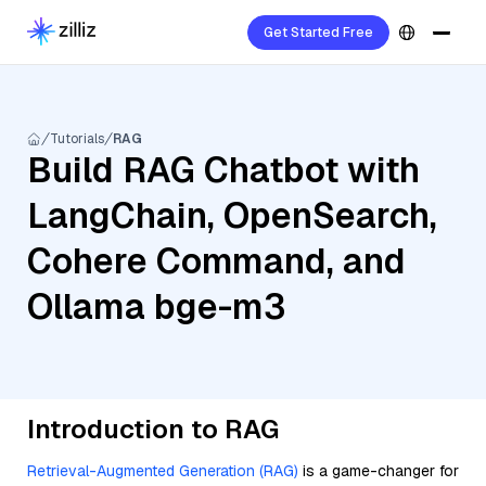
Get Started Free
Tutorials
RAG
Build RAG Chatbot with
LangChain, OpenSearch,
Cohere Command, and
Ollama bge-m3
Introduction to RAG
Retrieval-Augmented Generation (RAG)
is a game-changer for