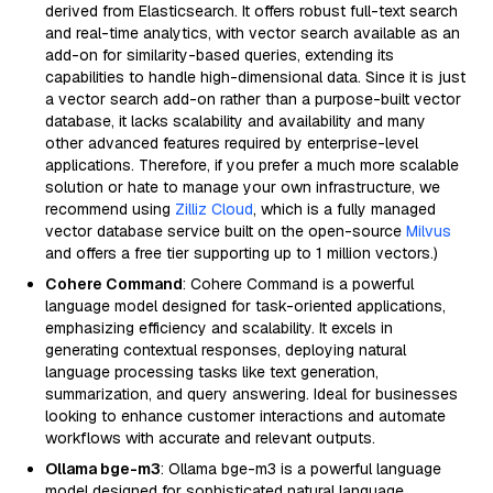
derived from Elasticsearch. It offers robust full-text search
and real-time analytics, with vector search available as an
add-on for similarity-based queries, extending its
capabilities to handle high-dimensional data. Since it is just
a vector search add-on rather than a purpose-built vector
database, it lacks scalability and availability and many
other advanced features required by enterprise-level
applications. Therefore, if you prefer a much more scalable
solution or hate to manage your own infrastructure, we
recommend using
Zilliz Cloud
, which is a fully managed
vector database service built on the open-source
Milvus
and offers a free tier supporting up to 1 million vectors.)
Cohere Command
: Cohere Command is a powerful
language model designed for task-oriented applications,
emphasizing efficiency and scalability. It excels in
generating contextual responses, deploying natural
language processing tasks like text generation,
summarization, and query answering. Ideal for businesses
looking to enhance customer interactions and automate
workflows with accurate and relevant outputs.
Ollama bge-m3
: Ollama bge-m3 is a powerful language
model designed for sophisticated natural language