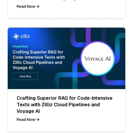
Read Now
Crafting Superior RAG for Code-Intensive
Texts with Zilliz Cloud Pipelines and
Voyage AI
Read Now