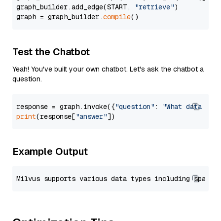
graph_builder.add_edge(START, 
"retrieve"
)

graph = graph_builder.
compile
Test the Chatbot
Yeah! You've built your own chatbot. Let's ask the chatbot a
question.
response = graph.invoke({
"question"
: 
"What data typ
print
(response[
"answer"
Example Output