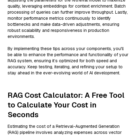
adjusting the parameters for the retrieval model to maximize
quality, leveraging embeddings for context enrichment. Batch
processing of queries can further improve throughput. Lastly,
monitor performance metrics continuously to identify
bottlenecks and make data-driven adjustments, ensuring
robust scalability and responsiveness in production
environments.
By implementing these tips across your components, you'll
be able to enhance the performance and functionality of your
RAG system, ensuring it’s optimized for both speed and
accuracy. Keep testing, iterating, and refining your setup to
stay ahead in the ever-evolving world of AI development.
RAG Cost Calculator: A Free Tool
to Calculate Your Cost in
Seconds
Estimating the cost of a Retrieval-Augmented Generation
(RAG) pipeline involves analyzing expenses across vector