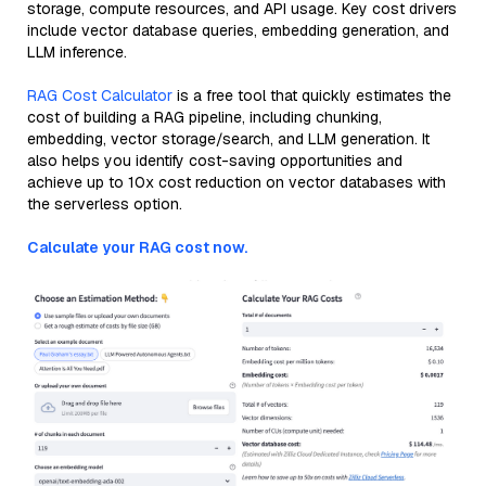
storage, compute resources, and API usage. Key cost drivers
include vector database queries, embedding generation, and
LLM inference.
RAG Cost Calculator
is a free tool that quickly estimates the
cost of building a RAG pipeline, including chunking,
embedding, vector storage/search, and LLM generation. It
also helps you identify cost-saving opportunities and
achieve up to 10x cost reduction on vector databases with
the serverless option.
Calculate your RAG cost now.