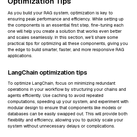
Optimization Tips
As you build your RAG system, optimization is key to
ensuring peak performance and efficiency. While setting up
the components is an essential first step, fine-tuning each
one will help you create a solution that works even better
and scales seamlessly. In this section, we’ll share some
practical tips for optimizing all these components, giving you
the edge to build smarter, faster, and more responsive RAG
applications.
LangChain optimization tips
To optimize LangChain, focus on minimizing redundant
operations in your workflow by structuring your chains and
agents efficiently. Use caching to avoid repeated
computations, speeding up your system, and experiment with
modular design to ensure that components like models or
databases can be easily swapped out. This will provide both
flexibility and efficiency, allowing you to quickly scale your
system without unnecessary delays or complications.