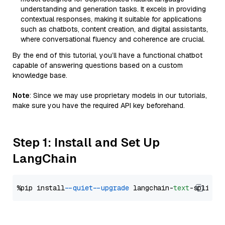
understanding and generation tasks. It excels in providing
contextual responses, making it suitable for applications
such as chatbots, content creation, and digital assistants,
where conversational fluency and coherence are crucial.
By the end of this tutorial, you’ll have a functional chatbot
capable of answering questions based on a custom
knowledge base.
Note
: Since we may use proprietary models in our tutorials,
make sure you have the required API key beforehand.
Step 1: Install and Set Up
LangChain
%pip install 
--quiet
--upgrade
 langchain-
text