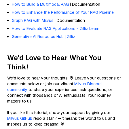
How to Build a Multimodal RAG
| Documentation
How to Enhance the Performance of Your RAG Pipeline
Graph RAG with Milvus
| Documentation
How to Evaluate RAG Applications - Zilliz Learn
Generative AI Resource Hub | Zilliz
We'd Love to Hear What You
Think!
We’d love to hear your thoughts! 🌟 Leave your questions or
comments below or join our vibrant
Milvus Discord
community
to share your experiences, ask questions, or
connect with thousands of AI enthusiasts. Your journey
matters to us!
If you like this tutorial, show your support by giving our
Milvus GitHub
repo a star ⭐—it means the world to us and
inspires us to keep creating! 💖