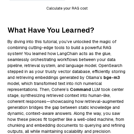
Calculate your RAG cost
What Have You Learned?
By diving into this tutorial, you’ve unlocked the magic of
combining cutting-edge tools to build a powerful RAG
system! You learned how LangChain acts as the glue,
seamlessly orchestrating workflows between your data
pipeline, retrieval system, and language model. OpenSearch
stepped in as your trusty vector database, efficiently storing
and retrieving embeddings generated by Ollama’s
bge-m3
model, which transformed text into rich numerical
representations. Then, Cohere’s
Command
LLM took center
stage, synthesizing retrieved context into human-like,
coherent responses—showcasing how retrieval-augmented
generation bridges the gap between static knowledge and
dynamic, context-aware answers. Along the way, you saw
how these pieces fit together like a well-oiled machine, from
chunking and embedding documents to querying and refining
outputs, all while maintaining scalability and precision.