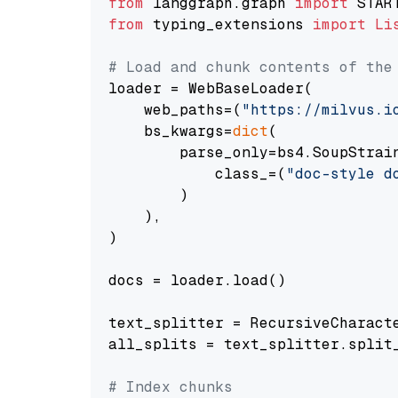
from
 langgraph.graph 
import
from
 typing_extensions 
import
Li
# Load and chunk contents of the
loader = WebBaseLoader(

    web_paths=(
"https://milvus.i
    bs_kwargs=
dict
(

        parse_only=bs4.SoupStrain
            class_=(
"doc-style d
        )

    ),

)

docs = loader.load()

text_splitter = RecursiveCharact
all_splits = text_splitter.split_
# Index chunks