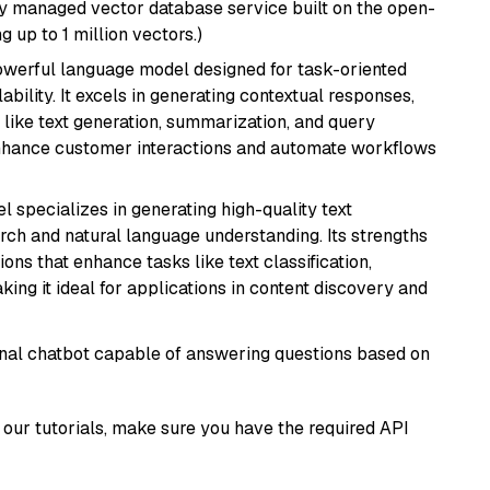
lly managed vector database service built on the open-
g up to 1 million vectors.)
werful language model designed for task-oriented
bility. It excels in generating contextual responses,
like text generation, summarization, and query
enhance customer interactions and automate workflows
l specializes in generating high-quality text
rch and natural language understanding. Its strengths
ions that enhance tasks like text classification,
ng it ideal for applications in content discovery and
tional chatbot capable of answering questions based on
our tutorials, make sure you have the required API