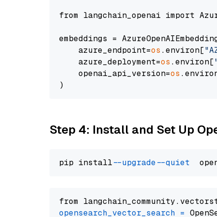
from langchain_openai import Azur
embeddings = AzureOpenAIEmbedding
    azure_endpoint=
os
.environ[
"A
    azure_deployment=
os
.environ[
    openai_api_version=
os
.enviro
Step 4: Install and Set Up O
pip install 
--upgrade
--quiet
from langchain_community.vectors
opensearch_vector_search
=
 OpenS