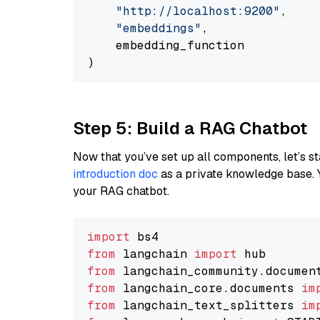
"http://localhost:9200"
,

"embeddings"
,

    embedding_function

Step 5: Build a RAG Chatbot
Now that you’ve set up all components, let’s st
introduction doc
as a private knowledge base. 
your RAG chatbot.
import
from
 langchain 
import
from
 langchain_community.documen
from
 langchain_core.documents 
im
from
 langchain_text_splitters 
im