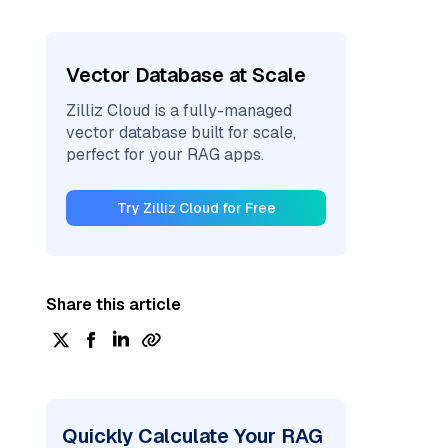
Vector Database at Scale
Zilliz Cloud is a fully-managed
vector database built for scale,
perfect for your RAG apps.
Try Zilliz Cloud for Free
Share this article
Quickly Calculate Your RAG