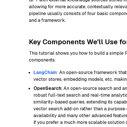
allowing for more accurate, contextually relev
pipeline usually consists of four basic compo
and a framework.
Key Components We'll Use fo
This tutorial shows you how to build a simple
components:
LangChain
: An open-source framework that 
vector stores, embedding models, etc, making 
OpenSearch:
An open-source search and anal
robust full-text search and real-time analyti
similarity-based queries, extending its capabil
vector search add-on rather than a purpose-bu
availability and many other advanced feature
if you prefer a much more scalable solution 