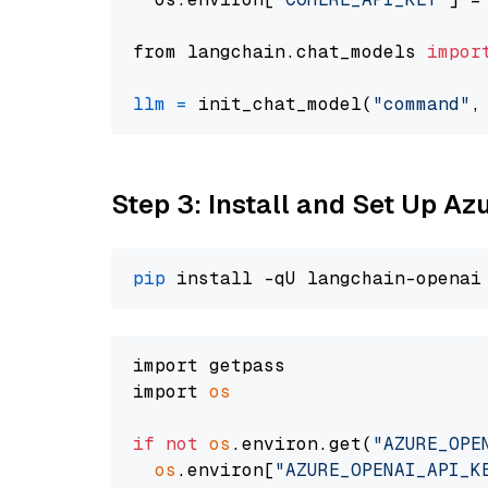
from langchain.chat_models 
impor
llm
=
 init_chat_model(
"command"
,
Step 3: Install and Set Up A
pip
import getpass

import 
os
if
not
os
.environ.get(
"AZURE_OPE
os
.environ[
"AZURE_OPENAI_API_K