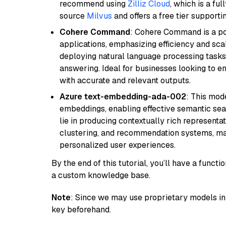
recommend using
Zilliz Cloud
, which is a fu
source
Milvus
and offers a free tier supportin
Cohere Command
: Cohere Command is a po
applications, emphasizing efficiency and scala
deploying natural language processing tasks 
answering. Ideal for businesses looking to 
with accurate and relevant outputs.
Azure text-embedding-ada-002
: This mode
embeddings, enabling effective semantic sea
lie in producing contextually rich representat
clustering, and recommendation systems, maki
personalized user experiences.
By the end of this tutorial, you’ll have a func
a custom knowledge base.
Note
: Since we may use proprietary models in 
key beforehand.