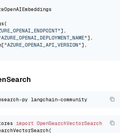
eOpenAIEmbeddings

s(

ZURE_OPENAI_ENDPOINT"
],

"AZURE_OPENAI_DEPLOYMENT_NAME"
],

n[
"AZURE_OPENAI_API_VERSION"
],

penSearch
tores 
import
OpenSearchVectorSearch
earchVectorSearch(
