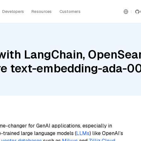
Developers
Resources
Customers
with LangChain, OpenSear
e text-embedding-ada-0
me-changer for GenAI applications, especially in
e-trained large language models (
LLMs
) like OpenAI’s
n
vector databases
such as
Milvus
and
Zilliz Cloud
,