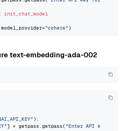
t
init_chat_model
 model_provider=
"cohere"
zure text-embedding-ada-002
NAI_API_KEY"
):

EY"
] = getpass.getpass(
"Enter API key for Azu