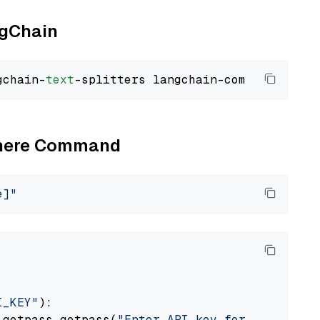
ngChain
gchain-
text
Cohere Command
e]"
I_KEY"
):

 getpass.getpass(
"Enter API key for Cohere: "