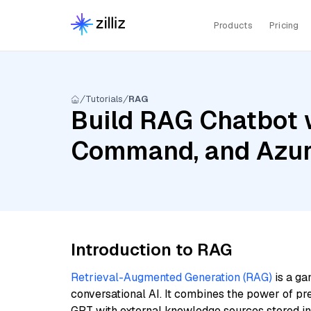
Products
Pricing
Tutorials
RAG
Build RAG Chatbot 
Command, and Azur
Introduction to RAG
Retrieval-Augmented Generation (RAG)
is a ga
conversational AI. It combines the power of pr
GPT with external knowledge sources stored i