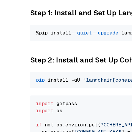
Step 1: Install and Set Up La
%pip install 
--quiet
--upgrade
 lan
Step 2: Install and Set Up 
pip
 install -qU 
"langchain[coher
import
import
 os

if
 not os.environ.get(
"COHERE_AP
  os.environ[
"COHERE_API_KEY"
] =