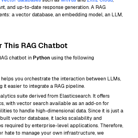
ant, and up-to-date response generation. A RAG
nents: a vector database, an embedding model, an LLM,
r This RAG Chatbot
 RAG chatbot in
Python
using the following
helps you orchestrate the interaction between LLMs,
it easier to integrate a RAG pipeline.
ytics suite derived from Elasticsearch. It offers
cs, with vector search available as an add-on for
ities to handle high-dimensional data. Since it is just a
ilt vector database, it lacks scalability and
s required by enterprise-level applications. Therefore,
or hate to manage your own infrastructure, we