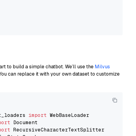
art to build a simple chatbot. We’ll use the
Milvus
You can replace it with your own dataset to customize
t_loaders 
import
port
port