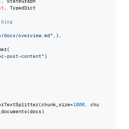
st
, TypedDict

 blog
o/docs/overview.md"
,),

er(

oc-post-content"
)

erTextSplitter(chunk_size=
1000
, chunk_overlap
documents(docs)
