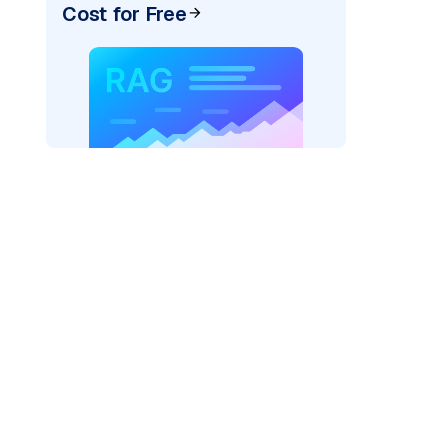
Cost for Free
)
