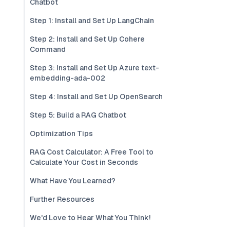
Chatbot
Step 1: Install and Set Up LangChain
Step 2: Install and Set Up Cohere
Command
Step 3: Install and Set Up Azure text-
embedding-ada-002
Step 4: Install and Set Up OpenSearch
Step 5: Build a RAG Chatbot
Optimization Tips
RAG Cost Calculator: A Free Tool to
Calculate Your Cost in Seconds
What Have You Learned?
Further Resources
We'd Love to Hear What You Think!