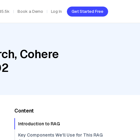
45.5k
Book a Demo
Log In
Get Started Free
ch, Cohere
02
Content
Introduction to RAG
Key Components We'll Use for This RAG